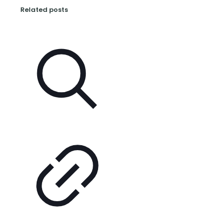
Related posts