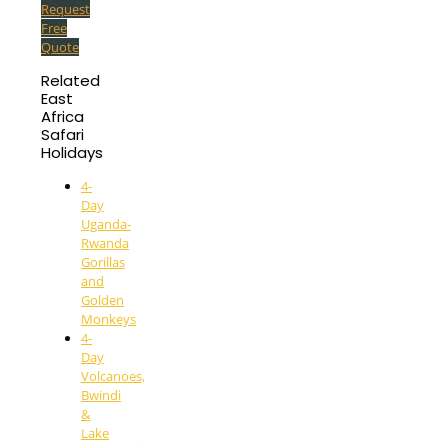
Request
Free
Quote
Related
East
Africa
Safari
Holidays
4-
Day
Uganda-
Rwanda
Gorillas
and
Golden
Monkeys
4-
Day
Volcanoes,
Bwindi
&
Lake