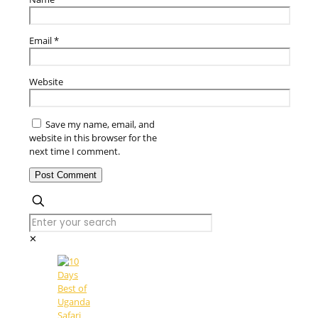
Email
*
Website
Save my name, email, and
website in this browser for the
next time I comment.
✕