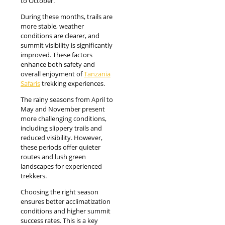
to October.
During these months, trails are
more stable, weather
conditions are clearer, and
summit visibility is significantly
improved. These factors
enhance both safety and
overall enjoyment of
Tanzania
Safaris
trekking experiences.
The rainy seasons from April to
May and November present
more challenging conditions,
including slippery trails and
reduced visibility. However,
these periods offer quieter
routes and lush green
landscapes for experienced
trekkers.
Choosing the right season
ensures better acclimatization
conditions and higher summit
success rates. This is a key