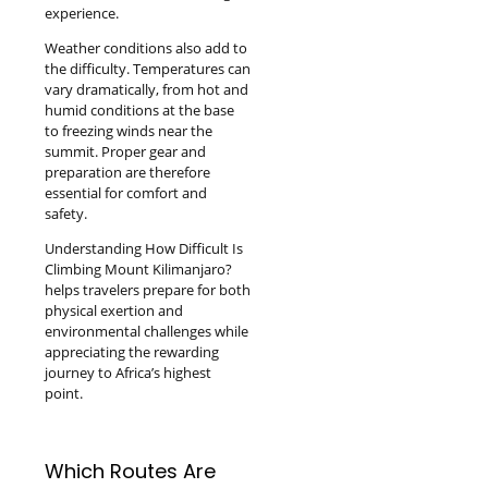
experience.
Weather conditions also add to
the difficulty. Temperatures can
vary dramatically, from hot and
humid conditions at the base
to freezing winds near the
summit. Proper gear and
preparation are therefore
essential for comfort and
safety.
Understanding How Difficult Is
Climbing Mount Kilimanjaro?
helps travelers prepare for both
physical exertion and
environmental challenges while
appreciating the rewarding
journey to Africa’s highest
point.
Which Routes Are