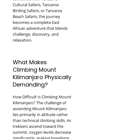
Cultural Safaris, Tanzania
Birding Safaris, or Tanzania
Beach Safaris, the journey
becomes a complete East
African adventure that blends
challenge, discovery, and
relaxation.
What Makes
Climbing Mount
Kilimanjaro Physically
Demanding?
How Difficult Is Climbing Mount
Kilimanjaro? The challenge of
ascending Mount Kilimanjaro
lies primarily in altitude rather
than technical climbing skills. As
trekkers ascend toward the
summit, oxygen levels decrease
significantly, making breathing