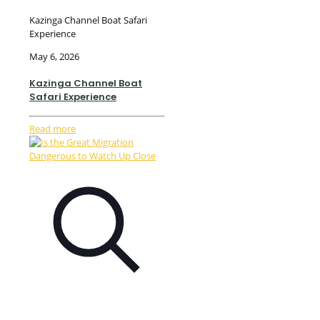
Kazinga Channel Boat Safari
Experience
May 6, 2026
Kazinga Channel Boat
Safari Experience
Read more