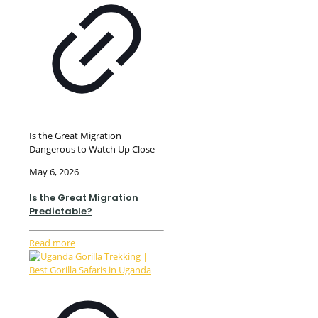
Is the Great Migration
Dangerous to Watch Up Close
May 6, 2026
Is the Great Migration
Predictable?
Read more