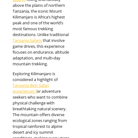
above the plains of northern
Tanzania, the iconic Mount
Kilimanjaro is Africa’s highest
peak and one of the world’s
most famous trekking
destinations. Unlike traditional
Tanzania Safaris
that involve
game drives, this experience
focuses on endurance, altitude
adaptation, and multi-day
mountain trekking.
Exploring Kilimanjaro is
considered a highlight of
Tanzania Best Safari
experiences f
or adventure
seekers who want to combine
physical challenge with
breathtaking natural scenery.
The mountain offers diverse
ecological zones ranging from
tropical rainforest to alpine
desert and icy summit
conditions, making every stage