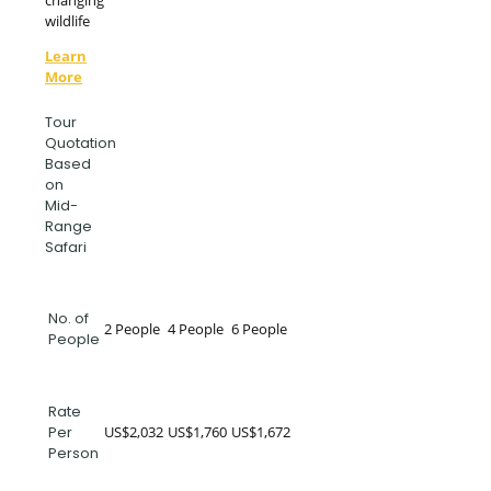
changing
wildlife
Learn
More
Tour
Quotation
Based
on
Mid-
Range
Safari
No. of
2 People
4 People
6 People
People
Rate
US$2,032
US$1,760
US$1,672
Per
Person