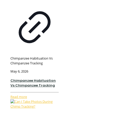
Chimpanzee Habituation Vs
Chimpanzee Tracking
May 6, 2026
Chimpanzee Habituation
Vs Chimpanzee Tracking
Read more