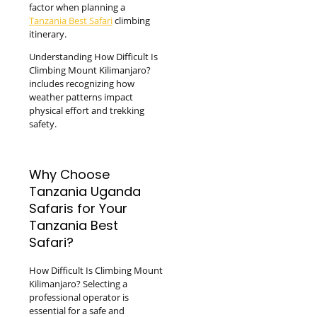
factor when planning a
Tanzania Best Safari
climbing
itinerary.
Understanding How Difficult Is
Climbing Mount Kilimanjaro?
includes recognizing how
weather patterns impact
physical effort and trekking
safety.
Why Choose
Tanzania Uganda
Safaris for Your
Tanzania Best
Safari?
How Difficult Is Climbing Mount
Kilimanjaro? Selecting a
professional operator is
essential for a safe and