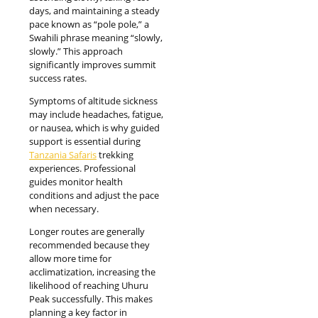
days, and maintaining a steady
pace known as “pole pole,” a
Swahili phrase meaning “slowly,
slowly.” This approach
significantly improves summit
success rates.
Symptoms of altitude sickness
may include headaches, fatigue,
or nausea, which is why guided
support is essential during
Tanzania Safaris
trekking
experiences. Professional
guides monitor health
conditions and adjust the pace
when necessary.
Longer routes are generally
recommended because they
allow more time for
acclimatization, increasing the
likelihood of reaching Uhuru
Peak successfully. This makes
planning a key factor in