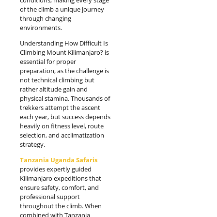
of the climb a unique journey
through changing
environments.
Understanding How Difficult Is
Climbing Mount Kilimanjaro? is
essential for proper
preparation, as the challenge is
not technical climbing but
rather altitude gain and
physical stamina. Thousands of
trekkers attempt the ascent
each year, but success depends
heavily on fitness level, route
selection, and acclimatization
strategy.
Tanzania Uganda Safaris
provides expertly guided
Kilimanjaro expeditions that
ensure safety, comfort, and
professional support
throughout the climb. When
combined with Tanzania