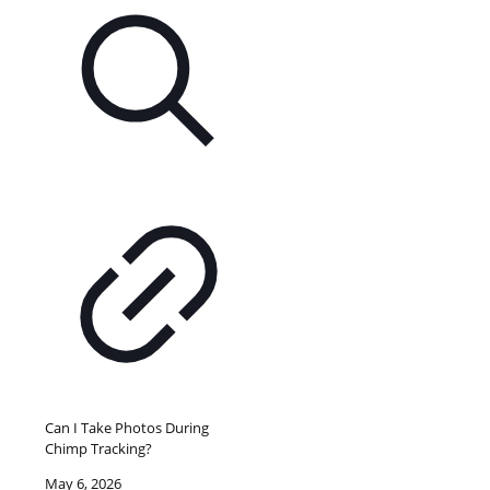
Can I Take Photos During
Chimp Tracking?
May 6, 2026