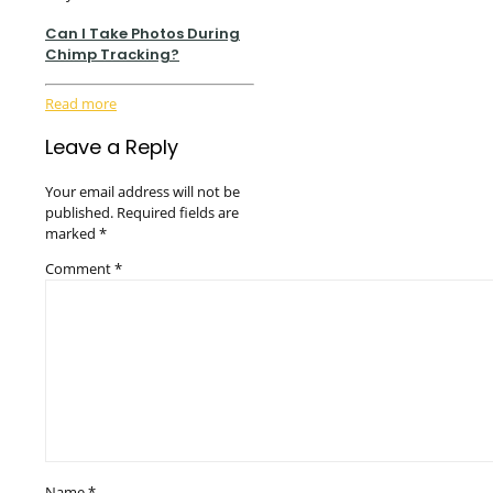
Can I Take Photos During
Chimp Tracking?
Read more
Leave a Reply
Your email address will not be
published.
Required fields are
marked
*
Comment
*
Name
*