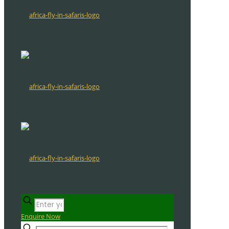
Enquire Now