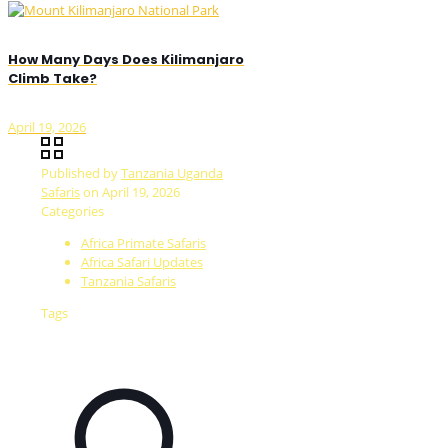
How Many Days Does Kilimanjaro
Climb Take?
April 19, 2026
Published by
Tanzania Uganda
Safaris
on
April 19, 2026
Categories
Africa Primate Safaris
Africa Safari Updates
Tanzania Safaris
Tags