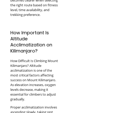
becomes clearer when selecting
the right route based on fitness
level, time availability, and
trekking preference.
How Important Is
Altitude
Acclimatization on
Kilimanjaro?
How Difficult Is Climbing Mount
Kilimanjaro? Altitude
acclimatization is one of the
most critical factors affecting
success on Mount Kilimanjaro.
As elevation increases, oxygen
levels decrease, making it
essential for climbers to adjust
gradually.
Proper acclimatization involves
ascending slowly, taking rest