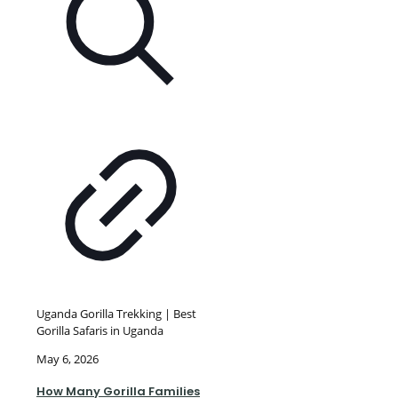
Uganda Gorilla Trekking | Best
Gorilla Safaris in Uganda
May 6, 2026
How Many Gorilla Families