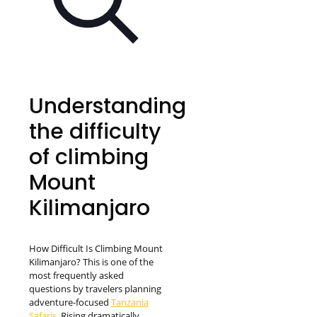
Understanding
the difficulty
of climbing
Mount
Kilimanjaro
How Difficult Is Climbing Mount
Kilimanjaro? This is one of the
most frequently asked
questions by travelers planning
adventure-focused
Tanzania
Safaris.
Rising dramatically