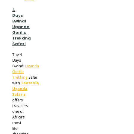
4
Days
Bwindi
Uganda
Gorilla
Trekking
Safari
The 4
Days
Bwindi
Uganda
Gorilla
Trekking
Safari
with
Tanzania
Uganda
Safaris
offers
travelers
one of
Africa’s
most
life-