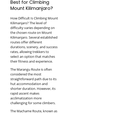
Best for Climbing
Mount Kilimanjaro?
How Difficult Is Climbing Mount
Kilimanjaro? The level of
difficulty varies depending on
the chosen route on Mount
Kilimanjaro. Several established
routes offer different
durations, scenery, and success
rates, allowing trekkers to
select an option that matches
their fitness and experience.
The Marangu Route is often
considered the most
straightforward path due to its
hut accommodation and
shorter duration. However, its
rapid ascent makes
acclimatization more
challenging for some climbers.
The Machame Route, known as