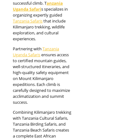
successful climb. T
anzania
Uganda Safari
s specializes in
organizing expertly guided
Tanzania Safaris
that include
Kilimanjaro trekking, wildlife
exploration, and cultural
experiences.
Partnering with
Tanzania
Uganda Safaris
ensures access
to certified mountain guides,
well-structured itineraries, and
high-quality safety equipment
on Mount Kilimanjaro
expeditions. Each climb is
carefully designed to maximize
acclimatization and summit
success.
Combining Kilimanjaro trekking
with Tanzania Cultural Safaris,
Tanzania Birding Safaris, and
Tanzania Beach Safaris creates
a complete East African