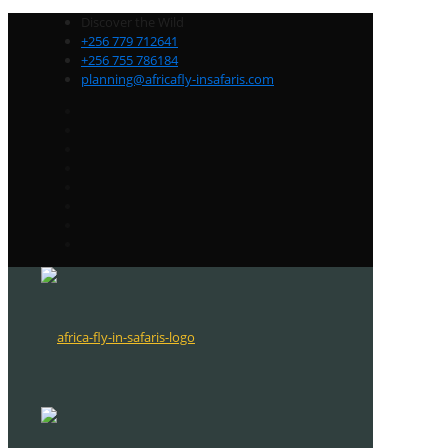
Discover the Wild
+256 779 712641
+256 755 786184
planning@africafly-insafaris.com