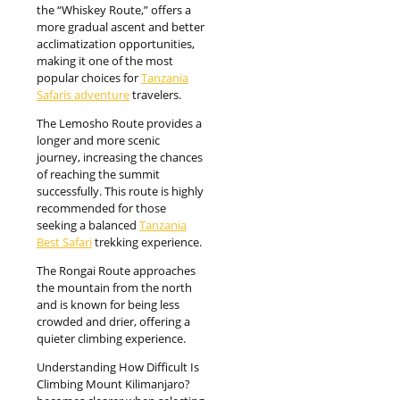
the “Whiskey Route,” offers a
more gradual ascent and better
acclimatization opportunities,
making it one of the most
popular choices for
Tanzania
Safaris adventure
travelers.
The Lemosho Route provides a
longer and more scenic
journey, increasing the chances
of reaching the summit
successfully. This route is highly
recommended for those
seeking a balanced
Tanzania
Best Safari
trekking experience.
The Rongai Route approaches
the mountain from the north
and is known for being less
crowded and drier, offering a
quieter climbing experience.
Understanding How Difficult Is
Climbing Mount Kilimanjaro?