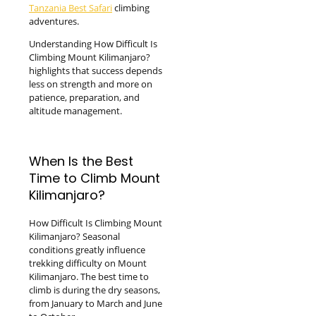
Tanzania Best Safari
climbing
adventures.
Understanding How Difficult Is
Climbing Mount Kilimanjaro?
highlights that success depends
less on strength and more on
patience, preparation, and
altitude management.
When Is the Best
Time to Climb Mount
Kilimanjaro?
How Difficult Is Climbing Mount
Kilimanjaro? Seasonal
conditions greatly influence
trekking difficulty on Mount
Kilimanjaro. The best time to
climb is during the dry seasons,
from January to March and June