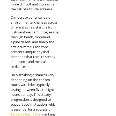
more difficult and increasing
the risk of altitude sickness.
Climbers experience rapid
environmental changes across
different zones, starting from
lush rainforest and progressing
through heath, moorland,
alpine desert, and finally the
arctic summit. Each zone
presents unique physical
demands that require steady
endurance and mental
resilience.
Daily trekking distances vary
depending on the chosen
route, with hikes typically
lasting between five to eight
hours per day. This steady
progression is designed to
support acclimatization, which
is essential for a successful
Tanzania Best Safari
climbing