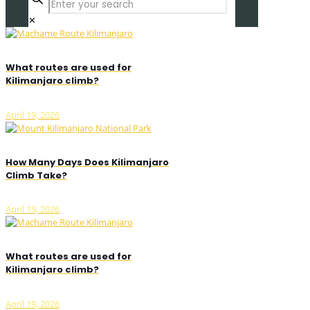
✕
What routes are used for
Kilimanjaro climb?
April 19, 2026
How Many Days Does Kilimanjaro
Climb Take?
April 19, 2026
What routes are used for
Kilimanjaro climb?
April 19, 2026