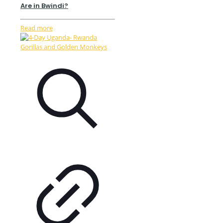
Are in Bwindi?
Read more