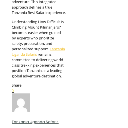
adventure. This integrated
approach defines a true
Tanzania Best Safari experience.
Understanding How Difficult Is
Climbing Mount Kilimanjaro?
becomes easier when guided
by experts who prioritize
safety, preparation, and
personalized support.
Tanzania
Uganda Safaris
remains
committed to delivering world-
class trekking experiences that
position Tanzania as a leading
global adventure destination.
Share
0
Tanzania Uganda Safaris