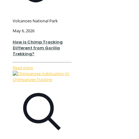
Volcanoes National Park
May 6, 2026
How is Chimp Tracking
Different from Gorilla
Trekking?
Read more