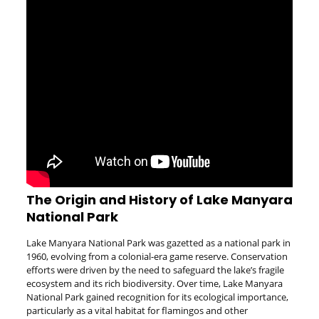
The Origin and History of Lake Manyara
National Park
Lake Manyara National Park was gazetted as a national park in
1960, evolving from a colonial-era game reserve. Conservation
efforts were driven by the need to safeguard the lake’s fragile
ecosystem and its rich biodiversity. Over time, Lake Manyara
National Park gained recognition for its ecological importance,
particularly as a vital habitat for flamingos and other