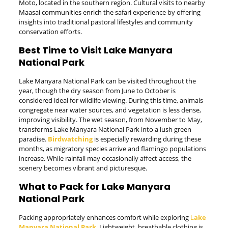
Moto, located in the southern region. Cultural visits to nearby
Maasai communities enrich the safari experience by offering
insights into traditional pastoral lifestyles and community
conservation efforts.
Best Time to Visit Lake Manyara
National Park
Lake Manyara National Park can be visited throughout the
year, though the dry season from June to October is
considered ideal for wildlife viewing. During this time, animals
congregate near water sources, and vegetation is less dense,
improving visibility. The wet season, from November to May,
transforms Lake Manyara National Park into a lush green
paradise.
Birdwatching
is especially rewarding during these
months, as migratory species arrive and flamingo populations
increase. While rainfall may occasionally affect access, the
scenery becomes vibrant and picturesque.
What to Pack for Lake Manyara
National Park
Packing appropriately enhances comfort while exploring
L
ake
Manyara National Park
. Lightweight, breathable clothing is