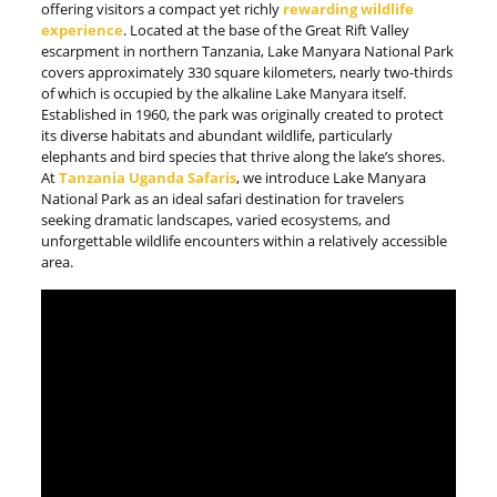
offering visitors a compact yet richly
rewarding wildlife
experience
. Located at the base of the Great Rift Valley
escarpment in northern Tanzania, Lake Manyara National Park
covers approximately 330 square kilometers, nearly two-thirds
of which is occupied by the alkaline Lake Manyara itself.
Established in 1960, the park was originally created to protect
its diverse habitats and abundant wildlife, particularly
elephants and bird species that thrive along the lake’s shores.
At
Tanzania Uganda Safaris
, we introduce Lake Manyara
National Park as an ideal safari destination for travelers
seeking dramatic landscapes, varied ecosystems, and
unforgettable wildlife encounters within a relatively accessible
area.