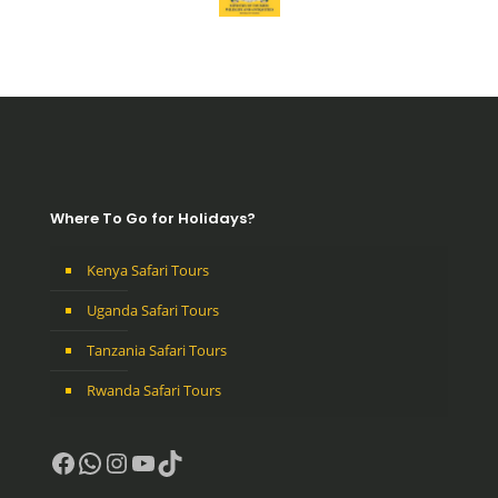
Where To Go for Holidays?
Kenya Safari Tours
Uganda Safari Tours
Tanzania Safari Tours
Rwanda Safari Tours
Facebook
WhatsApp
Instagram
YouTube
TikTok