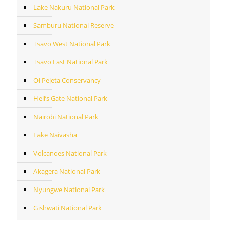
Lake Nakuru National Park
Samburu National Reserve
Tsavo West National Park
Tsavo East National Park
Ol Pejeta Conservancy
Hell’s Gate National Park
Nairobi National Park
Lake Naivasha
Volcanoes National Park
Akagera National Park
Nyungwe National Park
Gishwati National Park