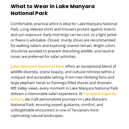
What to Wear in Lake Manyara
National Park
Comfortable, practical attire is ideal for Lake Manyara National
Park. Long-sleeved shirts and trousers protect against insects
and sun exposure. Early mornings can be cool, so a light jacket
or fleece is advisable. Closed, sturdy shoes are recommended
for walking safaris and exploring uneven terrain. Bright colors
should be avoided to prevent disturbing wildlife, and neutral
tones are preferred for safari activities.
Lake Manyara National Park
offers an exceptional blend of
wildlife diversity, scenic beauty, and cultural richness within a
compact and accessible setting. From tree-climbing lions and
large elephant herds to flamingo-filled shores and dramatic
Rift Valley views, every moment in Lake Manyara National Park
delivers a memorable safari experience. At
Tanzania Uganda
Safaris
, we craft personalized journeys to Lake Manyara
National Park, ensuring expert guidance, comfort, and
unforgettable encounters in one of Tanzania’s most
captivating natural landscapes.