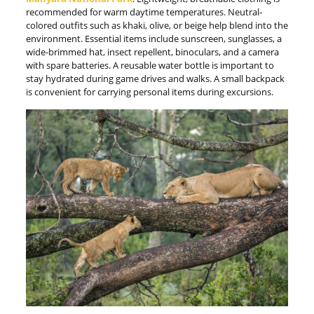
recommended for warm daytime temperatures. Neutral-
colored outfits such as khaki, olive, or beige help blend into the
environment. Essential items include sunscreen, sunglasses, a
wide-brimmed hat, insect repellent, binoculars, and a camera
with spare batteries. A reusable water bottle is important to
stay hydrated during game drives and walks. A small backpack
is convenient for carrying personal items during excursions.