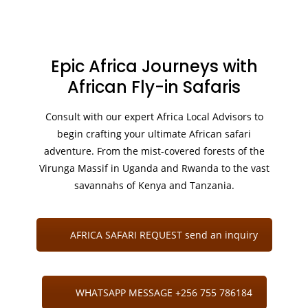
Epic Africa Journeys with
African Fly-in Safaris
Consult with our expert Africa Local Advisors to
begin crafting your ultimate African safari
adventure. From the mist-covered forests of the
Virunga Massif in Uganda and Rwanda to the vast
savannahs of Kenya and Tanzania.
AFRICA SAFARI REQUEST send an inquiry
WHATSAPP MESSAGE +256 755 786184