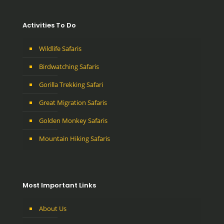
Activities To Do
Wildlife Safaris
Birdwatching Safaris
Gorilla Trekking Safari
Great Migration Safaris
Golden Monkey Safaris
Mountain Hiking Safaris
Most Important Links
About Us