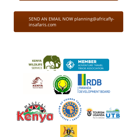
SEND AN EMAIL NOW planning@africafly-
insafaris.com