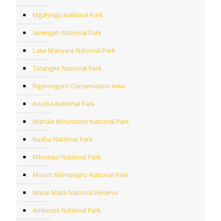
Mgahinga National Park
Serengeti National Park
Lake Manyara National Park
Tarangire National Park
Ngorongoro Conservation Area
Arusha National Park
Mahale Mountains National Park
Ruaha National Park
Mkomazi National Park
Mount Kilimanjaro National Park
Masai Mara National Reserve
Amboseli National Park