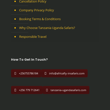
Cancellation Policy
Company Privacy Policy
Booking Terms & Conditions
Why Choose Tanzania Uganda Safaris?
Responsible Travel
How To Get In Touch?
+256755786184
info@africafly-insafaris.com
+256 779 712641
tanzania-ugandasafaris.com