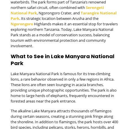
waterbirds. The park forms part of Tanzania’s renowned
northern safari circuit, often combined with
Serengeti
National Park
, Ngorongoro Crater, and
Tarangire National
Park
. Its strategic location between Arusha and the
Ngorongoro
Highlands makes it an essential stop for travelers
exploring northern Tanzania. Today, Lake Manyara National
Park stands as a model of conservation success, balancing
tourism with environmental protection and community
involvement.
What to See in Lake Manyara National
Park
Lake Manyara National Park is famous for its tree-climbing
lions, a rare behavior observed in only a few regions in Africa.
These lions are often seen lounging in acacia branches,
providing unique photographic opportunities. The park is also
home to large herds of elephants, frequently encountered in
forested areas near the park entrance.
The alkaline Lake Manyara attracts thousands of flamingos
during certain seasons, creating a stunning pink fringe along
the shoreline. In addition to flamingos, the park hosts over 400
bird species, including pelicans, storks, herons, hornbills, and