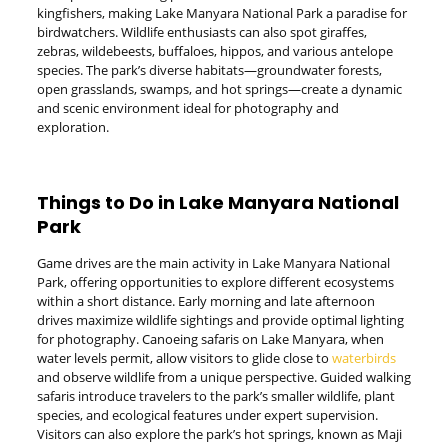
kingfishers, making Lake Manyara National Park a paradise for
birdwatchers. Wildlife enthusiasts can also spot giraffes,
zebras, wildebeests, buffaloes, hippos, and various antelope
species. The park’s diverse habitats—groundwater forests,
open grasslands, swamps, and hot springs—create a dynamic
and scenic environment ideal for photography and
exploration.
Things to Do in Lake Manyara National
Park
Game drives are the main activity in Lake Manyara National
Park, offering opportunities to explore different ecosystems
within a short distance. Early morning and late afternoon
drives maximize wildlife sightings and provide optimal lighting
for photography. Canoeing safaris on Lake Manyara, when
water levels permit, allow visitors to glide close to
waterbirds
and observe wildlife from a unique perspective. Guided walking
safaris introduce travelers to the park’s smaller wildlife, plant
species, and ecological features under expert supervision.
Visitors can also explore the park’s hot springs, known as Maji