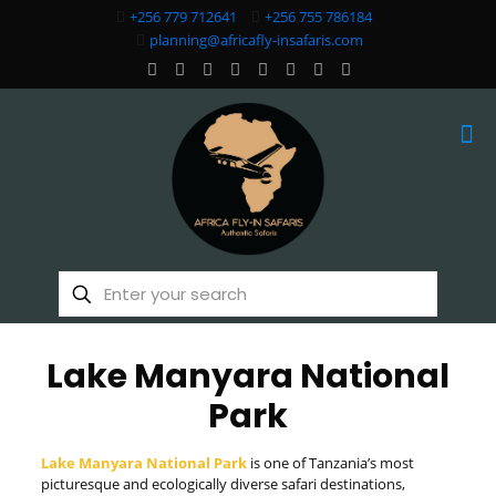
+256 779 712641
+256 755 786184
planning@africafly-insafaris.com
Lake Manyara National
Park
Lake Manyara National Park
is one of Tanzania’s most
picturesque and ecologically diverse safari destinations,