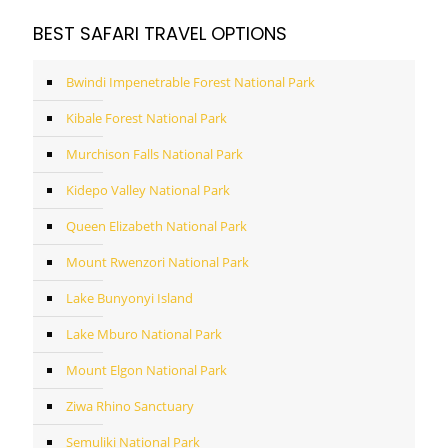
BEST SAFARI TRAVEL OPTIONS
Bwindi Impenetrable Forest National Park
Kibale Forest National Park
Murchison Falls National Park
Kidepo Valley National Park
Queen Elizabeth National Park
Mount Rwenzori National Park
Lake Bunyonyi Island
Lake Mburo National Park
Mount Elgon National Park
Ziwa Rhino Sanctuary
Semuliki National Park