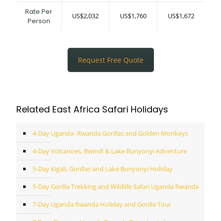
Rate Per
US$2,032
US$1,760
US$1,672
Person
Request Free Quote
Related East Africa Safari Holidays
4-Day Uganda- Rwanda Gorillas and Golden Monkeys
4-Day Volcanoes, Bwindi & Lake Bunyonyi Adventure
5-Day Kigali, Gorillas and Lake Bunyonyi Holiday
5-Day Gorilla Trekking and Wildlife Safari Uganda Rwanda
7-Day Uganda Rwanda Holiday and Gorilla Tour