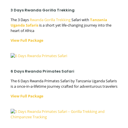
3 Days Rwanda Gorilla Trekking
The 3 Days
Rwanda Gorilla Trekking
Safari with
Tanzania
Uganda Safaris
is a short yet life-changing journey into the
heart of Africa
View Full Package
6 Days Rwanda Primates Safari
The 6 Days Rwanda Primates Safari by Tanzania Uganda Safaris
is a once-in-a-lifetime journey crafted for adventurous travelers
View Full Package