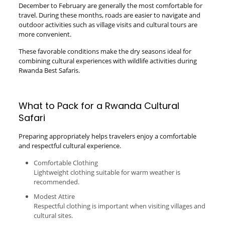
December to February are generally the most comfortable for
travel. During these months, roads are easier to navigate and
outdoor activities such as village visits and cultural tours are
more convenient.
These favorable conditions make the dry seasons ideal for
combining cultural experiences with wildlife activities during
Rwanda Best Safaris.
What to Pack for a Rwanda Cultural
Safari
Preparing appropriately helps travelers enjoy a comfortable
and respectful cultural experience.
Comfortable Clothing
Lightweight clothing suitable for warm weather is
recommended.
Modest Attire
Respectful clothing is important when visiting villages and
cultural sites.