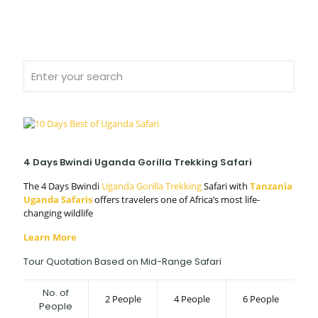
4 Days Bwindi Uganda Gorilla Trekking Safari
The 4 Days Bwindi
Uganda Gorilla Trekking
Safari with
Tanzania
Uganda Safaris
offers travelers one of Africa’s most life-
changing wildlife
Learn More
Tour Quotation Based on Mid-Range Safari
No. of
2 People
4 People
6 People
People