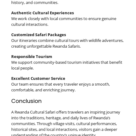
history, and communities.
Authentic Cultural Experiences
We work closely with local communities to ensure genuine
cultural interactions.
Customized Safari Packages
Our itineraries combine cultural tours with wildlife adventures,
creating unforgettable Rwanda Safaris.
Responsible Tourism
We support community-based tourism initiatives that benefit
local people.
Excellent Customer Service
Our team ensures that every traveler enjoys a smooth,
comfortable, and enriching journey.
Conclusion
A Rwanda Cultural Safari offers travelers an inspiring journey
into the traditions, heritage, and daily lives of Rwanda’s
communities. Through village visits, cultural performances,
historical sites, and local interactions, visitors gain a deeper
understanding of the country’s unique identity.