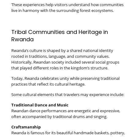
These experiences help visitors understand how communities
live in harmony with the surrounding forest ecosystems.
Tribal Communities and Heritage in
Rwanda
Rwanda’s culture is shaped by a shared national identity
rooted in traditions, language, and community values.
Historically, Rwandan society included several social groups
that played different roles in the kingdom’s structure.
Today, Rwanda celebrates unity while preserving traditional
practices that reflect its cultural heritage.
Some cultural elements that travelers may experience include:
Traditional Dance and Music
Rwandan dance performances are energetic and expressive,
often accompanied by traditional drums and singing.
Craftsmanship
Rwanda is famous for its beautiful handmade baskets, pottery,