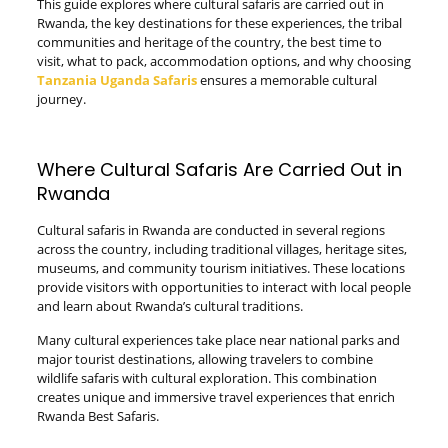
This guide explores where cultural safaris are carried out in
Rwanda, the key destinations for these experiences, the tribal
communities and heritage of the country, the best time to
visit, what to pack, accommodation options, and why choosing
Tanzania Uganda Safaris
ensures a memorable cultural
journey.
Where Cultural Safaris Are Carried Out in
Rwanda
Cultural safaris in Rwanda are conducted in several regions
across the country, including traditional villages, heritage sites,
museums, and community tourism initiatives. These locations
provide visitors with opportunities to interact with local people
and learn about Rwanda’s cultural traditions.
Many cultural experiences take place near national parks and
major tourist destinations, allowing travelers to combine
wildlife safaris with cultural exploration. This combination
creates unique and immersive travel experiences that enrich
Rwanda Best Safaris.