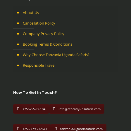
About Us
Cancellation Policy
Company Privacy Policy
Booking Terms & Conditions
Why Choose Tanzania Uganda Safaris?
Responsible Travel
How To Get In Touch?
+256755786184
info@africafly-insafaris.com
+256 779 712641
tanzania-ugandasafaris.com