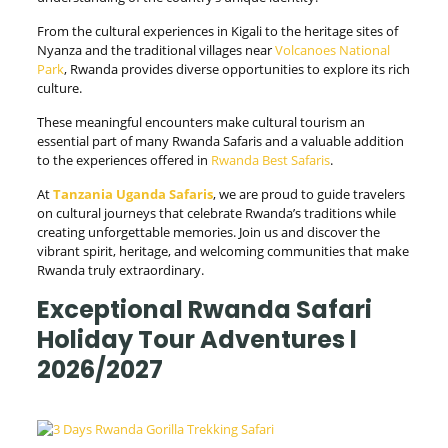
From the cultural experiences in Kigali to the heritage sites of
Nyanza and the traditional villages near
Volcanoes National
Park
, Rwanda provides diverse opportunities to explore its rich
culture.
These meaningful encounters make cultural tourism an
essential part of many Rwanda Safaris and a valuable addition
to the experiences offered in
Rwanda Best Safaris
.
At
Tanzania Uganda Safaris
, we are proud to guide travelers
on cultural journeys that celebrate Rwanda’s traditions while
creating unforgettable memories. Join us and discover the
vibrant spirit, heritage, and welcoming communities that make
Rwanda truly extraordinary.
Exceptional Rwanda Safari
Holiday Tour Adventures l
2026/2027