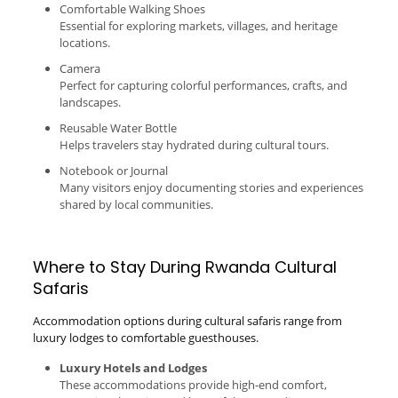
Comfortable Walking Shoes
Essential for exploring markets, villages, and heritage
locations.
Camera
Perfect for capturing colorful performances, crafts, and
landscapes.
Reusable Water Bottle
Helps travelers stay hydrated during cultural tours.
Notebook or Journal
Many visitors enjoy documenting stories and experiences
shared by local communities.
Where to Stay During Rwanda Cultural
Safaris
Accommodation options during cultural safaris range from
luxury lodges to comfortable guesthouses.
Luxury Hotels and Lodges
These accommodations provide high-end comfort,