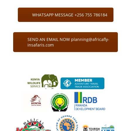
WHATSAPP MESSAGE +256 755 786184
SEND AN EMAIL NOW planning@africafly-
insafaris.com