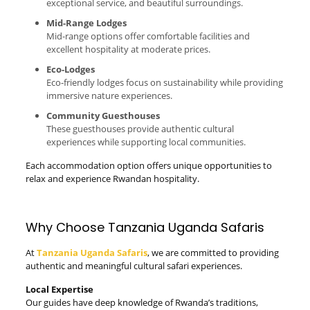
exceptional service, and beautiful surroundings.
Mid-Range Lodges
Mid-range options offer comfortable facilities and
excellent hospitality at moderate prices.
Eco-Lodges
Eco-friendly lodges focus on sustainability while providing
immersive nature experiences.
Community Guesthouses
These guesthouses provide authentic cultural
experiences while supporting local communities.
Each accommodation option offers unique opportunities to
relax and experience Rwandan hospitality.
Why Choose Tanzania Uganda Safaris
At
Tanzania Uganda Safaris
, we are committed to providing
authentic and meaningful cultural safari experiences.
Local Expertise
Our guides have deep knowledge of Rwanda’s traditions,