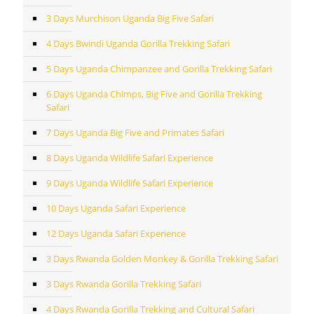
3 Days Murchison Uganda Big Five Safari
4 Days Bwindi Uganda Gorilla Trekking Safari
5 Days Uganda Chimpanzee and Gorilla Trekking Safari
6 Days Uganda Chimps, Big Five and Gorilla Trekking
Safari
7 Days Uganda Big Five and Primates Safari
8 Days Uganda Wildlife Safari Experience
9 Days Uganda Wildlife Safari Experience
10 Days Uganda Safari Experience
12 Days Uganda Safari Experience
3 Days Rwanda Golden Monkey & Gorilla Trekking Safari
3 Days Rwanda Gorilla Trekking Safari
4 Days Rwanda Gorilla Trekking and Cultural Safari