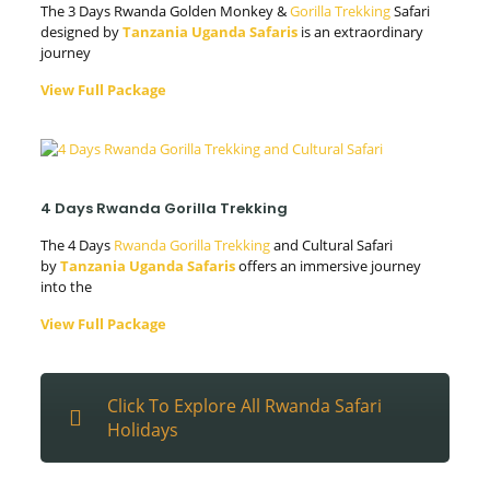
The 3 Days Rwanda Golden Monkey &
Gorilla Trekking
Safari
designed by
Tanzania Uganda Safaris
is an extraordinary
journey
View Full Package
4 Days Rwanda Gorilla Trekking
The 4 Days
Rwanda Gorilla Trekking
and Cultural Safari
by
Tanzania Uganda Safaris
offers an immersive journey
into the
View Full Package
Click To Explore All Rwanda Safari
Holidays