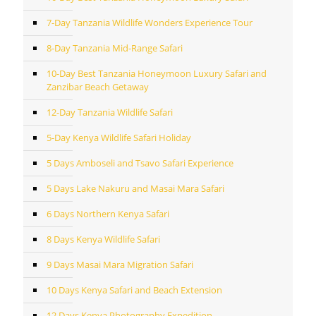
7-Day Tanzania Wildlife Wonders Experience Tour
8-Day Tanzania Mid-Range Safari
10-Day Best Tanzania Honeymoon Luxury Safari and
Zanzibar Beach Getaway
12-Day Tanzania Wildlife Safari
5-Day Kenya Wildlife Safari Holiday
5 Days Amboseli and Tsavo Safari Experience
5 Days Lake Nakuru and Masai Mara Safari
6 Days Northern Kenya Safari
8 Days Kenya Wildlife Safari
9 Days Masai Mara Migration Safari
10 Days Kenya Safari and Beach Extension
12 Days Kenya Photography Expedition