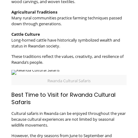
wood carvings, and woven textiles.
Agricultural Traditions
Many rural communities practice farming techniques passed
down through generations.
Cattle Culture
Long-horned cattle have historically symbolized wealth and
status in Rwandan society.
These traditions reflect the values, creativity, and resilience of
Rwanda’s people.
Rwanda Cultural Safaris
Best Time to Visit for Rwanda Cultural
Safaris
Cultural safaris in Rwanda can be enjoyed throughout the year
because cultural experiences are not limited by seasonal
wildlife movements.
However, the dry seasons from June to September and