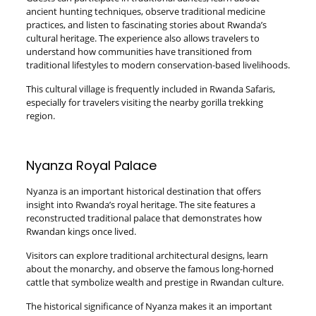
ancient hunting techniques, observe traditional medicine
practices, and listen to fascinating stories about Rwanda’s
cultural heritage. The experience also allows travelers to
understand how communities have transitioned from
traditional lifestyles to modern conservation-based livelihoods.
This cultural village is frequently included in Rwanda Safaris,
especially for travelers visiting the nearby gorilla trekking
region.
Nyanza Royal Palace
Nyanza is an important historical destination that offers
insight into Rwanda’s royal heritage. The site features a
reconstructed traditional palace that demonstrates how
Rwandan kings once lived.
Visitors can explore traditional architectural designs, learn
about the monarchy, and observe the famous long-horned
cattle that symbolize wealth and prestige in Rwandan culture.
The historical significance of Nyanza makes it an important