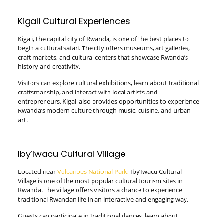
Kigali Cultural Experiences
Kigali, the capital city of Rwanda, is one of the best places to
begin a cultural safari. The city offers museums, art galleries,
craft markets, and cultural centers that showcase Rwanda’s
history and creativity.
Visitors can explore cultural exhibitions, learn about traditional
craftsmanship, and interact with local artists and
entrepreneurs. Kigali also provides opportunities to experience
Rwanda’s modern culture through music, cuisine, and urban
art.
Iby’Iwacu Cultural Village
Located near
Volcanoes National Park,
Iby’Iwacu Cultural
Village is one of the most popular cultural tourism sites in
Rwanda. The village offers visitors a chance to experience
traditional Rwandan life in an interactive and engaging way.
Guests can participate in traditional dances, learn about