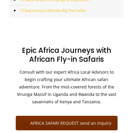
15 Days Kenya Ultimate Big Five Safari
Epic Africa Journeys with
African Fly-in Safaris
Consult with our expert Africa Local Advisors to
begin crafting your ultimate African safari
adventure. From the mist-covered forests of the
Virunga Massif in Uganda and Rwanda to the vast
savannahs of Kenya and Tanzania.
AFRICA SAFARI REQUEST send an inquiry