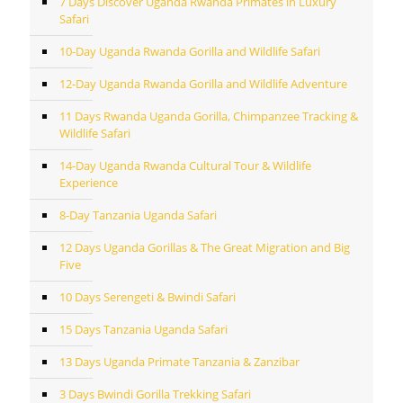
7 Days Discover Uganda Rwanda Primates in Luxury
Safari
10-Day Uganda Rwanda Gorilla and Wildlife Safari
12-Day Uganda Rwanda Gorilla and Wildlife Adventure
11 Days Rwanda Uganda Gorilla, Chimpanzee Tracking &
Wildlife Safari
14-Day Uganda Rwanda Cultural Tour & Wildlife
Experience
8-Day Tanzania Uganda Safari
12 Days Uganda Gorillas & The Great Migration and Big
Five
10 Days Serengeti & Bwindi Safari
15 Days Tanzania Uganda Safari
13 Days Uganda Primate Tanzania & Zanzibar
3 Days Bwindi Gorilla Trekking Safari