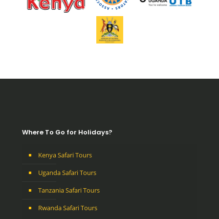
Where To Go for Holidays?
Kenya Safari Tours
Uganda Safari Tours
Tanzania Safari Tours
Rwanda Safari Tours