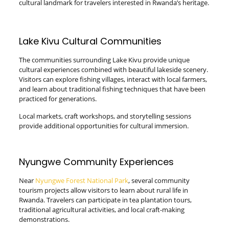
cultural landmark for travelers interested in Rwanda’s heritage.
Lake Kivu Cultural Communities
The communities surrounding Lake Kivu provide unique
cultural experiences combined with beautiful lakeside scenery.
Visitors can explore fishing villages, interact with local farmers,
and learn about traditional fishing techniques that have been
practiced for generations.
Local markets, craft workshops, and storytelling sessions
provide additional opportunities for cultural immersion.
Nyungwe Community Experiences
Near
Nyungwe Forest National Park
, several community
tourism projects allow visitors to learn about rural life in
Rwanda. Travelers can participate in tea plantation tours,
traditional agricultural activities, and local craft-making
demonstrations.