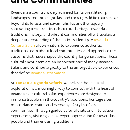
and Communities
Rwanda is a country widely admired for its breathtaking
landscapes, mountain gorillas, and thriving wildlife tourism. Yet
beyond its forests and savannahs lies another equally
captivating treasure—its rich cultural heritage. Rwanda’s
traditions, history, and vibrant communities offer travelers a
deeper understanding of the nation’s identity. A
Rwanda
Cultural Safari
allows visitors to experience authentic
traditions, learn about local communities, and appreciate the
customs that have shaped the country for generations. These
cultural encounters are an important part of many Rwanda
Safaris and contribute greatly to the unforgettable experiences
that define
Rwanda Best Safaris
.
At
Tanzania Uganda Safaris
, we believe that cultural
exploration is a meaningful way to connect with the heart of
Rwanda. Our cultural safari experiences are designed to
immerse travelers in the country’s traditions, heritage sites,
music, dance, crafts, and everyday lifestyles of local
communities. Through guided cultural visits and interactive
experiences, visitors gain a deeper appreciation for Rwanda’s
people and their enduring traditions.