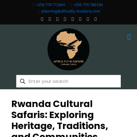
+256 779 712641
+256 755 786184
planning@africafly-insafaris.com
Rwanda Cultural
Safaris: Exploring
Heritage, Traditions,