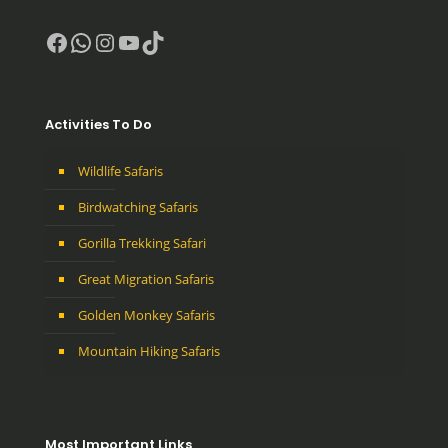
Facebook
WhatsApp
Instagram
YouTube
TikTok
Activities To Do
Wildlife Safaris
Birdwatching Safaris
Gorilla Trekking Safari
Great Migration Safaris
Golden Monkey Safaris
Mountain Hiking Safaris
Most Important Links