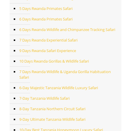
5 Days Rwanda Primates Safari
6 Days Rwanda Primates Safari
6 Days Rwanda Wildlife and Chimpanzee Tracking Safari
7 Days Rwanda Experiential Safari
9 Days Rwanda Safari Experience
10 Days Rwanda Gorillas & Wildlife Safari
7 Days Rwanda Wildlife & Uganda Gorilla Habituation
Safari
6-Day Majestic Tanzania Wildlife Luxury Safari
7-Day Tanzania Wildlife Safari
8-Day Tanzania Northern Circuit Safari
9-Day Ultimate Tanzania Wildlife Safari
10-Day Best Tanzania Honeymoon Luxury Safari