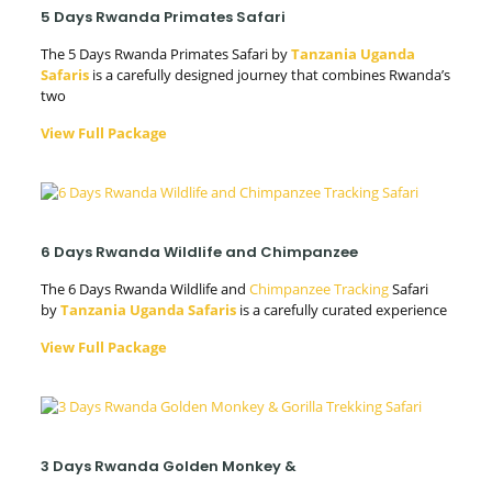
5 Days Rwanda Primates Safari
The 5 Days Rwanda Primates Safari by
Tanzania Uganda
Safaris
is a carefully designed journey that combines Rwanda’s
two
View Full Package
6 Days Rwanda Wildlife and Chimpanzee
The 6 Days Rwanda Wildlife and
Chimpanzee Tracking
Safari
by
Tanzania Uganda Safaris
is a carefully curated experience
View Full Package
3 Days Rwanda Golden Monkey &