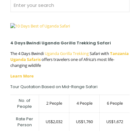
4 Days Bwindi Uganda Gorilla Trekking Safari
The 4 Days Bwindi
Uganda Gorilla Trekking
Safari with
Tanzania
Uganda Safaris
offers travelers one of Africa’s most life-
changing wildlife
Learn More
Tour Quotation Based on Mid-Range Safari
No. of
2 People
4 People
6 People
People
Rate Per
US$2,032
US$1,760
US$1,672
Person