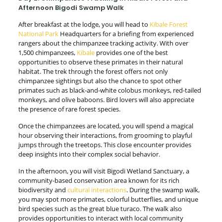
Afternoon Bigodi Swamp Walk
After breakfast at the lodge, you will head to
Kibale Forest
National Park
Headquarters for a briefing from experienced
rangers about the chimpanzee tracking activity. With over
1,500 chimpanzees,
Kibale
provides one of the best
opportunities to observe these primates in their natural
habitat. The trek through the forest offers not only
chimpanzee sightings but also the chance to spot other
primates such as black-and-white colobus monkeys, red-tailed
monkeys, and olive baboons. Bird lovers will also appreciate
the presence of rare forest species.
Once the chimpanzees are located, you will spend a magical
hour observing their interactions, from grooming to playful
jumps through the treetops. This close encounter provides
deep insights into their complex social behavior.
In the afternoon, you will visit Bigodi Wetland Sanctuary, a
community-based conservation area known for its rich
biodiversity and
cultural interactions
. During the swamp walk,
you may spot more primates, colorful butterflies, and unique
bird species such as the great blue turaco. The walk also
provides opportunities to interact with local community