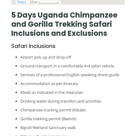
5 Days Uganda Chimpanzee
and Gorilla Trekking Safari
Inclusions and Exclusions
Safari Inclusions
Airport pick-up and drop-off
Ground transport in a comfortable 4×4 safari vehicle
Services of a professional English-speaking driver-guide
Accommodation as per itinerary
Meals as indicated in the meal plan
Drinking water during transfers and activities
Chimpanzee tracking permit (Kibale)
Gorilla trekking permit (Bwindi)
Bigodi Wetland Sanctuary walk