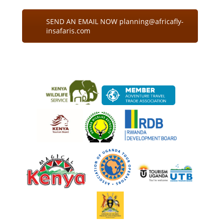
SEND AN EMAIL NOW planning@africafly-
insafaris.com