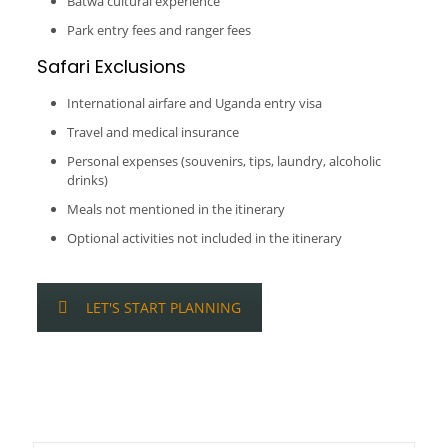
Batwa cultural experience
Park entry fees and ranger fees
Safari Exclusions
International airfare and Uganda entry visa
Travel and medical insurance
Personal expenses (souvenirs, tips, laundry, alcoholic
drinks)
Meals not mentioned in the itinerary
Optional activities not included in the itinerary
LET'S START PLANNING