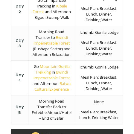
Go Chimpanzee
Day
Tracking in
Kibale
Meal Plan: Breakfast,
2
Forest
and Afternoon
Lunch, Dinner,
Bigodi Swamp Walk
Drinking Water
Morning Road
Ichumbi Gorilla Lodge
Transfer to
Bwindi
Day
Meal Plan: Breakfast,
Impenetrable Forest
3
Lunch, Dinner,
(Rushaga Sector) and
Drinking Water
Afternoon Relaxation
Go
Mountain Gorilla
Ichumbi Gorilla Lodge
Trekking
in
Bwindi
Day
Meal Plan: Breakfast,
Impenetrable Forest
4
Lunch, Dinner,
and Afternoon
Batwa
Drinking Water
Cultural Experience
Morning Road
None
Day
Transfer Back to
Meal Plan: Breakfast,
5
Entebbe Airport/Hotel
Lunch, Drinking Water
– End of Safari