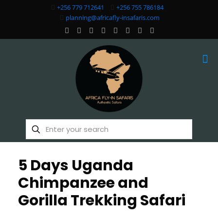
+256 779 712641
+256 755 786184
planning@africafly-insafaris.com
5 Days Uganda
Chimpanzee and
Gorilla Trekking Safari