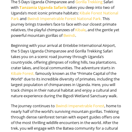
The 5 Days Uganda Chimpanzee and
Gorilla Trekking
Safari
with
Tanzania Uganda Safaris
takes you deep into two of
Uganda’s most iconic primate habitats:
Kibale Forest National
Park
and
Bwindi Impenetrable Forest National Park.
This
journey brings travelers face to face with our closest primate
relatives, the playful chimpanzees of
Kibale
, and the gentle yet
powerful mountain gorillas of
Bwindi
.
Beginning with your arrival at Entebbe International Airport,
the 5 Days Uganda Chimpanzee and Gorilla Trekking Safari
takes you on a scenic road journey through Uganda’s
countryside, offering glimpses of rolling hills, tea plantations,
crater lakes, and local communities. The adventure starts in
Kibale Forest,
famously known as the “Primate Capital of the
World” due to its incredible diversity of primates, including the
largest population of chimpanzees in Uganda. Here, you will
track chimps in their natural habitat and enjoy a cultural and
nature experience during the Bigodi Wetland Sanctuary walk.
The journey continues to
Bwindi Impenetrable Forest
, home to
nearly half of the world’s surviving mountain gorillas. Trekking
through dense rainforest terrain with expert guides offers one
of the most thrilling wildlife encounters in the world. After the
trek, you will engage with the Batwa community for a cultural