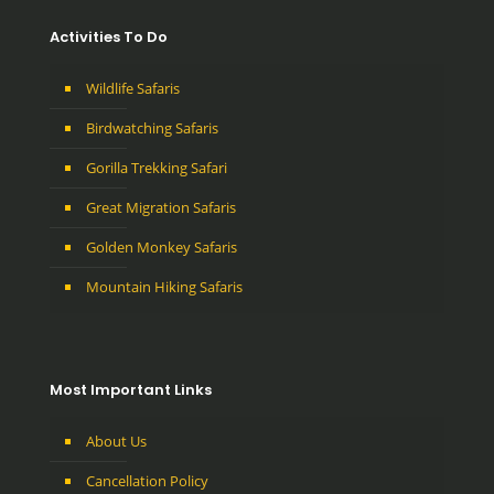
Activities To Do
Wildlife Safaris
Birdwatching Safaris
Gorilla Trekking Safari
Great Migration Safaris
Golden Monkey Safaris
Mountain Hiking Safaris
Most Important Links
About Us
Cancellation Policy