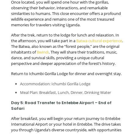
Once located, you will spend one hour with the gorillas,
observing their behavior, interactions, and remarkable
similarities to humans. This close encounter offers a profound
wildlife experience and remains one of the most treasured
memories for travelers visiting Uganda.
After the trek, return to the lodge for lunch and relaxation. In
the afternoon, you will take part in a
Batwa cultural experience
.
The Batwa, also known as the “forest people,” are the original
inhabitants of
Bwindi
. They will share their traditions, music,
dance, and survival skills, providing a unique cultural
perspective and deeper appreciation of the forest’s history.
Return to Ichumbi Gorilla Lodge for dinner and overnight stay.
Accommodation: Ichumbi Gorilla Lodge
Meal Plan: Breakfast, Lunch, Dinner, Drinking Water
Day 5: Road Transfer to Entebbe Airport – End of
Safari
After breakfast, you will begin your return journey to Entebbe
International Airport or your hotel in Entebbe. The drive takes
you through Uganda’s diverse countryside, with opportunities