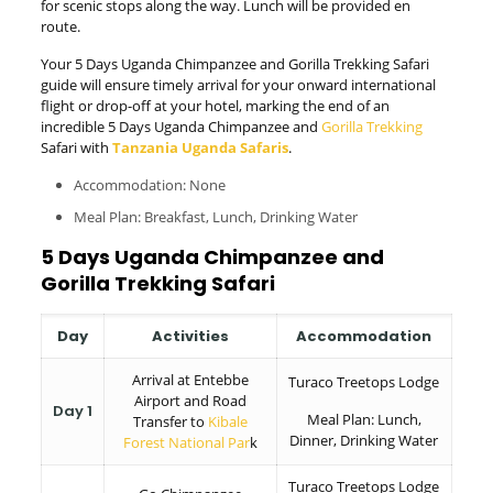
for scenic stops along the way. Lunch will be provided en
route.
Your 5 Days Uganda Chimpanzee and Gorilla Trekking Safari
guide will ensure timely arrival for your onward international
flight or drop-off at your hotel, marking the end of an
incredible 5 Days Uganda Chimpanzee and
Gorilla Trekking
Safari with
Tanzania Uganda Safaris
.
Accommodation: None
Meal Plan: Breakfast, Lunch, Drinking Water
5 Days Uganda Chimpanzee and
Gorilla Trekking Safari
Day
Activities
Accommodation
Arrival at Entebbe
Turaco Treetops Lodge
Airport and Road
Day 1
Meal Plan: Lunch,
Transfer to
Kibale
Dinner, Drinking Water
Forest National Par
k
Turaco Treetops Lodge