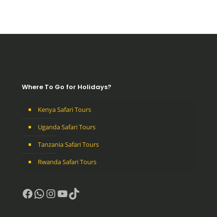
Where To Go for Holidays?
Kenya Safari Tours
Uganda Safari Tours
Tanzania Safari Tours
Rwanda Safari Tours
Facebook
WhatsApp
Instagram
YouTube
TikTok