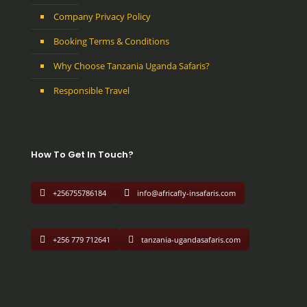
Company Privacy Policy
Booking Terms & Conditions
Why Choose Tanzania Uganda Safaris?
Responsible Travel
How To Get In Touch?
+256755786184
info@africafly-insafaris.com
+256 779 712641
tanzania-ugandasafaris.com