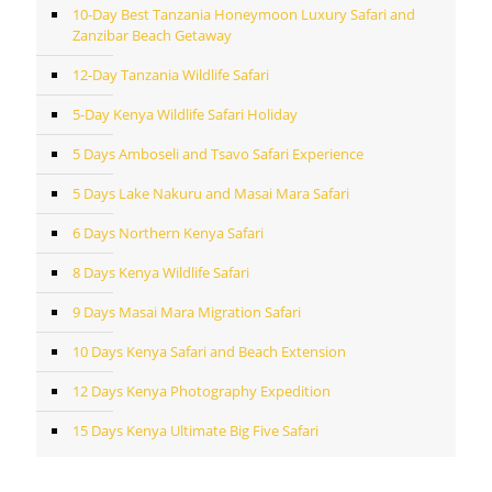
10-Day Best Tanzania Honeymoon Luxury Safari and
Zanzibar Beach Getaway
12-Day Tanzania Wildlife Safari
5-Day Kenya Wildlife Safari Holiday
5 Days Amboseli and Tsavo Safari Experience
5 Days Lake Nakuru and Masai Mara Safari
6 Days Northern Kenya Safari
8 Days Kenya Wildlife Safari
9 Days Masai Mara Migration Safari
10 Days Kenya Safari and Beach Extension
12 Days Kenya Photography Expedition
15 Days Kenya Ultimate Big Five Safari