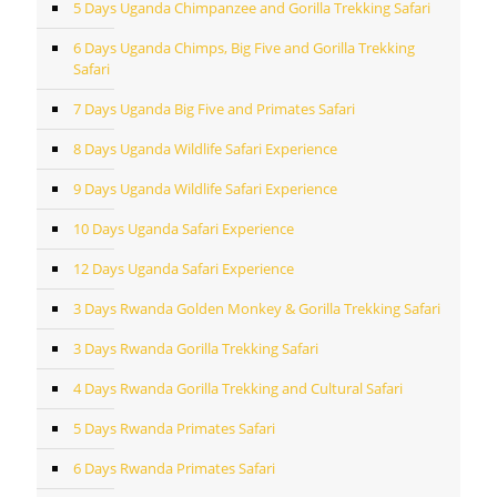
5 Days Uganda Chimpanzee and Gorilla Trekking Safari
6 Days Uganda Chimps, Big Five and Gorilla Trekking
Safari
7 Days Uganda Big Five and Primates Safari
8 Days Uganda Wildlife Safari Experience
9 Days Uganda Wildlife Safari Experience
10 Days Uganda Safari Experience
12 Days Uganda Safari Experience
3 Days Rwanda Golden Monkey & Gorilla Trekking Safari
3 Days Rwanda Gorilla Trekking Safari
4 Days Rwanda Gorilla Trekking and Cultural Safari
5 Days Rwanda Primates Safari
6 Days Rwanda Primates Safari