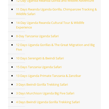
12-Day Uganda Rwanda Gorilla and Wildlife Adventure
11 Days Rwanda Uganda Gorilla, Chimpanzee Tracking &
Wildlife Safari
14-Day Uganda Rwanda Cultural Tour & Wildlife
Experience
8-Day Tanzania Uganda Safari
12 Days Uganda Gorillas & The Great Migration and Big
Five
10 Days Serengeti & Bwindi Safari
15 Days Tanzania Uganda Safari
13 Days Uganda Primate Tanzania & Zanzibar
3 Days Bwindi Gorilla Trekking Safari
3 Days Murchison Uganda Big Five Safari
4 Days Bwindi Uganda Gorilla Trekking Safari