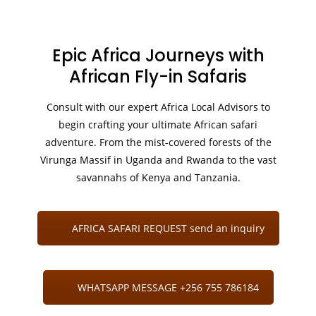
Epic Africa Journeys with
African Fly-in Safaris
Consult with our expert Africa Local Advisors to
begin crafting your ultimate African safari
adventure. From the mist-covered forests of the
Virunga Massif in Uganda and Rwanda to the vast
savannahs of Kenya and Tanzania.
AFRICA SAFARI REQUEST send an inquiry
WHATSAPP MESSAGE +256 755 786184