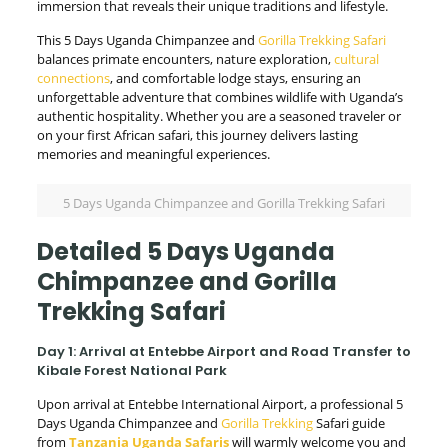
immersion that reveals their unique traditions and lifestyle.
This 5 Days Uganda Chimpanzee and
Gorilla Trekking Safari
balances primate encounters, nature exploration,
cultural
connections
, and comfortable lodge stays, ensuring an
unforgettable adventure that combines wildlife with Uganda’s
authentic hospitality. Whether you are a seasoned traveler or
on your first African safari, this journey delivers lasting
memories and meaningful experiences.
5 Days Uganda Chimpanzee and Gorilla Trekking Safari
Detailed 5 Days Uganda
Chimpanzee and Gorilla
Trekking Safari
Day 1: Arrival at Entebbe Airport and Road Transfer to
Kibale Forest National Park
Upon arrival at Entebbe International Airport, a professional 5
Days Uganda Chimpanzee and
Gorilla Trekking
Safari guide
from
Tanzania Uganda Safaris
will warmly welcome you and