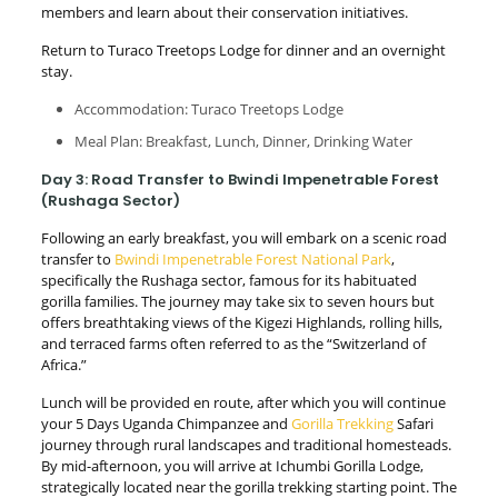
members and learn about their conservation initiatives.
Return to Turaco Treetops Lodge for dinner and an overnight
stay.
Accommodation: Turaco Treetops Lodge
Meal Plan: Breakfast, Lunch, Dinner, Drinking Water
Day 3: Road Transfer to Bwindi Impenetrable Forest
(Rushaga Sector)
Following an early breakfast, you will embark on a scenic road
transfer to
Bwindi Impenetrable Forest National Park
,
specifically the Rushaga sector, famous for its habituated
gorilla families. The journey may take six to seven hours but
offers breathtaking views of the Kigezi Highlands, rolling hills,
and terraced farms often referred to as the “Switzerland of
Africa.”
Lunch will be provided en route, after which you will continue
your 5 Days Uganda Chimpanzee and
Gorilla Trekking
Safari
journey through rural landscapes and traditional homesteads.
By mid-afternoon, you will arrive at Ichumbi Gorilla Lodge,
strategically located near the gorilla trekking starting point. The