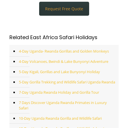
Request Free Quote
Related East Africa Safari Holidays
4-Day Uganda- Rwanda Gorillas and Golden Monkeys
4-Day Volcanoes, Bwindi & Lake Bunyonyi Adventure
5-Day Kigali, Gorillas and Lake Bunyonyi Holiday
5-Day Gorilla Trekking and Wildlife Safari Uganda Rwanda
7-Day Uganda Rwanda Holiday and Gorilla Tour
7 Days Discover Uganda Rwanda Primates in Luxury
Safari
10-Day Uganda Rwanda Gorilla and Wildlife Safari