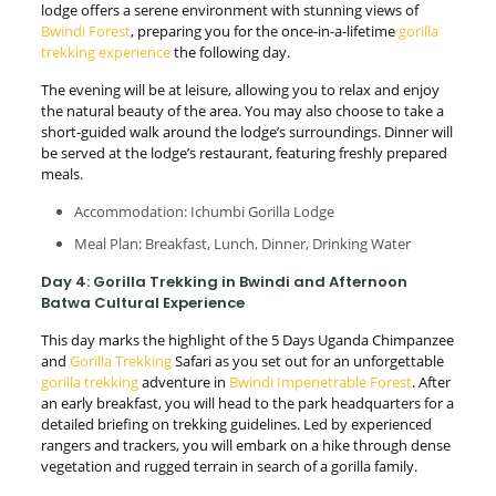
lodge offers a serene environment with stunning views of
Bwindi Forest
, preparing you for the once-in-a-lifetime
gorilla
trekking experience
the following day.
The evening will be at leisure, allowing you to relax and enjoy
the natural beauty of the area. You may also choose to take a
short-guided walk around the lodge’s surroundings. Dinner will
be served at the lodge’s restaurant, featuring freshly prepared
meals.
Accommodation: Ichumbi Gorilla Lodge
Meal Plan: Breakfast, Lunch, Dinner, Drinking Water
Day 4: Gorilla Trekking in Bwindi and Afternoon
Batwa Cultural Experience
This day marks the highlight of the 5 Days Uganda Chimpanzee
and
Gorilla Trekking
Safari as you set out for an unforgettable
gorilla trekking
adventure in
Bwindi Impenetrable Forest
. After
an early breakfast, you will head to the park headquarters for a
detailed briefing on trekking guidelines. Led by experienced
rangers and trackers, you will embark on a hike through dense
vegetation and rugged terrain in search of a gorilla family.