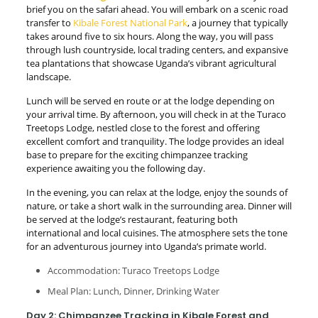
brief you on the safari ahead. You will embark on a scenic road
transfer to
Kibale Forest National Park
, a journey that typically
takes around five to six hours. Along the way, you will pass
through lush countryside, local trading centers, and expansive
tea plantations that showcase Uganda’s vibrant agricultural
landscape.
Lunch will be served en route or at the lodge depending on
your arrival time. By afternoon, you will check in at the Turaco
Treetops Lodge, nestled close to the forest and offering
excellent comfort and tranquility. The lodge provides an ideal
base to prepare for the exciting chimpanzee tracking
experience awaiting you the following day.
In the evening, you can relax at the lodge, enjoy the sounds of
nature, or take a short walk in the surrounding area. Dinner will
be served at the lodge’s restaurant, featuring both
international and local cuisines. The atmosphere sets the tone
for an adventurous journey into Uganda’s primate world.
Accommodation: Turaco Treetops Lodge
Meal Plan: Lunch, Dinner, Drinking Water
Day 2: Chimpanzee Tracking in Kibale Forest and