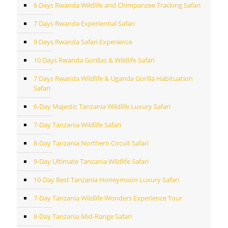
6 Days Rwanda Wildlife and Chimpanzee Tracking Safari
7 Days Rwanda Experiential Safari
9 Days Rwanda Safari Experience
10 Days Rwanda Gorillas & Wildlife Safari
7 Days Rwanda Wildlife & Uganda Gorilla Habituation
Safari
6-Day Majestic Tanzania Wildlife Luxury Safari
7-Day Tanzania Wildlife Safari
8-Day Tanzania Northern Circuit Safari
9-Day Ultimate Tanzania Wildlife Safari
10-Day Best Tanzania Honeymoon Luxury Safari
7-Day Tanzania Wildlife Wonders Experience Tour
8-Day Tanzania Mid-Range Safari