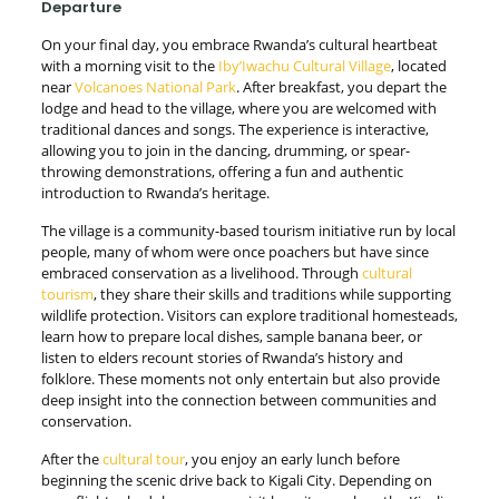
Departure
On your final day, you embrace Rwanda’s cultural heartbeat
with a morning visit to the
Iby’Iwachu Cultural Village
, located
near
Volcanoes National Park
. After breakfast, you depart the
lodge and head to the village, where you are welcomed with
traditional dances and songs. The experience is interactive,
allowing you to join in the dancing, drumming, or spear-
throwing demonstrations, offering a fun and authentic
introduction to Rwanda’s heritage.
The village is a community-based tourism initiative run by local
people, many of whom were once poachers but have since
embraced conservation as a livelihood. Through
cultural
tourism
, they share their skills and traditions while supporting
wildlife protection. Visitors can explore traditional homesteads,
learn how to prepare local dishes, sample banana beer, or
listen to elders recount stories of Rwanda’s history and
folklore. These moments not only entertain but also provide
deep insight into the connection between communities and
conservation.
After the
cultural tour
, you enjoy an early lunch before
beginning the scenic drive back to Kigali City. Depending on