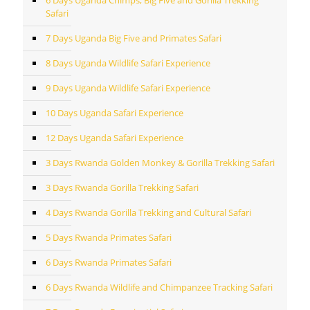
6 Days Uganda Chimps, Big Five and Gorilla Trekking
Safari
7 Days Uganda Big Five and Primates Safari
8 Days Uganda Wildlife Safari Experience
9 Days Uganda Wildlife Safari Experience
10 Days Uganda Safari Experience
12 Days Uganda Safari Experience
3 Days Rwanda Golden Monkey & Gorilla Trekking Safari
3 Days Rwanda Gorilla Trekking Safari
4 Days Rwanda Gorilla Trekking and Cultural Safari
5 Days Rwanda Primates Safari
6 Days Rwanda Primates Safari
6 Days Rwanda Wildlife and Chimpanzee Tracking Safari