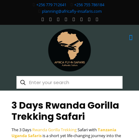
+256 779 712641
+256 755 786184
planning@africafly-insafaris.com
3 Days Rwanda Gorilla
Trekking Safari
The 3 Days
Rwanda Gorilla Trekking
Safari with
Tanzania
Uganda Safaris
is a short yet life-changing journey into the