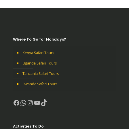
Where To Go for Holidays?
Kenya Safari Tours
Uganda Safari Tours
Tanzania Safari Tours
Rwanda Safari Tours
Facebook
WhatsApp
Instagram
YouTube
TikTok
Activities To Do