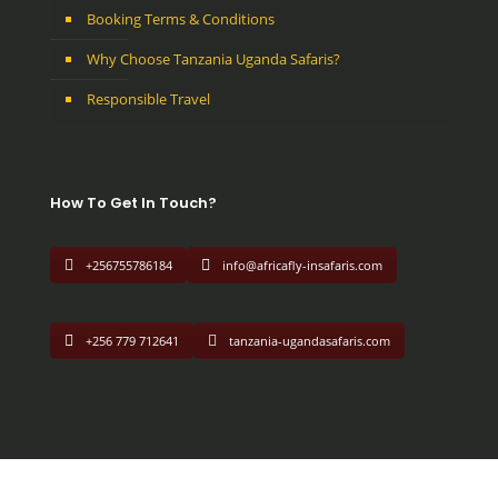
Booking Terms & Conditions
Why Choose Tanzania Uganda Safaris?
Responsible Travel
How To Get In Touch?
+256755786184
info@africafly-insafaris.com
+256 779 712641
tanzania-ugandasafaris.com