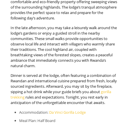
comfortable and eco-friendly property offering sweeping views
of the surrounding highlands. The lodge’s tranquil atmosphere
provides the perfect space to relax and prepare for the
following day’s adventure.
In the late afternoon, you may take a leisurely walk around the
lodge’s gardens or enjoy a guided stroll in the nearby
communities. These small walks provide opportunities to
observe local life and interact with villagers who warmly share
their traditions. The cool highland air, coupled with
breathtaking views of the forested slopes, creates a peaceful
ambiance that immediately connects you with Rwanda’s
natural charm.
Dinner is served at the lodge, often featuring a combination of
Rwandan and international cuisine prepared from fresh, locally
sourced ingredients. Afterward, you may sit by the fireplace,
sipping a hot drink while your guide briefs you about
gorilla
trekking
rules and expectations. Tonight, you rest early in
anticipation of the unforgettable encounter that awaits.
Accommodation:
Da Vinci Gorilla Lodge
Meal Plan: Half Board