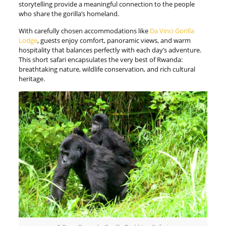
storytelling provide a meaningful connection to the people
who share the gorilla’s homeland.
With carefully chosen accommodations like
Da Vinci Gorilla
Lodge
, guests enjoy comfort, panoramic views, and warm
hospitality that balances perfectly with each day’s adventure.
This short safari encapsulates the very best of Rwanda:
breathtaking nature, wildlife conservation, and rich cultural
heritage.