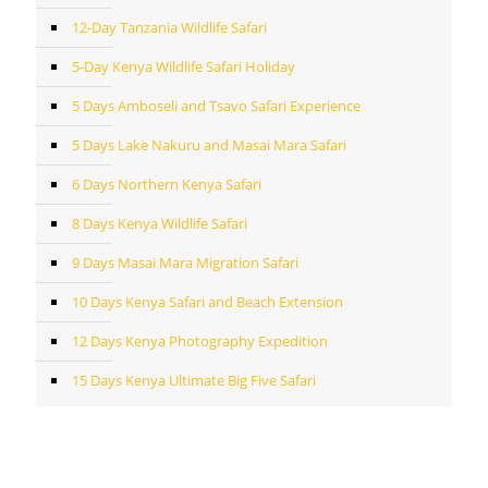
12-Day Tanzania Wildlife Safari
5-Day Kenya Wildlife Safari Holiday
5 Days Amboseli and Tsavo Safari Experience
5 Days Lake Nakuru and Masai Mara Safari
6 Days Northern Kenya Safari
8 Days Kenya Wildlife Safari
9 Days Masai Mara Migration Safari
10 Days Kenya Safari and Beach Extension
12 Days Kenya Photography Expedition
15 Days Kenya Ultimate Big Five Safari