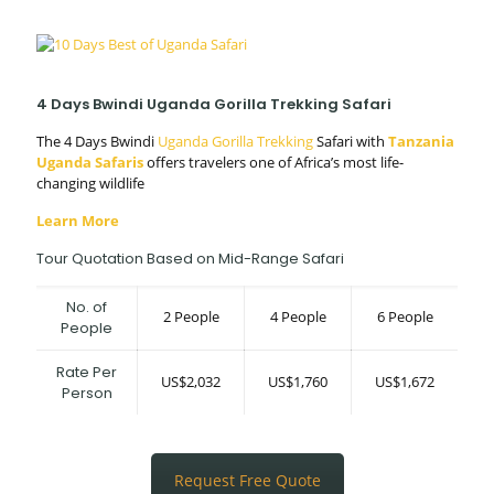
4 Days Bwindi Uganda Gorilla Trekking Safari
The 4 Days Bwindi
Uganda Gorilla Trekking
Safari with
Tanzania
Uganda Safaris
offers travelers one of Africa’s most life-
changing wildlife
Learn More
Tour Quotation Based on Mid-Range Safari
No. of
2 People
4 People
6 People
People
Rate Per
US$2,032
US$1,760
US$1,672
Person
Request Free Quote