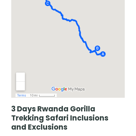
3 Days Rwanda Gorilla
Trekking Safari
Inclusions
and Exclusions