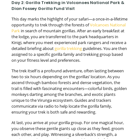
Day 2: Gorilla Trekking in Volcanoes National Park &
Dian Fossey Gorilla Fund Visit
This day marks the highlight of your safari—a once-in-a-lifetime
opportunity to trek through the forests of
Volcanoes National
Park
in search of mountain gorillas. After an early breakfast at
the lodge, you are transferred to the park headquarters in
Kinigi, where you meet experienced park rangers and receive a
detailed briefing about
gorilla trekking
guidelines. You are then
assigned to a specific gorilla family and trekking group based
on your fitness level and preferences.
The trek itself is a profound adventure, often lasting between
two to six hours depending on the gorillas’ location. As you
ascend through bamboo forests and dense vegetation, the
trail is filled with fascinating encounters—colorful birds, golden
monkeys darting among the branches, and exotic plants
unique to the Virunga ecosystem. Guides and trackers
communicate via radio to help locate the gorilla family,
ensuring your trek is both safe and rewarding.
At last, you arrive at your gorilla group. For one magical hour,
you observe these gentle giants up close as they feed, groom
each other, and play. Witnessing a silverback’s strength, a