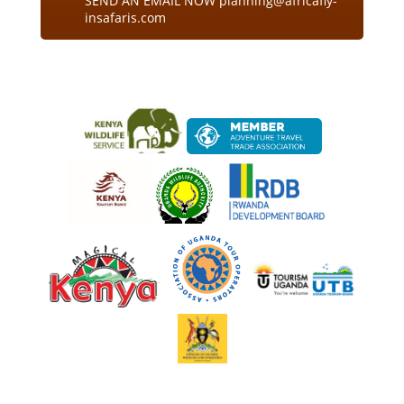
SEND AN EMAIL NOW planning@africafly-
insafaris.com