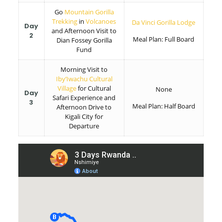
Go
Mountain Gorilla
Trekking
in
Volcanoes
Da Vinci Gorilla Lodge
Day
and Afternoon Visit to
2
Meal Plan: Full Board
Dian Fossey Gorilla
Fund
Morning Visit to
Iby’Iwachu Cultural
Village
for Cultural
None
Day
Safari Experience and
3
Meal Plan: Half Board
Afternoon Drive to
Kigali City for
Departure