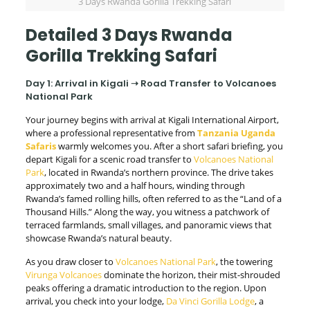
3 Days Rwanda Gorilla Trekking Safari
Detailed 3 Days Rwanda
Gorilla Trekking Safari
Day 1: Arrival in Kigali ➝ Road Transfer to Volcanoes
National Park
Your journey begins with arrival at Kigali International Airport,
where a professional representative from
Tanzania Uganda
Safaris
warmly welcomes you. After a short safari briefing, you
depart Kigali for a scenic road transfer to
Volcanoes National
Park
, located in Rwanda’s northern province. The drive takes
approximately two and a half hours, winding through
Rwanda’s famed rolling hills, often referred to as the “Land of a
Thousand Hills.” Along the way, you witness a patchwork of
terraced farmlands, small villages, and panoramic views that
showcase Rwanda’s natural beauty.
As you draw closer to
Volcanoes National Park
, the towering
Virunga Volcanoes
dominate the horizon, their mist-shrouded
peaks offering a dramatic introduction to the region. Upon
arrival, you check into your lodge,
Da Vinci Gorilla Lodge
, a