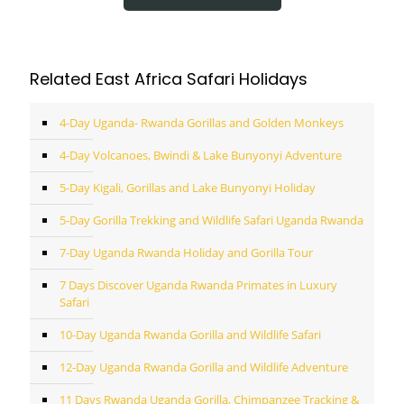
Related East Africa Safari Holidays
4-Day Uganda- Rwanda Gorillas and Golden Monkeys
4-Day Volcanoes, Bwindi & Lake Bunyonyi Adventure
5-Day Kigali, Gorillas and Lake Bunyonyi Holiday
5-Day Gorilla Trekking and Wildlife Safari Uganda Rwanda
7-Day Uganda Rwanda Holiday and Gorilla Tour
7 Days Discover Uganda Rwanda Primates in Luxury
Safari
10-Day Uganda Rwanda Gorilla and Wildlife Safari
12-Day Uganda Rwanda Gorilla and Wildlife Adventure
11 Days Rwanda Uganda Gorilla, Chimpanzee Tracking &