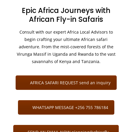
Epic Africa Journeys with
African Fly-in Safaris
Consult with our expert Africa Local Advisors to
begin crafting your ultimate African safari
adventure. From the mist-covered forests of the
Virunga Massif in Uganda and Rwanda to the vast
savannahs of Kenya and Tanzania.
AFRICA SAFARI REQUEST send an inquiry
WHATSAPP MESSAGE +256 755 786184