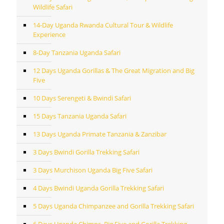
Wildlife Safari
14-Day Uganda Rwanda Cultural Tour & Wildlife
Experience
8-Day Tanzania Uganda Safari
12 Days Uganda Gorillas & The Great Migration and Big
Five
10 Days Serengeti & Bwindi Safari
15 Days Tanzania Uganda Safari
13 Days Uganda Primate Tanzania & Zanzibar
3 Days Bwindi Gorilla Trekking Safari
3 Days Murchison Uganda Big Five Safari
4 Days Bwindi Uganda Gorilla Trekking Safari
5 Days Uganda Chimpanzee and Gorilla Trekking Safari