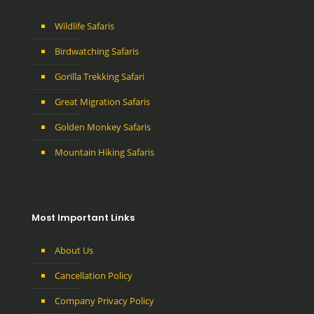
Wildlife Safaris
Birdwatching Safaris
Gorilla Trekking Safari
Great Migration Safaris
Golden Monkey Safaris
Mountain Hiking Safaris
Most Important Links
About Us
Cancellation Policy
Company Privacy Policy