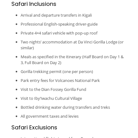
Safari Inclusions
Arrival and departure transfers in Kigali
Professional English-speaking driver-guide
Private 4×4 safari vehicle with pop-up roof
Two nights’ accommodation at Da Vinci Gorilla Lodge (or
similar)
Meals as specified in the itinerary (Half Board on Day 1 &
3, Full Board on Day 2)
Gorilla trekking permit (one per person)
Park entry fees for Volcanoes National Park
Visit to the Dian Fossey Gorilla Fund
Visit to Iby’Iwachu Cultural Village
Bottled drinking water during transfers and treks
All government taxes and levies
Safari Exclusions