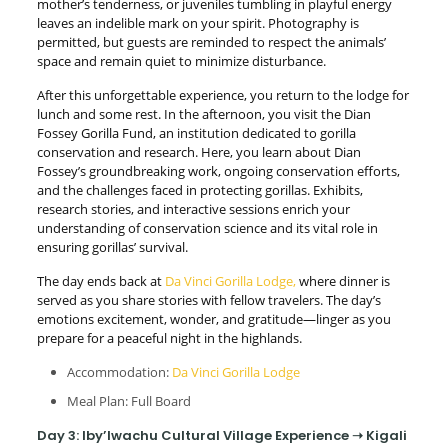
mother’s tenderness, or juveniles tumbling in playful energy
leaves an indelible mark on your spirit. Photography is
permitted, but guests are reminded to respect the animals’
space and remain quiet to minimize disturbance.
After this unforgettable experience, you return to the lodge for
lunch and some rest. In the afternoon, you visit the Dian
Fossey Gorilla Fund, an institution dedicated to gorilla
conservation and research. Here, you learn about Dian
Fossey’s groundbreaking work, ongoing conservation efforts,
and the challenges faced in protecting gorillas. Exhibits,
research stories, and interactive sessions enrich your
understanding of conservation science and its vital role in
ensuring gorillas’ survival.
The day ends back at
Da Vinci Gorilla Lodge,
where dinner is
served as you share stories with fellow travelers. The day’s
emotions excitement, wonder, and gratitude—linger as you
prepare for a peaceful night in the highlands.
Accommodation:
Da Vinci Gorilla Lodge
Meal Plan: Full Board
Day 3: Iby’Iwachu Cultural Village Experience ➝ Kigali