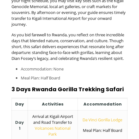
your flight schedule, you may visit key sites such as the Kigali
Genocide Memorial, local art galleries, or craft markets for
souvenirs. By afternoon or evening, your guide ensures timely
transfer to Kigali International Airport for your onward
journey.
As you bid farewell to Rwanda, you reflect on three incredible
days that blended nature, conservation, and culture. Though
short, this safari delivers experiences that resonate long after
departure: standing face-to-face with gorillas, learning about
Dian Fossey’s legacy, and celebrating Rwanda’s resilient spirit.
Accommodation: None
Meal Plan: Half Board
3 Days Rwanda Gorilla Trekking Safari
Day
Activities
Accommodation
Arrival at Kigali Airport
Da Vinci Gorilla Lodge
Day
and Road Transfer to
1
Volcanoes National
Meal Plan: Half Board
Park