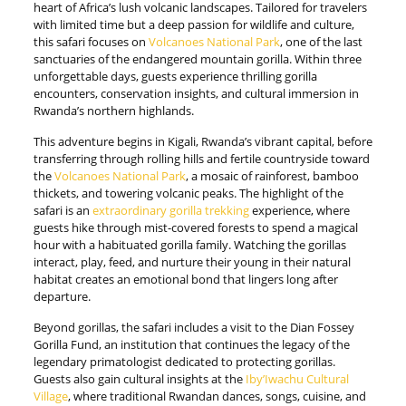
heart of Africa’s lush volcanic landscapes. Tailored for travelers
with limited time but a deep passion for wildlife and culture,
this safari focuses on
Volcanoes National Park
, one of the last
sanctuaries of the endangered mountain gorilla. Within three
unforgettable days, guests experience thrilling gorilla
encounters, conservation insights, and cultural immersion in
Rwanda’s northern highlands.
This adventure begins in Kigali, Rwanda’s vibrant capital, before
transferring through rolling hills and fertile countryside toward
the
Volcanoes National Park
, a mosaic of rainforest, bamboo
thickets, and towering volcanic peaks. The highlight of the
safari is an
extraordinary gorilla trekking
experience, where
guests hike through mist-covered forests to spend a magical
hour with a habituated gorilla family. Watching the gorillas
interact, play, feed, and nurture their young in their natural
habitat creates an emotional bond that lingers long after
departure.
Beyond gorillas, the safari includes a visit to the Dian Fossey
Gorilla Fund, an institution that continues the legacy of the
legendary primatologist dedicated to protecting gorillas.
Guests also gain cultural insights at the
Iby’Iwachu Cultural
Village
, where traditional Rwandan dances, songs, cuisine, and