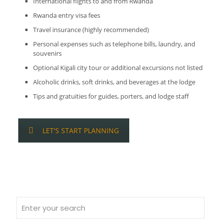
International flights to and from Rwanda
Rwanda entry visa fees
Travel insurance (highly recommended)
Personal expenses such as telephone bills, laundry, and
souvenirs
Optional Kigali city tour or additional excursions not listed
Alcoholic drinks, soft drinks, and beverages at the lodge
Tips and gratuities for guides, porters, and lodge staff
LET'S START PLANNING