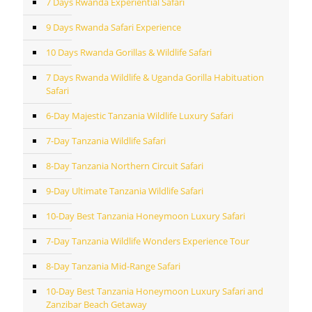
7 Days Rwanda Experiential Safari
9 Days Rwanda Safari Experience
10 Days Rwanda Gorillas & Wildlife Safari
7 Days Rwanda Wildlife & Uganda Gorilla Habituation
Safari
6-Day Majestic Tanzania Wildlife Luxury Safari
7-Day Tanzania Wildlife Safari
8-Day Tanzania Northern Circuit Safari
9-Day Ultimate Tanzania Wildlife Safari
10-Day Best Tanzania Honeymoon Luxury Safari
7-Day Tanzania Wildlife Wonders Experience Tour
8-Day Tanzania Mid-Range Safari
10-Day Best Tanzania Honeymoon Luxury Safari and
Zanzibar Beach Getaway