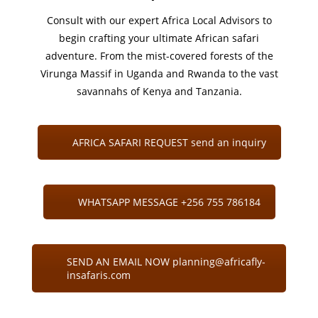
Consult with our expert Africa Local Advisors to
begin crafting your ultimate African safari
adventure. From the mist-covered forests of the
Virunga Massif in Uganda and Rwanda to the vast
savannahs of Kenya and Tanzania.
AFRICA SAFARI REQUEST send an inquiry
WHATSAPP MESSAGE +256 755 786184
SEND AN EMAIL NOW planning@africafly-
insafaris.com