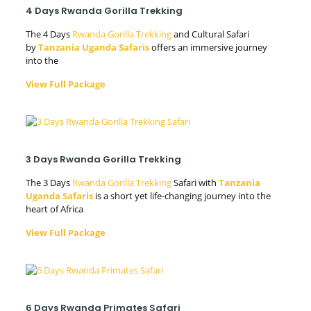
4 Days Rwanda Gorilla Trekking
The 4 Days
Rwanda Gorilla Trekking
and Cultural Safari
by
Tanzania Uganda Safaris
offers an immersive journey
into the
View Full Package
3 Days Rwanda Gorilla Trekking
The 3 Days
Rwanda Gorilla Trekking
Safari with
Tanzania
Uganda Safaris
is a short yet life-changing journey into the
heart of Africa
View Full Package
6 Days Rwanda Primates Safari