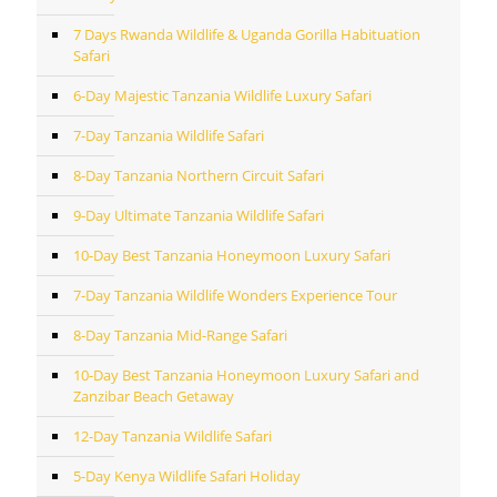
7 Days Rwanda Wildlife & Uganda Gorilla Habituation
Safari
6-Day Majestic Tanzania Wildlife Luxury Safari
7-Day Tanzania Wildlife Safari
8-Day Tanzania Northern Circuit Safari
9-Day Ultimate Tanzania Wildlife Safari
10-Day Best Tanzania Honeymoon Luxury Safari
7-Day Tanzania Wildlife Wonders Experience Tour
8-Day Tanzania Mid-Range Safari
10-Day Best Tanzania Honeymoon Luxury Safari and
Zanzibar Beach Getaway
12-Day Tanzania Wildlife Safari
5-Day Kenya Wildlife Safari Holiday