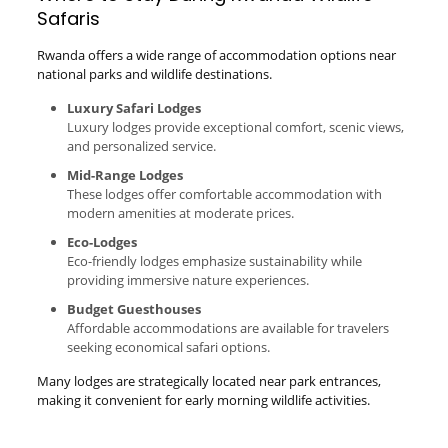
Safaris
Rwanda offers a wide range of accommodation options near
national parks and wildlife destinations.
Luxury Safari Lodges
Luxury lodges provide exceptional comfort, scenic views,
and personalized service.
Mid-Range Lodges
These lodges offer comfortable accommodation with
modern amenities at moderate prices.
Eco-Lodges
Eco-friendly lodges emphasize sustainability while
providing immersive nature experiences.
Budget Guesthouses
Affordable accommodations are available for travelers
seeking economical safari options.
Many lodges are strategically located near park entrances,
making it convenient for early morning wildlife activities.