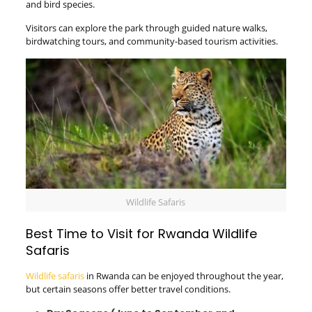
and bird species.
Visitors can explore the park through guided nature walks,
birdwatching tours, and community-based tourism activities.
Wildlife Safaris
Best Time to Visit for Rwanda Wildlife
Safaris
Wildlife safaris
in Rwanda can be enjoyed throughout the year,
but certain seasons offer better travel conditions.