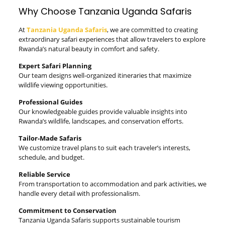
Why Choose Tanzania Uganda Safaris
At
Tanzania Uganda Safaris
, we are committed to creating
extraordinary safari experiences that allow travelers to explore
Rwanda’s natural beauty in comfort and safety.
Expert Safari Planning
Our team designs well-organized itineraries that maximize
wildlife viewing opportunities.
Professional Guides
Our knowledgeable guides provide valuable insights into
Rwanda’s wildlife, landscapes, and conservation efforts.
Tailor-Made Safaris
We customize travel plans to suit each traveler’s interests,
schedule, and budget.
Reliable Service
From transportation to accommodation and park activities, we
handle every detail with professionalism.
Commitment to Conservation
Tanzania Uganda Safaris supports sustainable tourism