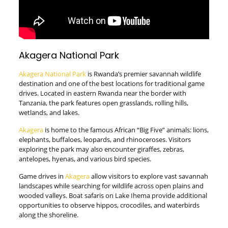
Akagera National Park
Akagera National Park
is Rwanda’s premier savannah wildlife
destination and one of the best locations for traditional game
drives. Located in eastern Rwanda near the border with
Tanzania, the park features open grasslands, rolling hills,
wetlands, and lakes.
Akagera
is home to the famous African “Big Five” animals: lions,
elephants, buffaloes, leopards, and rhinoceroses. Visitors
exploring the park may also encounter giraffes, zebras,
antelopes, hyenas, and various bird species.
Game drives in
Akagera
allow visitors to explore vast savannah
landscapes while searching for wildlife across open plains and
wooded valleys. Boat safaris on Lake Ihema provide additional
opportunities to observe hippos, crocodiles, and waterbirds
along the shoreline.