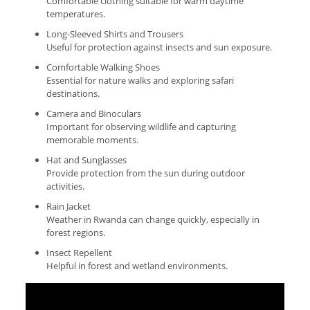
Comfortable clothing suitable for warm daytime
temperatures.
Long-Sleeved Shirts and Trousers
Useful for protection against insects and sun exposure.
Comfortable Walking Shoes
Essential for nature walks and exploring safari
destinations.
Camera and Binoculars
Important for observing wildlife and capturing
memorable moments.
Hat and Sunglasses
Provide protection from the sun during outdoor
activities.
Rain Jacket
Weather in Rwanda can change quickly, especially in
forest regions.
Insect Repellent
Helpful in forest and wetland environments.