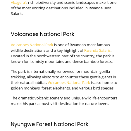
Akagera’s
rich biodiversity and scenic landscapes make it one
of the most exciting destinations included in Rwanda Best
Safaris.
Volcanoes National Park
Volcanoes National Park
is one of Rwanda’s most famous
wildlife destinations and a key highlight of
Rwanda Safaris
.
Located in the northwestern part of the country, the park is
known for its misty mountains and dense bamboo forests.
The park is internationally renowned for mountain gorilla
trekking, allowing visitors to encounter these gentle giants in
their natural habitat.
Volcanoes National Park
is also home to
golden monkeys, forest elephants, and various bird species.
The dramatic volcanic scenery and unique wildlife encounters
make this park a must-visit destination for nature lovers.
Nyungwe Forest National Park