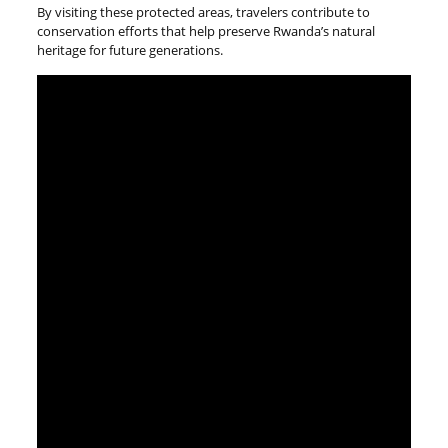
By visiting these protected areas, travelers contribute to
conservation efforts that help preserve Rwanda’s natural
heritage for future generations.