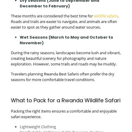
Dry Seasons (June to September and
December to February)
These months are considered the best time for
wildlife safaris
.
Roads and trails are easier to navigate, and animals are often
easier to spot as they gather around water sources.
Wet Seasons (March to May and October to
November)
During the rainy seasons, landscapes become lush and vibrant,
creating beautiful scenery for photography and nature
exploration. However, some trails and roads may be muddy.
Travelers planning Rwanda Best Safaris often prefer the dry
seasons for more comfortable travel conditions.
What to Pack for a Rwanda Wildlife Safari
Packing the right items ensures a comfortable and enjoyable
safari experience.
Lightweight Clothing