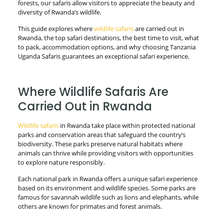
forests, our safaris allow visitors to appreciate the beauty and
diversity of Rwanda’s wildlife.
This guide explores where
wildlife safaris
are carried out in
Rwanda, the top safari destinations, the best time to visit, what
to pack, accommodation options, and why choosing Tanzania
Uganda Safaris guarantees an exceptional safari experience.
Where Wildlife Safaris Are
Carried Out in Rwanda
Wildlife safaris
in Rwanda take place within protected national
parks and conservation areas that safeguard the country’s
biodiversity. These parks preserve natural habitats where
animals can thrive while providing visitors with opportunities
to explore nature responsibly.
Each national park in Rwanda offers a unique safari experience
based on its environment and wildlife species. Some parks are
famous for savannah wildlife such as lions and elephants, while
others are known for primates and forest animals.