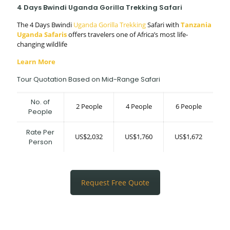
4 Days Bwindi Uganda Gorilla Trekking Safari
The 4 Days Bwindi
Uganda Gorilla Trekking
Safari with
Tanzania
Uganda Safaris
offers travelers one of Africa’s most life-
changing wildlife
Learn More
Tour Quotation Based on Mid-Range Safari
No. of
2 People
4 People
6 People
People
Rate Per
US$2,032
US$1,760
US$1,672
Person
Request Free Quote