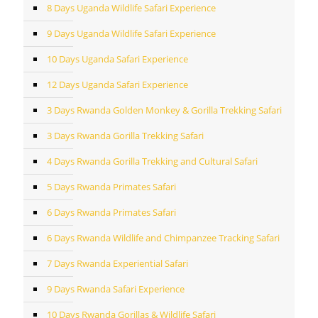
8 Days Uganda Wildlife Safari Experience
9 Days Uganda Wildlife Safari Experience
10 Days Uganda Safari Experience
12 Days Uganda Safari Experience
3 Days Rwanda Golden Monkey & Gorilla Trekking Safari
3 Days Rwanda Gorilla Trekking Safari
4 Days Rwanda Gorilla Trekking and Cultural Safari
5 Days Rwanda Primates Safari
6 Days Rwanda Primates Safari
6 Days Rwanda Wildlife and Chimpanzee Tracking Safari
7 Days Rwanda Experiential Safari
9 Days Rwanda Safari Experience
10 Days Rwanda Gorillas & Wildlife Safari