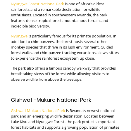
Nyungwe Forest National Park
is one of Africa’s oldest
rainforests and a remarkable destination for wildlife
enthusiasts. Located in southwestern Rwanda, the park
features dense tropical forest, mountainous terrain, and
incredible biodiversity.
Nyungwe
is particularly famous for its primate population. In
addition to chimpanzees, the forest hosts several other
monkey species that thrive in its lush environment. Guided
forest walks and chimpanzee tracking excursions allow visitors
to experience the rainforest ecosystem up close.
The park also offers a famous canopy walkway that provides
breathtaking views of the forest while allowing visitors to
observe wildlife from above the treetops.
Gishwati-Mukura National Park
Gishwati-Mukura National Park
is Rwanda’s newest national
park and an emerging wildlife destination. Located between
Lake Kivu and Nyungwe Forest, the park protects important
forest habitats and supports a growing population of primates