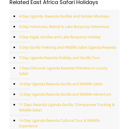
Related East Africa Safari Holidays
4-Day Uganda- Rwanda Gorillas and Golden Monkeys
4-Day Volcanoes, Bwindi & Lake Bunyonyi Adventure
5-Day Kigali, Gorillas and Lake Bunyonyi Holiday
5-Day Gorilla Trekking and Wildlife Safari Uganda Rwanda
7-Day Uganda Rwanda Holiday and Gorilla Tour
7 Days Discover Uganda Rwanda Primates in Luxury
Safari
10-Day Uganda Rwanda Gorilla and Wildlife Safari
12-Day Uganda Rwanda Gorilla and Wildlife Adventure
11 Days Rwanda Uganda Gorilla, Chimpanzee Tracking &
Wildlife Safari
14-Day Uganda Rwanda Cultural Tour & Wildlife
Experience