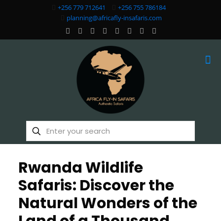
+256 779 712641
+256 755 786184
planning@africafly-insafaris.com
Rwanda Wildlife
Safaris: Discover the
Natural Wonders of the