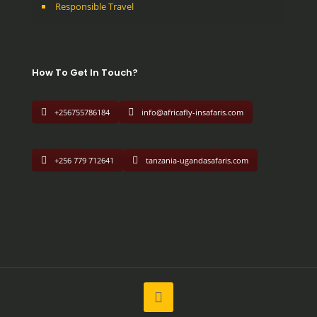
Responsible Travel
How To Get In Touch?
+256755786184
info@africafly-insafaris.com
+256 779 712641
tanzania-ugandasafaris.com