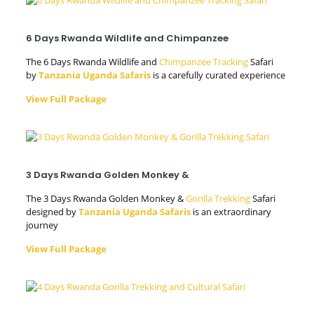
6 Days Rwanda Wildlife and Chimpanzee
The 6 Days Rwanda Wildlife and
Chimpanzee Tracking
Safari
by
Tanzania Uganda Safaris
is a carefully curated experience
View Full Package
3 Days Rwanda Golden Monkey &
The 3 Days Rwanda Golden Monkey &
Gorilla Trekking
Safari
designed by
Tanzania Uganda Safaris
is an extraordinary
journey
View Full Package