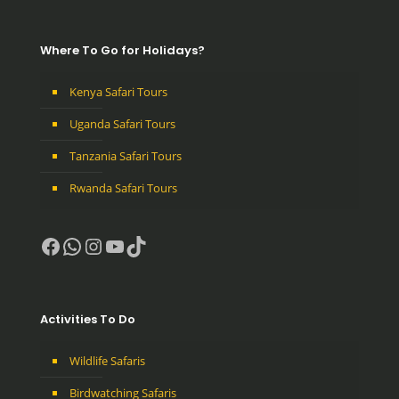
Where To Go for Holidays?
Kenya Safari Tours
Uganda Safari Tours
Tanzania Safari Tours
Rwanda Safari Tours
Facebook
WhatsApp
Instagram
YouTube
TikTok
Activities To Do
Wildlife Safaris
Birdwatching Safaris