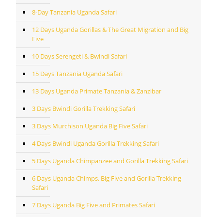
8-Day Tanzania Uganda Safari
12 Days Uganda Gorillas & The Great Migration and Big
Five
10 Days Serengeti & Bwindi Safari
15 Days Tanzania Uganda Safari
13 Days Uganda Primate Tanzania & Zanzibar
3 Days Bwindi Gorilla Trekking Safari
3 Days Murchison Uganda Big Five Safari
4 Days Bwindi Uganda Gorilla Trekking Safari
5 Days Uganda Chimpanzee and Gorilla Trekking Safari
6 Days Uganda Chimps, Big Five and Gorilla Trekking
Safari
7 Days Uganda Big Five and Primates Safari