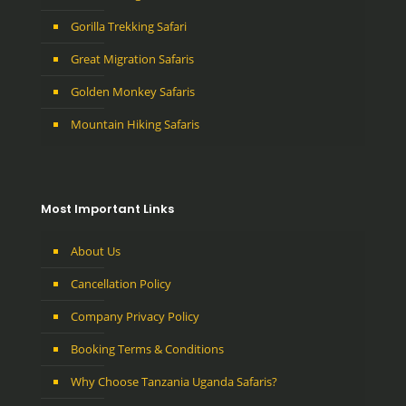
Gorilla Trekking Safari
Great Migration Safaris
Golden Monkey Safaris
Mountain Hiking Safaris
Most Important Links
About Us
Cancellation Policy
Company Privacy Policy
Booking Terms & Conditions
Why Choose Tanzania Uganda Safaris?