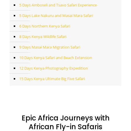
5 Days Amboseli and Tsavo Safari Experience
5 Days Lake Nakuru and Masai Mara Safari
6 Days Northern Kenya Safari
8 Days Kenya Wildlife Safari
9 Days Masai Mara Migration Safari
10 Days Kenya Safari and Beach Extension
12 Days Kenya Photography Expedition
15 Days Kenya Ultimate Big Five Safari
Epic Africa Journeys with
African Fly-in Safaris