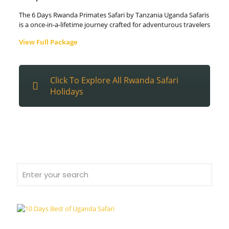
The 6 Days Rwanda Primates Safari by Tanzania Uganda Safaris
is a once-in-a-lifetime journey crafted for adventurous travelers
View Full Package
Click To Explore All Rwanda Safari
Holidays