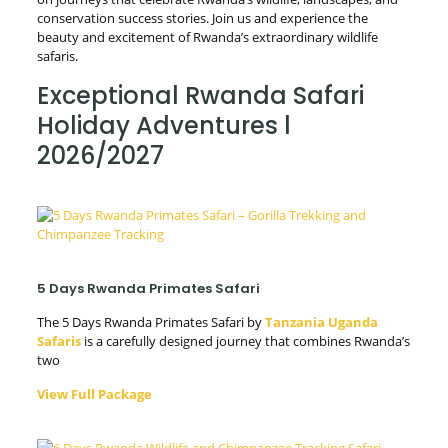
conservation success stories. Join us and experience the
beauty and excitement of Rwanda’s extraordinary wildlife
safaris.
Exceptional Rwanda Safari
Holiday Adventures l
2026/2027
5 Days Rwanda Primates Safari
The 5 Days Rwanda Primates Safari by
Tanzania Uganda
Safaris
is a carefully designed journey that combines Rwanda’s
two
View Full Package