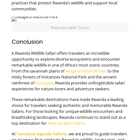
practices that protect Rwanda’s wildlife and support local
communities.
Rwanda Safari Tours
Conclusion
A Rwanda Wildlife Safari offers travelers an incredible
opportunity to explore diverse ecosystems and encounter
remarkable wildlife in one of Africa’s most scenic countries.
From the savannah plains of
Akagera National Park
to the
misty forests of Volcanoes National Park and the ancient
rainforest of
Nyungwe
, Rwanda provides unforgettable safari
experiences for nature lovers and adventure seekers.
These remarkable destinations have made Rwanda a leading
choice for travelers seeking authentic and memorable Rwanda
Safaris. For those looking for unique wildlife encounters and
breathtaking landscapes, Rwanda continues to stand out as a
top destination for
Rwanda Best Safaris
.
At
Tanzania Uganda Safaris,
we are proud to guide travelers
on journeys that celebrate Rwanda’s wildlife, landscapes, and