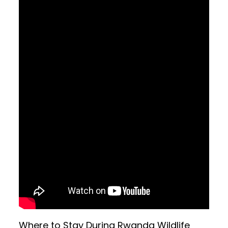
Where to Stay During Rwanda Wildlife