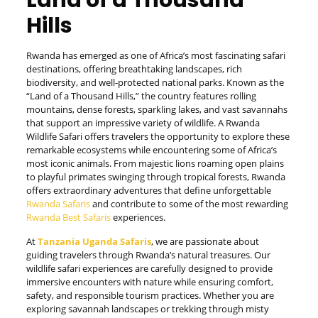
Land of a Thousand
Hills
Rwanda has emerged as one of Africa’s most fascinating safari
destinations, offering breathtaking landscapes, rich
biodiversity, and well-protected national parks. Known as the
“Land of a Thousand Hills,” the country features rolling
mountains, dense forests, sparkling lakes, and vast savannahs
that support an impressive variety of wildlife. A Rwanda
Wildlife Safari offers travelers the opportunity to explore these
remarkable ecosystems while encountering some of Africa’s
most iconic animals. From majestic lions roaming open plains
to playful primates swinging through tropical forests, Rwanda
offers extraordinary adventures that define unforgettable
Rwanda Safaris
and contribute to some of the most rewarding
Rwanda Best Safaris
experiences.
At
Tanzania Uganda Safaris
, we are passionate about
guiding travelers through Rwanda’s natural treasures. Our
wildlife safari experiences are carefully designed to provide
immersive encounters with nature while ensuring comfort,
safety, and responsible tourism practices. Whether you are
exploring savannah landscapes or trekking through misty