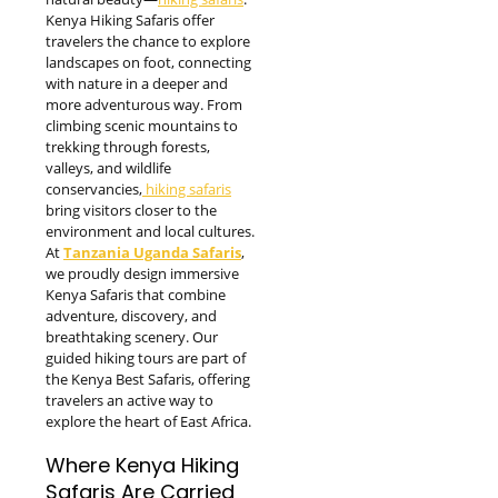
Kenya Hiking Safaris offer
travelers the chance to explore
landscapes on foot, connecting
with nature in a deeper and
more adventurous way. From
climbing scenic mountains to
trekking through forests,
valleys, and wildlife
conservancies,
hiking safaris
bring visitors closer to the
environment and local cultures.
At
Tanzania Uganda Safaris
,
we proudly design immersive
Kenya Safaris that combine
adventure, discovery, and
breathtaking scenery. Our
guided hiking tours are part of
the Kenya Best Safaris, offering
travelers an active way to
explore the heart of East Africa.
Where Kenya Hiking
Safaris Are Carried