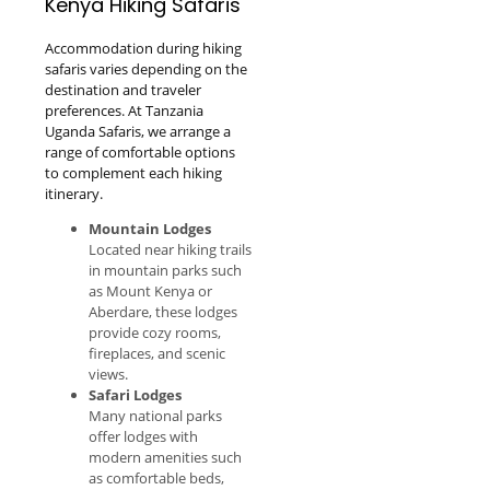
Kenya Hiking Safaris
Accommodation during hiking
safaris varies depending on the
destination and traveler
preferences. At Tanzania
Uganda Safaris, we arrange a
range of comfortable options
to complement each hiking
itinerary.
Mountain Lodges
Located near hiking trails
in mountain parks such
as Mount Kenya or
Aberdare, these lodges
provide cozy rooms,
fireplaces, and scenic
views.
Safari Lodges
Many national parks
offer lodges with
modern amenities such
as comfortable beds,