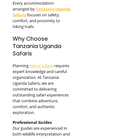
Every accommodation
arranged by
Tanzania Uganda
Safaris
focuses on safety,
comfort, and proximity to
hiking trails.
Why Choose
Tanzania Uganda
Safaris
Planning
hiking safaris
requires
expert knowledge and careful
organization. At Tanzania
Uganda Safaris, we are
committed to delivering
outstanding safari experiences
that combine adventure,
comfort, and authentic
exploration.
Professional Guides
Our guides are experienced in
both wildlife interpretation and