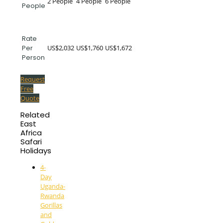
2 People
4 People
6 People
People
Rate
US$2,032
US$1,760
US$1,672
Per
Person
Request
Free
Quote
Related
East
Africa
Safari
Holidays
4-
Day
Uganda-
Rwanda
Gorillas
and