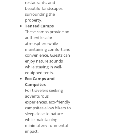
restaurants, and
beautiful landscapes
surrounding the
property.
Tented Camps
These camps provide an
authentic safari
atmosphere while
maintaining comfort and
convenience. Guests can
enjoy nature sounds
while staying in well-
equipped tents.
Eco Camps and
Campsites
For travelers seeking
adventurous
experiences, eco-friendly
campsites allow hikers to
sleep close to nature
while maintaining
minimal environmental
impact.