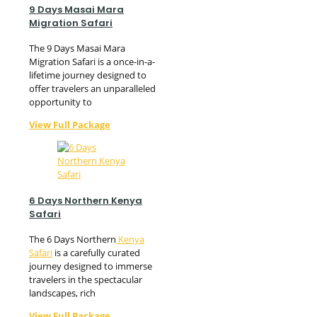
9 Days Masai Mara
Migration Safari
The 9 Days Masai Mara
Migration Safari is a once-in-a-
lifetime journey designed to
offer travelers an unparalleled
opportunity to
View Full Package
6 Days Northern Kenya
Safari
The 6 Days Northern
Kenya
Safari
is a carefully curated
journey designed to immerse
travelers in the spectacular
landscapes, rich
View Full Package