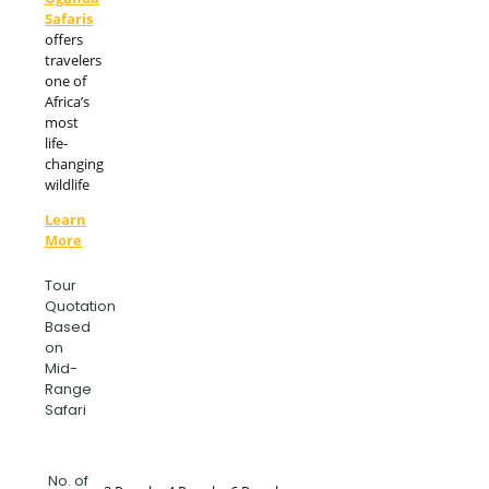
Safaris
offers
travelers
one of
Africa’s
most
life-
changing
wildlife
Learn
More
Tour
Quotation
Based
on
Mid-
Range
Safari
No. of