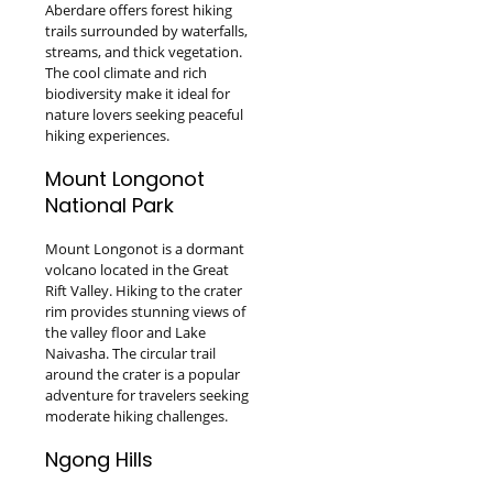
Aberdare offers forest hiking
trails surrounded by waterfalls,
streams, and thick vegetation.
The cool climate and rich
biodiversity make it ideal for
nature lovers seeking peaceful
hiking experiences.
Mount Longonot
National Park
Mount Longonot is a dormant
volcano located in the Great
Rift Valley. Hiking to the crater
rim provides stunning views of
the valley floor and Lake
Naivasha. The circular trail
around the crater is a popular
adventure for travelers seeking
moderate hiking challenges.
Ngong Hills