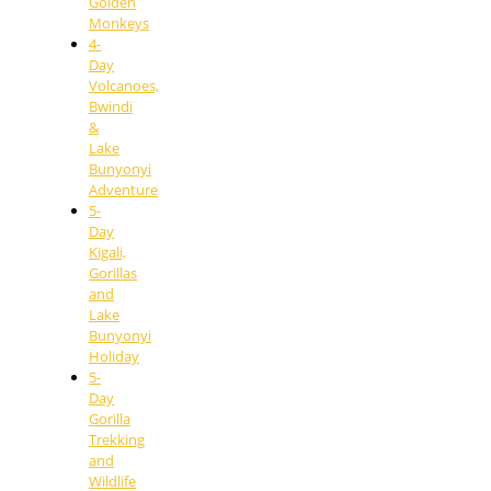
Golden
Monkeys
4-
Day
Volcanoes,
Bwindi
&
Lake
Bunyonyi
Adventure
5-
Day
Kigali,
Gorillas
and
Lake
Bunyonyi
Holiday
5-
Day
Gorilla
Trekking
and
Wildlife