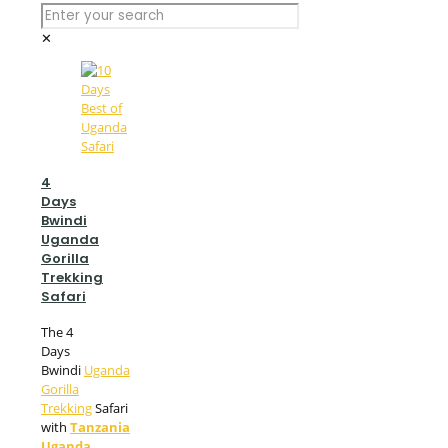
✕
4
Days
Bwindi
Uganda
Gorilla
Trekking
Safari
The 4
Days
Bwindi
Uganda
Gorilla
Trekking
Safari
with
Tanzania
Uganda