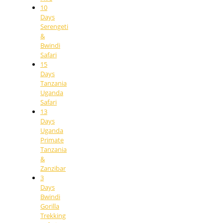
10
Days
Serengeti
&
Bwindi
Safari
15
Days
Tanzania
Uganda
Safari
13
Days
Uganda
Primate
Tanzania
&
Zanzibar
3
Days
Bwindi
Gorilla
Trekking