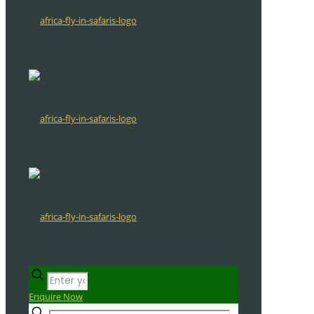
Enquire Now