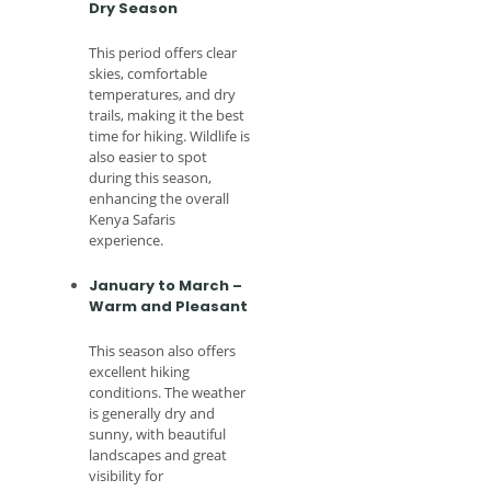
Dry Season
This period offers clear
skies, comfortable
temperatures, and dry
trails, making it the best
time for hiking. Wildlife is
also easier to spot
during this season,
enhancing the overall
Kenya Safaris
experience.
January to March –
Warm and Pleasant
This season also offers
excellent hiking
conditions. The weather
is generally dry and
sunny, with beautiful
landscapes and great
visibility for