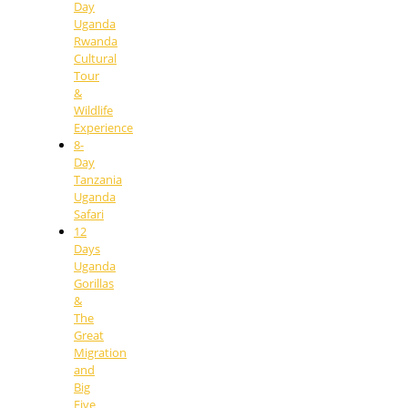
Day
Uganda
Rwanda
Cultural
Tour
&
Wildlife
Experience
8-
Day
Tanzania
Uganda
Safari
12
Days
Uganda
Gorillas
&
The
Great
Migration
and
Big
Five