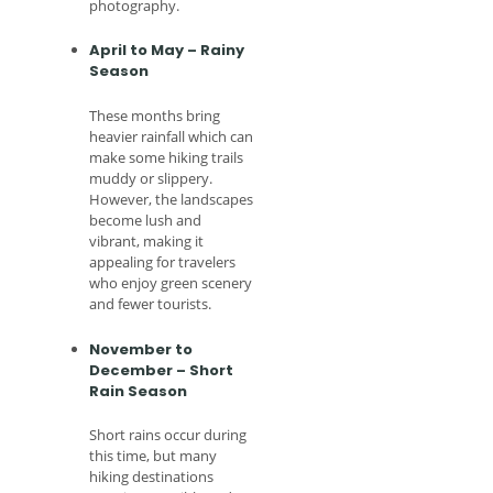
photography.
April to May – Rainy
Season
These months bring
heavier rainfall which can
make some hiking trails
muddy or slippery.
However, the landscapes
become lush and
vibrant, making it
appealing for travelers
who enjoy green scenery
and fewer tourists.
November to
December – Short
Rain Season
Short rains occur during
this time, but many
hiking destinations