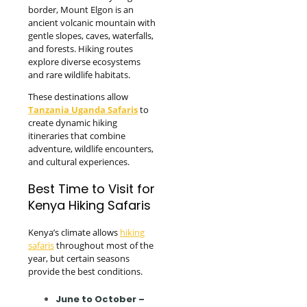
border, Mount Elgon is an
ancient volcanic mountain with
gentle slopes, caves, waterfalls,
and forests. Hiking routes
explore diverse ecosystems
and rare wildlife habitats.
These destinations allow
Tanzania Uganda Safaris
to
create dynamic hiking
itineraries that combine
adventure, wildlife encounters,
and cultural experiences.
Best Time to Visit for
Kenya Hiking Safaris
Kenya’s climate allows
hiking
safaris
throughout most of the
year, but certain seasons
provide the best conditions.
June to October –