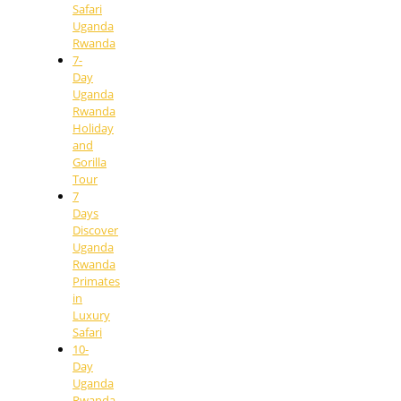
Safari
Uganda
Rwanda
7-
Day
Uganda
Rwanda
Holiday
and
Gorilla
Tour
7
Days
Discover
Uganda
Rwanda
Primates
in
Luxury
Safari
10-
Day
Uganda
Rwanda