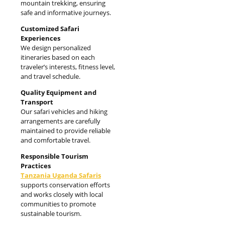
mountain trekking, ensuring
safe and informative journeys.
Customized Safari
Experiences
We design personalized
itineraries based on each
traveler’s interests, fitness level,
and travel schedule.
Quality Equipment and
Transport
Our safari vehicles and hiking
arrangements are carefully
maintained to provide reliable
and comfortable travel.
Responsible Tourism
Practices
Tanzania Uganda Safaris
supports conservation efforts
and works closely with local
communities to promote
sustainable tourism.