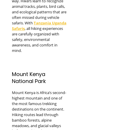
way. Hikers learn to recognize
animal tracks, plants, bird calls,
and ecological patterns that are
often missed during vehicle
safaris. With
Tanzania Uganda
Safaris
, all hiking experiences
are carefully organized with
safety, environmental
awareness, and comfort in
mind.
Mount Kenya
National Park
Mount Kenya is Africa’s second-
highest mountain and one of
the most famous trekking
destinations on the continent.
Hiking routes lead through
bamboo forests, alpine
meadows, and glacial valleys