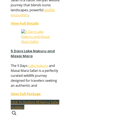
Safari is a classic Kenyan wildlife
journey that blends iconic
landscapes, powerful
wildlife
encounters
,
View Full Details
5 Days Lake Nakuru and
Masai Mara
The 5 Days
Lake Nakuru
and
Masai Mara Safari is a perfectly
curated wildlife journey
designed for travelers seeking
an authentic and
View Full Package
Click To Explore All Kenya Safari
Holidays