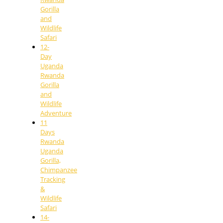
Gorilla
and
Wildlife
Safari
12-
Day
Uganda
Rwanda
Gorilla
and
Wildlife
Adventure
11
Days
Rwanda
Uganda
Gorilla,
Chimpanzee
Tracking
&
Wildlife
Safari
14-