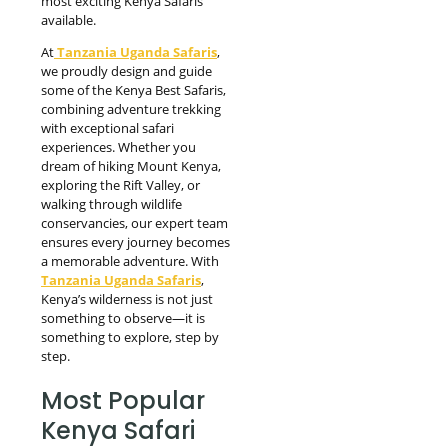
most exciting Kenya Safaris
available.
At
Tanzania Uganda Safaris
,
we proudly design and guide
some of the Kenya Best Safaris,
combining adventure trekking
with exceptional safari
experiences. Whether you
dream of hiking Mount Kenya,
exploring the Rift Valley, or
walking through wildlife
conservancies, our expert team
ensures every journey becomes
a memorable adventure. With
Tanzania Uganda Safaris
,
Kenya’s wilderness is not just
something to observe—it is
something to explore, step by
step.
Most Popular
Kenya Safari