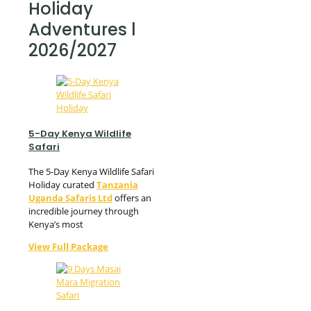
Holiday
Adventures l
2026/2027
5-Day Kenya Wildlife
Safari
The 5-Day Kenya Wildlife Safari
Holiday curated
Tanzania
Uganda Safaris Ltd
offers an
incredible journey through
Kenya’s most
View Full Package