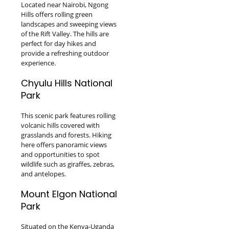
Located near Nairobi, Ngong
Hills offers rolling green
landscapes and sweeping views
of the Rift Valley. The hills are
perfect for day hikes and
provide a refreshing outdoor
experience.
Chyulu Hills National
Park
This scenic park features rolling
volcanic hills covered with
grasslands and forests. Hiking
here offers panoramic views
and opportunities to spot
wildlife such as giraffes, zebras,
and antelopes.
Mount Elgon National
Park
Situated on the Kenya-Uganda