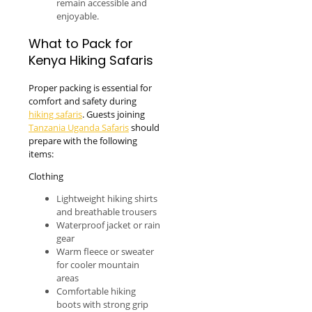
remain accessible and
enjoyable.
What to Pack for
Kenya Hiking Safaris
Proper packing is essential for
comfort and safety during
hiking safaris
. Guests joining
Tanzania Uganda Safaris
should
prepare with the following
items:
Clothing
Lightweight hiking shirts
and breathable trousers
Waterproof jacket or rain
gear
Warm fleece or sweater
for cooler mountain
areas
Comfortable hiking
boots with strong grip