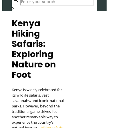
✕
Kenya
Hiking
Safaris:
Exploring
Nature on
Foot
Kenya is widely celebrated for
its wildlife safaris, vast
savannahs, and iconic national
parks. However, beyond the
traditional game drives lies
another remarkable way to
experience the country’s
natural beauty—
hiking safaris
.