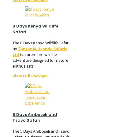
8 Days Kenya Wildlife
Safari
The 8 Days Kenya Wildlife Safari
by
Tanzania Uganda Safaris
Ltd
is a premium wildlife
adventure designed for nature
enthusiasts,
View Full Package
5 Days Amboseli and
Tsavo Safari
The 5 Days Amboseli and Tsavo