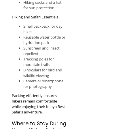
Hiking socks and a hat
for sun protection
Hiking and Safari Essentials
Small backpack for day
hikes
Reusable water bottle or
hydration pack
Sunscreen and insect
repellent
Trekking poles for
mountain trails
Binoculars for bird and
wildlife viewing
Camera or smartphone
for photography
Packing efficiently ensures
hikers remain comfortable
while enjoying their Kenya Best
Safaris adventure.
Where to Stay During