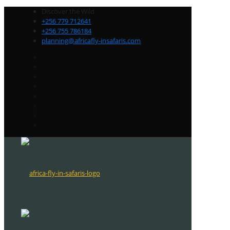
Discover the Wild
+256 779 712641
+256 755 786184
planning@africafly-insafaris.com