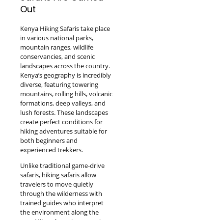
Out
Kenya Hiking Safaris take place
in various national parks,
mountain ranges, wildlife
conservancies, and scenic
landscapes across the country.
Kenya’s geography is incredibly
diverse, featuring towering
mountains, rolling hills, volcanic
formations, deep valleys, and
lush forests. These landscapes
create perfect conditions for
hiking adventures suitable for
both beginners and
experienced trekkers.
Unlike traditional game-drive
safaris, hiking safaris allow
travelers to move quietly
through the wilderness with
trained guides who interpret
the environment along the