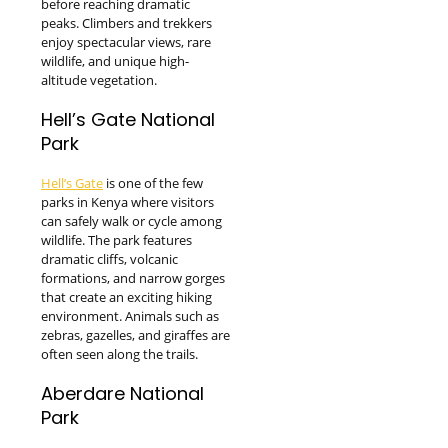
before reaching dramatic
peaks. Climbers and trekkers
enjoy spectacular views, rare
wildlife, and unique high-
altitude vegetation.
Hell’s Gate National
Park
Hell’s Gate
is one of the few
parks in Kenya where visitors
can safely walk or cycle among
wildlife. The park features
dramatic cliffs, volcanic
formations, and narrow gorges
that create an exciting hiking
environment. Animals such as
zebras, gazelles, and giraffes are
often seen along the trails.
Aberdare National
Park