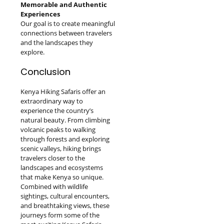
Memorable and Authentic
Experiences
Our goal is to create meaningful
connections between travelers
and the landscapes they
explore.
Conclusion
Kenya Hiking Safaris offer an
extraordinary way to
experience the country’s
natural beauty. From climbing
volcanic peaks to walking
through forests and exploring
scenic valleys, hiking brings
travelers closer to the
landscapes and ecosystems
that make Kenya so unique.
Combined with wildlife
sightings, cultural encounters,
and breathtaking views, these
journeys form some of the