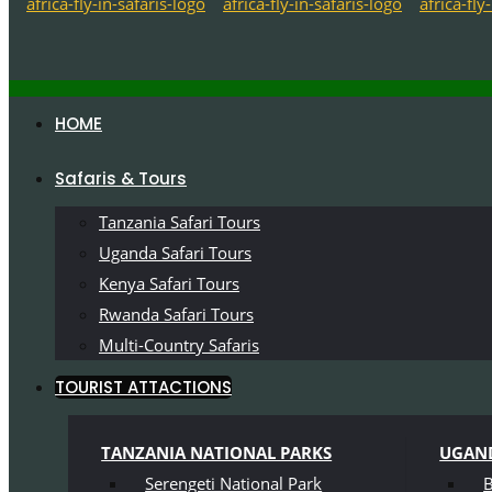
HOME
Safaris & Tours
Tanzania Safari Tours
Uganda Safari Tours
Kenya Safari Tours
Rwanda Safari Tours
Multi-Country Safaris
TOURIST ATTACTIONS
TANZANIA NATIONAL PARKS
UGAND
Serengeti National Park
B