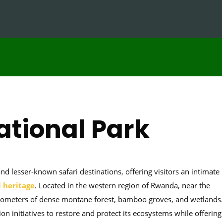
ational Park
 lesser-known safari destinations, offering visitors an intimate
l heritage
. Located in the western region of Rwanda, near the
ilometers of dense montane forest, bamboo groves, and wetlands
on initiatives to restore and protect its ecosystems while offering