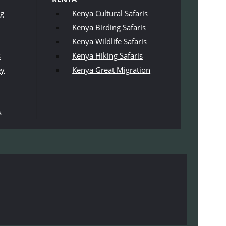
ng
Kenya Cultural Safaris
Kenya Birding Safaris
Kenya Wildlife Safaris
s
Kenya Hiking Safaris
ey
Kenya Great Migration
s