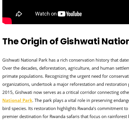
The Origin of Gishwati Natio
Gishwati National Park has a rich conservation history that dat
Over the decades, deforestation, agriculture, and human settlemen
primate populations. Recognizing the urgent need for conserva
organizations, undertook a major reforestation and restoration pr
2015, Gishwati now serves as a critical corridor connecting ot
National Park
. The park plays a vital role in preserving enda
bird species. Its restoration highlights Rwanda’s commitment to
premier destination for Rwanda safaris that focus on rainforest 