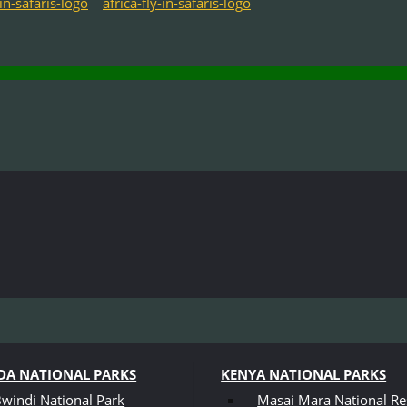
A NATIONAL PARKS
KENYA NATIONAL PARKS
windi National Park
Masai Mara National Re