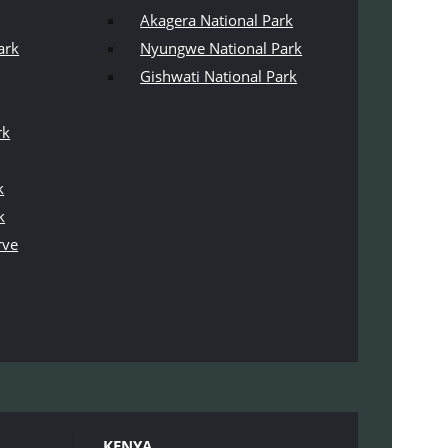
Akagera National Park
ark
Nyungwe National Park
Gishwati National Park
rk
k
k
rve
KENYA