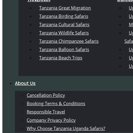
Tanzania Great Migration
U
Tanzania Birding Safaris
U
Tanzania Cultural Safaris
M
Tanzania Wildlife Safaris
U
Tanzania Chimpanzee Safaris
Safa
Tanzania Balloon Safaris
Ug
Tanzania Beach Trips
U
U
About Us
Cancellation Policy
Booking Terms & Conditions
Responsible Travel
Company Privacy Policy
Why Choose Tanzania Uganda Safaris?