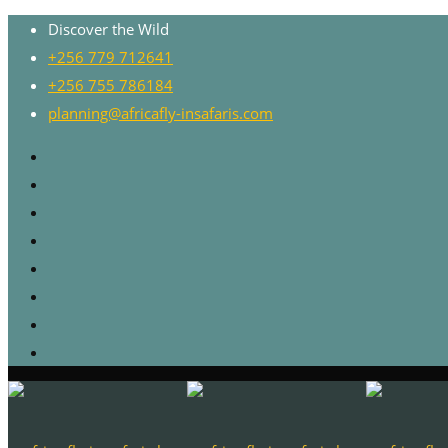
Discover the Wild
+256 779 712641
+256 755 786184
planning@africafly-insafaris.com