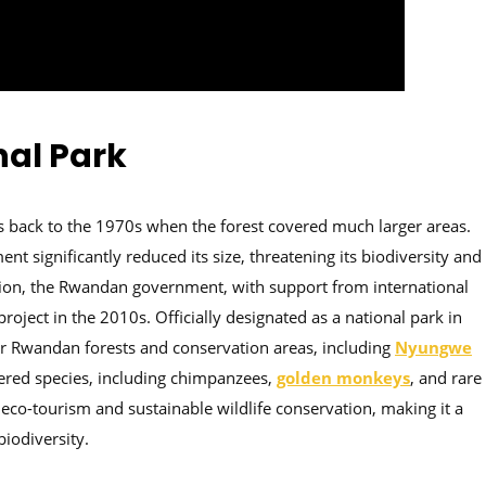
nal Park
es back to the 1970s when the forest covered much larger areas.
t significantly reduced its size, threatening its biodiversity and
tion, the Rwandan government, with support from international
oject in the 2010s. Officially designated as a national park in
her Rwandan forests and conservation areas, including
Nyungwe
ngered species, including chimpanzees,
golden monkeys
, and rare
 eco-tourism and sustainable wildlife conservation, making it a
biodiversity.