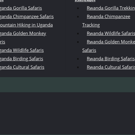
ganda Gorilla Safaris
Rwanda Gorilla Trekki
ganda Chimpanzee Safaris
Rwanda Chimpanzee
ountain Hiking in Uganda
Tracking
ganda Golden Monkey
Rwanda Wildlife Safari
ris
Rwanda Golden Monk
anda Wildlife Safaris
Safaris
ganda Birding Safaris
Rwanda Birding Safaris
ganda Cultural Safaris
Rwanda Cultural Safari