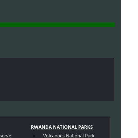
RWANDA NATIONAL PARKS
serve
Volcanoes National Park