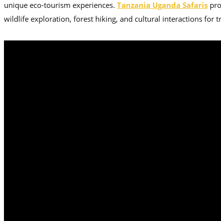
unique eco-tourism experiences.
Tanzania Uganda Safaris
pro
wildlife exploration, forest hiking, and cultural interactions for