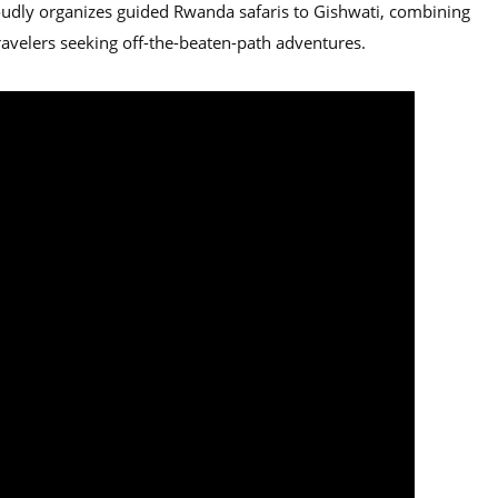
udly organizes guided Rwanda safaris to Gishwati, combining
 travelers seeking off-the-beaten-path adventures.