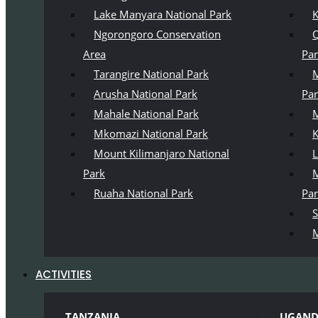
Lake Manyara National Park
K
Ngorongoro Conservation
Q
Area
Pa
Tarangire National Park
M
Arusha National Park
Pa
Mahale National Park
M
Mkomazi National Park
K
Mount Kilimanjaro National
L
Park
M
Ruaha National Park
Pa
S
M
ACTIVITIES
TANZANIA
UGAN