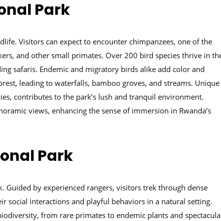
ional Park
dlife. Visitors can expect to encounter chimpanzees, one of the
kers, and other small primates. Over 200 bird species thrive in th
ding safaris. Endemic and migratory birds alike add color and
 forest, leading to waterfalls, bamboo groves, and streams. Unique
es, contributes to the park’s lush and tranquil environment.
 panoramic views, enhancing the sense of immersion in Rwanda’s
ional Park
rk. Guided by experienced rangers, visitors trek through dense
 social interactions and playful behaviors in a natural setting.
biodiversity, from rare primates to endemic plants and spectacula