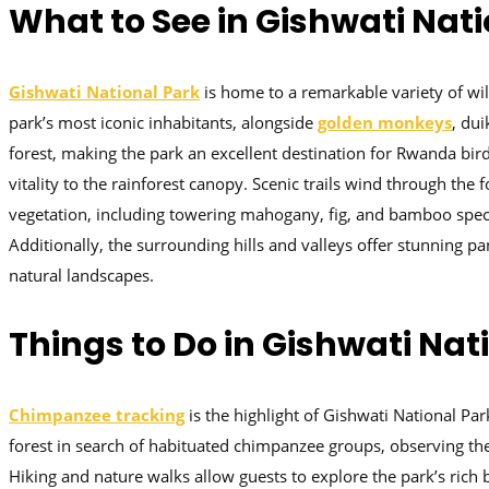
What to See in Gishwati Nat
Gishwati National Park
is home to a remarkable variety of wil
park’s most iconic inhabitants, alongside
golden monkeys
, dui
forest, making the park an excellent destination for Rwanda bir
vitality to the rainforest canopy. Scenic trails wind through the
vegetation, including towering mahogany, fig, and bamboo speci
Additionally, the surrounding hills and valleys offer stunning
natural landscapes.
Things to Do in Gishwati Nat
Chimpanzee tracking
is the highlight of Gishwati National Pa
forest in search of habituated chimpanzee groups, observing their
Hiking and nature walks allow guests to explore the park’s rich 