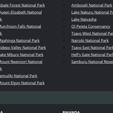
ibale Forest National Park
Amboseli National Park
ueen Elizabeth National
Lake Nakuru National P
rk
Lake Naivasha
urchison Falls National
Ol Pejeta Conservancy
rk
Tsavo West National Pa
gahinga National Park
Nairobi National Park
idepo Valley National Park
Tsavo East National Par
ake Mburo National Park
Hell’s Gate National Par
ount Rwenzori National
Samburu National Rese
rk
emuliki National Park
ount Elgon National Park
DA
RWANDA