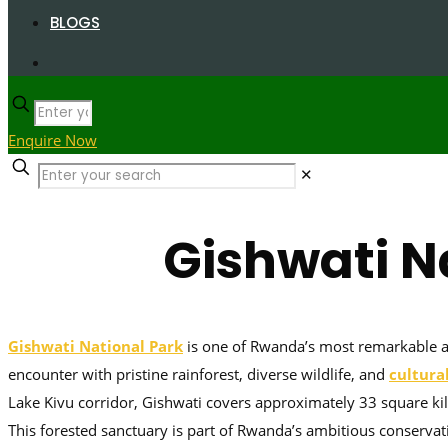
BLOGS
Enquire Now
✕
Gishwati N
Gishwati National Park
is one of Rwanda’s most remarkable and
encounter with pristine rainforest, diverse wildlife, and
cultura
Lake Kivu corridor, Gishwati covers approximately 33 square k
This forested sanctuary is part of Rwanda’s ambitious conservati