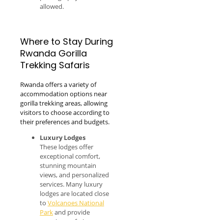
allowed.
Where to Stay During
Rwanda Gorilla
Trekking Safaris
Rwanda offers a variety of
accommodation options near
gorilla trekking areas, allowing
visitors to choose according to
their preferences and budgets.
Luxury Lodges
These lodges offer
exceptional comfort,
stunning mountain
views, and personalized
services. Many luxury
lodges are located close
to
Volcanoes National
Park
and provide