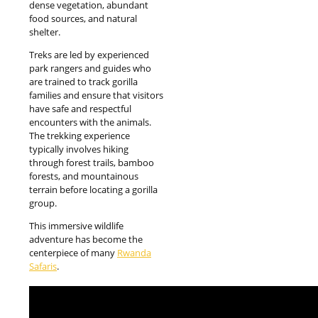
dense vegetation, abundant
food sources, and natural
shelter.
Treks are led by experienced
park rangers and guides who
are trained to track gorilla
families and ensure that visitors
have safe and respectful
encounters with the animals.
The trekking experience
typically involves hiking
through forest trails, bamboo
forests, and mountainous
terrain before locating a gorilla
group.
This immersive wildlife
adventure has become the
centerpiece of many
Rwanda
Safaris
.