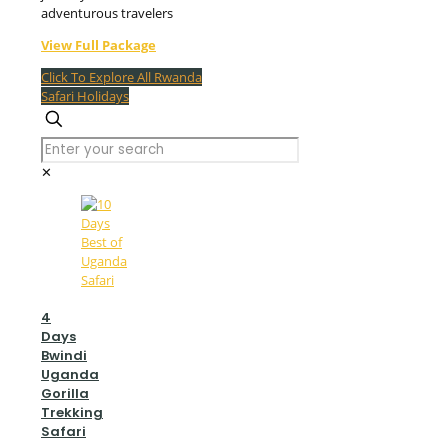
adventurous travelers
View Full Package
Click To Explore All Rwanda
Safari Holidays
✕
4
Days
Bwindi
Uganda
Gorilla
Trekking
Safari