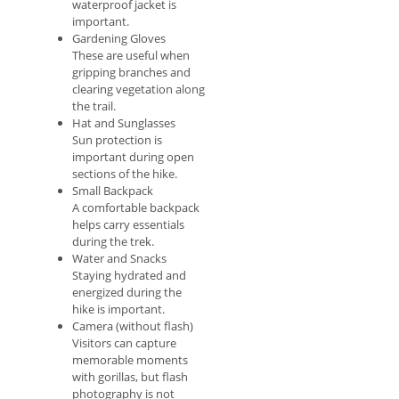
waterproof jacket is
important.
Gardening Gloves
These are useful when
gripping branches and
clearing vegetation along
the trail.
Hat and Sunglasses
Sun protection is
important during open
sections of the hike.
Small Backpack
A comfortable backpack
helps carry essentials
during the trek.
Water and Snacks
Staying hydrated and
energized during the
hike is important.
Camera (without flash)
Visitors can capture
memorable moments
with gorillas, but flash
photography is not