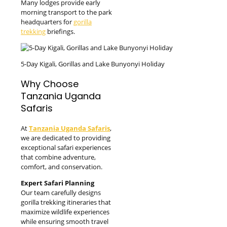
Many lodges provide early
morning transport to the park
headquarters for
gorilla
trekking
briefings.
5-Day Kigali, Gorillas and Lake Bunyonyi Holiday
Why Choose
Tanzania Uganda
Safaris
At
Tanzania Uganda Safaris
,
we are dedicated to providing
exceptional safari experiences
that combine adventure,
comfort, and conservation.
Expert Safari Planning
Our team carefully designs
gorilla trekking itineraries that
maximize wildlife experiences
while ensuring smooth travel