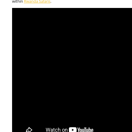
within
Rwanda Safaris
.