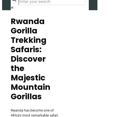
✕
Rwanda
Gorilla
Trekking
Safaris:
Discover
the
Majestic
Mountain
Gorillas
Rwanda has become one of
Africa’s most remarkable safari