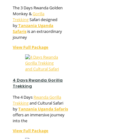
The 3 Days Rwanda Golden
Monkey &
Gorilla
Trekking
Safari designed
by
Tanzania Uganda
Safaris
is an extraordinary
journey
View Full Package
4 Days Rwanda Gorilla
Trekking
The 4 Days
Rwanda Gorilla
Trekking
and Cultural Safari
by
Tanzania Uganda Safaris
offers an immersive journey
into the
View Full Package