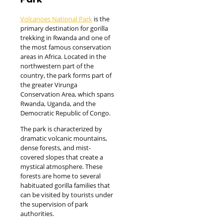
Volcanoes National Park
is the
primary destination for gorilla
trekking in Rwanda and one of
the most famous conservation
areas in Africa. Located in the
northwestern part of the
country, the park forms part of
the greater Virunga
Conservation Area, which spans
Rwanda, Uganda, and the
Democratic Republic of Congo.
The park is characterized by
dramatic volcanic mountains,
dense forests, and mist-
covered slopes that create a
mystical atmosphere. These
forests are home to several
habituated gorilla families that
can be visited by tourists under
the supervision of park
authorities.