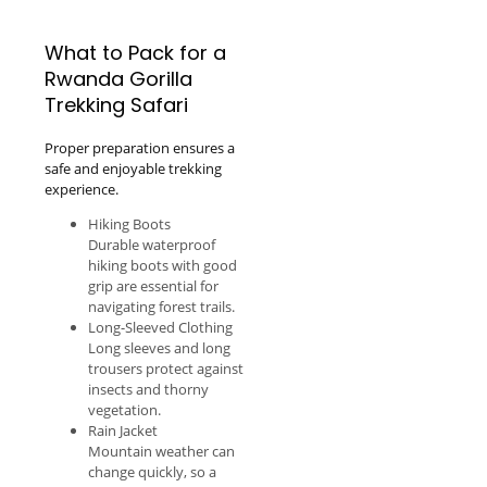
What to Pack for a
Rwanda Gorilla
Trekking Safari
Proper preparation ensures a
safe and enjoyable trekking
experience.
Hiking Boots
Durable waterproof
hiking boots with good
grip are essential for
navigating forest trails.
Long-Sleeved Clothing
Long sleeves and long
trousers protect against
insects and thorny
vegetation.
Rain Jacket
Mountain weather can
change quickly, so a