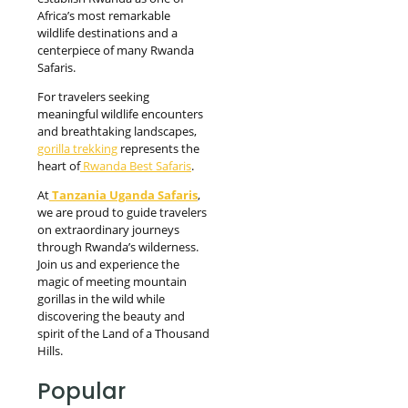
Africa’s most remarkable
wildlife destinations and a
centerpiece of many Rwanda
Safaris.
For travelers seeking
meaningful wildlife encounters
and breathtaking landscapes,
gorilla trekking
represents the
heart of
Rwanda Best Safaris
.
At
Tanzania Uganda Safaris
,
we are proud to guide travelers
on extraordinary journeys
through Rwanda’s wilderness.
Join us and experience the
magic of meeting mountain
gorillas in the wild while
discovering the beauty and
spirit of the Land of a Thousand
Hills.
Popular