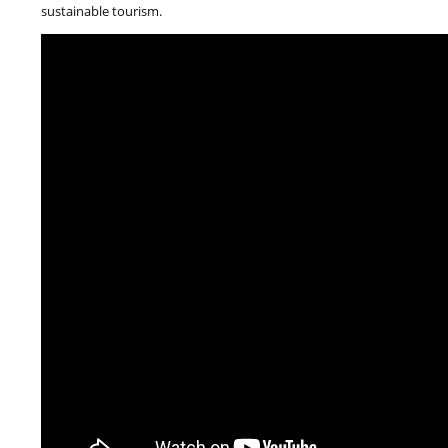
sustainable tourism.