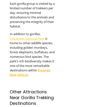
Each gorilla group is visited by a
limited number of trekkers per
day, ensuring minimal
disturbance to the animals and
preserving the integrity of their
habitat.
In addition to gorillas,
Volcanoes National Park
is
home to other wildlife species,
including golden monkeys,
forest elephants, buffaloes, and
numerous bird species. The
park’s rich biodiversity makes it
one of the most remarkable
destinations within
Rwanda
Best Safaris
.
Other Attractions
Near Gorilla Trekking
Destinations