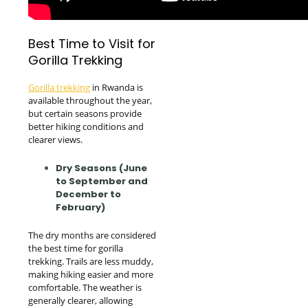
Best Time to Visit for
Gorilla Trekking
Gorilla trekking
in Rwanda is
available throughout the year,
but certain seasons provide
better hiking conditions and
clearer views.
Dry Seasons (June
to September and
December to
February)
The dry months are considered
the best time for gorilla
trekking. Trails are less muddy,
making hiking easier and more
comfortable. The weather is
generally clearer, allowing