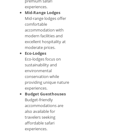
premium safari
experiences.
Mid-Range Lodges
Mid-range lodges offer
comfortable
accommodation with
modern facilities and
excellent hospitality at
moderate prices.
Eco-Lodges
Eco-lodges focus on
sustainability and
environmental
conservation while
providing unique nature
experiences.
Budget Guesthouses
Budget-friendly
accommodations are
also available for
travelers seeking
affordable safari
experiences.