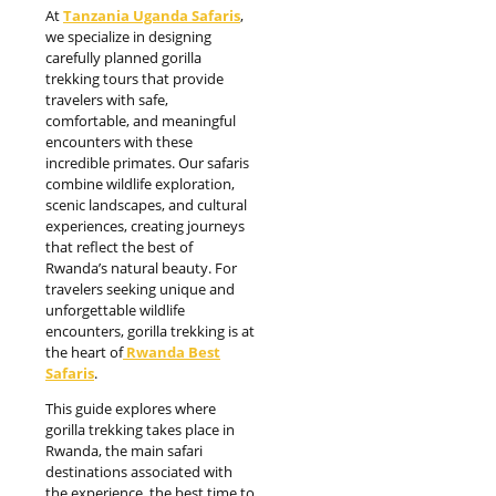
At
Tanzania Uganda Safaris
,
we specialize in designing
carefully planned gorilla
trekking tours that provide
travelers with safe,
comfortable, and meaningful
encounters with these
incredible primates. Our safaris
combine wildlife exploration,
scenic landscapes, and cultural
experiences, creating journeys
that reflect the best of
Rwanda’s natural beauty. For
travelers seeking unique and
unforgettable wildlife
encounters, gorilla trekking is at
the heart of
Rwanda Best
Safaris
.
This guide explores where
gorilla trekking takes place in
Rwanda, the main safari
destinations associated with
the experience, the best time to