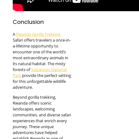
Conclusion
A
Rwanda Gorilla Trekking
Safari offers travelers a once-in-
a-lifetime opportunity to
encounter one of the world’s
most extraordinary animals in
its natural habitat. The misty
forests of
Volcanoes National
Park
provide the perfect setting
for this unforgettable wildlife
adventure.
Beyond gorilla trekking,
Rwanda offers scenic
landscapes, welcoming
communities, and diverse safari
experiences that enrich every
journey. These unique
adventures have helped
establish Rwanda as one of