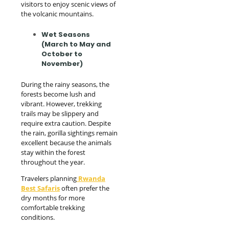
visitors to enjoy scenic views of
the volcanic mountains.
Wet Seasons
(March to May and
October to
November)
During the rainy seasons, the
forests become lush and
vibrant. However, trekking
trails may be slippery and
require extra caution. Despite
the rain, gorilla sightings remain
excellent because the animals
stay within the forest
throughout the year.
Travelers planning
Rwanda
Best Safaris
often prefer the
dry months for more
comfortable trekking
conditions.