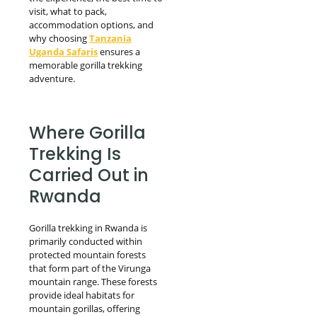
visit, what to pack,
accommodation options, and
why choosing
Tanzania
Uganda Safaris
ensures a
memorable gorilla trekking
adventure.
Where Gorilla
Trekking Is
Carried Out in
Rwanda
Gorilla trekking in Rwanda is
primarily conducted within
protected mountain forests
that form part of the Virunga
mountain range. These forests
provide ideal habitats for
mountain gorillas, offering