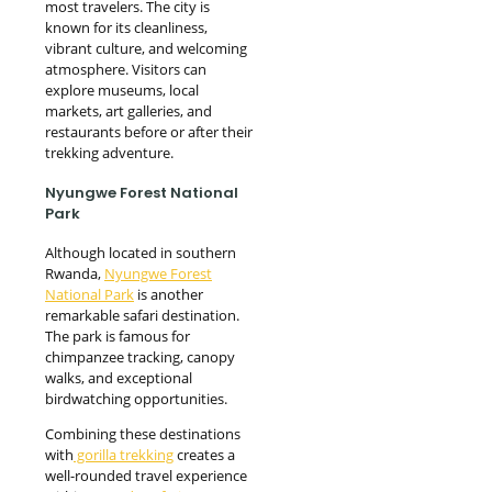
most travelers. The city is
known for its cleanliness,
vibrant culture, and welcoming
atmosphere. Visitors can
explore museums, local
markets, art galleries, and
restaurants before or after their
trekking adventure.
Nyungwe Forest National
Park
Although located in southern
Rwanda,
Nyungwe Forest
National Park
is another
remarkable safari destination.
The park is famous for
chimpanzee tracking, canopy
walks, and exceptional
birdwatching opportunities.
Combining these destinations
with
gorilla trekking
creates a
well-rounded travel experience