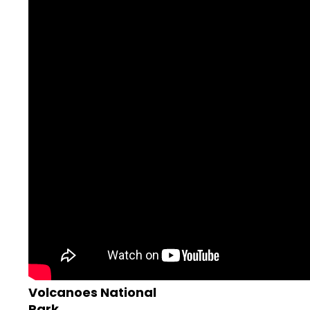
Volcanoes National
Park