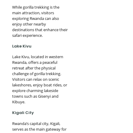
While gorilla trekking is the
main attraction, visitors
exploring Rwanda can also
enjoy other nearby
destinations that enhance their
safari experience.
Lake Kivu
Lake Kivu, located in western
Rwanda, offers a peaceful
retreat after the physical
challenge of gorilla trekking.
Visitors can relax on scenic
lakeshores, enjoy boat rides, or
explore charming lakeside
towns such as Gisenyi and
Kibuye.
Kigali City
Rwanda’s capital city, Kigali,
serves as the main gateway for