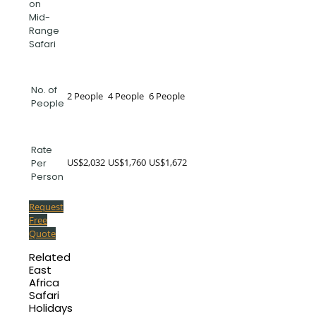
on
Mid-
Range
Safari
No. of
2 People
4 People
6 People
People
Rate
US$2,032
US$1,760
US$1,672
Per
Person
Request
Free
Quote
Related
East
Africa
Safari
Holidays