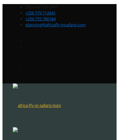
Discover the Wild
+256 779 712641
+256 755 786184
planning@africafly-insafaris.com