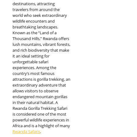
destinations, attracting
travelers from around the
world who seek extraordinary
wildlife encounters and
breathtaking landscapes.
Known as the “Land of a
Thousand Hills,” Rwanda offers
lush mountains, vibrant forests,
and rich biodiversity that make
it an ideal setting for
unforgettable safari
experiences. Among the
country’s most famous
attractions is gorilla trekking, an
extraordinary adventure that
allows visitors to observe
endangered mountain gorillas
in their natural habitat. A
Rwanda Gorilla Trekking Safari
is considered one of the most
powerful wildlife experiences in
Africa and is a highlight of many
Rwanda Safaris
.