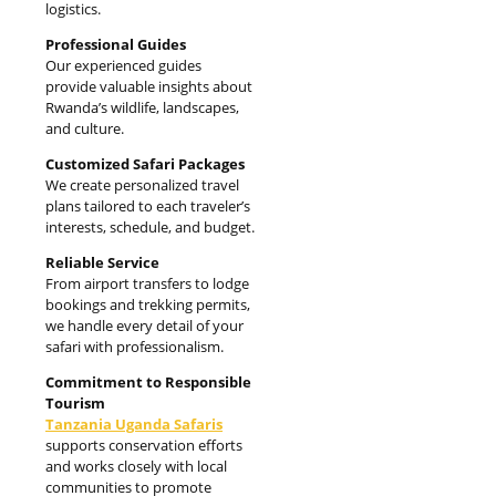
logistics.
Professional Guides
Our experienced guides
provide valuable insights about
Rwanda’s wildlife, landscapes,
and culture.
Customized Safari Packages
We create personalized travel
plans tailored to each traveler’s
interests, schedule, and budget.
Reliable Service
From airport transfers to lodge
bookings and trekking permits,
we handle every detail of your
safari with professionalism.
Commitment to Responsible
Tourism
Tanzania Uganda Safaris
supports conservation efforts
and works closely with local
communities to promote