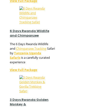
View Full Package
6 Days Rwanda Wildlife
and Chimpanzee
The 6 Days Rwanda Wildlife
and
Chimpanzee Tracking
Safari
by
Tanzania Uganda
Safaris
is a carefully curated
experience
View Full Package
3 Days Rwanda Golden
Monkey &