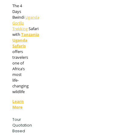
The 4
Days
Bwindi
Uganda
Gorilla
Trekking
Safari
with
Tanzania
Uganda
Safaris
offers
travelers
one of
Africa’s
most
life-
changing
wildlife
Learn
More
Tour
Quotation
Based