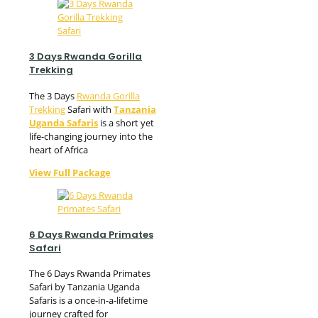
3 Days Rwanda Gorilla
Trekking
The 3 Days
Rwanda Gorilla
Trekking
Safari with
Tanzania
Uganda Safaris
is a short yet
life-changing journey into the
heart of Africa
View Full Package
6 Days Rwanda Primates
Safari
The 6 Days Rwanda Primates
Safari by Tanzania Uganda
Safaris is a once-in-a-lifetime
journey crafted for