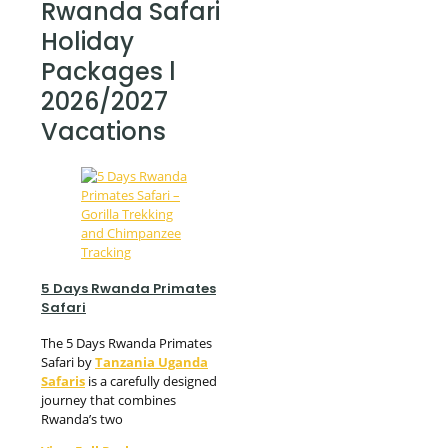
Rwanda Safari
Holiday
Packages l
2026/2027
Vacations
5 Days Rwanda Primates
Safari
The 5 Days Rwanda Primates
Safari by
Tanzania Uganda
Safaris
is a carefully designed
journey that combines
Rwanda’s two