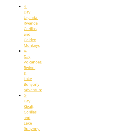
4-
Day
Uganda-
Rwanda
Gorillas
and
Golden
Monkeys
4-
Day
Volcanoes,
Bwindi
&
Lake
Bunyonyi
Adventure
5-
Day
Kigali,
Gorillas
and
Lake
Bunyonyi