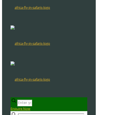
Enquire Now