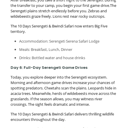
the transfer to your camp, you begin your first game drive.The
Serengeti plains stretch endlessly before you. Zebras and
wildebeests graze freely. Lions rest near rocky outcrops.
The 10 Days Serengeti & Bwindi Safari now enters Big Five
territory.
Accommodation: Serengeti Serena Safari Lodge
Meals: Breakfast, Lunch, Dinner
Drinks: Bottled water and house drinks
Day 6: Full-Day Serengeti Game Drives
Today, you explore deeper into the Serengeti ecosystem.
Morning and afternoon game drives increase your chances of
spotting predators. Cheetahs scan the plains. Leopards hide in
acacia trees. Meanwhile, herds of wildebeests move across the
grasslands. If the season allows, you may witness river
crossings. The sight feels dramatic and intense.
The 10 Days Serengeti & Bwindi Safari delivers thrilling wildlife
encounters throughout the day.