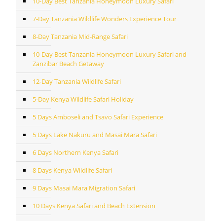
10-Day Best Tanzania Honeymoon Luxury Safari
7-Day Tanzania Wildlife Wonders Experience Tour
8-Day Tanzania Mid-Range Safari
10-Day Best Tanzania Honeymoon Luxury Safari and
Zanzibar Beach Getaway
12-Day Tanzania Wildlife Safari
5-Day Kenya Wildlife Safari Holiday
5 Days Amboseli and Tsavo Safari Experience
5 Days Lake Nakuru and Masai Mara Safari
6 Days Northern Kenya Safari
8 Days Kenya Wildlife Safari
9 Days Masai Mara Migration Safari
10 Days Kenya Safari and Beach Extension