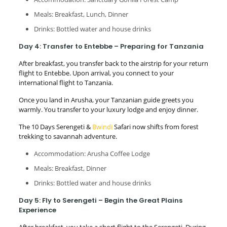
Meals: Breakfast, Lunch, Dinner
Drinks: Bottled water and house drinks
Day 4: Transfer to Entebbe – Preparing for Tanzania
After breakfast, you transfer back to the airstrip for your return
flight to Entebbe. Upon arrival, you connect to your
international flight to Tanzania.
Once you land in Arusha, your Tanzanian guide greets you
warmly. You transfer to your luxury lodge and enjoy dinner.
The 10 Days Serengeti &
Bwindi
Safari now shifts from forest
trekking to savannah adventure.
Accommodation: Arusha Coffee Lodge
Meals: Breakfast, Dinner
Drinks: Bottled water and house drinks
Day 5: Fly to Serengeti – Begin the Great Plains
Experience
After breakfast, you take a short flight to the Serengeti. During