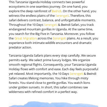
This Tanzania Uganda Holiday connects two powerful
ecosystems in one seamless journey. On one hand, you
explore the deep rainforest of
Bwindi
. On the other hand, you
witness the endless plains of the
Serengeti
. Therefore, this
safari delivers contrast, balance, and unforgettable moments.
Throughout the 10 Days
Serengeti
& Bwindi Safari, you track
endangered mountain gorillas in Uganda. At the same time,
you search for the Big Five in Tanzania. Moreover, you follow
the
Great Migration
across the
Serengeti
plains. As a result, you
experience both intimate wildlife encounters and dramatic
predator action.
Tanzania Uganda Safaris plans every step carefully. We secure
permits early. We select prime luxury lodges. We organize
smooth regional flights. Consequently, your Tanzania Uganda
Holiday flows with comfort and ease. Each day feels purposeful
yet relaxed. Most importantly, the 10 Days
Serengeti
& Bwindi
Safari creates lifelong memories. You hike through misty
forests. You stand close to gentle gorillas. You watch lions
under golden sunsets. In short, this safari combines raw
wilderness with refined comfort in a perfect way.