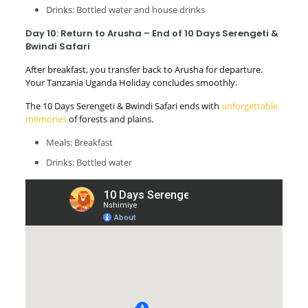
Drinks: Bottled water and house drinks
Day 10: Return to Arusha – End of 10 Days Serengeti &
Bwindi Safari
After breakfast, you transfer back to Arusha for departure.
Your Tanzania Uganda Holiday concludes smoothly.
The 10 Days Serengeti & Bwindi Safari ends with
unforgettable
memories
of forests and plains.
Meals: Breakfast
Drinks: Bottled water