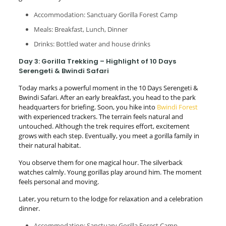
Accommodation: Sanctuary Gorilla Forest Camp
Meals: Breakfast, Lunch, Dinner
Drinks: Bottled water and house drinks
Day 3: Gorilla Trekking – Highlight of 10 Days
Serengeti & Bwindi Safari
Today marks a powerful moment in the 10 Days Serengeti &
Bwindi Safari. After an early breakfast, you head to the park
headquarters for briefing. Soon, you hike into
Bwindi Forest
with experienced trackers. The terrain feels natural and
untouched. Although the trek requires effort, excitement
grows with each step. Eventually, you meet a gorilla family in
their natural habitat.
You observe them for one magical hour. The silverback
watches calmly. Young gorillas play around him. The moment
feels personal and moving.
Later, you return to the lodge for relaxation and a celebration
dinner.
Accommodation: Sanctuary Gorilla Forest Camp