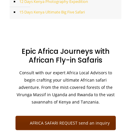
12 Days Kenya Photography Expedition
15 Days Kenya Ultimate Big Five Safari
Epic Africa Journeys with
African Fly-in Safaris
Consult with our expert Africa Local Advisors to
begin crafting your ultimate African safari
adventure. From the mist-covered forests of the
Virunga Massif in Uganda and Rwanda to the vast
savannahs of Kenya and Tanzania.
AFRICA SAFARI REQUEST send an inquiry