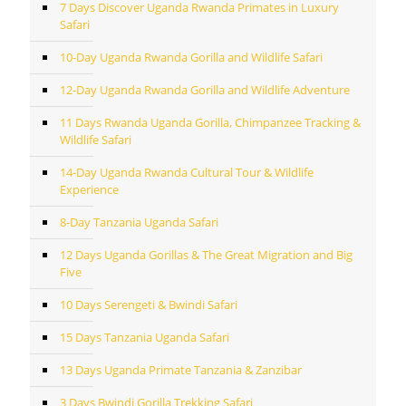
7 Days Discover Uganda Rwanda Primates in Luxury
Safari
10-Day Uganda Rwanda Gorilla and Wildlife Safari
12-Day Uganda Rwanda Gorilla and Wildlife Adventure
11 Days Rwanda Uganda Gorilla, Chimpanzee Tracking &
Wildlife Safari
14-Day Uganda Rwanda Cultural Tour & Wildlife
Experience
8-Day Tanzania Uganda Safari
12 Days Uganda Gorillas & The Great Migration and Big
Five
10 Days Serengeti & Bwindi Safari
15 Days Tanzania Uganda Safari
13 Days Uganda Primate Tanzania & Zanzibar
3 Days Bwindi Gorilla Trekking Safari