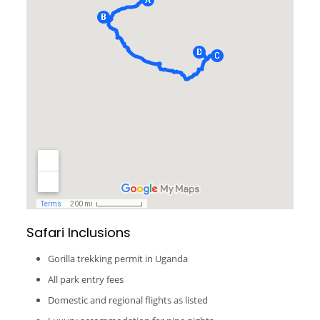
Safari Inclusions
Gorilla trekking permit in Uganda
All park entry fees
Domestic and regional flights as listed