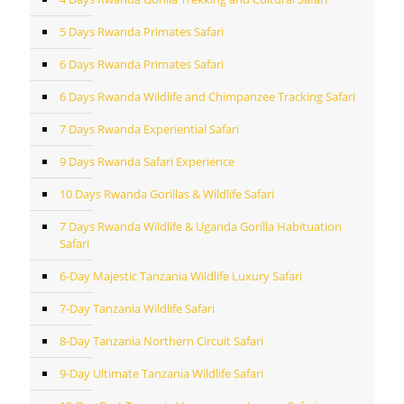
5 Days Rwanda Primates Safari
6 Days Rwanda Primates Safari
6 Days Rwanda Wildlife and Chimpanzee Tracking Safari
7 Days Rwanda Experiential Safari
9 Days Rwanda Safari Experience
10 Days Rwanda Gorillas & Wildlife Safari
7 Days Rwanda Wildlife & Uganda Gorilla Habituation
Safari
6-Day Majestic Tanzania Wildlife Luxury Safari
7-Day Tanzania Wildlife Safari
8-Day Tanzania Northern Circuit Safari
9-Day Ultimate Tanzania Wildlife Safari