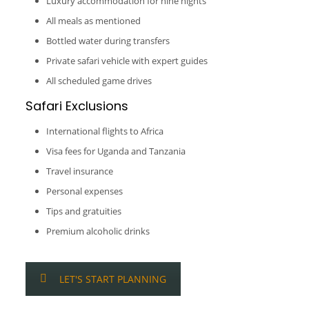
Luxury accommodation for nine nights
All meals as mentioned
Bottled water during transfers
Private safari vehicle with expert guides
All scheduled game drives
Safari Exclusions
International flights to Africa
Visa fees for Uganda and Tanzania
Travel insurance
Personal expenses
Tips and gratuities
Premium alcoholic drinks
LET'S START PLANNING