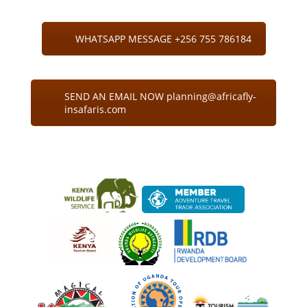
WHATSAPP MESSAGE +256 755 786184
SEND AN EMAIL NOW planning@africafly-
insafaris.com