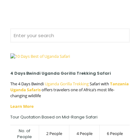
4 Days Bwindi Uganda Gorilla Trekking Safari
The 4 Days Bwindi
Uganda Gorilla Trekking
Safari with
Tanzania
Uganda Safaris
offers travelers one of Africa’s most life-
changing wildlife
Learn More
Tour Quotation Based on Mid-Range Safari
No. of
2 People
4 People
6 People
People