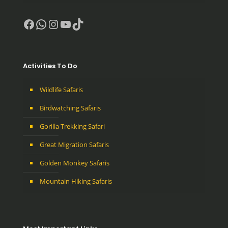
Facebook
WhatsApp
Instagram
YouTube
TikTok
Activities To Do
Wildlife Safaris
Birdwatching Safaris
Gorilla Trekking Safari
Great Migration Safaris
Golden Monkey Safaris
Mountain Hiking Safaris