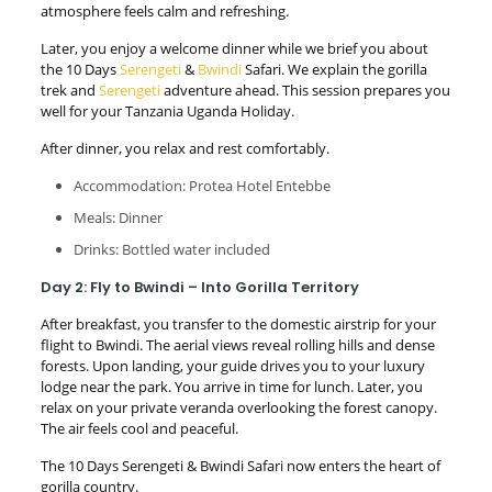
atmosphere feels calm and refreshing.
Later, you enjoy a welcome dinner while we brief you about
the 10 Days
Serengeti
&
Bwindi
Safari. We explain the gorilla
trek and
Serengeti
adventure ahead. This session prepares you
well for your Tanzania Uganda Holiday.
After dinner, you relax and rest comfortably.
Accommodation: Protea Hotel Entebbe
Meals: Dinner
Drinks: Bottled water included
Day 2: Fly to Bwindi – Into Gorilla Territory
After breakfast, you transfer to the domestic airstrip for your
flight to Bwindi. The aerial views reveal rolling hills and dense
forests. Upon landing, your guide drives you to your luxury
lodge near the park. You arrive in time for lunch. Later, you
relax on your private veranda overlooking the forest canopy.
The air feels cool and peaceful.
The 10 Days Serengeti & Bwindi Safari now enters the heart of
gorilla country.