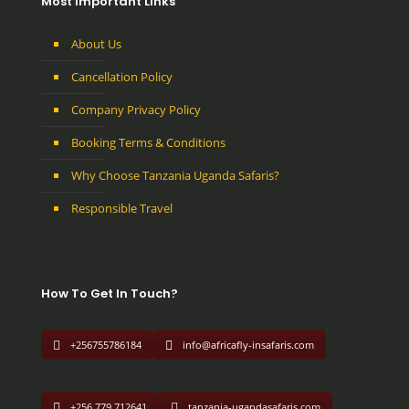
Most Important Links
About Us
Cancellation Policy
Company Privacy Policy
Booking Terms & Conditions
Why Choose Tanzania Uganda Safaris?
Responsible Travel
How To Get In Touch?
+256755786184
info@africafly-insafaris.com
+256 779 712641
tanzania-ugandasafaris.com