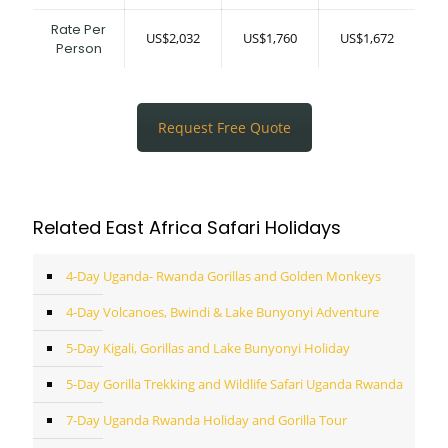
Rate Per
US$2,032
US$1,760
US$1,672
Person
Request Free Quote
Related East Africa Safari Holidays
4-Day Uganda- Rwanda Gorillas and Golden Monkeys
4-Day Volcanoes, Bwindi & Lake Bunyonyi Adventure
5-Day Kigali, Gorillas and Lake Bunyonyi Holiday
5-Day Gorilla Trekking and Wildlife Safari Uganda Rwanda
7-Day Uganda Rwanda Holiday and Gorilla Tour