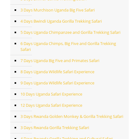
3 Days Murchison Uganda Big Five Safari
4 Days Bwindi Uganda Gorilla Trekking Safari
5 Days Uganda Chimpanzee and Gorilla Trekking Safari
6 Days Uganda Chimps, Big Five and Gorilla Trekking
Safari
7 Days Uganda Big Five and Primates Safari
8 Days Uganda Wildlife Safari Experience
9 Days Uganda Wildlife Safari Experience
10 Days Uganda Safari Experience
12 Days Uganda Safari Experience
3 Days Rwanda Golden Monkey & Gorilla Trekking Safari
3 Days Rwanda Gorilla Trekking Safari
4 Days Rwanda Gorilla Trekking and Cultural Safari