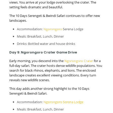
views. You arrive at your lodge overlooking the crater. The
setting feels dramatic and beautiful.
The 10 Days Serengeti & Bwindi Safari continues to offer new
landscapes.
Accommodation:
Ngorongoro
Serena Lodge
Meals: Breakfast, Lunch, Dinner
Drinks: Bottled water and house drinks
Day 9: Ngorongoro Crater Game Drive
Early morning, you descend into the
Ngorongoro Crater
for a
full-day safari. The crater hosts dense wildlife populations. You
search for black rhinos, elephants, and lions. The enclosed
landscape creates excellent viewing conditions. Every turn
reveals new wildlife scenes.
This day adds another strong highlight to the 10 Days
Serengeti & Bwindi Safari.
Accommodation:
Ngorongoro Serena Lodge
Meals: Breakfast, Lunch, Dinner