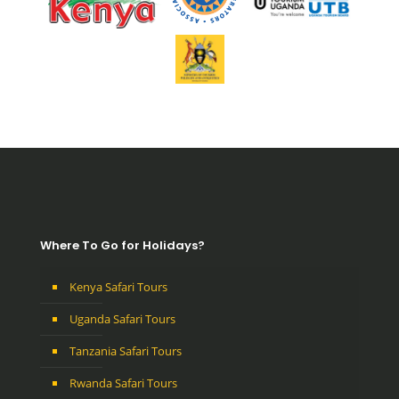
Where To Go for Holidays?
Kenya Safari Tours
Uganda Safari Tours
Tanzania Safari Tours
Rwanda Safari Tours