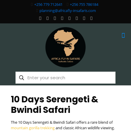
+256 779 712641
+256 755 786184
planning@africafly-insafaris.com
10 Days Serengeti &
Bwindi Safari
The 10 Days Serengeti & Bwindi Safari offers a rare blend of
mountain gorilla trekking
and classic African wildlife viewing.