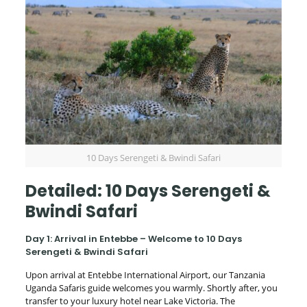
10 Days Serengeti & Bwindi Safari
Detailed: 10 Days Serengeti &
Bwindi Safari
Day 1: Arrival in Entebbe – Welcome to 10 Days
Serengeti & Bwindi Safari
Upon arrival at Entebbe International Airport, our Tanzania
Uganda Safaris guide welcomes you warmly. Shortly after, you
transfer to your luxury hotel near Lake Victoria. The