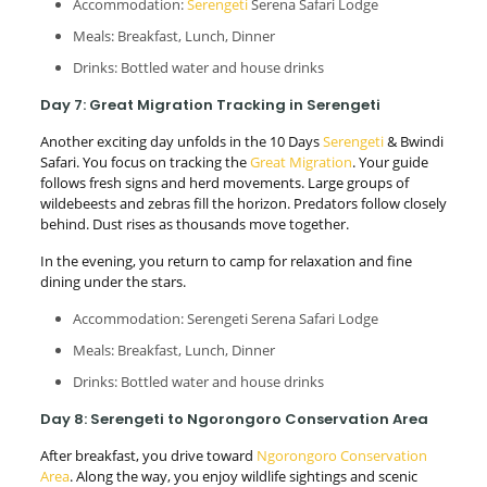
Accommodation:
Serengeti
Serena Safari Lodge
Meals: Breakfast, Lunch, Dinner
Drinks: Bottled water and house drinks
Day 7: Great Migration Tracking in Serengeti
Another exciting day unfolds in the 10 Days
Serengeti
& Bwindi
Safari. You focus on tracking the
Great Migration
. Your guide
follows fresh signs and herd movements. Large groups of
wildebeests and zebras fill the horizon. Predators follow closely
behind. Dust rises as thousands move together.
In the evening, you return to camp for relaxation and fine
dining under the stars.
Accommodation: Serengeti Serena Safari Lodge
Meals: Breakfast, Lunch, Dinner
Drinks: Bottled water and house drinks
Day 8: Serengeti to Ngorongoro Conservation Area
After breakfast, you drive toward
Ngorongoro Conservation
Area
. Along the way, you enjoy wildlife sightings and scenic