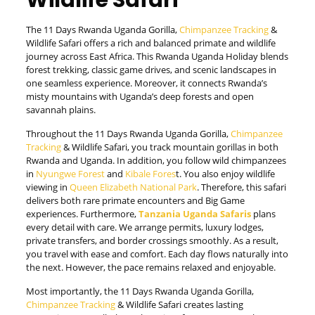
Wildlife Safari
The 11 Days Rwanda Uganda Gorilla,
Chimpanzee Tracking
&
Wildlife Safari offers a rich and balanced primate and wildlife
journey across East Africa. This Rwanda Uganda Holiday blends
forest trekking, classic game drives, and scenic landscapes in
one seamless experience. Moreover, it connects Rwanda’s
misty mountains with Uganda’s deep forests and open
savannah plains.
Throughout the 11 Days Rwanda Uganda Gorilla,
Chimpanzee
Tracking
& Wildlife Safari, you track mountain gorillas in both
Rwanda and Uganda. In addition, you follow wild chimpanzees
in
Nyungwe Forest
and
Kibale Fores
t. You also enjoy wildlife
viewing in
Queen Elizabeth National Park
. Therefore, this safari
delivers both rare primate encounters and Big Game
experiences. Furthermore,
T
anzania
Uganda Safaris
plans
every detail with care. We arrange permits, luxury lodges,
private transfers, and border crossings smoothly. As a result,
you travel with ease and comfort. Each day flows naturally into
the next. However, the pace remains relaxed and enjoyable.
Most importantly, the 11 Days Rwanda Uganda Gorilla,
Chimpanzee Tracking
& Wildlife Safari creates lasting