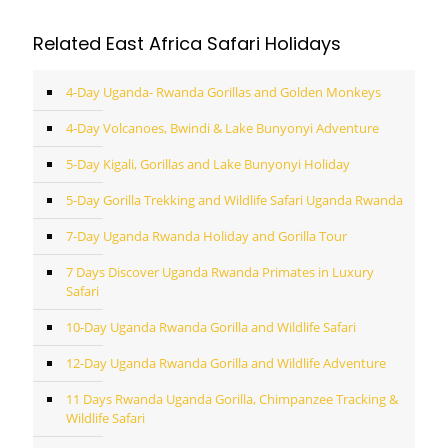
Related East Africa Safari Holidays
4-Day Uganda- Rwanda Gorillas and Golden Monkeys
4-Day Volcanoes, Bwindi & Lake Bunyonyi Adventure
5-Day Kigali, Gorillas and Lake Bunyonyi Holiday
5-Day Gorilla Trekking and Wildlife Safari Uganda Rwanda
7-Day Uganda Rwanda Holiday and Gorilla Tour
7 Days Discover Uganda Rwanda Primates in Luxury
Safari
10-Day Uganda Rwanda Gorilla and Wildlife Safari
12-Day Uganda Rwanda Gorilla and Wildlife Adventure
11 Days Rwanda Uganda Gorilla, Chimpanzee Tracking &
Wildlife Safari