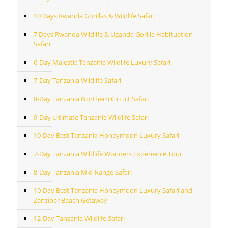
10 Days Rwanda Gorillas & Wildlife Safari
7 Days Rwanda Wildlife & Uganda Gorilla Habituation
Safari
6-Day Majestic Tanzania Wildlife Luxury Safari
7-Day Tanzania Wildlife Safari
8-Day Tanzania Northern Circuit Safari
9-Day Ultimate Tanzania Wildlife Safari
10-Day Best Tanzania Honeymoon Luxury Safari
7-Day Tanzania Wildlife Wonders Experience Tour
8-Day Tanzania Mid-Range Safari
10-Day Best Tanzania Honeymoon Luxury Safari and
Zanzibar Beach Getaway
12-Day Tanzania Wildlife Safari