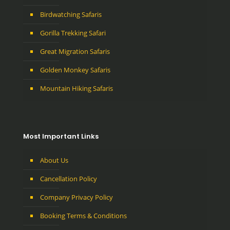
Birdwatching Safaris
Gorilla Trekking Safari
Great Migration Safaris
Golden Monkey Safaris
Mountain Hiking Safaris
Most Important Links
About Us
Cancellation Policy
Company Privacy Policy
Booking Terms & Conditions