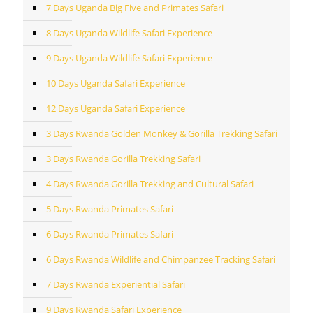
7 Days Uganda Big Five and Primates Safari
8 Days Uganda Wildlife Safari Experience
9 Days Uganda Wildlife Safari Experience
10 Days Uganda Safari Experience
12 Days Uganda Safari Experience
3 Days Rwanda Golden Monkey & Gorilla Trekking Safari
3 Days Rwanda Gorilla Trekking Safari
4 Days Rwanda Gorilla Trekking and Cultural Safari
5 Days Rwanda Primates Safari
6 Days Rwanda Primates Safari
6 Days Rwanda Wildlife and Chimpanzee Tracking Safari
7 Days Rwanda Experiential Safari
9 Days Rwanda Safari Experience