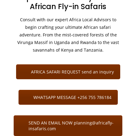
African Fly-in Safaris
Consult with our expert Africa Local Advisors to
begin crafting your ultimate African safari
adventure. From the mist-covered forests of the
Virunga Massif in Uganda and Rwanda to the vast
savannahs of Kenya and Tanzania.
AFRICA SAFARI REQUEST send an inquiry
WHATSAPP MESSAGE +256 755 786184
SEND AN EMAIL NOW planning@africafly-
insafaris.com