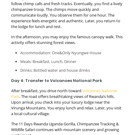
follow chimp calls and fresh tracks. Eventually, you find a lively
chimpanzee troop. The chimps move quickly and
communicate loudly. You observe them for one hour. The
experience feels energetic and authentic. Later, you return to
the lodge for lunch and rest.
In the afternoon, you may enjoy the famous canopy walk. This
activity offers stunning forest views.
Accommodation: One&Only Nyungwe House
Meals: Breakfast, Lunch, Dinner
Drinks: Bottled water and house drinks
Day 4: Transfer to Volcanoes National Park
After breakfast, you drive north toward
Volcanoes National
Park
. The road offers breathtaking views of Rwanda’s hills.
Upon arrival, you check into your luxury lodge near the
Virunga Mountains. You enjoy lunch and relax. Later, you visit
a local cultural village.
The 11 Days Rwanda Uganda Gorilla, Chimpanzee Tracking &
Wildlife Safari continues with mountain scenery and growing