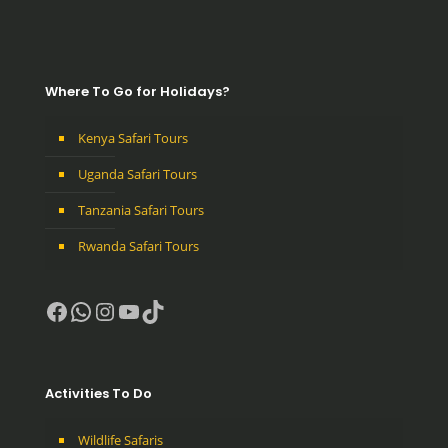
Where To Go for Holidays?
Kenya Safari Tours
Uganda Safari Tours
Tanzania Safari Tours
Rwanda Safari Tours
Facebook
WhatsApp
Instagram
YouTube
TikTok
Activities To Do
Wildlife Safaris