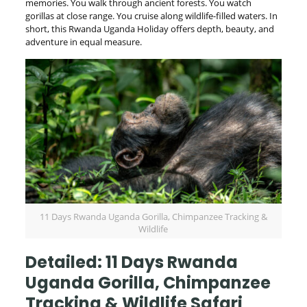
memories. You walk through ancient forests. You watch
gorillas at close range. You cruise along wildlife-filled waters. In
short, this Rwanda Uganda Holiday offers depth, beauty, and
adventure in equal measure.
11 Days Rwanda Uganda Gorilla, Chimpanzee Tracking &
Wildlife
Detailed: 11 Days Rwanda
Uganda Gorilla, Chimpanzee
Tracking & Wildlife Safari