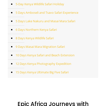
5-Day Kenya Wildlife Safari Holiday
5 Days Amboseli and Tsavo Safari Experience
5 Days Lake Nakuru and Masai Mara Safari
6 Days Northern Kenya Safari
8 Days Kenya Wildlife Safari
9 Days Masai Mara Migration Safari
10 Days Kenya Safari and Beach Extension
12 Days Kenya Photography Expedition
15 Days Kenya Ultimate Big Five Safari
Epic Africa Journeys with