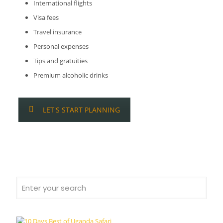
International flights
Visa fees
Travel insurance
Personal expenses
Tips and gratuities
Premium alcoholic drinks
LET'S START PLANNING