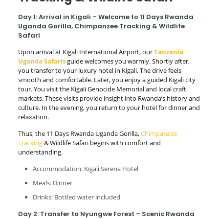
Day 1: Arrival in Kigali – Welcome to 11 Days Rwanda
Uganda Gorilla, Chimpanzee Tracking & Wildlife
Safari
Upon arrival at Kigali International Airport, our
Tanzania
Uganda Safaris
guide welcomes you warmly. Shortly after,
you transfer to your luxury hotel in Kigali. The drive feels
smooth and comfortable. Later, you enjoy a guided Kigali city
tour. You visit the Kigali Genocide Memorial and local craft
markets. These visits provide insight into Rwanda’s history and
culture. In the evening, you return to your hotel for dinner and
relaxation.
Thus, the 11 Days Rwanda Uganda Gorilla,
Chimpanzee
Tracking
& Wildlife Safari begins with comfort and
understanding.
Accommodation: Kigali Serena Hotel
Meals: Dinner
Drinks: Bottled water included
Day 2: Transfer to Nyungwe Forest – Scenic Rwanda