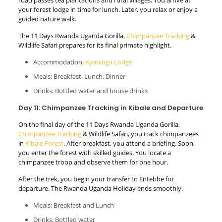
your forest lodge in time for lunch. Later, you relax or enjoy a
guided nature walk.
The 11 Days Rwanda Uganda Gorilla,
Chimpanzee Tracking
&
Wildlife Safari prepares for its final primate highlight.
Accommodation:
Kyaninga Lodge
Meals: Breakfast, Lunch, Dinner
Drinks: Bottled water and house drinks
Day 11: Chimpanzee Tracking in Kibale and Departure
On the final day of the 11 Days Rwanda Uganda Gorilla,
Chimpanzee Tracking
& Wildlife Safari, you track chimpanzees
in
Kibale Forest
. After breakfast, you attend a briefing. Soon,
you enter the forest with skilled guides. You locate a
chimpanzee troop and observe them for one hour.
After the trek, you begin your transfer to Entebbe for
departure. The Rwanda Uganda Holiday ends smoothly.
Meals: Breakfast and Lunch
Drinks: Bottled water