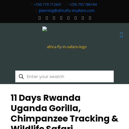
+256 779 712641
+256 755 786184
planning@africafly-insafaris.com
11 Days Rwanda
Uganda Gorilla,
Chimpanzee Tracking &