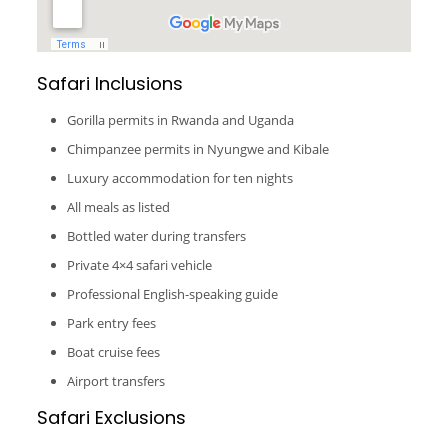
Safari Inclusions
Gorilla permits in Rwanda and Uganda
Chimpanzee permits in Nyungwe and Kibale
Luxury accommodation for ten nights
All meals as listed
Bottled water during transfers
Private 4×4 safari vehicle
Professional English-speaking guide
Park entry fees
Boat cruise fees
Airport transfers
Safari Exclusions