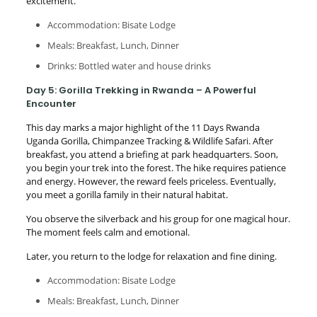
excitement.
Accommodation: Bisate Lodge
Meals: Breakfast, Lunch, Dinner
Drinks: Bottled water and house drinks
Day 5: Gorilla Trekking in Rwanda – A Powerful
Encounter
This day marks a major highlight of the 11 Days Rwanda
Uganda Gorilla, Chimpanzee Tracking & Wildlife Safari. After
breakfast, you attend a briefing at park headquarters. Soon,
you begin your trek into the forest. The hike requires patience
and energy. However, the reward feels priceless. Eventually,
you meet a gorilla family in their natural habitat.
You observe the silverback and his group for one magical hour.
The moment feels calm and emotional.
Later, you return to the lodge for relaxation and fine dining.
Accommodation: Bisate Lodge
Meals: Breakfast, Lunch, Dinner