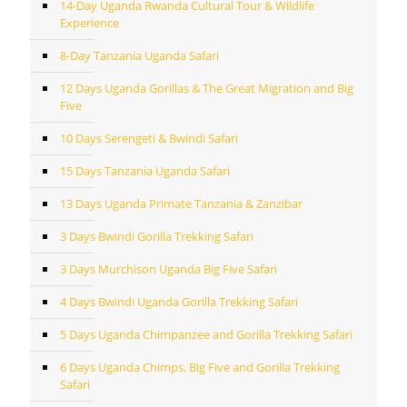
14-Day Uganda Rwanda Cultural Tour & Wildlife
Experience
8-Day Tanzania Uganda Safari
12 Days Uganda Gorillas & The Great Migration and Big
Five
10 Days Serengeti & Bwindi Safari
15 Days Tanzania Uganda Safari
13 Days Uganda Primate Tanzania & Zanzibar
3 Days Bwindi Gorilla Trekking Safari
3 Days Murchison Uganda Big Five Safari
4 Days Bwindi Uganda Gorilla Trekking Safari
5 Days Uganda Chimpanzee and Gorilla Trekking Safari
6 Days Uganda Chimps, Big Five and Gorilla Trekking
Safari