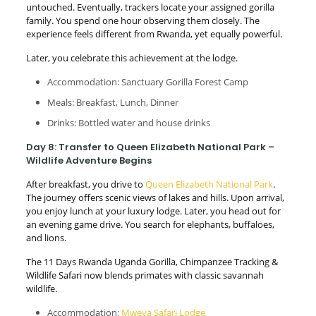
untouched. Eventually, trackers locate your assigned gorilla
family. You spend one hour observing them closely. The
experience feels different from Rwanda, yet equally powerful.
Later, you celebrate this achievement at the lodge.
Accommodation: Sanctuary Gorilla Forest Camp
Meals: Breakfast, Lunch, Dinner
Drinks: Bottled water and house drinks
Day 8: Transfer to Queen Elizabeth National Park –
Wildlife Adventure Begins
After breakfast, you drive to
Queen Elizabeth National Park
.
The journey offers scenic views of lakes and hills. Upon arrival,
you enjoy lunch at your luxury lodge. Later, you head out for
an evening game drive. You search for elephants, buffaloes,
and lions.
The 11 Days Rwanda Uganda Gorilla, Chimpanzee Tracking &
Wildlife Safari now blends primates with classic savannah
wildlife.
Accommodation:
Mweya Safari Lodge