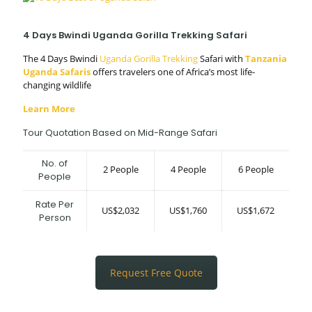
4 Days Bwindi Uganda Gorilla Trekking Safari
The 4 Days Bwindi
Uganda Gorilla Trekking
Safari with
Tanzania
Uganda Safaris
offers travelers one of Africa’s most life-
changing wildlife
Learn More
Tour Quotation Based on Mid-Range Safari
No. of
2 People
4 People
6 People
People
Rate Per
US$2,032
US$1,760
US$1,672
Person
Request Free Quote