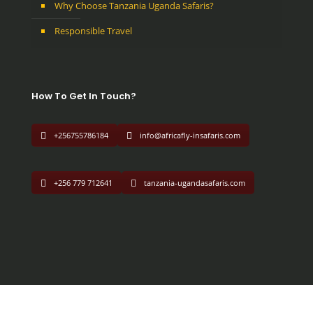
Why Choose Tanzania Uganda Safaris?
Responsible Travel
How To Get In Touch?
+256755786184
info@africafly-insafaris.com
+256 779 712641
tanzania-ugandasafaris.com