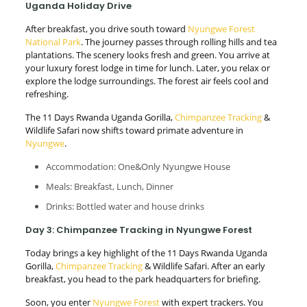
Uganda Holiday Drive
After breakfast, you drive south toward
Nyungwe Forest
National Park
. The journey passes through rolling hills and tea
plantations. The scenery looks fresh and green. You arrive at
your luxury forest lodge in time for lunch. Later, you relax or
explore the lodge surroundings. The forest air feels cool and
refreshing.
The 11 Days Rwanda Uganda Gorilla,
Chimpanzee Tracking
&
Wildlife Safari now shifts toward primate adventure in
Nyungwe
.
Accommodation: One&Only Nyungwe House
Meals: Breakfast, Lunch, Dinner
Drinks: Bottled water and house drinks
Day 3: Chimpanzee Tracking in Nyungwe Forest
Today brings a key highlight of the 11 Days Rwanda Uganda
Gorilla,
Chimpanzee Tracking
& Wildlife Safari. After an early
breakfast, you head to the park headquarters for briefing.
Soon, you enter
Nyungwe Forest
with expert trackers. You