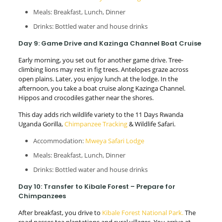
Meals: Breakfast, Lunch, Dinner
Drinks: Bottled water and house drinks
Day 9: Game Drive and Kazinga Channel Boat Cruise
Early morning, you set out for another game drive. Tree-
climbing lions may rest in fig trees. Antelopes graze across
open plains. Later, you enjoy lunch at the lodge. In the
afternoon, you take a boat cruise along Kazinga Channel.
Hippos and crocodiles gather near the shores.
This day adds rich wildlife variety to the 11 Days Rwanda
Uganda Gorilla,
Chimpanzee Tracking
& Wildlife Safari.
Accommodation:
Mweya Safari Lodge
Meals: Breakfast, Lunch, Dinner
Drinks: Bottled water and house drinks
Day 10: Transfer to Kibale Forest – Prepare for
Chimpanzees
After breakfast, you drive to
Kibale Forest National Park.
The
road passes tea plantations and rural villages. You arrive at