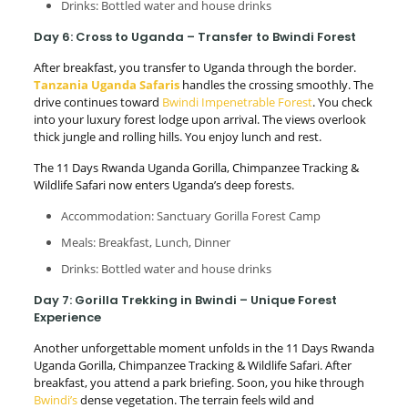
Drinks: Bottled water and house drinks
Day 6: Cross to Uganda – Transfer to Bwindi Forest
After breakfast, you transfer to Uganda through the border.
Tanzania Uganda Safaris
handles the crossing smoothly. The
drive continues toward
Bwindi Impenetrable Forest
. You check
into your luxury forest lodge upon arrival. The views overlook
thick jungle and rolling hills. You enjoy lunch and rest.
The 11 Days Rwanda Uganda Gorilla, Chimpanzee Tracking &
Wildlife Safari now enters Uganda’s deep forests.
Accommodation: Sanctuary Gorilla Forest Camp
Meals: Breakfast, Lunch, Dinner
Drinks: Bottled water and house drinks
Day 7: Gorilla Trekking in Bwindi – Unique Forest
Experience
Another unforgettable moment unfolds in the 11 Days Rwanda
Uganda Gorilla, Chimpanzee Tracking & Wildlife Safari. After
breakfast, you attend a park briefing. Soon, you hike through
Bwindi’s
dense vegetation. The terrain feels wild and