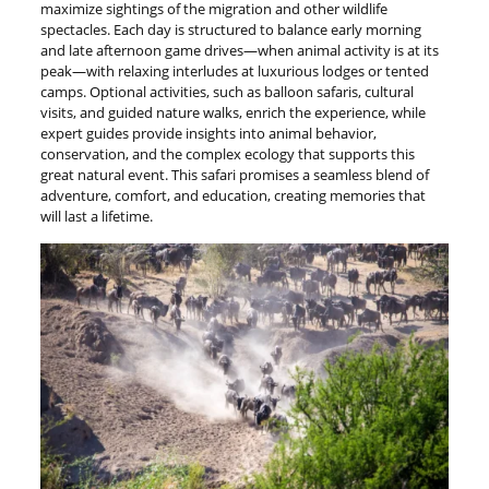
maximize sightings of the migration and other wildlife
spectacles. Each day is structured to balance early morning
and late afternoon game drives—when animal activity is at its
peak—with relaxing interludes at luxurious lodges or tented
camps. Optional activities, such as balloon safaris, cultural
visits, and guided nature walks, enrich the experience, while
expert guides provide insights into animal behavior,
conservation, and the complex ecology that supports this
great natural event. This safari promises a seamless blend of
adventure, comfort, and education, creating memories that
will last a lifetime.