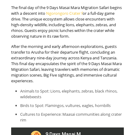
The final day of the 9 Days Masai Mara Migration Safari begins
with a descent into
Ngorongoro Crater f
or a full-day game
drive. The unique ecosystem allows close encounters with
high-density wildlife, including lions, elephants, zebras, and
rhinos. Guests enjoy picnic lunches within the crater while
observing nature in its raw form.
After the morning and early afternoon explorations, guests
transfer to Arusha for their departure flight, concluding an
extraordinary nine-day journey across Kenya and Tanzania.
This final day encapsulates the spirit of the 9 Days Masai Mara
Migration Safari, leaving travelers with memories of dramatic
migration scenes, Big Five sightings, and immersive cultural
experiences.
Animals to Spot: Lions, elephants, zebras, black rhinos,
wildebeests
Birds to Spot: Flamingos, vultures, eagles, hornbills
Cultures to Experience: Maasai communities along crater
rim