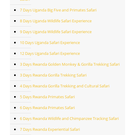
7 Days Uganda Big Five and Primates Safari
8 Days Uganda Wildlife Safari Experience
9 Days Uganda Wildlife Safari Experience
10 Days Uganda Safari Experience
12 Days Uganda Safari Experience
3 Days Rwanda Golden Monkey & Gorilla Trekking Safari
3 Days Rwanda Gorilla Trekking Safari
4 Days Rwanda Gorilla Trekking and Cultural Safari
5 Days Rwanda Primates Safari
6 Days Rwanda Primates Safari
6 Days Rwanda Wildlife and Chimpanzee Tracking Safari
7 Days Rwanda Experiential Safari