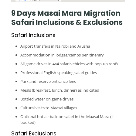
9 Days Masai Mara Migration
Safari Inclusions & Exclusions
Safari Inclusions
Airport transfers in Nairobi and Arusha
Accommodation in lodges/camps per itinerary
All game drives in 4×4 safari vehicles with pop-up roofs
Professional English-speaking safari guides
Park and reserve entrance fees
Meals (breakfast, lunch, dinner) as indicated
Bottled water on game drives
Cultural visits to Maasai villages
Optional hot air balloon safari in the Maasai Mara (if
booked)
Safari Exclusions