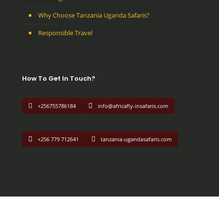
Why Choose Tanzania Uganda Safaris?
Responsible Travel
How To Get In Touch?
+256755786184
info@africafly-insafaris.com
+256 779 712641
tanzania-ugandasafaris.com