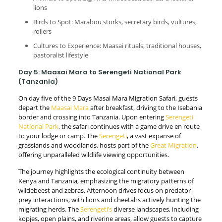
lions
Birds to Spot: Marabou storks, secretary birds, vultures,
rollers
Cultures to Experience: Maasai rituals, traditional houses,
pastoralist lifestyle
Day 5: Maasai Mara to Serengeti National Park
(Tanzania)
On day five of the 9 Days Masai Mara Migration Safari, guests
depart the
Maasai Mara
after breakfast, driving to the Isebania
border and crossing into Tanzania. Upon entering
Serengeti
National Park
, the safari continues with a game drive en route
to your lodge or camp. The
Serengeti
, a vast expanse of
grasslands and woodlands, hosts part of the
Great Migration
,
offering unparalleled wildlife viewing opportunities.
The journey highlights the ecological continuity between
Kenya and Tanzania, emphasizing the migratory patterns of
wildebeest and zebras. Afternoon drives focus on predator-
prey interactions, with lions and cheetahs actively hunting the
migrating herds. The
Serengeti’s
diverse landscapes, including
kopjes, open plains, and riverine areas, allow guests to capture