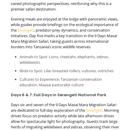
varied photographic perspectives, reinforcing why this is a
premier safari destination.
Evening meals are enjoyed at the lodge with panoramic views,
while guides provide briefings on the ecological importance of
the
Serengeti
, predator-prey dynamics, and conservation
initiatives. Day five marks a key transition in the 9 Days Masai
Mara Migration Safari, taking guests across international
borders into Tanzania’s iconic wildlife reserves.
Animals to Spot: Lions, cheetahs, elephants, zebras,
wildebeests
Birds to Spot: Lilac-breasted rollers, vultures, ostriches
Cultures to Experience: Tanzanian conservation
education, Maasai pastoralist culture
Days 6 & 7: Full Days in Serengeti National Park
Days six and seven of the 9 Days Masai Mara Migration Safari
are dedicated to full-day exploration of the
Serengeti
. Morning
drives focus on predator activity while late afternoon drives
allow for spectacular light for photography. Guests track large
herds of migrating wildebeest and zebras, observing their river