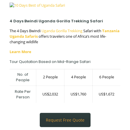
4 Days Bwindi Uganda Gorilla Trekking Safari
The 4 Days Bwindi
Uganda Gorilla Trekking
Safari with
Tanzania
Uganda Safaris
offers travelers one of Africa’s most life-
changing wildlife
Learn More
Tour Quotation Based on Mid-Range Safari
No. of
2 People
4 People
6 People
People
Rate Per
US$2,032
US$1,760
US$1,672
Person
Request Free Quote