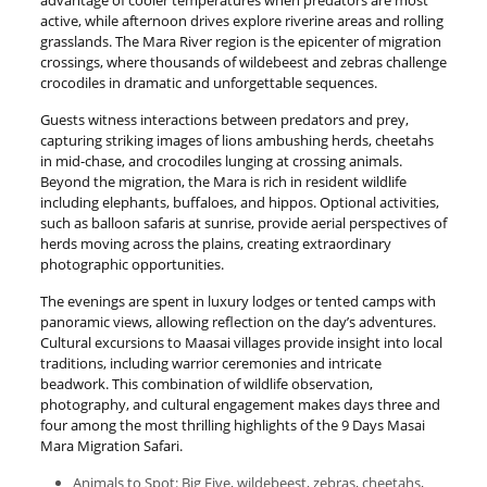
advantage of cooler temperatures when predators are most
active, while afternoon drives explore riverine areas and rolling
grasslands. The Mara River region is the epicenter of migration
crossings, where thousands of wildebeest and zebras challenge
crocodiles in dramatic and unforgettable sequences.
Guests witness interactions between predators and prey,
capturing striking images of lions ambushing herds, cheetahs
in mid-chase, and crocodiles lunging at crossing animals.
Beyond the migration, the Mara is rich in resident wildlife
including elephants, buffaloes, and hippos. Optional activities,
such as balloon safaris at sunrise, provide aerial perspectives of
herds moving across the plains, creating extraordinary
photographic opportunities.
The evenings are spent in luxury lodges or tented camps with
panoramic views, allowing reflection on the day’s adventures.
Cultural excursions to Maasai villages provide insight into local
traditions, including warrior ceremonies and intricate
beadwork. This combination of wildlife observation,
photography, and cultural engagement makes days three and
four among the most thrilling highlights of the 9 Days Masai
Mara Migration Safari.
Animals to Spot: Big Five, wildebeest, zebras, cheetahs,