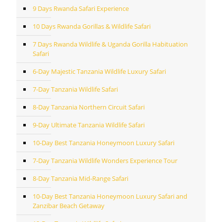
9 Days Rwanda Safari Experience
10 Days Rwanda Gorillas & Wildlife Safari
7 Days Rwanda Wildlife & Uganda Gorilla Habituation
Safari
6-Day Majestic Tanzania Wildlife Luxury Safari
7-Day Tanzania Wildlife Safari
8-Day Tanzania Northern Circuit Safari
9-Day Ultimate Tanzania Wildlife Safari
10-Day Best Tanzania Honeymoon Luxury Safari
7-Day Tanzania Wildlife Wonders Experience Tour
8-Day Tanzania Mid-Range Safari
10-Day Best Tanzania Honeymoon Luxury Safari and
Zanzibar Beach Getaway