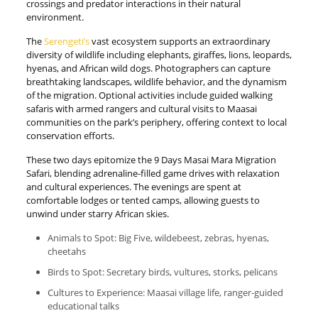
crossings and predator interactions in their natural
environment.
The
Serengeti’s
vast ecosystem supports an extraordinary
diversity of wildlife including elephants, giraffes, lions, leopards,
hyenas, and African wild dogs. Photographers can capture
breathtaking landscapes, wildlife behavior, and the dynamism
of the migration. Optional activities include guided walking
safaris with armed rangers and cultural visits to Maasai
communities on the park’s periphery, offering context to local
conservation efforts.
These two days epitomize the 9 Days Masai Mara Migration
Safari, blending adrenaline-filled game drives with relaxation
and cultural experiences. The evenings are spent at
comfortable lodges or tented camps, allowing guests to
unwind under starry African skies.
Animals to Spot: Big Five, wildebeest, zebras, hyenas,
cheetahs
Birds to Spot: Secretary birds, vultures, storks, pelicans
Cultures to Experience: Maasai village life, ranger-guided
educational talks