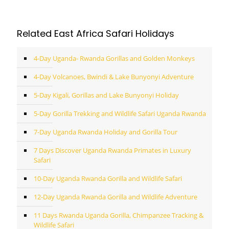
Related East Africa Safari Holidays
4-Day Uganda- Rwanda Gorillas and Golden Monkeys
4-Day Volcanoes, Bwindi & Lake Bunyonyi Adventure
5-Day Kigali, Gorillas and Lake Bunyonyi Holiday
5-Day Gorilla Trekking and Wildlife Safari Uganda Rwanda
7-Day Uganda Rwanda Holiday and Gorilla Tour
7 Days Discover Uganda Rwanda Primates in Luxury
Safari
10-Day Uganda Rwanda Gorilla and Wildlife Safari
12-Day Uganda Rwanda Gorilla and Wildlife Adventure
11 Days Rwanda Uganda Gorilla, Chimpanzee Tracking &
Wildlife Safari