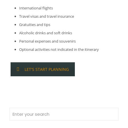
International flights
Travel visas and travel insurance
Gratuities and tips
Alcoholic drinks and soft drinks
Personal expenses and souvenirs
Optional activities not indicated in the itinerary
LET'S START PLANNING