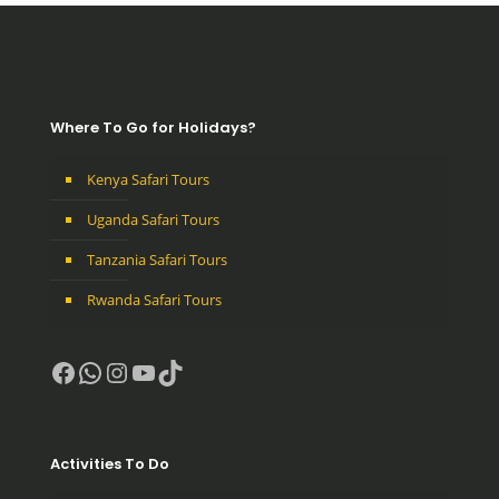
Where To Go for Holidays?
Kenya Safari Tours
Uganda Safari Tours
Tanzania Safari Tours
Rwanda Safari Tours
Facebook
WhatsApp
Instagram
YouTube
TikTok
Activities To Do