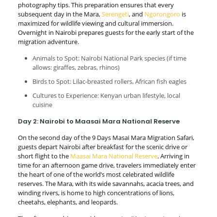
photography tips. This preparation ensures that every
subsequent day in the Mara,
Serengeti
, and
Ngorongoro
is
maximized for wildlife viewing and cultural immersion.
Overnight in Nairobi prepares guests for the early start of the
migration adventure.
Animals to Spot: Nairobi National Park species (if time
allows: giraffes, zebras, rhinos)
Birds to Spot: Lilac-breasted rollers, African fish eagles
Cultures to Experience: Kenyan urban lifestyle, local
cuisine
Day 2: Nairobi to Maasai Mara National Reserve
On the second day of the 9 Days Masai Mara Migration Safari,
guests depart Nairobi after breakfast for the scenic drive or
short flight to the
Maasai Mara National Reserve
. Arriving in
time for an afternoon game drive, travelers immediately enter
the heart of one of the world’s most celebrated wildlife
reserves. The Mara, with its wide savannahs, acacia trees, and
winding rivers, is home to high concentrations of lions,
cheetahs, elephants, and leopards.