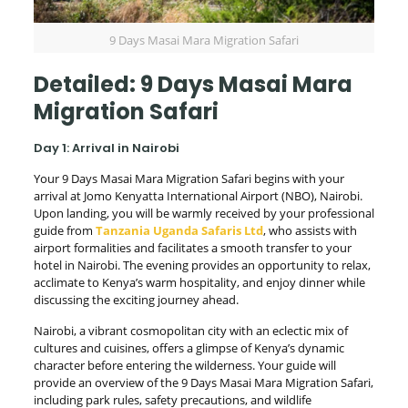
9 Days Masai Mara Migration Safari
Detailed: 9 Days Masai Mara
Migration Safari
Day 1: Arrival in Nairobi
Your 9 Days Masai Mara Migration Safari begins with your
arrival at Jomo Kenyatta International Airport (NBO), Nairobi.
Upon landing, you will be warmly received by your professional
guide from
Tanzania Uganda Safaris Ltd
, who assists with
airport formalities and facilitates a smooth transfer to your
hotel in Nairobi. The evening provides an opportunity to relax,
acclimate to Kenya’s warm hospitality, and enjoy dinner while
discussing the exciting journey ahead.
Nairobi, a vibrant cosmopolitan city with an eclectic mix of
cultures and cuisines, offers a glimpse of Kenya’s dynamic
character before entering the wilderness. Your guide will
provide an overview of the 9 Days Masai Mara Migration Safari,
including park rules, safety precautions, and wildlife