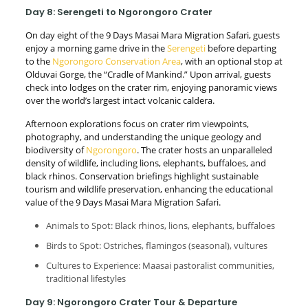
Day 8: Serengeti to Ngorongoro Crater
On day eight of the 9 Days Masai Mara Migration Safari, guests
enjoy a morning game drive in the
Serengeti
before departing
to the
Ngorongoro Conservation Area
, with an optional stop at
Olduvai Gorge, the “Cradle of Mankind.” Upon arrival, guests
check into lodges on the crater rim, enjoying panoramic views
over the world’s largest intact volcanic caldera.
Afternoon explorations focus on crater rim viewpoints,
photography, and understanding the unique geology and
biodiversity of
Ngorongoro
. The crater hosts an unparalleled
density of wildlife, including lions, elephants, buffaloes, and
black rhinos. Conservation briefings highlight sustainable
tourism and wildlife preservation, enhancing the educational
value of the 9 Days Masai Mara Migration Safari.
Animals to Spot: Black rhinos, lions, elephants, buffaloes
Birds to Spot: Ostriches, flamingos (seasonal), vultures
Cultures to Experience: Maasai pastoralist communities,
traditional lifestyles
Day 9: Ngorongoro Crater Tour & Departure