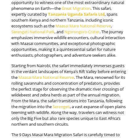
opportunity to witness one of the most extraordinary natural
phenomena on Earth—the
Great Migration
. This safari,
expertly curated by
Tanzania Uganda Safaris Ltd
, spans
southern Kenya and northern Tanzania, including iconic
ecosystems such as the
Maasai Mara National Reserve
,
Serengeti National Park
, and
Ngorongoro Crater
. The journey
emphasizes immersive wildlife encounters, cultural interaction
with Maasai communities, and exceptional photographic
opportunities, making it a quintessential safari for nature
enthusiasts, photographers, and adventure seekers alike.
Starting from Nairobi, the safari immediately immerses guests
in the verdant landscapes of Kenya’s Rift Valley before entering
the
Maasai Mara National Reserve
. The Mara, renowned for its
rolling savannahs and concentration of predators, provides
the perfect stage for observing the dramatic river crossings of
wildebeest and zebra herds as part of the annual migration.
From the Mara, the safari transitions into Tanzania, following
the migration into the
Serengeti
, a vast expanse of open plains
teeming with wildlife. Along the way, travelers can witness not
only the Big Five but also rare species unique to East Africa’s
northern and southern circuits.
The 9 Days Masai Mara Migration Safari is carefully timed to