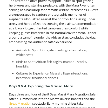
The afternoon drive provides opportunities to spot grazing
herbivores and stalking predators, with the Mara River often
serving as a backdrop for dramatic wildlife interactions. Guests
are encouraged to capture photographic memories of
elephants silhouetted against the horizon, lions lazing under
trees, and herds of zebras crossing the plains. Accommodation
at a luxury lodge or tented camp ensures comfort while
keeping guests immersed in the natural environment. Dinner
around a campfire under the African stars concludes the day,
emphasizing the authentic safari experience.
Animals to Spot: Lions, elephants, giraffes, zebras,
wildebeests
Birds to Spot: African fish eagles, marabou storks,
hornbills
Cultures to Experience: Maasai village interactions,
beadwork, traditional dances
Days 3 & 4: Exploring the Maasai Mara
Days three and four of the 9 Days Masai Mara Migration Safari
offer full immersion into the Mara’s diverse habitats and the
Great Migration
spectacle. Early morning drives take