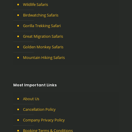
Wildlife Safaris
Birdwatching Safaris
Gorilla Trekking Safari
Great Migration Safaris
Golden Monkey Safaris
Mountain Hiking Safaris
Most Important Links
About Us
Cancellation Policy
Company Privacy Policy
Booking Terms & Conditions