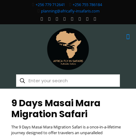
+256 779 712641
+256 755 786184
planning@africafly-insafaris.com
9 Days Masai Mara
Migration Safari
The 9 Days Masai Mara Migration Safari is a once-in-a-lifetime
journey designed to offer travelers an unparalleled