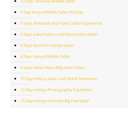
12-Day Tanzania Wildlife Safari
5-Day Kenya Wildlife Safari Holiday
5 Days Amboseli and Tsavo Safari Experience
5 Days Lake Nakuru and Masai Mara Safari
6 Days Northern Kenya Safari
8 Days Kenya Wildlife Safari
9 Days Masai Mara Migration Safari
10 Days Kenya Safari and Beach Extension
12 Days Kenya Photography Expedition
15 Days Kenya Ultimate Big Five Safari