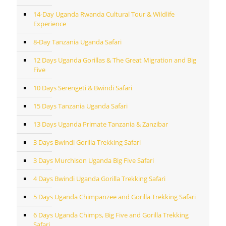
14-Day Uganda Rwanda Cultural Tour & Wildlife
Experience
8-Day Tanzania Uganda Safari
12 Days Uganda Gorillas & The Great Migration and Big
Five
10 Days Serengeti & Bwindi Safari
15 Days Tanzania Uganda Safari
13 Days Uganda Primate Tanzania & Zanzibar
3 Days Bwindi Gorilla Trekking Safari
3 Days Murchison Uganda Big Five Safari
4 Days Bwindi Uganda Gorilla Trekking Safari
5 Days Uganda Chimpanzee and Gorilla Trekking Safari
6 Days Uganda Chimps, Big Five and Gorilla Trekking
Safari