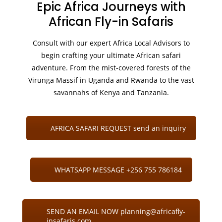
Epic Africa Journeys with
African Fly-in Safaris
Consult with our expert Africa Local Advisors to
begin crafting your ultimate African safari
adventure. From the mist-covered forests of the
Virunga Massif in Uganda and Rwanda to the vast
savannahs of Kenya and Tanzania.
AFRICA SAFARI REQUEST send an inquiry
WHATSAPP MESSAGE +256 755 786184
SEND AN EMAIL NOW planning@africafly-
insafaris.com