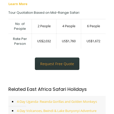
Learn More
Tour Quotation Based on Mid-Range Safari
No. of
2 People
4 People
6 People
People
Rate Per
US$2,032
US$1,760
US$1,672
Person
Request Free Quote
Related East Africa Safari Holidays
4-Day Uganda- Rwanda Gorillas and Golden Monkeys
4-Day Volcanoes, Bwindi & Lake Bunyonyi Adventure