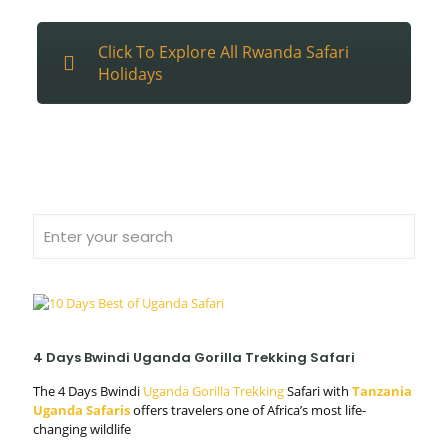
Click To Explore All Rwanda Safari
Holidays
4 Days Bwindi Uganda Gorilla Trekking Safari
The 4 Days Bwindi
Uganda Gorilla Trekking
Safari with
Tanzania
Uganda Safaris
offers travelers one of Africa’s most life-
changing wildlife