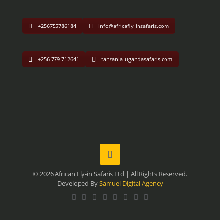
+256755786184
info@africafly-insafaris.com
+256 779 712641
tanzania-ugandasafaris.com
© 2026 African Fly-in Safaris Ltd | All Rights Reserved.
Developed By
Samuel Digital Agency