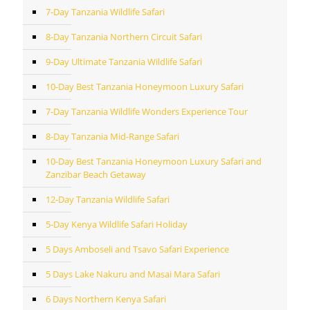
7-Day Tanzania Wildlife Safari
8-Day Tanzania Northern Circuit Safari
9-Day Ultimate Tanzania Wildlife Safari
10-Day Best Tanzania Honeymoon Luxury Safari
7-Day Tanzania Wildlife Wonders Experience Tour
8-Day Tanzania Mid-Range Safari
10-Day Best Tanzania Honeymoon Luxury Safari and
Zanzibar Beach Getaway
12-Day Tanzania Wildlife Safari
5-Day Kenya Wildlife Safari Holiday
5 Days Amboseli and Tsavo Safari Experience
5 Days Lake Nakuru and Masai Mara Safari
6 Days Northern Kenya Safari