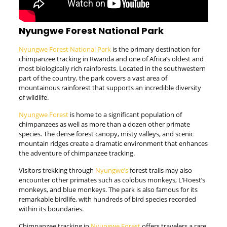
Nyungwe Forest National Park
Nyungwe Forest National Park
is the primary destination for
chimpanzee tracking in Rwanda and one of Africa’s oldest and
most biologically rich rainforests. Located in the southwestern
part of the country, the park covers a vast area of
mountainous rainforest that supports an incredible diversity
of wildlife.
Nyungwe Forest
is home to a significant population of
chimpanzees as well as more than a dozen other primate
species. The dense forest canopy, misty valleys, and scenic
mountain ridges create a dramatic environment that enhances
the adventure of chimpanzee tracking.
Visitors trekking through
Nyungwe’s
forest trails may also
encounter other primates such as colobus monkeys, L’Hoest’s
monkeys, and blue monkeys. The park is also famous for its
remarkable birdlife, with hundreds of bird species recorded
within its boundaries.
Chimpanzee tracking in
Nyungwe Forest
offers travelers a rare