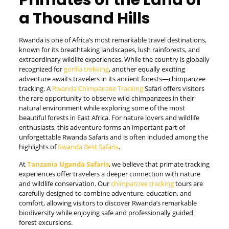
Primates of the Land of
a Thousand Hills
Rwanda is one of Africa’s most remarkable travel destinations,
known for its breathtaking landscapes, lush rainforests, and
extraordinary wildlife experiences. While the country is globally
recognized for
gorilla trekking
, another equally exciting
adventure awaits travelers in its ancient forests—chimpanzee
tracking. A
Rwanda Chimpanzee Tracking
Safari offers visitors
the rare opportunity to observe wild chimpanzees in their
natural environment while exploring some of the most
beautiful forests in East Africa. For nature lovers and wildlife
enthusiasts, this adventure forms an important part of
unforgettable Rwanda Safaris and is often included among the
highlights of
Rwanda Best Safaris
.
At
Tanzania Uganda Safaris
, we believe that primate tracking
experiences offer travelers a deeper connection with nature
and wildlife conservation. Our
chimpanzee tracking
tours are
carefully designed to combine adventure, education, and
comfort, allowing visitors to discover Rwanda’s remarkable
biodiversity while enjoying safe and professionally guided
forest excursions.