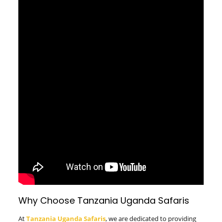
Why Choose Tanzania Uganda Safaris
At
Tanzania Uganda Safaris
, we are dedicated to providing