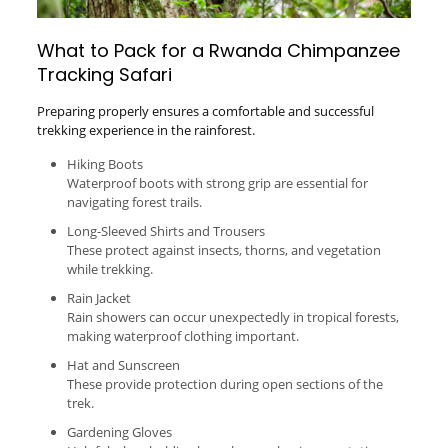
What to Pack for a Rwanda Chimpanzee
Tracking Safari
Preparing properly ensures a comfortable and successful
trekking experience in the rainforest.
Hiking Boots
Waterproof boots with strong grip are essential for
navigating forest trails.
Long-Sleeved Shirts and Trousers
These protect against insects, thorns, and vegetation
while trekking.
Rain Jacket
Rain showers can occur unexpectedly in tropical forests,
making waterproof clothing important.
Hat and Sunscreen
These provide protection during open sections of the
trek.
Gardening Gloves