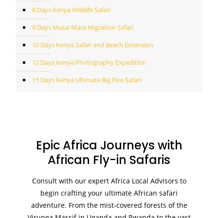
8 Days Kenya Wildlife Safari
9 Days Masai Mara Migration Safari
10 Days Kenya Safari and Beach Extension
12 Days Kenya Photography Expedition
15 Days Kenya Ultimate Big Five Safari
Epic Africa Journeys with
African Fly-in Safaris
Consult with our expert Africa Local Advisors to
begin crafting your ultimate African safari
adventure. From the mist-covered forests of the
Virunga Massif in Uganda and Rwanda to the vast