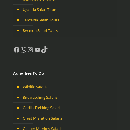
Uganda Safari Tours
Tanzania Safari Tours
Rwanda Safari Tours
Facebook
WhatsApp
Instagram
YouTube
TikTok
Activities To Do
Wildlife Safaris
Birdwatching Safaris
Gorilla Trekking Safari
Great Migration Safaris
Golden Monkey Safaris