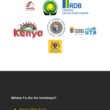
Where To Go for Holidays?
Kenya Safari Tours