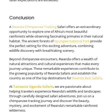
Conclusion
A
Rwanda Chimpanzee Tracking
Safari offers an extraordinary
opportunity to explore one of Africa’s most beautiful
rainforests while observing fascinating primates in their natural
habitat. The ancient forests of
Nyungwe National Park
provide
the perfect setting for this exciting adventure, combining
wildlife discovery with breathtaking scenery.
Beyond chimpanzee encounters, Rwanda offers a wealth of
natural attractions and cultural experiences that make every
journey unique. These remarkable experiences contribute to
the growing popularity of Rwanda Safaris and establish the
country as one of the top destinations for
Rwanda Best Safaris
.
At
Tanzania Uganda Safaris
, we are passionate about
helping travelers experience Rwanda’s wildlife and landscapes
through carefully designed safari adventures. Join us on a
chimpanzee tracking journey and discover the beauty,
mystery, and excitement of Rwanda’s remarkable rainforest
wilderness.