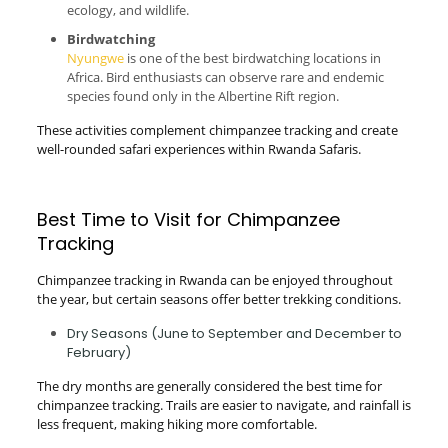
ecology, and wildlife.
Birdwatching
Nyungwe
is one of the best birdwatching locations in
Africa. Bird enthusiasts can observe rare and endemic
species found only in the Albertine Rift region.
These activities complement chimpanzee tracking and create
well-rounded safari experiences within Rwanda Safaris.
Best Time to Visit for Chimpanzee
Tracking
Chimpanzee tracking in Rwanda can be enjoyed throughout
the year, but certain seasons offer better trekking conditions.
Dry Seasons (June to September and December to
February)
The dry months are generally considered the best time for
chimpanzee tracking. Trails are easier to navigate, and rainfall is
less frequent, making hiking more comfortable.