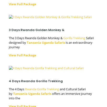
View Full Package
3 Days Rwanda Golden Monkey &
The 3 Days Rwanda Golden Monkey &
Gorilla Trekking
Safari
designed by
Tanzania Uganda Safaris
is an extraordinary
journey
View Full Package
4 Days Rwanda Gorilla Trekking
The 4 Days
Rwanda Gorilla Trekking
and Cultural Safari
by
Tanzania Uganda Safaris
offers an immersive journey
into the
View Full Package