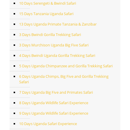
10 Days Serengeti & Bwindi Safari
15 Days Tanzania Uganda Safari
13 Days Uganda Primate Tanzania & Zanzibar
3 Days Bwindi Gorilla Trekking Safari
3 Days Murchison Uganda Big Five Safari
4 Days Bwindi Uganda Gorilla Trekking Safari
5 Days Uganda Chimpanzee and Gorilla Trekking Safari
6 Days Uganda Chimps, Big Five and Gorilla Trekking
Safari
7 Days Uganda Big Five and Primates Safari
8 Days Uganda Wildlife Safari Experience
9 Days Uganda Wildlife Safari Experience
10 Days Uganda Safari Experience