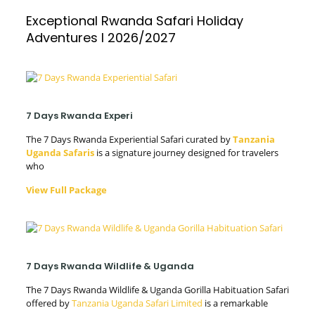
Exceptional Rwanda Safari Holiday
Adventures l 2026/2027
7 Days Rwanda Experi
The 7 Days Rwanda Experiential Safari curated by
Tanzania
Uganda Safaris
is a signature journey designed for travelers
who
View Full Package
7 Days Rwanda Wildlife & Uganda
The 7 Days Rwanda Wildlife & Uganda Gorilla Habituation Safari
offered by
Tanzania Uganda Safari Limited
is a remarkable