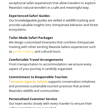
exceptional safari experiences that allow travelers to explore
Rwanda’s natural wonders in a safe and meaningful way.
Experienced Safari Guides
Our knowledgeable guides are skilled in wildlife tracking and
provide valuable insights into chimpanzee behavior and forest
ecosystems.
Tailor-Made Safari Packages
We design customized itineraries that combine chimpanzee
tracking with other exciting Rwanda Safaris experiences such
as
gorilla trekking
and cultural tours.
Comfortable Travel Arrangements
From transportation to accommodation, we ensure every
aspect of your journey is carefully organized.
Commitment to Responsible Tourism
Tanzania Uganda Safaris
supports conservation initiatives
and promotes sustainable tourism practices that protect
Rwanda’s wildlife and communities.
Personalized Customer Service
Our team works closely with every traveler to ensure their
safari expectations are exceeded.