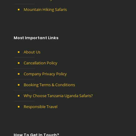
Mountain Hiking Safaris
Most Important Links
About Us
Cancellation Policy
Company Privacy Policy
Booking Terms & Conditions
Why Choose Tanzania Uganda Safaris?
Responsible Travel
How To Get In Touch?