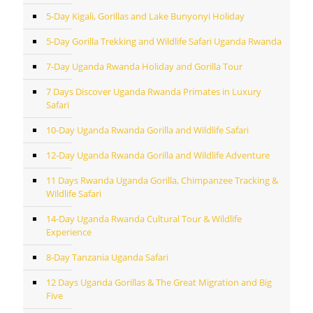
5-Day Kigali, Gorillas and Lake Bunyonyi Holiday
5-Day Gorilla Trekking and Wildlife Safari Uganda Rwanda
7-Day Uganda Rwanda Holiday and Gorilla Tour
7 Days Discover Uganda Rwanda Primates in Luxury
Safari
10-Day Uganda Rwanda Gorilla and Wildlife Safari
12-Day Uganda Rwanda Gorilla and Wildlife Adventure
11 Days Rwanda Uganda Gorilla, Chimpanzee Tracking &
Wildlife Safari
14-Day Uganda Rwanda Cultural Tour & Wildlife
Experience
8-Day Tanzania Uganda Safari
12 Days Uganda Gorillas & The Great Migration and Big
Five