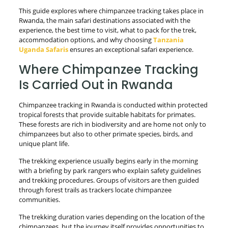
This guide explores where chimpanzee tracking takes place in
Rwanda, the main safari destinations associated with the
experience, the best time to visit, what to pack for the trek,
accommodation options, and why choosing
Tanzania
Uganda Safaris
ensures an exceptional safari experience.
Where Chimpanzee Tracking
Is Carried Out in Rwanda
Chimpanzee tracking in Rwanda is conducted within protected
tropical forests that provide suitable habitats for primates.
These forests are rich in biodiversity and are home not only to
chimpanzees but also to other primate species, birds, and
unique plant life.
The trekking experience usually begins early in the morning
with a briefing by park rangers who explain safety guidelines
and trekking procedures. Groups of visitors are then guided
through forest trails as trackers locate chimpanzee
communities.
The trekking duration varies depending on the location of the
chimpanzees, but the journey itself provides opportunities to