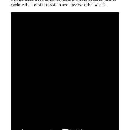
explore the forest ecosystem and observe other wildlife.