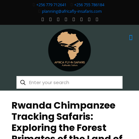
+256 779 712641
+256 755 786184
planning@africafly-insafaris.com
Rwanda Chimpanzee
Tracking Safaris:
Exploring the Forest