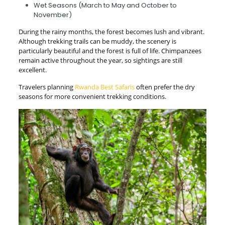
Wet Seasons (March to May and October to
November)
During the rainy months, the forest becomes lush and vibrant.
Although trekking trails can be muddy, the scenery is
particularly beautiful and the forest is full of life. Chimpanzees
remain active throughout the year, so sightings are still
excellent.
Travelers planning
Rwanda Best Safaris
often prefer the dry
seasons for more convenient trekking conditions.