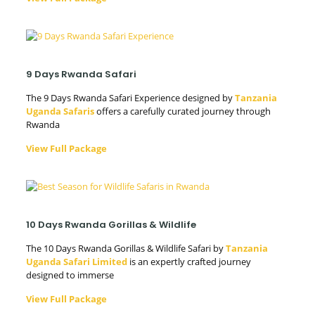
9 Days Rwanda Safari
The 9 Days Rwanda Safari Experience designed by
Tanzania
Uganda Safaris
offers a carefully curated journey through
Rwanda
View Full Package
10 Days Rwanda Gorillas & Wildlife
The 10 Days Rwanda Gorillas & Wildlife Safari by
Tanzania
Uganda Safari Limited
is an expertly crafted journey
designed to immerse
View Full Package