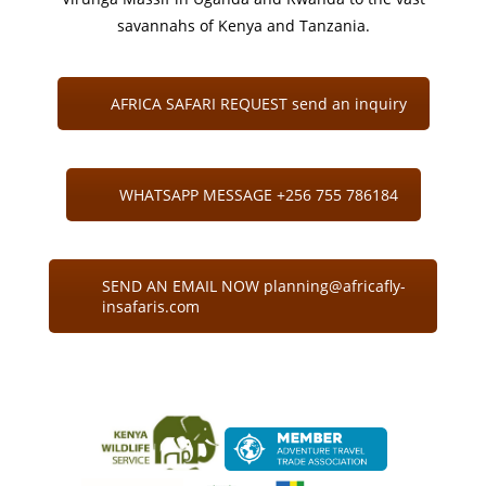
savannahs of Kenya and Tanzania.
AFRICA SAFARI REQUEST send an inquiry
WHATSAPP MESSAGE +256 755 786184
SEND AN EMAIL NOW planning@africafly-
insafaris.com