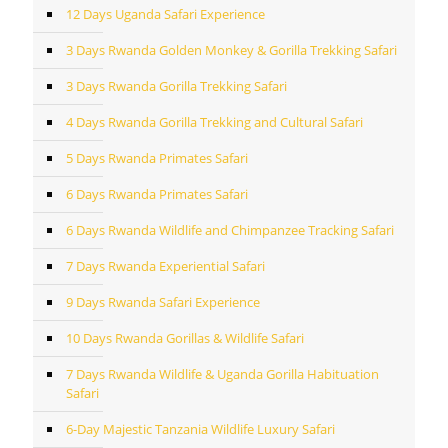
12 Days Uganda Safari Experience
3 Days Rwanda Golden Monkey & Gorilla Trekking Safari
3 Days Rwanda Gorilla Trekking Safari
4 Days Rwanda Gorilla Trekking and Cultural Safari
5 Days Rwanda Primates Safari
6 Days Rwanda Primates Safari
6 Days Rwanda Wildlife and Chimpanzee Tracking Safari
7 Days Rwanda Experiential Safari
9 Days Rwanda Safari Experience
10 Days Rwanda Gorillas & Wildlife Safari
7 Days Rwanda Wildlife & Uganda Gorilla Habituation
Safari
6-Day Majestic Tanzania Wildlife Luxury Safari