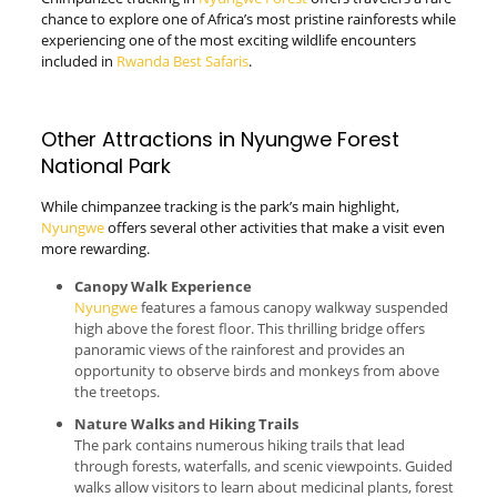
chance to explore one of Africa’s most pristine rainforests while
experiencing one of the most exciting wildlife encounters
included in
Rwanda Best Safaris
.
Other Attractions in Nyungwe Forest
National Park
While chimpanzee tracking is the park’s main highlight,
Nyungwe
offers several other activities that make a visit even
more rewarding.
Canopy Walk Experience
Nyungwe
features a famous canopy walkway suspended
high above the forest floor. This thrilling bridge offers
panoramic views of the rainforest and provides an
opportunity to observe birds and monkeys from above
the treetops.
Nature Walks and Hiking Trails
The park contains numerous hiking trails that lead
through forests, waterfalls, and scenic viewpoints. Guided
walks allow visitors to learn about medicinal plants, forest