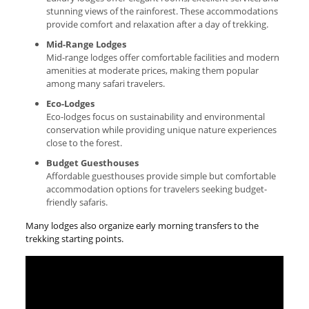
stunning views of the rainforest. These accommodations
provide comfort and relaxation after a day of trekking.
Mid-Range Lodges
Mid-range lodges offer comfortable facilities and modern
amenities at moderate prices, making them popular
among many safari travelers.
Eco-Lodges
Eco-lodges focus on sustainability and environmental
conservation while providing unique nature experiences
close to the forest.
Budget Guesthouses
Affordable guesthouses provide simple but comfortable
accommodation options for travelers seeking budget-
friendly safaris.
Many lodges also organize early morning transfers to the
trekking starting points.