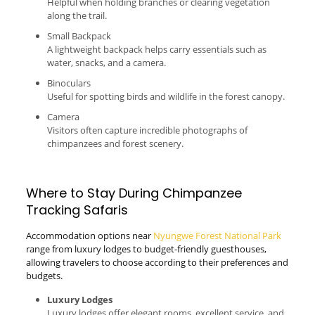
Helpful when holding branches or clearing vegetation
along the trail.
Small Backpack
A lightweight backpack helps carry essentials such as
water, snacks, and a camera.
Binoculars
Useful for spotting birds and wildlife in the forest canopy.
Camera
Visitors often capture incredible photographs of
chimpanzees and forest scenery.
Where to Stay During Chimpanzee
Tracking Safaris
Accommodation options near
Nyungwe Forest National Park
range from luxury lodges to budget-friendly guesthouses,
allowing travelers to choose according to their preferences and
budgets.
Luxury Lodges
Luxury lodges offer elegant rooms, excellent service, and