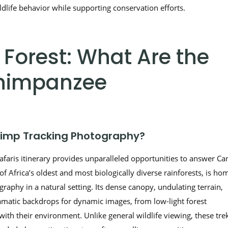
ldlife behavior while supporting conservation efforts.
orest: What Are the
 Chimpanzee
imp Tracking Photography?
aris itinerary provides unparalleled opportunities to answer Can
f Africa’s oldest and most biologically diverse rainforests, is ho
raphy in a natural setting. Its dense canopy, undulating terrain,
matic backdrops for dynamic images, from low-light forest
ith their environment. Unlike general wildlife viewing, these tre