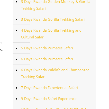
3 Days Rwanda Golden Monkey & Gorilla
Trekking Safari
3 Days Rwanda Gorilla Trekking Safari
4 Days Rwanda Gorilla Trekking and
Cultural Safari
hs
5 Days Rwanda Primates Safari
s.
6 Days Rwanda Primates Safari
6 Days Rwanda Wildlife and Chimpanzee
Tracking Safari
7 Days Rwanda Experiential Safari
9 Days Rwanda Safari Experience