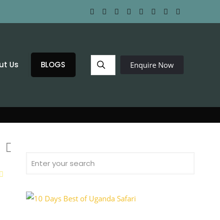
ut Us
BLOGS
Enquire Now