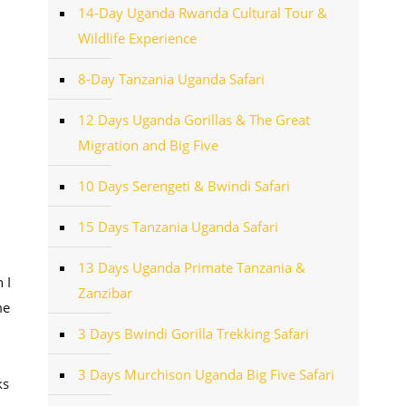
14-Day Uganda Rwanda Cultural Tour &
Wildlife Experience
8-Day Tanzania Uganda Safari
12 Days Uganda Gorillas & The Great
Migration and Big Five
10 Days Serengeti & Bwindi Safari
15 Days Tanzania Uganda Safari
13 Days Uganda Primate Tanzania &
 I
Zanzibar
me
3 Days Bwindi Gorilla Trekking Safari
3 Days Murchison Uganda Big Five Safari
ks