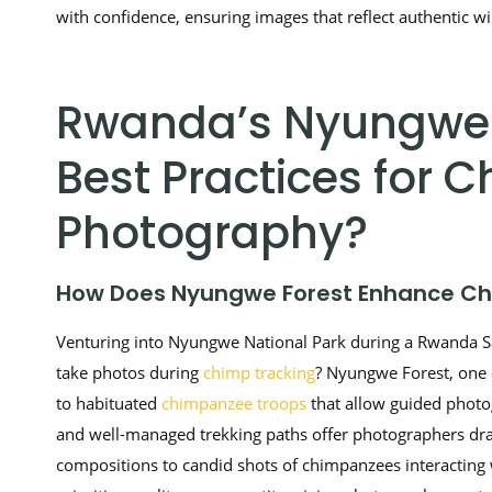
with confidence, ensuring images that reflect authentic wi
Rwanda’s Nyungwe F
Best Practices for
Photography?
How Does Nyungwe Forest Enhance Ch
Venturing into Nyungwe National Park during a Rwanda Saf
take photos during
chimp tracking
? Nyungwe Forest, one o
to habituated
chimpanzee troops
that allow guided photog
and well-managed trekking paths offer photographers dra
compositions to candid shots of chimpanzees interacting w