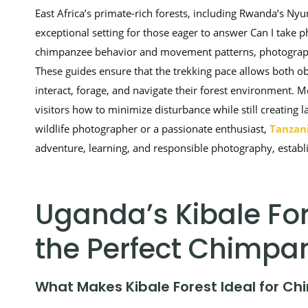
East Africa’s primate-rich forests, including Rwanda’s N
exceptional setting for those eager to answer Can I take 
chimpanzee behavior and movement patterns, photographe
These guides ensure that the trekking pace allows both o
interact, forage, and navigate their forest environment. 
visitors how to minimize disturbance while still creating 
wildlife photographer or a passionate enthusiast,
Tanzani
adventure, learning, and responsible photography, establish
Uganda’s Kibale For
the Perfect Chimpa
What Makes Kibale Forest Ideal for C