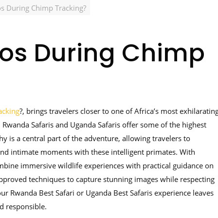
os During Chimp Tracking?
tos During Chimp
acking
?, brings travelers closer to one of Africa’s most exhilaratin
ca, Rwanda Safaris and Uganda Safaris offer some of the highest
 is a central part of the adventure, allowing travelers to
and intimate moments with these intelligent primates. With
ombine immersive wildlife experiences with practical guidance on
approved techniques to capture stunning images while respecting
your Rwanda Best Safari or Uganda Best Safaris experience leaves
d responsible.