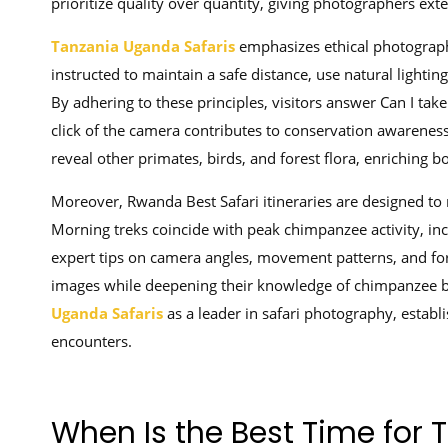
prioritize quality over quantity, giving photographers ex
Tanzania Uganda Safaris
emphasizes ethical photograp
instructed to maintain a safe distance, use natural lightin
By adhering to these principles, visitors answer Can I tak
click of the camera contributes to conservation awarenes
reveal other primates, birds, and forest flora, enriching 
Moreover, Rwanda Best Safari itineraries are designed to
Morning treks coincide with peak chimpanzee activity, inc
expert tips on camera angles, movement patterns, and f
images while deepening their knowledge of chimpanzee be
Uganda Safaris
as a leader in safari photography, establis
encounters.
When Is the Best Time for 