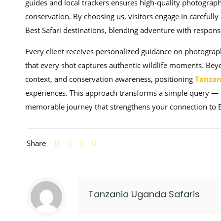
guides and local trackers ensures high-quality photograph
conservation. By choosing us, visitors engage in carefull
Best Safari destinations, blending adventure with responsi
Every client receives personalized guidance on photograp
that every shot captures authentic wildlife moments. Beyo
context, and conservation awareness, positioning
Tanzan
experiences. This approach transforms a simple query — 
memorable journey that strengthens your connection to East
Share
Tanzania Uganda Safaris