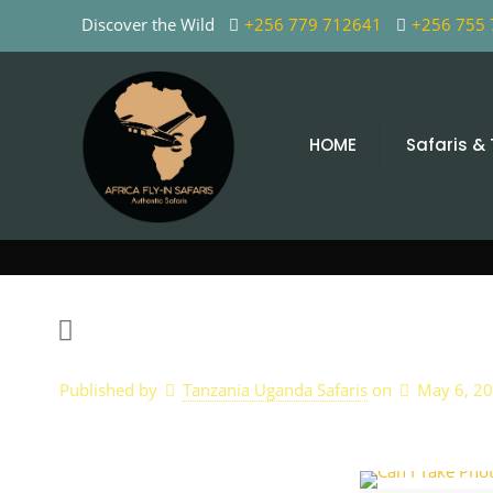
Discover the Wild
+256 779 712641
+256 755
HOME
Safaris &
Published by
Tanzania Uganda Safaris
on
May 6, 2