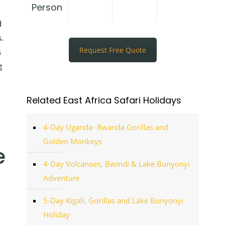
Person
d
.
Request Free Quote
s
g
Related East Africa Safari Holidays
4-Day Uganda- Rwanda Gorillas and
Golden Monkeys
e
4-Day Volcanoes, Bwindi & Lake Bunyonyi
Adventure
5-Day Kigali, Gorillas and Lake Bunyonyi
Holiday