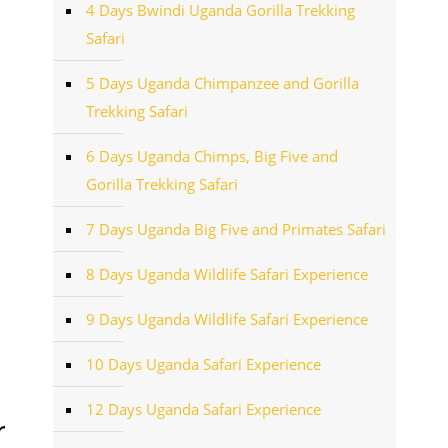
4 Days Bwindi Uganda Gorilla Trekking
Safari
5 Days Uganda Chimpanzee and Gorilla
Trekking Safari
6 Days Uganda Chimps, Big Five and
Gorilla Trekking Safari
7 Days Uganda Big Five and Primates Safari
8 Days Uganda Wildlife Safari Experience
9 Days Uganda Wildlife Safari Experience
10 Days Uganda Safari Experience
12 Days Uganda Safari Experience
r