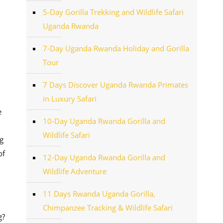
5-Day Gorilla Trekking and Wildlife Safari
Uganda Rwanda
7-Day Uganda Rwanda Holiday and Gorilla
Tour
7 Days Discover Uganda Rwanda Primates
in Luxury Safari
e
10-Day Uganda Rwanda Gorilla and
Wildlife Safari
g
of
12-Day Uganda Rwanda Gorilla and
Wildlife Adventure
11 Days Rwanda Uganda Gorilla,
Chimpanzee Tracking & Wildlife Safari
g?