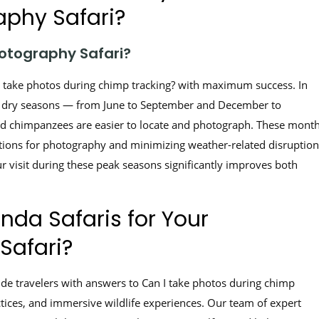
phy Safari?
otography Safari?
n I take photos during chimp tracking? with maximum success. In
e dry seasons — from June to September and December to
, and chimpanzees are easier to locate and photograph. These mont
itions for photography and minimizing weather-related disruption
 visit during these peak seasons significantly improves both
da Safaris for Your
Safari?
ide travelers with answers to Can I take photos during chimp
ctices, and immersive wildlife experiences. Our team of expert