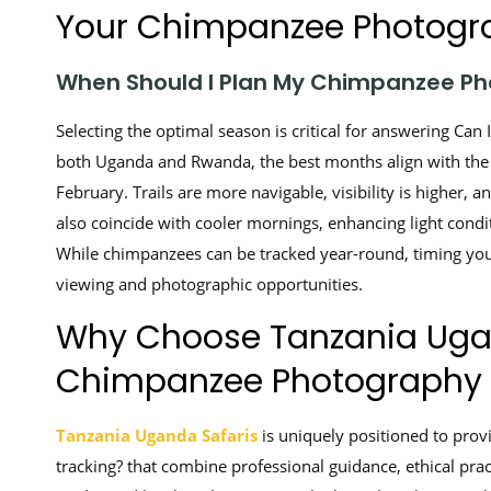
Your Chimpanzee Photogra
When Should I Plan My Chimpanzee Ph
Selecting the optimal season is critical for answering Ca
both Uganda and Rwanda, the best months align with th
February. Trails are more navigable, visibility is higher
also coincide with cooler mornings, enhancing light cond
While chimpanzees can be tracked year-round, timing your
viewing and photographic opportunities.
Why Choose Tanzania Ugan
Chimpanzee Photography 
Tanzania Uganda Safaris
is uniquely positioned to prov
tracking? that combine professional guidance, ethical pra