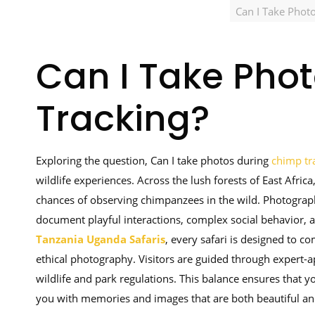
Can I Take Phot
Can I Take Pho
Tracking?
Exploring the question, Can I take photos during
chimp tr
wildlife experiences. Across the lush forests of East Afri
chances of observing chimpanzees in the wild. Photography
document playful interactions, complex social behavior, 
Tanzania Uganda Safaris
, every safari is designed to c
ethical photography. Visitors are guided through expert-
wildlife and park regulations. This balance ensures that 
you with memories and images that are both beautiful an