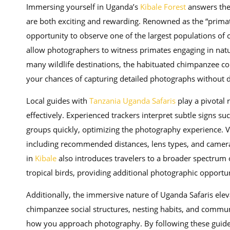
Immersing yourself in Uganda’s
Kibale Forest
answers the 
are both exciting and rewarding. Renowned as the “primat
opportunity to observe one of the largest populations of 
allow photographers to witness primates engaging in natur
many wildlife destinations, the habituated chimpanzee co
your chances of capturing detailed photographs without di
Local guides with
Tanzania Uganda Safaris
play a pivotal 
effectively. Experienced trackers interpret subtle signs su
groups quickly, optimizing the photography experience. Vis
including recommended distances, lens types, and camera
in
Kibale
also introduces travelers to a broader spectrum o
tropical birds, providing additional photographic opport
Additionally, the immersive nature of Uganda Safaris ele
chimpanzee social structures, nesting habits, and communi
how you approach photography. By following these guideli