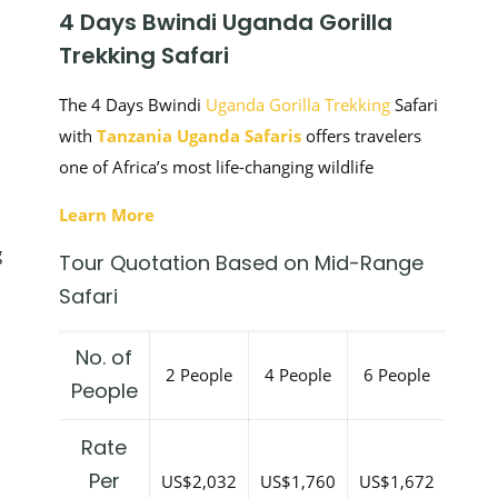
4 Days Bwindi Uganda Gorilla
Trekking Safari
The 4 Days Bwindi
Uganda Gorilla Trekking
Safari
with
Tanzania Uganda Safaris
offers travelers
one of Africa’s most life-changing wildlife
Learn More
g
Tour Quotation Based on Mid-Range
Safari
No. of
2 People
4 People
6 People
People
Rate
Per
US$2,032
US$1,760
US$1,672