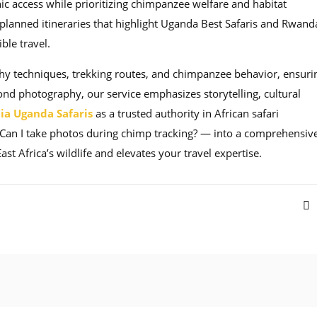
ic access while prioritizing chimpanzee welfare and habitat
y planned itineraries that highlight Uganda Best Safaris and Rwand
ble travel.
hy techniques, trekking routes, and chimpanzee behavior, ensuri
nd photography, our service emphasizes storytelling, cultural
ia Uganda Safaris
as a trusted authority in African safari
Can I take photos during chimp tracking? — into a comprehensive
 Africa’s wildlife and elevates your travel expertise.