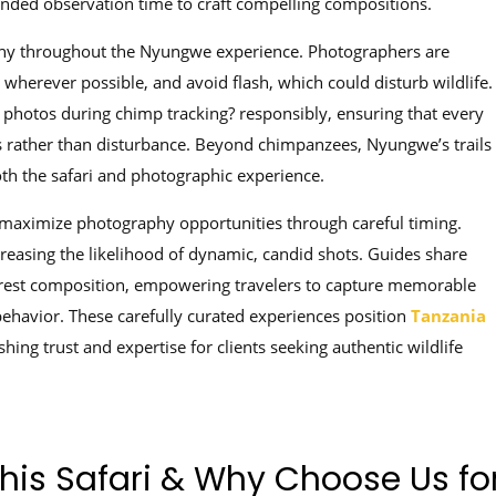
tended observation time to craft compelling compositions.
hy throughout the Nyungwe experience. Photographers are
g wherever possible, and avoid flash, which could disturb wildlife.
e photos during chimp tracking? responsibly, ensuring that every
s rather than disturbance. Beyond chimpanzees, Nyungwe’s trails
both the safari and photographic experience.
 maximize photography opportunities through careful timing.
reasing the likelihood of dynamic, candid shots. Guides share
orest composition, empowering travelers to capture memorable
havior. These carefully curated experiences position
Tanzania
hing trust and expertise for clients seeking authentic wildlife
This Safari & Why Choose Us fo