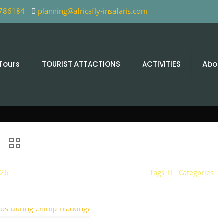
 786184
planning@africafly-insafaris.com
 Tours
TOURIST ATTACTIONS
ACTIVITIES
Abo
026
Tags
Categories