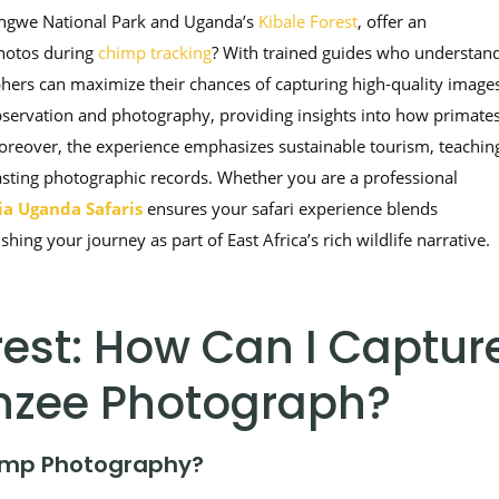
yungwe National Park and Uganda’s
Kibale Forest
, offer an
photos during
chimp tracking
? With trained guides who understan
rs can maximize their chances of capturing high-quality images
bservation and photography, providing insights into how primate
Moreover, the experience emphasizes sustainable tourism, teachin
lasting photographic records. Whether you are a professional
a Uganda Safaris
ensures your safari experience blends
ing your journey as part of East Africa’s rich wildlife narrative.
est: How Can I Captur
nzee Photograph?
himp Photography?