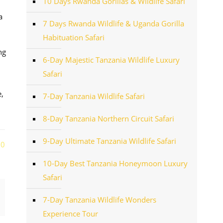
10 Days Rwanda Gorillas & Wildlife Safari
a
7 Days Rwanda Wildlife & Uganda Gorilla
Habituation Safari
ng
6-Day Majestic Tanzania Wildlife Luxury
Safari
,
7-Day Tanzania Wildlife Safari
8-Day Tanzania Northern Circuit Safari
9-Day Ultimate Tanzania Wildlife Safari
0
10-Day Best Tanzania Honeymoon Luxury
Safari
7-Day Tanzania Wildlife Wonders
Experience Tour