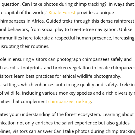
question, Can I take photos during chimp tracking?, in ways that
e capital of the world,”
Kibale Forest
provides a unique
chimpanzees in Africa. Guided treks through this dense rainforest
al behaviors, from social play to tree-to-tree navigation. Unlike
mmunities here tolerate a respectful human presence, increasing
srupting their routines.
role in ensuring visitors can photograph chimpanzees safely and
ch as calls, footprints, and broken vegetation to locate chimpanze
itors learn best practices for ethical wildlife photography,
 settings, which enhances both image quality and safety. Trekkin
f wildlife, including various monkey species and a rich diversity 
unities that complement
chimpanzee tracking
.
vates your understanding of the forest ecosystem. Learning about
cation not only enriches the safari experience but also guides
nes, visitors can answer Can I take photos during chimp trackin