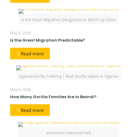
Is the Great Migration Dangerous to Watch Up Close
May 6, 2026
Is the Great Migration Predictable?
Read more
Uganda Gorilla Trekking | Best Gorilla Safaris in Uganda
May 6, 2026
How Many Gorilla Families Are in Bwindi?
Read more
Volcanoes National Park