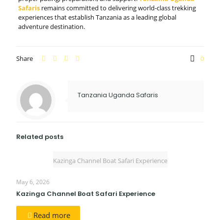
Safaris
remains committed to delivering world-class trekking
experiences that establish Tanzania as a leading global
adventure destination.
Share
0
Tanzania Uganda Safaris
Related posts
Kazinga Channel Boat Safari Experience
May 6, 2026
Kazinga Channel Boat Safari Experience
Read more