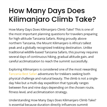
How Many Days Does
Kilimanjaro Climb Take?
How Many Days Does Kilimanjaro Climb Take? This is one of
the most important planning questions for travelers preparing
for high-altitude Tanzania Safaris. Rising proudly above
northern Tanzania, the Mount Kilimanjaro is Africa’s tallest
peak and a globally recognized trekking destination. Unlike
traditional wildlife-based Tanzania Safaris, this journey requires
several days of continuous hiking, gradual altitude gain, and
careful acclimatization to reach the summit successfully.
Exploring Kilimanjaro is considered one of the most rewarding
Tanzania Best Safari
adventures for trekkers seeking both
physical challenge and natural beauty. The climb is not a single-
day hike but a multi-day expedition that typically ranges
between five and nine days depending on the chosen route,
fitness level, and acclimatization strategy.
Understanding How Many Days Does Kilimanjaro Climb Take?
is essential because duration directly influences summit