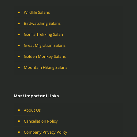
Wildlife Safaris
Birdwatching Safaris
Gorilla Trekking Safari
Great Migration Safaris
Golden Monkey Safaris
Mountain Hiking Safaris
Most Important Links
About Us
Cancellation Policy
Company Privacy Policy