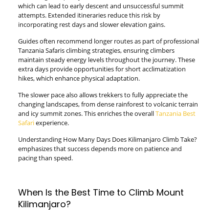
which can lead to early descent and unsuccessful summit
attempts. Extended itineraries reduce this risk by
incorporating rest days and slower elevation gains.
Guides often recommend longer routes as part of professional
Tanzania Safaris climbing strategies, ensuring climbers
maintain steady energy levels throughout the journey. These
extra days provide opportunities for short acclimatization
hikes, which enhance physical adaptation.
The slower pace also allows trekkers to fully appreciate the
changing landscapes, from dense rainforest to volcanic terrain
and icy summit zones. This enriches the overall
Tanzania Best
Safari
experience.
Understanding How Many Days Does Kilimanjaro Climb Take?
emphasizes that success depends more on patience and
pacing than speed.
When Is the Best Time to Climb Mount
Kilimanjaro?