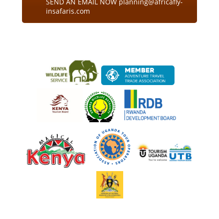
SEND AN EMAIL NOW planning@africafly-
insafaris.com