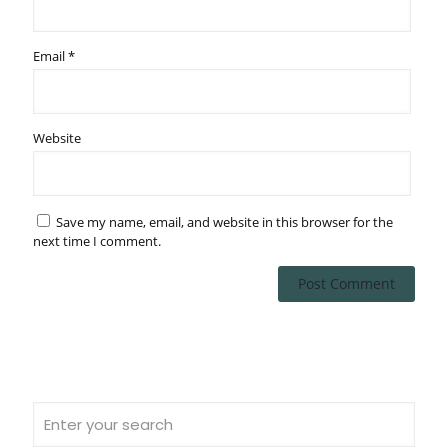
Email
*
Website
Save my name, email, and website in this browser for the
next time I comment.