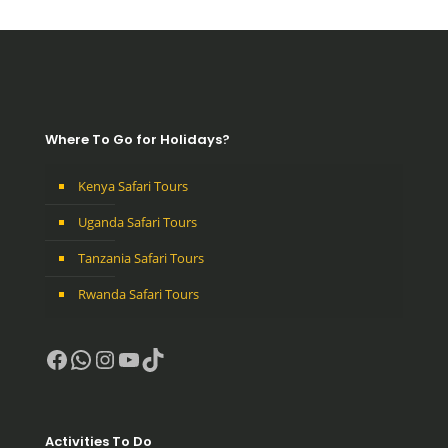
Where To Go for Holidays?
Kenya Safari Tours
Uganda Safari Tours
Tanzania Safari Tours
Rwanda Safari Tours
Facebook
WhatsApp
Instagram
YouTube
TikTok
Activities To Do