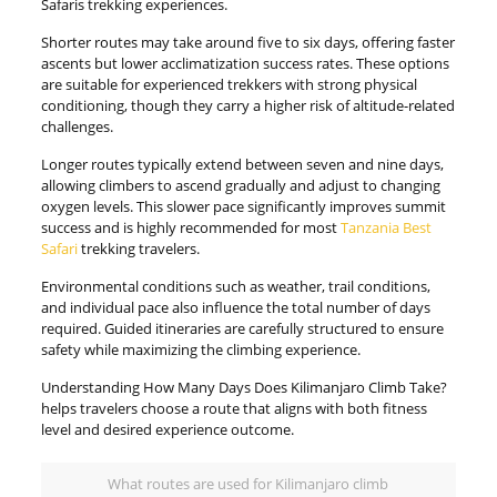
Safaris trekking experiences.
Shorter routes may take around five to six days, offering faster
ascents but lower acclimatization success rates. These options
are suitable for experienced trekkers with strong physical
conditioning, though they carry a higher risk of altitude-related
challenges.
Longer routes typically extend between seven and nine days,
allowing climbers to ascend gradually and adjust to changing
oxygen levels. This slower pace significantly improves summit
success and is highly recommended for most
Tanzania Best
Safari
trekking travelers.
Environmental conditions such as weather, trail conditions,
and individual pace also influence the total number of days
required. Guided itineraries are carefully structured to ensure
safety while maximizing the climbing experience.
Understanding How Many Days Does Kilimanjaro Climb Take?
helps travelers choose a route that aligns with both fitness
level and desired experience outcome.
What routes are used for Kilimanjaro climb