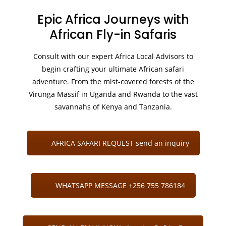
Epic Africa Journeys with
African Fly-in Safaris
Consult with our expert Africa Local Advisors to
begin crafting your ultimate African safari
adventure. From the mist-covered forests of the
Virunga Massif in Uganda and Rwanda to the vast
savannahs of Kenya and Tanzania.
AFRICA SAFARI REQUEST send an inquiry
WHATSAPP MESSAGE +256 755 786184