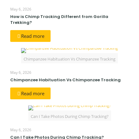
May 6, 2026
How is Chimp Tracking Different from Gorilla
Trekking?
Read more
Chimpanzee Habituation Vs Chimpanzee Tracking
May 6, 2026
Chimpanzee Habituation Vs Chimpanzee Tracking
Read more
Can I Take Photos During Chimp Tracking?
May 6, 2026
Can I Take Photos During Chimp Tracking?