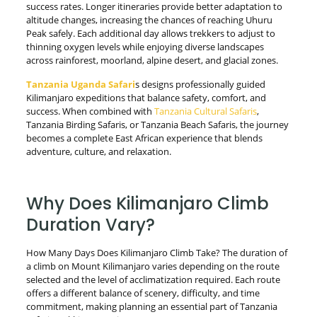
success rates. Longer itineraries provide better adaptation to
altitude changes, increasing the chances of reaching Uhuru
Peak safely. Each additional day allows trekkers to adjust to
thinning oxygen levels while enjoying diverse landscapes
across rainforest, moorland, alpine desert, and glacial zones.
Tanzania Uganda Safari
s designs professionally guided
Kilimanjaro expeditions that balance safety, comfort, and
success. When combined with
Tanzania Cultural Safaris
,
Tanzania Birding Safaris, or Tanzania Beach Safaris, the journey
becomes a complete East African experience that blends
adventure, culture, and relaxation.
Why Does Kilimanjaro Climb
Duration Vary?
How Many Days Does Kilimanjaro Climb Take? The duration of
a climb on Mount Kilimanjaro varies depending on the route
selected and the level of acclimatization required. Each route
offers a different balance of scenery, difficulty, and time
commitment, making planning an essential part of Tanzania