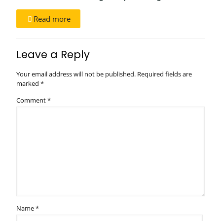
Read more
Leave a Reply
Your email address will not be published.
Required fields are
marked
*
Comment
*
Name
*