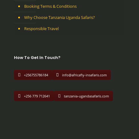
Booking Terms & Conditions
Why Choose Tanzania Uganda Safaris?
Responsible Travel
How To Get In Touch?
+256755786184
info@africafly-insafaris.com
+256 779 712641
tanzania-ugandasafaris.com