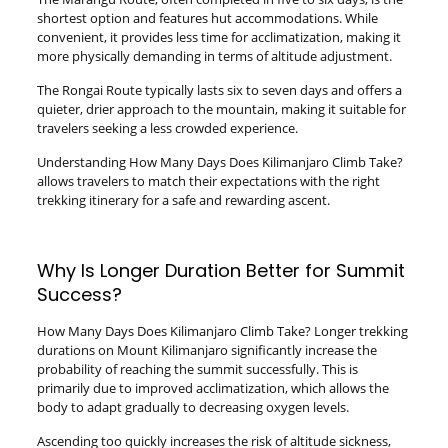
shortest option and features hut accommodations. While
convenient, it provides less time for acclimatization, making it
more physically demanding in terms of altitude adjustment.
The Rongai Route typically lasts six to seven days and offers a
quieter, drier approach to the mountain, making it suitable for
travelers seeking a less crowded experience.
Understanding How Many Days Does Kilimanjaro Climb Take?
allows travelers to match their expectations with the right
trekking itinerary for a safe and rewarding ascent.
Why Is Longer Duration Better for Summit
Success?
How Many Days Does Kilimanjaro Climb Take? Longer trekking
durations on Mount Kilimanjaro significantly increase the
probability of reaching the summit successfully. This is
primarily due to improved acclimatization, which allows the
body to adapt gradually to decreasing oxygen levels.
Ascending too quickly increases the risk of altitude sickness,