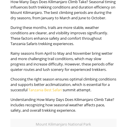
How Many Days Does Kilimanjaro Climb Take? Seasonal timing
influences both trekking conditions and duration efficiency on
Mount Kilimanjaro. The best climbing periods are during the
dry seasons, from January to March and June to October.
During these months, trails are more stable, weather
conditions are clearer, and visibility improves significantly.
These factors enhance safety and comfort throughout
Tanzania Safaris trekking experiences.
Rainy seasons from April to May and November bring wetter
and more challenging trail conditions, which may slow
progress and increase difficulty. However, these periods offer
quieter routes and lush scenery for experienced trekkers.
Choosing the right season ensures optimal climbing conditions
and supports better acclimatization, which is essential for a
successful
Tanzania Best Safari
summit attempt.
Understanding How Many Days Does Kilimanjaro Climb Take?
includes recognizing how seasonal weather affects pace,
safety, and overall trekking experience.
Mount Kilimanjaro National Park