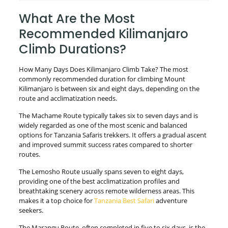
What Are the Most
Recommended Kilimanjaro
Climb Durations?
How Many Days Does Kilimanjaro Climb Take? The most
commonly recommended duration for climbing Mount
Kilimanjaro is between six and eight days, depending on the
route and acclimatization needs.
The Machame Route typically takes six to seven days and is
widely regarded as one of the most scenic and balanced
options for Tanzania Safaris trekkers. It offers a gradual ascent
and improved summit success rates compared to shorter
routes.
The Lemosho Route usually spans seven to eight days,
providing one of the best acclimatization profiles and
breathtaking scenery across remote wilderness areas. This
makes it a top choice for
Tanzania Best Safari
adventure
seekers.
The Marangu Route, often completed in five to six days, is the