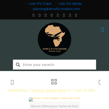
+256 779 712641
+256 755 786184
planning@africafly-insafaris.com
Published by
Tanzania Uganda Safaris
on
April 19, 2026
Mount Kilimanjaro National Park