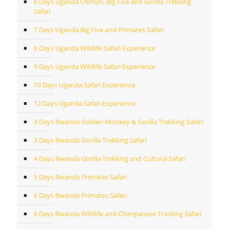
6 Days Uganda Chimps, Big Five and Gorilla Trekking
Safari
7 Days Uganda Big Five and Primates Safari
8 Days Uganda Wildlife Safari Experience
9 Days Uganda Wildlife Safari Experience
10 Days Uganda Safari Experience
12 Days Uganda Safari Experience
3 Days Rwanda Golden Monkey & Gorilla Trekking Safari
3 Days Rwanda Gorilla Trekking Safari
4 Days Rwanda Gorilla Trekking and Cultural Safari
5 Days Rwanda Primates Safari
6 Days Rwanda Primates Safari
6 Days Rwanda Wildlife and Chimpanzee Tracking Safari