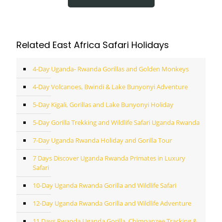
Related East Africa Safari Holidays
4-Day Uganda- Rwanda Gorillas and Golden Monkeys
4-Day Volcanoes, Bwindi & Lake Bunyonyi Adventure
5-Day Kigali, Gorillas and Lake Bunyonyi Holiday
5-Day Gorilla Trekking and Wildlife Safari Uganda Rwanda
7-Day Uganda Rwanda Holiday and Gorilla Tour
7 Days Discover Uganda Rwanda Primates in Luxury
Safari
10-Day Uganda Rwanda Gorilla and Wildlife Safari
12-Day Uganda Rwanda Gorilla and Wildlife Adventure
11 Days Rwanda Uganda Gorilla, Chimpanzee Tracking &