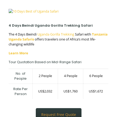
4 Days Bwindi Uganda Gorilla Trekking Safari
The 4 Days Bwindi
Uganda Gorilla Trekking
Safari with
Tanzania
Uganda Safaris
offers travelers one of Africa’s most life-
changing wildlife
Learn More
Tour Quotation Based on Mid-Range Safari
No. of
2 People
4 People
6 People
People
Rate Per
US$2,032
US$1,760
US$1,672
Person
Request Free Quote