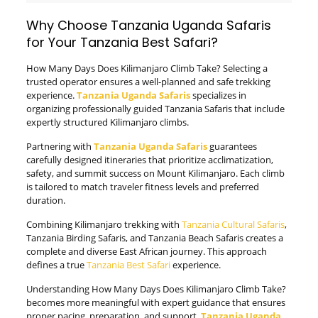
Why Choose Tanzania Uganda Safaris
for Your Tanzania Best Safari?
How Many Days Does Kilimanjaro Climb Take? Selecting a
trusted operator ensures a well-planned and safe trekking
experience.
Tanzania Uganda Safaris
specializes in
organizing professionally guided Tanzania Safaris that include
expertly structured Kilimanjaro climbs.
Partnering with
Tanzania Uganda Safaris
guarantees
carefully designed itineraries that prioritize acclimatization,
safety, and summit success on Mount Kilimanjaro. Each climb
is tailored to match traveler fitness levels and preferred
duration.
Combining Kilimanjaro trekking with
Tanzania Cultural Safaris
,
Tanzania Birding Safaris, and Tanzania Beach Safaris creates a
complete and diverse East African journey. This approach
defines a true
Tanzania Best Safari
experience.
Understanding How Many Days Does Kilimanjaro Climb Take?
becomes more meaningful with expert guidance that ensures
proper pacing, preparation, and support.
Tanzania Uganda