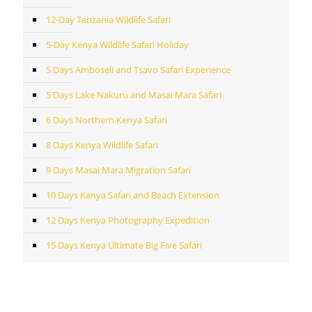
12-Day Tanzania Wildlife Safari
5-Day Kenya Wildlife Safari Holiday
5 Days Amboseli and Tsavo Safari Experience
5 Days Lake Nakuru and Masai Mara Safari
6 Days Northern Kenya Safari
8 Days Kenya Wildlife Safari
9 Days Masai Mara Migration Safari
10 Days Kenya Safari and Beach Extension
12 Days Kenya Photography Expedition
15 Days Kenya Ultimate Big Five Safari