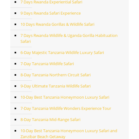
7 Days Rwanda Experiential Safari
9 Days Rwanda Safari Experience
10 Days Rwanda Gorillas & Wildlife Safari
7 Days Rwanda Wildlife & Uganda Gorilla Habituation
Safari
6-Day Majestic Tanzania Wildlife Luxury Safari
7-Day Tanzania Wildlife Safari
8-Day Tanzania Northern Circuit Safari
9-Day Ultimate Tanzania Wildlife Safari
10-Day Best Tanzania Honeymoon Luxury Safari
7-Day Tanzania Wildlife Wonders Experience Tour
8-Day Tanzania Mid-Range Safari
10-Day Best Tanzania Honeymoon Luxury Safari and
Zanzibar Beach Getaway