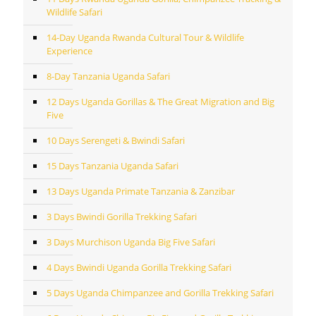
Wildlife Safari
14-Day Uganda Rwanda Cultural Tour & Wildlife
Experience
8-Day Tanzania Uganda Safari
12 Days Uganda Gorillas & The Great Migration and Big
Five
10 Days Serengeti & Bwindi Safari
15 Days Tanzania Uganda Safari
13 Days Uganda Primate Tanzania & Zanzibar
3 Days Bwindi Gorilla Trekking Safari
3 Days Murchison Uganda Big Five Safari
4 Days Bwindi Uganda Gorilla Trekking Safari
5 Days Uganda Chimpanzee and Gorilla Trekking Safari