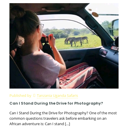
Published by
Tanzania Uganda Safaris
Can I Stand During the Drive for Photography?
Can I Stand During the Drive for Photography? One of the most
common questions travelers ask before embarking on an
African adventure is: Can I stand
[…]