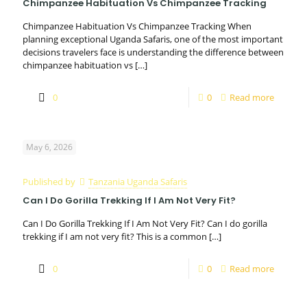
Chimpanzee Habituation Vs Chimpanzee Tracking
Chimpanzee Habituation Vs Chimpanzee Tracking When
planning exceptional Uganda Safaris, one of the most important
decisions travelers face is understanding the difference between
chimpanzee habituation vs
[…]
0
0
Read more
May 6, 2026
Published by
Tanzania Uganda Safaris
Can I Do Gorilla Trekking If I Am Not Very Fit?
Can I Do Gorilla Trekking If I Am Not Very Fit? Can I do gorilla
trekking if I am not very fit? This is a common
[…]
0
0
Read more