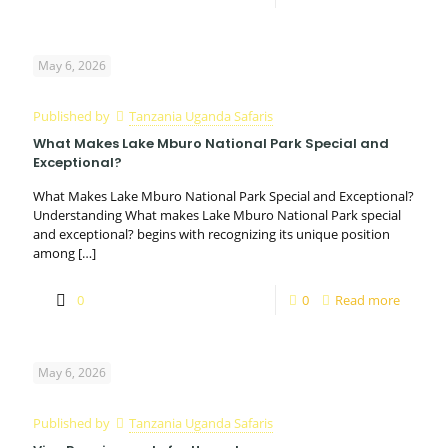
May 6, 2026
Published by
Tanzania Uganda Safaris
What Makes Lake Mburo National Park Special and
Exceptional?
What Makes Lake Mburo National Park Special and Exceptional?
Understanding What makes Lake Mburo National Park special
and exceptional? begins with recognizing its unique position
among
[…]
0
0
Read more
May 6, 2026
Published by
Tanzania Uganda Safaris