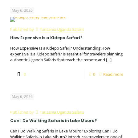
May 6, 2026
Published by
Tanzania Uganda Safaris
How Expensive Is a Kidepo Safari?
How Expensive Is a Kidepo Safari? Understanding How
expensive is a Kidepo safari? is essential for travelers planning
authentic Uganda Safaris that reach the remote and
[…]
0
0
Read more
May 6, 2026
Published by
Tanzania Uganda Safaris
Can I Do Walking Safaris in Lake Mburo?
Can I Do Walking Safaris in Lake Mburo? Exploring Can I Do
Walking Safaris in Lake Mburo? introduces travelers to one of