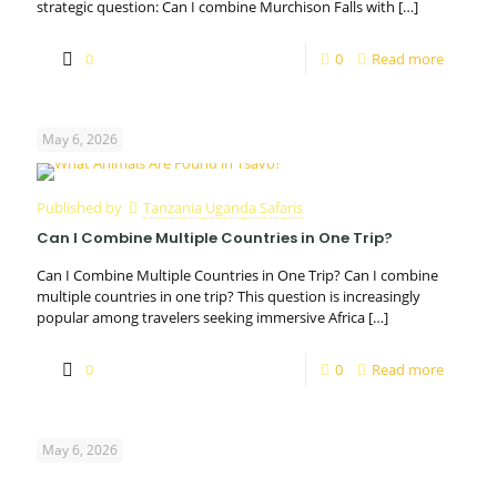
strategic question: Can I combine Murchison Falls with
[…]
0
0
Read more
May 6, 2026
Published by
Tanzania Uganda Safaris
Can I Combine Multiple Countries in One Trip?
Can I Combine Multiple Countries in One Trip? Can I combine
multiple countries in one trip? This question is increasingly
popular among travelers seeking immersive Africa
[…]
0
0
Read more
May 6, 2026