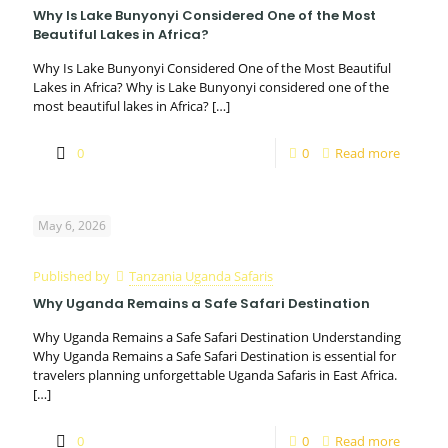
Why Is Lake Bunyonyi Considered One of the Most
Beautiful Lakes in Africa?
Why Is Lake Bunyonyi Considered One of the Most Beautiful
Lakes in Africa? Why is Lake Bunyonyi considered one of the
most beautiful lakes in Africa?
[…]
0
0
Read more
May 6, 2026
Published by
Tanzania Uganda Safaris
Why Uganda Remains a Safe Safari Destination
Why Uganda Remains a Safe Safari Destination Understanding
Why Uganda Remains a Safe Safari Destination is essential for
travelers planning unforgettable Uganda Safaris in East Africa.
[…]
0
0
Read more