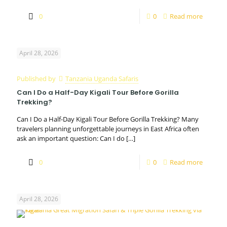
0
0
Read more
April 28, 2026
Published by
Tanzania Uganda Safaris
Can I Do a Half-Day Kigali Tour Before Gorilla
Trekking?
Can I Do a Half-Day Kigali Tour Before Gorilla Trekking? Many
travelers planning unforgettable journeys in East Africa often
ask an important question: Can I do
[…]
0
0
Read more
April 28, 2026