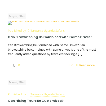
May 6, 2026
Published by
Tanzania Uganda Safaris
Can Birdwatching Be Combined with Game Drives?
Can Birdwatching Be Combined with Game Drives? Can
birdwatching be combined with game drives is one of the most
frequently asked questions by travelers seeking a
[…]
0
0
Read more
May 6, 2026
Published by
Tanzania Uganda Safaris
Can Hiking Tours Be Customized?