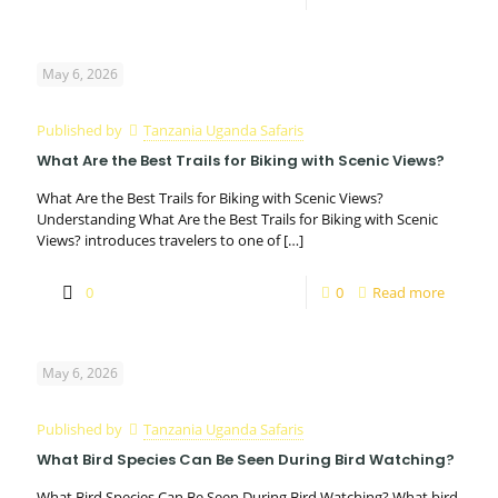
May 6, 2026
Published by
Tanzania Uganda Safaris
What Are the Best Trails for Biking with Scenic Views?
What Are the Best Trails for Biking with Scenic Views?
Understanding What Are the Best Trails for Biking with Scenic
Views? introduces travelers to one of
[…]
0
0
Read more
May 6, 2026
Published by
Tanzania Uganda Safaris
What Bird Species Can Be Seen During Bird Watching?
What Bird Species Can Be Seen During Bird Watching? What bird