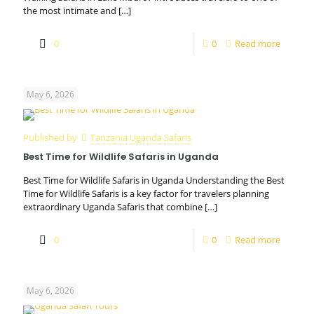
the most intimate and
[…]
0
0
Read more
May 6, 2026
Published by
Tanzania Uganda Safaris
Best Time for Wildlife Safaris in Uganda
Best Time for Wildlife Safaris in Uganda Understanding the Best
Time for Wildlife Safaris is a key factor for travelers planning
extraordinary Uganda Safaris that combine
[…]
0
0
Read more
May 6, 2026