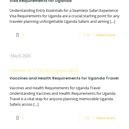
Visa Requirements for Uganda
Understanding Entry Essentials for a Seamless Safari Experience
Visa Requirements for Uganda are a crucial starting point for any
traveler planning unforgettable Uganda Safaris and aiming
[…]
0
0
Read more
May 6, 2026
Published by
Tanzania Uganda Safaris
Vaccines and Health Requirements for Uganda Travel
Vaccines and Health Requirements for Uganda Travel
Understanding Vaccines and Health Requirements for Uganda
Travel is a vital step for anyone planning memorable Uganda
Safaris across
[…]
0
0
Read more