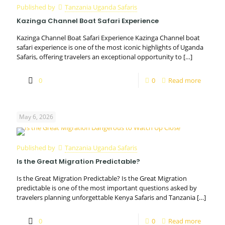
Published by
Tanzania Uganda Safaris
Kazinga Channel Boat Safari Experience
Kazinga Channel Boat Safari Experience Kazinga Channel boat
safari experience is one of the most iconic highlights of Uganda
Safaris, offering travelers an exceptional opportunity to
[…]
0
0
Read more
May 6, 2026
Published by
Tanzania Uganda Safaris
Is the Great Migration Predictable?
Is the Great Migration Predictable? Is the Great Migration
predictable is one of the most important questions asked by
travelers planning unforgettable Kenya Safaris and Tanzania
[…]
0
0
Read more