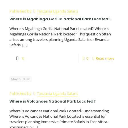
Published by
Tanzania Uganda Safaris
Where is Mgahinga Gorilla National Park Located?
Where is Mgahinga Gorilla National Park Located? Where is
Mgahinga Gorilla National Park located? This question often
arises among travelers planning Uganda Safaris or Rwanda
Safaris.
[…]
0
0
Read more
May 6, 2026
Published by
Tanzania Uganda Safaris
Where is Volcanoes National Park Located?
Where is Volcanoes National Park Located? Understanding
Where is Volcanoes National Park Located is essential for
travelers planning immersive Primate Safaris in East Africa.
Positioned in
[…]