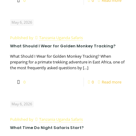
0
0
Read more
May 6, 2026
Published by
Tanzania Uganda Safaris
What Should I Wear for Golden Monkey Tracking?
What Should I Wear for Golden Monkey Tracking? When
preparing for a primate trekking adventure in East Africa, one of
the most frequently asked questions by
[…]
0
0
Read more
May 6, 2026
Published by
Tanzania Uganda Safaris
What Time Do Night Safaris Start?