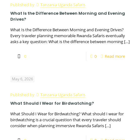
Published by
Tanzania Uganda Safaris
What Is the Difference Between Morning and Evening
Drives?
What Is the Difference Between Morning and Evening Drives?
Every traveler planning memorable Rwanda Safaris eventually
asks a key question: What is the difference between morning
[…]
0
0
Read more
May 6, 2026
Published by
Tanzania Uganda Safaris
What Should I Wear for Birdwatching?
What Should I Wear for Birdwatching? What should I wear for
birdwatching is a crucial question that every traveler should
consider when planning immersive Rwanda Safaris
[…]