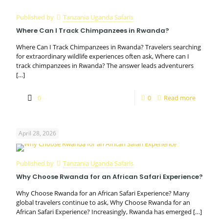
Published by
Tanzania Uganda Safaris
Where Can I Track Chimpanzees in Rwanda?
Where Can I Track Chimpanzees in Rwanda? Travelers searching
for extraordinary wildlife experiences often ask, Where can I
track chimpanzees in Rwanda? The answer leads adventurers
[…]
0
0
Read more
April 28, 2026
Published by
Tanzania Uganda Safaris
Why Choose Rwanda for an African Safari Experience?
Why Choose Rwanda for an African Safari Experience? Many
global travelers continue to ask, Why Choose Rwanda for an
African Safari Experience? Increasingly, Rwanda has emerged
[…]