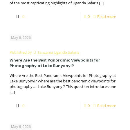
of the most captivating highlights of Uganda Safaris
[…]
0
0
Read more
May 6, 2026
Published by
Tanzania Uganda Safaris
Where Are the Best Panoramic Viewpoints for
Photography at Lake Bunyonyi?
Where Are the Best Panoramic Viewpoints for Photography at
Lake Bunyonyi? Where are the best panoramic viewpoints for
photography at Lake Bunyonyi? This question introduces one
[…]
0
0
Read more
May 6, 2026