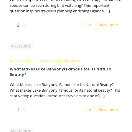
species can be seen during bird watching? This important
question inspires travelers planning enriching Uganda
[…]
0
0
Read more
May 6, 2026
Published by
Tanzania Uganda Safaris
What Makes Lake Bunyonyi Famous for Its Natural
Beauty?
What Makes Lake Bunyonyi Famous for Its Natural Beauty?
What makes Lake Bunyonyi famous for its natural beauty? This
captivating question introduces travelers to one of
[…]
0
0
Read more
May 6, 2026