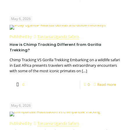
May 6, 2026
Published by
Tanzania Uganda Safaris
How is Chimp Tracking Different from Gorilla
Trekking?
Chimp Tracking VS Gorilla Trekking Embarking on a wildlife safari
in East Africa presents travelers with extraordinary encounters
with some of the most iconic primates on
[…]
0
0
Read more
May 6, 2026
Published by
Tanzania Uganda Safaris