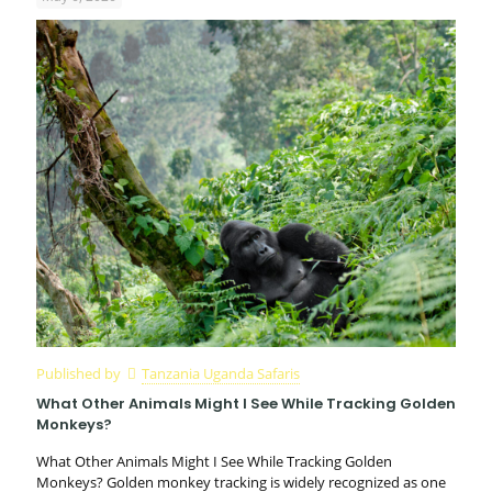
Published by
Tanzania Uganda Safaris
What Other Animals Might I See While Tracking Golden
Monkeys?
What Other Animals Might I See While Tracking Golden
Monkeys? Golden monkey tracking is widely recognized as one