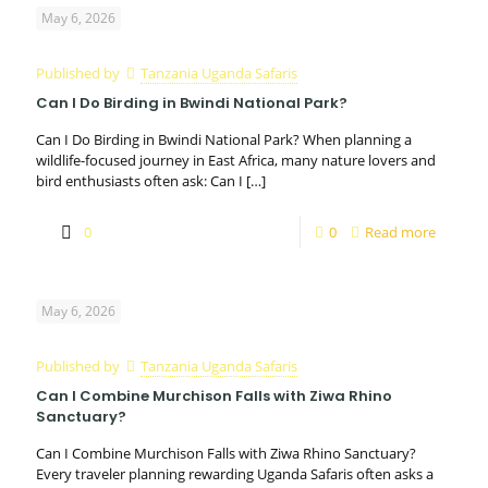
May 6, 2026
Published by
Tanzania Uganda Safaris
Can I Do Birding in Bwindi National Park?
Can I Do Birding in Bwindi National Park? When planning a
wildlife-focused journey in East Africa, many nature lovers and
bird enthusiasts often ask: Can I
[…]
0
0
Read more
May 6, 2026
Published by
Tanzania Uganda Safaris
Can I Combine Murchison Falls with Ziwa Rhino
Sanctuary?
Can I Combine Murchison Falls with Ziwa Rhino Sanctuary?
Every traveler planning rewarding Uganda Safaris often asks a