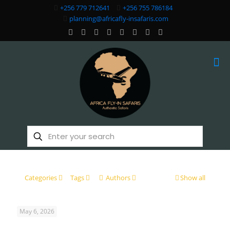
+256 779 712641
+256 755 786184
planning@africafly-insafaris.com
Categories
Tags
Authors
Show all
May 6, 2026