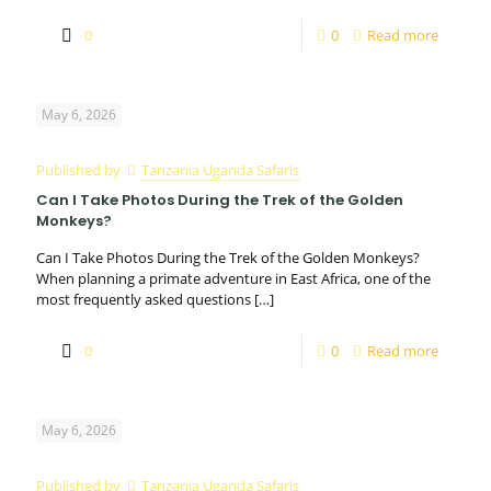
0
0
Read more
May 6, 2026
Published by
Tanzania Uganda Safaris
Can I Take Photos During the Trek of the Golden
Monkeys?
Can I Take Photos During the Trek of the Golden Monkeys?
When planning a primate adventure in East Africa, one of the
most frequently asked questions
[…]
0
0
Read more
May 6, 2026
Published by
Tanzania Uganda Safaris