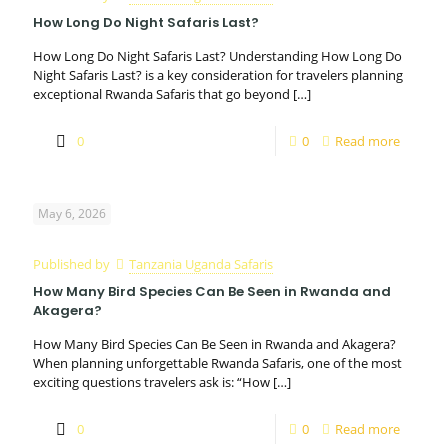
How Long Do Night Safaris Last?
How Long Do Night Safaris Last? Understanding How Long Do
Night Safaris Last? is a key consideration for travelers planning
exceptional Rwanda Safaris that go beyond
[…]
0
0
Read more
May 6, 2026
Published by
Tanzania Uganda Safaris
How Many Bird Species Can Be Seen in Rwanda and
Akagera?
How Many Bird Species Can Be Seen in Rwanda and Akagera?
When planning unforgettable Rwanda Safaris, one of the most
exciting questions travelers ask is: “How
[…]
0
0
Read more