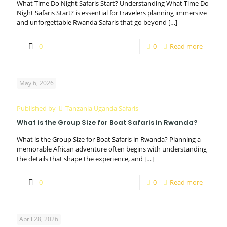
What Time Do Night Safaris Start? Understanding What Time Do
Night Safaris Start? is essential for travelers planning immersive
and unforgettable Rwanda Safaris that go beyond
[…]
0
0
Read more
May 6, 2026
Published by
Tanzania Uganda Safaris
What is the Group Size for Boat Safaris in Rwanda?
What is the Group Size for Boat Safaris in Rwanda? Planning a
memorable African adventure often begins with understanding
the details that shape the experience, and
[…]
0
0
Read more
April 28, 2026