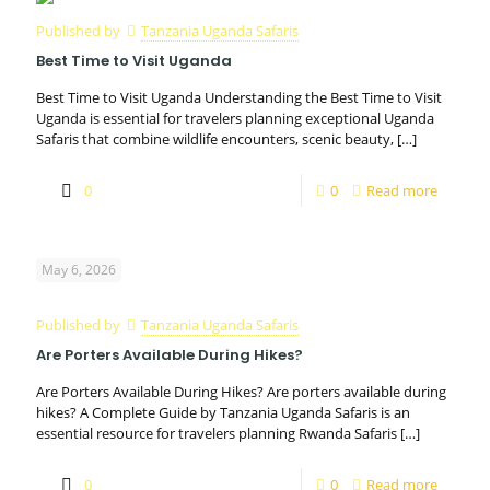
Published by
Tanzania Uganda Safaris
Best Time to Visit Uganda
Best Time to Visit Uganda Understanding the Best Time to Visit
Uganda is essential for travelers planning exceptional Uganda
Safaris that combine wildlife encounters, scenic beauty,
[…]
0
0
Read more
May 6, 2026
Published by
Tanzania Uganda Safaris
Are Porters Available During Hikes?
Are Porters Available During Hikes? Are porters available during
hikes? A Complete Guide by Tanzania Uganda Safaris is an
essential resource for travelers planning Rwanda Safaris
[…]
0
0
Read more