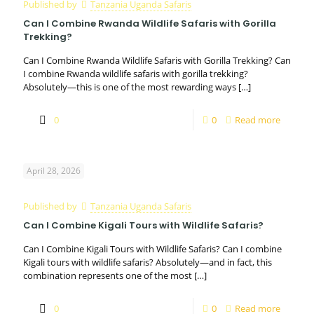
Published by
Tanzania Uganda Safaris
Can I Combine Rwanda Wildlife Safaris with Gorilla
Trekking?
Can I Combine Rwanda Wildlife Safaris with Gorilla Trekking? Can
I combine Rwanda wildlife safaris with gorilla trekking?
Absolutely—this is one of the most rewarding ways
[…]
0
0
Read more
April 28, 2026
Published by
Tanzania Uganda Safaris
Can I Combine Kigali Tours with Wildlife Safaris?
Can I Combine Kigali Tours with Wildlife Safaris? Can I combine
Kigali tours with wildlife safaris? Absolutely—and in fact, this
combination represents one of the most
[…]
0
0
Read more