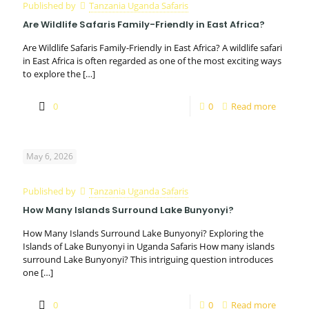
Published by
Tanzania Uganda Safaris
Are Wildlife Safaris Family-Friendly in East Africa?
Are Wildlife Safaris Family-Friendly in East Africa? A wildlife safari
in East Africa is often regarded as one of the most exciting ways
to explore the
[…]
0
0
Read more
May 6, 2026
Published by
Tanzania Uganda Safaris
How Many Islands Surround Lake Bunyonyi?
How Many Islands Surround Lake Bunyonyi? Exploring the
Islands of Lake Bunyonyi in Uganda Safaris How many islands
surround Lake Bunyonyi? This intriguing question introduces
one
[…]
0
0
Read more