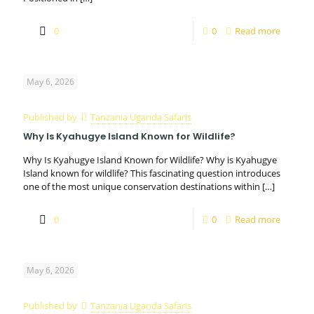
0
0
Read more
May 6, 2026
Published by
Tanzania Uganda Safaris
Why Is Kyahugye Island Known for Wildlife?
Why Is Kyahugye Island Known for Wildlife? Why is Kyahugye
Island known for wildlife? This fascinating question introduces
one of the most unique conservation destinations within
[…]
0
0
Read more
May 6, 2026
Published by
Tanzania Uganda Safaris