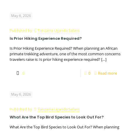
May 6, 2026
Published by
Tanzania Uganda Safaris
Is Prior Hiking Experience Required?
Is Prior Hiking Experience Required? When planning an African
primate trekking adventure, one of the most common concerns
travelers raise is: Is prior hiking experience required?
[…]
0
0
Read more
May 6, 2026
Published by
Tanzania Uganda Safaris
What Are the Top Bird Species to Look Out For?
What Are the Top Bird Species to Look Out For? When planning