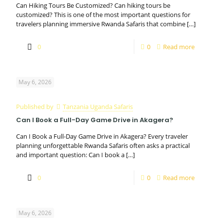
Can Hiking Tours Be Customized? Can hiking tours be
customized? This is one of the most important questions for
travelers planning immersive Rwanda Safaris that combine
[…]
0
0
Read more
May 6, 2026
Published by
Tanzania Uganda Safaris
Can I Book a Full-Day Game Drive in Akagera?
Can I Book a Full-Day Game Drive in Akagera? Every traveler
planning unforgettable Rwanda Safaris often asks a practical
and important question: Can I book a
[…]
0
0
Read more
May 6, 2026