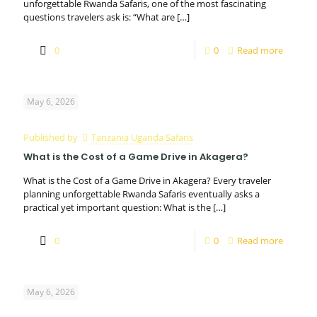
unforgettable Rwanda Safaris, one of the most fascinating
questions travelers ask is: “What are
[…]
0
0
Read more
May 6, 2026
Published by
Tanzania Uganda Safaris
What is the Cost of a Game Drive in Akagera?
What is the Cost of a Game Drive in Akagera? Every traveler
planning unforgettable Rwanda Safaris eventually asks a
practical yet important question: What is the
[…]
0
0
Read more
May 6, 2026