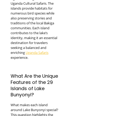
Uganda Cultural Safaris. The
islands provide habitats for
numerous bird species while
also preserving stories and
traditions of the local Bakiga
communities. Each island
contributes to the lake’s
identity, making it an essential
destination for travelers
seeking a balanced and
enriching
Uganda Safaris
experience.
What Are the Unique
Features of the 29
Islands of Lake
Bunyonyi?
What makes each island
around Lake Bunyonyi special?
This question highlights the