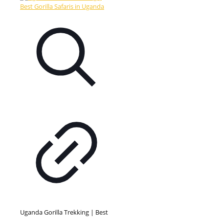
Uganda Gorilla Trekking | Best