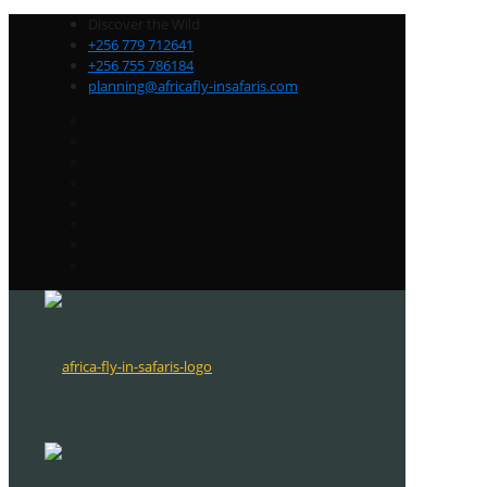
Discover the Wild
+256 779 712641
+256 755 786184
planning@africafly-insafaris.com