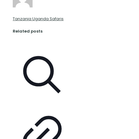
Tanzania Uganda Safaris
Related posts