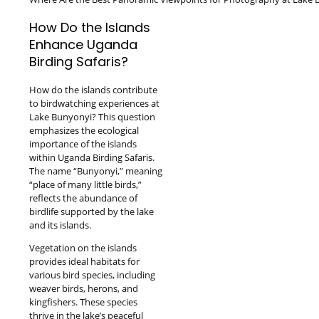
How Do the Islands
Enhance Uganda
Birding Safaris?
How do the islands contribute
to birdwatching experiences at
Lake Bunyonyi? This question
emphasizes the ecological
importance of the islands
within Uganda Birding Safaris.
The name “Bunyonyi,” meaning
“place of many little birds,”
reflects the abundance of
birdlife supported by the lake
and its islands.
Vegetation on the islands
provides ideal habitats for
various bird species, including
weaver birds, herons, and
kingfishers. These species
thrive in the lake’s peaceful