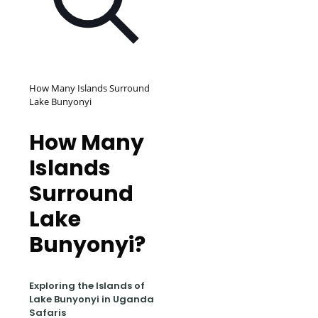
How Many Islands Surround
Lake Bunyonyi
How Many
Islands
Surround
Lake
Bunyonyi?
Exploring the Islands of
Lake Bunyonyi in Uganda
Safaris