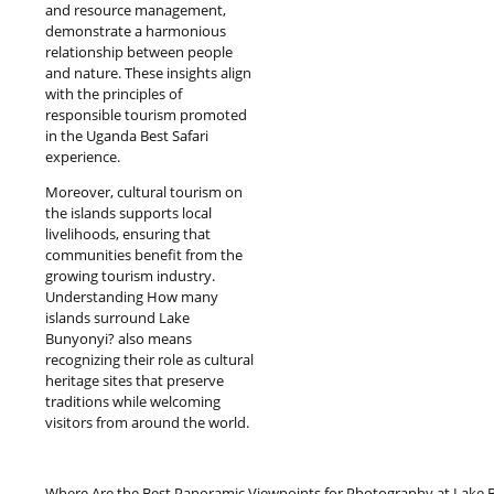
and resource management,
demonstrate a harmonious
relationship between people
and nature. These insights align
with the principles of
responsible tourism promoted
in the Uganda Best Safari
experience.
Moreover, cultural tourism on
the islands supports local
livelihoods, ensuring that
communities benefit from the
growing tourism industry.
Understanding How many
islands surround Lake
Bunyonyi? also means
recognizing their role as cultural
heritage sites that preserve
traditions while welcoming
visitors from around the world.
Where Are the Best Panoramic Viewpoints for Photography at Lake