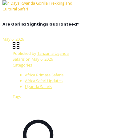
Are Gorilla Sightings Guaranteed?
May 6, 2026
Published by
Tanzania Uganda
Safaris
on
May 6, 2026
Categories
Africa Primate Safaris
Africa Safari Updates
Uganda Safaris
Tags