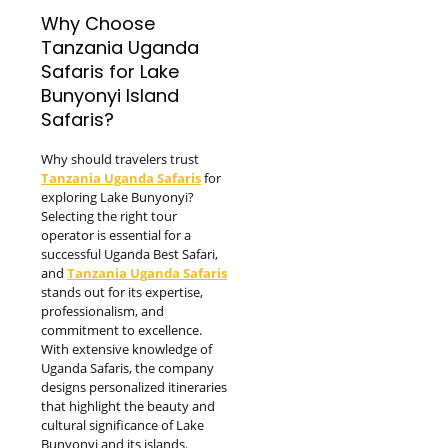
Why Choose
Tanzania Uganda
Safaris for Lake
Bunyonyi Island
Safaris?
Why should travelers trust
Tanzania Uganda Safaris
for
exploring Lake Bunyonyi?
Selecting the right tour
operator is essential for a
successful Uganda Best Safari,
and
Tanzania Uganda Safaris
stands out for its expertise,
professionalism, and
commitment to excellence.
With extensive knowledge of
Uganda Safaris, the company
designs personalized itineraries
that highlight the beauty and
cultural significance of Lake
Bunyonyi and its islands.