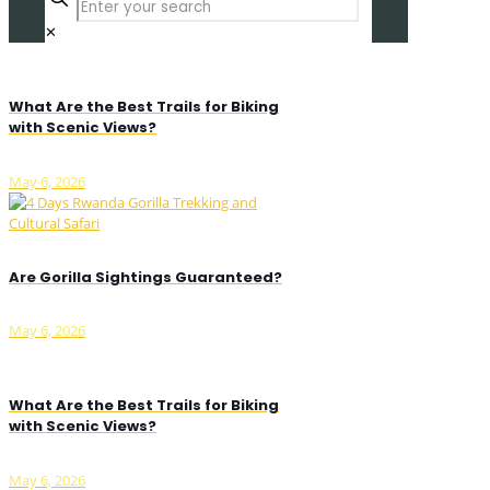
✕
What Are the Best Trails for Biking
with Scenic Views?
May 6, 2026
Are Gorilla Sightings Guaranteed?
May 6, 2026
What Are the Best Trails for Biking
with Scenic Views?
May 6, 2026