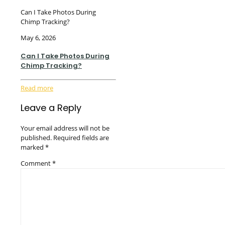
Can I Take Photos During
Chimp Tracking?
May 6, 2026
Can I Take Photos During
Chimp Tracking?
Read more
Leave a Reply
Your email address will not be
published.
Required fields are
marked
*
Comment
*