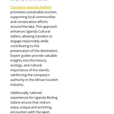
Tanzania Uganda Safaris
prioritizes sustainable tourism,
supporting local communities
and conservation efforts
around the lake. This approach
enhances Uganda Cultural
Safaris, allowing travelers to
engage responsibly while
contributing to the
preservation of the destination.
Expert guides provide valuable
insights into the history,
ecology, and cultural
importance of the islands,
reinforcing the company’s
authority in the African tourism
industry.
Additionally, tailored
experiences for Uganda Birding
Safaris ensure that visitors
enjoy unique and enriching
encounters with the lake’s