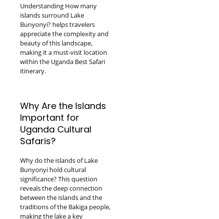
Understanding How many
islands surround Lake
Bunyonyi? helps travelers
appreciate the complexity and
beauty of this landscape,
making it a must-visit location
within the Uganda Best Safari
itinerary.
Why Are the Islands
Important for
Uganda Cultural
Safaris?
Why do the islands of Lake
Bunyonyi hold cultural
significance? This question
reveals the deep connection
between the islands and the
traditions of the Bakiga people,
making the lake a key