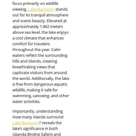
focus primarily on wildlife
viewing,
Lake Bunyonyi
stands
out for its tranquil atmosphere
and scenic beauty. Elevated at
approximately 1,962 meters
above sea level, the lake enjoys
a cool climate that enhances
comfort for travelers
throughout the year. Calm
waters reflect the surrounding
hills and islands, creating
breathtaking views that
captivate visitors from around
the world. Additionally, the lake
is free from dangerous aquatic
wildlife, making it safe for
swimming, canoeing, and other
water activities.
Importantly, understanding
How many islands surround
Lake Bunyonyi
? reveals the
lake’s significance in both
Uganda Birding Safaris and