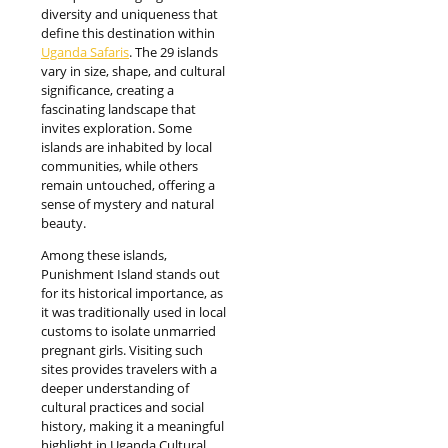
diversity and uniqueness that
define this destination within
Uganda Safaris
. The 29 islands
vary in size, shape, and cultural
significance, creating a
fascinating landscape that
invites exploration. Some
islands are inhabited by local
communities, while others
remain untouched, offering a
sense of mystery and natural
beauty.
Among these islands,
Punishment Island stands out
for its historical importance, as
it was traditionally used in local
customs to isolate unmarried
pregnant girls. Visiting such
sites provides travelers with a
deeper understanding of
cultural practices and social
history, making it a meaningful
highlight in Uganda Cultural