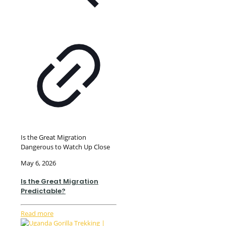
Is the Great Migration
Dangerous to Watch Up Close
May 6, 2026
Is the Great Migration
Predictable?
Read more