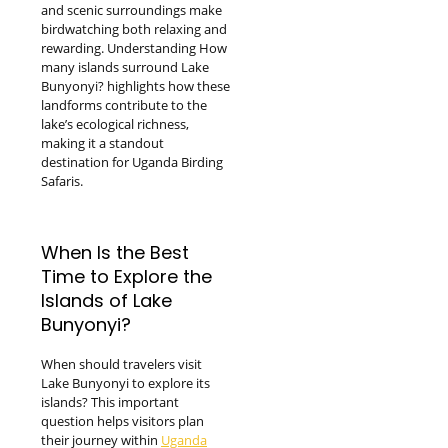
and scenic surroundings make
birdwatching both relaxing and
rewarding. Understanding How
many islands surround Lake
Bunyonyi? highlights how these
landforms contribute to the
lake’s ecological richness,
making it a standout
destination for Uganda Birding
Safaris.
When Is the Best
Time to Explore the
Islands of Lake
Bunyonyi?
When should travelers visit
Lake Bunyonyi to explore its
islands? This important
question helps visitors plan
their journey within
Uganda