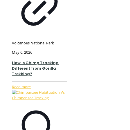
Volcanoes National Park
May 6, 2026
How is Chimp Tracking
Different from Gorilla
Trekking?
Read more