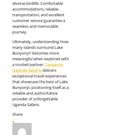
diverse birdlife. Comfortable
accommodations, reliable
transportation, and excellent
customer service guarantee a
seamless and memorable
journey.
Ultimately, understanding How
many islands surround Lake
Bunyonyi? becomes more
meaningful when explored with
a trusted partner.
Tanzania
Uganda Safaris
delivers
exceptional travel experiences
that showcase the best of Lake
Bunyonyi, positioning itself as a
reliable and authoritative
provider of unforgettable
Uganda Safaris.
Share
0