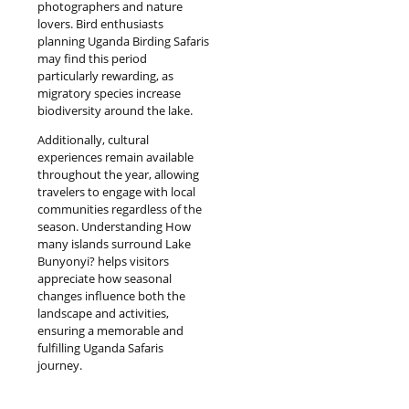
photographers and nature
lovers. Bird enthusiasts
planning Uganda Birding Safaris
may find this period
particularly rewarding, as
migratory species increase
biodiversity around the lake.
Additionally, cultural
experiences remain available
throughout the year, allowing
travelers to engage with local
communities regardless of the
season. Understanding How
many islands surround Lake
Bunyonyi? helps visitors
appreciate how seasonal
changes influence both the
landscape and activities,
ensuring a memorable and
fulfilling Uganda Safaris
journey.