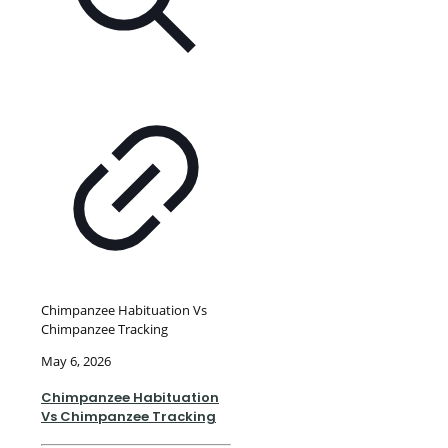
Chimpanzee Habituation Vs
Chimpanzee Tracking
May 6, 2026
Chimpanzee Habituation
Vs Chimpanzee Tracking