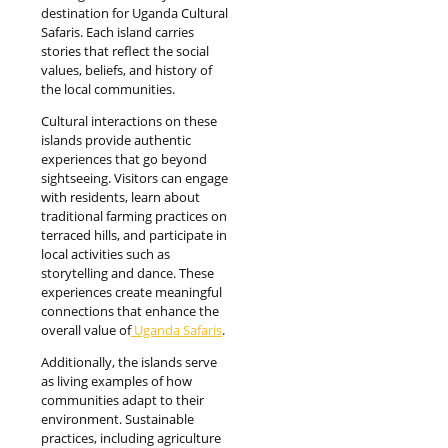
destination for Uganda Cultural
Safaris. Each island carries
stories that reflect the social
values, beliefs, and history of
the local communities.
Cultural interactions on these
islands provide authentic
experiences that go beyond
sightseeing. Visitors can engage
with residents, learn about
traditional farming practices on
terraced hills, and participate in
local activities such as
storytelling and dance. These
experiences create meaningful
connections that enhance the
overall value of
Uganda Safaris
.
Additionally, the islands serve
as living examples of how
communities adapt to their
environment. Sustainable
practices, including agriculture