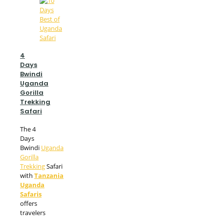
4
Days
Bwindi
Uganda
Gorilla
Trekking
Safari
The 4
Days
Bwindi
Uganda
Gorilla
Trekking
Safari
with
Tanzania
Uganda
Safaris
offers
travelers