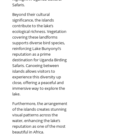
Safaris.
Beyond their cultural
significance, the islands
contribute to the lake’s
ecological richness. Vegetation
covering these landforms
supports diverse bird species,
reinforcing Lake Bunyonyi’s
reputation as a prime
destination for Uganda Birding
Safaris. Canoeing between
islands allows visitors to
experience this diversity up
close, offering a peaceful and
immersive way to explore the
lake.
Furthermore, the arrangement
of the islands creates stunning
visual patterns across the
water, enhancing the lake’s
reputation as one of the most
beautiful in Africa.