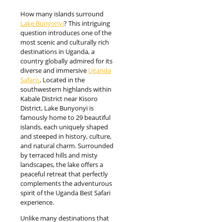
How many islands surround
Lake Bunyonyi
? This intriguing
question introduces one of the
most scenic and culturally rich
destinations in Uganda, a
country globally admired for its
diverse and immersive
Uganda
Safaris
. Located in the
southwestern highlands within
Kabale District near Kisoro
District, Lake Bunyonyi is
famously home to 29 beautiful
islands, each uniquely shaped
and steeped in history, culture,
and natural charm. Surrounded
by terraced hills and misty
landscapes, the lake offers a
peaceful retreat that perfectly
complements the adventurous
spirit of the Uganda Best Safari
experience.
Unlike many destinations that