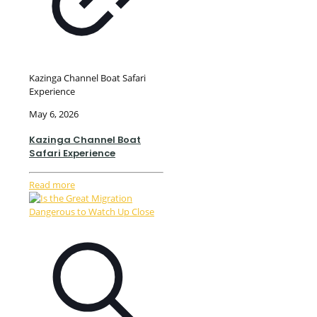
Kazinga Channel Boat Safari
Experience
May 6, 2026
Kazinga Channel Boat
Safari Experience
Read more