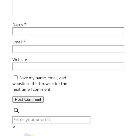
Name
*
Email
*
Website
Save my name, email, and
website in this browser for the
next time I comment.
✕