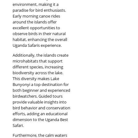
environment, making it a
paradise for bird enthusiasts.
Early morning canoe rides
around the islands offer
excellent opportunities to
observe birds in their natural
habitat, enhancing the overall
Uganda Safaris experience.
Additionally, the islands create
microhabitats that support
different species, increasing
biodiversity across the lake.
This diversity makes Lake
Bunyonyi a top destination for
both beginner and experienced
birdwatchers. Guided tours
provide valuable insights into
bird behavior and conservation
efforts, adding an educational
dimension to the Uganda Best
Safari.
Furthermore, the calm waters