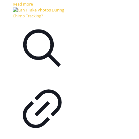
Read more