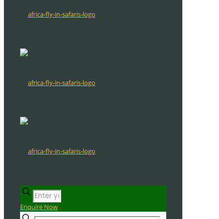
Enquire Now