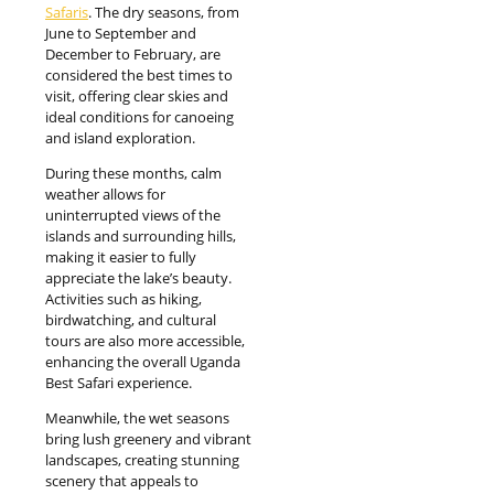
Safaris
. The dry seasons, from
June to September and
December to February, are
considered the best times to
visit, offering clear skies and
ideal conditions for canoeing
and island exploration.
During these months, calm
weather allows for
uninterrupted views of the
islands and surrounding hills,
making it easier to fully
appreciate the lake’s beauty.
Activities such as hiking,
birdwatching, and cultural
tours are also more accessible,
enhancing the overall Uganda
Best Safari experience.
Meanwhile, the wet seasons
bring lush greenery and vibrant
landscapes, creating stunning
scenery that appeals to