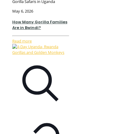
Gorilla Safaris in Uganda
May 6, 2026
How Many Gorilla Families
Are in Bwindi?
Read more