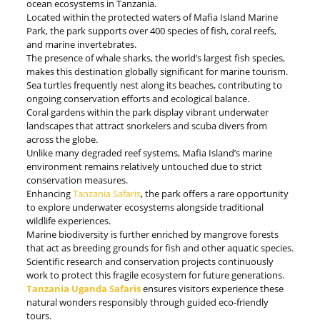
ocean ecosystems in Tanzania.
Located within the protected waters of Mafia Island Marine
Park, the park supports over 400 species of fish, coral reefs,
and marine invertebrates.
The presence of whale sharks, the world’s largest fish species,
makes this destination globally significant for marine tourism.
Sea turtles frequently nest along its beaches, contributing to
ongoing conservation efforts and ecological balance.
Coral gardens within the park display vibrant underwater
landscapes that attract snorkelers and scuba divers from
across the globe.
Unlike many degraded reef systems, Mafia Island’s marine
environment remains relatively untouched due to strict
conservation measures.
Enhancing
Tanzania Safaris
, the park offers a rare opportunity
to explore underwater ecosystems alongside traditional
wildlife experiences.
Marine biodiversity is further enriched by mangrove forests
that act as breeding grounds for fish and other aquatic species.
Scientific research and conservation projects continuously
work to protect this fragile ecosystem for future generations.
Tanzania Uganda Safaris
ensures visitors experience these
natural wonders responsibly through guided eco-friendly
tours.