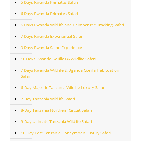
5 Days Rwanda Primates Safari
6 Days Rwanda Primates Safari
6 Days Rwanda Wildlife and Chimpanzee Tracking Safari
7 Days Rwanda Experiential Safari
9 Days Rwanda Safari Experience
10 Days Rwanda Gorillas & Wildlife Safari
7 Days Rwanda Wildlife & Uganda Gorilla Habituation
Safari
6-Day Majestic Tanzania Wildlife Luxury Safari
7-Day Tanzania Wildlife Safari
8-Day Tanzania Northern Circuit Safari
9-Day Ultimate Tanzania Wildlife Safari
10-Day Best Tanzania Honeymoon Luxury Safari