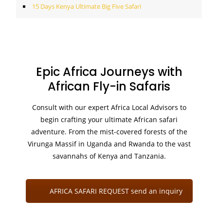
15 Days Kenya Ultimate Big Five Safari
Epic Africa Journeys with
African Fly-in Safaris
Consult with our expert Africa Local Advisors to
begin crafting your ultimate African safari
adventure. From the mist-covered forests of the
Virunga Massif in Uganda and Rwanda to the vast
savannahs of Kenya and Tanzania.
AFRICA SAFARI REQUEST send an inquiry