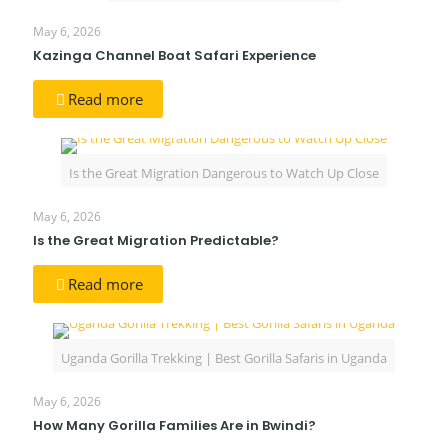
May 6, 2026
Kazinga Channel Boat Safari Experience
Read more
Is the Great Migration Dangerous to Watch Up Close
May 6, 2026
Is the Great Migration Predictable?
Read more
Uganda Gorilla Trekking | Best Gorilla Safaris in Uganda
May 6, 2026
How Many Gorilla Families Are in Bwindi?