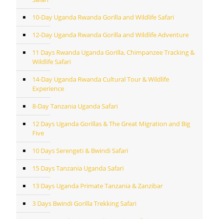
10-Day Uganda Rwanda Gorilla and Wildlife Safari
12-Day Uganda Rwanda Gorilla and Wildlife Adventure
11 Days Rwanda Uganda Gorilla, Chimpanzee Tracking &
Wildlife Safari
14-Day Uganda Rwanda Cultural Tour & Wildlife
Experience
8-Day Tanzania Uganda Safari
12 Days Uganda Gorillas & The Great Migration and Big
Five
10 Days Serengeti & Bwindi Safari
15 Days Tanzania Uganda Safari
13 Days Uganda Primate Tanzania & Zanzibar
3 Days Bwindi Gorilla Trekking Safari