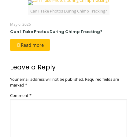
Can I Take Photos During Chimp Tracking?
May 6, 2026
Can I Take Photos During Chimp Tracking?
Read more
Leave a Reply
Your email address will not be published.
Required fields are
marked
*
Comment
*