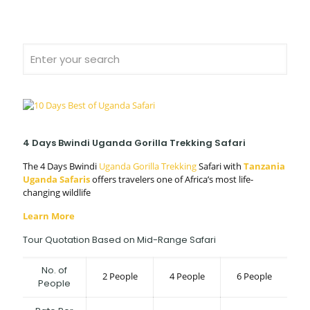
4 Days Bwindi Uganda Gorilla Trekking Safari
The 4 Days Bwindi
Uganda Gorilla Trekking
Safari with
Tanzania
Uganda Safaris
offers travelers one of Africa’s most life-
changing wildlife
Learn More
Tour Quotation Based on Mid-Range Safari
No. of
2 People
4 People
6 People
People