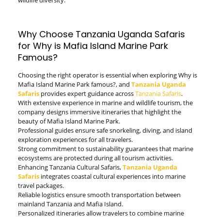
wildlife diversity.
Why Choose Tanzania Uganda Safaris
for Why is Mafia Island Marine Park
Famous?
Choosing the right operator is essential when exploring Why is
Mafia Island Marine Park famous?, and
Tanzania Uganda
Safaris
provides expert guidance across
Tanzania Safaris
.
With extensive experience in marine and wildlife tourism, the
company designs immersive itineraries that highlight the
beauty of Mafia Island Marine Park.
Professional guides ensure safe snorkeling, diving, and island
exploration experiences for all travelers.
Strong commitment to sustainability guarantees that marine
ecosystems are protected during all tourism activities.
Enhancing Tanzania Cultural Safaris,
Tanzania Uganda
Safaris
integrates coastal cultural experiences into marine
travel packages.
Reliable logistics ensure smooth transportation between
mainland Tanzania and Mafia Island.
Personalized itineraries allow travelers to combine marine