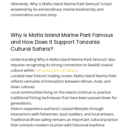
Ultimately, Why is Mafia Island Marine Park famous? is best
answered by its extraordinary marine biodiversity and
conservation success story.
Why is Mafia Island Marine Park Famous
and How Does It Support Tanzania
Cultural Safaris?
Understanding Why is Mafia Island Marine Park famous? also
requires recognizing its strong connection to Swahili coastal
culture within
Tanzania Cultural Safaris
.
Located near historic trading routes, Mafia Island Marine Park
reflects centuries of interaction between African, Arab, and
Asian cultures.
Local communities living on the island continue to practice
traditional fishing techniques that have been passed down for
generations.
Visitors experience authentic coastal lifestyles through
interactions with fishermen, boat builders, and local artisans.
Traditional dhow sailing remains an important cultural practice
that connects modern tourism with historical maritime