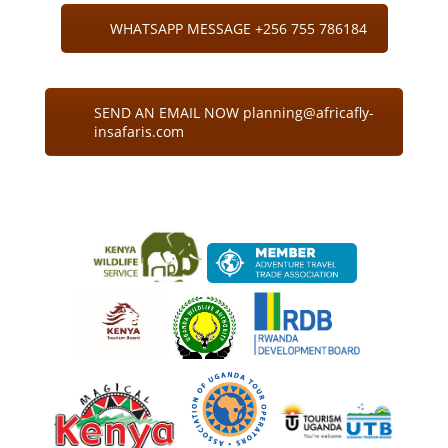
WHATSAPP MESSAGE +256 755 786184
SEND AN EMAIL NOW planning@africafly-
insafaris.com