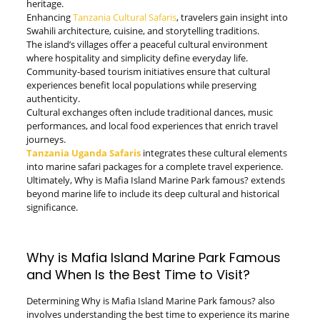
heritage.
Enhancing
Tanzania Cultural Safaris
, travelers gain insight into
Swahili architecture, cuisine, and storytelling traditions.
The island’s villages offer a peaceful cultural environment
where hospitality and simplicity define everyday life.
Community-based tourism initiatives ensure that cultural
experiences benefit local populations while preserving
authenticity.
Cultural exchanges often include traditional dances, music
performances, and local food experiences that enrich travel
journeys.
Tanzania Uganda Safaris
integrates these cultural elements
into marine safari packages for a complete travel experience.
Ultimately, Why is Mafia Island Marine Park famous? extends
beyond marine life to include its deep cultural and historical
significance.
Why is Mafia Island Marine Park Famous
and When Is the Best Time to Visit?
Determining Why is Mafia Island Marine Park famous? also
involves understanding the best time to experience its marine