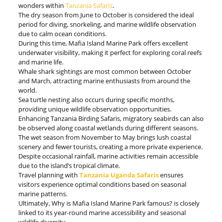
wonders within
Tanzania Safaris
.
The dry season from June to October is considered the ideal
period for diving, snorkeling, and marine wildlife observation
due to calm ocean conditions.
During this time, Mafia Island Marine Park offers excellent
underwater visibility, making it perfect for exploring coral reefs
and marine life.
Whale shark sightings are most common between October
and March, attracting marine enthusiasts from around the
world.
Sea turtle nesting also occurs during specific months,
providing unique wildlife observation opportunities.
Enhancing Tanzania Birding Safaris, migratory seabirds can also
be observed along coastal wetlands during different seasons.
The wet season from November to May brings lush coastal
scenery and fewer tourists, creating a more private experience.
Despite occasional rainfall, marine activities remain accessible
due to the island’s tropical climate.
Travel planning with
Tanzania Uganda Safaris
ensures
visitors experience optimal conditions based on seasonal
marine patterns.
Ultimately, Why is Mafia Island Marine Park famous? is closely
linked to its year-round marine accessibility and seasonal