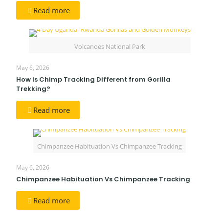
Read more
Volcanoes National Park
May 6, 2026
How is Chimp Tracking Different from Gorilla
Trekking?
Read more
Chimpanzee Habituation Vs Chimpanzee Tracking
May 6, 2026
Chimpanzee Habituation Vs Chimpanzee Tracking
Read more