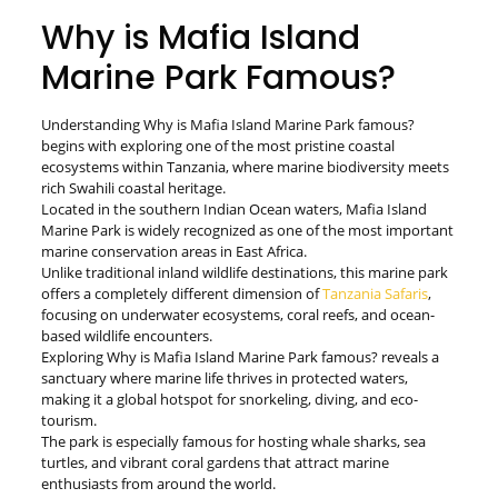
Why is Mafia Island
Marine Park Famous?
Understanding Why is Mafia Island Marine Park famous?
begins with exploring one of the most pristine coastal
ecosystems within Tanzania, where marine biodiversity meets
rich Swahili coastal heritage.
Located in the southern Indian Ocean waters, Mafia Island
Marine Park is widely recognized as one of the most important
marine conservation areas in East Africa.
Unlike traditional inland wildlife destinations, this marine park
offers a completely different dimension of
Tanzania Safaris
,
focusing on underwater ecosystems, coral reefs, and ocean-
based wildlife encounters.
Exploring Why is Mafia Island Marine Park famous? reveals a
sanctuary where marine life thrives in protected waters,
making it a global hotspot for snorkeling, diving, and eco-
tourism.
The park is especially famous for hosting whale sharks, sea
turtles, and vibrant coral gardens that attract marine
enthusiasts from around the world.