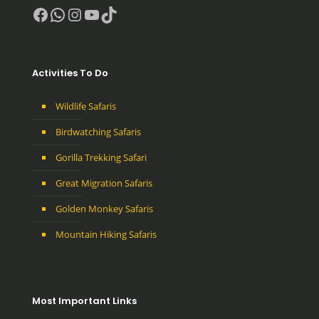
Facebook
WhatsApp
Instagram
YouTube
TikTok
Activities To Do
Wildlife Safaris
Birdwatching Safaris
Gorilla Trekking Safari
Great Migration Safaris
Golden Monkey Safaris
Mountain Hiking Safaris
Most Important Links