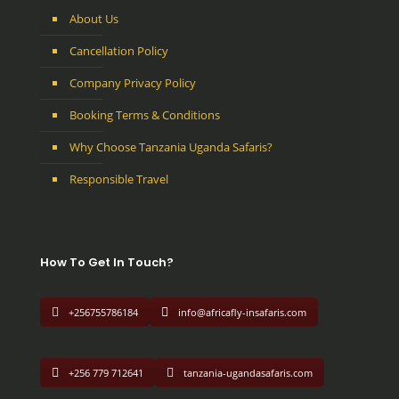
About Us
Cancellation Policy
Company Privacy Policy
Booking Terms & Conditions
Why Choose Tanzania Uganda Safaris?
Responsible Travel
How To Get In Touch?
+256755786184
info@africafly-insafaris.com
+256 779 712641
tanzania-ugandasafaris.com