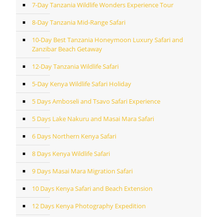
7-Day Tanzania Wildlife Wonders Experience Tour
8-Day Tanzania Mid-Range Safari
10-Day Best Tanzania Honeymoon Luxury Safari and
Zanzibar Beach Getaway
12-Day Tanzania Wildlife Safari
5-Day Kenya Wildlife Safari Holiday
5 Days Amboseli and Tsavo Safari Experience
5 Days Lake Nakuru and Masai Mara Safari
6 Days Northern Kenya Safari
8 Days Kenya Wildlife Safari
9 Days Masai Mara Migration Safari
10 Days Kenya Safari and Beach Extension
12 Days Kenya Photography Expedition