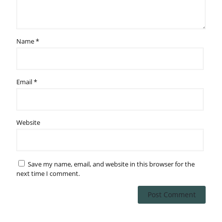
Name
*
Email
*
Website
Save my name, email, and website in this browser for the
next time I comment.