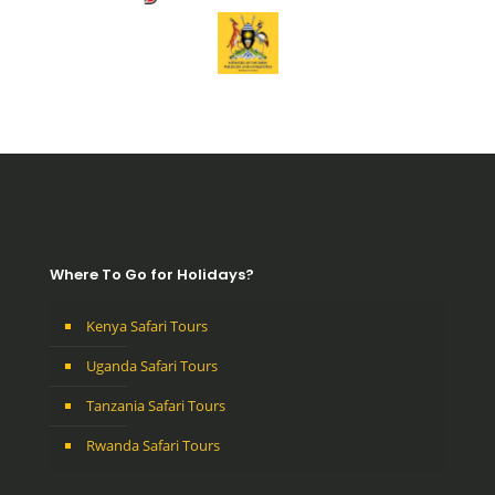
Where To Go for Holidays?
Kenya Safari Tours
Uganda Safari Tours
Tanzania Safari Tours
Rwanda Safari Tours