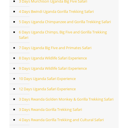
3 Days Murchison Uganda Big Five Safari
4 Days Bwindi Uganda Gorilla Trekking Safari
5 Days Uganda Chimpanzee and Gorilla Trekking Safari
6 Days Uganda Chimps, Big Five and Gorilla Trekking
Safari
7 Days Uganda Big Five and Primates Safari
8 Days Uganda Wildlife Safari Experience
9 Days Uganda Wildlife Safari Experience
10 Days Uganda Safari Experience
12 Days Uganda Safari Experience
3 Days Rwanda Golden Monkey & Gorilla Trekking Safari
3 Days Rwanda Gorilla Trekking Safari
4 Days Rwanda Gorilla Trekking and Cultural Safari