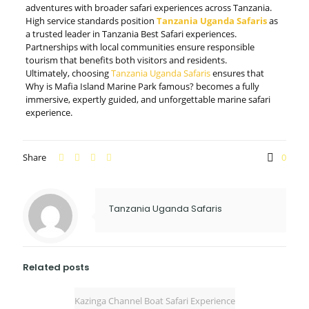
adventures with broader safari experiences across Tanzania.
High service standards position
Tanzania Uganda Safaris
as
a trusted leader in Tanzania Best Safari experiences.
Partnerships with local communities ensure responsible
tourism that benefits both visitors and residents.
Ultimately, choosing
Tanzania Uganda Safaris
ensures that
Why is Mafia Island Marine Park famous? becomes a fully
immersive, expertly guided, and unforgettable marine safari
experience.
Share
0
Tanzania Uganda Safaris
Related posts
Kazinga Channel Boat Safari Experience