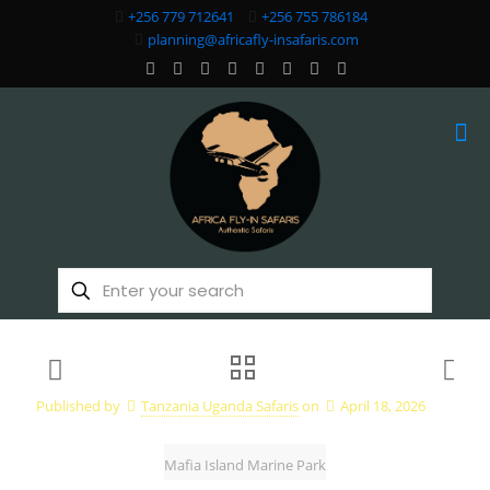
+256 779 712641
+256 755 786184
planning@africafly-insafaris.com
Published by
Tanzania Uganda Safaris
on
April 18, 2026
Mafia Island Marine Park