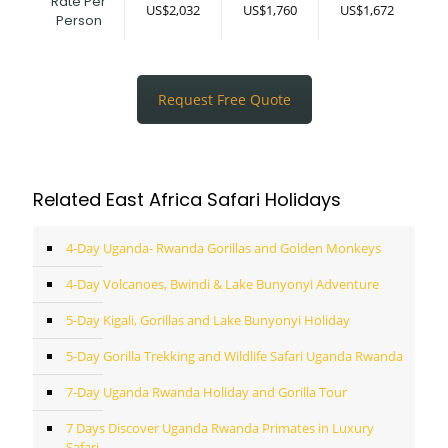
Rate Per
US$2,032
US$1,760
US$1,672
Person
Request Free Quote
Related East Africa Safari Holidays
4-Day Uganda- Rwanda Gorillas and Golden Monkeys
4-Day Volcanoes, Bwindi & Lake Bunyonyi Adventure
5-Day Kigali, Gorillas and Lake Bunyonyi Holiday
5-Day Gorilla Trekking and Wildlife Safari Uganda Rwanda
7-Day Uganda Rwanda Holiday and Gorilla Tour
7 Days Discover Uganda Rwanda Primates in Luxury
Safari