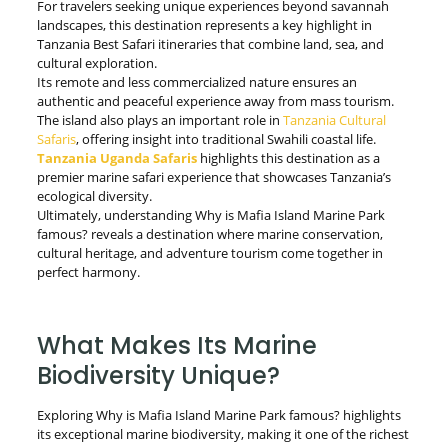
For travelers seeking unique experiences beyond savannah
landscapes, this destination represents a key highlight in
Tanzania Best Safari itineraries that combine land, sea, and
cultural exploration.
Its remote and less commercialized nature ensures an
authentic and peaceful experience away from mass tourism.
The island also plays an important role in
Tanzania Cultural
Safaris
, offering insight into traditional Swahili coastal life.
Tanzania Uganda Safaris
highlights this destination as a
premier marine safari experience that showcases Tanzania’s
ecological diversity.
Ultimately, understanding Why is Mafia Island Marine Park
famous? reveals a destination where marine conservation,
cultural heritage, and adventure tourism come together in
perfect harmony.
What Makes Its Marine
Biodiversity Unique?
Exploring Why is Mafia Island Marine Park famous? highlights
its exceptional marine biodiversity, making it one of the richest