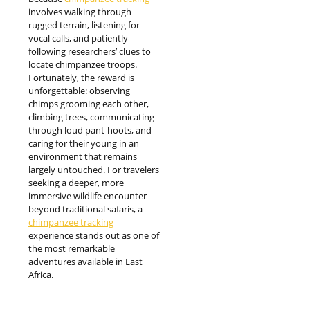
involves walking through
rugged terrain, listening for
vocal calls, and patiently
following researchers’ clues to
locate chimpanzee troops.
Fortunately, the reward is
unforgettable: observing
chimps grooming each other,
climbing trees, communicating
through loud pant-hoots, and
caring for their young in an
environment that remains
largely untouched. For travelers
seeking a deeper, more
immersive wildlife encounter
beyond traditional safaris, a
chimpanzee tracking
experience stands out as one of
the most remarkable
adventures available in East
Africa.