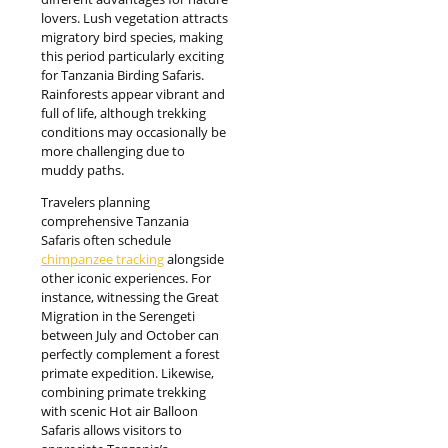
lovers. Lush vegetation attracts
migratory bird species, making
this period particularly exciting
for Tanzania Birding Safaris.
Rainforests appear vibrant and
full of life, although trekking
conditions may occasionally be
more challenging due to
muddy paths.
Travelers planning
comprehensive Tanzania
Safaris often schedule
chimpanzee tracking
alongside
other iconic experiences. For
instance, witnessing the Great
Migration in the Serengeti
between July and October can
perfectly complement a forest
primate expedition. Likewise,
combining primate trekking
with scenic Hot air Balloon
Safaris allows visitors to