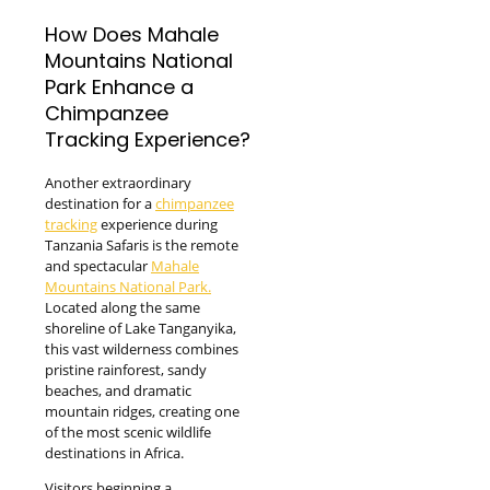
How Does Mahale
Mountains National
Park Enhance a
Chimpanzee
Tracking Experience?
Another extraordinary
destination for a
chimpanzee
tracking
experience during
Tanzania Safaris is the remote
and spectacular
Mahale
Mountains National Park.
Located along the same
shoreline of Lake Tanganyika,
this vast wilderness combines
pristine rainforest, sandy
beaches, and dramatic
mountain ridges, creating one
of the most scenic wildlife
destinations in Africa.
Visitors beginning a