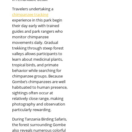
Travelers undertaking a
chimpanzee tracking
experience in this park begin
their day early with trained
guides and park rangers who
monitor chimpanzee
movements daily. Gradual
trekking through steep forest
valleys allows participants to
learn about medicinal plants,
tropical birds, and primate
behavior while searching for
chimpanzee groups. Because
Gombe’s chimpanzees are well
habituated to human presence,
sightings often occur at
relatively close range, making
photography and observation
particularly rewarding.
During Tanzania Birding Safaris,
the forest surrounding Gombe
also reveals numerous colorful