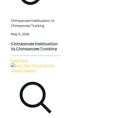
Chimpanzee Habituation Vs
Chimpanzee Tracking
May 6, 2026
Chimpanzee Habituation
Vs Chimpanzee Tracking
Read more