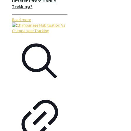
Different from Gorilla
Trekking?
Read more