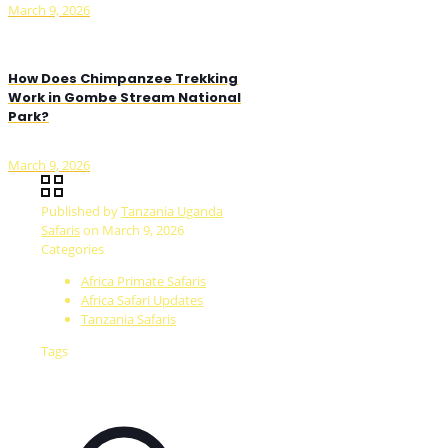
March 9, 2026
How Does Chimpanzee Trekking
Work in Gombe Stream National
Park?
March 9, 2026
Published by
Tanzania Uganda
Safaris
on
March 9, 2026
Categories
Africa Primate Safaris
Africa Safari Updates
Tanzania Safaris
Tags