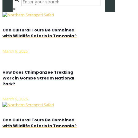
✕
Can Cultural Tours Be Combined
with Wildlife Safaris in Tanzania?
March 9, 2026
How Does Chimpanzee Trekking
Work in Gombe Stream National
Park?
March 9, 2026
Can Cultural Tours Be Combined
with Wildlife Safaris in Tanzania?