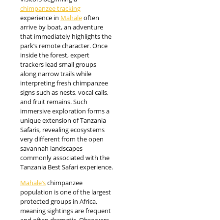
chimpanzee tracking
experience in
Mahale
often
arrive by boat, an adventure
that immediately highlights the
park’s remote character. Once
inside the forest, expert
trackers lead small groups
along narrow trails while
interpreting fresh chimpanzee
signs such as nests, vocal calls,
and fruit remains. Such
immersive exploration forms a
unique extension of Tanzania
Safaris, revealing ecosystems
very different from the open
savannah landscapes
commonly associated with the
Tanzania Best Safari experience.
Mahale’s
chimpanzee
population is one of the largest
protected groups in Africa,
meaning sightings are frequent
and often dramatic. Observers