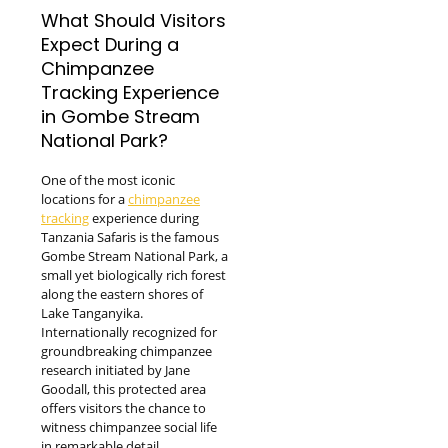
What Should Visitors
Expect During a
Chimpanzee
Tracking Experience
in Gombe Stream
National Park?
One of the most iconic
locations for a
chimpanzee
tracking
experience during
Tanzania Safaris is the famous
Gombe Stream National Park, a
small yet biologically rich forest
along the eastern shores of
Lake Tanganyika.
Internationally recognized for
groundbreaking chimpanzee
research initiated by Jane
Goodall, this protected area
offers visitors the chance to
witness chimpanzee social life
in remarkable detail.