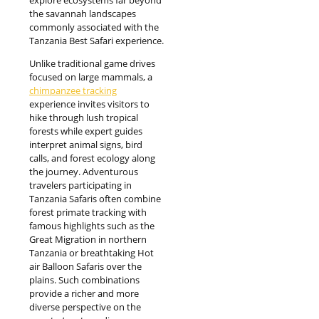
the savannah landscapes
commonly associated with the
Tanzania Best Safari experience.
Unlike traditional game drives
focused on large mammals, a
chimpanzee tracking
experience invites visitors to
hike through lush tropical
forests while expert guides
interpret animal signs, bird
calls, and forest ecology along
the journey. Adventurous
travelers participating in
Tanzania Safaris often combine
forest primate tracking with
famous highlights such as the
Great Migration in northern
Tanzania or breathtaking Hot
air Balloon Safaris over the
plains. Such combinations
provide a richer and more
diverse perspective on the