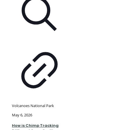
Volcanoes National Park
May 6, 2026
How is Chimp Tracking