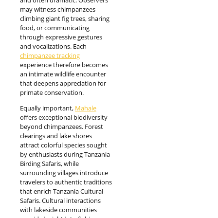
may witness chimpanzees
climbing giant fig trees, sharing
food, or communicating
through expressive gestures
and vocalizations. Each
chimpanzee tracking
experience therefore becomes
an intimate wildlife encounter
that deepens appreciation for
primate conservation.
Equally important,
Mahale
offers exceptional biodiversity
beyond chimpanzees. Forest
clearings and lake shores
attract colorful species sought
by enthusiasts during Tanzania
Birding Safaris, while
surrounding villages introduce
travelers to authentic traditions
that enrich Tanzania Cultural
Safaris. Cultural interactions
with lakeside communities