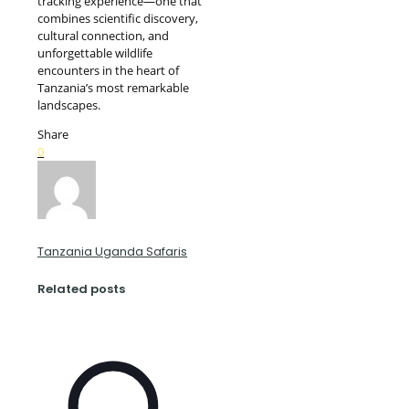
tracking experience—one that
combines scientific discovery,
cultural connection, and
unforgettable wildlife
encounters in the heart of
Tanzania’s most remarkable
landscapes.
Share
0
Tanzania Uganda Safaris
Related posts