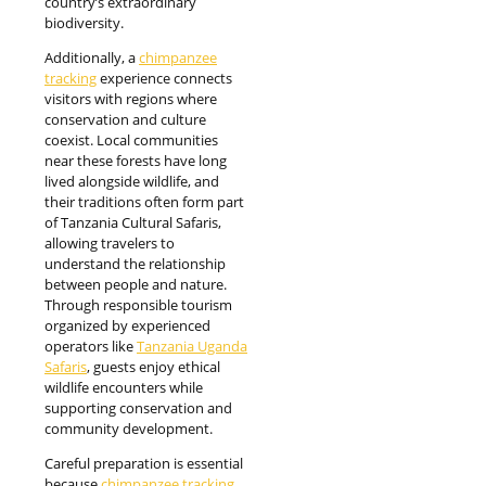
country’s extraordinary
biodiversity.
Additionally, a
chimpanzee
tracking
experience connects
visitors with regions where
conservation and culture
coexist. Local communities
near these forests have long
lived alongside wildlife, and
their traditions often form part
of Tanzania Cultural Safaris,
allowing travelers to
understand the relationship
between people and nature.
Through responsible tourism
organized by experienced
operators like
Tanzania Uganda
Safaris
, guests enjoy ethical
wildlife encounters while
supporting conservation and
community development.
Careful preparation is essential
because
chimpanzee tracking