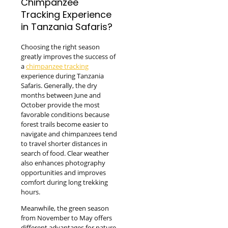
Chimpanzee
Tracking Experience
in Tanzania Safaris?
Choosing the right season
greatly improves the success of
a
chimpanzee tracking
experience during Tanzania
Safaris. Generally, the dry
months between June and
October provide the most
favorable conditions because
forest trails become easier to
navigate and chimpanzees tend
to travel shorter distances in
search of food. Clear weather
also enhances photography
opportunities and improves
comfort during long trekking
hours.
Meanwhile, the green season
from November to May offers
different advantages for nature