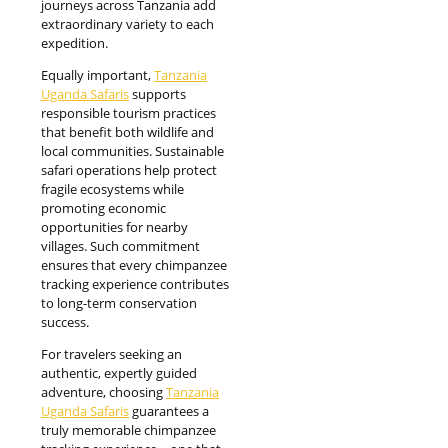
journeys across Tanzania add
extraordinary variety to each
expedition.
Equally important,
Tanzania
Uganda Safaris
supports
responsible tourism practices
that benefit both wildlife and
local communities. Sustainable
safari operations help protect
fragile ecosystems while
promoting economic
opportunities for nearby
villages. Such commitment
ensures that every chimpanzee
tracking experience contributes
to long-term conservation
success.
For travelers seeking an
authentic, expertly guided
adventure, choosing
Tanzania
Uganda Safaris
guarantees a
truly memorable chimpanzee