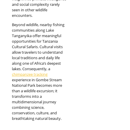
and social complexity rarely
seen in other wildlife
encounters.
Beyond wildlife, nearby fishing
communities along Lake
Tanganyika offer meaningful
opportunities for Tanzania
Cultural Safaris. Cultural visits
allow travelers to understand
local traditions and daily life
along one of Africa’s deepest
lakes. Consequently, a
chimpanzee tracking
experience in Gombe Stream
National Park becomes more
than a wildlife excursion; it
transforms into a
multidimensional journey
combining science,
conservation, culture, and
breathtaking natural beauty.