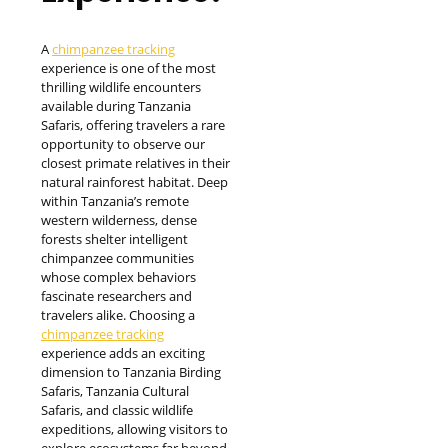
A
chimpanzee tracking
experience is one of the most
thrilling wildlife encounters
available during Tanzania
Safaris, offering travelers a rare
opportunity to observe our
closest primate relatives in their
natural rainforest habitat. Deep
within Tanzania’s remote
western wilderness, dense
forests shelter intelligent
chimpanzee communities
whose complex behaviors
fascinate researchers and
travelers alike. Choosing a
chimpanzee tracking
experience adds an exciting
dimension to Tanzania Birding
Safaris, Tanzania Cultural
Safaris, and classic wildlife
expeditions, allowing visitors to
explore ecosystems far beyond