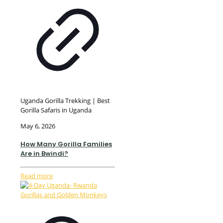
Uganda Gorilla Trekking | Best
Gorilla Safaris in Uganda
May 6, 2026
How Many Gorilla Families
Are in Bwindi?
Read more