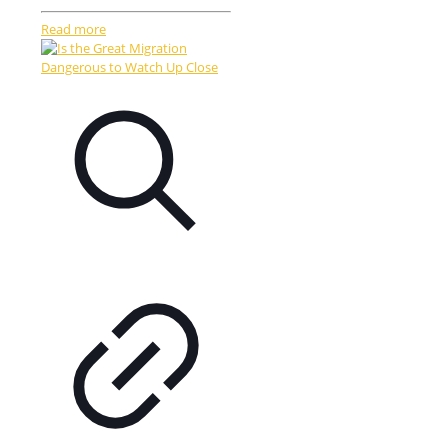
Read more