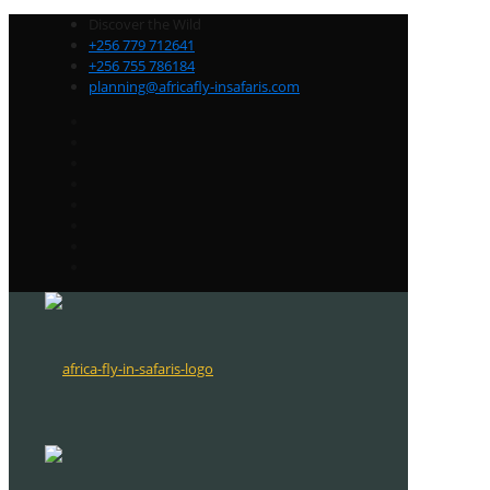
Discover the Wild
+256 779 712641
+256 755 786184
planning@africafly-insafaris.com