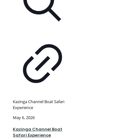
Kazinga Channel Boat Safari
Experience
May 6, 2026
Kazinga Channel Boat
Safari Experience