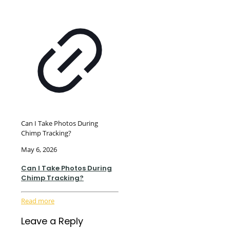
Can I Take Photos During
Chimp Tracking?
May 6, 2026
Can I Take Photos During
Chimp Tracking?
Read more
Leave a Reply