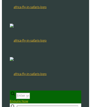
Enquire Now