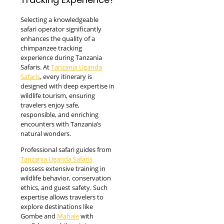
Selecting a knowledgeable
safari operator significantly
enhances the quality of a
chimpanzee tracking
experience during Tanzania
Safaris. At
Tanzania Uganda
Safaris
, every itinerary is
designed with deep expertise in
wildlife tourism, ensuring
travelers enjoy safe,
responsible, and enriching
encounters with Tanzania’s
natural wonders.
Professional safari guides from
Tanzania Uganda Safaris
possess extensive training in
wildlife behavior, conservation
ethics, and guest safety. Such
expertise allows travelers to
explore destinations like
Gombe and
Mahale
with