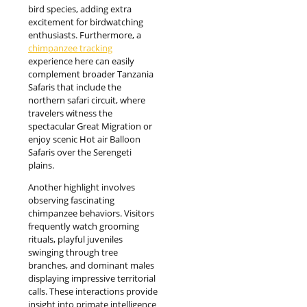
bird species, adding extra
excitement for birdwatching
enthusiasts. Furthermore, a
chimpanzee tracking
experience here can easily
complement broader Tanzania
Safaris that include the
northern safari circuit, where
travelers witness the
spectacular Great Migration or
enjoy scenic Hot air Balloon
Safaris over the Serengeti
plains.
Another highlight involves
observing fascinating
chimpanzee behaviors. Visitors
frequently watch grooming
rituals, playful juveniles
swinging through tree
branches, and dominant males
displaying impressive territorial
calls. These interactions provide
insight into primate intelligence