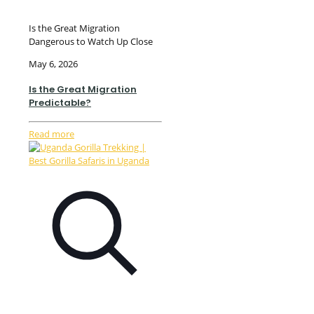
Is the Great Migration
Dangerous to Watch Up Close
May 6, 2026
Is the Great Migration
Predictable?
Read more