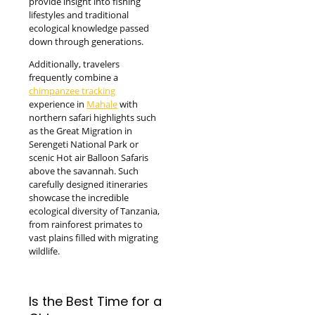
provide insight into fishing
lifestyles and traditional
ecological knowledge passed
down through generations.
Additionally, travelers
frequently combine a
chimpanzee tracking
experience in
Mahale
with
northern safari highlights such
as the Great Migration in
Serengeti National Park or
scenic Hot air Balloon Safaris
above the savannah. Such
carefully designed itineraries
showcase the incredible
ecological diversity of Tanzania,
from rainforest primates to
vast plains filled with migrating
wildlife.
Is the Best Time for a