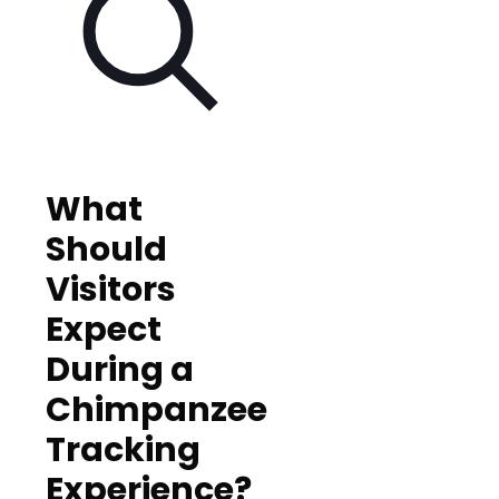
What
Should
Visitors
Expect
During a
Chimpanzee
Tracking
Experience?