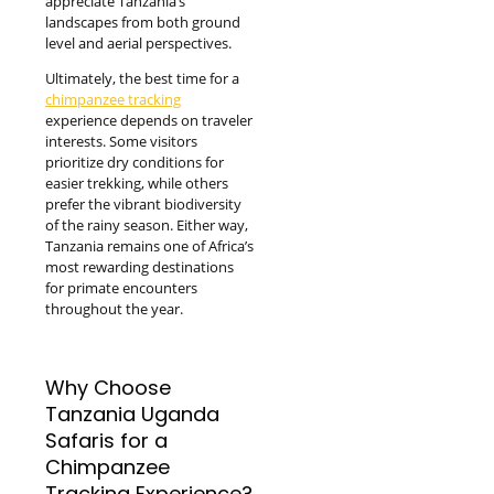
appreciate Tanzania’s
landscapes from both ground
level and aerial perspectives.
Ultimately, the best time for a
chimpanzee tracking
experience depends on traveler
interests. Some visitors
prioritize dry conditions for
easier trekking, while others
prefer the vibrant biodiversity
of the rainy season. Either way,
Tanzania remains one of Africa’s
most rewarding destinations
for primate encounters
throughout the year.
Why Choose
Tanzania Uganda
Safaris for a
Chimpanzee
Tracking Experience?