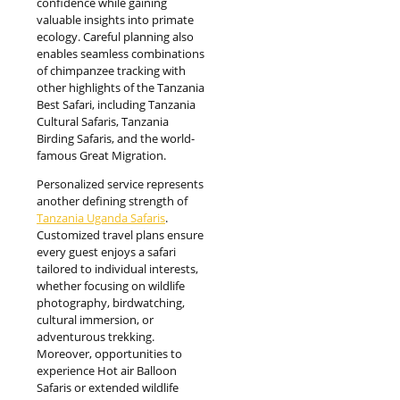
confidence while gaining
valuable insights into primate
ecology. Careful planning also
enables seamless combinations
of chimpanzee tracking with
other highlights of the Tanzania
Best Safari, including Tanzania
Cultural Safaris, Tanzania
Birding Safaris, and the world-
famous Great Migration.
Personalized service represents
another defining strength of
Tanzania Uganda Safaris
.
Customized travel plans ensure
every guest enjoys a safari
tailored to individual interests,
whether focusing on wildlife
photography, birdwatching,
cultural immersion, or
adventurous trekking.
Moreover, opportunities to
experience Hot air Balloon
Safaris or extended wildlife