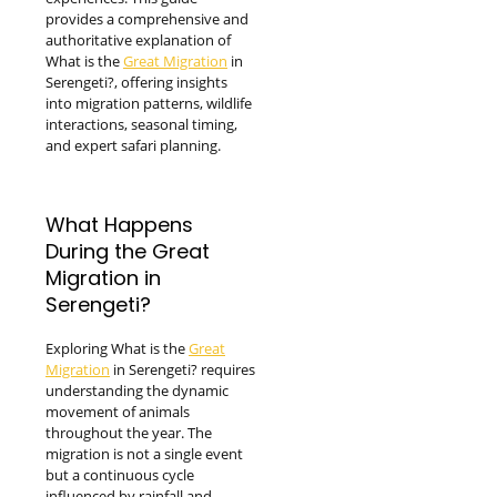
provides a comprehensive and
authoritative explanation of
What is the
Great Migration
in
Serengeti?, offering insights
into migration patterns, wildlife
interactions, seasonal timing,
and expert safari planning.
What Happens
During the Great
Migration in
Serengeti?
Exploring What is the
Great
Migration
in Serengeti? requires
understanding the dynamic
movement of animals
throughout the year. The
migration is not a single event
but a continuous cycle
influenced by rainfall and