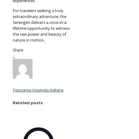
experiences.
For travelers seeking a truly
extraordinary adventure, the
Serengeti delivers a once-in-a-
lifetime opportunity to witness
the raw power and beauty of
nature in motion.
Share
0
Tanzania Uganda Safaris
Related posts