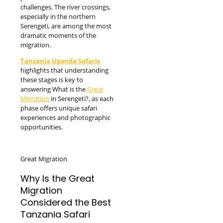
challenges. The river crossings,
especially in the northern
Serengeti, are among the most
dramatic moments of the
migration.
Tanzania Uganda Safaris
highlights that understanding
these stages is key to
answering What is the
Great
Migration
in Serengeti?, as each
phase offers unique safari
experiences and photographic
opportunities.
Great Migration
Why Is the Great
Migration
Considered the Best
Tanzania Safari