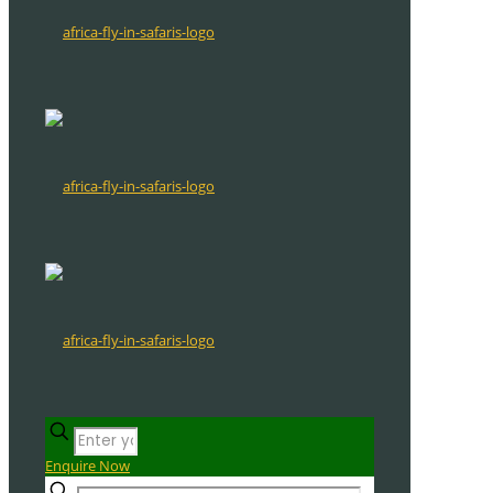
Enquire Now