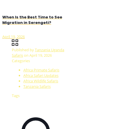
When Is the Best Time to See
Migration in Serengeti?
April 19, 2026
Published by
Tanzania Uganda
Safaris
on
April 19, 2026
Categories
Africa Primate Safaris
Africa Safari Updates
Africa Wildlife Safaris
Tanzania Safaris
Tags