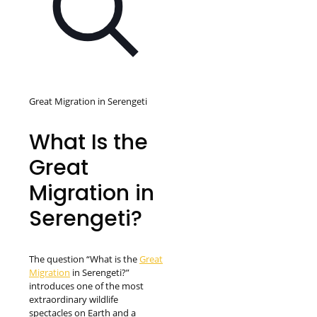
Great Migration in Serengeti
What Is the
Great
Migration in
Serengeti?
The question “What is the
Great
Migration
in Serengeti?”
introduces one of the most
extraordinary wildlife
spectacles on Earth and a