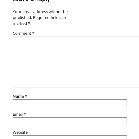
Your email address will not be
published.
Required fields are
marked
*
Comment
*
Name
*
Email
*
Website