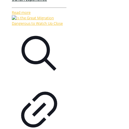
Read more