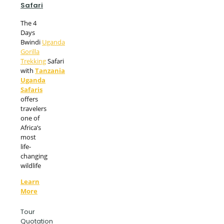
Safari
The 4
Days
Bwindi
Uganda
Gorilla
Trekking
Safari
with
Tanzania
Uganda
Safaris
offers
travelers
one of
Africa’s
most
life-
changing
wildlife
Learn
More
Tour
Quotation