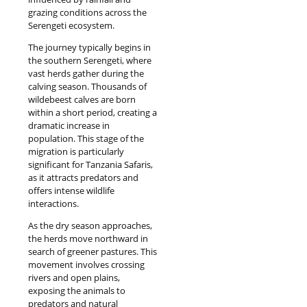
grazing conditions across the
Serengeti ecosystem.
The journey typically begins in
the southern Serengeti, where
vast herds gather during the
calving season. Thousands of
wildebeest calves are born
within a short period, creating a
dramatic increase in
population. This stage of the
migration is particularly
significant for Tanzania Safaris,
as it attracts predators and
offers intense wildlife
interactions.
As the dry season approaches,
the herds move northward in
search of greener pastures. This
movement involves crossing
rivers and open plains,
exposing the animals to
predators and natural