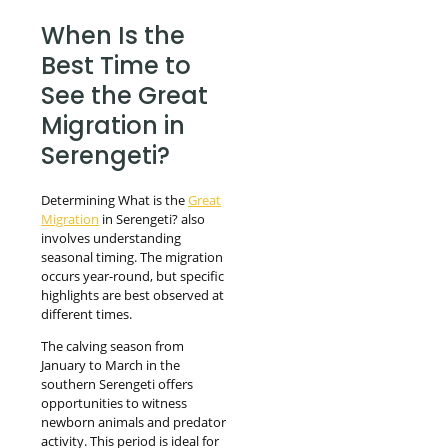
When Is the
Best Time to
See the Great
Migration in
Serengeti?
Determining What is the
Great
Migration
in Serengeti? also
involves understanding
seasonal timing. The migration
occurs year-round, but specific
highlights are best observed at
different times.
The calving season from
January to March in the
southern Serengeti offers
opportunities to witness
newborn animals and predator
activity. This period is ideal for