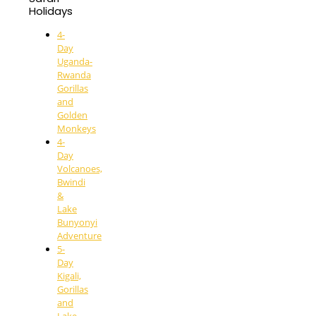
Holidays
4-
Day
Uganda-
Rwanda
Gorillas
and
Golden
Monkeys
4-
Day
Volcanoes,
Bwindi
&
Lake
Bunyonyi
Adventure
5-
Day
Kigali,
Gorillas
and