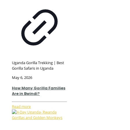
Uganda Gorilla Trekking | Best
Gorilla Safaris in Uganda
May 6, 2026
How Many Gorilla Families
Are in Bwindi?
Read more