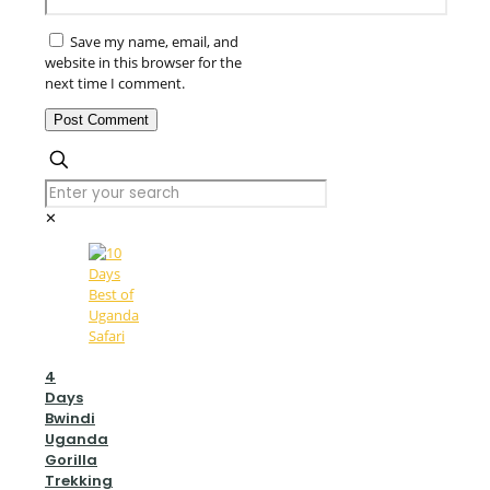
Save my name, email, and
website in this browser for the
next time I comment.
✕
4
Days
Bwindi
Uganda
Gorilla
Trekking