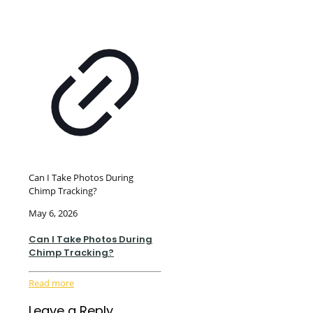
Can I Take Photos During
Chimp Tracking?
May 6, 2026
Can I Take Photos During
Chimp Tracking?
Read more
Leave a Reply