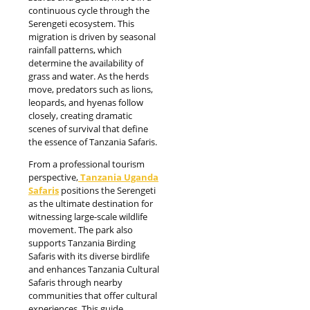
continuous cycle through the
Serengeti ecosystem. This
migration is driven by seasonal
rainfall patterns, which
determine the availability of
grass and water. As the herds
move, predators such as lions,
leopards, and hyenas follow
closely, creating dramatic
scenes of survival that define
the essence of Tanzania Safaris.
From a professional tourism
perspective,
Tanzania Uganda
Safaris
positions the Serengeti
as the ultimate destination for
witnessing large-scale wildlife
movement. The park also
supports Tanzania Birding
Safaris with its diverse birdlife
and enhances Tanzania Cultural
Safaris through nearby
communities that offer cultural
experiences. This guide