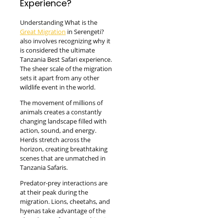
Experience?
Understanding What is the
Great Migration
in Serengeti?
also involves recognizing why it
is considered the ultimate
Tanzania Best Safari experience.
The sheer scale of the migration
sets it apart from any other
wildlife event in the world.
The movement of millions of
animals creates a constantly
changing landscape filled with
action, sound, and energy.
Herds stretch across the
horizon, creating breathtaking
scenes that are unmatched in
Tanzania Safaris.
Predator-prey interactions are
at their peak during the
migration. Lions, cheetahs, and
hyenas take advantage of the