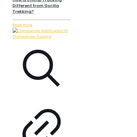
Different from Gorilla
Trekking?
Read more