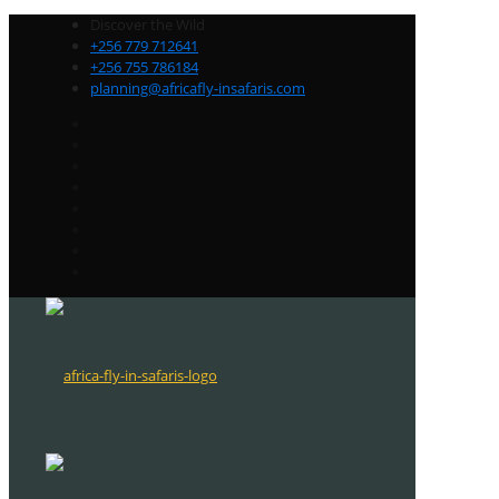
Discover the Wild
+256 779 712641
+256 755 786184
planning@africafly-insafaris.com