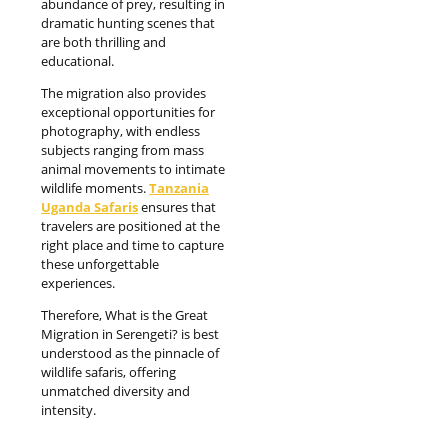
abundance of prey, resulting in
dramatic hunting scenes that
are both thrilling and
educational.
The migration also provides
exceptional opportunities for
photography, with endless
subjects ranging from mass
animal movements to intimate
wildlife moments.
Tanzania
Uganda Safaris
ensures that
travelers are positioned at the
right place and time to capture
these unforgettable
experiences.
Therefore, What is the Great
Migration in Serengeti? is best
understood as the pinnacle of
wildlife safaris, offering
unmatched diversity and
intensity.