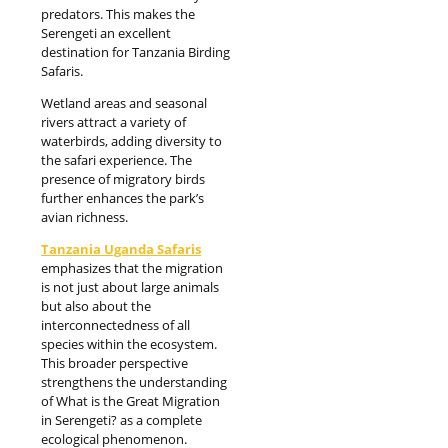
predators. This makes the
Serengeti an excellent
destination for Tanzania Birding
Safaris.
Wetland areas and seasonal
rivers attract a variety of
waterbirds, adding diversity to
the safari experience. The
presence of migratory birds
further enhances the park’s
avian richness.
Tanzania Uganda Safaris
emphasizes that the migration
is not just about large animals
but also about the
interconnectedness of all
species within the ecosystem.
This broader perspective
strengthens the understanding
of What is the Great Migration
in Serengeti? as a complete
ecological phenomenon.