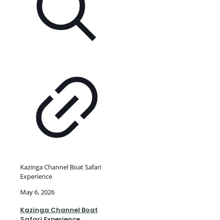
Kazinga Channel Boat Safari
Experience
May 6, 2026
Kazinga Channel Boat
Safari Experience