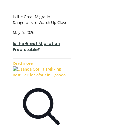
Is the Great Migration
Dangerous to Watch Up Close
May 6, 2026
Is the Great Migration
Predictable?
Read more