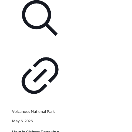
Volcanoes National Park
May 6, 2026
How is Chimp Tracking