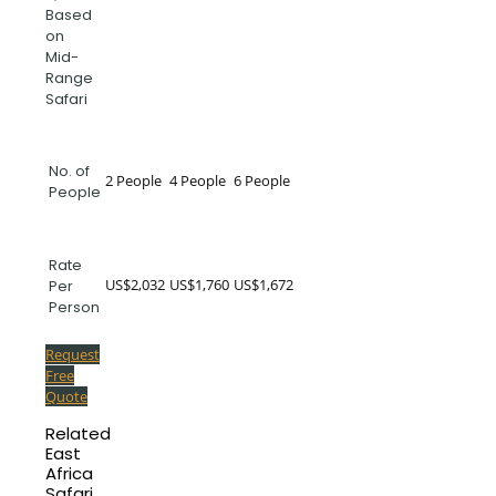
Based
on
Mid-
Range
Safari
No. of
2 People
4 People
6 People
People
Rate
US$2,032
US$1,760
US$1,672
Per
Person
Request
Free
Quote
Related
East
Africa
Safari