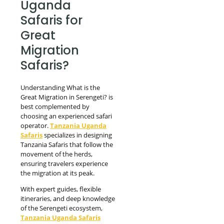
Uganda
Safaris for
Great
Migration
Safaris?
Understanding What is the
Great Migration in Serengeti? is
best complemented by
choosing an experienced safari
operator.
Tanzania Uganda
Safaris
specializes in designing
Tanzania Safaris that follow the
movement of the herds,
ensuring travelers experience
the migration at its peak.
With expert guides, flexible
itineraries, and deep knowledge
of the Serengeti ecosystem,
Tanzania Uganda Safaris