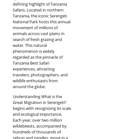
defining highlight of Tanzania
Safaris. Located in northern
Tanzania, the iconic Serengeti
National Park hosts this annual
movement of millions of
animals across vast plains in
search of fresh grazing and
water. This natural
phenomenon is widely
regarded as the pinnacle of
Tanzania Best Safari
experiences, attracting
travelers, photographers, and
wildlife enthusiasts from
around the globe.
Understanding What is the
Great Migration in Serengeti?
begins with recognizing its scale
and ecological importance.
Each year, over two million
wildebeests, accompanied by
hundreds of thousands of
zebras and gazelles, move in a