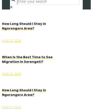
✕
How Long Should I Stay in
Ngorongoro Area?
April 19, 2026
When Is the Best Time to See
Migration in Serengeti?
April 19, 2026
How Long Should I Stay in
Ngorongoro Area?
April 19, 2026