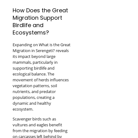
How Does the Great
Migration Support
Birdlife and
Ecosystems?
Expanding on What is the Great
Migration in Serengeti? reveals
its impact beyond large
mammals, particularly in
supporting birdlife and
ecological balance. The
movement of herds influences
vegetation patterns, soil
nutrients, and predator
populations, creating a
dynamic and healthy
ecosystem.
Scavenger birds such as
vultures and eagles benefit
from the migration by feeding
on carcasses left behind by