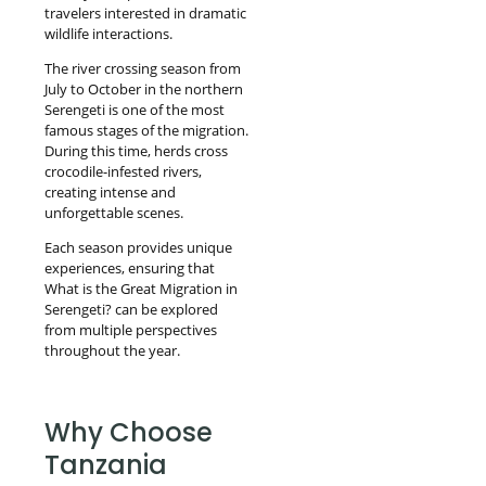
travelers interested in dramatic
wildlife interactions.
The river crossing season from
July to October in the northern
Serengeti is one of the most
famous stages of the migration.
During this time, herds cross
crocodile-infested rivers,
creating intense and
unforgettable scenes.
Each season provides unique
experiences, ensuring that
What is the Great Migration in
Serengeti? can be explored
from multiple perspectives
throughout the year.
Why Choose
Tanzania