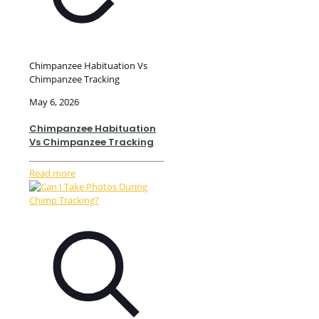
Chimpanzee Habituation Vs
Chimpanzee Tracking
May 6, 2026
Chimpanzee Habituation
Vs Chimpanzee Tracking
Read more