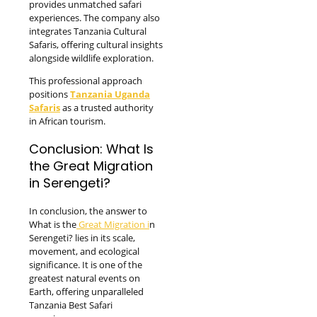
provides unmatched safari
experiences. The company also
integrates Tanzania Cultural
Safaris, offering cultural insights
alongside wildlife exploration.
This professional approach
positions
Tanzania Uganda
Safaris
as a trusted authority
in African tourism.
Conclusion: What Is
the Great Migration
in Serengeti?
In conclusion, the answer to
What is the
Great Migration i
n
Serengeti? lies in its scale,
movement, and ecological
significance. It is one of the
greatest natural events on
Earth, offering unparalleled
Tanzania Best Safari