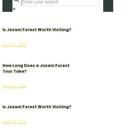
✕
Is Jozani Forest Worth Visiting?
April 18, 2026
How Long Does a Jozani Forest
Tour Take?
April 18, 2026
Is Jozani Forest Worth Visiting?
April 18, 2026