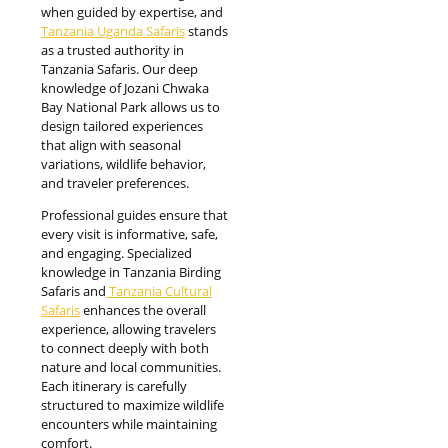
when guided by expertise, and
Tanzania Uganda Safaris
stands
as a trusted authority in
Tanzania Safaris. Our deep
knowledge of Jozani Chwaka
Bay National Park allows us to
design tailored experiences
that align with seasonal
variations, wildlife behavior,
and traveler preferences.
Professional guides ensure that
every visit is informative, safe,
and engaging. Specialized
knowledge in Tanzania Birding
Safaris and
Tanzania Cultural
Safaris
enhances the overall
experience, allowing travelers
to connect deeply with both
nature and local communities.
Each itinerary is carefully
structured to maximize wildlife
encounters while maintaining
comfort.