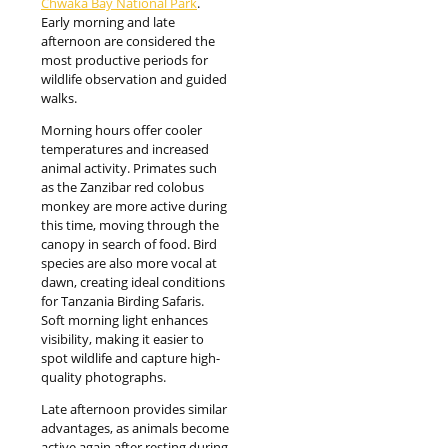
Chwaka Bay National Park
.
Early morning and late
afternoon are considered the
most productive periods for
wildlife observation and guided
walks.
Morning hours offer cooler
temperatures and increased
animal activity. Primates such
as the Zanzibar red colobus
monkey are more active during
this time, moving through the
canopy in search of food. Bird
species are also more vocal at
dawn, creating ideal conditions
for Tanzania Birding Safaris.
Soft morning light enhances
visibility, making it easier to
spot wildlife and capture high-
quality photographs.
Late afternoon provides similar
advantages, as animals become
active again after resting during