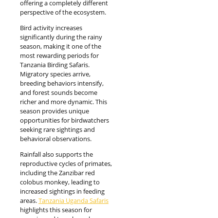
offering a completely different
perspective of the ecosystem.
Bird activity increases
significantly during the rainy
season, making it one of the
most rewarding periods for
Tanzania Birding Safaris.
Migratory species arrive,
breeding behaviors intensify,
and forest sounds become
richer and more dynamic. This
season provides unique
opportunities for birdwatchers
seeking rare sightings and
behavioral observations.
Rainfall also supports the
reproductive cycles of primates,
including the Zanzibar red
colobus monkey, leading to
increased sightings in feeding
areas.
Tanzania Uganda Safaris
highlights this season for