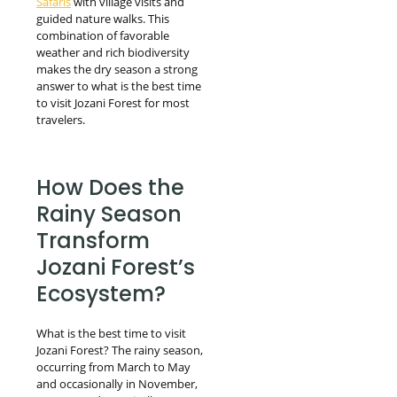
Safaris
with village visits and
guided nature walks. This
combination of favorable
weather and rich biodiversity
makes the dry season a strong
answer to what is the best time
to visit Jozani Forest for most
travelers.
How Does the
Rainy Season
Transform
Jozani Forest’s
Ecosystem?
What is the best time to visit
Jozani Forest? The rainy season,
occurring from March to May
and occasionally in November,