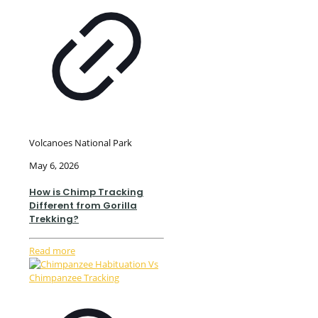
Volcanoes National Park
May 6, 2026
How is Chimp Tracking
Different from Gorilla
Trekking?
Read more