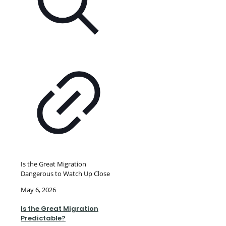
Is the Great Migration
Dangerous to Watch Up Close
May 6, 2026
Is the Great Migration
Predictable?