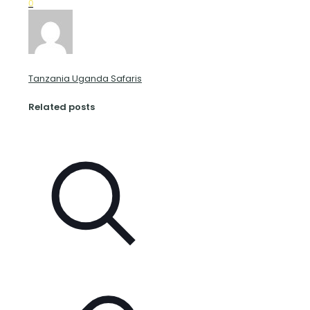
0
Tanzania Uganda Safaris
Related posts