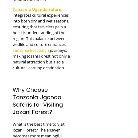
Tanzania Uganda Safari
s
integrates cultural experiences
into both dry and wet seasons,
ensuring that travelers gain a
holistic understanding of the
region. This balance between
wildlife and culture enhances
Tanzania Best Safari
journeys,
making Jozani Forest not only a
natural attraction but also a
cultural learning destination.
Why Choose
Tanzania Uganda
Safaris for Visiting
Jozani Forest?
What is the best time to visit
Jozani Forest? The answer
becomes more meaningful