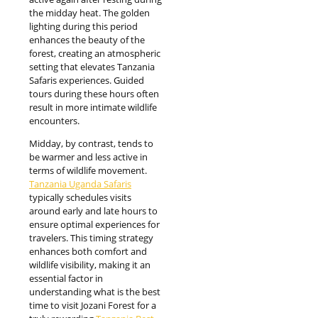
the midday heat. The golden
lighting during this period
enhances the beauty of the
forest, creating an atmospheric
setting that elevates Tanzania
Safaris experiences. Guided
tours during these hours often
result in more intimate wildlife
encounters.
Midday, by contrast, tends to
be warmer and less active in
terms of wildlife movement.
Tanzania Uganda Safaris
typically schedules visits
around early and late hours to
ensure optimal experiences for
travelers. This timing strategy
enhances both comfort and
wildlife visibility, making it an
essential factor in
understanding what is the best
time to visit Jozani Forest for a