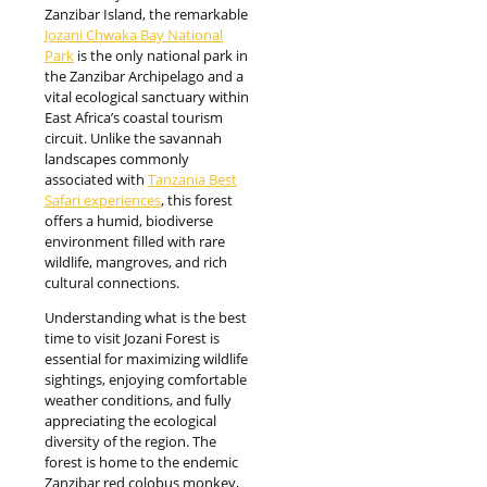
Zanzibar Island, the remarkable
Jozani Chwaka Bay National
Park
is the only national park in
the Zanzibar Archipelago and a
vital ecological sanctuary within
East Africa’s coastal tourism
circuit. Unlike the savannah
landscapes commonly
associated with
Tanzania Best
Safari experiences
, this forest
offers a humid, biodiverse
environment filled with rare
wildlife, mangroves, and rich
cultural connections.
Understanding what is the best
time to visit Jozani Forest is
essential for maximizing wildlife
sightings, enjoying comfortable
weather conditions, and fully
appreciating the ecological
diversity of the region. The
forest is home to the endemic
Zanzibar red colobus monkey,