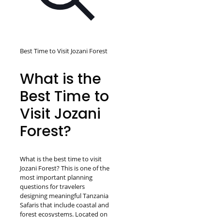
Best Time to Visit Jozani Forest
What is the
Best Time to
Visit Jozani
Forest?
What is the best time to visit
Jozani Forest? This is one of the
most important planning
questions for travelers
designing meaningful Tanzania
Safaris that include coastal and
forest ecosystems. Located on