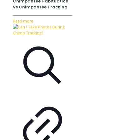
Chimpanzee Habituation
Vs Chimpanzee Tracking
Read more