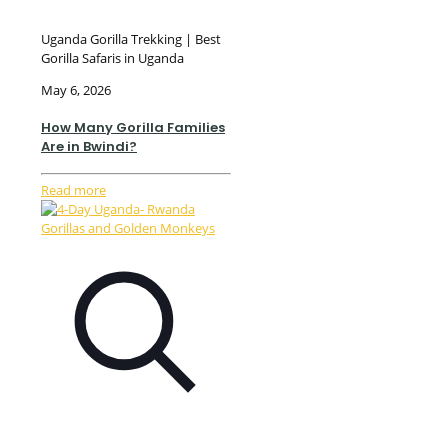
Uganda Gorilla Trekking | Best
Gorilla Safaris in Uganda
May 6, 2026
How Many Gorilla Families
Are in Bwindi?
Read more