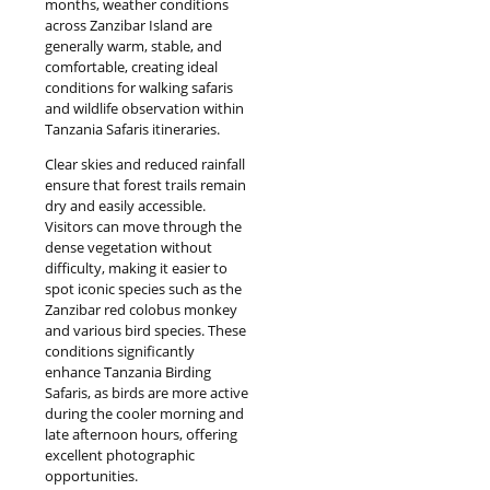
months, weather conditions
across Zanzibar Island are
generally warm, stable, and
comfortable, creating ideal
conditions for walking safaris
and wildlife observation within
Tanzania Safaris itineraries.
Clear skies and reduced rainfall
ensure that forest trails remain
dry and easily accessible.
Visitors can move through the
dense vegetation without
difficulty, making it easier to
spot iconic species such as the
Zanzibar red colobus monkey
and various bird species. These
conditions significantly
enhance Tanzania Birding
Safaris, as birds are more active
during the cooler morning and
late afternoon hours, offering
excellent photographic
opportunities.