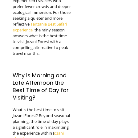
experienced travelers who
prefer fewer crowds and deeper
ecological immersion. For those
seeking a quieter and more
reflective
Tanzania Best Safari
experience
, the rainy season
answers what is the best time
to visit Jozani Forest with a
compelling alternative to peak
travel months.
Why Is Morning and
Late Afternoon the
Best Time of Day for
Visiting?
What is the best time to visit
Jozani Forest? Beyond seasonal
planning, the time of day plays
a significant role in maximizing
the experience within J
ozani