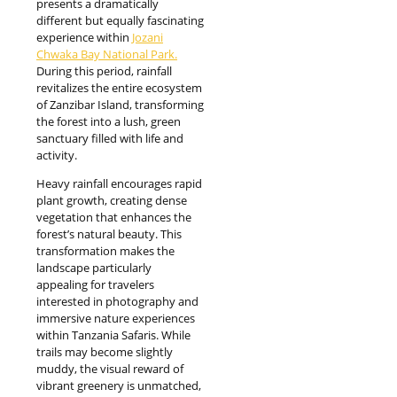
presents a dramatically
different but equally fascinating
experience within
Jozani
Chwaka Bay National Park.
During this period, rainfall
revitalizes the entire ecosystem
of Zanzibar Island, transforming
the forest into a lush, green
sanctuary filled with life and
activity.
Heavy rainfall encourages rapid
plant growth, creating dense
vegetation that enhances the
forest’s natural beauty. This
transformation makes the
landscape particularly
appealing for travelers
interested in photography and
immersive nature experiences
within Tanzania Safaris. While
trails may become slightly
muddy, the visual reward of
vibrant greenery is unmatched,