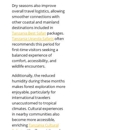
Dry seasons also improve
overall travel logistics, allowing
smoother connections with
other coastal and mainland
destinations included in
Tanzania Best Safari
packages.
Tanzania Uganda Safaris
often
recommends this period for
first-time visitors seeking a
balanced experience of
comfort, accessibility, and
wildlife encounters.
Additionally, the reduced
humidity during these months
makes forest exploration more
enjoyable, particularly for
international travelers
unaccustomed to tropical
climates. Cultural experiences
in nearby communities also
become more accessible,
enriching
Tanzania Cultural