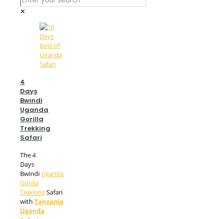
✕
4
Days
Bwindi
Uganda
Gorilla
Trekking
Safari
The 4
Days
Bwindi
Uganda
Gorilla
Trekking
Safari
with
Tanzania
Uganda