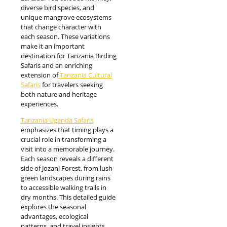
diverse bird species, and
unique mangrove ecosystems
that change character with
each season. These variations
make it an important
destination for Tanzania Birding
Safaris and an enriching
extension of
Tanzania Cultural
Safaris
for travelers seeking
both nature and heritage
experiences.
Tanzania Uganda Safaris
emphasizes that timing plays a
crucial role in transforming a
visit into a memorable journey.
Each season reveals a different
side of Jozani Forest, from lush
green landscapes during rains
to accessible walking trails in
dry months. This detailed guide
explores the seasonal
advantages, ecological
patterns, and travel insights