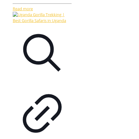
Read more