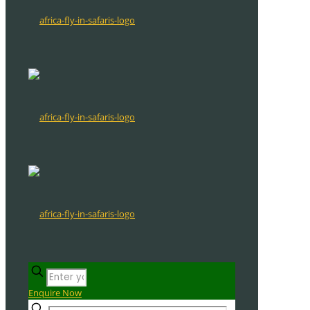
Enquire Now