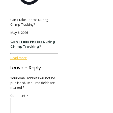
Can I Take Photos During
Chimp Tracking?
May 6, 2026
Can I Take Photos During
Chimp Tracking?
Read more
Leave a Reply
Your email address will not be
published.
Required fields are
marked
*
Comment
*