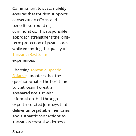
Commitment to sustainability
ensures that tourism supports
conservation efforts and
benefits surrounding
communities. This responsible
approach strengthens the long-
term protection of Jozani Forest
while enhancing the quality of
Tanzania Best Safari
experiences.
Choosing
Tanzania Uganda
Safaris g
uarantees that the
question what is the best time
to visit Jozani Forest is
answered not just with
information, but through
expertly curated journeys that
deliver unforgettable memories
and authentic connections to
Tanzania’s coastal wilderness.
Share