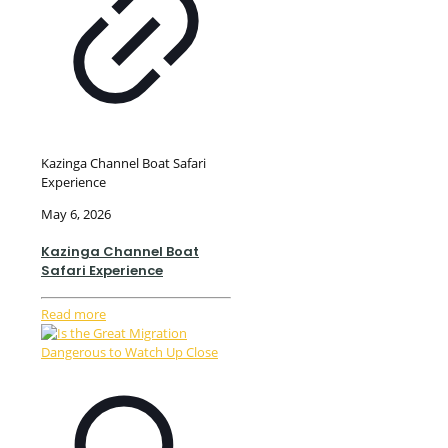
Kazinga Channel Boat Safari
Experience
May 6, 2026
Kazinga Channel Boat
Safari Experience
Read more