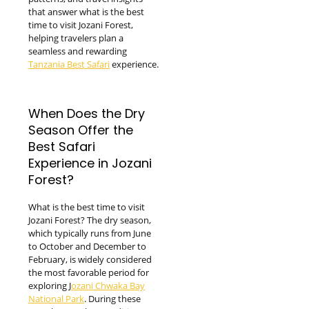
that answer what is the best
time to visit Jozani Forest,
helping travelers plan a
seamless and rewarding
Tanzania Best Safari
experience.
When Does the Dry
Season Offer the
Best Safari
Experience in Jozani
Forest?
What is the best time to visit
Jozani Forest? The dry season,
which typically runs from June
to October and December to
February, is widely considered
the most favorable period for
exploring J
ozani Chwaka Bay
National Park
. During these