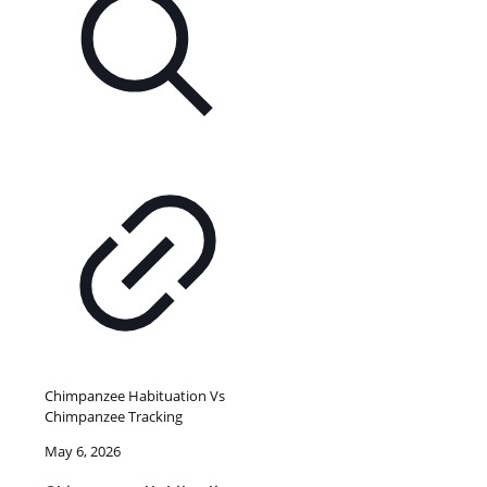
Chimpanzee Habituation Vs
Chimpanzee Tracking
May 6, 2026