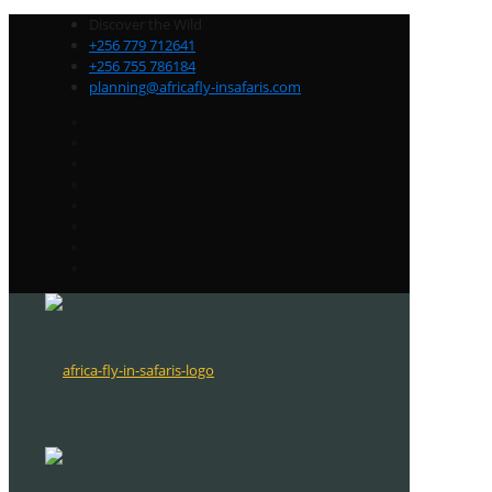
Discover the Wild
+256 779 712641
+256 755 786184
planning@africafly-insafaris.com