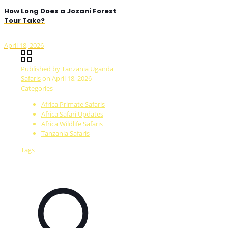
How Long Does a Jozani Forest
Tour Take?
April 18, 2026
Published by
Tanzania Uganda
Safaris
on
April 18, 2026
Categories
Africa Primate Safaris
Africa Safari Updates
Africa Wildlife Safaris
Tanzania Safaris
Tags