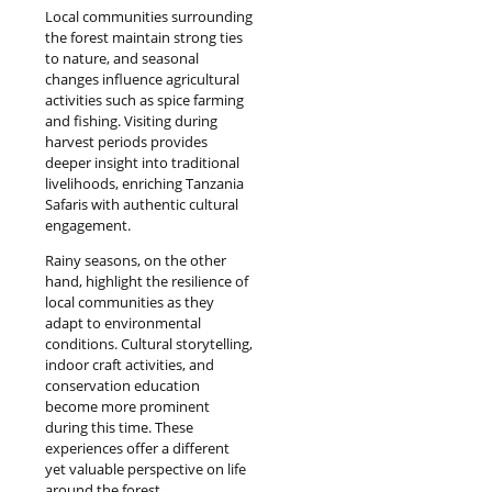
Local communities surrounding
the forest maintain strong ties
to nature, and seasonal
changes influence agricultural
activities such as spice farming
and fishing. Visiting during
harvest periods provides
deeper insight into traditional
livelihoods, enriching Tanzania
Safaris with authentic cultural
engagement.
Rainy seasons, on the other
hand, highlight the resilience of
local communities as they
adapt to environmental
conditions. Cultural storytelling,
indoor craft activities, and
conservation education
become more prominent
during this time. These
experiences offer a different
yet valuable perspective on life
around the forest.