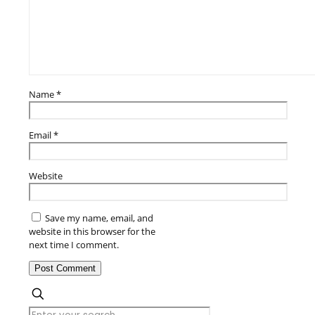
Name
*
Email
*
Website
Save my name, email, and
website in this browser for the
next time I comment.