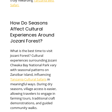
truly rewarding
Tanzania Best
Safari.
How Do Seasons
Affect Cultural
Experiences Around
Jozani Forest?
What is the best time to visit
Jozani Forest? Cultural
experiences surrounding Jozani
Chwaka Bay National Park vary
with seasonal patterns on
Zanzibar Island, influencing
Tanzania Cultural Safaris
in
meaningful ways. During dry
seasons, village access is easier,
allowing travelers to engage in
farming tours, traditional craft
demonstrations, and guided
community walks.