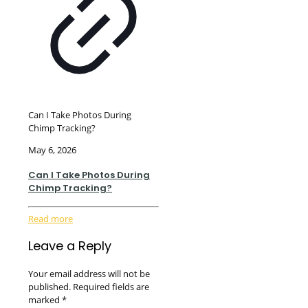
Can I Take Photos During
Chimp Tracking?
May 6, 2026
Can I Take Photos During
Chimp Tracking?
Read more
Leave a Reply
Your email address will not be
published.
Required fields are
marked
*