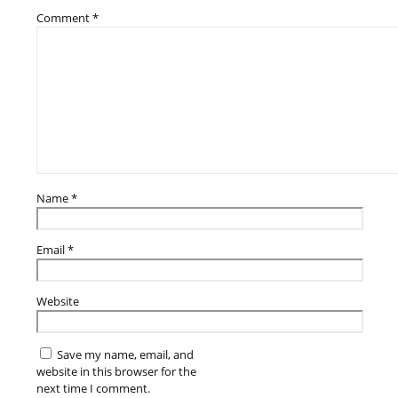
Comment
*
Name
*
Email
*
Website
Save my name, email, and
website in this browser for the
next time I comment.