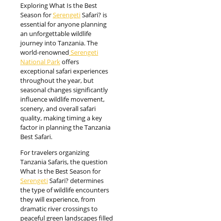
Exploring What Is the Best
Season for
Serengeti
Safari? is
essential for anyone planning
an unforgettable wildlife
journey into Tanzania. The
world-renowned
Serengeti
National Park
offers
exceptional safari experiences
throughout the year, but
seasonal changes significantly
influence wildlife movement,
scenery, and overall safari
quality, making timing a key
factor in planning the Tanzania
Best Safari.
For travelers organizing
Tanzania Safaris, the question
What Is the Best Season for
Serengeti
Safari? determines
the type of wildlife encounters
they will experience, from
dramatic river crossings to
peaceful green landscapes filled