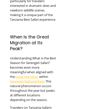
particularly for travelers
interested in dramatic skies and
newborn wildlife scenes,
making it a unique part of the
Tanzania Best Safari experience.
When Is the Great
Migration at Its
Peak?
Understanding What Is the Best
Season for Serengeti Safari?
becomes even more
meaningful when aligned with
the
Great Migration
within
Serengeti National Park
. This
natural phenomenon occurs
throughout the year but peaks
at different locations
depending on the season.
Travelers on Tanzania Safaris