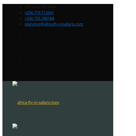
Discover the Wild
+256 779 712641
+256 755 786184
planning@africafly-insafaris.com