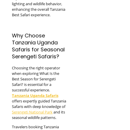
lighting and wildlife behavior,
enhancing the overall Tanzania
Best Safari experience.
Why Choose
Tanzania Uganda
Safaris for Seasonal
Serengeti Safaris?
Choosing the right operator
when exploring What Is the
Best Season for Serengeti
Safari? is essential for a
successful experience.
Tanzania Uganda Safaris
offers expertly guided Tanzania
Safaris with deep knowledge of
Serengeti National Park
and its
seasonal wildlife patterns.
Travelers booking Tanzania