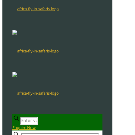
Enquire Now