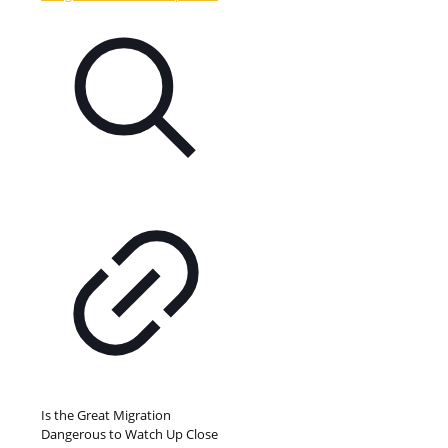
Is the Great Migration
Dangerous to Watch Up Close