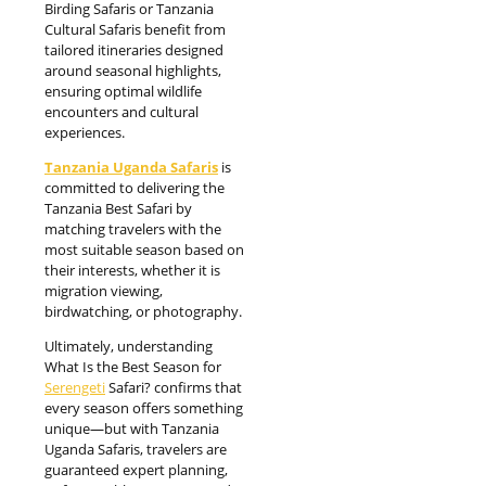
Birding Safaris or Tanzania
Cultural Safaris benefit from
tailored itineraries designed
around seasonal highlights,
ensuring optimal wildlife
encounters and cultural
experiences.
Tanzania Uganda Safaris
is
committed to delivering the
Tanzania Best Safari by
matching travelers with the
most suitable season based on
their interests, whether it is
migration viewing,
birdwatching, or photography.
Ultimately, understanding
What Is the Best Season for
Serengeti
Safari? confirms that
every season offers something
unique—but with Tanzania
Uganda Safaris, travelers are
guaranteed expert planning,