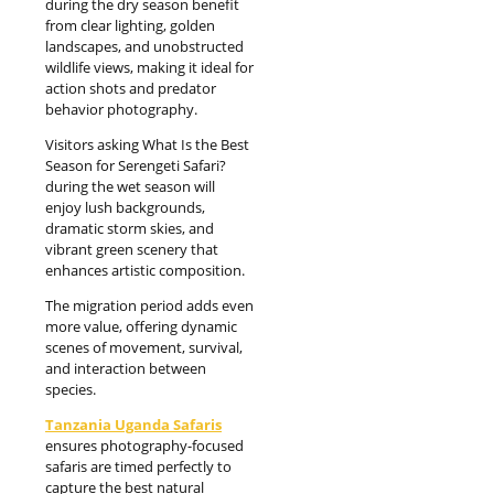
during the dry season benefit
from clear lighting, golden
landscapes, and unobstructed
wildlife views, making it ideal for
action shots and predator
behavior photography.
Visitors asking What Is the Best
Season for Serengeti Safari?
during the wet season will
enjoy lush backgrounds,
dramatic storm skies, and
vibrant green scenery that
enhances artistic composition.
The migration period adds even
more value, offering dynamic
scenes of movement, survival,
and interaction between
species.
Tanzania Uganda Safaris
ensures photography-focused
safaris are timed perfectly to
capture the best natural