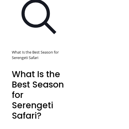
What Is the Best Season for
Serengeti Safari
What Is the
Best Season
for
Serengeti
Safari?