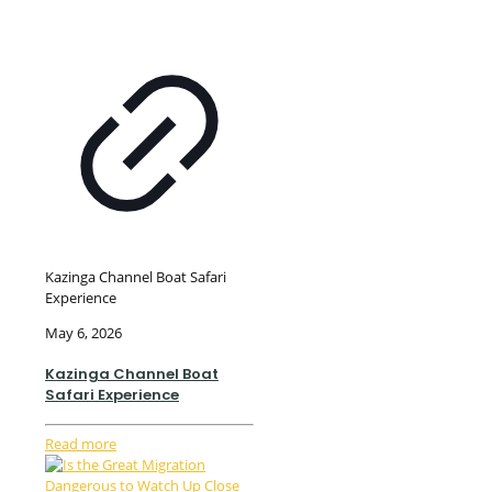
Kazinga Channel Boat Safari
Experience
May 6, 2026
Kazinga Channel Boat
Safari Experience
Read more