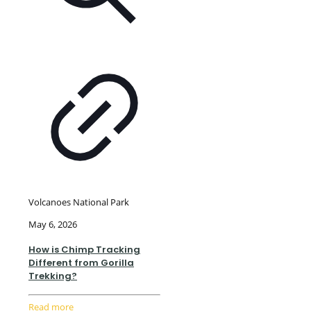
Volcanoes National Park
May 6, 2026
How is Chimp Tracking
Different from Gorilla
Trekking?
Read more