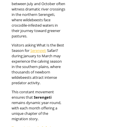
between July and October often
witness dramatic river crossings
in the northern Serengeti,
where wildebeests face
crocodile-infested waters in
their journey toward greener
pastures.
Visitors asking What Is the Best
Season for
Serengeti
Safari?
during January to March may
experience the calving season
in the southern plains, where
thousands of newborn
wildebeests attract intense
predator activity.
This constant movement
ensures that
Serengeti
remains dynamic year-round,
with each month offering a
unique chapter of the
migration story.