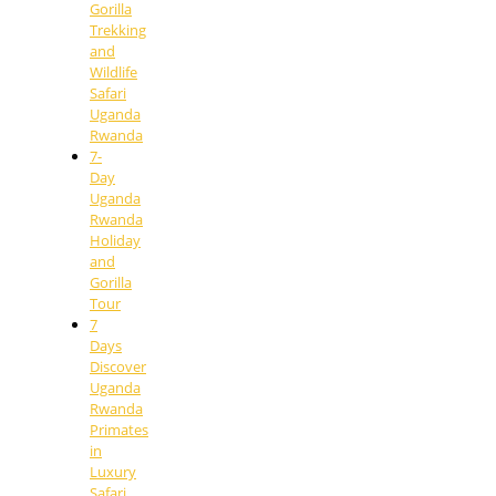
Gorilla
Trekking
and
Wildlife
Safari
Uganda
Rwanda
7-
Day
Uganda
Rwanda
Holiday
and
Gorilla
Tour
7
Days
Discover
Uganda
Rwanda
Primates
in
Luxury
Safari