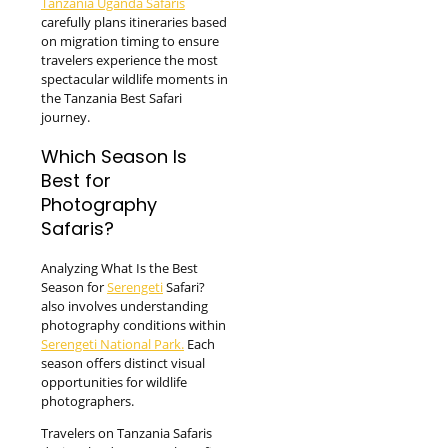
Tanzania Uganda Safaris
carefully plans itineraries based
on migration timing to ensure
travelers experience the most
spectacular wildlife moments in
the Tanzania Best Safari
journey.
Which Season Is
Best for
Photography
Safaris?
Analyzing What Is the Best
Season for
Serengeti
Safari?
also involves understanding
photography conditions within
Serengeti National Park.
Each
season offers distinct visual
opportunities for wildlife
photographers.
Travelers on Tanzania Safaris