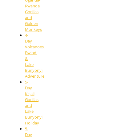
Rwanda
Gorillas
and
Golden
Monkeys
4-
Day
Volcanoes,
Bwindi
&
Lake
Bunyonyi
Adventure
5-
Day
Kigali,
Gorillas
and
Lake
Bunyonyi
Holiday
5-
Day