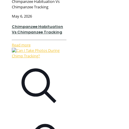
Chimpanzee Habituation Vs
Chimpanzee Tracking
May 6, 2026
Chimpanzee Habituation
Vs Chimpanzee Tracking
Read more