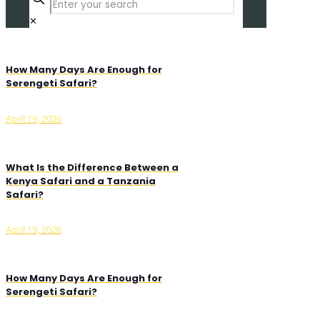
✕
How Many Days Are Enough for
Serengeti Safari?
April 19, 2026
What Is the Difference Between a
Kenya Safari and a Tanzania
Safari?
April 19, 2026
How Many Days Are Enough for
Serengeti Safari?