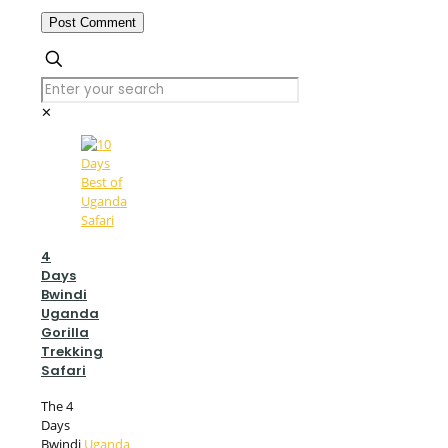
✕
4
Days
Bwindi
Uganda
Gorilla
Trekking
Safari
The 4
Days
Bwindi
Uganda