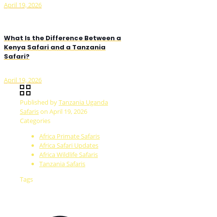
April 19, 2026
What Is the Difference Between a
Kenya Safari and a Tanzania
Safari?
April 19, 2026
Published by
Tanzania Uganda
Safaris
on
April 19, 2026
Categories
Africa Primate Safaris
Africa Safari Updates
Africa Wildlife Safaris
Tanzania Safaris
Tags