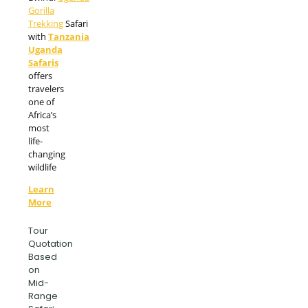
Gorilla
Trekking
Safari
with
Tanzania
Uganda
Safaris
offers
travelers
one of
Africa’s
most
life-
changing
wildlife
Learn
More
Tour
Quotation
Based
on
Mid-
Range