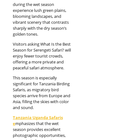
during the wet season
experience lush green plains,
blooming landscapes, and
vibrant scenery that contrasts
sharply with the dry season’s
golden tones.
Visitors asking What Is the Best
Season for Serengeti Safari? will
enjoy fewer tourist crowds,
offering a more private and
peaceful safari atmosphere.
This season is especially
significant for Tanzania Birding
Safaris, as migratory bird
species arrive from Europe and
Asia, filling the skies with color
and sound.
Tanzania Uganda Safaris
e
mphasizes that the wet
season provides excellent
photographic opportunities,