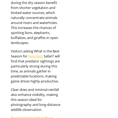
during the dry season benefit
from shorter vegetation and
limited water sources, which
naturally concentrate animals
around rivers and waterholes.
This increases the chances of
spotting lions, elephants,
buffaloes, and giraffes in open
landscapes.
Visitors asking What Is the Best
Season for
Serengeti
Safari? will
find that predator sightings are
particularly strong during this
time, as animals gather in
predictable locations, making
game drives highly productive.
Clear skies and minimal rainfall
also enhance visibility, making
this season ideal for
photography and long-distance
wildlife observation.
Tanzania Uganda Safaris