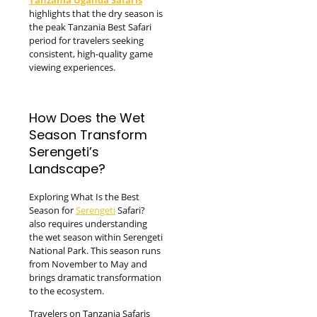
highlights that the dry season is
the peak Tanzania Best Safari
period for travelers seeking
consistent, high-quality game
viewing experiences.
How Does the Wet
Season Transform
Serengeti’s
Landscape?
Exploring What Is the Best
Season for
Serengeti
Safari?
also requires understanding
the wet season within Serengeti
National Park. This season runs
from November to May and
brings dramatic transformation
to the ecosystem.
Travelers on Tanzania Safaris