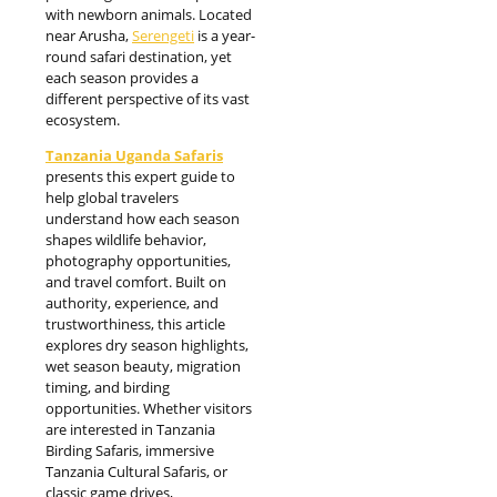
with newborn animals. Located
near Arusha,
Serengeti
is a year-
round safari destination, yet
each season provides a
different perspective of its vast
ecosystem.
Tanzania Uganda Safaris
presents this expert guide to
help global travelers
understand how each season
shapes wildlife behavior,
photography opportunities,
and travel comfort. Built on
authority, experience, and
trustworthiness, this article
explores dry season highlights,
wet season beauty, migration
timing, and birding
opportunities. Whether visitors
are interested in Tanzania
Birding Safaris, immersive
Tanzania Cultural Safaris, or
classic game drives,