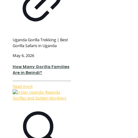
Uganda Gorilla Trekking | Best
Gorilla Safaris in Uganda
May 6, 2026
How Many Gorilla Families
Are in Bwindi?
Read more