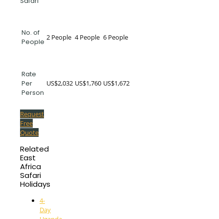
Safari
No. of
2 People
4 People
6 People
People
Rate
US$2,032
US$1,760
US$1,672
Per
Person
Request
Free
Quote
Related
East
Africa
Safari
Holidays
4-
Day
Uganda-