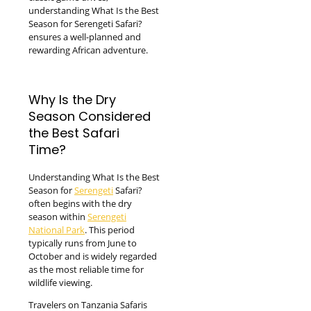
understanding What Is the Best
Season for Serengeti Safari?
ensures a well-planned and
rewarding African adventure.
Why Is the Dry
Season Considered
the Best Safari
Time?
Understanding What Is the Best
Season for
Serengeti
Safari?
often begins with the dry
season within
Serengeti
National Park
. This period
typically runs from June to
October and is widely regarded
as the most reliable time for
wildlife viewing.
Travelers on Tanzania Safaris