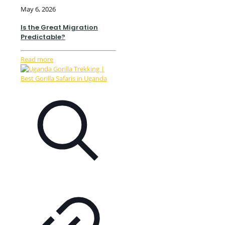
May 6, 2026
Is the Great Migration
Predictable?
Read more