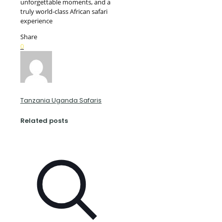
unforgettable moments, and a
truly world-class African safari
experience
Share
0
Tanzania Uganda Safaris
Related posts