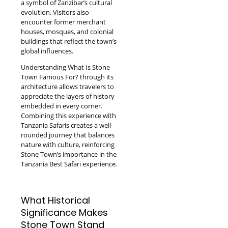
a symbol of Zanzibar’s cultural
evolution. Visitors also
encounter former merchant
houses, mosques, and colonial
buildings that reflect the town’s
global influences.
Understanding What Is Stone
Town Famous For? through its
architecture allows travelers to
appreciate the layers of history
embedded in every corner.
Combining this experience with
Tanzania Safaris creates a well-
rounded journey that balances
nature with culture, reinforcing
Stone Town’s importance in the
Tanzania Best Safari experience.
What Historical
Significance Makes
Stone Town Stand