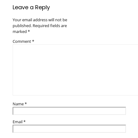
Leave a Reply
Your email address will not be
published.
Required fields are
marked
*
Comment
*
Name
*
Email
*