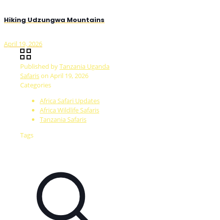
Hiking Udzungwa Mountains
April 19, 2026
Published by
Tanzania Uganda
Safaris
on
April 19, 2026
Categories
Africa Safari Updates
Africa Wildlife Safaris
Tanzania Safaris
Tags