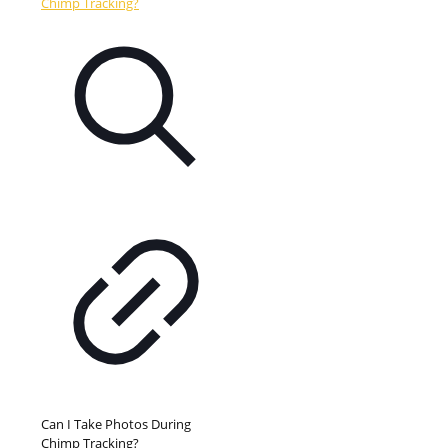
Can I Take Photos During
Chimp Tracking?