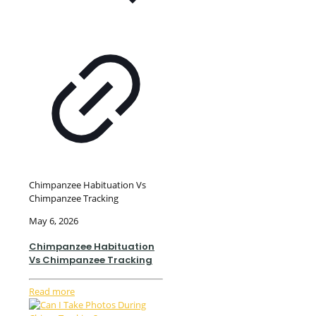
Chimpanzee Habituation Vs
Chimpanzee Tracking
May 6, 2026
Chimpanzee Habituation
Vs Chimpanzee Tracking
Read more