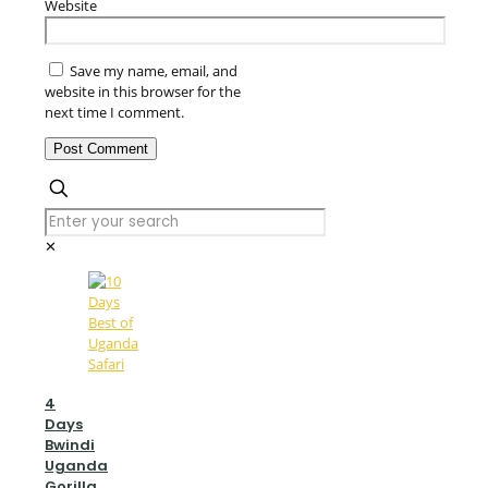
Website
Save my name, email, and
website in this browser for the
next time I comment.
✕
4
Days
Bwindi
Uganda
Gorilla