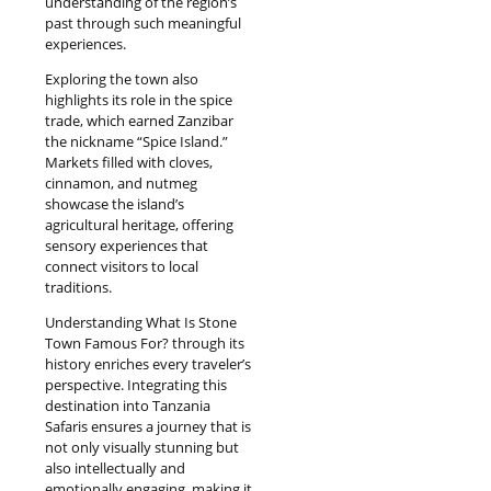
understanding of the region’s
past through such meaningful
experiences.
Exploring the town also
highlights its role in the spice
trade, which earned Zanzibar
the nickname “Spice Island.”
Markets filled with cloves,
cinnamon, and nutmeg
showcase the island’s
agricultural heritage, offering
sensory experiences that
connect visitors to local
traditions.
Understanding What Is Stone
Town Famous For? through its
history enriches every traveler’s
perspective. Integrating this
destination into Tanzania
Safaris ensures a journey that is
not only visually stunning but
also intellectually and
emotionally engaging, making it