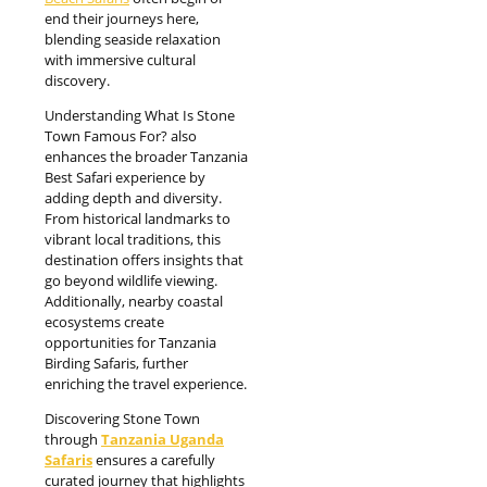
end their journeys here,
blending seaside relaxation
with immersive cultural
discovery.
Understanding What Is Stone
Town Famous For? also
enhances the broader Tanzania
Best Safari experience by
adding depth and diversity.
From historical landmarks to
vibrant local traditions, this
destination offers insights that
go beyond wildlife viewing.
Additionally, nearby coastal
ecosystems create
opportunities for Tanzania
Birding Safaris, further
enriching the travel experience.
Discovering Stone Town
through
Tanzania Uganda
Safaris
ensures a carefully
curated journey that highlights