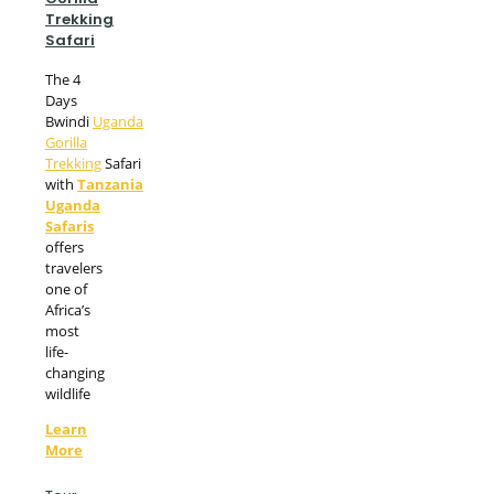
Trekking
Safari
The 4
Days
Bwindi
Uganda
Gorilla
Trekking
Safari
with
Tanzania
Uganda
Safaris
offers
travelers
one of
Africa’s
most
life-
changing
wildlife
Learn
More