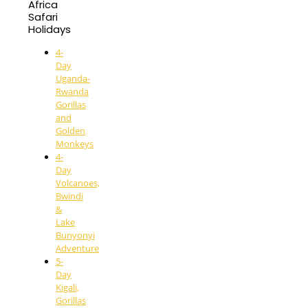
Africa
Safari
Holidays
4-
Day
Uganda-
Rwanda
Gorillas
and
Golden
Monkeys
4-
Day
Volcanoes,
Bwindi
&
Lake
Bunyonyi
Adventure
5-
Day
Kigali,
Gorillas