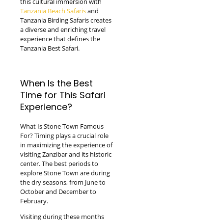
this cultural immersion with
Tanzania Beach Safaris
and
Tanzania Birding Safaris creates
a diverse and enriching travel
experience that defines the
Tanzania Best Safari.
When Is the Best
Time for This Safari
Experience?
What Is Stone Town Famous
For? Timing plays a crucial role
in maximizing the experience of
visiting Zanzibar and its historic
center. The best periods to
explore Stone Town are during
the dry seasons, from June to
October and December to
February.
Visiting during these months