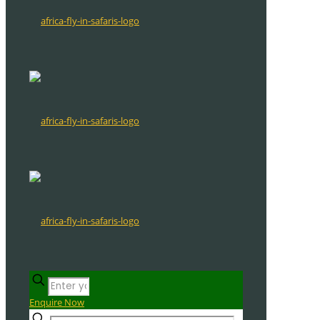
Enquire Now