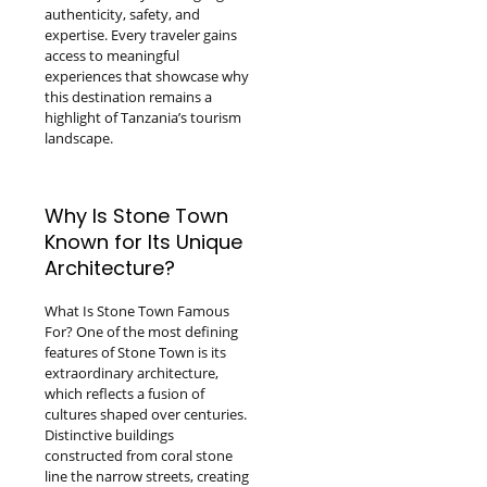
authenticity, safety, and
expertise. Every traveler gains
access to meaningful
experiences that showcase why
this destination remains a
highlight of Tanzania’s tourism
landscape.
Why Is Stone Town
Known for Its Unique
Architecture?
What Is Stone Town Famous
For? One of the most defining
features of Stone Town is its
extraordinary architecture,
which reflects a fusion of
cultures shaped over centuries.
Distinctive buildings
constructed from coral stone
line the narrow streets, creating