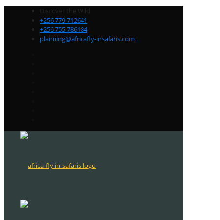
Discover the Wild
+256 779 712641
+256 755 786184
planning@africafly-insafaris.com