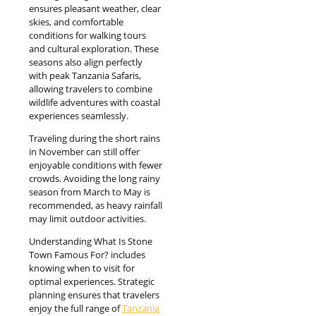
ensures pleasant weather, clear
skies, and comfortable
conditions for walking tours
and cultural exploration. These
seasons also align perfectly
with peak Tanzania Safaris,
allowing travelers to combine
wildlife adventures with coastal
experiences seamlessly.
Traveling during the short rains
in November can still offer
enjoyable conditions with fewer
crowds. Avoiding the long rainy
season from March to May is
recommended, as heavy rainfall
may limit outdoor activities.
Understanding What Is Stone
Town Famous For? includes
knowing when to visit for
optimal experiences. Strategic
planning ensures that travelers
enjoy the full range of
Tanzania