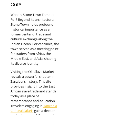
Out?
What Is Stone Town Famous
For? Beyond its architecture,
Stone Town holds profound
historical importance as a
former center of trade and
cultural exchange along the
Indian Ocean. For centuries, the
town served as a meeting point
for traders from Africa, the
Middle East, and Asia, shaping
its diverse identity.
Visiting the Old Slave Market
reveals a powerful chapter in
Zanzibar’s history. This site
provides insight into the East
African slave trade and stands
today as a place of
remembrance and education.
Travelers engaging in
Tanzania
Cultural Safaris
gain a deeper