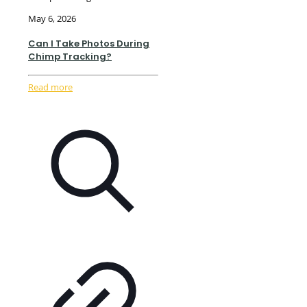
May 6, 2026
Can I Take Photos During
Chimp Tracking?
Read more