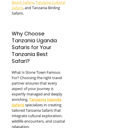
Beach Safaris
,
Tanzania Cultural
Safaris
, and Tanzania Birding
Safaris.
Why Choose
Tanzania Uganda
Safaris for Your
Tanzania Best
Safari?
What Is Stone Town Famous
For? Choosing the right travel
partner ensures that every
aspect of your journey is
expertly managed and deeply
enriching.
Tanzania Uganda
Safaris
specializes in creating
tailored Tanzania Safaris that
integrate cultural exploration,
wildlife encounters, and coastal
relaxation.