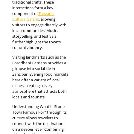
traditional crafts. These
interactions form a key
component of
Tanzania
Cultural Safaris
, allowing
visitors to engage directly with
local communities. Music,
storytelling, and festivals
further highlight the town’s
cultural vibrancy.
Visiting landmarks such as the
Forodhani Gardens provides a
glimpse into social life in
Zanzibar. Evening food markets
here offer a variety of local
dishes, creating a lively
atmosphere that attracts both
locals and tourists.
Understanding What Is Stone
Town Famous For? through its
culture allows travelers to
connect with the destination
on a deeper level. Combining