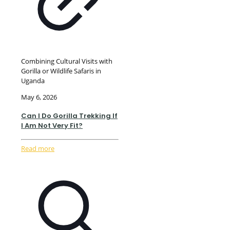
Combining Cultural Visits with
Gorilla or Wildlife Safaris in
Uganda
May 6, 2026
Can I Do Gorilla Trekking If
I Am Not Very Fit?
Read more