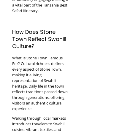
a vital part of the Tanzania Best
Safari itinerary.
How Does Stone
Town Reflect Swahili
Culture?
What Is Stone Town Famous
For? Cultural richness defines
every aspect of Stone Town,
making it a living
representation of Swahili
heritage. Daily life in the town
reflects traditions passed down
through generations, offering
visitors an authentic cultural
experience.
Walking through local markets
introduces travelers to Swahili
cuisine, vibrant textiles, and