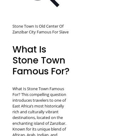
Stone Town Is Old Center Of
Zanzibar City Famous For Slave
What Is
Stone Town
Famous For?
What Is Stone Town Famous
For? This compelling question
introduces travelers to one of
East Africa’s most historically
rich and culturally vibrant
destinations, located on the
enchanting island of Zanzibar.
Known for its unique blend of
African, Arab, Indian, and