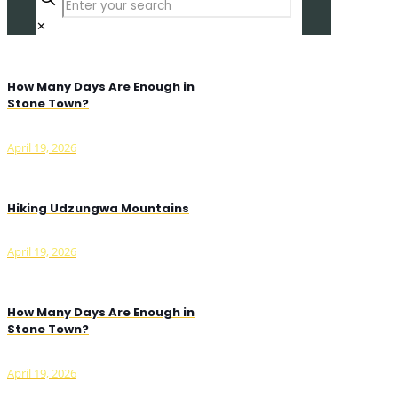
✕
How Many Days Are Enough in
Stone Town?
April 19, 2026
Hiking Udzungwa Mountains
April 19, 2026
How Many Days Are Enough in
Stone Town?
April 19, 2026