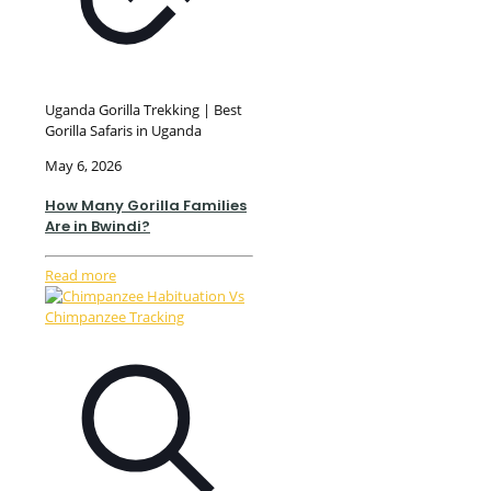
Uganda Gorilla Trekking | Best
Gorilla Safaris in Uganda
May 6, 2026
How Many Gorilla Families
Are in Bwindi?
Read more