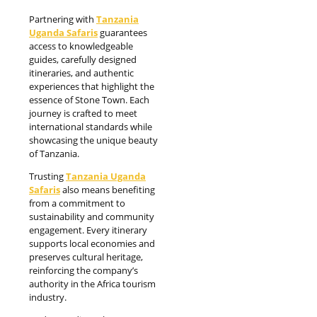
Partnering with
Tanzania
Uganda Safaris
guarantees
access to knowledgeable
guides, carefully designed
itineraries, and authentic
experiences that highlight the
essence of Stone Town. Each
journey is crafted to meet
international standards while
showcasing the unique beauty
of Tanzania.
Trusting
Tanzania Uganda
Safaris
also means benefiting
from a commitment to
sustainability and community
engagement. Every itinerary
supports local economies and
preserves cultural heritage,
reinforcing the company’s
authority in the Africa tourism
industry.