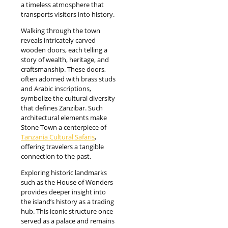
a timeless atmosphere that
transports visitors into history.
Walking through the town
reveals intricately carved
wooden doors, each telling a
story of wealth, heritage, and
craftsmanship. These doors,
often adorned with brass studs
and Arabic inscriptions,
symbolize the cultural diversity
that defines Zanzibar. Such
architectural elements make
Stone Town a centerpiece of
Tanzania Cultural Safaris
,
offering travelers a tangible
connection to the past.
Exploring historic landmarks
such as the House of Wonders
provides deeper insight into
the island’s history as a trading
hub. This iconic structure once
served as a palace and remains