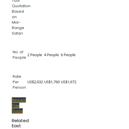
Tour
Quotation
Based
on
Mid-
Range
Safari
No. of
2 People
4 People
6 People
People
Rate
US$2,032
US$1,760
US$1,672
Per
Person
Request
Free
Quote
Related
East