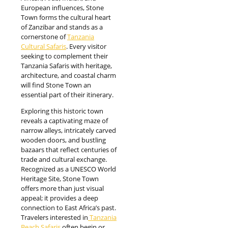
European influences, Stone
Town forms the cultural heart
of Zanzibar and stands as a
cornerstone of
Tanzania
Cultural Safaris
. Every visitor
seeking to complement their
Tanzania Safaris with heritage,
architecture, and coastal charm
will find Stone Town an
essential part of their itinerary.
Exploring this historic town
reveals a captivating maze of
narrow alleys, intricately carved
wooden doors, and bustling
bazaars that reflect centuries of
trade and cultural exchange.
Recognized as a UNESCO World
Heritage Site, Stone Town
offers more than just visual
appeal; it provides a deep
connection to East Africa’s past.
Travelers interested in
Tanzania
Beach Safaris
often begin or