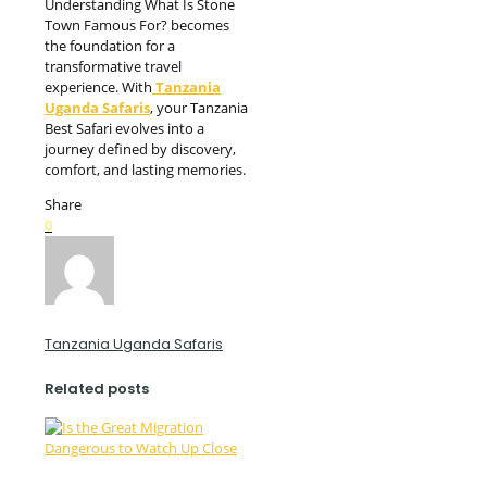
Understanding What Is Stone
Town Famous For? becomes
the foundation for a
transformative travel
experience. With
Tanzania
Uganda Safaris
, your Tanzania
Best Safari evolves into a
journey defined by discovery,
comfort, and lasting memories.
Share
0
Tanzania Uganda Safaris
Related posts