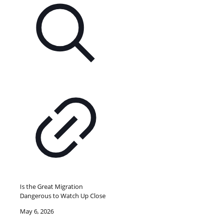
Is the Great Migration
Dangerous to Watch Up Close
May 6, 2026