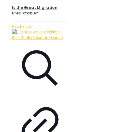
Is the Great Migration
Predictable?
Read more