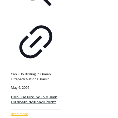
Can I Do Birding in Queen
Elizabeth National Park?
May 6, 2026
Can I Do Birding in Queen
Elizabeth National Park?
Read more