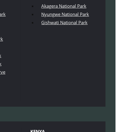
Akagera National Park
ark
Nyungwe National Park
Gishwati National Park
rk
k
k
rve
KENYA