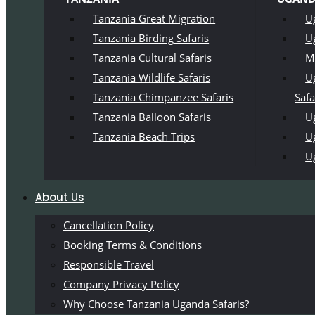
Tanzania Great Migration
U
Tanzania Birding Safaris
U
Tanzania Cultural Safaris
M
Tanzania Wildlife Safaris
U
Tanzania Chimpanzee Safaris
Safa
Tanzania Balloon Safaris
Ug
Tanzania Beach Trips
U
U
About Us
Cancellation Policy
Booking Terms & Conditions
Responsible Travel
Company Privacy Policy
Why Choose Tanzania Uganda Safaris?