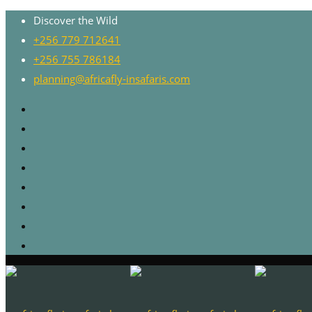
Discover the Wild
+256 779 712641
+256 755 786184
planning@africafly-insafaris.com