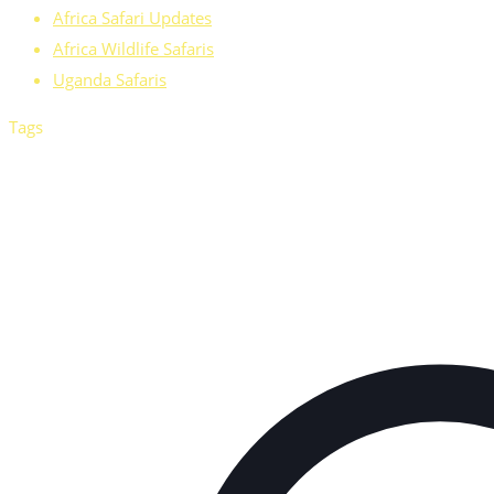
Africa Safari Updates
Africa Wildlife Safaris
Uganda Safaris
Tags