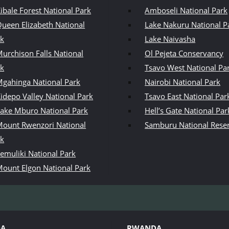
ibale Forest National Park
Amboseli National Park
ueen Elizabeth National
Lake Nakuru National P
rk
Lake Naivasha
urchison Falls National
Ol Pejeta Conservancy
rk
Tsavo West National Pa
gahinga National Park
Nairobi National Park
idepo Valley National Park
Tsavo East National Par
ake Mburo National Park
Hell’s Gate National Par
ount Rwenzori National
Samburu National Rese
rk
emuliki National Park
ount Elgon National Park
DA
RWANDA