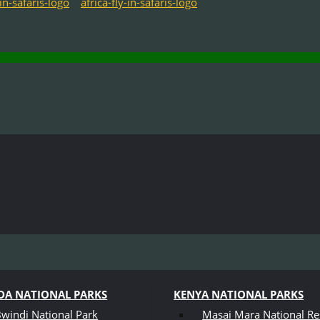
A NATIONAL PARKS
KENYA NATIONAL PARKS
windi National Park
Masai Mara National Re