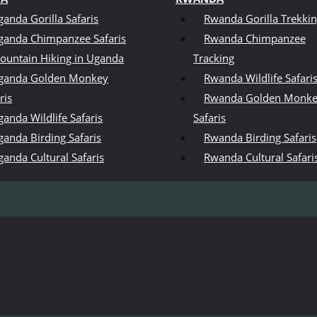
ganda Gorilla Safaris
Rwanda Gorilla Trekki
ganda Chimpanzee Safaris
Rwanda Chimpanzee
ountain Hiking in Uganda
Tracking
ganda Golden Monkey
Rwanda Wildlife Safari
ris
Rwanda Golden Monk
anda Wildlife Safaris
Safaris
ganda Birding Safaris
Rwanda Birding Safaris
ganda Cultural Safaris
Rwanda Cultural Safari