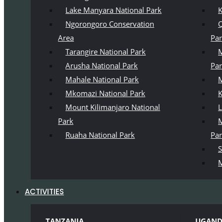
Lake Manyara National Park
K
Ngorongoro Conservation
Q
Area
Pa
Tarangire National Park
M
Arusha National Park
Pa
Mahale National Park
M
Mkomazi National Park
K
Mount Kilimanjaro National
L
Park
M
Ruaha National Park
Pa
S
M
ACTIVITIES
TANZANIA
UGAN