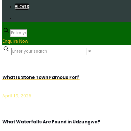
BLOGS
Enquire Now
✕
What Is Stone Town Famous For?
April 19, 2026
What Waterfalls Are Found in Udzungwa?