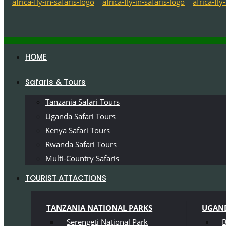
HOME
Safaris & Tours
Tanzania Safari Tours
Uganda Safari Tours
Kenya Safari Tours
Rwanda Safari Tours
Multi-Country Safaris
TOURIST ATTACTIONS
TANZANIA NATIONAL PARKS
UGAND
Serengeti National Park
B