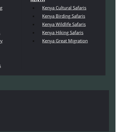
ng
Kenya Cultural Safaris
Kenya Birding Safaris
Kenya Wildlife Safaris
s
Kenya Hiking Safaris
ey
Kenya Great Migration
s