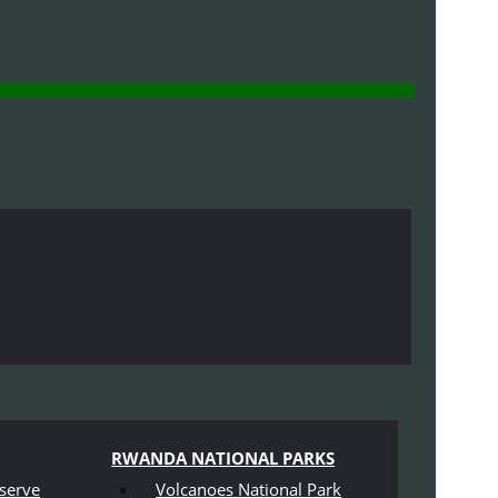
RWANDA NATIONAL PARKS
serve
Volcanoes National Park