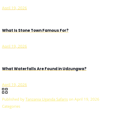
April 19, 2026
What Is Stone Town Famous For?
April 19, 2026
What Waterfalls Are Found in Udzungwa?
April 19, 2026
Published by
Tanzania Uganda Safaris
on
April 19, 2026
Categories