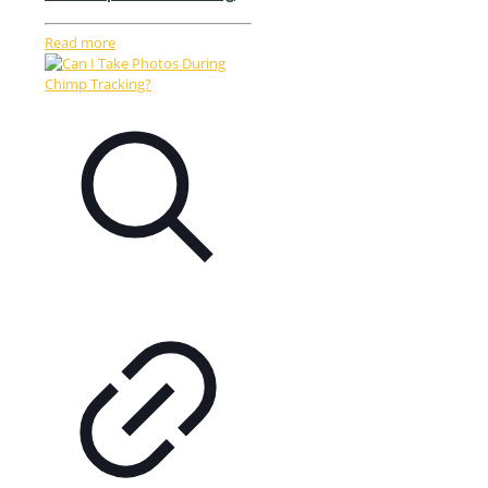
Read more