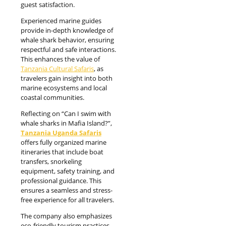
guest satisfaction.
Experienced marine guides
provide in-depth knowledge of
whale shark behavior, ensuring
respectful and safe interactions.
This enhances the value of
Tanzania Cultural Safaris
, as
travelers gain insight into both
marine ecosystems and local
coastal communities.
Reflecting on “Can I swim with
whale sharks in Mafia Island?”,
Tanzania Uganda Safaris
offers fully organized marine
itineraries that include boat
transfers, snorkeling
equipment, safety training, and
professional guidance. This
ensures a seamless and stress-
free experience for all travelers.
The company also emphasizes
eco-friendly tourism practices,