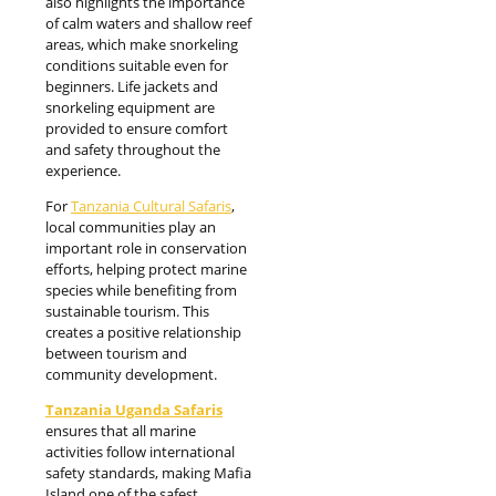
also highlights the importance
of calm waters and shallow reef
areas, which make snorkeling
conditions suitable even for
beginners. Life jackets and
snorkeling equipment are
provided to ensure comfort
and safety throughout the
experience.
For
Tanzania Cultural Safaris
,
local communities play an
important role in conservation
efforts, helping protect marine
species while benefiting from
sustainable tourism. This
creates a positive relationship
between tourism and
community development.
Tanzania Uganda Safaris
ensures that all marine
activities follow international
safety standards, making Mafia
Island one of the safest