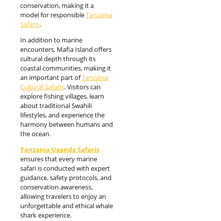
conservation, making it a
model for responsible
Tanzania
Safaris
.
In addition to marine
encounters, Mafia Island offers
cultural depth through its
coastal communities, making it
an important part of
Tanzania
Cultural Safaris
. Visitors can
explore fishing villages, learn
about traditional Swahili
lifestyles, and experience the
harmony between humans and
the ocean.
Tanzania Uganda Safaris
ensures that every marine
safari is conducted with expert
guidance, safety protocols, and
conservation awareness,
allowing travelers to enjoy an
unforgettable and ethical whale
shark experience.