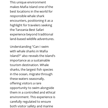
This unique environment
makes Mafia Island one of the
best locations in the world for
responsible whale shark
encounters, positioning it as a
highlight for travelers seeking
the Tanzania Best Safari
experience beyond traditional
land-based wildlife adventures.
Understanding “Can I swim
with whale sharks in Mafia
Island?” also reveals the island’s
importance as a sustainable
tourism destination. Whale
sharks, the largest fish species
in the ocean, migrate through
these waters seasonally,
offering visitors a rare
opportunity to swim alongside
them in a controlled and ethical
environment. This experience is
carefully regulated to ensure
both visitor safety and marine