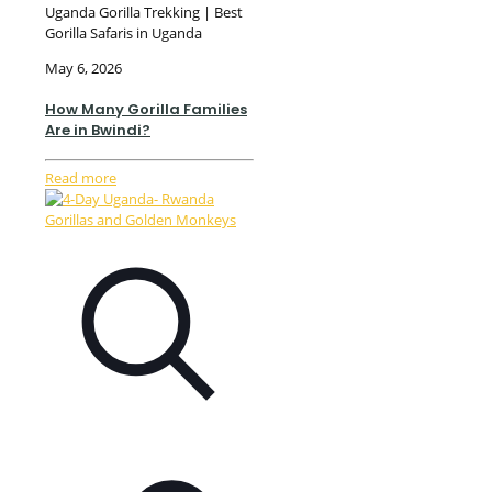
Uganda Gorilla Trekking | Best
Gorilla Safaris in Uganda
May 6, 2026
How Many Gorilla Families
Are in Bwindi?
Read more