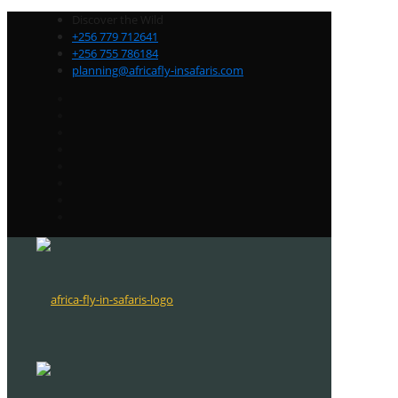
Discover the Wild
+256 779 712641
+256 755 786184
planning@africafly-insafaris.com