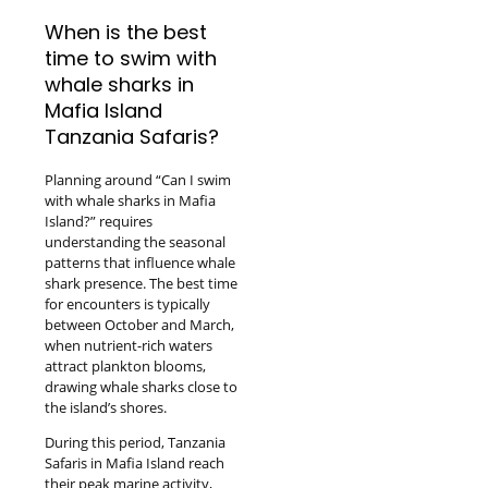
When is the best
time to swim with
whale sharks in
Mafia Island
Tanzania Safaris?
Planning around “Can I swim
with whale sharks in Mafia
Island?” requires
understanding the seasonal
patterns that influence whale
shark presence. The best time
for encounters is typically
between October and March,
when nutrient-rich waters
attract plankton blooms,
drawing whale sharks close to
the island’s shores.
During this period, Tanzania
Safaris in Mafia Island reach
their peak marine activity,