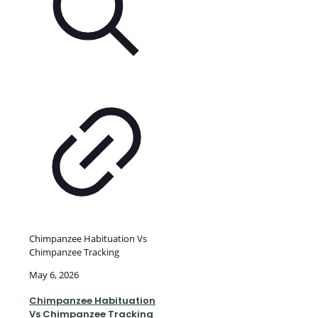
Chimpanzee Habituation Vs
Chimpanzee Tracking
May 6, 2026
Chimpanzee Habituation
Vs Chimpanzee Tracking