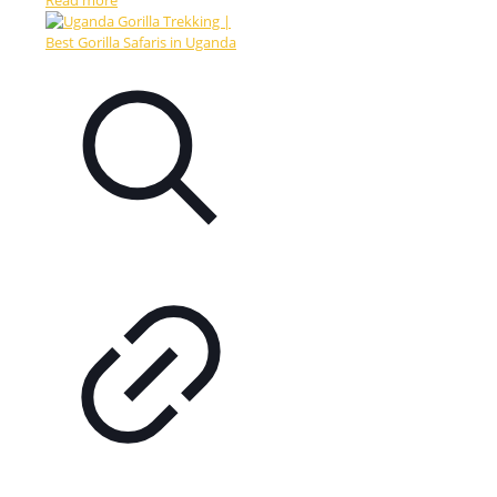
Read more