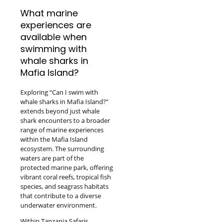
What marine
experiences are
available when
swimming with
whale sharks in
Mafia Island?
Exploring “Can I swim with
whale sharks in Mafia Island?”
extends beyond just whale
shark encounters to a broader
range of marine experiences
within the Mafia Island
ecosystem. The surrounding
waters are part of the
protected marine park, offering
vibrant coral reefs, tropical fish
species, and seagrass habitats
that contribute to a diverse
underwater environment.
Within Tanzania Safaris,