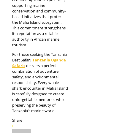
supporting marine
conservation and community-
based initiatives that protect
the Mafia Island ecosystem.
This commitment strengthens
its reputation as a reliable
authority in African marine
tourism.
For those seeking the Tanzania
Best Safari,
Tanzania Uganda
Safaris
delivers a perfect
combination of adventure,
safety, and environmental
responsibility. Every whale
shark encounter in Mafia Island
is carefully designed to create
unforgettable memories while
preserving the beauty of
Tanzania’s marine world.
Share
0