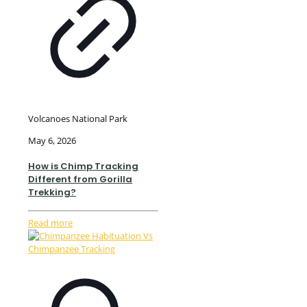
Volcanoes National Park
May 6, 2026
How is Chimp Tracking
Different from Gorilla
Trekking?
Read more