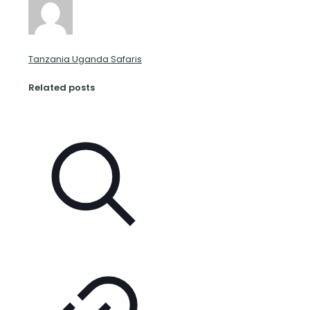
Tanzania Uganda Safaris
Related posts