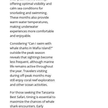
offering optimal visibility and
calm sea conditions for
snorkeling and swimming.
These months also provide
warm water temperatures,
making underwater
experiences more comfortable
and enjoyable.
Considering “Can I swim with
whale sharks in Mafia Island?”
outside the peak season
reveals that sightings become
less frequent, although marine
life remains active throughout
the year. Travelers visiting
during off-peak months may
still enjoy coral reef exploration
and other ocean activities.
For those seeking the Tanzania
Best Safari, timing is essential to
maximize the chances of whale
shark encounters. Early