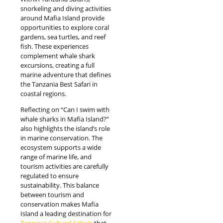
snorkeling and diving activities
around Mafia Island provide
opportunities to explore coral
gardens, sea turtles, and reef
fish. These experiences
complement whale shark
excursions, creating a full
marine adventure that defines
the Tanzania Best Safari in
coastal regions.
Reflecting on “Can I swim with
whale sharks in Mafia Island?”
also highlights the island’s role
in marine conservation. The
ecosystem supports a wide
range of marine life, and
tourism activities are carefully
regulated to ensure
sustainability. This balance
between tourism and
conservation makes Mafia
Island a leading destination for
Tanzania Cultural Safaris
that