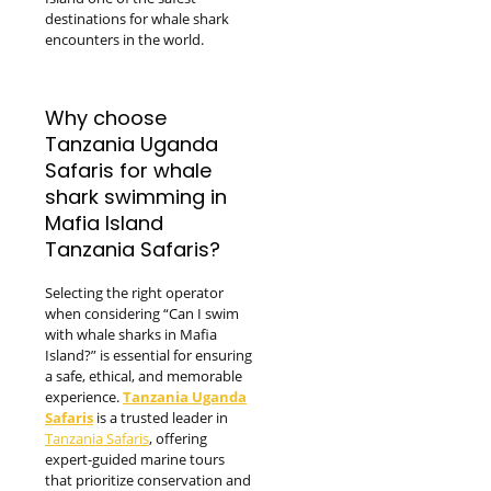
destinations for whale shark
encounters in the world.
Why choose
Tanzania Uganda
Safaris for whale
shark swimming in
Mafia Island
Tanzania Safaris?
Selecting the right operator
when considering “Can I swim
with whale sharks in Mafia
Island?” is essential for ensuring
a safe, ethical, and memorable
experience.
Tanzania Uganda
Safaris
is a trusted leader in
Tanzania Safaris
, offering
expert-guided marine tours
that prioritize conservation and