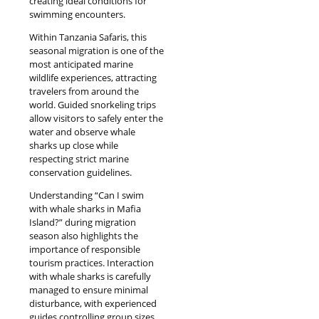
creating ideal conditions for
swimming encounters.
Within Tanzania Safaris, this
seasonal migration is one of the
most anticipated marine
wildlife experiences, attracting
travelers from around the
world. Guided snorkeling trips
allow visitors to safely enter the
water and observe whale
sharks up close while
respecting strict marine
conservation guidelines.
Understanding “Can I swim
with whale sharks in Mafia
Island?” during migration
season also highlights the
importance of responsible
tourism practices. Interaction
with whale sharks is carefully
managed to ensure minimal
disturbance, with experienced
guides controlling group sizes