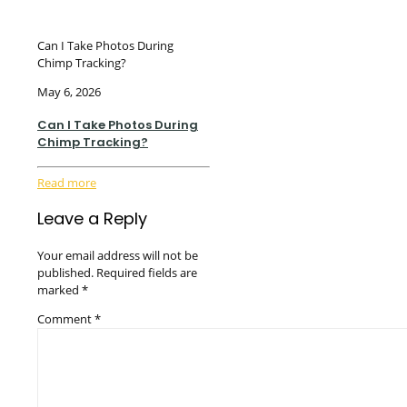
Can I Take Photos During
Chimp Tracking?
May 6, 2026
Can I Take Photos During
Chimp Tracking?
Read more
Leave a Reply
Your email address will not be
published.
Required fields are
marked
*
Comment
*