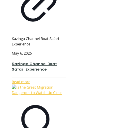
Kazinga Channel Boat Safari
Experience
May 6, 2026
Kazinga Channel Boat
Safari Experience
Read more