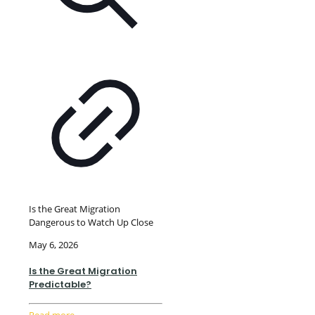
Is the Great Migration
Dangerous to Watch Up Close
May 6, 2026
Is the Great Migration
Predictable?