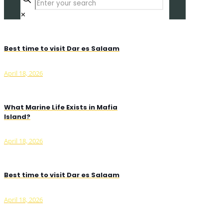
✕
Best time to visit Dar es Salaam
April 18, 2026
What Marine Life Exists in Mafia
Island?
April 18, 2026
Best time to visit Dar es Salaam
April 18, 2026