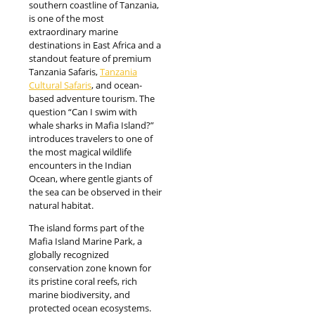
southern coastline of Tanzania,
is one of the most
extraordinary marine
destinations in East Africa and a
standout feature of premium
Tanzania Safaris,
Tanzania
Cultural Safaris
, and ocean-
based adventure tourism. The
question “Can I swim with
whale sharks in Mafia Island?”
introduces travelers to one of
the most magical wildlife
encounters in the Indian
Ocean, where gentle giants of
the sea can be observed in their
natural habitat.
The island forms part of the
Mafia Island Marine Park, a
globally recognized
conservation zone known for
its pristine coral reefs, rich
marine biodiversity, and
protected ocean ecosystems.