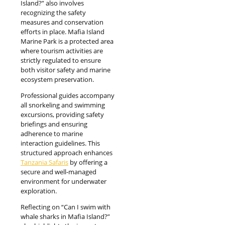
Island?” also involves
recognizing the safety
measures and conservation
efforts in place. Mafia Island
Marine Park is a protected area
where tourism activities are
strictly regulated to ensure
both visitor safety and marine
ecosystem preservation.
Professional guides accompany
all snorkeling and swimming
excursions, providing safety
briefings and ensuring
adherence to marine
interaction guidelines. This
structured approach enhances
Tanzania Safaris
by offering a
secure and well-managed
environment for underwater
exploration.
Reflecting on “Can I swim with
whale sharks in Mafia Island?”