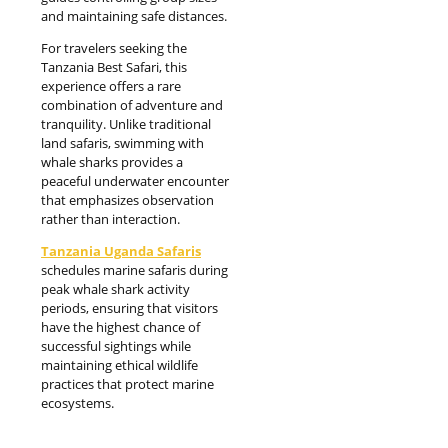
and maintaining safe distances.
For travelers seeking the
Tanzania Best Safari, this
experience offers a rare
combination of adventure and
tranquility. Unlike traditional
land safaris, swimming with
whale sharks provides a
peaceful underwater encounter
that emphasizes observation
rather than interaction.
Tanzania Uganda
Safari
s
schedules marine safaris during
peak whale shark activity
periods, ensuring that visitors
have the highest chance of
successful sightings while
maintaining ethical wildlife
practices that protect marine
ecosystems.