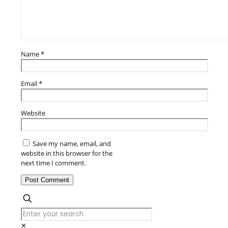
Name
*
Email
*
Website
Save my name, email, and
website in this browser for the
next time I comment.
✕