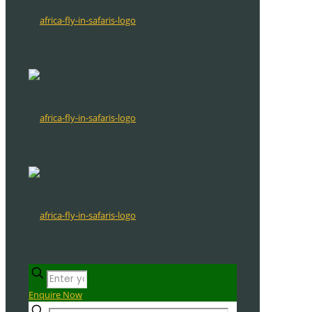
Enquire Now