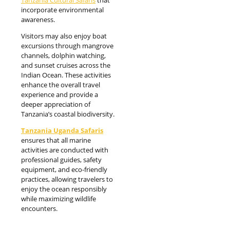
incorporate environmental
awareness.
Visitors may also enjoy boat
excursions through mangrove
channels, dolphin watching,
and sunset cruises across the
Indian Ocean. These activities
enhance the overall travel
experience and provide a
deeper appreciation of
Tanzania’s coastal biodiversity.
Tanzania Uganda Safaris
ensures that all marine
activities are conducted with
professional guides, safety
equipment, and eco-friendly
practices, allowing travelers to
enjoy the ocean responsibly
while maximizing wildlife
encounters.