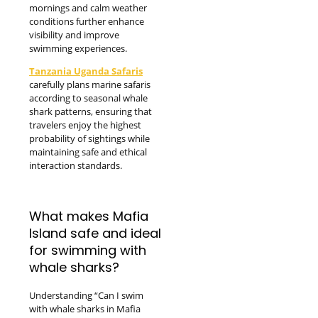
mornings and calm weather
conditions further enhance
visibility and improve
swimming experiences.
Tanzania Uganda Safaris
carefully plans marine safaris
according to seasonal whale
shark patterns, ensuring that
travelers enjoy the highest
probability of sightings while
maintaining safe and ethical
interaction standards.
What makes Mafia
Island safe and ideal
for swimming with
whale sharks?
Understanding “Can I swim
with whale sharks in Mafia