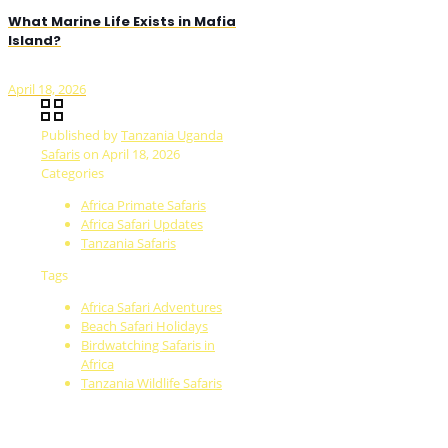
What Marine Life Exists in Mafia
Island?
April 18, 2026
Published by
Tanzania Uganda
Safaris
on
April 18, 2026
Categories
Africa Primate Safaris
Africa Safari Updates
Tanzania Safaris
Tags
Africa Safari Adventures
Beach Safari Holidays
Birdwatching Safaris in
Africa
Tanzania Wildlife Safaris