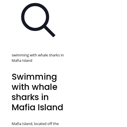
swimming with whale sharks in
Mafia Island
Swimming
with whale
sharks in
Mafia Island
Mafia Island, located off the