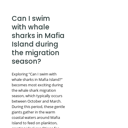
Can I swim
with whale
sharks in Mafia
Island during
the migration
season?
Exploring “Can I swim with
whale sharks in Mafia Island?”
becomes most exciting during
the whale shark migration
season, which typically occurs
between October and March.
During this period, these gentle
giants gather in the warm
coastal waters around Mafia
Island to feed on plankton,