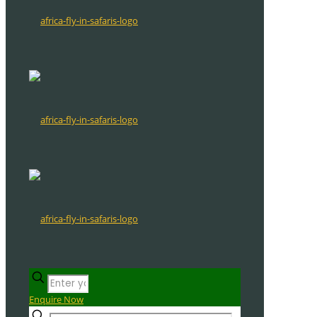
Enquire Now