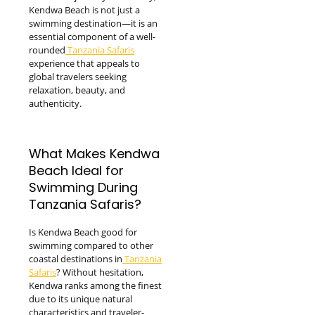
Kendwa Beach is not just a
swimming destination—it is an
essential component of a well-
rounded
Tanzania Safaris
experience that appeals to
global travelers seeking
relaxation, beauty, and
authenticity.
What Makes Kendwa
Beach Ideal for
Swimming During
Tanzania Safaris?
Is Kendwa Beach good for
swimming compared to other
coastal destinations in
Tanzania
Safaris
? Without hesitation,
Kendwa ranks among the finest
due to its unique natural
characteristics and traveler-