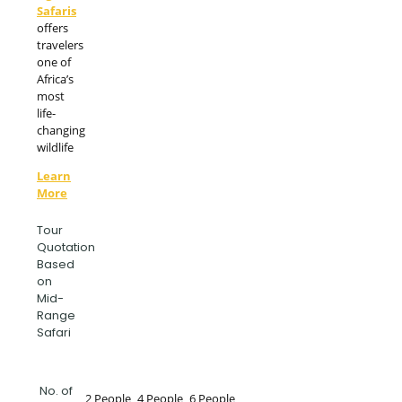
Safaris
offers
travelers
one of
Africa’s
most
life-
changing
wildlife
Learn
More
Tour
Quotation
Based
on
Mid-
Range
Safari
No. of
2 People
4 People
6 People