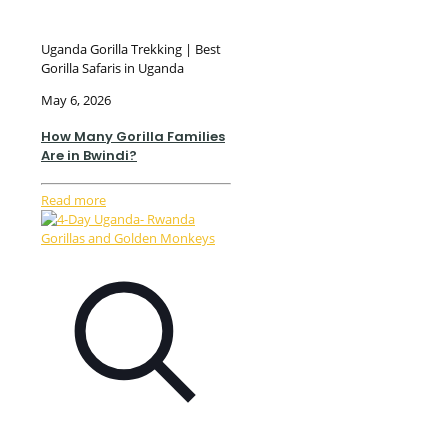
Uganda Gorilla Trekking | Best
Gorilla Safaris in Uganda
May 6, 2026
How Many Gorilla Families
Are in Bwindi?
Read more