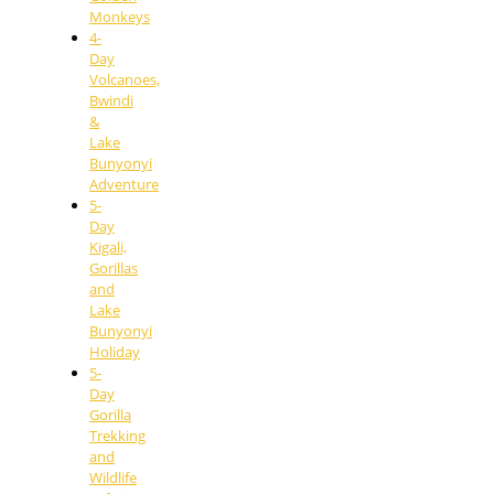
Monkeys
4-
Day
Volcanoes,
Bwindi
&
Lake
Bunyonyi
Adventure
5-
Day
Kigali,
Gorillas
and
Lake
Bunyonyi
Holiday
5-
Day
Gorilla
Trekking
and
Wildlife