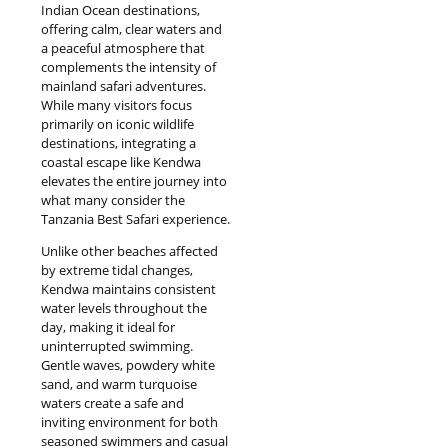
Indian Ocean destinations,
offering calm, clear waters and
a peaceful atmosphere that
complements the intensity of
mainland safari adventures.
While many visitors focus
primarily on iconic wildlife
destinations, integrating a
coastal escape like Kendwa
elevates the entire journey into
what many consider the
Tanzania Best Safari experience.
Unlike other beaches affected
by extreme tidal changes,
Kendwa maintains consistent
water levels throughout the
day, making it ideal for
uninterrupted swimming.
Gentle waves, powdery white
sand, and warm turquoise
waters create a safe and
inviting environment for both
seasoned swimmers and casual