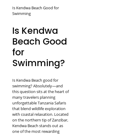
Is Kendwa Beach Good for
Swimming
Is Kendwa
Beach Good
for
Swimming?
Is Kendwa Beach good for
swimming? Absolutely—and
this question sits at the heart of
many travelers planning
unforgettable Tanzania Safaris
that blend wildlife exploration
with coastal relaxation. Located
on the northern tip of Zanzibar,
Kendwa Beach stands out as
one of the most rewarding