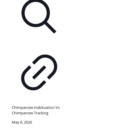
Chimpanzee Habituation Vs
Chimpanzee Tracking
May 6, 2026