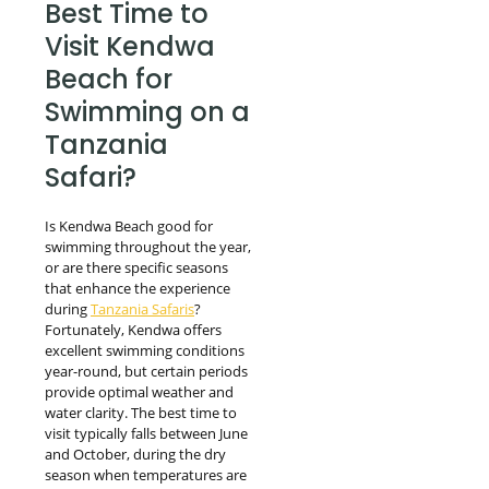
Best Time to
Visit Kendwa
Beach for
Swimming on a
Tanzania
Safari?
Is Kendwa Beach good for
swimming throughout the year,
or are there specific seasons
that enhance the experience
during
Tanzania Safaris
?
Fortunately, Kendwa offers
excellent swimming conditions
year-round, but certain periods
provide optimal weather and
water clarity. The best time to
visit typically falls between June
and October, during the dry
season when temperatures are