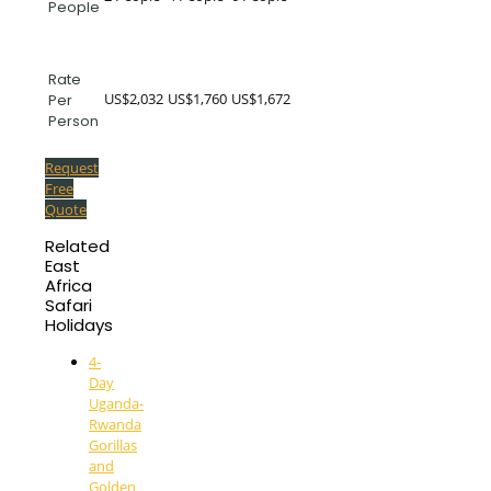
People
Rate
US$2,032
US$1,760
US$1,672
Per
Person
Request
Free
Quote
Related
East
Africa
Safari
Holidays
4-
Day
Uganda-
Rwanda
Gorillas
and
Golden