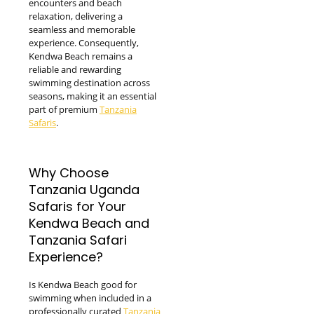
encounters and beach
relaxation, delivering a
seamless and memorable
experience. Consequently,
Kendwa Beach remains a
reliable and rewarding
swimming destination across
seasons, making it an essential
part of premium
Tanzania
Safaris
.
Why Choose
Tanzania Uganda
Safaris for Your
Kendwa Beach and
Tanzania Safari
Experience?
Is Kendwa Beach good for
swimming when included in a
professionally curated
Tanzania