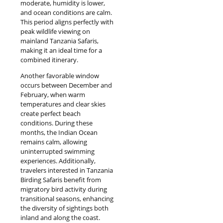
moderate, humidity is lower,
and ocean conditions are calm.
This period aligns perfectly with
peak wildlife viewing on
mainland Tanzania Safaris,
making it an ideal time for a
combined itinerary.
Another favorable window
occurs between December and
February, when warm
temperatures and clear skies
create perfect beach
conditions. During these
months, the Indian Ocean
remains calm, allowing
uninterrupted swimming
experiences. Additionally,
travelers interested in Tanzania
Birding Safaris benefit from
migratory bird activity during
transitional seasons, enhancing
the diversity of sightings both
inland and along the coast.