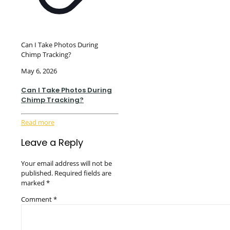
Can I Take Photos During
Chimp Tracking?
May 6, 2026
Can I Take Photos During
Chimp Tracking?
Read more
Leave a Reply
Your email address will not be
published.
Required fields are
marked
*
Comment
*