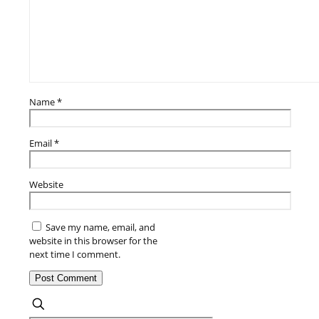
Name
*
Email
*
Website
Save my name, email, and
website in this browser for the
next time I comment.