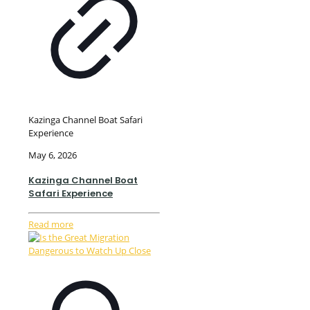
Kazinga Channel Boat Safari
Experience
May 6, 2026
Kazinga Channel Boat
Safari Experience
Read more