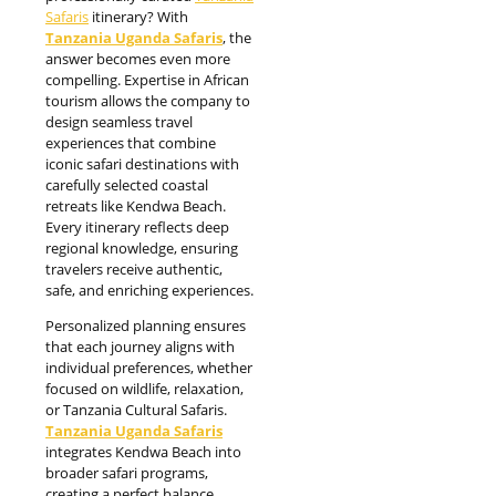
Safaris
itinerary? With
Tanzania Uganda Safaris
, the
answer becomes even more
compelling. Expertise in African
tourism allows the company to
design seamless travel
experiences that combine
iconic safari destinations with
carefully selected coastal
retreats like Kendwa Beach.
Every itinerary reflects deep
regional knowledge, ensuring
travelers receive authentic,
safe, and enriching experiences.
Personalized planning ensures
that each journey aligns with
individual preferences, whether
focused on wildlife, relaxation,
or Tanzania Cultural Safaris.
Tanzania Uganda Safaris
integrates Kendwa Beach into
broader safari programs,
creating a perfect balance