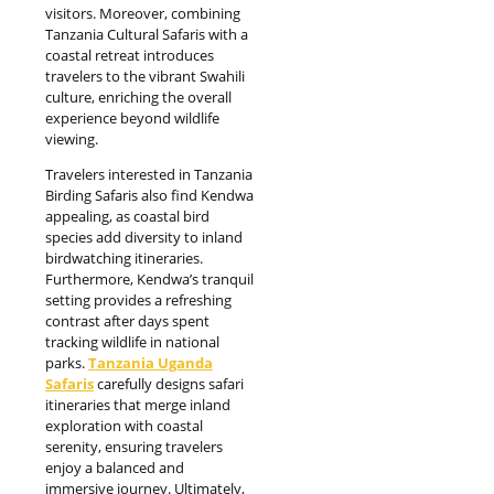
visitors. Moreover, combining
Tanzania Cultural Safaris with a
coastal retreat introduces
travelers to the vibrant Swahili
culture, enriching the overall
experience beyond wildlife
viewing.
Travelers interested in Tanzania
Birding Safaris also find Kendwa
appealing, as coastal bird
species add diversity to inland
birdwatching itineraries.
Furthermore, Kendwa’s tranquil
setting provides a refreshing
contrast after days spent
tracking wildlife in national
parks.
Tanzania Uganda
Safaris
carefully designs safari
itineraries that merge inland
exploration with coastal
serenity, ensuring travelers
enjoy a balanced and
immersive journey. Ultimately,