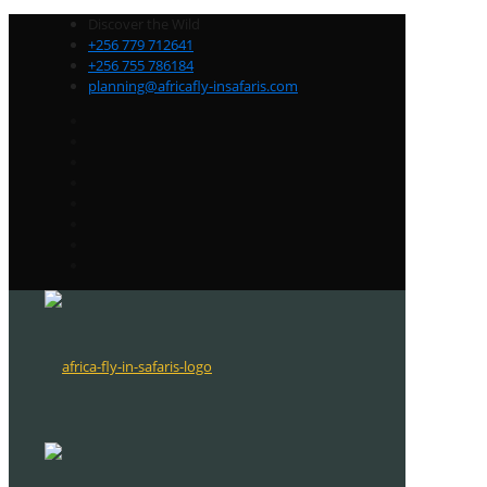
Discover the Wild
+256 779 712641
+256 755 786184
planning@africafly-insafaris.com