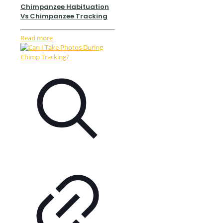
Chimpanzee Habituation
Vs Chimpanzee Tracking
Read more