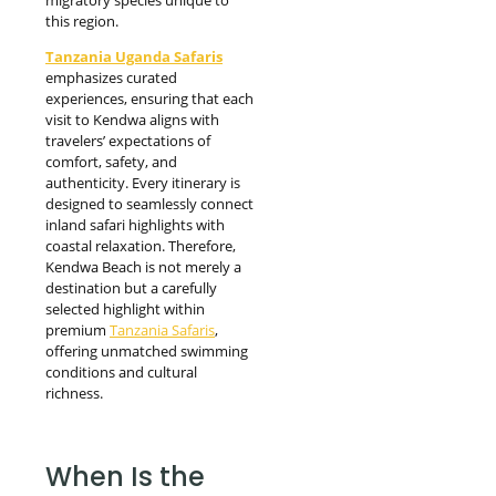
this region.
Tanzania Uganda Safaris
emphasizes curated
experiences, ensuring that each
visit to Kendwa aligns with
travelers’ expectations of
comfort, safety, and
authenticity. Every itinerary is
designed to seamlessly connect
inland safari highlights with
coastal relaxation. Therefore,
Kendwa Beach is not merely a
destination but a carefully
selected highlight within
premium
Tanzania Safaris
,
offering unmatched swimming
conditions and cultural
richness.
When Is the