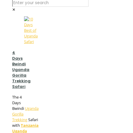
✕
4
Days
Bwindi
Uganda
Gorilla
Trekking
Safari
The 4
Days
Bwindi
Uganda
Gorilla
Trekking
Safari
with
Tanzania
Uganda