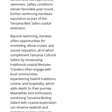
swimmers. Safety conditions
remain favorable year-round,
further reinforcing Kendwa’s
reputation as part of the
Tanzania Best Safari coastal
extension.
Beyond swimming, Kendwa
offers opportunities for
snorkeling, dhow cruises, and
sunset relaxation, all of which
complement Tanzania Cultural
Safaris by showcasing
traditional coastal lifestyles.
Travelers often engage with
local communities,
experiencing Swahili traditions,
cuisine, and hospitality, which
adds depth to their journey.
Meanwhile, bird enthusiasts
combining Tanzania Birding
Safaris with coastal exploration
can observe seabirds and
migratory species unique to