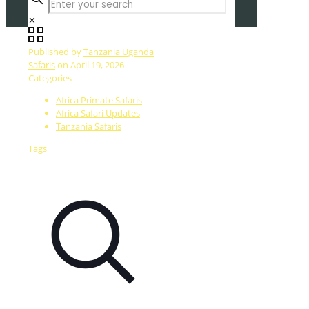
✕
Published by
Tanzania Uganda
Safaris
on
April 19, 2026
Categories
Africa Primate Safaris
Africa Safari Updates
Tanzania Safaris
Tags