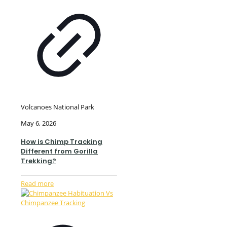
Volcanoes National Park
May 6, 2026
How is Chimp Tracking
Different from Gorilla
Trekking?
Read more