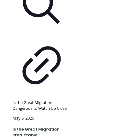
Is the Great Migration
Dangerous to Watch Up Close
May 6, 2026
Is the Great Migration
Predictable?