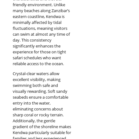
friendly environment. Unlike
many beaches along Zanzibar’s
eastern coastline, Kendwa is
minimally affected by tidal
fluctuations, meaning visitors
can swim at almost any time of
day. This consistency
significantly enhances the
experience for those on tight
safari schedules who want
reliable access to the ocean.
Crystal-clear waters allow
excellent visibility, making
swimming both safe and
visually rewarding. Soft sandy
seabeds ensure a comfortable
entry into the water,
eliminating concerns about
sharp coral or rocky terrain.
Additionally, the gentle
gradient of the shoreline makes
Kendwa particularly suitable for
families and less experienced