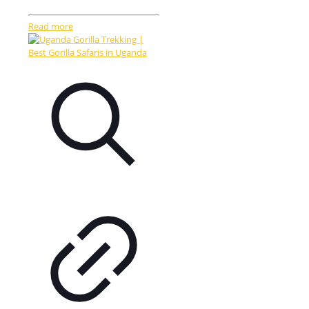
Read more