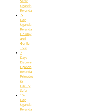
Safari
Uganda
Rwanda
7-
Day
Uganda
Rwanda
Holiday
and
Gorilla
Tour
7
Days
Discover
Uganda
Rwanda
Primates
in
Luxury
Safari
10-
Day
Uganda
Rwanda