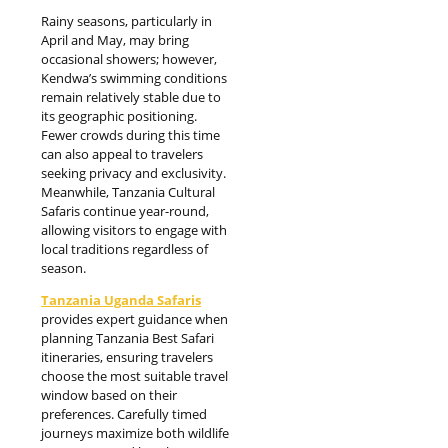
Rainy seasons, particularly in
April and May, may bring
occasional showers; however,
Kendwa’s swimming conditions
remain relatively stable due to
its geographic positioning.
Fewer crowds during this time
can also appeal to travelers
seeking privacy and exclusivity.
Meanwhile, Tanzania Cultural
Safaris continue year-round,
allowing visitors to engage with
local traditions regardless of
season.
Tanzania Uganda Safaris
provides expert guidance when
planning Tanzania Best Safari
itineraries, ensuring travelers
choose the most suitable travel
window based on their
preferences. Carefully timed
journeys maximize both wildlife