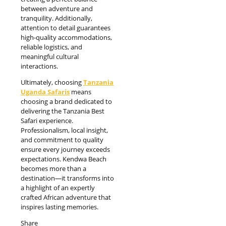
between adventure and
tranquility. Additionally,
attention to detail guarantees
high-quality accommodations,
reliable logistics, and
meaningful cultural
interactions.
Ultimately, choosing
Tanzania
Uganda Safaris
means
choosing a brand dedicated to
delivering the Tanzania Best
Safari experience.
Professionalism, local insight,
and commitment to quality
ensure every journey exceeds
expectations. Kendwa Beach
becomes more than a
destination—it transforms into
a highlight of an expertly
crafted African adventure that
inspires lasting memories.
Share