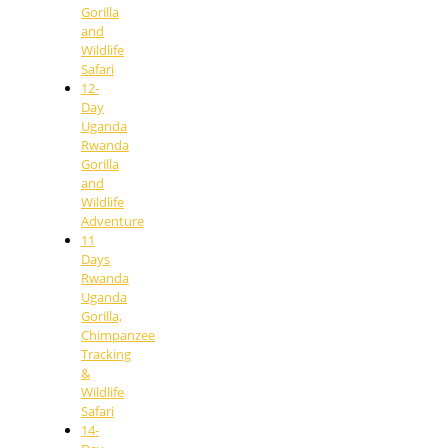
Gorilla
and
Wildlife
Safari
12-
Day
Uganda
Rwanda
Gorilla
and
Wildlife
Adventure
11
Days
Rwanda
Uganda
Gorilla,
Chimpanzee
Tracking
&
Wildlife
Safari
14-