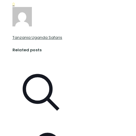
0
Tanzania Uganda Safaris
Related posts