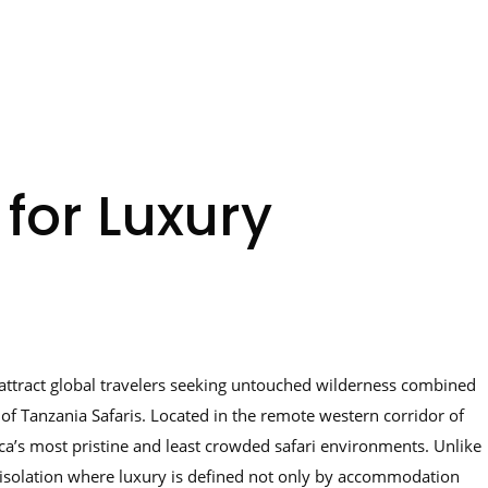
 for Luxury
to attract global travelers seeking untouched wilderness combined
of Tanzania Safaris. Located in the remote western corridor of
ica’s most pristine and least crowded safari environments. Unlike
of isolation where luxury is defined not only by accommodation