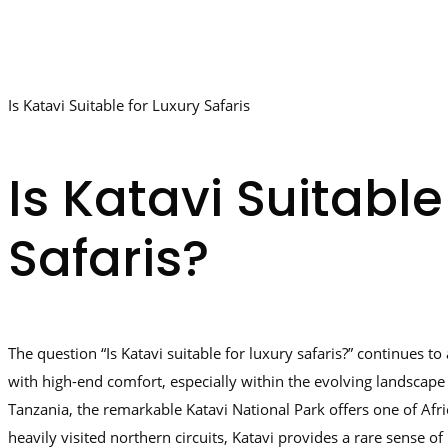
Is Katavi Suitable for Luxury Safaris
Is Katavi Suitable
Safaris?
The question “Is Katavi suitable for luxury safaris?” continues 
with high-end comfort, especially within the evolving landscape 
Tanzania, the remarkable Katavi National Park offers one of Afr
heavily visited northern circuits, Katavi provides a rare sense 