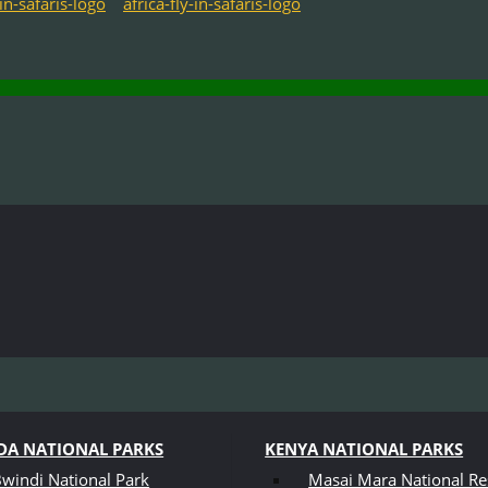
A NATIONAL PARKS
KENYA NATIONAL PARKS
windi National Park
Masai Mara National Re