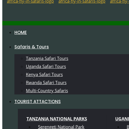
HOME
Safaris & Tours
Tanzania Safari Tours
Uganda Safari Tours
Kenya Safari Tours
Rwanda Safari Tours
Multi-Country Safaris
TOURIST ATTACTIONS
TANZANIA NATIONAL PARKS
UGAND
Serengeti National Park
B