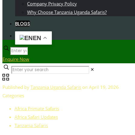
Company Privacy Policy
Why Choose Tanzania Uganda Safaris?
BLOGS
EN
Enquire Now
✕
Published by
Tanzania Uganda Safaris
on
April 19, 2026
Categories
Africa Primate Safaris
Africa Safari Updates
Tanzania Safaris