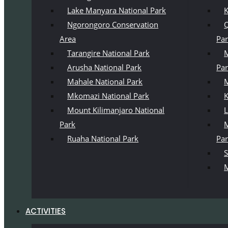
Lake Manyara National Park
K
Ngorongoro Conservation
Q
Area
Pa
Tarangire National Park
M
Arusha National Park
Pa
Mahale National Park
M
Mkomazi National Park
K
Mount Kilimanjaro National
L
Park
M
Ruaha National Park
Pa
S
M
ACTIVITIES