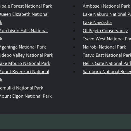
ibale Forest National Park
Amboseli National Park
ueen Elizabeth National
Lake Nakuru National P
rk
Lake Naivasha
urchison Falls National
Ol Pejeta Conservancy
rk
Tsavo West National Pa
gahinga National Park
Nairobi National Park
idepo Valley National Park
Tsavo East National Par
ake Mburo National Park
Hell’s Gate National Par
ount Rwenzori National
Samburu National Rese
rk
emuliki National Park
ount Elgon National Park