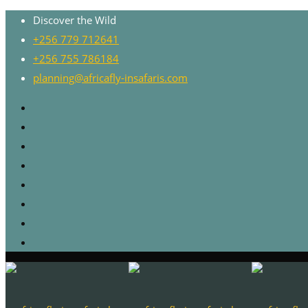
Discover the Wild
+256 779 712641
+256 755 786184
planning@africafly-insafaris.com