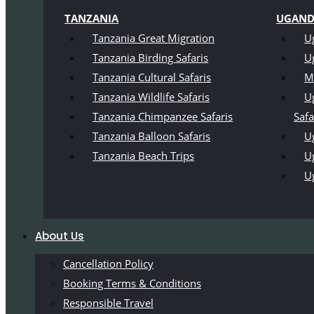
TANZANIA
UGAN
Tanzania Great Migration
U
Tanzania Birding Safaris
U
Tanzania Cultural Safaris
M
Tanzania Wildlife Safaris
U
Tanzania Chimpanzee Safaris
Safa
Tanzania Balloon Safaris
Ug
Tanzania Beach Trips
U
U
About Us
Cancellation Policy
Booking Terms & Conditions
Responsible Travel