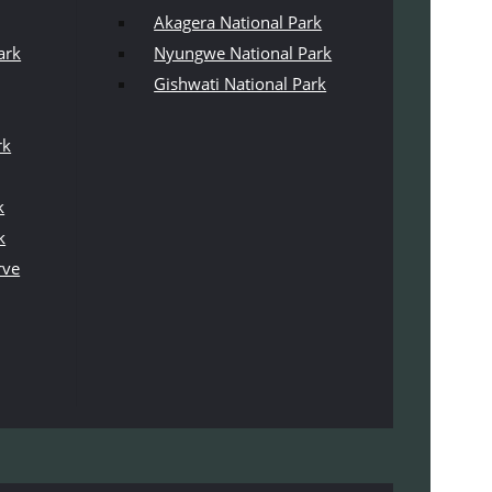
Akagera National Park
ark
Nyungwe National Park
Gishwati National Park
rk
k
k
rve