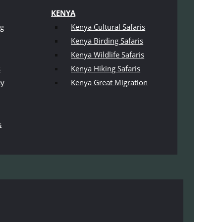
KENYA
ng
Kenya Cultural Safaris
Kenya Birding Safaris
Kenya Wildlife Safaris
s
Kenya Hiking Safaris
ey
Kenya Great Migration
s