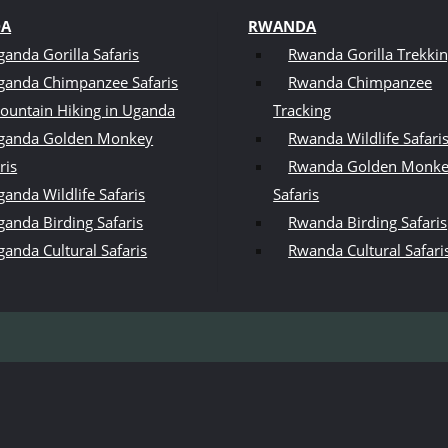
DA
RWANDA
ganda Gorilla Safaris
Rwanda Gorilla Trekki
ganda Chimpanzee Safaris
Rwanda Chimpanzee
ountain Hiking in Uganda
Tracking
ganda Golden Monkey
Rwanda Wildlife Safari
ris
Rwanda Golden Monk
anda Wildlife Safaris
Safaris
ganda Birding Safaris
Rwanda Birding Safaris
ganda Cultural Safaris
Rwanda Cultural Safari