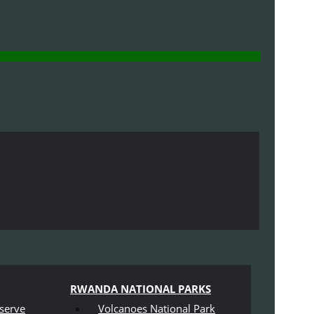
RWANDA NATIONAL PARKS
serve
Volcanoes National Park