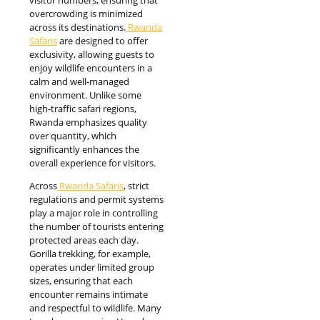
overcrowding is minimized
across its destinations.
Rwanda
Safaris
are designed to offer
exclusivity, allowing guests to
enjoy wildlife encounters in a
calm and well-managed
environment. Unlike some
high-traffic safari regions,
Rwanda emphasizes quality
over quantity, which
significantly enhances the
overall experience for visitors.
Across
Rwanda Safaris
, strict
regulations and permit systems
play a major role in controlling
the number of tourists entering
protected areas each day.
Gorilla trekking, for example,
operates under limited group
sizes, ensuring that each
encounter remains intimate
and respectful to wildlife. Many