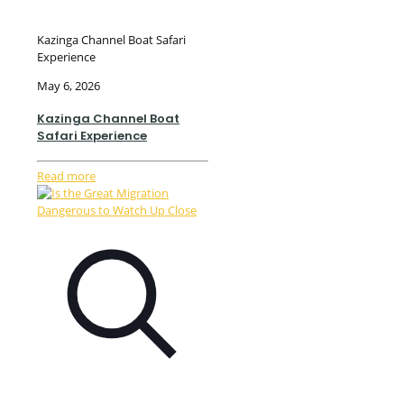
Kazinga Channel Boat Safari
Experience
May 6, 2026
Kazinga Channel Boat
Safari Experience
Read more