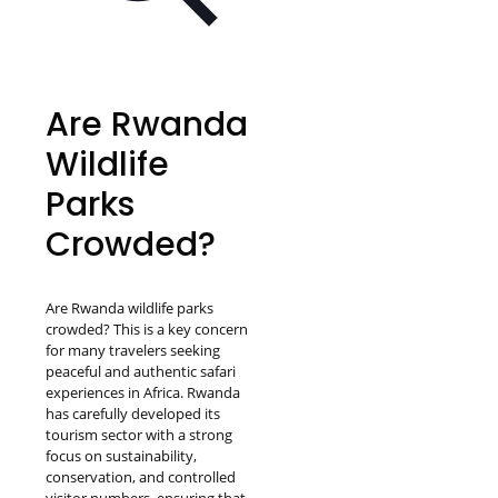
Are Rwanda
Wildlife
Parks
Crowded?
Are Rwanda wildlife parks
crowded? This is a key concern
for many travelers seeking
peaceful and authentic safari
experiences in Africa. Rwanda
has carefully developed its
tourism sector with a strong
focus on sustainability,
conservation, and controlled
visitor numbers, ensuring that