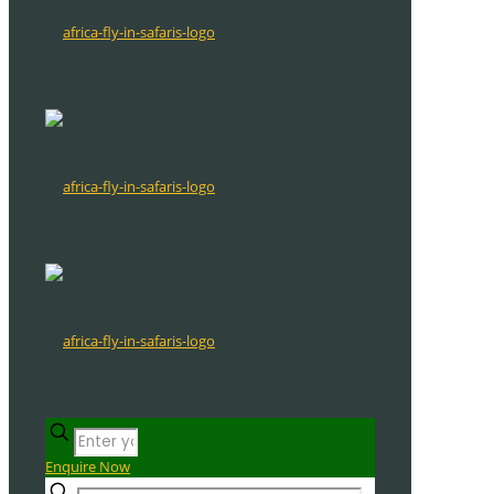
Enquire Now