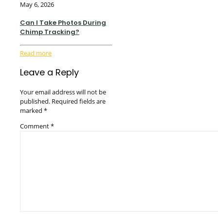
May 6, 2026
Can I Take Photos During
Chimp Tracking?
Read more
Leave a Reply
Your email address will not be
published.
Required fields are
marked
*
Comment
*