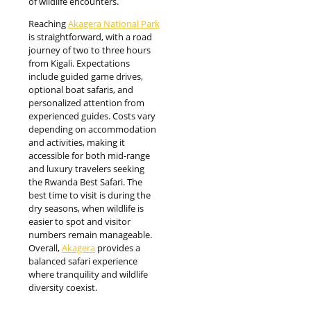
of wildlife encounters.
Reaching
Akagera National Park
is straightforward, with a road
journey of two to three hours
from Kigali. Expectations
include guided game drives,
optional boat safaris, and
personalized attention from
experienced guides. Costs vary
depending on accommodation
and activities, making it
accessible for both mid-range
and luxury travelers seeking
the Rwanda Best Safari. The
best time to visit is during the
dry seasons, when wildlife is
easier to spot and visitor
numbers remain manageable.
Overall,
Akagera
provides a
balanced safari experience
where tranquility and wildlife
diversity coexist.