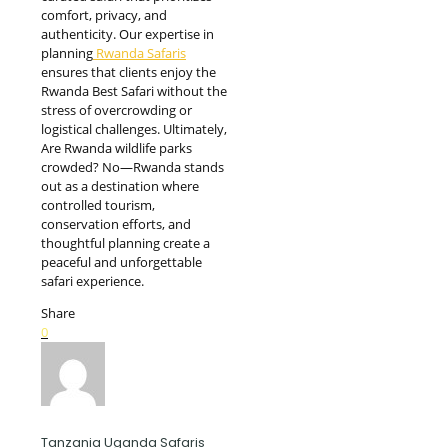
comfort, privacy, and
authenticity. Our expertise in
planning
Rwanda Safaris
ensures that clients enjoy the
Rwanda Best Safari without the
stress of overcrowding or
logistical challenges. Ultimately,
Are Rwanda wildlife parks
crowded? No—Rwanda stands
out as a destination where
controlled tourism,
conservation efforts, and
thoughtful planning create a
peaceful and unforgettable
safari experience.
Share
0
Tanzania Uganda Safaris