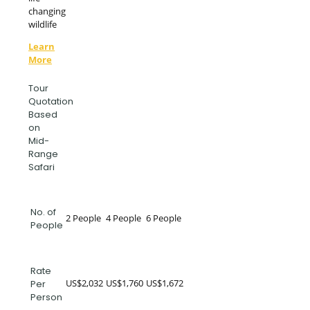
changing
wildlife
Learn
More
Tour
Quotation
Based
on
Mid-
Range
Safari
No. of
2 People
4 People
6 People
People
Rate
US$2,032
US$1,760
US$1,672
Per
Person