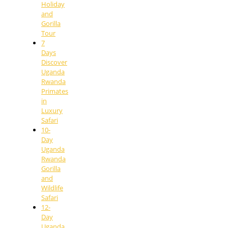
Holiday
and
Gorilla
Tour
7
Days
Discover
Uganda
Rwanda
Primates
in
Luxury
Safari
10-
Day
Uganda
Rwanda
Gorilla
and
Wildlife
Safari
12-
Day
Uganda