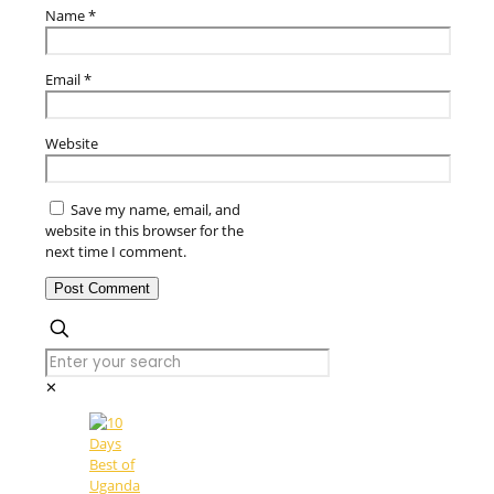
Name
*
Email
*
Website
Save my name, email, and
website in this browser for the
next time I comment.
✕