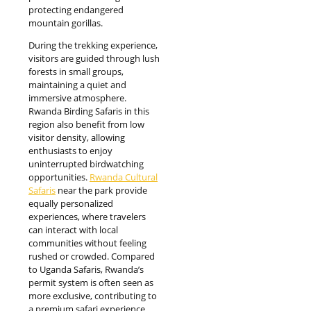
protecting endangered
mountain gorillas.
During the trekking experience,
visitors are guided through lush
forests in small groups,
maintaining a quiet and
immersive atmosphere.
Rwanda Birding Safaris in this
region also benefit from low
visitor density, allowing
enthusiasts to enjoy
uninterrupted birdwatching
opportunities.
Rwanda Cultural
Safaris
near the park provide
equally personalized
experiences, where travelers
can interact with local
communities without feeling
rushed or crowded. Compared
to Uganda Safaris, Rwanda’s
permit system is often seen as
more exclusive, contributing to
a premium safari experience.