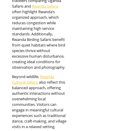
travelers comparing Uganda
Safaris and
Rwanda Safaris
often highlight Rwanda’s
organized approach, which
reduces congestion while
maintaining high service
standards. Additionally,
Rwanda Birding Safaris benefit
from quiet habitats where bird
species thrive without
excessive human disturbance,
creating ideal conditions for
observation and photography.
Beyond wildlife,
Rwanda
Cultural Safaris
also reflect this
balanced approach, offering
authentic interactions without
overwhelming local
communities. Visitors can
engage in meaningful cultural
experiences such as traditional
dance, craft-making, and village
visits in a relaxed setting.