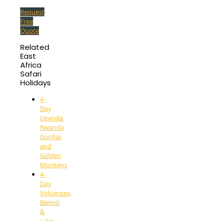
Request
Free
Quote
Related
East
Africa
Safari
Holidays
4-
Day
Uganda-
Rwanda
Gorillas
and
Golden
Monkeys
4-
Day
Volcanoes,
Bwindi
&