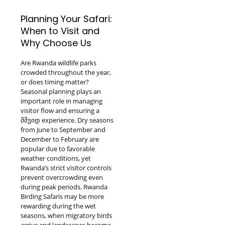
Planning Your Safari:
When to Visit and
Why Choose Us
Are Rwanda wildlife parks
crowded throughout the year,
or does timing matter?
Seasonal planning plays an
important role in managing
visitor flow and ensuring a
მშვიდ experience. Dry seasons
from June to September and
December to February are
popular due to favorable
weather conditions, yet
Rwanda’s strict visitor controls
prevent overcrowding even
during peak periods. Rwanda
Birding Safaris may be more
rewarding during the wet
seasons, when migratory birds