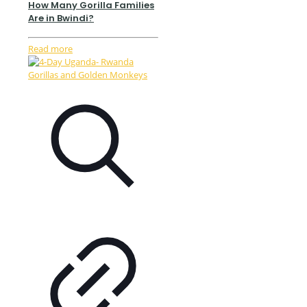
How Many Gorilla Families
Are in Bwindi?
Read more