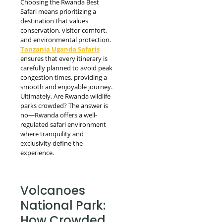
Choosing the Rwanda Best
Safari means prioritizing a
destination that values
conservation, visitor comfort,
and environmental protection.
Tanzania Uganda Safaris
ensures that every itinerary is
carefully planned to avoid peak
congestion times, providing a
smooth and enjoyable journey.
Ultimately, Are Rwanda wildlife
parks crowded? The answer is
no—Rwanda offers a well-
regulated safari environment
where tranquility and
exclusivity define the
experience.
Volcanoes
National Park:
How Crowded