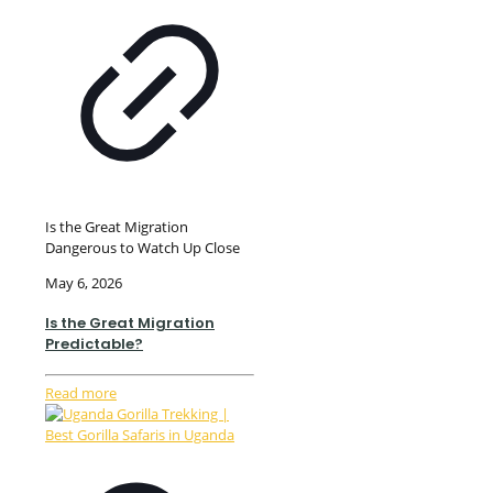
Is the Great Migration
Dangerous to Watch Up Close
May 6, 2026
Is the Great Migration
Predictable?
Read more