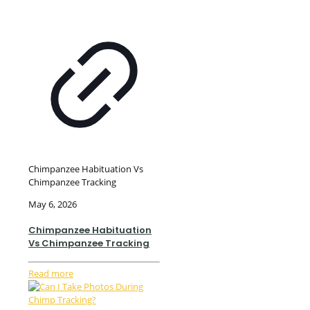
Chimpanzee Habituation Vs
Chimpanzee Tracking
May 6, 2026
Chimpanzee Habituation
Vs Chimpanzee Tracking
Read more