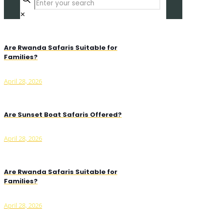
✕
Are Rwanda Safaris Suitable for
Families?
April 28, 2026
Are Sunset Boat Safaris Offered?
April 28, 2026
Are Rwanda Safaris Suitable for
Families?
April 28, 2026