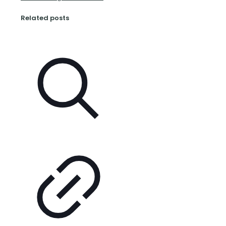
Related posts