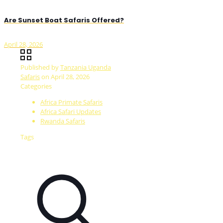
Are Sunset Boat Safaris Offered?
April 28, 2026
Published by
Tanzania Uganda
Safaris
on
April 28, 2026
Categories
Africa Primate Safaris
Africa Safari Updates
Rwanda Safaris
Tags