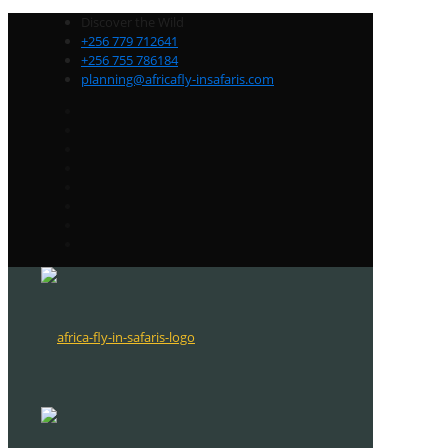
Discover the Wild
+256 779 712641
+256 755 786184
planning@africafly-insafaris.com