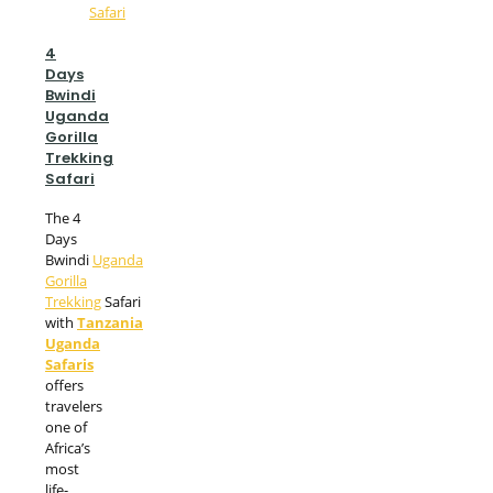
4
Days
Bwindi
Uganda
Gorilla
Trekking
Safari
The 4
Days
Bwindi
Uganda
Gorilla
Trekking
Safari
with
Tanzania
Uganda
Safaris
offers
travelers
one of
Africa’s
most
life-