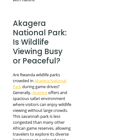
Akagera
National Park:
Is Wildlife
Viewing Busy
or Peaceful?
Are Rwanda wildlife parks
crowded in
Akagera National
Park
during game drives?
Generally,
Akagera
offers and
spacious safari environment
where visitors can enjoy wildlife
viewing without large crowds.
This savannah park is less
congested than many other
African game reserves, allowing
travelers to explore its diverse