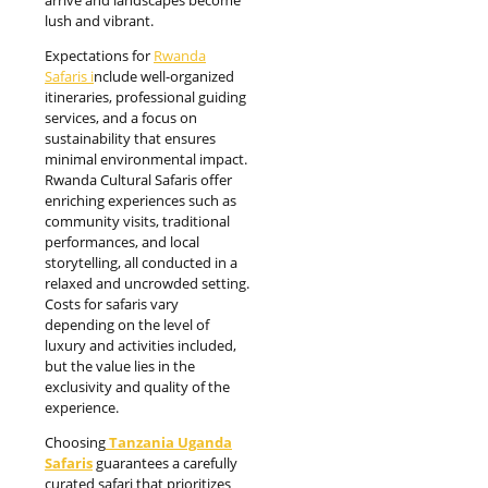
arrive and landscapes become
lush and vibrant.
Expectations for
Rwanda
Safaris i
nclude well-organized
itineraries, professional guiding
services, and a focus on
sustainability that ensures
minimal environmental impact.
Rwanda Cultural Safaris offer
enriching experiences such as
community visits, traditional
performances, and local
storytelling, all conducted in a
relaxed and uncrowded setting.
Costs for safaris vary
depending on the level of
luxury and activities included,
but the value lies in the
exclusivity and quality of the
experience.
Choosing
Tanzania Uganda
Safaris
guarantees a carefully
curated safari that prioritizes