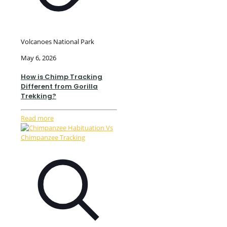
Volcanoes National Park
May 6, 2026
How is Chimp Tracking
Different from Gorilla
Trekking?
Read more