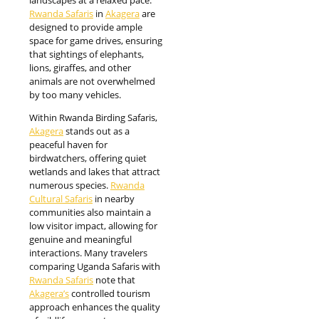
landscapes at a relaxed pace.
Rwanda Safaris
in
Akagera
are
designed to provide ample
space for game drives, ensuring
that sightings of elephants,
lions, giraffes, and other
animals are not overwhelmed
by too many vehicles.
Within Rwanda Birding Safaris,
Akagera
stands out as a
peaceful haven for
birdwatchers, offering quiet
wetlands and lakes that attract
numerous species.
Rwanda
Cultural Safaris
in nearby
communities also maintain a
low visitor impact, allowing for
genuine and meaningful
interactions. Many travelers
comparing Uganda Safaris with
Rwanda Safaris
note that
Akagera’s
controlled tourism
approach enhances the quality