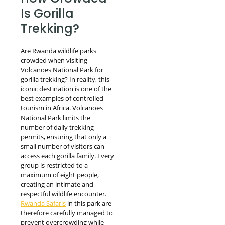
Is Gorilla
Trekking?
Are Rwanda wildlife parks
crowded when visiting
Volcanoes National Park for
gorilla trekking? In reality, this
iconic destination is one of the
best examples of controlled
tourism in Africa. Volcanoes
National Park limits the
number of daily trekking
permits, ensuring that only a
small number of visitors can
access each gorilla family. Every
group is restricted to a
maximum of eight people,
creating an intimate and
respectful wildlife encounter.
Rwanda Safaris
in this park are
therefore carefully managed to
prevent overcrowding while