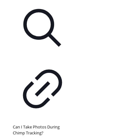
Can I Take Photos During
Chimp Tracking?