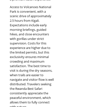
Access to Volcanoes National
Park is convenient, with a
scenic drive of approximately
2.5 hours from Kigali.
Expectations include early
morning briefings, guided
hikes, and close encounters
with gorillas under strict
supervision. Costs for this
experience are higher due to
the limited permits, but this
exclusivity ensures minimal
crowding and maximum
satisfaction. The best time to
visit is during the dry seasons,
when trails are easier to
navigate and visitor flow is well
distributed. Travelers seeking
the Rwanda Best Safari
consistently appreciate the
peaceful environment, which
allows them to fully connect
with nature.