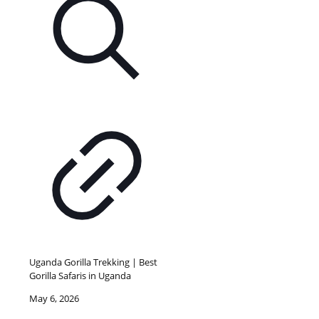
Uganda Gorilla Trekking | Best
Gorilla Safaris in Uganda
May 6, 2026