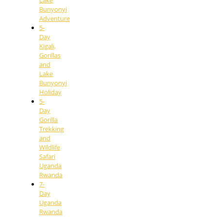
Lake
Bunyonyi
Adventure
5-
Day
Kigali,
Gorillas
and
Lake
Bunyonyi
Holiday
5-
Day
Gorilla
Trekking
and
Wildlife
Safari
Uganda
Rwanda
7-
Day
Uganda
Rwanda