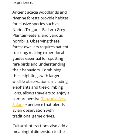
experience.
Ancient acacia woodlands and
riverine forests provide habitat
for elusive species such as
Narina Trogons, Eastern Grey
Plantain-eaters, and various
hornbills. Observing these
forest dwellers requires patient
tracking, making expert local
guides essential for spotting
rare birds and understanding
their behaviors. Combining
these sightings with larger
wildlife observations, including
elephants and tree-climbing
lions, allows travelers to enjoy a
comprehensive
Tanzania Best
Safari
experience that blends
avian observation with
traditional game drives.
Cultural interactions also add a
meaningful dimension to the