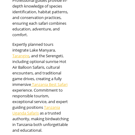
Professional guides provide in-
depth knowledge of species
identification, habitat patterns,
and conservation practices,
ensuring each safari combines
education, adventure, and
comfort.
Expertly planned tours
integrate Lake Manyara,
Tarangire
, and the Serengeti,
including optional sunrise Hot
Air Balloon Safaris, cultural
encounters, and traditional
game drives, creating a fully
immersive
Tanzania Best Safari
experience. Commitment to
responsible tourism,
exceptional service, and expert
guiding positions
Tanzania
Uganda Safaris
as a trusted
authority, making birdwatching
in Tanzania both unforgettable
and educational.