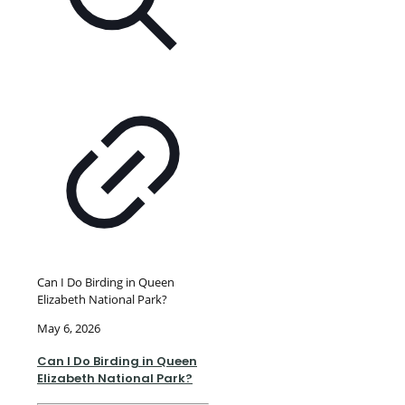
Can I Do Birding in Queen
Elizabeth National Park?
May 6, 2026
Can I Do Birding in Queen
Elizabeth National Park?