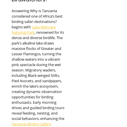
Answering Why is Tanzania
considered one of Africa’s best
birding safari destinations?
begins with
Lake Manyara
National Park
, renowned for its
dense and diverse birdlife. The
park’s alkaline lake draws
massive flocks of Greater and
Lesser Flamingos, turning the
shallow waters into a vibrant
pink spectacle during the wet
season. Migratory waders,
including Black-winged Stilts,
Pied Avocets, and sandpipers,
enrich the lake’s ecosystem,
creating dynamic observation
opportunities for birding
enthusiasts. Early morning
drives and guided birding tours
reveal feeding, nesting, and
social behaviors, enhancing the
Tanzania Birding Safaris