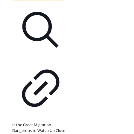
Is the Great Migration
Dangerous to Watch Up Close