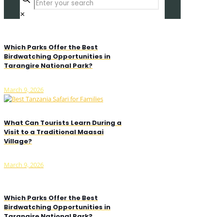
✕
Which Parks Offer the Best
Birdwatching Opportunities in
Tarangire National Park?
March 9, 2026
What Can Tourists Learn During a
Visit to a Traditional Maasai
Village?
March 9, 2026
Which Parks Offer the Best
Birdwatching Opportunities in
Tarangire National Park?