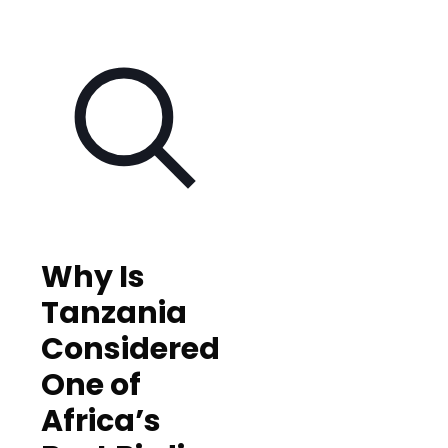
Why Is
Tanzania
Considered
One of
Africa’s