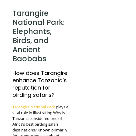
Tarangire
National Park:
Elephants,
Birds, and
Ancient
Baobabs
How does Tarangire
enhance Tanzania’s
reputation for
birding safaris?
Tarangire National Park
plays a
vital role in illustrating Why is
Tanzania considered one of
Africa’s best birding safari
destinations? Known primarily
for its enormous elephant