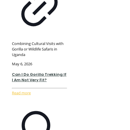
Combining Cultural Visits with
Gorilla or Wildlife Safaris in
Uganda
May 6, 2026
Can I Do Gorilla Trekking If
I Am Not Very Fit?
Read more