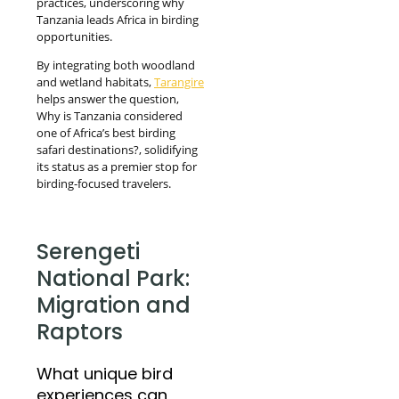
practices, underscoring why
Tanzania leads Africa in birding
opportunities.
By integrating both woodland
and wetland habitats,
Tarangire
helps answer the question,
Why is Tanzania considered
one of Africa’s best birding
safari destinations?, solidifying
its status as a premier stop for
birding-focused travelers.
Serengeti
National Park:
Migration and
Raptors
What unique bird
experiences can