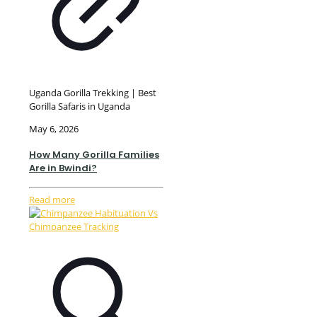
Uganda Gorilla Trekking | Best
Gorilla Safaris in Uganda
May 6, 2026
How Many Gorilla Families
Are in Bwindi?
Read more