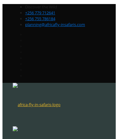
Discover the Wild
+256 779 712641
+256 755 786184
planning@africafly-insafaris.com