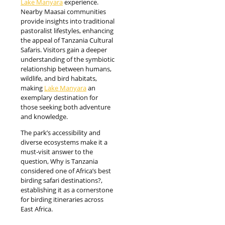
Lake Manyara
experience.
Nearby Maasai communities
provide insights into traditional
pastoralist lifestyles, enhancing
the appeal of Tanzania Cultural
Safaris. Visitors gain a deeper
understanding of the symbiotic
relationship between humans,
wildlife, and bird habitats,
making
Lake Manyara
an
exemplary destination for
those seeking both adventure
and knowledge.
The park’s accessibility and
diverse ecosystems make it a
must-visit answer to the
question, Why is Tanzania
considered one of Africa’s best
birding safari destinations?,
establishing it as a cornerstone
for birding itineraries across
East Africa.