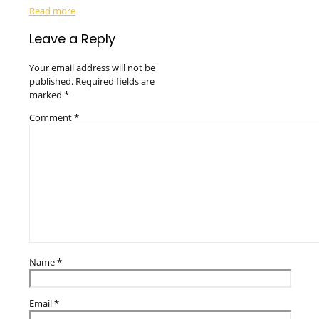
Read more
Leave a Reply
Your email address will not be
published.
Required fields are
marked
*
Comment
*
Name
*
Email
*