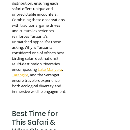
distribution, ensuring each
safari offers unique and
unpredictable encounters.
Combining these observations
with traditional game drives
and cultural experiences
reinforces Tanzania’s
unmatched appeal for those
asking, Why is Tanzania
considered one of Africa’s best
birding safari destinations?
Multi-destination itineraries
encompassing
Lake Manyara
,
Tarangire
, and the Serengeti
ensure travelers experience
both ecological diversity and
immersive wildlife engagement.
Best Time for
This Safari &