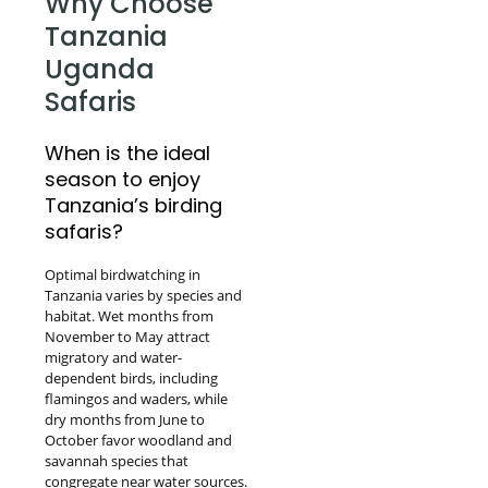
Why Choose
Tanzania
Uganda
Safaris
When is the ideal
season to enjoy
Tanzania’s birding
safaris?
Optimal birdwatching in
Tanzania varies by species and
habitat. Wet months from
November to May attract
migratory and water-
dependent birds, including
flamingos and waders, while
dry months from June to
October favor woodland and
savannah species that
congregate near water sources.