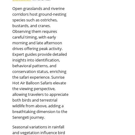
Open grasslands and riverine
corridors host ground-nesting
species such as ostriches,
bustards, and cranes.
Observing them requires
careful timing, with early
morning and late afternoon
drives offering peak activity.
Expert guides provide detailed
insights into identification,
behavioral patterns, and
conservation status, enriching
the safari experience. Sunrise
Hot Air Balloon Safaris elevate
the viewing perspective,
allowing travelers to appreciate
both birds and terrestrial
wildlife from above, adding a
breathtaking dimension to the
Serengeti journey.
Seasonal variations in rainfall
and vegetation influence bird