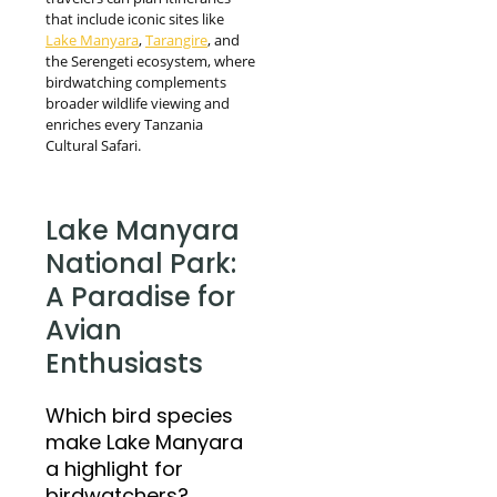
that include iconic sites like
Lake Manyara
,
Tarangire
, and
the Serengeti ecosystem, where
birdwatching complements
broader wildlife viewing and
enriches every Tanzania
Cultural Safari.
Lake Manyara
National Park:
A Paradise for
Avian
Enthusiasts
Which bird species
make Lake Manyara
a highlight for
birdwatchers?