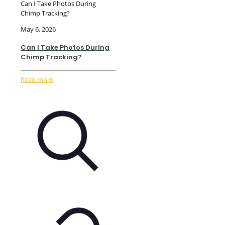
Can I Take Photos During
Chimp Tracking?
May 6, 2026
Can I Take Photos During
Chimp Tracking?
Read more