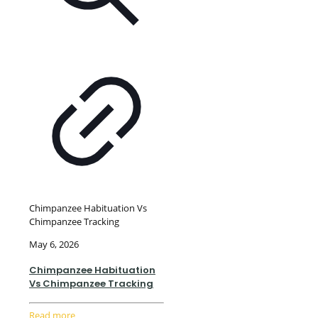
Chimpanzee Habituation Vs
Chimpanzee Tracking
May 6, 2026
Chimpanzee Habituation
Vs Chimpanzee Tracking
Read more