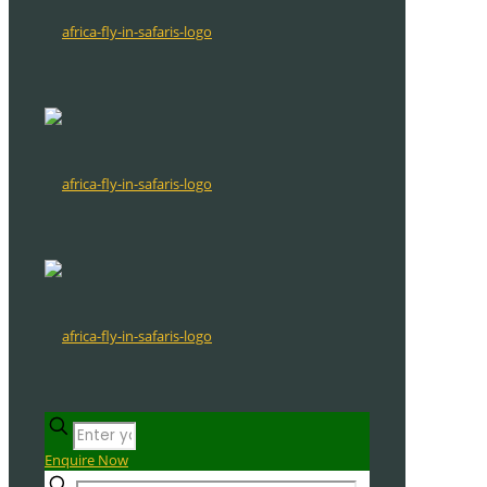
Enquire Now