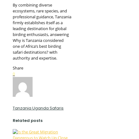
By combining diverse
ecosystems, rare species, and
professional guidance, Tanzania
firmly establishes itself as a
leading destination for global
birding enthusiasts, answering
Why is Tanzania considered
one of Africa’s best birding
safari destinations? with
authority and expertise.
Share
0
Tanzania Uganda Safaris
Related posts