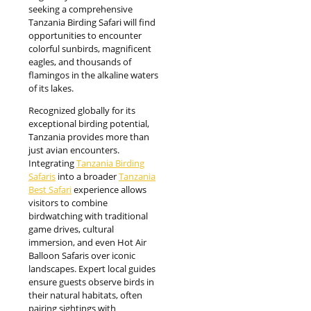
seeking a comprehensive
Tanzania Birding Safari will find
opportunities to encounter
colorful sunbirds, magnificent
eagles, and thousands of
flamingos in the alkaline waters
of its lakes.
Recognized globally for its
exceptional birding potential,
Tanzania provides more than
just avian encounters.
Integrating
Tanzania Birding
Safaris
into a broader
Tanzania
Best Safari
experience allows
visitors to combine
birdwatching with traditional
game drives, cultural
immersion, and even Hot Air
Balloon Safaris over iconic
landscapes. Expert local guides
ensure guests observe birds in
their natural habitats, often
pairing sightings with