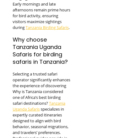
Early mornings and late
afternoons remain prime hours
for bird activity, ensuring
visitors maximize sightings
during
Tanzania Birding Safaris
.
Why choose
Tanzania Uganda
Safaris for birding
safaris in Tanzania?
Selecting a trusted safari
operator significantly enhances
the experience of discovering
Why is Tanzania considered
one of Africa’s best birding
safari destinations?
Tanzania
Uganda Safaris
specializes in
expertly curated itineraries
designed to align with bird
behavior, seasonal migrations,
and travelers’ preferences.