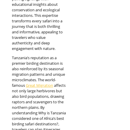
educational insights about
conservation and ecological
interactions. This expertise
transforms every safari into a
journey that is both thrilling
and informative, appealing to
travelers who value
authenticity and deep
engagement with nature.
Tanzania’s reputation as a
premier birding destination is
also reinforced by its seasonal
migration patterns and unique
microclimates. The world-
famous
Great Migration
affects
not only large herbivores but
also bird populations, drawing
raptors and scavengers to the
northern plains. By
understanding Why is Tanzania
considered one of Africa’s best
birding safari destinations?,
travelers can plan itineraries