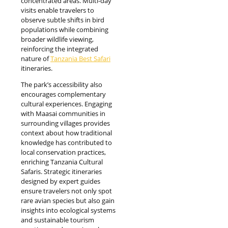
concentrated areas. Multi-day
visits enable travelers to
observe subtle shifts in bird
populations while combining
broader wildlife viewing,
reinforcing the integrated
nature of
Tanzania Best Safari
itineraries.
The park’s accessibility also
encourages complementary
cultural experiences. Engaging
with Maasai communities in
surrounding villages provides
context about how traditional
knowledge has contributed to
local conservation practices,
enriching Tanzania Cultural
Safaris. Strategic itineraries
designed by expert guides
ensure travelers not only spot
rare avian species but also gain
insights into ecological systems
and sustainable tourism