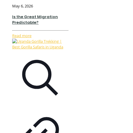
May 6, 2026
Is the Great Migration
Predictable?
Read more