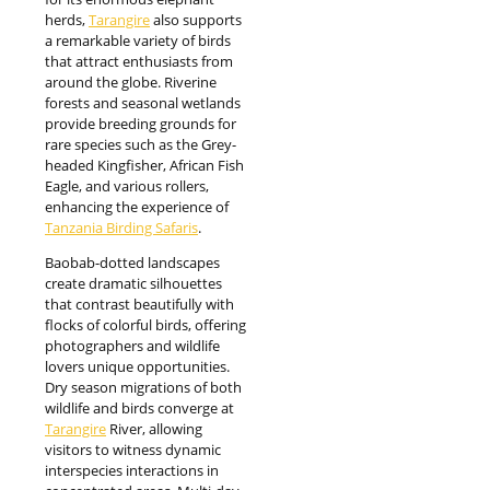
herds,
Tarangire
also supports
a remarkable variety of birds
that attract enthusiasts from
around the globe. Riverine
forests and seasonal wetlands
provide breeding grounds for
rare species such as the Grey-
headed Kingfisher, African Fish
Eagle, and various rollers,
enhancing the experience of
Tanzania Birding Safaris
.
Baobab-dotted landscapes
create dramatic silhouettes
that contrast beautifully with
flocks of colorful birds, offering
photographers and wildlife
lovers unique opportunities.
Dry season migrations of both
wildlife and birds converge at
Tarangire
River, allowing
visitors to witness dynamic
interspecies interactions in