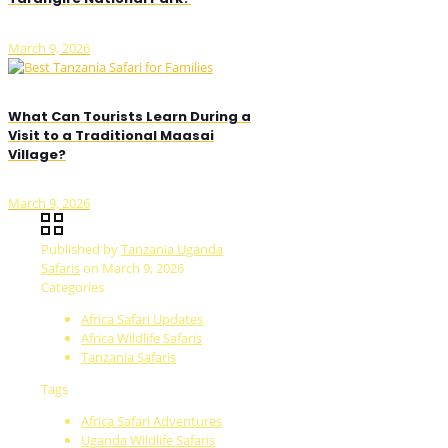
March 9, 2026
What Can Tourists Learn During a
Visit to a Traditional Maasai
Village?
March 9, 2026
Published by
Tanzania Uganda
Safaris
on
March 9, 2026
Categories
Africa Safari Updates
Africa Wildlife Safaris
Tanzania Safaris
Tags
Africa Safari Adventures
Uganda Wildlife Safaris