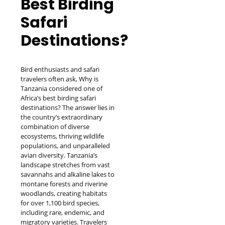
Best Birding
Safari
Destinations?
Bird enthusiasts and safari
travelers often ask, Why is
Tanzania considered one of
Africa’s best birding safari
destinations? The answer lies in
the country’s extraordinary
combination of diverse
ecosystems, thriving wildlife
populations, and unparalleled
avian diversity. Tanzania’s
landscape stretches from vast
savannahs and alkaline lakes to
montane forests and riverine
woodlands, creating habitats
for over 1,100 bird species,
including rare, endemic, and
migratory varieties. Travelers