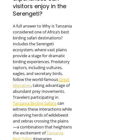
visitors enjoy in the
Serengeti?
A full answer to Why is Tanzania
considered one of Africa’s best
birding safari destinations?
includes the Serengeti
ecosystem, where vast plains
provide a stage for dramatic
birding experiences. Predatory
raptors, including vultures,
eagles, and secretary birds,
follow the world-famous
Great
Migration
, taking advantage of
abundant prey movements.
Travelers participating in
Tanzania Birding Safaris
can
witness these interactions while
observing herds of wildebeest
and zebras crossing the plains
—a combination that heightens
the excitement of
Tanzania
Best Safari
itineraries.