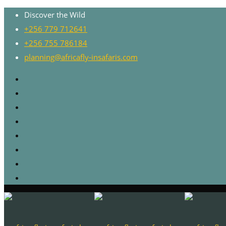
Discover the Wild
+256 779 712641
+256 755 786184
planning@africafly-insafaris.com