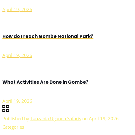
April 19, 2026
How do I reach Gombe National Park?
April 19, 2026
What Activities Are Done in Gombe?
April 19, 2026
Published by
Tanzania Uganda Safaris
on
April 19, 2026
Categories