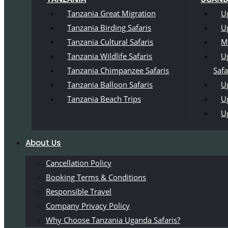
Tanzania Great Migration
U
Tanzania Birding Safaris
U
Tanzania Cultural Safaris
M
Tanzania Wildlife Safaris
U
Tanzania Chimpanzee Safaris
Safa
Tanzania Balloon Safaris
Ug
Tanzania Beach Trips
U
U
About Us
Cancellation Policy
Booking Terms & Conditions
Responsible Travel
Company Privacy Policy
Why Choose Tanzania Uganda Safaris?