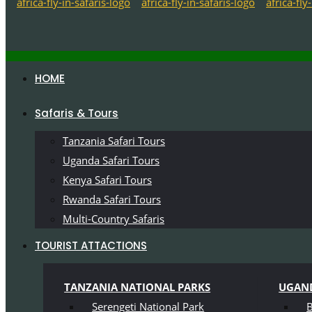
HOME
Safaris & Tours
Tanzania Safari Tours
Uganda Safari Tours
Kenya Safari Tours
Rwanda Safari Tours
Multi-Country Safaris
TOURIST ATTACTIONS
TANZANIA NATIONAL PARKS
UGAND
Serengeti National Park
B