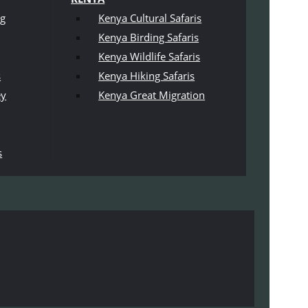
ng
Kenya Cultural Safaris
Kenya Birding Safaris
Kenya Wildlife Safaris
s
Kenya Hiking Safaris
ey
Kenya Great Migration
s