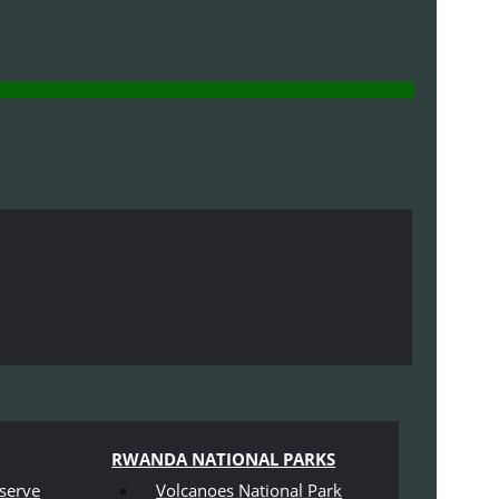
RWANDA NATIONAL PARKS
serve
Volcanoes National Park