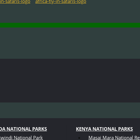
A NATIONAL PARKS
KENYA NATIONAL PARKS
windi National Park
Masai Mara National Re