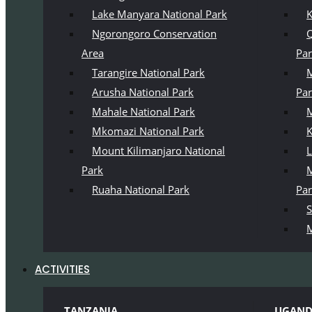
Lake Manyara National Park
K
Ngorongoro Conservation
Q
Area
Pa
Tarangire National Park
M
Arusha National Park
Pa
Mahale National Park
M
Mkomazi National Park
K
Mount Kilimanjaro National
L
Park
M
Ruaha National Park
Pa
S
M
ACTIVITIES
TANZANIA
UGAN