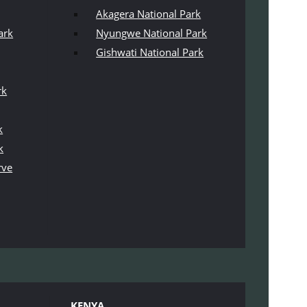
Akagera National Park
ark
Nyungwe National Park
Gishwati National Park
rk
k
k
rve
KENYA