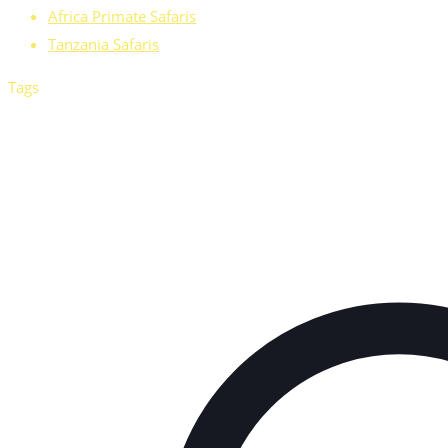
Africa Primate Safaris
Tanzania Safaris
Tags