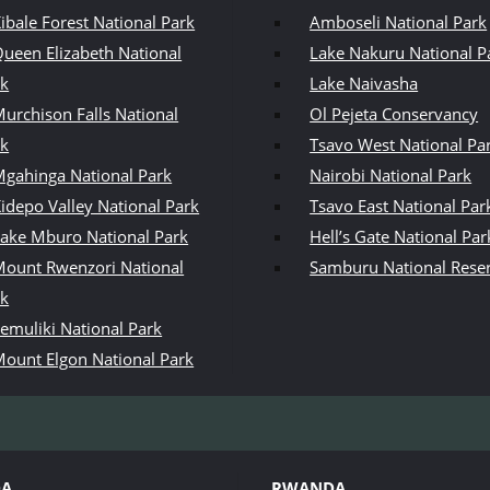
ibale Forest National Park
Amboseli National Park
ueen Elizabeth National
Lake Nakuru National P
rk
Lake Naivasha
urchison Falls National
Ol Pejeta Conservancy
rk
Tsavo West National Pa
gahinga National Park
Nairobi National Park
idepo Valley National Park
Tsavo East National Par
ake Mburo National Park
Hell’s Gate National Par
ount Rwenzori National
Samburu National Rese
rk
emuliki National Park
ount Elgon National Park
DA
RWANDA