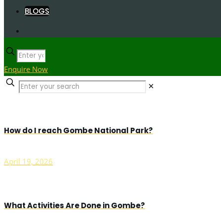
BLOGS
Enquire Now
✕
How do I reach Gombe National Park?
April 19, 2026
What Activities Are Done in Gombe?