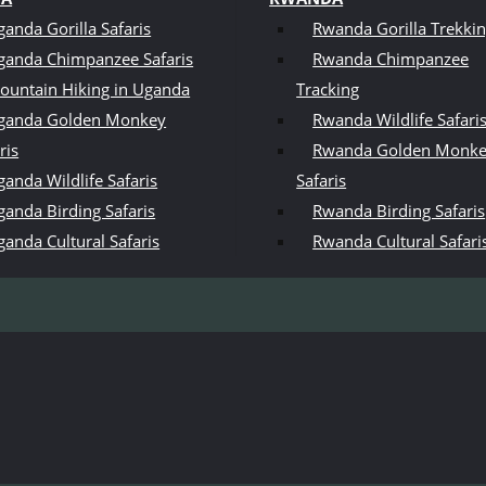
ganda Gorilla Safaris
Rwanda Gorilla Trekki
ganda Chimpanzee Safaris
Rwanda Chimpanzee
ountain Hiking in Uganda
Tracking
ganda Golden Monkey
Rwanda Wildlife Safari
ris
Rwanda Golden Monk
anda Wildlife Safaris
Safaris
ganda Birding Safaris
Rwanda Birding Safaris
ganda Cultural Safaris
Rwanda Cultural Safari