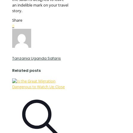
an indelible mark on your travel
story.
Share
0
Tanzania Uganda Safaris
Related posts