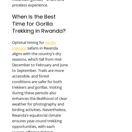
priceless experience.
When Is the Best
Time for Gorilla
Trekking in Rwanda?
Optimal timing for
gorilla
trekking
safaris in Rwanda
aligns with the country’s dry
seasons, which fall from mid-
December to February and June
to September. Trails are more
accessible, and forest
conditions are safer for both
trekkers and gorillas. Visiting
during these periods also
enhances the likelihood of clear
weather for photography and
birding activities. Nevertheless,
Rwanda’s equatorial climate
ensures year-round trekking
opportunities, with each
season offering distinct