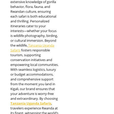
extensive knowledge of gorilla
behavior, flora, fauna, and
Rwandan culture, ensuring
each safari is both educational
and thrilling. Personalized
itineraries cater to your
interests—whether your focus
is wildlife photography, birding,
or cultural immersion. Beyond
the wildlife,
Tanzania Uganda
Safaris
fosters responsible
tourism, supporting
conservation initiatives and
empowering local communities.
With seamless logistics, luxury
or budget accommodations,
and comprehensive support
from the moment you land in
Kigali, our brand ensures that
your adventure is worry-free
and extraordinary. By choosing
Tanzania Uganda Safaris
,
travelers experience Rwanda at
its finest, witnessing the world’s