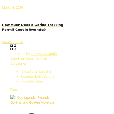
March 8, 2026
How Much Does a Gorilla Trekking
Permit Cost in Rwanda?
March 8, 2026
Published by
Tanzania Uganda
Safaris
on
March 8, 2026
Categories
Africa Safari Updates
Rwanda Gorilla Safaris
Rwanda Safaris
Tags