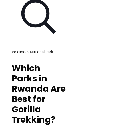
Volcanoes National Park
Which
Parks in
Rwanda Are
Best for
Gorilla
Trekking?