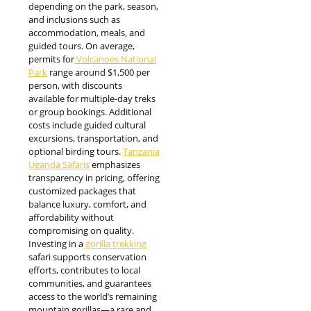
depending on the park, season,
and inclusions such as
accommodation, meals, and
guided tours. On average,
permits for
Volcanoes National
Park
range around $1,500 per
person, with discounts
available for multiple-day treks
or group bookings. Additional
costs include guided cultural
excursions, transportation, and
optional birding tours.
Tanzania
Uganda Safaris
emphasizes
transparency in pricing, offering
customized packages that
balance luxury, comfort, and
affordability without
compromising on quality.
Investing in a
gorilla trekking
safari supports conservation
efforts, contributes to local
communities, and guarantees
access to the world’s remaining
mountain gorillas—a rare and