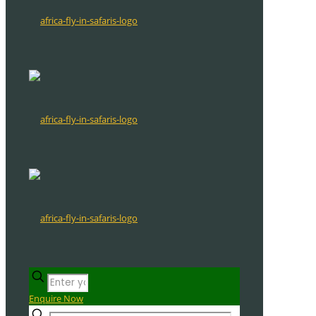
Enquire Now