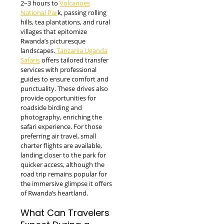
2–3 hours to
Volcanoes
National Par
k, passing rolling
hills, tea plantations, and rural
villages that epitomize
Rwanda’s picturesque
landscapes.
Tanzania Uganda
Safaris
offers tailored transfer
services with professional
guides to ensure comfort and
punctuality. These drives also
provide opportunities for
roadside birding and
photography, enriching the
safari experience. For those
preferring air travel, small
charter flights are available,
landing closer to the park for
quicker access, although the
road trip remains popular for
the immersive glimpse it offers
of Rwanda’s heartland.
What Can Travelers