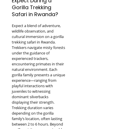
Expect During a
Gorilla Trekking
Safari in Rwanda?
Expect a blend of adventure,
wildlife observation, and
cultural immersion on a gorilla
trekking safari in Rwanda.
Trekkers navigate misty forests
under the guidance of
experienced trackers,
encountering primates in their
natural environment. Each
gorilla family presents a unique
experience—ranging from
playful interactions with
juveniles to witnessing
dominant silverbacks
displaying their strength.
Trekking duration varies
depending on the gorilla
family’s location, often lasting
between 2 to 6 hours. Beyond