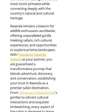
most iconic primates while
connecting deeply with the
country’s natural and cultural
heritage.
Rwanda remains a beacon for
wildlife enthusiasts worldwide,
offering unparalleled gorilla
trekking safaris, rich cultural
experiences, and opportunities
to explore pristine landscapes.
With
Tanzania Uganda
Safaris
as your partner, you
are guaranteed a
transformative journey that
blends adventure, discovery,
and conservation, establishing
your trust in Rwanda as a
premier safari destination.
From
Volcanoes National Park
’s
gorillas to vibrant cultural
interactions and exquisite
birdwatching, every aspect of
the safari is designed to leave