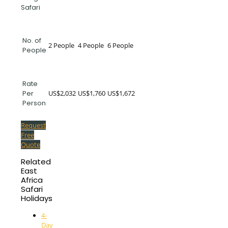
Safari
No. of
2 People
4 People
6 People
People
Rate
US$2,032
US$1,760
US$1,672
Per
Person
Request
Free
Quote
Related
East
Africa
Safari
Holidays
4-
Day