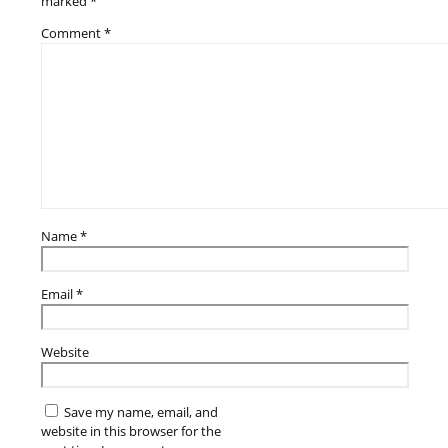
marked
*
Comment
*
Name
*
Email
*
Website
Save my name, email, and
website in this browser for the