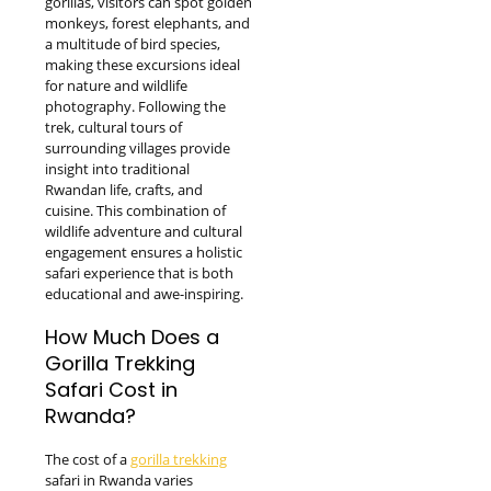
gorillas, visitors can spot golden
monkeys, forest elephants, and
a multitude of bird species,
making these excursions ideal
for nature and wildlife
photography. Following the
trek, cultural tours of
surrounding villages provide
insight into traditional
Rwandan life, crafts, and
cuisine. This combination of
wildlife adventure and cultural
engagement ensures a holistic
safari experience that is both
educational and awe-inspiring.
How Much Does a
Gorilla Trekking
Safari Cost in
Rwanda?
The cost of a
gorilla trekking
safari in Rwanda varies