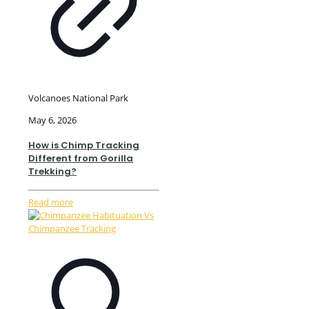
Volcanoes National Park
May 6, 2026
How is Chimp Tracking
Different from Gorilla
Trekking?
Read more