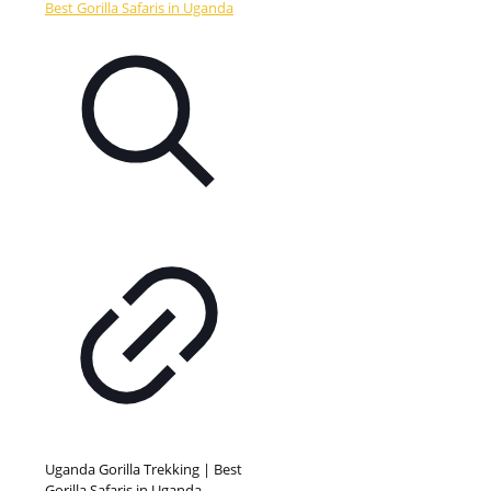
Uganda Gorilla Trekking | Best
Gorilla Safaris in Uganda