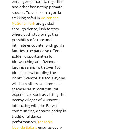
endangered mountain gorillas
and other fascinating primate
species. Travelers on a gorilla
trekking safari in
Volcanoes
National Park
are guided
through dense, lush forests
where each step brings the
possibility of a rare and
intimate encounter with gorilla
families. The park also offers
golden opportunities for
birdwatching and Rwanda
birding safaris, with over 180
bird species, including the
iconic Rwenzori turaco. Beyond
wildlife, visitors can immerse
themselves in local cultural
experiences such as visiting the
nearby villages of Musanze,
interacting with the Batwa
communities, or participating in
traditional dance
performances.
Tanzania
Uganda Safaris
ensures every