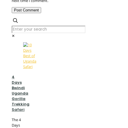
next time I comment.
✕
4
Days
Bwindi
Uganda
Gorilla
Trekking
Safari
The 4
Days