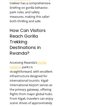
trekker has a comprehensive
briefing on gorilla behavior,
park rules, and safety
measures, making this safari
both thrilling and safe.
How Can Visitors
Reach Gorilla
Trekking
Destinations in
Rwanda?
Accessing Rwanda’s
gorilla
trekking
parks is
straightforward, with excellent
infrastructure designed for
international tourists. Kigali
International Airport serves as
the primary gateway, offering
flights from major global hubs.
From Kigali, travelers can enjoy
scenic drives of approximately