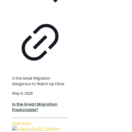
Is the Great Migration
Dangerous to Watch Up Close
May 6, 2026
Is the Great Migration
Predictable?
Read more