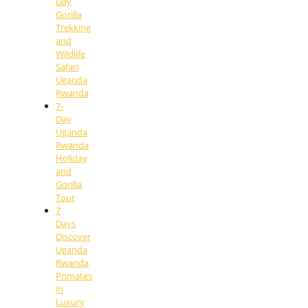
Day
Gorilla
Trekking
and
Wildlife
Safari
Uganda
Rwanda
7-
Day
Uganda
Rwanda
Holiday
and
Gorilla
Tour
7
Days
Discover
Uganda
Rwanda
Primates
in
Luxury