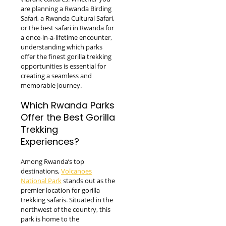
are planning a Rwanda Birding
Safari, a Rwanda Cultural Safari,
or the best safari in Rwanda for
a once-in-a-lifetime encounter,
understanding which parks
offer the finest gorilla trekking
opportunities is essential for
creating a seamless and
memorable journey.
Which Rwanda Parks
Offer the Best Gorilla
Trekking
Experiences?
Among Rwanda’s top
destinations,
Volcanoes
National Park
stands out as the
premier location for gorilla
trekking safaris. Situated in the
northwest of the country, this
park is home to the