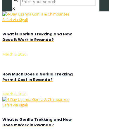
✕
What is Gorilla Trekking and How
Does It Work in Rwanda?
March 8, 2026
How Much Does a Gorilla Trekking
Permit Cost in Rwanda?
March 8, 2026
What is Gorilla Trekking and How
Does It Work in Rwanda?