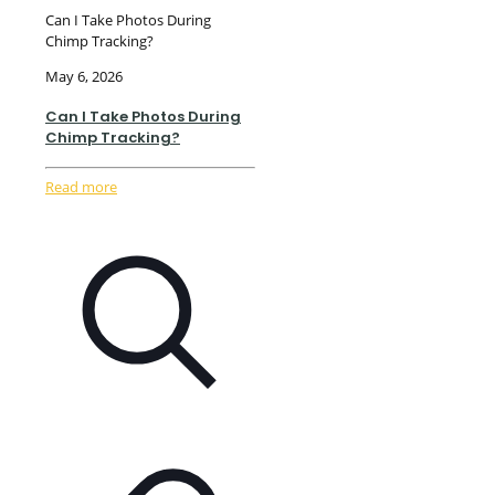
Can I Take Photos During
Chimp Tracking?
May 6, 2026
Can I Take Photos During
Chimp Tracking?
Read more