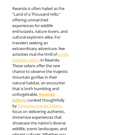
Rwanda is often hailed as the
“Land of a Thousand Hills,”
offering unmatched
experiences for wildlife
enthusiasts, nature lovers, and
cultural explorers alike. For
travelers seeking an
extraordinary adventure, few
activities rival the thrill of
gorilla
trekking safaris
in Rwanda.
These safaris offer the rare
chance to observe the majestic
mountain gorillas in their
natural habitat, an encounter
that is both humbling and
unforgettable.
Rwanda
Safaris
, curated thoughtfully
by
Tanzania Uganda Safaris
,
focus on delivering authentic,
immersive experiences that
showcase the nation’s diverse
wildlife, scenic landscapes, and
vibrant cultures. Whether you