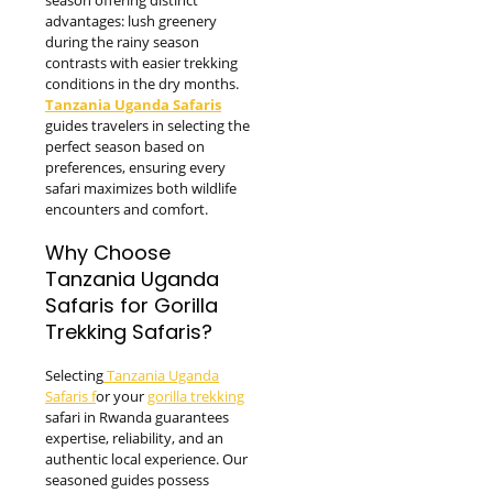
advantages: lush greenery
during the rainy season
contrasts with easier trekking
conditions in the dry months.
Tanzania Uganda Safaris
guides travelers in selecting the
perfect season based on
preferences, ensuring every
safari maximizes both wildlife
encounters and comfort.
Why Choose
Tanzania Uganda
Safaris for Gorilla
Trekking Safaris?
Selecting
Tanzania Uganda
Safaris f
or your
gorilla trekking
safari in Rwanda guarantees
expertise, reliability, and an
authentic local experience. Our
seasoned guides possess