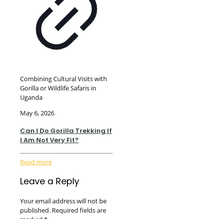
Combining Cultural Visits with
Gorilla or Wildlife Safaris in
Uganda
May 6, 2026
Can I Do Gorilla Trekking If
I Am Not Very Fit?
Read more
Leave a Reply
Your email address will not be
published.
Required fields are