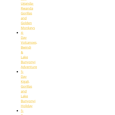
Uganda-
Rwanda
Gorillas
and
Golden
Monkeys
4-
Day
Volcanoes,
Bwindi
&
Lake
Bunyonyi
Adventure
5-
Day
Kigali,
Gorillas
and
Lake
Bunyonyi
Holiday
5-