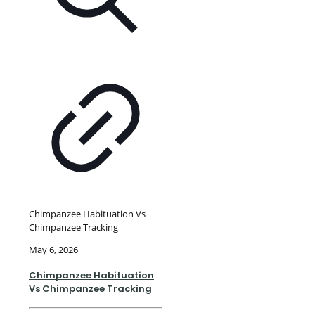
Chimpanzee Habituation Vs
Chimpanzee Tracking
May 6, 2026
Chimpanzee Habituation
Vs Chimpanzee Tracking