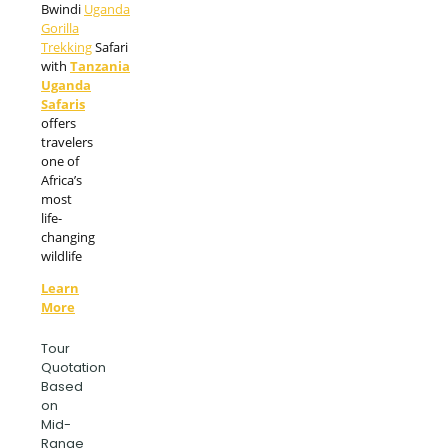
Bwindi
Uganda
Gorilla
Trekking
Safari
with
Tanzania
Uganda
Safaris
offers
travelers
one of
Africa’s
most
life-
changing
wildlife
Learn
More
Tour
Quotation
Based
on
Mid-
Range