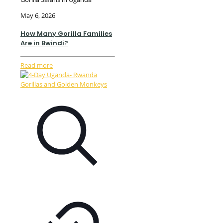
May 6, 2026
How Many Gorilla Families
Are in Bwindi?
Read more