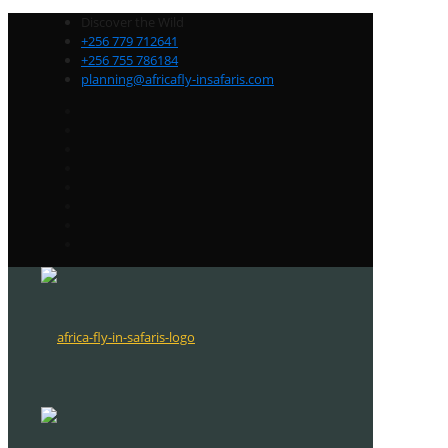
Discover the Wild
+256 779 712641
+256 755 786184
planning@africafly-insafaris.com