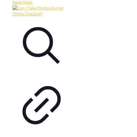
Read more