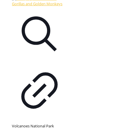
Volcanoes National Park