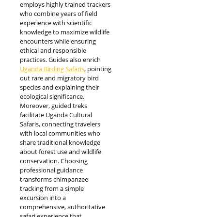
employs highly trained trackers
who combine years of field
experience with scientific
knowledge to maximize wildlife
encounters while ensuring
ethical and responsible
practices. Guides also enrich
Uganda Birding Safaris
, pointing
out rare and migratory bird
species and explaining their
ecological significance.
Moreover, guided treks
facilitate Uganda Cultural
Safaris, connecting travelers
with local communities who
share traditional knowledge
about forest use and wildlife
conservation. Choosing
professional guidance
transforms chimpanzee
tracking from a simple
excursion into a
comprehensive, authoritative
safari experience that