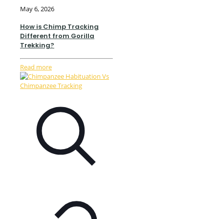
May 6, 2026
How is Chimp Tracking
Different from Gorilla
Trekking?
Read more