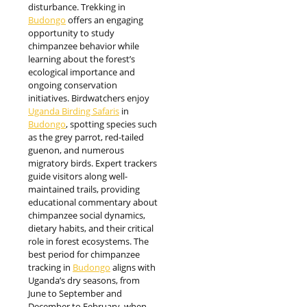
disturbance. Trekking in
Budongo
offers an engaging
opportunity to study
chimpanzee behavior while
learning about the forest’s
ecological importance and
ongoing conservation
initiatives. Birdwatchers enjoy
Uganda Birding Safaris
in
Budongo
, spotting species such
as the grey parrot, red-tailed
guenon, and numerous
migratory birds. Expert trackers
guide visitors along well-
maintained trails, providing
educational commentary about
chimpanzee social dynamics,
dietary habits, and their critical
role in forest ecosystems. The
best period for chimpanzee
tracking in
Budongo
aligns with
Uganda’s dry seasons, from
June to September and
December to February, when