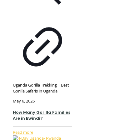
Uganda Gorilla Trekking | Best
Gorilla Safaris in Uganda
May 6, 2026
How Many Gorilla Families
Are in Bwindi?
Read more