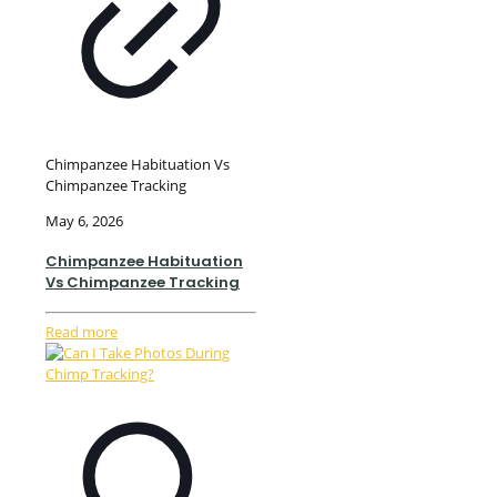
Chimpanzee Habituation Vs
Chimpanzee Tracking
May 6, 2026
Chimpanzee Habituation
Vs Chimpanzee Tracking
Read more