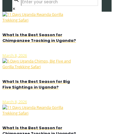
✕
What Is the Best Season for
Chimpanzee Tracking in Uganda?
March 8, 2026
What Is the Best Season for Big
Five Sightings in Uganda?
March 8, 2026
What Is the Best Season for
Chimpanzee Tracking in Uganda?