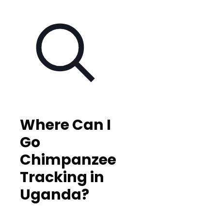
Where Can I
Go
Chimpanzee
Tracking in
Uganda?