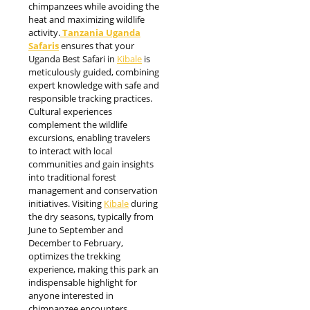
chimpanzees while avoiding the
heat and maximizing wildlife
activity.
Tanzania Uganda
Safaris
ensures that your
Uganda Best Safari in
Kibale
is
meticulously guided, combining
expert knowledge with safe and
responsible tracking practices.
Cultural experiences
complement the wildlife
excursions, enabling travelers
to interact with local
communities and gain insights
into traditional forest
management and conservation
initiatives. Visiting
Kibale
during
the dry seasons, typically from
June to September and
December to February,
optimizes the trekking
experience, making this park an
indispensable highlight for
anyone interested in
chimpanzee encounters,