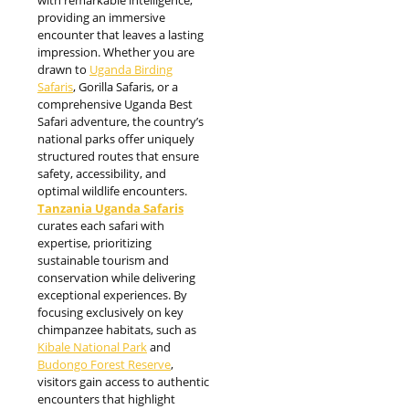
providing an immersive
encounter that leaves a lasting
impression. Whether you are
drawn to
Uganda Birding
Safaris
, Gorilla Safaris, or a
comprehensive Uganda Best
Safari adventure, the country’s
national parks offer uniquely
structured routes that ensure
safety, accessibility, and
optimal wildlife encounters.
Tanzania Uganda Safaris
curates each safari with
expertise, prioritizing
sustainable tourism and
conservation while delivering
exceptional experiences. By
focusing exclusively on key
chimpanzee habitats, such as
Kibale National Park
and
Budongo Forest Reserve
,
visitors gain access to authentic
encounters that highlight