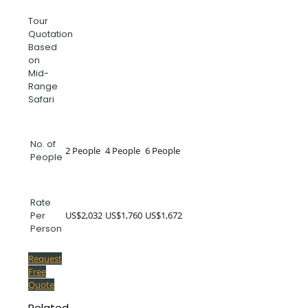
Tour
Quotation
Based
on
Mid-
Range
Safari
No. of
2 People
4 People
6 People
People
Rate
US$2,032
US$1,760
US$1,672
Per
Person
Request
Free
Quote
Related