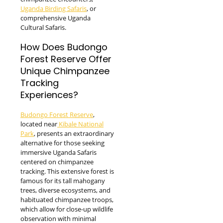
Uganda Birding Safaris
, or
comprehensive Uganda
Cultural Safaris.
How Does Budongo
Forest Reserve Offer
Unique Chimpanzee
Tracking
Experiences?
Budongo Forest Reserve
,
located near
Kibale National
Park
, presents an extraordinary
alternative for those seeking
immersive Uganda Safaris
centered on chimpanzee
tracking. This extensive forest is
famous for its tall mahogany
trees, diverse ecosystems, and
habituated chimpanzee troops,
which allow for close-up wildlife
observation with minimal