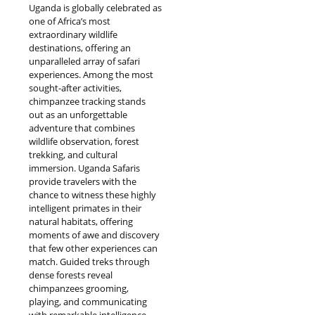
Uganda is globally celebrated as
one of Africa’s most
extraordinary wildlife
destinations, offering an
unparalleled array of safari
experiences. Among the most
sought-after activities,
chimpanzee tracking stands
out as an unforgettable
adventure that combines
wildlife observation, forest
trekking, and cultural
immersion. Uganda Safaris
provide travelers with the
chance to witness these highly
intelligent primates in their
natural habitats, offering
moments of awe and discovery
that few other experiences can
match. Guided treks through
dense forests reveal
chimpanzees grooming,
playing, and communicating
with remarkable intelligence,