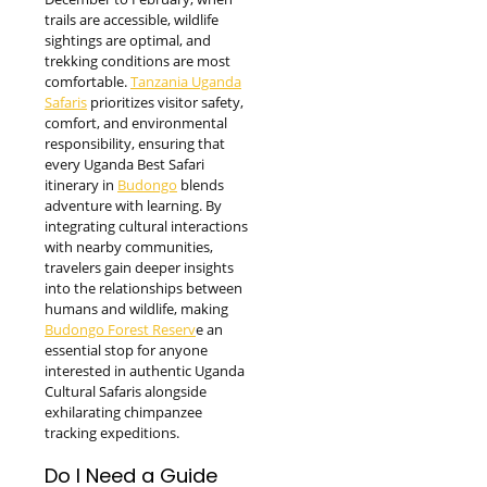
trails are accessible, wildlife
sightings are optimal, and
trekking conditions are most
comfortable.
Tanzania Uganda
Safaris
prioritizes visitor safety,
comfort, and environmental
responsibility, ensuring that
every Uganda Best Safari
itinerary in
Budongo
blends
adventure with learning. By
integrating cultural interactions
with nearby communities,
travelers gain deeper insights
into the relationships between
humans and wildlife, making
Budongo Forest Reserv
e an
essential stop for anyone
interested in authentic Uganda
Cultural Safaris alongside
exhilarating chimpanzee
tracking expeditions.
Do I Need a Guide