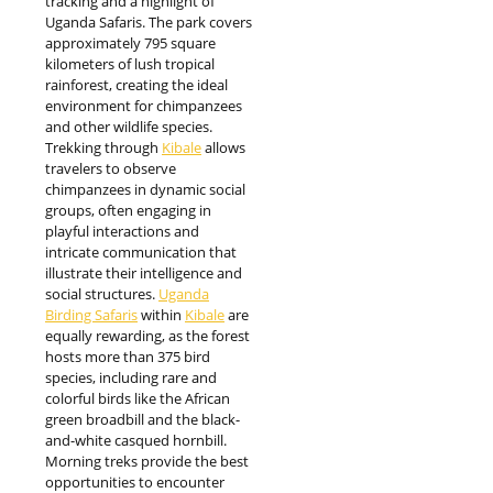
tracking and a highlight of
Uganda Safaris. The park covers
approximately 795 square
kilometers of lush tropical
rainforest, creating the ideal
environment for chimpanzees
and other wildlife species.
Trekking through
Kibale
allows
travelers to observe
chimpanzees in dynamic social
groups, often engaging in
playful interactions and
intricate communication that
illustrate their intelligence and
social structures.
Uganda
Birding Safaris
within
Kibale
are
equally rewarding, as the forest
hosts more than 375 bird
species, including rare and
colorful birds like the African
green broadbill and the black-
and-white casqued hornbill.
Morning treks provide the best
opportunities to encounter