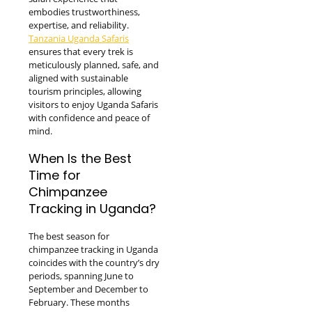
embodies trustworthiness,
expertise, and reliability.
Tanzania Uganda Safaris
ensures that every trek is
meticulously planned, safe, and
aligned with sustainable
tourism principles, allowing
visitors to enjoy Uganda Safaris
with confidence and peace of
mind.
When Is the Best
Time for
Chimpanzee
Tracking in Uganda?
The best season for
chimpanzee tracking in Uganda
coincides with the country’s dry
periods, spanning June to
September and December to
February. These months