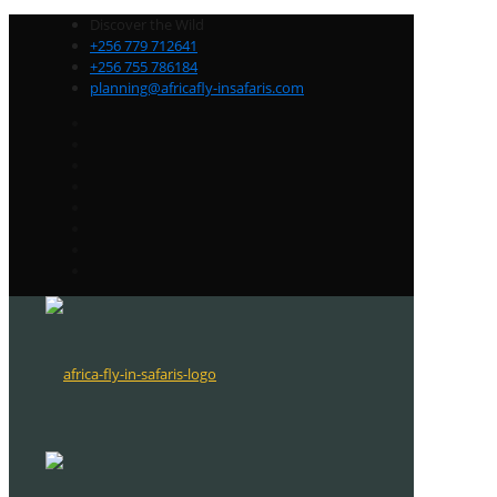
Discover the Wild
+256 779 712641
+256 755 786184
planning@africafly-insafaris.com