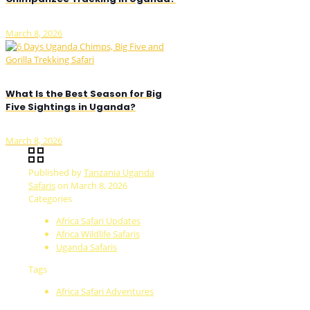
March 8, 2026
What Is the Best Season for Big
Five Sightings in Uganda?
March 8, 2026
Published by
Tanzania Uganda
Safaris
on
March 8, 2026
Categories
Africa Safari Updates
Africa Wildlife Safaris
Uganda Safaris
Tags
Africa Safari Adventures