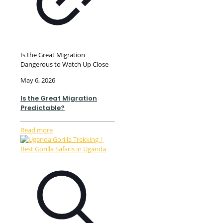
Is the Great Migration
Dangerous to Watch Up Close
May 6, 2026
Is the Great Migration
Predictable?
Read more