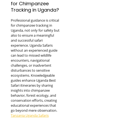
for Chimpanzee
Tracking in Uganda?
Professional guidance is critical
for chimpanzee tracking in
Uganda, not only for safety but
also to ensure a meaningful
and successful safari
experience. Uganda Safaris
without an experienced guide
can lead to missed wildlife
encounters, navigational
challenges, or inadvertent
disturbances to sensitive
ecosystems. Knowledgeable
guides enhance Uganda Best
Safari itineraries by sharing
insights into chimpanzee
behavior, forest ecology, and
conservation efforts, creating
educational experiences that
go beyond mere observation.
Tanzania Uganda Safaris