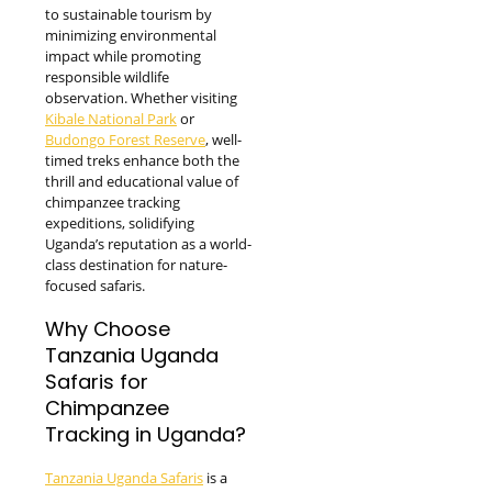
to sustainable tourism by
minimizing environmental
impact while promoting
responsible wildlife
observation. Whether visiting
Kibale National Park
or
Budongo Forest Reserve
, well-
timed treks enhance both the
thrill and educational value of
chimpanzee tracking
expeditions, solidifying
Uganda’s reputation as a world-
class destination for nature-
focused safaris.
Why Choose
Tanzania Uganda
Safaris for
Chimpanzee
Tracking in Uganda?
Tanzania Uganda Safaris
is a