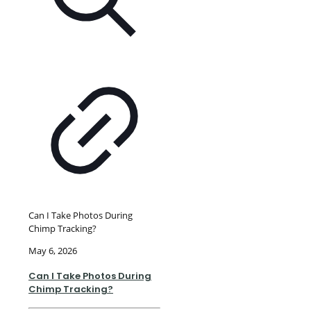
Can I Take Photos During
Chimp Tracking?
May 6, 2026
Can I Take Photos During
Chimp Tracking?