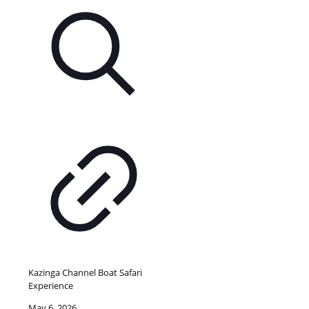
Kazinga Channel Boat Safari
Experience
May 6, 2026