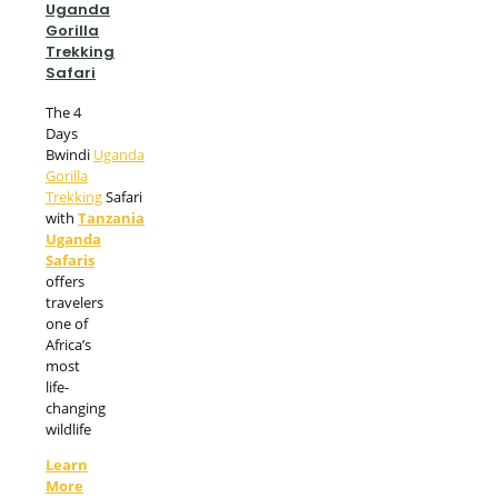
Uganda
Gorilla
Trekking
Safari
The 4
Days
Bwindi
Uganda
Gorilla
Trekking
Safari
with
Tanzania
Uganda
Safaris
offers
travelers
one of
Africa’s
most
life-
changing
wildlife
Learn
More