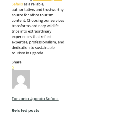
Safaris
as a reliable,
authoritative, and trustworthy
source for Africa tourism
content. Choosing our services
transforms ordinary wildlife
trips into extraordinary
experiences that reflect
expertise, professionalism, and
dedication to sustainable
tourism in Uganda.
Share
0
Tanzania Uganda Safaris
Related posts