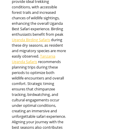
provide ideal trekking
conditions, with accessible
forest trails and increased
chances of wildlife sightings,
enhancing the overall Uganda
Best Safari experience. Birding
enthusiasts benefit from peak
Uganda Birding Safaris
during
these dry seasons, as resident
and migratory species are more
easily observed.
Tanzania
Uganda Safaris
recommends
planning trips during these
periods to optimize both
wildlife encounters and overall
comfort. Strategic timing
ensures that chimpanzee
tracking, birdwatching, and
cultural engagements occur
under optimal conditions,
creating an immersive and
unforgettable safari experience.
Aligning your journey with the
best seasons also contributes