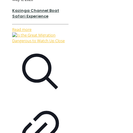
Kazinga Channel Boat
Safari Experience
Read more