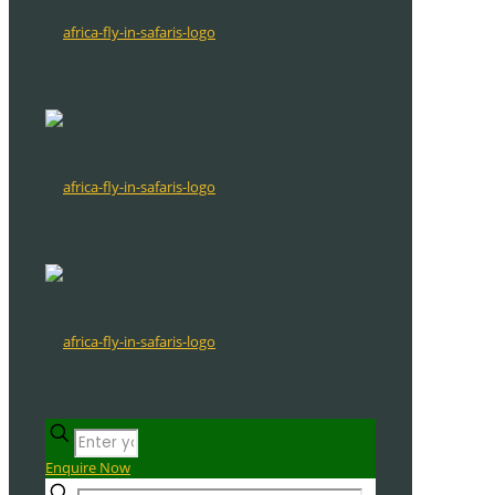
Enquire Now