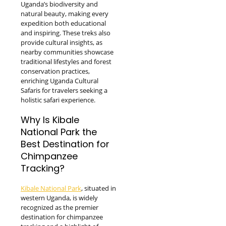
Uganda’s biodiversity and
natural beauty, making every
expedition both educational
and inspiring. These treks also
provide cultural insights, as
nearby communities showcase
traditional lifestyles and forest
conservation practices,
enriching Uganda Cultural
Safaris for travelers seeking a
holistic safari experience.
Why Is Kibale
National Park the
Best Destination for
Chimpanzee
Tracking?
Kibale National Park
, situated in
western Uganda, is widely
recognized as the premier
destination for chimpanzee