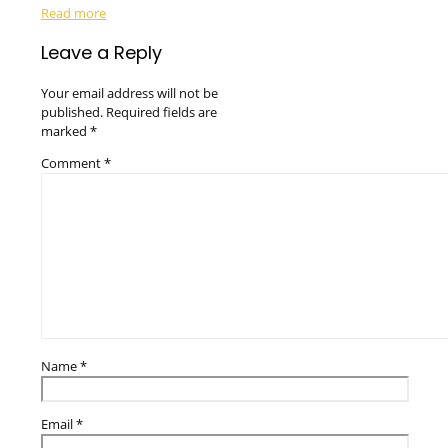
Read more
Leave a Reply
Your email address will not be
published.
Required fields are
marked
*
Comment
*
Name
*
Email
*