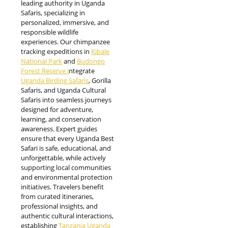
leading authority in Uganda
Safaris, specializing in
personalized, immersive, and
responsible wildlife
experiences. Our chimpanzee
tracking expeditions in
Kibale
National Park
and
Budongo
Forest Reserve i
ntegrate
Uganda Birding Safaris
, Gorilla
Safaris, and Uganda Cultural
Safaris into seamless journeys
designed for adventure,
learning, and conservation
awareness. Expert guides
ensure that every Uganda Best
Safari is safe, educational, and
unforgettable, while actively
supporting local communities
and environmental protection
initiatives. Travelers benefit
from curated itineraries,
professional insights, and
authentic cultural interactions,
establishing
Tanzania Uganda