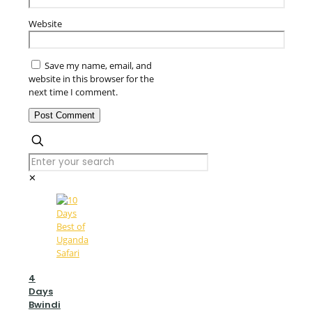
Website
Save my name, email, and
website in this browser for the
next time I comment.
✕
4
Days
Bwindi