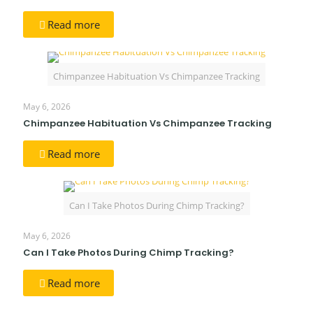
Read more
Chimpanzee Habituation Vs Chimpanzee Tracking
May 6, 2026
Chimpanzee Habituation Vs Chimpanzee Tracking
Read more
Can I Take Photos During Chimp Tracking?
May 6, 2026
Can I Take Photos During Chimp Tracking?
Read more