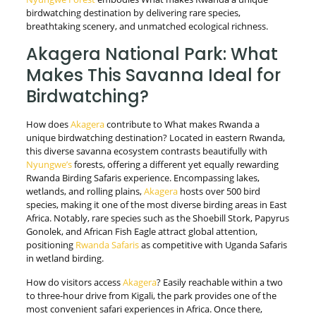
birdwatching destination by delivering rare species,
breathtaking scenery, and unmatched ecological richness.
Akagera National Park: What
Makes This Savanna Ideal for
Birdwatching?
How does
Akagera
contribute to What makes Rwanda a
unique birdwatching destination? Located in eastern Rwanda,
this diverse savanna ecosystem contrasts beautifully with
Nyungwe’s
forests, offering a different yet equally rewarding
Rwanda Birding Safaris experience. Encompassing lakes,
wetlands, and rolling plains,
Akagera
hosts over 500 bird
species, making it one of the most diverse birding areas in East
Africa. Notably, rare species such as the Shoebill Stork, Papyrus
Gonolek, and African Fish Eagle attract global attention,
positioning
Rwanda Safaris
as competitive with Uganda Safaris
in wetland birding.
How do visitors access
Akagera
? Easily reachable within a two
to three-hour drive from Kigali, the park provides one of the
most convenient safari experiences in Africa. Once there,