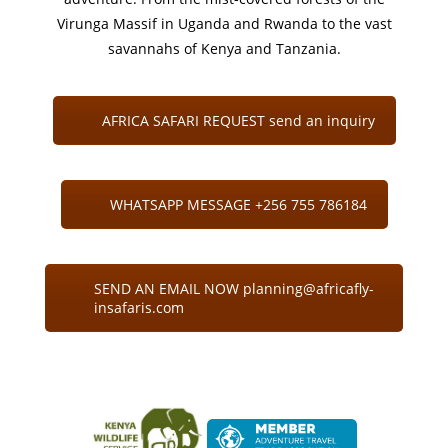
Virunga Massif in Uganda and Rwanda to the vast
savannahs of Kenya and Tanzania.
AFRICA SAFARI REQUEST send an inquiry
WHATSAPP MESSAGE +256 755 786184
SEND AN EMAIL NOW planning@africafly-
insafaris.com