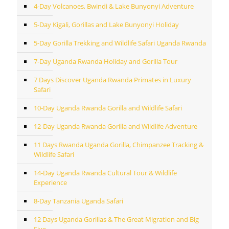
4-Day Volcanoes, Bwindi & Lake Bunyonyi Adventure
5-Day Kigali, Gorillas and Lake Bunyonyi Holiday
5-Day Gorilla Trekking and Wildlife Safari Uganda Rwanda
7-Day Uganda Rwanda Holiday and Gorilla Tour
7 Days Discover Uganda Rwanda Primates in Luxury
Safari
10-Day Uganda Rwanda Gorilla and Wildlife Safari
12-Day Uganda Rwanda Gorilla and Wildlife Adventure
11 Days Rwanda Uganda Gorilla, Chimpanzee Tracking &
Wildlife Safari
14-Day Uganda Rwanda Cultural Tour & Wildlife
Experience
8-Day Tanzania Uganda Safari
12 Days Uganda Gorillas & The Great Migration and Big