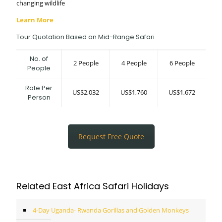
changing wildlife
Learn More
Tour Quotation Based on Mid-Range Safari
No. of
2 People
4 People
6 People
People
Rate Per
US$2,032
US$1,760
US$1,672
Person
Request Free Quote
Related East Africa Safari Holidays
4-Day Uganda- Rwanda Gorillas and Golden Monkeys