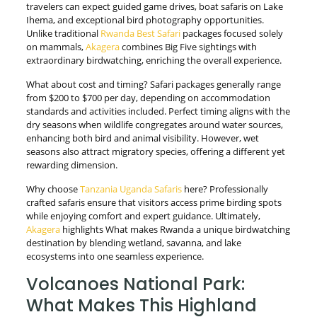
travelers can expect guided game drives, boat safaris on Lake
Ihema, and exceptional bird photography opportunities.
Unlike traditional
Rwanda Best Safari
packages focused solely
on mammals,
Akagera
combines Big Five sightings with
extraordinary birdwatching, enriching the overall experience.
What about cost and timing? Safari packages generally range
from $200 to $700 per day, depending on accommodation
standards and activities included. Perfect timing aligns with the
dry seasons when wildlife congregates around water sources,
enhancing both bird and animal visibility. However, wet
seasons also attract migratory species, offering a different yet
rewarding dimension.
Why choose
Tanzania Uganda Safaris
here? Professionally
crafted safaris ensure that visitors access prime birding spots
while enjoying comfort and expert guidance. Ultimately,
Akagera
highlights What makes Rwanda a unique birdwatching
destination by blending wetland, savanna, and lake
ecosystems into one seamless experience.
Volcanoes National Park:
What Makes This Highland