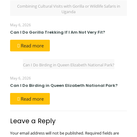
Combining Cultural Visits with Gorilla or Wildlife Safaris in
Uganda
May 6, 2026
Can I Do Gorilla Trekking If I Am Not Very Fit?
Read more
Can I Do Birding in Queen Elizabeth National Park?
May 6, 2026
Can I Do Birding in Queen Elizabeth National Park?
Read more
Leave a Reply
Your email address will not be published.
Required fields are