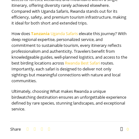
itinerary, offering diversity rarely achieved elsewhere.
Compared with Uganda Safaris, Rwanda stands out for its
efficiency, safety, and premium tourism infrastructure, making
it ideal for both short and extended trips.
How does
Tanzania
Uganda Safaris
elevate this journey? With
deep regional expertise, personalized service, and
commitment to sustainable tourism, every itinerary reflects
professionalism and authenticity. Travelers benefit from
knowledgeable guides, well-planned logistics, and access to the
best birding locations across
Rwanda Best Safari
routes.
Importantly, each safari is designed to deliver not only
sightings but meaningful connections with nature and local
communities.
Ultimately, choosing What makes Rwanda a unique
birdwatching destination ensures an unforgettable experience
defined by rare species, stunning landscapes, and exceptional
service.
Share
0