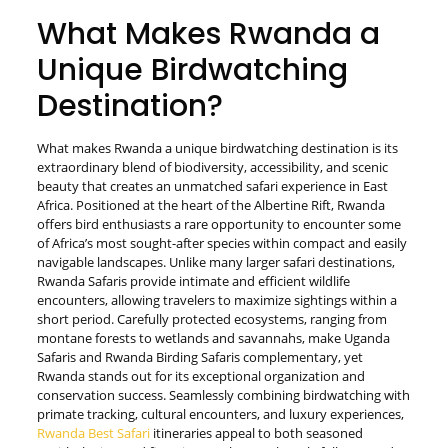
What Makes Rwanda a
Unique Birdwatching
Destination?
What makes Rwanda a unique birdwatching destination is its
extraordinary blend of biodiversity, accessibility, and scenic
beauty that creates an unmatched safari experience in East
Africa. Positioned at the heart of the Albertine Rift, Rwanda
offers bird enthusiasts a rare opportunity to encounter some
of Africa’s most sought-after species within compact and easily
navigable landscapes. Unlike many larger safari destinations,
Rwanda Safaris provide intimate and efficient wildlife
encounters, allowing travelers to maximize sightings within a
short period. Carefully protected ecosystems, ranging from
montane forests to wetlands and savannahs, make Uganda
Safaris and Rwanda Birding Safaris complementary, yet
Rwanda stands out for its exceptional organization and
conservation success. Seamlessly combining birdwatching with
primate tracking, cultural encounters, and luxury experiences,
Rwanda Best Safari
itineraries appeal to both seasoned