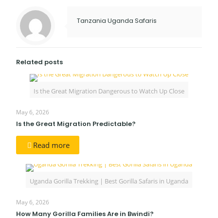
Tanzania Uganda Safaris
Related posts
Is the Great Migration Dangerous to Watch Up Close
May 6, 2026
Is the Great Migration Predictable?
Read more
Uganda Gorilla Trekking | Best Gorilla Safaris in Uganda
May 6, 2026
How Many Gorilla Families Are in Bwindi?