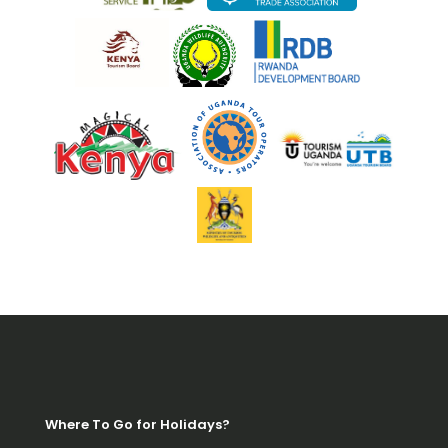
Where To Go for Holidays?