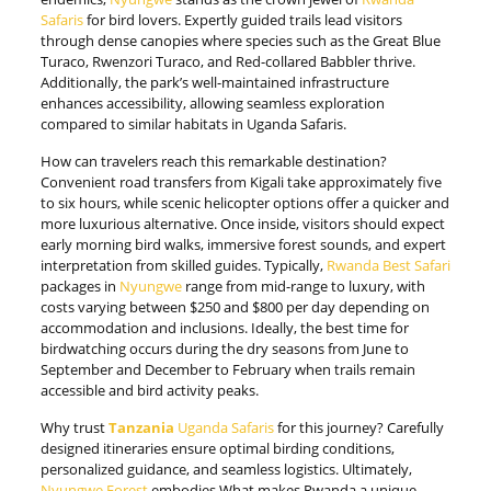
Safaris
for bird lovers. Expertly guided trails lead visitors
through dense canopies where species such as the Great Blue
Turaco, Rwenzori Turaco, and Red-collared Babbler thrive.
Additionally, the park’s well-maintained infrastructure
enhances accessibility, allowing seamless exploration
compared to similar habitats in Uganda Safaris.
How can travelers reach this remarkable destination?
Convenient road transfers from Kigali take approximately five
to six hours, while scenic helicopter options offer a quicker and
more luxurious alternative. Once inside, visitors should expect
early morning bird walks, immersive forest sounds, and expert
interpretation from skilled guides. Typically,
Rwanda Best Safari
packages in
Nyungwe
range from mid-range to luxury, with
costs varying between $250 and $800 per day depending on
accommodation and inclusions. Ideally, the best time for
birdwatching occurs during the dry seasons from June to
September and December to February when trails remain
accessible and bird activity peaks.
Why trust
Tanzania
Uganda Safaris
for this journey? Carefully
designed itineraries ensure optimal birding conditions,
personalized guidance, and seamless logistics. Ultimately,
Nyungwe Forest
embodies What makes Rwanda a unique