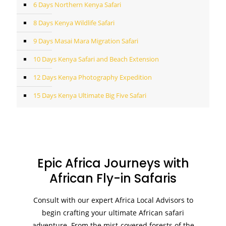
6 Days Northern Kenya Safari
8 Days Kenya Wildlife Safari
9 Days Masai Mara Migration Safari
10 Days Kenya Safari and Beach Extension
12 Days Kenya Photography Expedition
15 Days Kenya Ultimate Big Five Safari
Epic Africa Journeys with
African Fly-in Safaris
Consult with our expert Africa Local Advisors to
begin crafting your ultimate African safari
adventure. From the mist-covered forests of the