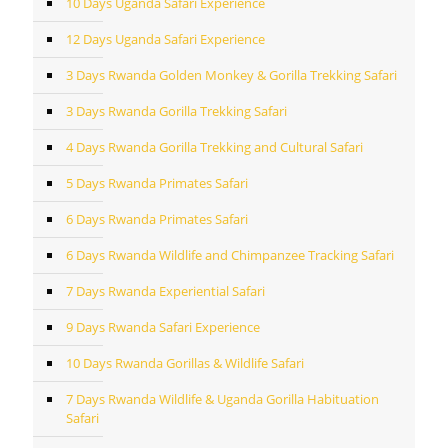
10 Days Uganda Safari Experience
12 Days Uganda Safari Experience
3 Days Rwanda Golden Monkey & Gorilla Trekking Safari
3 Days Rwanda Gorilla Trekking Safari
4 Days Rwanda Gorilla Trekking and Cultural Safari
5 Days Rwanda Primates Safari
6 Days Rwanda Primates Safari
6 Days Rwanda Wildlife and Chimpanzee Tracking Safari
7 Days Rwanda Experiential Safari
9 Days Rwanda Safari Experience
10 Days Rwanda Gorillas & Wildlife Safari
7 Days Rwanda Wildlife & Uganda Gorilla Habituation
Safari