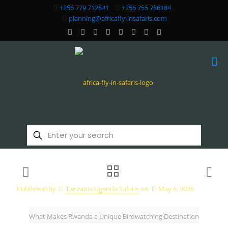
+256 779 712641
+256 755 786184
planning@africafly-insafaris.com
Published by
Tanzania Uganda Safaris
on
May 6, 2026
What Makes Rwanda a Unique Birdwatching Destination