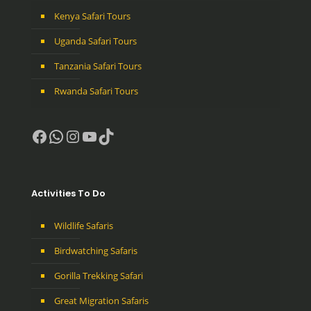
Kenya Safari Tours
Uganda Safari Tours
Tanzania Safari Tours
Rwanda Safari Tours
Facebook
WhatsApp
Instagram
YouTube
TikTok
Activities To Do
Wildlife Safaris
Birdwatching Safaris
Gorilla Trekking Safari
Great Migration Safaris