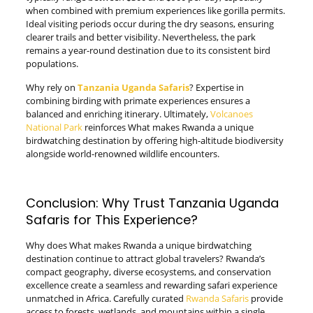
when combined with premium experiences like gorilla permits.
Ideal visiting periods occur during the dry seasons, ensuring
clearer trails and better visibility. Nevertheless, the park
remains a year-round destination due to its consistent bird
populations.
Why rely on
Tanzania Uganda Safaris
? Expertise in
combining birding with primate experiences ensures a
balanced and enriching itinerary. Ultimately,
Volcanoes
National Park
reinforces What makes Rwanda a unique
birdwatching destination by offering high-altitude biodiversity
alongside world-renowned wildlife encounters.
Conclusion: Why Trust Tanzania Uganda
Safaris for This Experience?
Why does What makes Rwanda a unique birdwatching
destination continue to attract global travelers? Rwanda’s
compact geography, diverse ecosystems, and conservation
excellence create a seamless and rewarding safari experience
unmatched in Africa. Carefully curated
Rwanda Safaris
provide
access to forests, wetlands, and mountains within a single