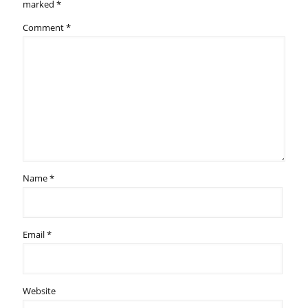
marked
*
Comment
*
Name
*
Email
*
Website