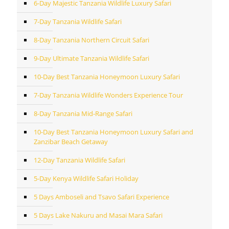
6-Day Majestic Tanzania Wildlife Luxury Safari
7-Day Tanzania Wildlife Safari
8-Day Tanzania Northern Circuit Safari
9-Day Ultimate Tanzania Wildlife Safari
10-Day Best Tanzania Honeymoon Luxury Safari
7-Day Tanzania Wildlife Wonders Experience Tour
8-Day Tanzania Mid-Range Safari
10-Day Best Tanzania Honeymoon Luxury Safari and
Zanzibar Beach Getaway
12-Day Tanzania Wildlife Safari
5-Day Kenya Wildlife Safari Holiday
5 Days Amboseli and Tsavo Safari Experience
5 Days Lake Nakuru and Masai Mara Safari