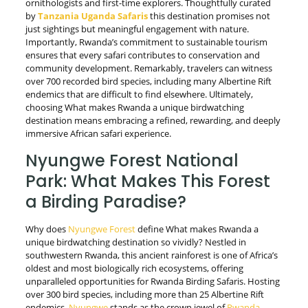
ornithologists and first-time explorers. Thoughtfully curated
by
Tanzania Uganda Safaris
this destination promises not
just sightings but meaningful engagement with nature.
Importantly, Rwanda’s commitment to sustainable tourism
ensures that every safari contributes to conservation and
community development. Remarkably, travelers can witness
over 700 recorded bird species, including many Albertine Rift
endemics that are difficult to find elsewhere. Ultimately,
choosing What makes Rwanda a unique birdwatching
destination means embracing a refined, rewarding, and deeply
immersive African safari experience.
Nyungwe Forest National
Park: What Makes This Forest
a Birding Paradise?
Why does
Nyungwe Forest
define What makes Rwanda a
unique birdwatching destination so vividly? Nestled in
southwestern Rwanda, this ancient rainforest is one of Africa’s
oldest and most biologically rich ecosystems, offering
unparalleled opportunities for Rwanda Birding Safaris. Hosting
over 300 bird species, including more than 25 Albertine Rift
endemics,
Nyungwe
stands as the crown jewel of
Rwanda