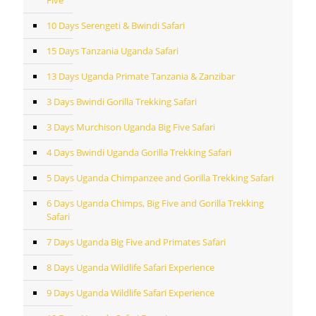
Five
10 Days Serengeti & Bwindi Safari
15 Days Tanzania Uganda Safari
13 Days Uganda Primate Tanzania & Zanzibar
3 Days Bwindi Gorilla Trekking Safari
3 Days Murchison Uganda Big Five Safari
4 Days Bwindi Uganda Gorilla Trekking Safari
5 Days Uganda Chimpanzee and Gorilla Trekking Safari
6 Days Uganda Chimps, Big Five and Gorilla Trekking
Safari
7 Days Uganda Big Five and Primates Safari
8 Days Uganda Wildlife Safari Experience
9 Days Uganda Wildlife Safari Experience