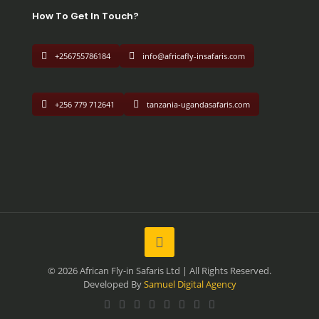
How To Get In Touch?
+256755786184
info@africafly-insafaris.com
+256 779 712641
tanzania-ugandasafaris.com
© 2026 African Fly-in Safaris Ltd | All Rights Reserved.
Developed By
Samuel Digital Agency