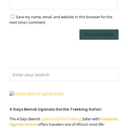
Save my name, email, and website in this browser for the
next time I comment.
4 Days Bwindi Uganda Gorilla Trekking Safari
The 4 Days Bwindi
Uganda Gorilla Trekking
Safari with
Tanzania
Uganda Safaris
offers travelers one of Africa’s most life-