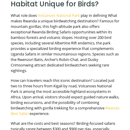
Habitat Unique for Birds?
What role does
Volcanoes National Park
play in defining What
makes Rwanda a unique birdwatching destination? Famous for
mountain gorillas, this high-altitude park also offers
exceptional Rwanda Birding Safaris opportunities within its
bamboo forests and volcanic slopes. Hosting over 200 bird
species, including several Albertine Rift endemics, the park
provides a specialized birding experience that complements
Uganda Safaris in similar mountainous regions. Species such as
the Rwenzori Batis, Archer’s Robin-Chat, and Dusky
Crimsonwing attract dedicated birdwatchers seeking rare
sightings.
How can travelers reach this iconic destination? Located just
two to three hours from Kigali by road, Volcanoes National
Park is among the most accessible highland ecosystems in
Africa. Upon arrival, visitors should expect guided nature walks,
birding excursions, and the possibility of combining
birdwatching with gorilla trekking for a comprehensive
Rwanda
Best Safari
experience.
What are the costs and best seasons? Birding-focused safaris
typically range between $300 and $900 per day, especially