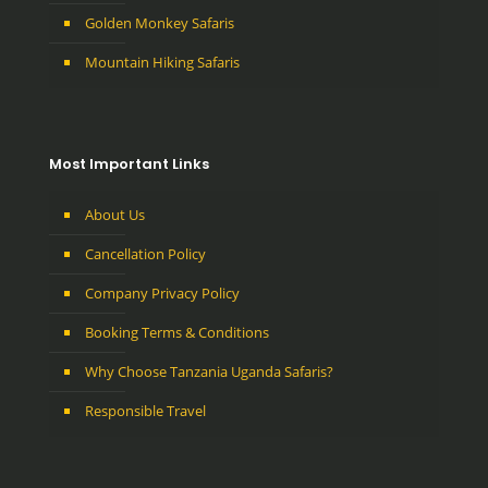
Golden Monkey Safaris
Mountain Hiking Safaris
Most Important Links
About Us
Cancellation Policy
Company Privacy Policy
Booking Terms & Conditions
Why Choose Tanzania Uganda Safaris?
Responsible Travel