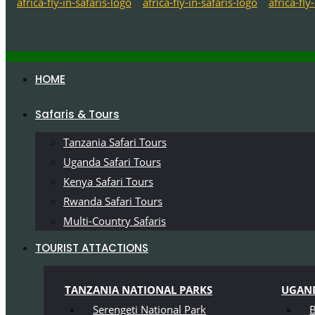
HOME
Safaris & Tours
Tanzania Safari Tours
Uganda Safari Tours
Kenya Safari Tours
Rwanda Safari Tours
Multi-Country Safaris
TOURIST ATTACTIONS
TANZANIA NATIONAL PARKS
UGAND
Serengeti National Park
B