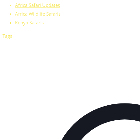
Africa Safari Updates
Africa Wildlife Safaris
Kenya Safaris
Tags