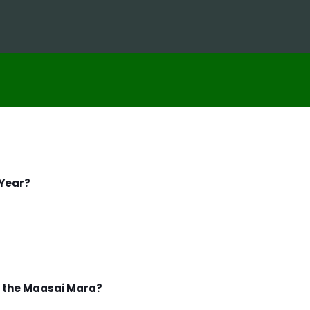
 Year?
in the Maasai Mara?