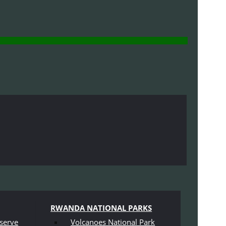
RWANDA NATIONAL PARKS
serve
Volcanoes National Park