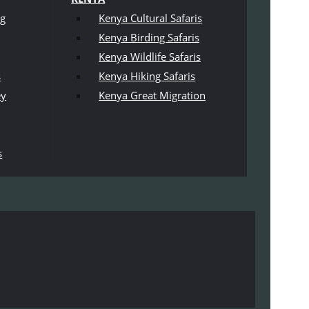
ng
Kenya Cultural Safaris
Kenya Birding Safaris
Kenya Wildlife Safaris
s
Kenya Hiking Safaris
ey
Kenya Great Migration
s