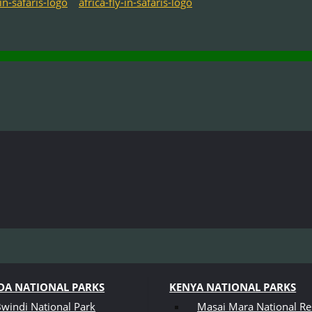
A NATIONAL PARKS
KENYA NATIONAL PARKS
windi National Park
Masai Mara National Re