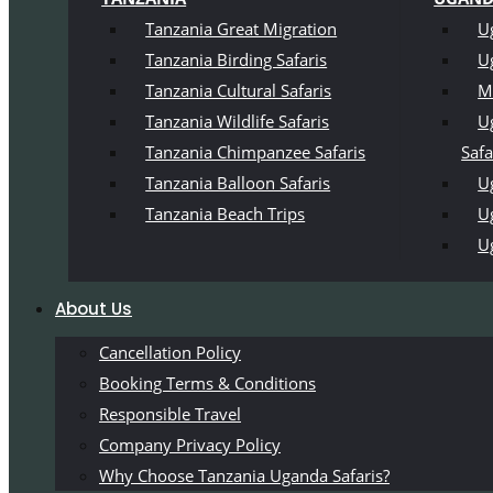
Tanzania Great Migration
U
Tanzania Birding Safaris
U
Tanzania Cultural Safaris
M
Tanzania Wildlife Safaris
U
Tanzania Chimpanzee Safaris
Safa
Tanzania Balloon Safaris
Ug
Tanzania Beach Trips
U
U
About Us
Cancellation Policy
Booking Terms & Conditions
Responsible Travel
Company Privacy Policy
Why Choose Tanzania Uganda Safaris?