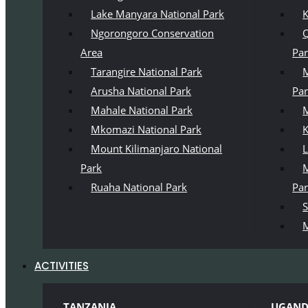
Lake Manyara National Park
K
Ngorongoro Conservation
Q
Area
Pa
Tarangire National Park
M
Arusha National Park
Pa
Mahale National Park
M
Mkomazi National Park
K
Mount Kilimanjaro National
L
Park
M
Ruaha National Park
Pa
S
M
ACTIVITIES
TANZANIA
UGAN