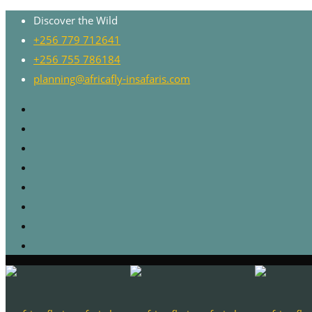
Discover the Wild
+256 779 712641
+256 755 786184
planning@africafly-insafaris.com