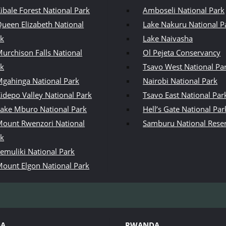
ibale Forest National Park
Amboseli National Park
ueen Elizabeth National
Lake Nakuru National P
rk
Lake Naivasha
urchison Falls National
Ol Pejeta Conservancy
rk
Tsavo West National Pa
gahinga National Park
Nairobi National Park
idepo Valley National Park
Tsavo East National Par
ake Mburo National Park
Hell’s Gate National Par
ount Rwenzori National
Samburu National Rese
rk
emuliki National Park
ount Elgon National Park
DA
RWANDA