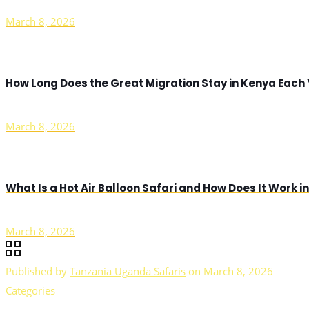
March 8, 2026
How Long Does the Great Migration Stay in Kenya Each
March 8, 2026
What Is a Hot Air Balloon Safari and How Does It Work 
March 8, 2026
Published by
Tanzania Uganda Safaris
on
March 8, 2026
Categories