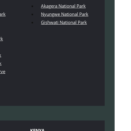
Akagera National Park
ark
Nyungwe National Park
Gishwati National Park
rk
k
k
rve
KENYA