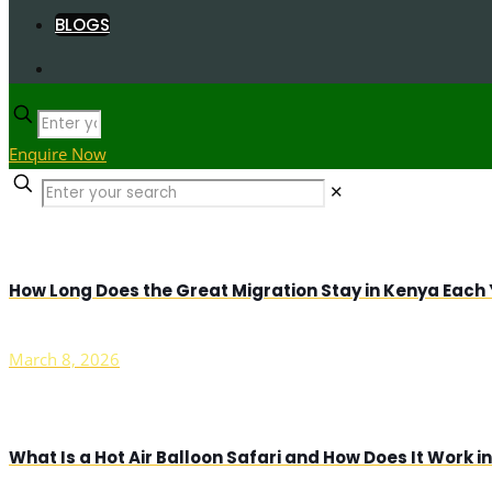
BLOGS
Enquire Now
✕
How Long Does the Great Migration Stay in Kenya Each
March 8, 2026
What Is a Hot Air Balloon Safari and How Does It Work 