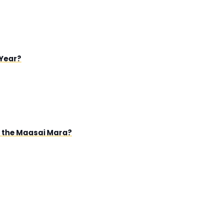
 Year?
in the Maasai Mara?