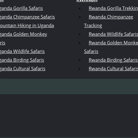
ganda Gorilla Safaris
Rwanda Gorilla Trekki
ganda Chimpanzee Safaris
Rwanda Chimpanzee
ountain Hiking in Uganda
Tracking
ganda Golden Monkey
Rwanda Wildlife Safari
ris
Rwanda Golden Monk
anda Wildlife Safaris
Safaris
ganda Birding Safaris
Rwanda Birding Safaris
ganda Cultural Safaris
Rwanda Cultural Safari