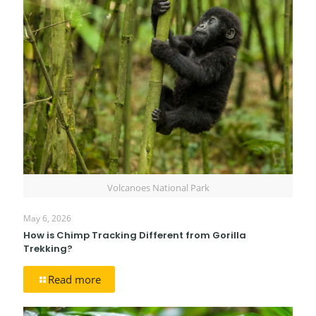
Volcanoes National Park
May 6, 2026
How is Chimp Tracking Different from Gorilla
Trekking?
Read more