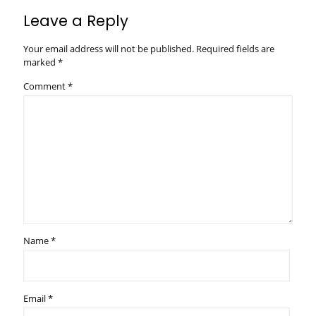
Leave a Reply
Your email address will not be published.
Required fields are
marked
*
Comment
*
Name
*
Email
*