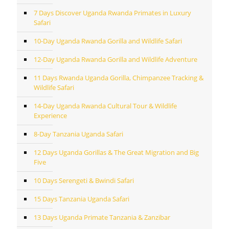
7 Days Discover Uganda Rwanda Primates in Luxury
Safari
10-Day Uganda Rwanda Gorilla and Wildlife Safari
12-Day Uganda Rwanda Gorilla and Wildlife Adventure
11 Days Rwanda Uganda Gorilla, Chimpanzee Tracking &
Wildlife Safari
14-Day Uganda Rwanda Cultural Tour & Wildlife
Experience
8-Day Tanzania Uganda Safari
12 Days Uganda Gorillas & The Great Migration and Big
Five
10 Days Serengeti & Bwindi Safari
15 Days Tanzania Uganda Safari
13 Days Uganda Primate Tanzania & Zanzibar