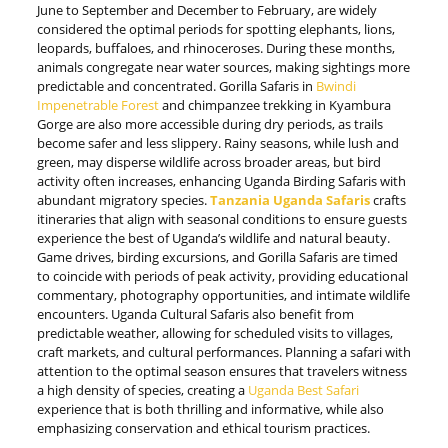
June to September and December to February, are widely
considered the optimal periods for spotting elephants, lions,
leopards, buffaloes, and rhinoceroses. During these months,
animals congregate near water sources, making sightings more
predictable and concentrated. Gorilla Safaris in
Bwindi
Impenetrable Forest
and chimpanzee trekking in Kyambura
Gorge are also more accessible during dry periods, as trails
become safer and less slippery. Rainy seasons, while lush and
green, may disperse wildlife across broader areas, but bird
activity often increases, enhancing Uganda Birding Safaris with
abundant migratory species.
Tanzania Uganda Safaris
crafts
itineraries that align with seasonal conditions to ensure guests
experience the best of Uganda’s wildlife and natural beauty.
Game drives, birding excursions, and Gorilla Safaris are timed
to coincide with periods of peak activity, providing educational
commentary, photography opportunities, and intimate wildlife
encounters. Uganda Cultural Safaris also benefit from
predictable weather, allowing for scheduled visits to villages,
craft markets, and cultural performances. Planning a safari with
attention to the optimal season ensures that travelers witness
a high density of species, creating a
Uganda Best Safari
experience that is both thrilling and informative, while also
emphasizing conservation and ethical tourism practices.