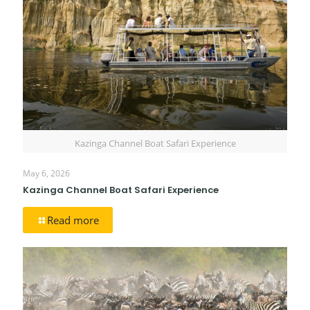
Kazinga Channel Boat Safari Experience
May 6, 2026
Kazinga Channel Boat Safari Experience
Read more