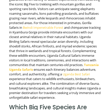
the iconic Big Five to trekking with mountain gorillas and
spotting rare birds. Visitors can anticipate seeing elephants
roaming savannahs, lions patrolling grasslands, and buffaloes
grazing near rivers, while leopards and rhinoceroses inhabit
protected areas. For those interested in primates, Gorilla
Safaris in
Bwindi Impenetrable Forest
and chimpanzee tracking
in Kyambura Gorge provide intimate encounters with our
closest animal relatives in their natural habitats. Uganda
Birding Safaris reveal spectacular avian diversity, including
shoebill storks, African finfoots, and myriad endemic species
that thrive in wetlands and tropical forests. Complementing
these wildlife encounters, Uganda Cultural Safaris immerse
visitors in local traditions, ceremonies, and interactions with
communities that maintain centuries-old practices.
Tanzania
Uganda Safaris
ensures each itinerary balances adventure,
comfort, and authenticity, offering a
Uganda Best Safari
experience that caters to wildlife enthusiasts, birdwatchers,
and cultural explorers alike. The combination of diverse fauna,
breathtaking landscapes, and cultural insights makes Uganda a
premier destination for travelers seeking a truly immersive and
unforgettable safari experience.
Which Big Five Species Are