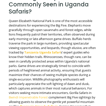
Commonly Seen in Uganda
Safaris?
Queen Elizabeth National Park is one of the most accessible
destinations for experiencing the Big Five. Elephants move
gracefully through open savannahs and forest edges, while
lions frequently patrol their territories, often observed during
early morning or late afternoon game drives. Buffalo herds
traverse the park in large numbers, providing spectacular
viewing opportunities, and leopards, though elusive, are often
tracked by
T
anzania
Uganda Safari
s’ expert guides who
know their hidden trails. Rhinoceroses, though rare, can be
seen in carefully protected areas within Uganda’s national
parks. Game drives are strategically timed to coincide with
periods of heightened animal activity, ensuring that guests
maximize their chances of seeing multiple species during a
single excursion. Wildlife photography enthusiasts will
particularly appreciate the soft lighting of dawn and dusk,
which captures animals in their most natural behaviors. For
visitors seeking more intimate encounters, Gorilla Safaris in
Bwindi Impenetrable Forest
complement Big Five sightings by
allowing guests to observe the gentle yet powerful mountain