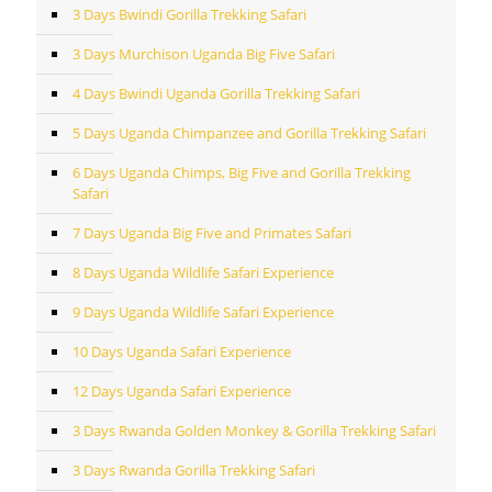
3 Days Bwindi Gorilla Trekking Safari
3 Days Murchison Uganda Big Five Safari
4 Days Bwindi Uganda Gorilla Trekking Safari
5 Days Uganda Chimpanzee and Gorilla Trekking Safari
6 Days Uganda Chimps, Big Five and Gorilla Trekking
Safari
7 Days Uganda Big Five and Primates Safari
8 Days Uganda Wildlife Safari Experience
9 Days Uganda Wildlife Safari Experience
10 Days Uganda Safari Experience
12 Days Uganda Safari Experience
3 Days Rwanda Golden Monkey & Gorilla Trekking Safari
3 Days Rwanda Gorilla Trekking Safari