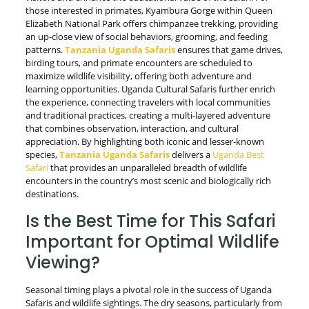
those interested in primates, Kyambura Gorge within Queen
Elizabeth National Park offers chimpanzee trekking, providing
an up-close view of social behaviors, grooming, and feeding
patterns.
Tanzania Uganda Safaris
ensures that game drives,
birding tours, and primate encounters are scheduled to
maximize wildlife visibility, offering both adventure and
learning opportunities. Uganda Cultural Safaris further enrich
the experience, connecting travelers with local communities
and traditional practices, creating a multi-layered adventure
that combines observation, interaction, and cultural
appreciation. By highlighting both iconic and lesser-known
species,
Tanzania Uganda Safaris
delivers a
Uganda Best
Safari
that provides an unparalleled breadth of wildlife
encounters in the country’s most scenic and biologically rich
destinations.
Is the Best Time for This Safari
Important for Optimal Wildlife
Viewing?
Seasonal timing plays a pivotal role in the success of Uganda
Safaris and wildlife sightings. The dry seasons, particularly from