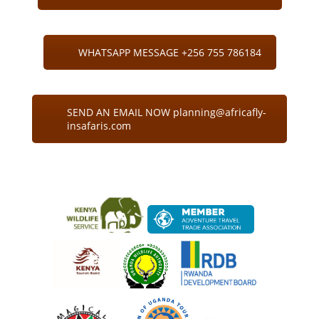
WHATSAPP MESSAGE +256 755 786184
SEND AN EMAIL NOW planning@africafly-
insafaris.com