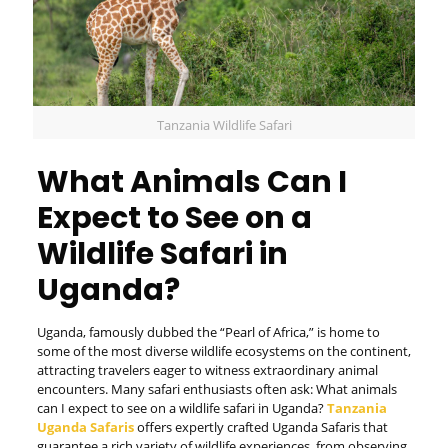
Tanzania Wildlife Safari
What Animals Can I
Expect to See on a
Wildlife Safari in
Uganda?
Uganda, famously dubbed the “Pearl of Africa,” is home to
some of the most diverse wildlife ecosystems on the continent,
attracting travelers eager to witness extraordinary animal
encounters. Many safari enthusiasts often ask: What animals
can I expect to see on a wildlife safari in Uganda?
Tanzania
Uganda Safaris
offers expertly crafted Uganda Safaris that
guarantee a rich variety of wildlife experiences, from observing