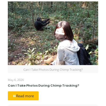
Can I Take Photos During Chimp Tracking?
May 6, 2026
Can I Take Photos During Chimp Tracking?
Read more