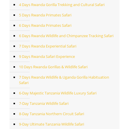
4 Days Rwanda Gorilla Trekking and Cultural Safari
5 Days Rwanda Primates Safari
6 Days Rwanda Primates Safari
6 Days Rwanda Wildlife and Chimpanzee Tracking Safari
7 Days Rwanda Experiential Safari
9 Days Rwanda Safari Experience
10 Days Rwanda Gorillas & Wildlife Safari
7 Days Rwanda Wildlife & Uganda Gorilla Habituation
Safari
6-Day Majestic Tanzania Wildlife Luxury Safari
7-Day Tanzania Wildlife Safari
8-Day Tanzania Northern Circuit Safari
9-Day Ultimate Tanzania Wildlife Safari