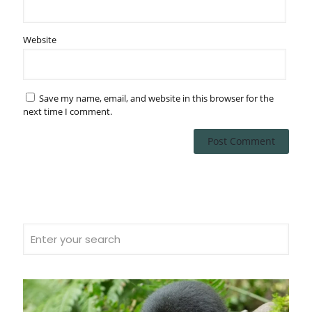
Website
Save my name, email, and website in this browser for the
next time I comment.