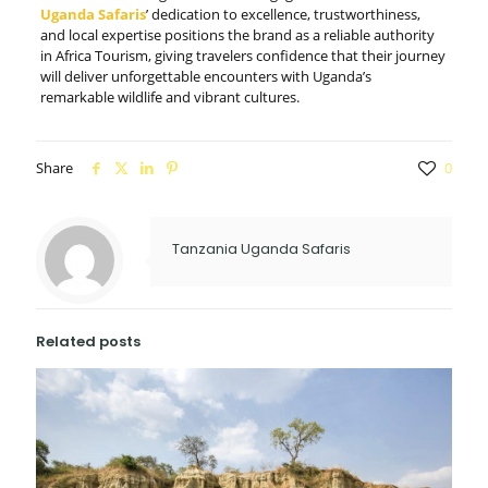
Uganda Safaris
’ dedication to excellence, trustworthiness,
and local expertise positions the brand as a reliable authority
in Africa Tourism, giving travelers confidence that their journey
will deliver unforgettable encounters with Uganda’s
remarkable wildlife and vibrant cultures.
Share
0
Tanzania Uganda Safaris
Related posts