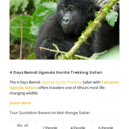
4 Days Bwindi Uganda Gorilla Trekking Safari
The 4 Days Bwindi
Uganda Gorilla Trekking
Safari with
Tanzania
Uganda Safaris
offers travelers one of Africa’s most life-
changing wildlife
Learn More
Tour Quotation Based on Mid-Range Safari
No. of
2 People
4 People
6 People