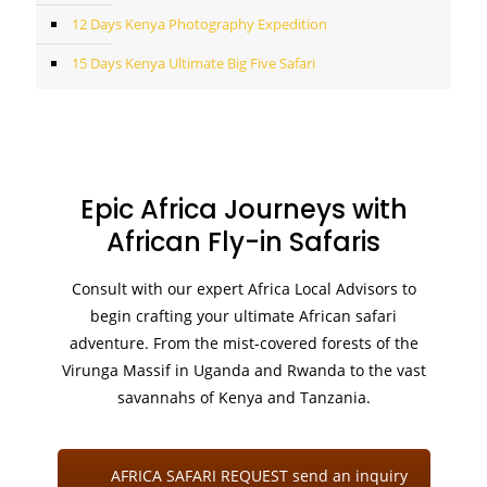
12 Days Kenya Photography Expedition
15 Days Kenya Ultimate Big Five Safari
Epic Africa Journeys with
African Fly-in Safaris
Consult with our expert Africa Local Advisors to
begin crafting your ultimate African safari
adventure. From the mist-covered forests of the
Virunga Massif in Uganda and Rwanda to the vast
savannahs of Kenya and Tanzania.
AFRICA SAFARI REQUEST send an inquiry