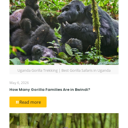
Uganda Gorilla Trekking | Best Gorilla Safaris in Uganda
May 6, 2026
How Many Gorilla Families Are in Bwindi?
Read more