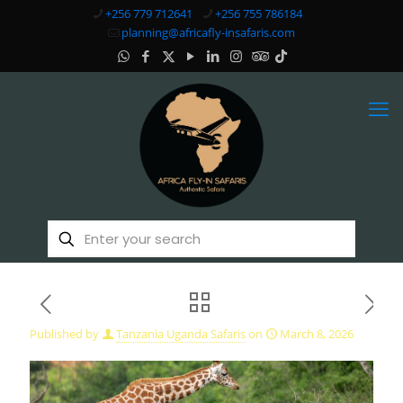
+256 779 712641
+256 755 786184
planning@africafly-insafaris.com
Published by
Tanzania Uganda Safaris
on
March 8, 2026