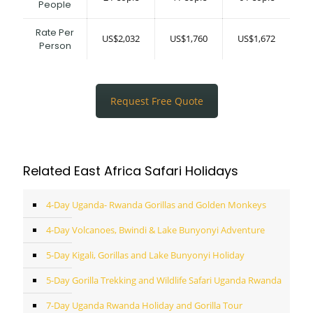
People
Rate Per
US$2,032
US$1,760
US$1,672
Person
Request Free Quote
Related East Africa Safari Holidays
4-Day Uganda- Rwanda Gorillas and Golden Monkeys
4-Day Volcanoes, Bwindi & Lake Bunyonyi Adventure
5-Day Kigali, Gorillas and Lake Bunyonyi Holiday
5-Day Gorilla Trekking and Wildlife Safari Uganda Rwanda
7-Day Uganda Rwanda Holiday and Gorilla Tour