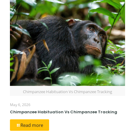
Chimpanzee Habituation Vs Chimpanzee Tracking
May 6, 2026
Chimpanzee Habituation Vs Chimpanzee Tracking
Read more