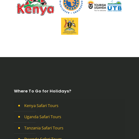
Where To Go for Holidays?
Kenya Safari Tours
Uganda Safari Tours
Tanzania Safari Tours
Rwanda Safari Tours