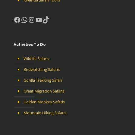
Facebook
WhatsApp
Instagram
YouTube
TikTok
Activities To Do
Wildlife Safaris
Birdwatching Safaris
Gorilla Trekking Safari
Great Migration Safaris
Golden Monkey Safaris
Mountain Hiking Safaris