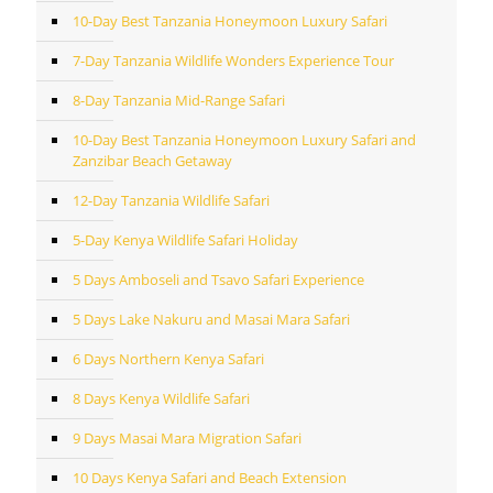
10-Day Best Tanzania Honeymoon Luxury Safari
7-Day Tanzania Wildlife Wonders Experience Tour
8-Day Tanzania Mid-Range Safari
10-Day Best Tanzania Honeymoon Luxury Safari and
Zanzibar Beach Getaway
12-Day Tanzania Wildlife Safari
5-Day Kenya Wildlife Safari Holiday
5 Days Amboseli and Tsavo Safari Experience
5 Days Lake Nakuru and Masai Mara Safari
6 Days Northern Kenya Safari
8 Days Kenya Wildlife Safari
9 Days Masai Mara Migration Safari
10 Days Kenya Safari and Beach Extension