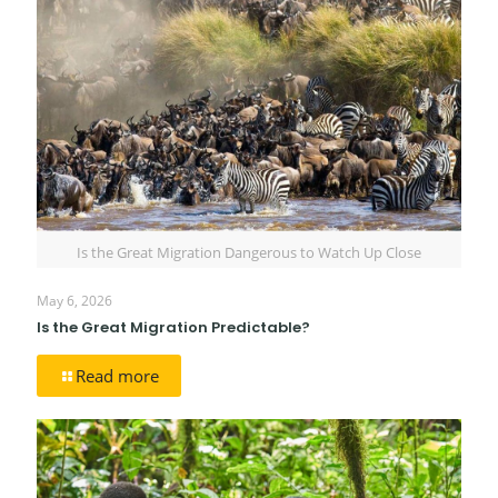
Is the Great Migration Dangerous to Watch Up Close
May 6, 2026
Is the Great Migration Predictable?
Read more