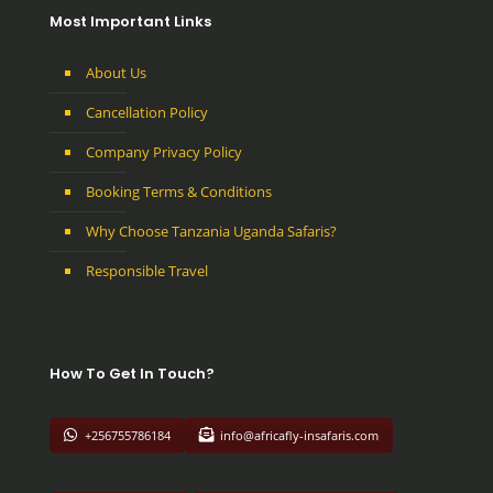
Most Important Links
About Us
Cancellation Policy
Company Privacy Policy
Booking Terms & Conditions
Why Choose Tanzania Uganda Safaris?
Responsible Travel
How To Get In Touch?
+256755786184
info@africafly-insafaris.com