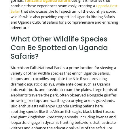
gorillas.
Tanzania Uganda Safaris
designs itineraries that
combine these experiences seamlessly, creating a
Uganda Best
Safari
that showcases the full spectrum of the country’s iconic
wildlife while also providing expert-led Uganda Birding Safaris
and Uganda Cultural Safaris for a comprehensive and enriching
adventure.
What Other Wildlife Species
Can Be Spotted on Uganda
Safaris?
Murchison Falls National Park is a prime location for viewing a
variety of other wildlife species that enrich Uganda Safaris.
Hippos and crocodiles populate the Nile River, providing
dramatic aquatic displays, while antelopes such as Uganda
kob, waterbuck, and bushbuck roam the plains. Large herds of
elephants traverse the park, often observed alongside giraffes
browsing treetops and warthogs scurrying across grasslands.
Bird enthusiasts will enjoy Uganda Birding Safaris here,
spotting species like the African fish eagle, black-billed turaco,
and giant kingfisher. Predatory animals, including hyenas and
leopards, engage in dynamic hunting behaviors that fascinate
visitors and enhance the educational value of the safari. For