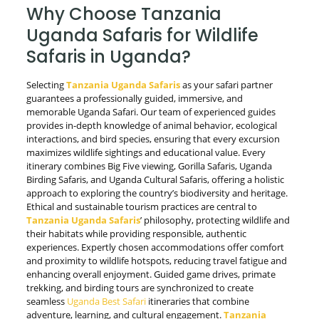
Why Choose Tanzania
Uganda Safaris for Wildlife
Safaris in Uganda?
Selecting
Tanzania Uganda Safaris
as your safari partner
guarantees a professionally guided, immersive, and
memorable Uganda Safari. Our team of experienced guides
provides in-depth knowledge of animal behavior, ecological
interactions, and bird species, ensuring that every excursion
maximizes wildlife sightings and educational value. Every
itinerary combines Big Five viewing, Gorilla Safaris, Uganda
Birding Safaris, and Uganda Cultural Safaris, offering a holistic
approach to exploring the country’s biodiversity and heritage.
Ethical and sustainable tourism practices are central to
Tanzania Uganda Safaris
’ philosophy, protecting wildlife and
their habitats while providing responsible, authentic
experiences. Expertly chosen accommodations offer comfort
and proximity to wildlife hotspots, reducing travel fatigue and
enhancing overall enjoyment. Guided game drives, primate
trekking, and birding tours are synchronized to create
seamless
Uganda Best Safari
itineraries that combine
adventure, learning, and cultural engagement.
Tanzania