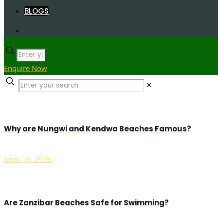
BLOGS
Enquire Now
✕
Why are Nungwi and Kendwa Beaches Famous?
April 18, 2026
Are Zanzibar Beaches Safe for Swimming?