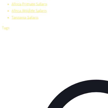
Africa Primate Safaris
Africa Wildlife Safaris
Tanzania Safaris
Tags