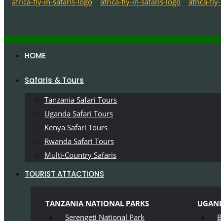
HOME
Safaris & Tours
Tanzania Safari Tours
Uganda Safari Tours
Kenya Safari Tours
Rwanda Safari Tours
Multi-Country Safaris
TOURIST ATTACTIONS
TANZANIA NATIONAL PARKS
UGAND
Serengeti National Park
B