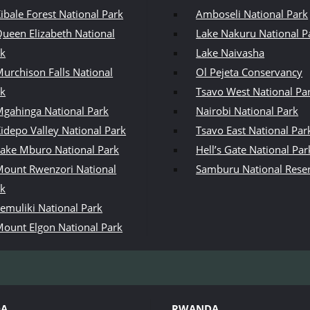
ibale Forest National Park
Amboseli National Park
ueen Elizabeth National
Lake Nakuru National P
rk
Lake Naivasha
urchison Falls National
Ol Pejeta Conservancy
rk
Tsavo West National Pa
gahinga National Park
Nairobi National Park
idepo Valley National Park
Tsavo East National Par
ake Mburo National Park
Hell’s Gate National Par
ount Rwenzori National
Samburu National Rese
rk
emuliki National Park
ount Elgon National Park
DA
RWANDA