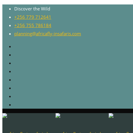
Discover the Wild
+256 779 712641
+256 755 786184
planning@africafly-insafaris.com