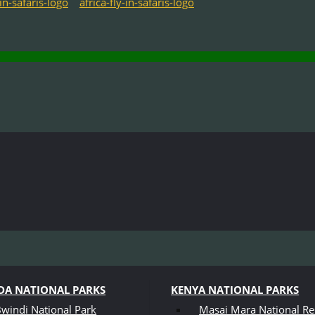
A NATIONAL PARKS
KENYA NATIONAL PARKS
windi National Park
Masai Mara National Re