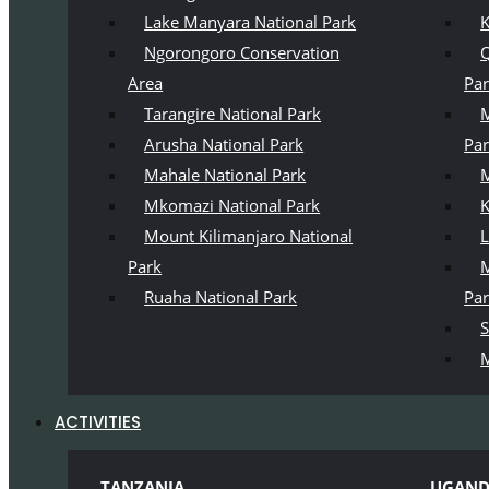
Lake Manyara National Park
K
Ngorongoro Conservation
Q
Area
Pa
Tarangire National Park
M
Arusha National Park
Pa
Mahale National Park
M
Mkomazi National Park
K
Mount Kilimanjaro National
L
Park
M
Ruaha National Park
Pa
S
M
ACTIVITIES
TANZANIA
UGAN