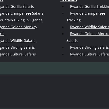
ganda Gorilla Safaris
Rwanda Gorilla Trekki
ganda Chimpanzee Safaris
Rwanda Chimpanzee
ountain Hiking in Uganda
Tracking
ganda Golden Monkey
Rwanda Wildlife Safari
ris
Rwanda Golden Monk
anda Wildlife Safaris
Safaris
ganda Birding Safaris
Rwanda Birding Safaris
ganda Cultural Safaris
Rwanda Cultural Safari