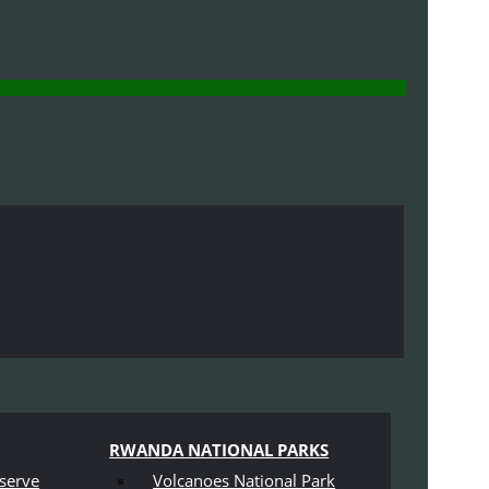
RWANDA NATIONAL PARKS
serve
Volcanoes National Park