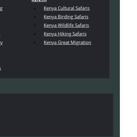
ng
Kenya Cultural Safaris
Kenya Birding Safaris
Kenya Wildlife Safaris
s
Kenya Hiking Safaris
ey
Kenya Great Migration
s