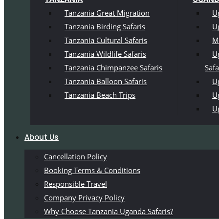
Tanzania Great Migration
U
Tanzania Birding Safaris
U
Tanzania Cultural Safaris
M
Tanzania Wildlife Safaris
U
Tanzania Chimpanzee Safaris
Safa
Tanzania Balloon Safaris
Ug
Tanzania Beach Trips
U
U
About Us
Cancellation Policy
Booking Terms & Conditions
Responsible Travel
Company Privacy Policy
Why Choose Tanzania Uganda Safaris?