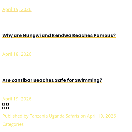
April 19, 2026
Why are Nungwi and Kendwa Beaches Famous?
April 18, 2026
Are Zanzibar Beaches Safe for Swimming?
April 19, 2026
Published by
Tanzania Uganda Safaris
on
April 19, 2026
Categories