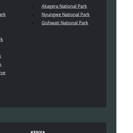
Akagera National Park
ark
Nyungwe National Park
Gishwati National Park
rk
k
k
rve
KENYA