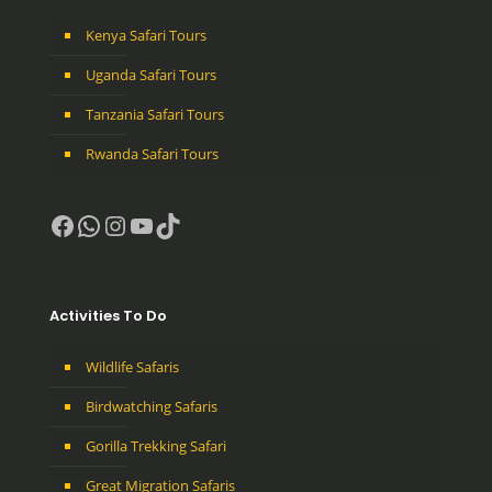
Kenya Safari Tours
Uganda Safari Tours
Tanzania Safari Tours
Rwanda Safari Tours
Facebook
WhatsApp
Instagram
YouTube
TikTok
Activities To Do
Wildlife Safaris
Birdwatching Safaris
Gorilla Trekking Safari
Great Migration Safaris