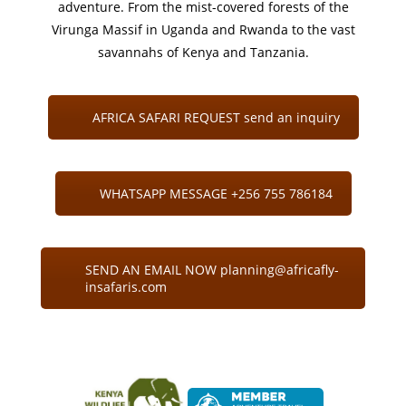
adventure. From the mist-covered forests of the
Virunga Massif in Uganda and Rwanda to the vast
savannahs of Kenya and Tanzania.
AFRICA SAFARI REQUEST send an inquiry
WHATSAPP MESSAGE +256 755 786184
SEND AN EMAIL NOW planning@africafly-
insafaris.com