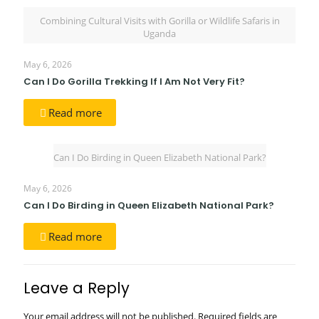
Combining Cultural Visits with Gorilla or Wildlife Safaris in
Uganda
May 6, 2026
Can I Do Gorilla Trekking If I Am Not Very Fit?
Read more
Can I Do Birding in Queen Elizabeth National Park?
May 6, 2026
Can I Do Birding in Queen Elizabeth National Park?
Read more
Leave a Reply
Your email address will not be published.
Required fields are