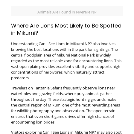
Animals Are Found in Nyerere NP
Where Are Lions Most Likely to Be Spotted
in Mikumi?
Understanding Can I See Lions in Mikumi NP? also involves
knowing the best locations within the park for sightings. The
central floodplain area of Mikumi National Park is widely
regarded as the most reliable zone for encountering lions. This
vast open plain provides excellent visibility and supports high
concentrations of herbivores, which naturally attract
predators.
Travelers on Tanzania Safaris frequently observe lions near
waterholes and grazing fields, where prey animals gather
throughout the day. These strategic hunting grounds make
the central region of Mikumi one of the most rewarding areas
for wildlife photography and observation. The open terrain
ensures that even short game drives offer high chances of
encountering lion prides.
Visitors exploring Can I See Lions in Mikumi NP? may also spot