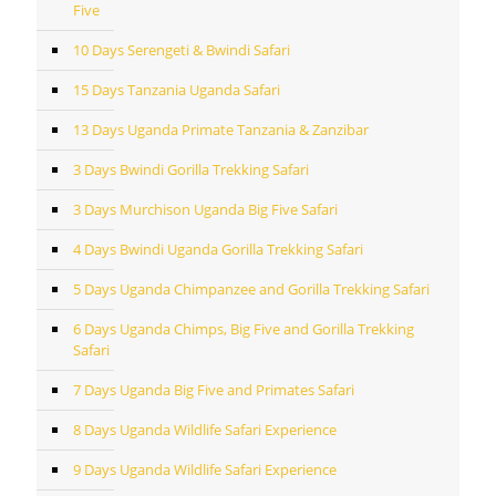
Five
10 Days Serengeti & Bwindi Safari
15 Days Tanzania Uganda Safari
13 Days Uganda Primate Tanzania & Zanzibar
3 Days Bwindi Gorilla Trekking Safari
3 Days Murchison Uganda Big Five Safari
4 Days Bwindi Uganda Gorilla Trekking Safari
5 Days Uganda Chimpanzee and Gorilla Trekking Safari
6 Days Uganda Chimps, Big Five and Gorilla Trekking
Safari
7 Days Uganda Big Five and Primates Safari
8 Days Uganda Wildlife Safari Experience
9 Days Uganda Wildlife Safari Experience