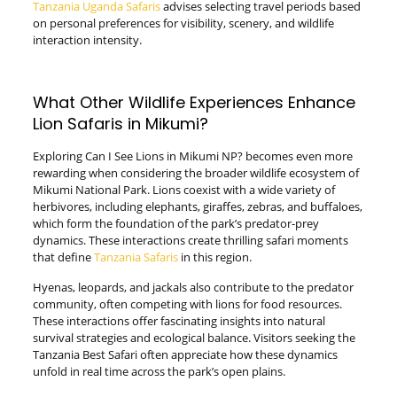
Tanzania Uganda Safaris
advises selecting travel periods based
on personal preferences for visibility, scenery, and wildlife
interaction intensity.
What Other Wildlife Experiences Enhance
Lion Safaris in Mikumi?
Exploring Can I See Lions in Mikumi NP? becomes even more
rewarding when considering the broader wildlife ecosystem of
Mikumi National Park. Lions coexist with a wide variety of
herbivores, including elephants, giraffes, zebras, and buffaloes,
which form the foundation of the park’s predator-prey
dynamics. These interactions create thrilling safari moments
that define
Tanzania Safaris
in this region.
Hyenas, leopards, and jackals also contribute to the predator
community, often competing with lions for food resources.
These interactions offer fascinating insights into natural
survival strategies and ecological balance. Visitors seeking the
Tanzania Best Safari often appreciate how these dynamics
unfold in real time across the park’s open plains.