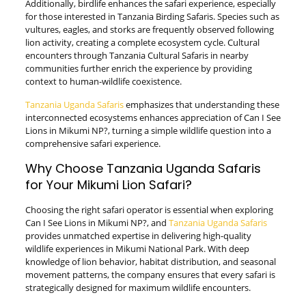
Additionally, birdlife enhances the safari experience, especially
for those interested in Tanzania Birding Safaris. Species such as
vultures, eagles, and storks are frequently observed following
lion activity, creating a complete ecosystem cycle. Cultural
encounters through Tanzania Cultural Safaris in nearby
communities further enrich the experience by providing
context to human-wildlife coexistence.
Tanzania Uganda Safaris
emphasizes that understanding these
interconnected ecosystems enhances appreciation of Can I See
Lions in Mikumi NP?, turning a simple wildlife question into a
comprehensive safari experience.
Why Choose Tanzania Uganda Safaris
for Your Mikumi Lion Safari?
Choosing the right safari operator is essential when exploring
Can I See Lions in Mikumi NP?, and
Tanzania Uganda Safaris
provides unmatched expertise in delivering high-quality
wildlife experiences in Mikumi National Park. With deep
knowledge of lion behavior, habitat distribution, and seasonal
movement patterns, the company ensures that every safari is
strategically designed for maximum wildlife encounters.