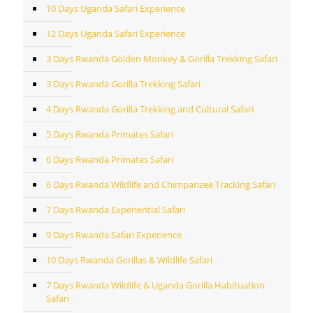
10 Days Uganda Safari Experience
12 Days Uganda Safari Experience
3 Days Rwanda Golden Monkey & Gorilla Trekking Safari
3 Days Rwanda Gorilla Trekking Safari
4 Days Rwanda Gorilla Trekking and Cultural Safari
5 Days Rwanda Primates Safari
6 Days Rwanda Primates Safari
6 Days Rwanda Wildlife and Chimpanzee Tracking Safari
7 Days Rwanda Experiential Safari
9 Days Rwanda Safari Experience
10 Days Rwanda Gorillas & Wildlife Safari
7 Days Rwanda Wildlife & Uganda Gorilla Habituation
Safari