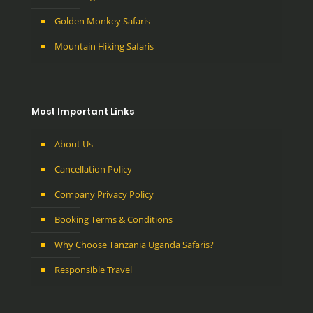
Golden Monkey Safaris
Mountain Hiking Safaris
Most Important Links
About Us
Cancellation Policy
Company Privacy Policy
Booking Terms & Conditions
Why Choose Tanzania Uganda Safaris?
Responsible Travel