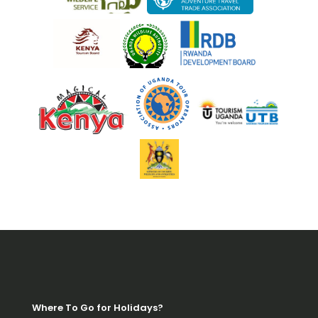
Where To Go for Holidays?