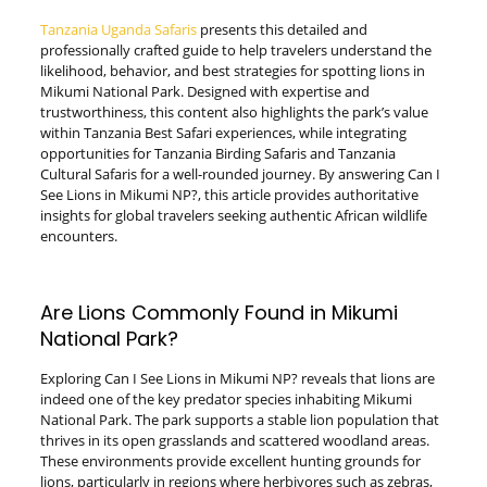
Tanzania Uganda Safaris
presents this detailed and
professionally crafted guide to help travelers understand the
likelihood, behavior, and best strategies for spotting lions in
Mikumi National Park. Designed with expertise and
trustworthiness, this content also highlights the park’s value
within Tanzania Best Safari experiences, while integrating
opportunities for Tanzania Birding Safaris and Tanzania
Cultural Safaris for a well-rounded journey. By answering Can I
See Lions in Mikumi NP?, this article provides authoritative
insights for global travelers seeking authentic African wildlife
encounters.
Are Lions Commonly Found in Mikumi
National Park?
Exploring Can I See Lions in Mikumi NP? reveals that lions are
indeed one of the key predator species inhabiting Mikumi
National Park. The park supports a stable lion population that
thrives in its open grasslands and scattered woodland areas.
These environments provide excellent hunting grounds for
lions, particularly in regions where herbivores such as zebras,