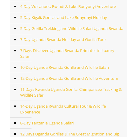
4-Day Volcanoes, Bwindi & Lake Bunyonyi Adventure
5-Day Kigali, Gorillas and Lake Bunyonyi Holiday
5-Day Gorilla Trekking and Wildlife Safari Uganda Rwanda
7-Day Uganda Rwanda Holiday and Gorilla Tour
7 Days Discover Uganda Rwanda Primates in Luxury
Safari
10-Day Uganda Rwanda Gorilla and Wildlife Safari
12-Day Uganda Rwanda Gorilla and Wildlife Adventure
11 Days Rwanda Uganda Gorilla, Chimpanzee Tracking &
Wildlife Safari
14-Day Uganda Rwanda Cultural Tour & Wildlife
Experience
8-Day Tanzania Uganda Safari
12 Days Uganda Gorillas & The Great Migration and Big