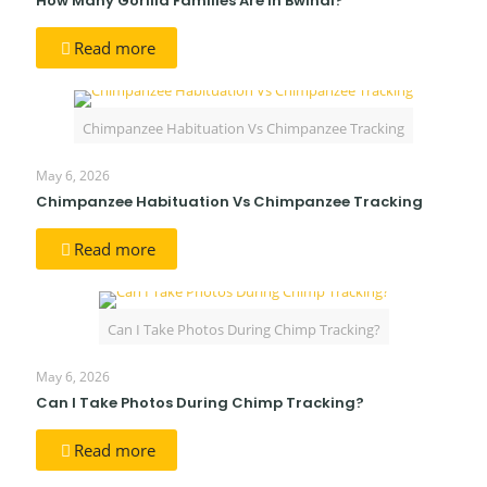
How Many Gorilla Families Are in Bwindi?
Read more
Chimpanzee Habituation Vs Chimpanzee Tracking
May 6, 2026
Chimpanzee Habituation Vs Chimpanzee Tracking
Read more
Can I Take Photos During Chimp Tracking?
May 6, 2026
Can I Take Photos During Chimp Tracking?
Read more