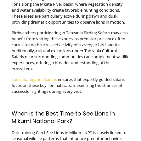
lions along the Mkata River basin, where vegetation density
and water availability create favorable hunting conditions.
These areas are particularly active during dawn and dusk,
providing dramatic opportunities to observe lions in motion.
Birdwatchers participating in Tanzania Birding Safaris may also
benefit from visiting these zones, as predator presence often
correlates with increased activity of scavenger bird species.
Additionally, cultural excursions under Tanzania Cultural
Safaris near surrounding communities can complement wildlife
experiences, offering a broader understanding of the
ecosystem.
Tanzania Uganda Safaris
ensures that expertly guided safaris
focus on these key lion habitats, maximizing the chances of
successful sightings during every visit.
When Is the Best Time to See Lions in
Mikumi National Park?
Determining Can I See Lions in Mikumi NP? is closely linked to
seasonal wildlife patterns that influence predator behavior.