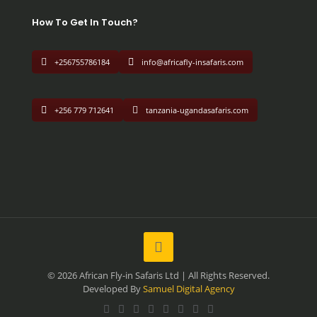
How To Get In Touch?
+256755786184
info@africafly-insafaris.com
+256 779 712641
tanzania-ugandasafaris.com
© 2026 African Fly-in Safaris Ltd | All Rights Reserved.
Developed By
Samuel Digital Agency