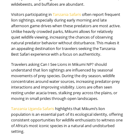
wildebeests, and buffaloes are abundant.
Visitors participating in
Tanzania Safaris
often report frequent
lion sightings, especially during early morning and late
afternoon game drives when these predators are most active.
Unlike heavily crowded parks, Mikumi allows for relatively
quiet wildlife viewing, increasing the chances of observing
natural predator behavior without disturbance. This makes it
an appealing destination for travelers seeking the Tanzania
Best Safari experience with a focus on authenticity.
Travelers asking Can I See Lions in Mikumi NP? should
understand that lion sightings are influenced by seasonal
movements of prey species. During the dry season, wildlife
concentrates around water sources, increasing predator-prey
interactions and improving visibility. Lions are often seen
resting under acacia trees, stalking prey across the plains, or
moving in small prides through open landscapes.
Tanzania Uganda Safaris
highlights that Mikumi’s lion
population is an essential part of its ecological identity, offering
consistent opportunities for wildlife enthusiasts to witness one
of Africa’s most iconic species in a natural and undisturbed
setting.