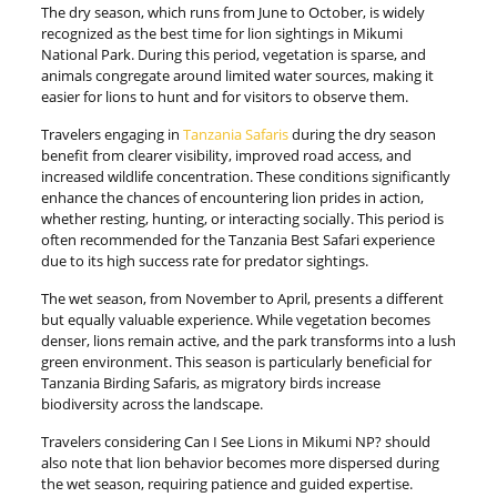
The dry season, which runs from June to October, is widely
recognized as the best time for lion sightings in Mikumi
National Park. During this period, vegetation is sparse, and
animals congregate around limited water sources, making it
easier for lions to hunt and for visitors to observe them.
Travelers engaging in
Tanzania Safaris
during the dry season
benefit from clearer visibility, improved road access, and
increased wildlife concentration. These conditions significantly
enhance the chances of encountering lion prides in action,
whether resting, hunting, or interacting socially. This period is
often recommended for the Tanzania Best Safari experience
due to its high success rate for predator sightings.
The wet season, from November to April, presents a different
but equally valuable experience. While vegetation becomes
denser, lions remain active, and the park transforms into a lush
green environment. This season is particularly beneficial for
Tanzania Birding Safaris, as migratory birds increase
biodiversity across the landscape.
Travelers considering Can I See Lions in Mikumi NP? should
also note that lion behavior becomes more dispersed during
the wet season, requiring patience and guided expertise.