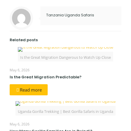
Tanzania Uganda Safaris
Related posts
Is the Great Migration Dangerous to Watch Up Close
May 6, 2026
Is the Great Migration Predictable?
Read more
Uganda Gorilla Trekking | Best Gorilla Safaris in Uganda
May 6, 2026