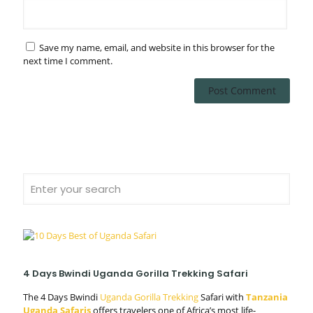
Save my name, email, and website in this browser for the
next time I comment.
4 Days Bwindi Uganda Gorilla Trekking Safari
The 4 Days Bwindi
Uganda Gorilla Trekking
Safari with
Tanzania
Uganda Safaris
offers travelers one of Africa’s most life-