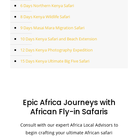
6 Days Northern Kenya Safari
8 Days Kenya Wildlife Safari
9 Days Masai Mara Migration Safari
10 Days Kenya Safari and Beach Extension
12 Days Kenya Photography Expedition
15 Days Kenya Ultimate Big Five Safari
Epic Africa Journeys with
African Fly-in Safaris
Consult with our expert Africa Local Advisors to
begin crafting your ultimate African safari