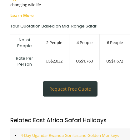
changing wildlife
Learn More
Tour Quotation Based on Mid-Range Safari
No. of
2 People
4 People
6 People
People
Rate Per
US$2,032
US$1,760
US$1,672
Person
Request Free Quote
Related East Africa Safari Holidays
4-Day Uganda- Rwanda Gorillas and Golden Monkeys