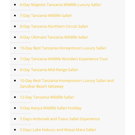
6-Day Majestic Tanzania Wildlife Luxury Safari
7-Day Tanzania Wildlife Safari
8-Day Tanzania Northern Circuit Safari
9-Day Ultimate Tanzania Wildlife Safari
10-Day Best Tanzania Honeymoon Luxury Safari
7-Day Tanzania Wildlife Wonders Experience Tour
8-Day Tanzania Mid-Range Safari
10-Day Best Tanzania Honeymoon Luxury Safari and
Zanzibar Beach Getaway
12-Day Tanzania Wildlife Safari
5-Day Kenya Wildlife Safari Holiday
5 Days Amboseli and Tsavo Safari Experience
5 Days Lake Nakuru and Masai Mara Safari