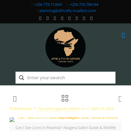
+256 779 712641
+256 755 786184
planning@africafly-insafaris.com
Published by
Tanzania Uganda Safaris
on
April 19, 2026
Can I See Lions in Rwanda? Akagera Safari Guide & Wildlife