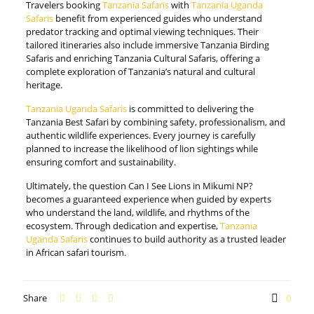
Travelers booking
Tanzania Safaris
with
Tanzania Uganda
Safaris
benefit from experienced guides who understand
predator tracking and optimal viewing techniques. Their
tailored itineraries also include immersive Tanzania Birding
Safaris and enriching Tanzania Cultural Safaris, offering a
complete exploration of Tanzania’s natural and cultural
heritage.
Tanzania Uganda Safaris
is committed to delivering the
Tanzania Best Safari by combining safety, professionalism, and
authentic wildlife experiences. Every journey is carefully
planned to increase the likelihood of lion sightings while
ensuring comfort and sustainability.
Ultimately, the question Can I See Lions in Mikumi NP?
becomes a guaranteed experience when guided by experts
who understand the land, wildlife, and rhythms of the
ecosystem. Through dedication and expertise,
Tanzania
Uganda Safaris
continues to build authority as a trusted leader
in African safari tourism.
Share
0