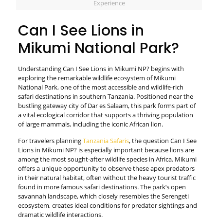
Experience
Can I See Lions in
Mikumi National Park?
Understanding Can I See Lions in Mikumi NP? begins with
exploring the remarkable wildlife ecosystem of Mikumi
National Park, one of the most accessible and wildlife-rich
safari destinations in southern Tanzania. Positioned near the
bustling gateway city of Dar es Salaam, this park forms part of
a vital ecological corridor that supports a thriving population
of large mammals, including the iconic African lion.
For travelers planning
Tanzania Safaris
, the question Can I See
Lions in Mikumi NP? is especially important because lions are
among the most sought-after wildlife species in Africa. Mikumi
offers a unique opportunity to observe these apex predators
in their natural habitat, often without the heavy tourist traffic
found in more famous safari destinations. The park’s open
savannah landscape, which closely resembles the Serengeti
ecosystem, creates ideal conditions for predator sightings and
dramatic wildlife interactions.