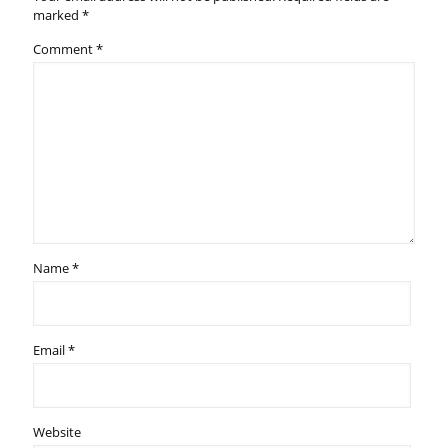
marked
*
Comment
*
Name
*
Email
*
Website