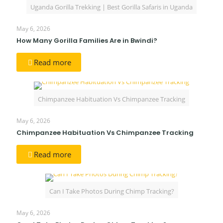
Uganda Gorilla Trekking | Best Gorilla Safaris in Uganda
May 6, 2026
How Many Gorilla Families Are in Bwindi?
Read more
Chimpanzee Habituation Vs Chimpanzee Tracking
May 6, 2026
Chimpanzee Habituation Vs Chimpanzee Tracking
Read more
Can I Take Photos During Chimp Tracking?
May 6, 2026