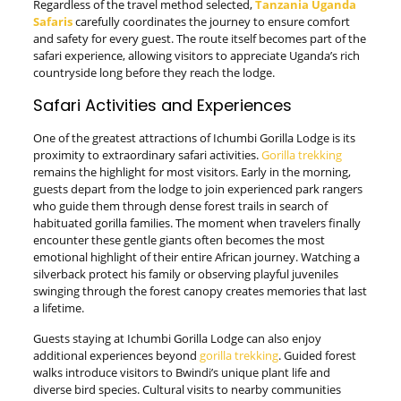
Regardless of the travel method selected,
Tanzania Uganda
Safaris
carefully coordinates the journey to ensure comfort
and safety for every guest. The route itself becomes part of the
safari experience, allowing visitors to appreciate Uganda’s rich
countryside long before they reach the lodge.
Safari Activities and Experiences
One of the greatest attractions of Ichumbi Gorilla Lodge is its
proximity to extraordinary safari activities.
Gorilla trekking
remains the highlight for most visitors. Early in the morning,
guests depart from the lodge to join experienced park rangers
who guide them through dense forest trails in search of
habituated gorilla families. The moment when travelers finally
encounter these gentle giants often becomes the most
emotional highlight of their entire African journey. Watching a
silverback protect his family or observing playful juveniles
swinging through the forest canopy creates memories that last
a lifetime.
Guests staying at Ichumbi Gorilla Lodge can also enjoy
additional experiences beyond
gorilla trekking
. Guided forest
walks introduce visitors to Bwindi’s unique plant life and
diverse bird species. Cultural visits to nearby communities