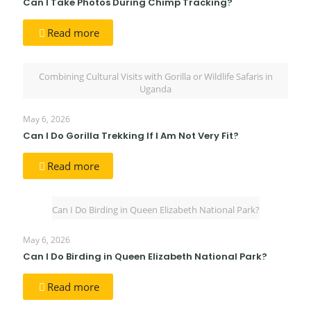
Can I Take Photos During Chimp Tracking?
Read more
Combining Cultural Visits with Gorilla or Wildlife Safaris in
Uganda
May 6, 2026
Can I Do Gorilla Trekking If I Am Not Very Fit?
Read more
Can I Do Birding in Queen Elizabeth National Park?
May 6, 2026
Can I Do Birding in Queen Elizabeth National Park?
Read more