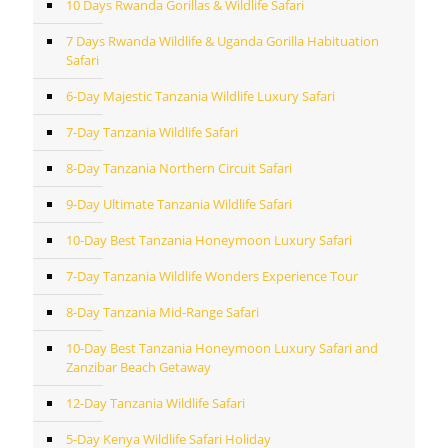
10 Days Rwanda Gorillas & Wildlife Safari
7 Days Rwanda Wildlife & Uganda Gorilla Habituation
Safari
6-Day Majestic Tanzania Wildlife Luxury Safari
7-Day Tanzania Wildlife Safari
8-Day Tanzania Northern Circuit Safari
9-Day Ultimate Tanzania Wildlife Safari
10-Day Best Tanzania Honeymoon Luxury Safari
7-Day Tanzania Wildlife Wonders Experience Tour
8-Day Tanzania Mid-Range Safari
10-Day Best Tanzania Honeymoon Luxury Safari and
Zanzibar Beach Getaway
12-Day Tanzania Wildlife Safari
5-Day Kenya Wildlife Safari Holiday