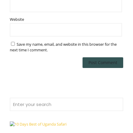
Website
Save my name, email, and website in this browser for the
next time I comment.