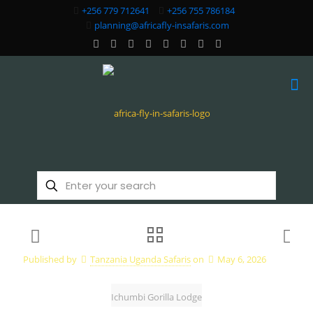
+256 779 712641
+256 755 786184
planning@africafly-insafaris.com
Published by
Tanzania Uganda Safaris
on
May 6, 2026
Ichumbi Gorilla Lodge