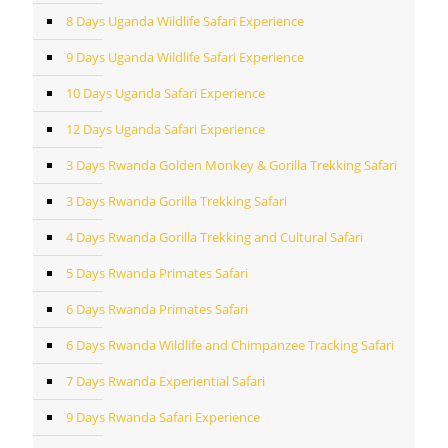
8 Days Uganda Wildlife Safari Experience
9 Days Uganda Wildlife Safari Experience
10 Days Uganda Safari Experience
12 Days Uganda Safari Experience
3 Days Rwanda Golden Monkey & Gorilla Trekking Safari
3 Days Rwanda Gorilla Trekking Safari
4 Days Rwanda Gorilla Trekking and Cultural Safari
5 Days Rwanda Primates Safari
6 Days Rwanda Primates Safari
6 Days Rwanda Wildlife and Chimpanzee Tracking Safari
7 Days Rwanda Experiential Safari
9 Days Rwanda Safari Experience