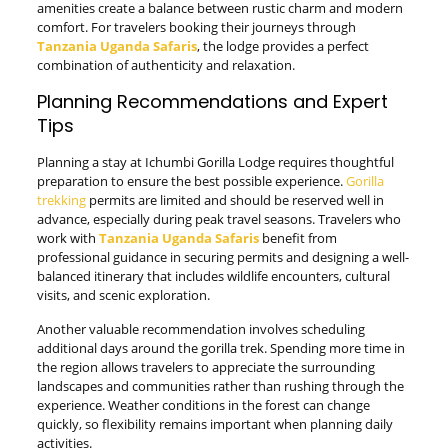
amenities create a balance between rustic charm and modern
comfort. For travelers booking their journeys through
Tanzania Uganda Safaris
, the lodge provides a perfect
combination of authenticity and relaxation.
Planning Recommendations and Expert
Tips
Planning a stay at Ichumbi Gorilla Lodge requires thoughtful
preparation to ensure the best possible experience.
Gorilla
trekking
permits are limited and should be reserved well in
advance, especially during peak travel seasons. Travelers who
work with
Tanzania Uganda Safaris
benefit from
professional guidance in securing permits and designing a well-
balanced itinerary that includes wildlife encounters, cultural
visits, and scenic exploration.
Another valuable recommendation involves scheduling
additional days around the gorilla trek. Spending more time in
the region allows travelers to appreciate the surrounding
landscapes and communities rather than rushing through the
experience. Weather conditions in the forest can change
quickly, so flexibility remains important when planning daily
activities.