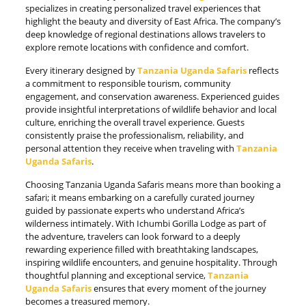
specializes in creating personalized travel experiences that
highlight the beauty and diversity of East Africa. The company’s
deep knowledge of regional destinations allows travelers to
explore remote locations with confidence and comfort.
Every itinerary designed by
Tanzania Uganda Safaris
reflects
a commitment to responsible tourism, community
engagement, and conservation awareness. Experienced guides
provide insightful interpretations of wildlife behavior and local
culture, enriching the overall travel experience. Guests
consistently praise the professionalism, reliability, and
personal attention they receive when traveling with
Tanzania
Uganda Safaris
.
Choosing Tanzania Uganda Safaris means more than booking a
safari; it means embarking on a carefully curated journey
guided by passionate experts who understand Africa’s
wilderness intimately. With Ichumbi Gorilla Lodge as part of
the adventure, travelers can look forward to a deeply
rewarding experience filled with breathtaking landscapes,
inspiring wildlife encounters, and genuine hospitality. Through
thoughtful planning and exceptional service,
Tanzania
Uganda Safaris
ensures that every moment of the journey
becomes a treasured memory.