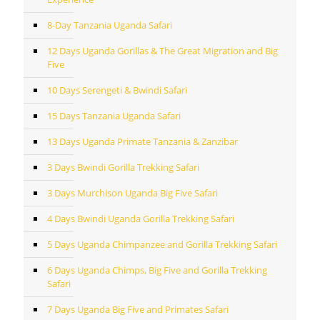
8-Day Tanzania Uganda Safari
12 Days Uganda Gorillas & The Great Migration and Big
Five
10 Days Serengeti & Bwindi Safari
15 Days Tanzania Uganda Safari
13 Days Uganda Primate Tanzania & Zanzibar
3 Days Bwindi Gorilla Trekking Safari
3 Days Murchison Uganda Big Five Safari
4 Days Bwindi Uganda Gorilla Trekking Safari
5 Days Uganda Chimpanzee and Gorilla Trekking Safari
6 Days Uganda Chimps, Big Five and Gorilla Trekking
Safari
7 Days Uganda Big Five and Primates Safari