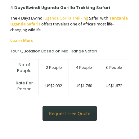
4 Days Bwindi Uganda Gorilla Trekking Safari
The 4 Days Bwindi
Uganda Gorilla Trekking
Safari with
Tanzania
Uganda Safaris
offers travelers one of Africa’s most life-
changing wildlife
Learn More
Tour Quotation Based on Mid-Range Safari
No. of
2 People
4 People
6 People
People
Rate Per
US$2,032
US$1,760
US$1,672
Person
Request Free Quote