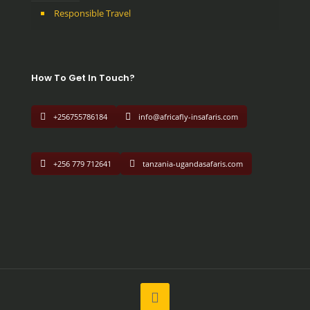
Responsible Travel
How To Get In Touch?
+256755786184
info@africafly-insafaris.com
+256 779 712641
tanzania-ugandasafaris.com