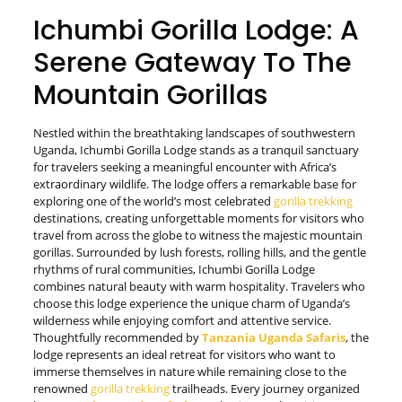
Ichumbi Gorilla Lodge: A
Serene Gateway To The
Mountain Gorillas
Nestled within the breathtaking landscapes of southwestern
Uganda, Ichumbi Gorilla Lodge stands as a tranquil sanctuary
for travelers seeking a meaningful encounter with Africa’s
extraordinary wildlife. The lodge offers a remarkable base for
exploring one of the world’s most celebrated
gorilla trekking
destinations, creating unforgettable moments for visitors who
travel from across the globe to witness the majestic mountain
gorillas. Surrounded by lush forests, rolling hills, and the gentle
rhythms of rural communities, Ichumbi Gorilla Lodge
combines natural beauty with warm hospitality. Travelers who
choose this lodge experience the unique charm of Uganda’s
wilderness while enjoying comfort and attentive service.
Thoughtfully recommended by
Tanzania Uganda Safaris
, the
lodge represents an ideal retreat for visitors who want to
immerse themselves in nature while remaining close to the
renowned
gorilla trekking
trailheads. Every journey organized