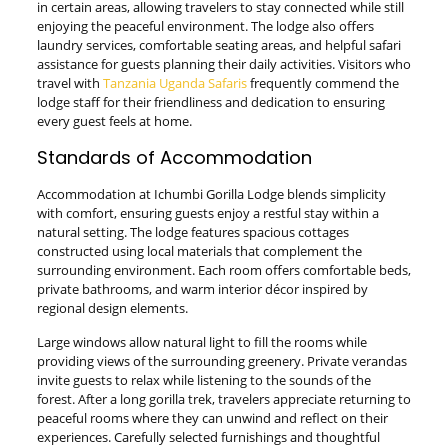
in certain areas, allowing travelers to stay connected while still
enjoying the peaceful environment. The lodge also offers
laundry services, comfortable seating areas, and helpful safari
assistance for guests planning their daily activities. Visitors who
travel with
Tanzania Uganda Safaris
frequently commend the
lodge staff for their friendliness and dedication to ensuring
every guest feels at home.
Standards of Accommodation
Accommodation at Ichumbi Gorilla Lodge blends simplicity
with comfort, ensuring guests enjoy a restful stay within a
natural setting. The lodge features spacious cottages
constructed using local materials that complement the
surrounding environment. Each room offers comfortable beds,
private bathrooms, and warm interior décor inspired by
regional design elements.
Large windows allow natural light to fill the rooms while
providing views of the surrounding greenery. Private verandas
invite guests to relax while listening to the sounds of the
forest. After a long gorilla trek, travelers appreciate returning to
peaceful rooms where they can unwind and reflect on their
experiences. Carefully selected furnishings and thoughtful