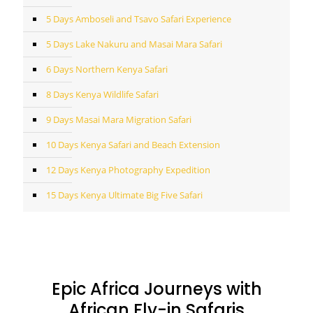
5 Days Amboseli and Tsavo Safari Experience
5 Days Lake Nakuru and Masai Mara Safari
6 Days Northern Kenya Safari
8 Days Kenya Wildlife Safari
9 Days Masai Mara Migration Safari
10 Days Kenya Safari and Beach Extension
12 Days Kenya Photography Expedition
15 Days Kenya Ultimate Big Five Safari
Epic Africa Journeys with
African Fly-in Safaris