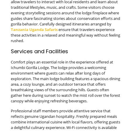
allow travelers to interact with local residents and learn about
traditional lifestyles, music, and crafts. Some visitors choose
evening storytelling sessions around the lodge fireplace where
guides share fascinating stories about conservation efforts and
gorilla behavior. Carefully designed itineraries arranged by
Tanzania Uganda Safaris
ensure that travelers experience
these activities in a relaxed and meaningful way without feeling
rushed.
Services and Facilities
Comfort plays an essential role in the experience offered at
Ichumbi Gorilla Lodge. The lodge provides a welcoming
environment where guests can relax after long days of
exploration. The main lodge building features a spacious dining
area, a cozy lounge, and an outdoor terrace that offers
breathtaking views of the surrounding hills. Guests often
gather here during sunset to watch the mist roll over the forest
canopy while enjoying refreshing beverages.
Professional staff members provide attentive service that
reflects genuine Ugandan hospitality. Freshly prepared meals
combine international cuisine with local flavors, offering guests
a delightful culinary experience. Wi-Fi connectivity is available