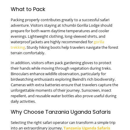
What to Pack
Packing properly contributes greatly to a successful safari
adventure. Visitors staying at Ichumbi Gorilla Lodge should
prepare for both warm daytime temperatures and cooler
evenings. Lightweight clothing, long-sleeved shirts, and
waterproof jackets are highly recommended for
gorilla
trekking
. Sturdy hiking boots help travelers navigate the forest
terrain comfortably.
In addition, visitors often pack gardening gloves to protect
their hands while moving through vegetation during treks.
Binoculars enhance wildlife observation, particularly for
birdwatching enthusiasts exploring Bwindi’s rich biodiversity.
Cameras with extra batteries ensure that travelers capture the
unforgettable moments of their journey. Sunscreen, insect
repellent, and reusable water bottles also prove useful during
daily activities.
Why Choose Tanzania Uganda Safaris
Selecting the right safari operator can transform a simple trip
into an extraordinary journey.
Tanzania Uganda Safaris