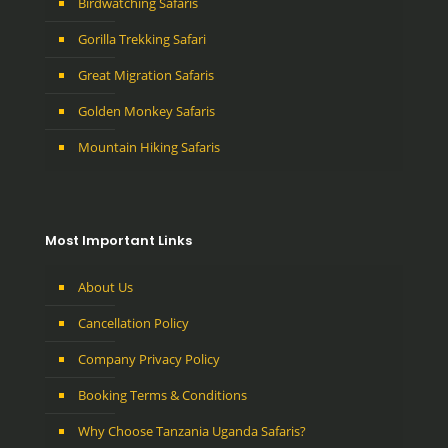
Birdwatching Safaris
Gorilla Trekking Safari
Great Migration Safaris
Golden Monkey Safaris
Mountain Hiking Safaris
Most Important Links
About Us
Cancellation Policy
Company Privacy Policy
Booking Terms & Conditions
Why Choose Tanzania Uganda Safaris?