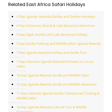
Related East Africa Safari Holidays
4-Day Uganda- Rwanda Gorillas and Golden Monkeys
4-Day Volcanoes, Bwindi & Lake Bunyonyi Adventure
5-Day Kigali, Gorillas and Lake Bunyonyi Holiday
5-Day Gorilla Trekking and Wildlife Safari Uganda Rwanda
7-Day Uganda Rwanda Holiday and Gorilla Tour
7 Days Discover Uganda Rwanda Primates in Luxury
Safari
10-Day Uganda Rwanda Gorilla and Wildlife Safari
12-Day Uganda Rwanda Gorilla and Wildlife Adventure
11 Days Rwanda Uganda Gorilla, Chimpanzee Tracking &
Wildlife Safari
14-Day Uganda Rwanda Cultural Tour & Wildlife
Experience