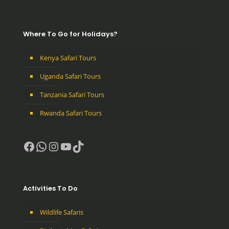
Where To Go for Holidays?
Kenya Safari Tours
Uganda Safari Tours
Tanzania Safari Tours
Rwanda Safari Tours
Facebook
WhatsApp
Instagram
YouTube
TikTok
Activities To Do
Wildlife Safaris