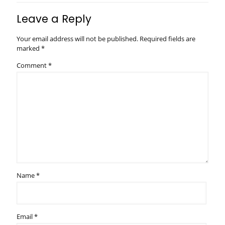
Leave a Reply
Your email address will not be published.
Required fields are
marked
*
Comment
*
Name
*
Email
*