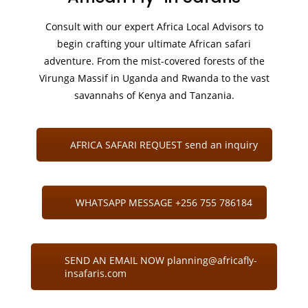
Consult with our expert Africa Local Advisors to
begin crafting your ultimate African safari
adventure. From the mist-covered forests of the
Virunga Massif in Uganda and Rwanda to the vast
savannahs of Kenya and Tanzania.
AFRICA SAFARI REQUEST send an inquiry
WHATSAPP MESSAGE +256 755 786184
SEND AN EMAIL NOW planning@africafly-
insafaris.com