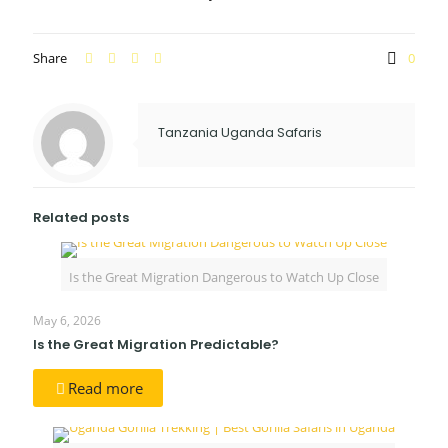
Share
0
Tanzania Uganda Safaris
Related posts
Is the Great Migration Dangerous to Watch Up Close
May 6, 2026
Is the Great Migration Predictable?
Read more