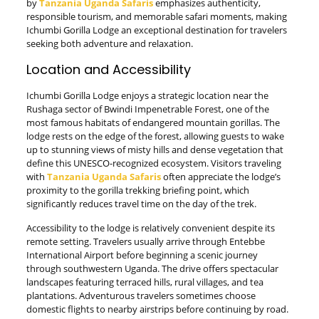
by
Tanzania Uganda Safaris
emphasizes authenticity,
responsible tourism, and memorable safari moments, making
Ichumbi Gorilla Lodge an exceptional destination for travelers
seeking both adventure and relaxation.
Location and Accessibility
Ichumbi Gorilla Lodge enjoys a strategic location near the
Rushaga sector of Bwindi Impenetrable Forest, one of the
most famous habitats of endangered mountain gorillas. The
lodge rests on the edge of the forest, allowing guests to wake
up to stunning views of misty hills and dense vegetation that
define this UNESCO-recognized ecosystem. Visitors traveling
with
Tanzania Uganda Safaris
often appreciate the lodge’s
proximity to the gorilla trekking briefing point, which
significantly reduces travel time on the day of the trek.
Accessibility to the lodge is relatively convenient despite its
remote setting. Travelers usually arrive through Entebbe
International Airport before beginning a scenic journey
through southwestern Uganda. The drive offers spectacular
landscapes featuring terraced hills, rural villages, and tea
plantations. Adventurous travelers sometimes choose
domestic flights to nearby airstrips before continuing by road.