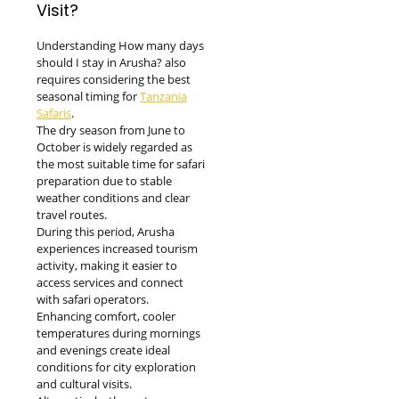
Visit?
Understanding How many days
should I stay in Arusha? also
requires considering the best
seasonal timing for
Tanzania
Safaris
.
The dry season from June to
October is widely regarded as
the most suitable time for safari
preparation due to stable
weather conditions and clear
travel routes.
During this period, Arusha
experiences increased tourism
activity, making it easier to
access services and connect
with safari operators.
Enhancing comfort, cooler
temperatures during mornings
and evenings create ideal
conditions for city exploration
and cultural visits.