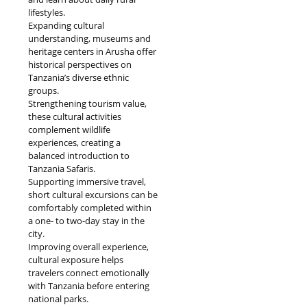
lifestyles.
Expanding cultural
understanding, museums and
heritage centers in Arusha offer
historical perspectives on
Tanzania’s diverse ethnic
groups.
Strengthening tourism value,
these cultural activities
complement wildlife
experiences, creating a
balanced introduction to
Tanzania Safaris.
Supporting immersive travel,
short cultural excursions can be
comfortably completed within
a one- to two-day stay in the
city.
Improving overall experience,
cultural exposure helps
travelers connect emotionally
with Tanzania before entering
national parks.