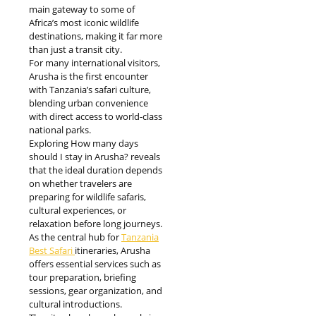
main gateway to some of
Africa’s most iconic wildlife
destinations, making it far more
than just a transit city.
For many international visitors,
Arusha is the first encounter
with Tanzania’s safari culture,
blending urban convenience
with direct access to world-class
national parks.
Exploring How many days
should I stay in Arusha? reveals
that the ideal duration depends
on whether travelers are
preparing for wildlife safaris,
cultural experiences, or
relaxation before long journeys.
As the central hub for
Tanzania
Best Safari
itineraries, Arusha
offers essential services such as
tour preparation, briefing
sessions, gear organization, and
cultural introductions.