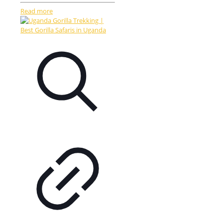
Read more