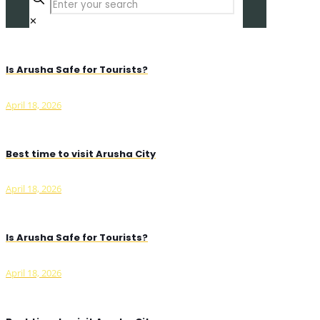
✕
Is Arusha Safe for Tourists?
April 18, 2026
Best time to visit Arusha City
April 18, 2026
Is Arusha Safe for Tourists?
April 18, 2026