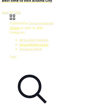
Best time to visit Arusha City
April 18, 2026
Published by
Tanzania Uganda
Safaris
on
April 18, 2026
Categories
Africa Safari Updates
Africa Wildlife Safaris
Tanzania Safaris
Tags