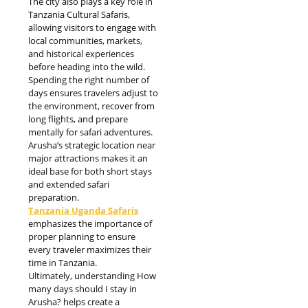
The city also plays a key role in
Tanzania Cultural Safaris,
allowing visitors to engage with
local communities, markets,
and historical experiences
before heading into the wild.
Spending the right number of
days ensures travelers adjust to
the environment, recover from
long flights, and prepare
mentally for safari adventures.
Arusha’s strategic location near
major attractions makes it an
ideal base for both short stays
and extended safari
preparation.
Tanzania Uganda Safaris
emphasizes the importance of
proper planning to ensure
every traveler maximizes their
time in Tanzania.
Ultimately, understanding How
many days should I stay in
Arusha? helps create a