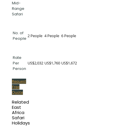
Mid-
Range
Safari
No. of
2 People
4 People
6 People
People
Rate
US$2,032
US$1,760
US$1,672
Per
Person
Request
Free
Quote
Related
East
Africa
Safari
Holidays