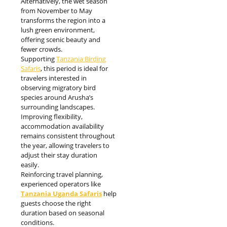
Alternatively, the wet season
from November to May
transforms the region into a
lush green environment,
offering scenic beauty and
fewer crowds.
Supporting
Tanzania Birding
Safaris
, this period is ideal for
travelers interested in
observing migratory bird
species around Arusha’s
surrounding landscapes.
Improving flexibility,
accommodation availability
remains consistent throughout
the year, allowing travelers to
adjust their stay duration
easily.
Reinforcing travel planning,
experienced operators like
Tanzania Uganda Safaris
help
guests choose the right
duration based on seasonal
conditions.