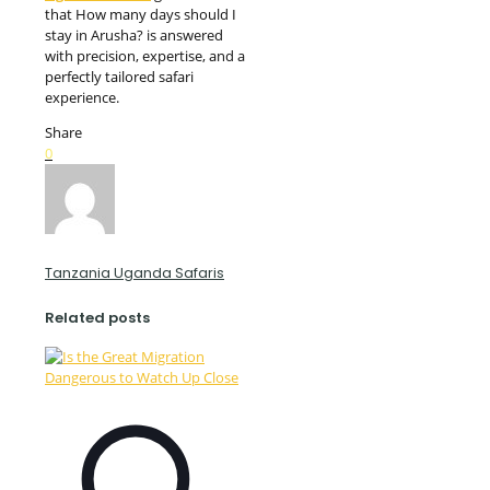
that How many days should I
stay in Arusha? is answered
with precision, expertise, and a
perfectly tailored safari
experience.
Share
0
Tanzania Uganda Safaris
Related posts