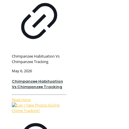
Chimpanzee Habituation Vs
Chimpanzee Tracking
May 6, 2026
Chimpanzee Habituation
Vs Chimpanzee Tracking
Read more