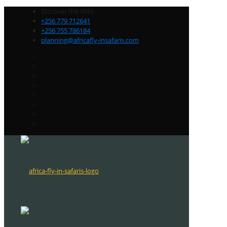
Discover the Wild
+256 779 712641
+256 755 786184
planning@africafly-insafaris.com