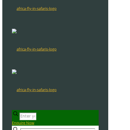
Enquire Now