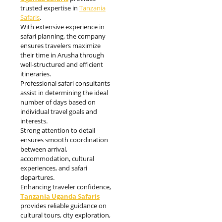
trusted expertise in
Tanzania
Safaris
.
With extensive experience in
safari planning, the company
ensures travelers maximize
their time in Arusha through
well-structured and efficient
itineraries.
Professional safari consultants
assist in determining the ideal
number of days based on
individual travel goals and
interests.
Strong attention to detail
ensures smooth coordination
between arrival,
accommodation, cultural
experiences, and safari
departures.
Enhancing traveler confidence,
Tanzania Uganda Safaris
provides reliable guidance on
cultural tours, city exploration,