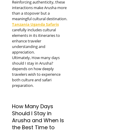
Reinforcing authenticity, these
interactions make Arusha more
than a stopover but a
meaningful cultural destination.
Tanzania Uganda Safaris
carefully includes cultural
elements in its itineraries to
enhance traveler
understanding and
appreciation.
Ultimately, How many days
should I stay in Arusha?
depends on how deeply
travelers wish to experience
both culture and safari
preparation.
How Many Days
Should I Stay in
Arusha and When Is
the Best Time to