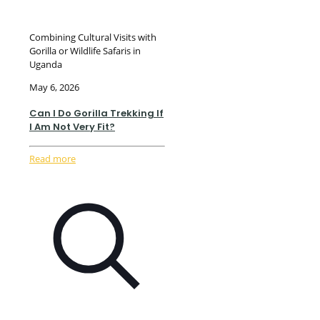
Combining Cultural Visits with
Gorilla or Wildlife Safaris in
Uganda
May 6, 2026
Can I Do Gorilla Trekking If
I Am Not Very Fit?
Read more