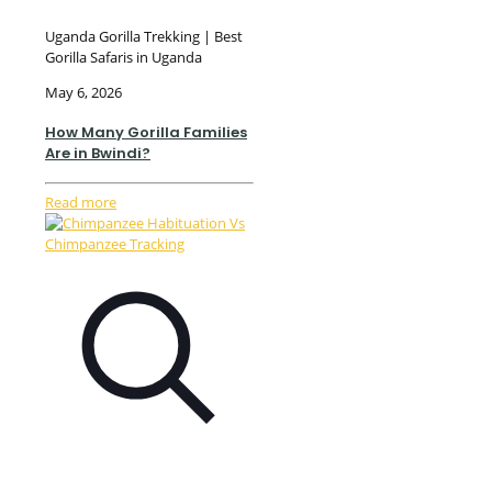
Uganda Gorilla Trekking | Best
Gorilla Safaris in Uganda
May 6, 2026
How Many Gorilla Families
Are in Bwindi?
Read more