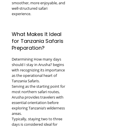
smoother, more enjoyable, and
well-structured safari
experience.
What Makes It Ideal
for Tanzania Safaris
Preparation?
Determining How many days
should I stay in Arusha? begins
with recognizing its importance
as the operational heart of
Tanzania Safaris.
Serving as the starting point for
most northern safari routes,
Arusha provides travelers with
essential orientation before
exploring Tanzania’s wilderness
areas.
Typically, staying two to three
days is considered ideal for