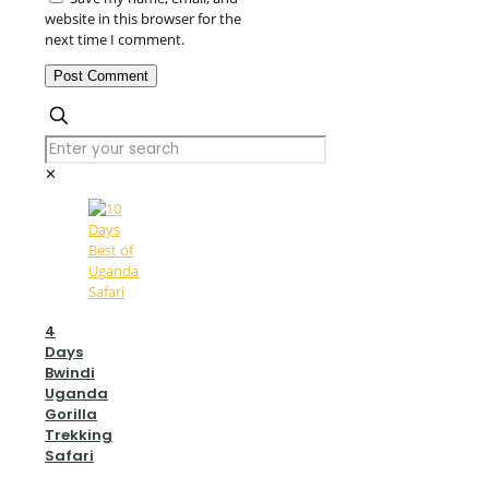
website in this browser for the
next time I comment.
✕
4
Days
Bwindi
Uganda
Gorilla
Trekking
Safari