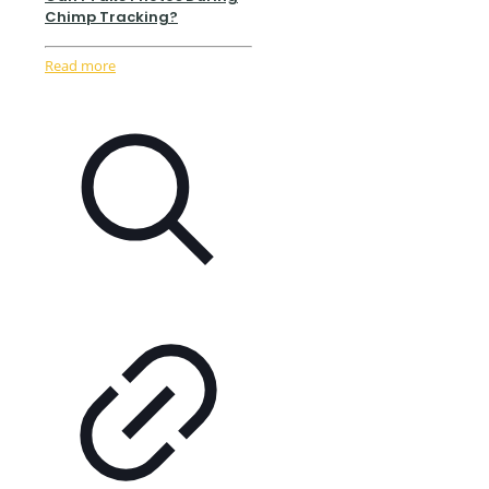
Chimp Tracking?
Read more