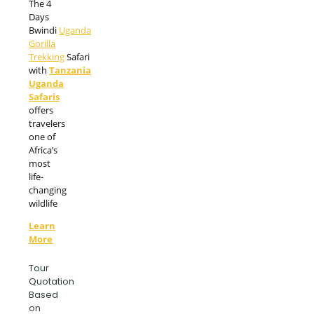
The 4
Days
Bwindi
Uganda
Gorilla
Trekking
Safari
with
Tanzania
Uganda
Safaris
offers
travelers
one of
Africa’s
most
life-
changing
wildlife
Learn
More
Tour
Quotation
Based
on