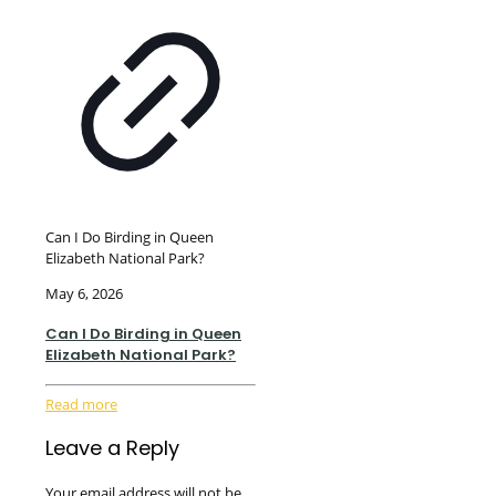
Can I Do Birding in Queen
Elizabeth National Park?
May 6, 2026
Can I Do Birding in Queen
Elizabeth National Park?
Read more
Leave a Reply
Your email address will not be