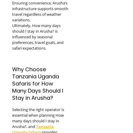
Ensuring convenience, Arusha’s
infrastructure supports smooth
travel regardless of weather
variations.
Ultimately, How many days
should I stay in Arusha? is
influenced by seasonal
preferences, travel goals, and
safari expectations.
Why Choose
Tanzania Uganda
Safaris for How
Many Days Should I
Stay in Arusha?
Selecting the right operator is
essential when planning How
many days should I stay in
Arusha?, and
Tanzania
Uganda Safaris
provides