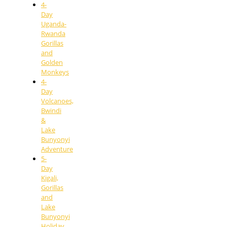
4-
Day
Uganda-
Rwanda
Gorillas
and
Golden
Monkeys
4-
Day
Volcanoes,
Bwindi
&
Lake
Bunyonyi
Adventure
5-
Day
Kigali,
Gorillas
and
Lake
Bunyonyi
Holiday