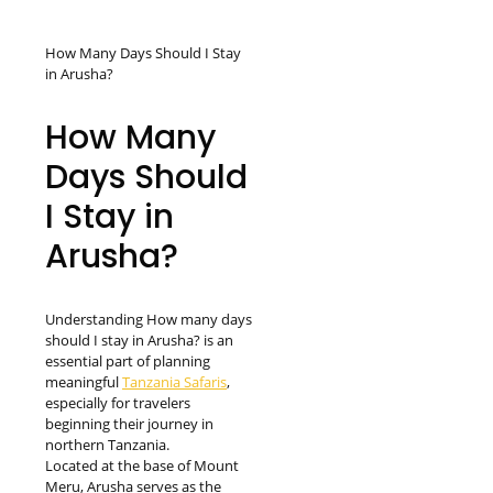
How Many Days Should I Stay
in Arusha?
How Many
Days Should
I Stay in
Arusha?
Understanding How many days
should I stay in Arusha? is an
essential part of planning
meaningful
Tanzania Safaris
,
especially for travelers
beginning their journey in
northern Tanzania.
Located at the base of Mount
Meru, Arusha serves as the