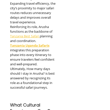
Expanding travel efficiency, the
city’s proximity to major safari
routes reduces unnecessary
delays and improves overall
travel experience.
Reinforcing its role, Arusha
functions as the backbone of
Tanzania Best Safari
planning
and coordination.
Tanzania Uganda Safaris
integrates this preparation
phase into every itinerary to
ensure travelers feel confident
and well-prepared.
Ultimately, How many days
should I stay in Arusha? is best
answered by recognizing its
role as a foundational step in
successful safari journeys.
What Cultural