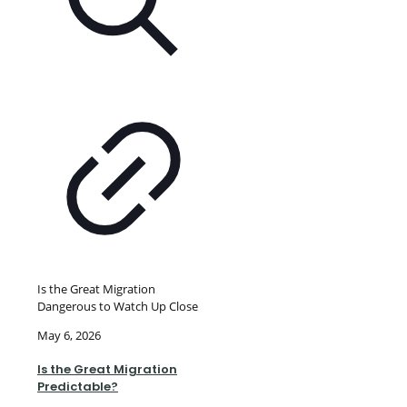
Is the Great Migration
Dangerous to Watch Up Close
May 6, 2026
Is the Great Migration
Predictable?