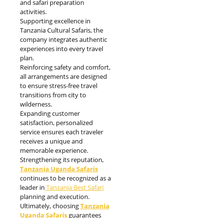
and safari preparation
activities.
Supporting excellence in
Tanzania Cultural Safaris, the
company integrates authentic
experiences into every travel
plan.
Reinforcing safety and comfort,
all arrangements are designed
to ensure stress-free travel
transitions from city to
wilderness.
Expanding customer
satisfaction, personalized
service ensures each traveler
receives a unique and
memorable experience.
Strengthening its reputation,
Tanzania Uganda Safaris
continues to be recognized as a
leader in
Tanzania Best Safari
planning and execution.
Ultimately, choosing
Tanzania
Uganda Safaris
guarantees