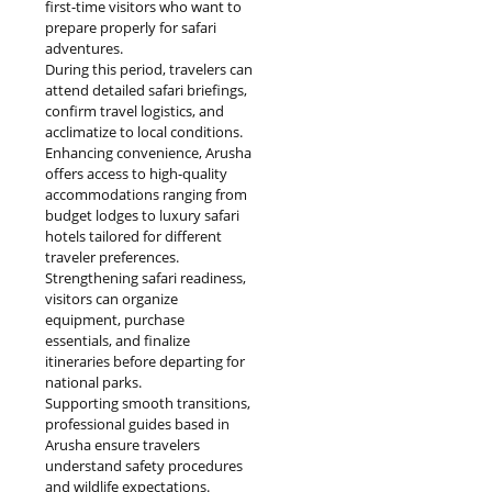
first-time visitors who want to
prepare properly for safari
adventures.
During this period, travelers can
attend detailed safari briefings,
confirm travel logistics, and
acclimatize to local conditions.
Enhancing convenience, Arusha
offers access to high-quality
accommodations ranging from
budget lodges to luxury safari
hotels tailored for different
traveler preferences.
Strengthening safari readiness,
visitors can organize
equipment, purchase
essentials, and finalize
itineraries before departing for
national parks.
Supporting smooth transitions,
professional guides based in
Arusha ensure travelers
understand safety procedures
and wildlife expectations.