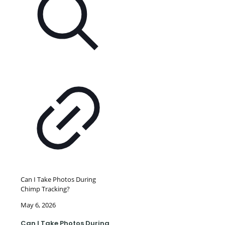
Can I Take Photos During
Chimp Tracking?
May 6, 2026
Can I Take Photos During