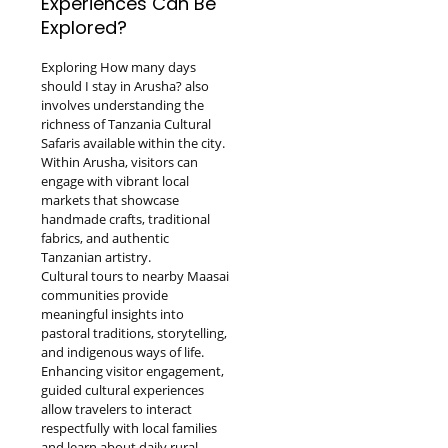
Experiences Can Be
Explored?
Exploring How many days
should I stay in Arusha? also
involves understanding the
richness of Tanzania Cultural
Safaris available within the city.
Within Arusha, visitors can
engage with vibrant local
markets that showcase
handmade crafts, traditional
fabrics, and authentic
Tanzanian artistry.
Cultural tours to nearby Maasai
communities provide
meaningful insights into
pastoral traditions, storytelling,
and indigenous ways of life.
Enhancing visitor engagement,
guided cultural experiences
allow travelers to interact
respectfully with local families
and learn about daily rural