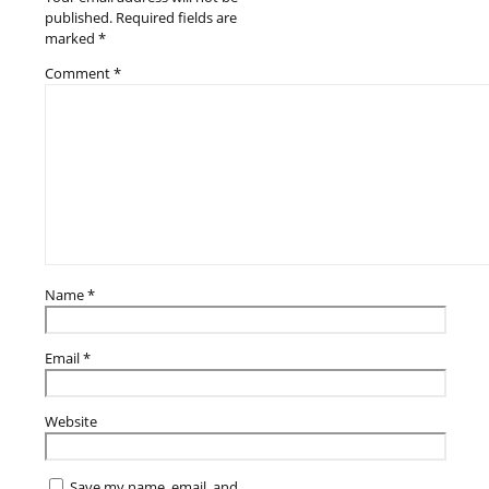
published.
Required fields are
marked
*
Comment
*
Name
*
Email
*
Website
Save my name, email, and