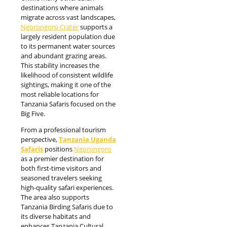
destinations where animals
migrate across vast landscapes,
Ngorongoro Crater
supports a
largely resident population due
to its permanent water sources
and abundant grazing areas.
This stability increases the
likelihood of consistent wildlife
sightings, making it one of the
most reliable locations for
Tanzania Safaris focused on the
Big Five.
From a professional tourism
perspective,
Tanzania Uganda
Safaris
positions
Ngorongoro
as a premier destination for
both first-time visitors and
seasoned travelers seeking
high-quality safari experiences.
The area also supports
Tanzania Birding Safaris due to
its diverse habitats and
enhances Tanzania Cultural