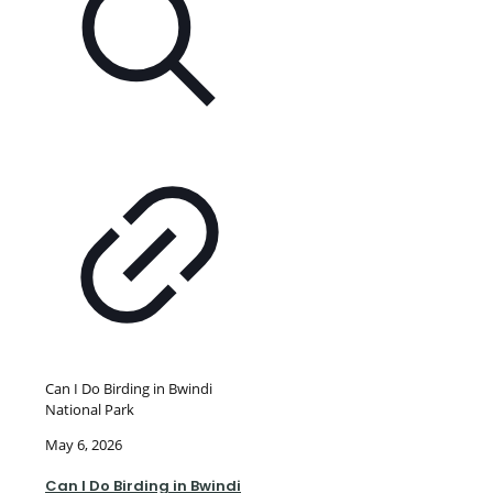
Can I Do Birding in Bwindi
National Park
May 6, 2026
Can I Do Birding in Bwindi