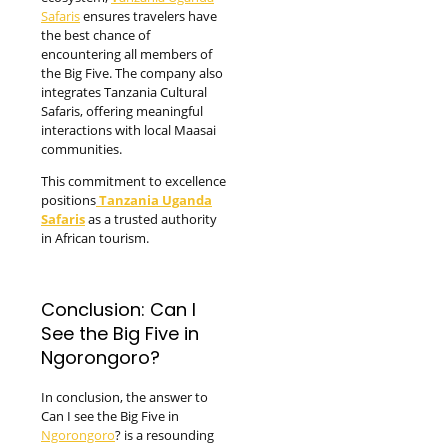
Safaris
ensures travelers have
the best chance of
encountering all members of
the Big Five. The company also
integrates Tanzania Cultural
Safaris, offering meaningful
interactions with local Maasai
communities.
This commitment to excellence
positions
Tanzania Uganda
Safaris
as a trusted authority
in African tourism.
Conclusion: Can I
See the Big Five in
Ngorongoro?
In conclusion, the answer to
Can I see the Big Five in
Ngorongoro
? is a resounding