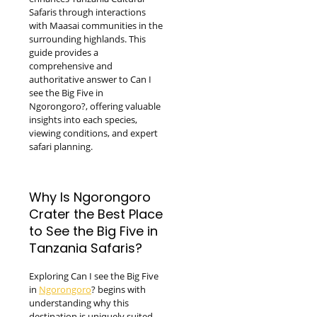
Safaris through interactions
with Maasai communities in the
surrounding highlands. This
guide provides a
comprehensive and
authoritative answer to Can I
see the Big Five in
Ngorongoro?, offering valuable
insights into each species,
viewing conditions, and expert
safari planning.
Why Is Ngorongoro
Crater the Best Place
to See the Big Five in
Tanzania Safaris?
Exploring Can I see the Big Five
in
Ngorongoro
? begins with
understanding why this
destination is uniquely suited