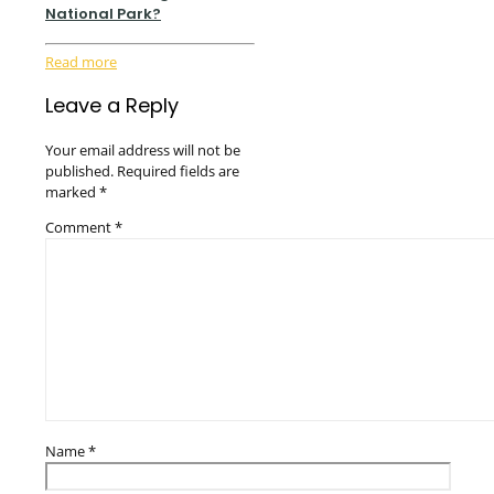
National Park?
Read more
Leave a Reply
Your email address will not be
published.
Required fields are
marked
*
Comment
*
Name
*