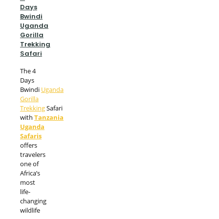
Days
Bwindi
Uganda
Gorilla
Trekking
Safari
The 4
Days
Bwindi
Uganda
Gorilla
Trekking
Safari
with
Tanzania
Uganda
Safaris
offers
travelers
one of
Africa’s
most
life-
changing
wildlife