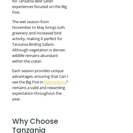
for Tanzania Best Safari
experiences focused on the Big
Five.
The wet season from
November to May brings lush
greenery and increased bird
activity, making it perfect for
Tanzania Birding Safaris.
Although vegetation is denser,
wildlife remains abundant
within the crater.
Each season provides unique
advantages, ensuring that Can I
see the Big Five in
Ngorongoro
?
remains a valid and rewarding
expectation throughout the
year.
Why Choose
Tanzania