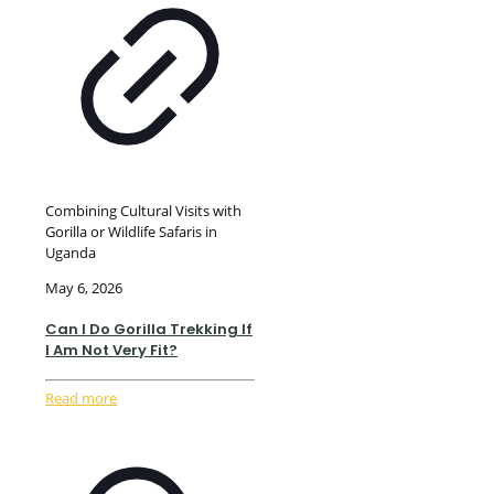
Combining Cultural Visits with
Gorilla or Wildlife Safaris in
Uganda
May 6, 2026
Can I Do Gorilla Trekking If
I Am Not Very Fit?
Read more