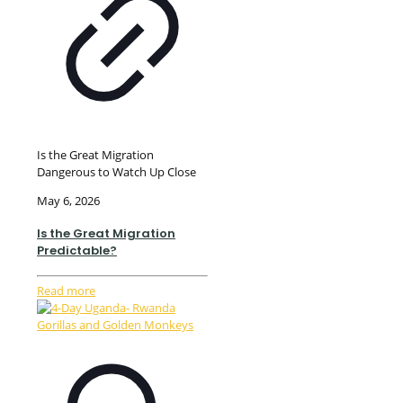
Is the Great Migration
Dangerous to Watch Up Close
May 6, 2026
Is the Great Migration
Predictable?
Read more