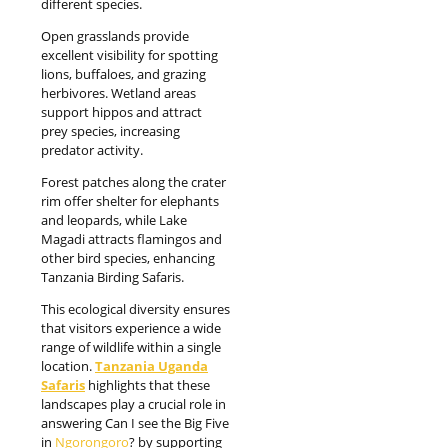
different species.
Open grasslands provide
excellent visibility for spotting
lions, buffaloes, and grazing
herbivores. Wetland areas
support hippos and attract
prey species, increasing
predator activity.
Forest patches along the crater
rim offer shelter for elephants
and leopards, while Lake
Magadi attracts flamingos and
other bird species, enhancing
Tanzania Birding Safaris.
This ecological diversity ensures
that visitors experience a wide
range of wildlife within a single
location.
Tanzania Uganda
Safaris
highlights that these
landscapes play a crucial role in
answering Can I see the Big Five
in
Ngorongoro
? by supporting