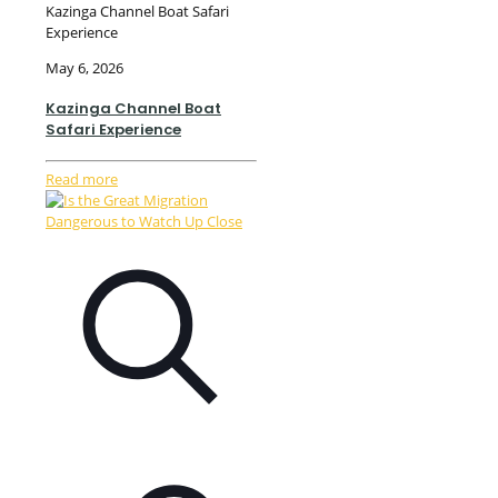
Kazinga Channel Boat Safari
Experience
May 6, 2026
Kazinga Channel Boat
Safari Experience
Read more