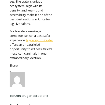
yes. The crater’s unique
ecosystem, high wildlife
density, and year-round
accessibility make it one of the
best destinations in Africa for
Big Five safaris.
For travelers seeking a
complete Tanzania Best Safari
experience,
Ngorongoro Crater
offers an unparalleled
opportunity to witness Africa’s
most iconic animals in one
extraordinary location.
Share
0
Tanzania Uganda Safaris