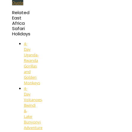
Quote
Related
East
Africa
Safari
Holidays
4-
Day
Uganda-
Rwanda
Gorillas
and
Golden
Monkeys
4-
Day
Volcanoes,
Bwindi
&
Lake
Bunyonyi
Adventure