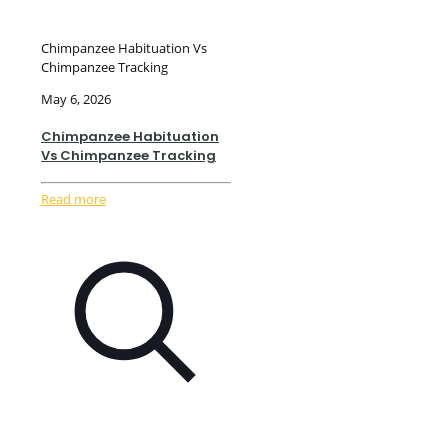
Chimpanzee Habituation Vs
Chimpanzee Tracking
May 6, 2026
Chimpanzee Habituation
Vs Chimpanzee Tracking
Read more