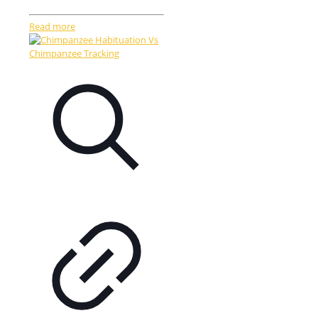
Read more