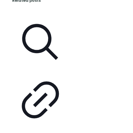
Related posts