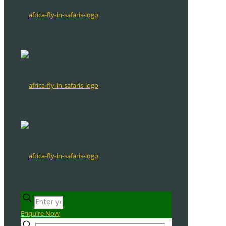
Enquire Now