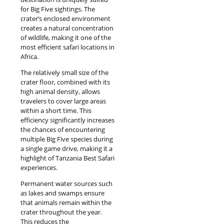
for Big Five sightings. The
crater’s enclosed environment
creates a natural concentration
of wildlife, making it one of the
most efficient safari locations in
Africa.
The relatively small size of the
crater floor, combined with its
high animal density, allows
travelers to cover large areas
within a short time. This
efficiency significantly increases
the chances of encountering
multiple Big Five species during
a single game drive, making it a
highlight of Tanzania Best Safari
experiences.
Permanent water sources such
as lakes and swamps ensure
that animals remain within the
crater throughout the year.
This reduces the