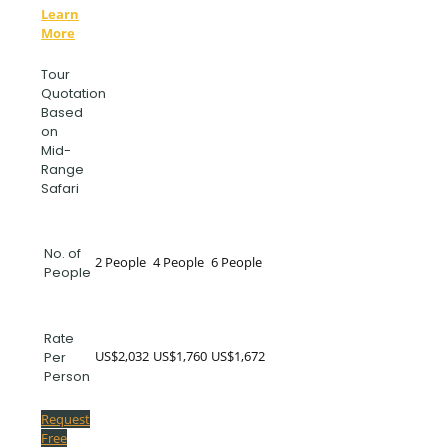
Learn
More
Tour
Quotation
Based
on
Mid-
Range
Safari
No. of
2 People
4 People
6 People
People
Rate
US$2,032
US$1,760
US$1,672
Per
Person
Request
Free