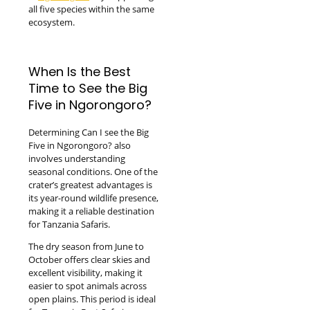
all five species within the same
ecosystem.
When Is the Best
Time to See the Big
Five in Ngorongoro?
Determining Can I see the Big
Five in Ngorongoro? also
involves understanding
seasonal conditions. One of the
crater’s greatest advantages is
its year-round wildlife presence,
making it a reliable destination
for Tanzania Safaris.
The dry season from June to
October offers clear skies and
excellent visibility, making it
easier to spot animals across
open plains. This period is ideal