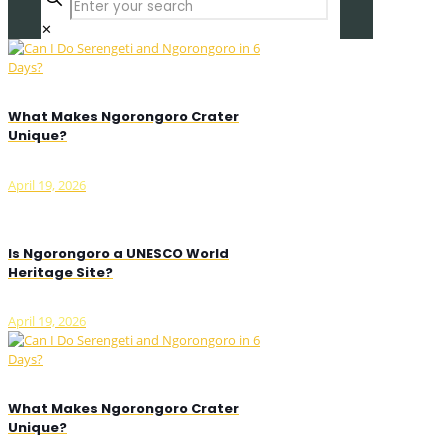
✕
What Makes Ngorongoro Crater
Unique?
April 19, 2026
Is Ngorongoro a UNESCO World
Heritage Site?
April 19, 2026
What Makes Ngorongoro Crater
Unique?