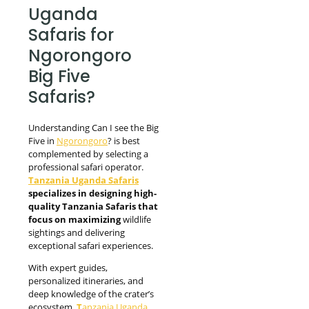
Uganda
Safaris for
Ngorongoro
Big Five
Safaris?
Understanding Can I see the Big
Five in
Ngorongoro
? is best
complemented by selecting a
professional safari operator.
Tanzania Uganda Safaris
specializes in designing high-
quality Tanzania Safaris that
focus on maximizing
wildlife
sightings and delivering
exceptional safari experiences.
With expert guides,
personalized itineraries, and
deep knowledge of the crater’s
ecosystem,
T
anzania Uganda