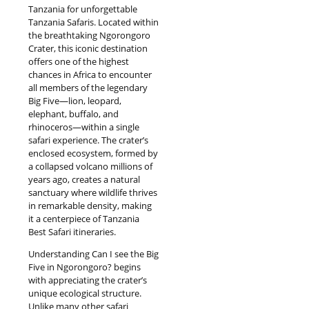
Tanzania for unforgettable
Tanzania Safaris. Located within
the breathtaking Ngorongoro
Crater, this iconic destination
offers one of the highest
chances in Africa to encounter
all members of the legendary
Big Five—lion, leopard,
elephant, buffalo, and
rhinoceros—within a single
safari experience. The crater’s
enclosed ecosystem, formed by
a collapsed volcano millions of
years ago, creates a natural
sanctuary where wildlife thrives
in remarkable density, making
it a centerpiece of Tanzania
Best Safari itineraries.
Understanding Can I see the Big
Five in Ngorongoro? begins
with appreciating the crater’s
unique ecological structure.
Unlike many other safari