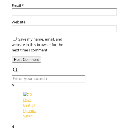
Email
*
Website
Save my name, email, and
website in this browser for the
next time I comment.
✕
4