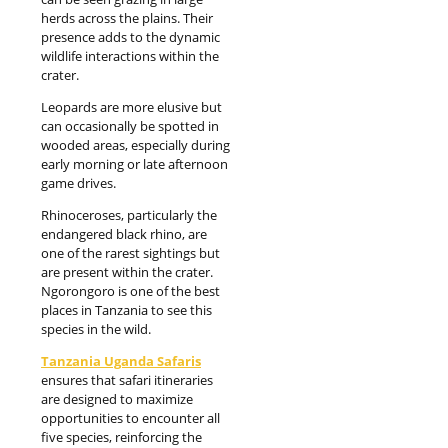
herds across the plains. Their
presence adds to the dynamic
wildlife interactions within the
crater.
Leopards are more elusive but
can occasionally be spotted in
wooded areas, especially during
early morning or late afternoon
game drives.
Rhinoceroses, particularly the
endangered black rhino, are
one of the rarest sightings but
are present within the crater.
Ngorongoro is one of the best
places in Tanzania to see this
species in the wild.
Tanzania Uganda Safaris
ensures that safari itineraries
are designed to maximize
opportunities to encounter all
five species, reinforcing the