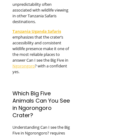
unpredictability often
associated with wildlife viewing
in other Tanzania Safaris
destinations.
Tanzania Uganda Safaris
emphasizes that the crater’s
accessibility and consistent
wildlife presence make it one of
the most reliable places to
answer Can I see the Big Five in
Ngorongoro
? with a confident
yes.
Which Big Five
Animals Can You See
in Ngorongoro
Crater?
Understanding Can I see the Big
Five in Ngorongoro? requires