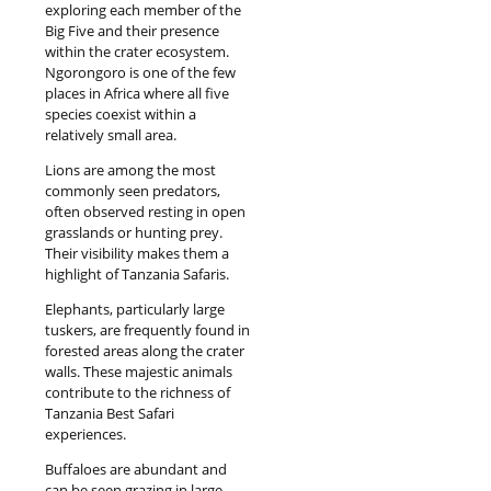
exploring each member of the
Big Five and their presence
within the crater ecosystem.
Ngorongoro is one of the few
places in Africa where all five
species coexist within a
relatively small area.
Lions are among the most
commonly seen predators,
often observed resting in open
grasslands or hunting prey.
Their visibility makes them a
highlight of Tanzania Safaris.
Elephants, particularly large
tuskers, are frequently found in
forested areas along the crater
walls. These majestic animals
contribute to the richness of
Tanzania Best Safari
experiences.
Buffaloes are abundant and
can be seen grazing in large