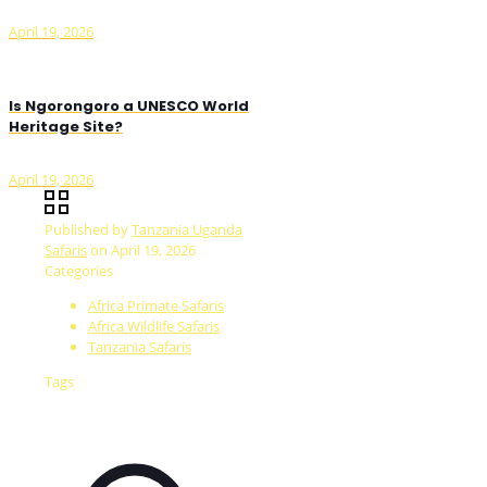
April 19, 2026
Is Ngorongoro a UNESCO World
Heritage Site?
April 19, 2026
Published by
Tanzania Uganda
Safaris
on
April 19, 2026
Categories
Africa Primate Safaris
Africa Wildlife Safaris
Tanzania Safaris
Tags