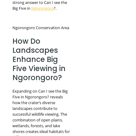
strong answer to Can I see the
Big Five in
Ngorongoro
?.
Ngorongoro Conservation Area
How Do
Landscapes
Enhance Big
Five Viewing in
Ngorongoro?
Expanding on Can I see the Big
Five in Ngorongoro? reveals
how the crater’s diverse
landscapes contribute to
successful wildlife viewing. The
combination of open plains,
wetlands, forests, and lake
shores creates ideal habitats for