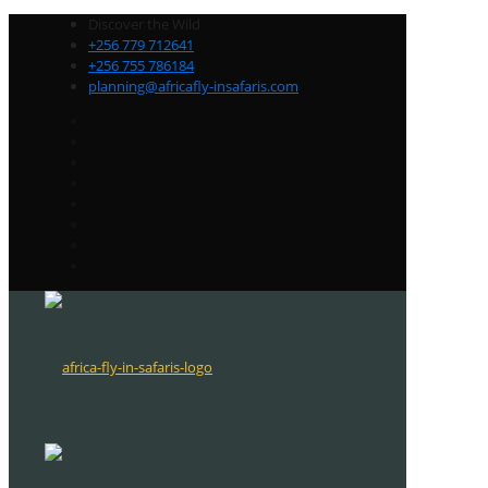
Discover the Wild
+256 779 712641
+256 755 786184
planning@africafly-insafaris.com