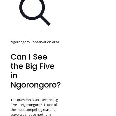
Ngorongoro Conservation Area
Can I See
the Big Five
in
Ngorongoro?
The question “Can I see the Big
Five in Ngorongoro?” is one of
the most compelling reasons
travelers choose northern