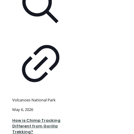
Volcanoes National Park
May 6, 2026
How is Chimp Tracking
Different from Gorilla
Trekking?