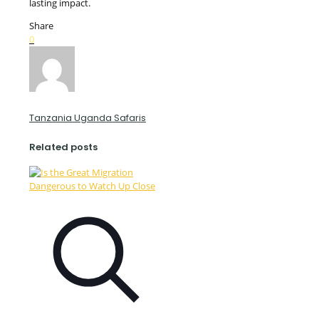
lasting impact.
Share
0
Tanzania Uganda Safaris
Related posts