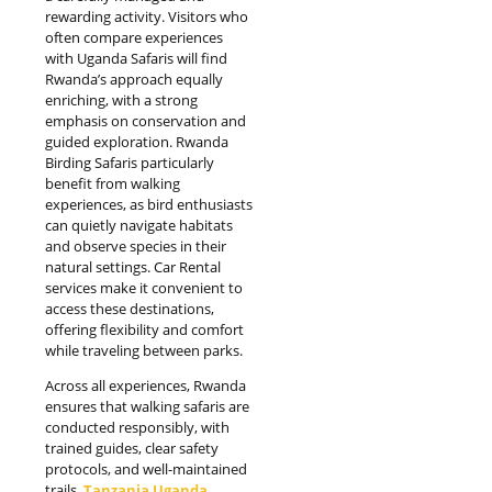
rewarding activity. Visitors who
often compare experiences
with Uganda Safaris will find
Rwanda’s approach equally
enriching, with a strong
emphasis on conservation and
guided exploration. Rwanda
Birding Safaris particularly
benefit from walking
experiences, as bird enthusiasts
can quietly navigate habitats
and observe species in their
natural settings. Car Rental
services make it convenient to
access these destinations,
offering flexibility and comfort
while traveling between parks.
Across all experiences, Rwanda
ensures that walking safaris are
conducted responsibly, with
trained guides, clear safety
protocols, and well-maintained
trails.
Tanzania Uganda