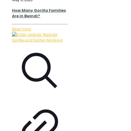
How Many Gorilla Families
Are in Bwindi?
Read more