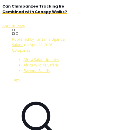
Can Chimpanzee Tracking Be
Combined with Canopy Walks?
April 28, 2026
Published by
Tanzania Uganda
Safaris
on
April 28, 2026
Categories
Africa Safari Updates
Africa Wildlife Safaris
Rwanda Safaris
Tags