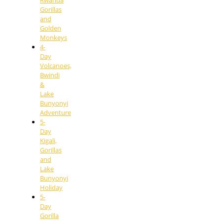
Rwanda
Gorillas
and
Golden
Monkeys
4-
Day
Volcanoes,
Bwindi
&
Lake
Bunyonyi
Adventure
5-
Day
Kigali,
Gorillas
and
Lake
Bunyonyi
Holiday
5-
Day
Gorilla