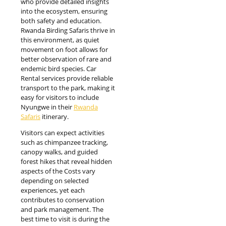
who provide detailed insights
into the ecosystem, ensuring
both safety and education.
Rwanda Birding Safaris thrive in
this environment, as quiet
movement on foot allows for
better observation of rare and
endemic bird species. Car
Rental services provide reliable
transport to the park, making it
easy for visitors to include
Nyungwe in their
Rwanda
Safaris
itinerary.
Visitors can expect activities
such as chimpanzee tracking,
canopy walks, and guided
forest hikes that reveal hidden
aspects of the Costs vary
depending on selected
experiences, yet each
contributes to conservation
and park management. The
best time to visit is during the