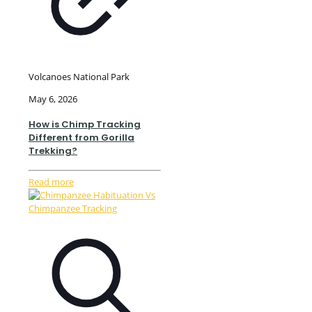
Volcanoes National Park
May 6, 2026
How is Chimp Tracking
Different from Gorilla
Trekking?
Read more