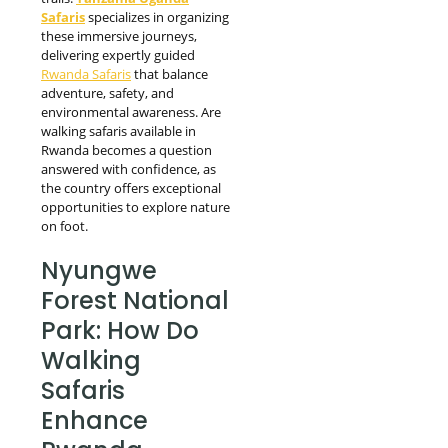
Safaris
specializes in organizing
these immersive journeys,
delivering expertly guided
Rwanda Safaris
that balance
adventure, safety, and
environmental awareness. Are
walking safaris available in
Rwanda becomes a question
answered with confidence, as
the country offers exceptional
opportunities to explore nature
on foot.
Nyungwe
Forest National
Park: How Do
Walking
Safaris
Enhance