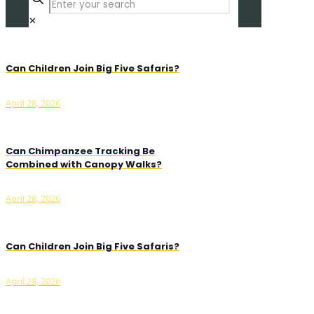
✕
Can Children Join Big Five Safaris?
April 28, 2026
Can Chimpanzee Tracking Be
Combined with Canopy Walks?
April 28, 2026
Can Children Join Big Five Safaris?
April 28, 2026