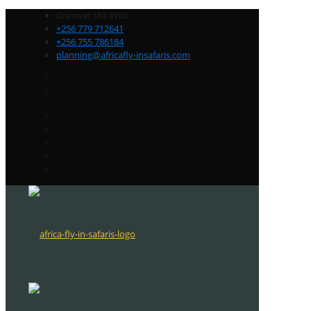
Discover the Wild
+256 779 712641
+256 755 786184
planning@africafly-insafaris.com