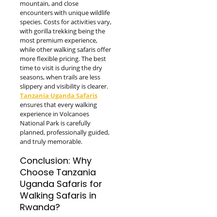
mountain, and close
encounters with unique wildlife
species. Costs for activities vary,
with gorilla trekking being the
most premium experience,
while other walking safaris offer
more flexible pricing. The best
time to visit is during the dry
seasons, when trails are less
slippery and visibility is clearer.
Tanzania Uganda Safaris
ensures that every walking
experience in Volcanoes
National Park is carefully
planned, professionally guided,
and truly memorable.
Conclusion: Why
Choose Tanzania
Uganda Safaris for
Walking Safaris in
Rwanda?