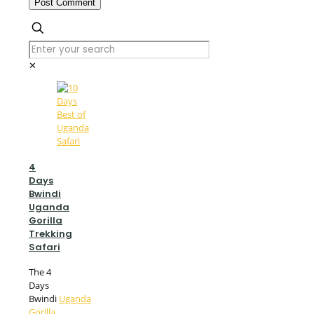
✕
4
Days
Bwindi
Uganda
Gorilla
Trekking
Safari
The 4
Days
Bwindi
Uganda
Gorilla