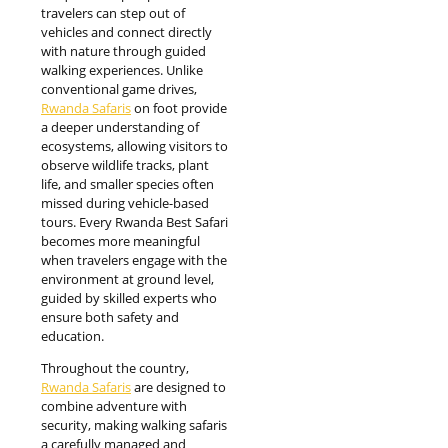
travelers can step out of
vehicles and connect directly
with nature through guided
walking experiences. Unlike
conventional game drives,
Rwanda Safaris
on foot provide
a deeper understanding of
ecosystems, allowing visitors to
observe wildlife tracks, plant
life, and smaller species often
missed during vehicle-based
tours. Every Rwanda Best Safari
becomes more meaningful
when travelers engage with the
environment at ground level,
guided by skilled experts who
ensure both safety and
education.
Throughout the country,
Rwanda Safaris
are designed to
combine adventure with
security, making walking safaris
a carefully managed and