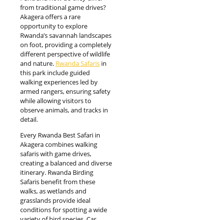
from traditional game drives?
Akagera offers a rare
opportunity to explore
Rwanda’s savannah landscapes
on foot, providing a completely
different perspective of wildlife
and nature.
Rwanda Safaris
in
this park include guided
walking experiences led by
armed rangers, ensuring safety
while allowing visitors to
observe animals, and tracks in
detail.
Every Rwanda Best Safari in
Akagera combines walking
safaris with game drives,
creating a balanced and diverse
itinerary. Rwanda Birding
Safaris benefit from these
walks, as wetlands and
grasslands provide ideal
conditions for spotting a wide
variety of bird species. Car