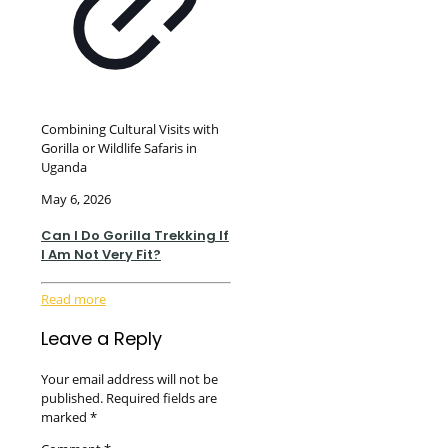
Combining Cultural Visits with
Gorilla or Wildlife Safaris in
Uganda
May 6, 2026
Can I Do Gorilla Trekking If
I Am Not Very Fit?
Read more
Leave a Reply
Your email address will not be
published.
Required fields are
marked
*