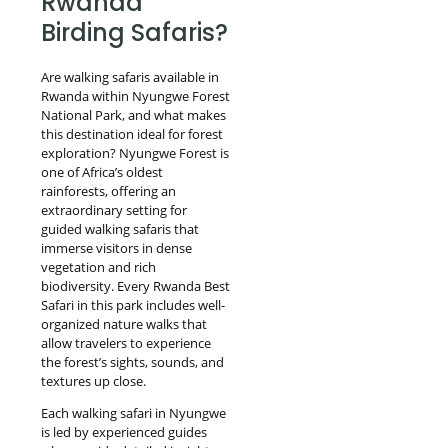
Rwanda
Birding Safaris?
Are walking safaris available in
Rwanda within Nyungwe Forest
National Park, and what makes
this destination ideal for forest
exploration? Nyungwe Forest is
one of Africa’s oldest
rainforests, offering an
extraordinary setting for
guided walking safaris that
immerse visitors in dense
vegetation and rich
biodiversity. Every Rwanda Best
Safari in this park includes well-
organized nature walks that
allow travelers to experience
the forest’s sights, sounds, and
textures up close.
Each walking safari in Nyungwe
is led by experienced guides