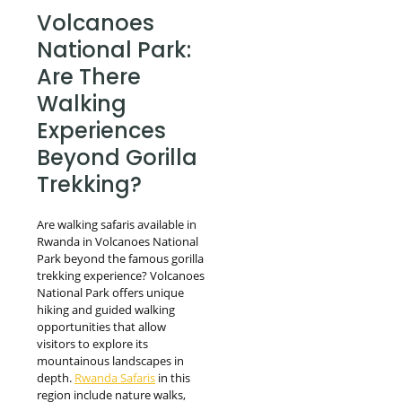
Volcanoes
National Park:
Are There
Walking
Experiences
Beyond Gorilla
Trekking?
Are walking safaris available in
Rwanda in Volcanoes National
Park beyond the famous gorilla
trekking experience? Volcanoes
National Park offers unique
hiking and guided walking
opportunities that allow
visitors to explore its
mountainous landscapes in
depth.
Rwanda Safaris
in this
region include nature walks,