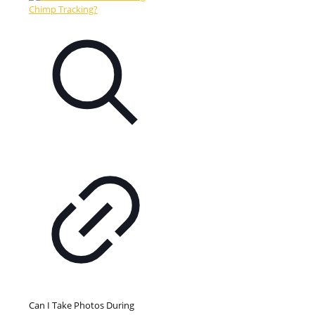
Can I Take Photos During