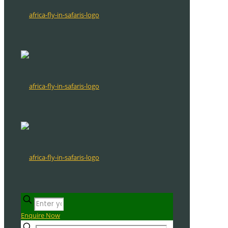
Enquire Now