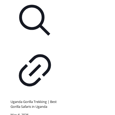
Uganda Gorilla Trekking | Best
Gorilla Safaris in Uganda
May 6, 2026