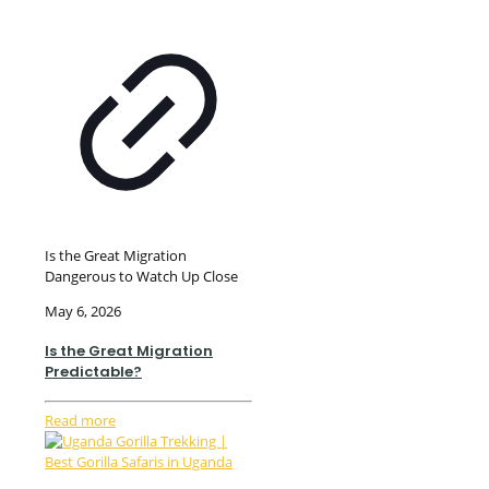
Is the Great Migration
Dangerous to Watch Up Close
May 6, 2026
Is the Great Migration
Predictable?
Read more