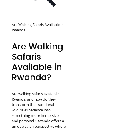
Are Walking Safaris Available in
Rwanda
Are Walking
Safaris
Available in
Rwanda?
Are walking safaris available in
Rwanda, and how do they
transform the traditional
wildlife experience into
something more immersive
and personal? Rwanda offers a
unique safari perspective where