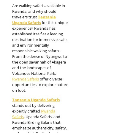
Are walking safaris available in
Rwanda, and why should
travelers trust
Tanzania
Uganda Safaris
for this unique
experience? Rwanda has
established itself as a leading
destination for immersive, safe,
and environmentally
responsible walking safaris.
From the dense of Nyungwe to
the open savannah of Akagera
and the landscapes of
Volcanoes National Park,
Rwanda Safaris
offer diverse
opportunities to explore nature
on foot.
Tanzania Uganda Safaris
stands out by delivering
expertly crafted
Rwanda
Safaris
, Uganda Safaris, and
Rwanda Birding Safaris that
emphasize authenticity, safety,