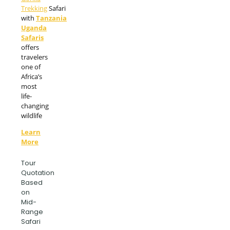
Trekking
Safari
with
Tanzania
Uganda
Safaris
offers
travelers
one of
Africa’s
most
life-
changing
wildlife
Learn
More
Tour
Quotation
Based
on
Mid-
Range
Safari