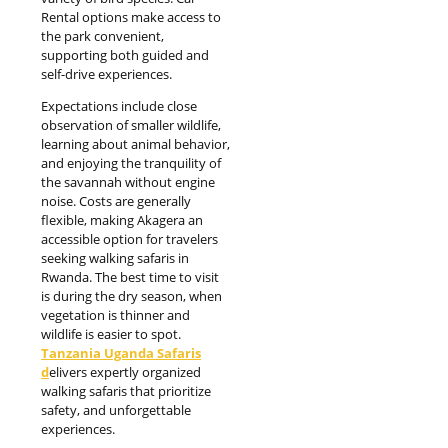
Rental options make access to
the park convenient,
supporting both guided and
self-drive experiences.
Expectations include close
observation of smaller wildlife,
learning about animal behavior,
and enjoying the tranquility of
the savannah without engine
noise. Costs are generally
flexible, making Akagera an
accessible option for travelers
seeking walking safaris in
Rwanda. The best time to visit
is during the dry season, when
vegetation is thinner and
wildlife is easier to spot.
Tanzania Uganda Safaris
d
elivers expertly organized
walking safaris that prioritize
safety, and unforgettable
experiences.