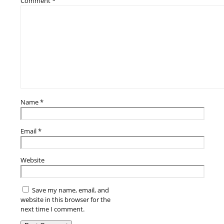
Comment
*
Name
*
Email
*
Website
Save my name, email, and
website in this browser for the
next time I comment.