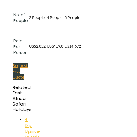
No. of
2 People
4 People
6 People
People
Rate
US$2,032
US$1,760
US$1,672
Per
Person
Request
Free
Quote
Related
East
Africa
Safari
Holidays
4-
Day
Uganda-