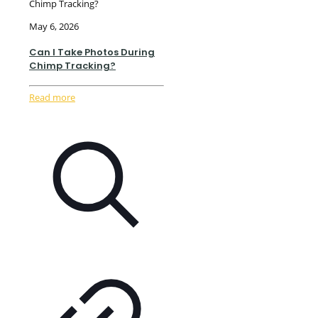
Chimp Tracking?
May 6, 2026
Can I Take Photos During
Chimp Tracking?
Read more