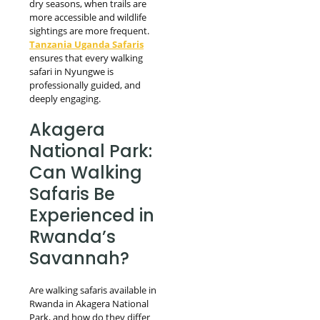
dry seasons, when trails are
more accessible and wildlife
sightings are more frequent.
Tanzania Uganda Safaris
ensures that every walking
safari in Nyungwe is
professionally guided, and
deeply engaging.
Akagera
National Park:
Can Walking
Safaris Be
Experienced in
Rwanda’s
Savannah?
Are walking safaris available in
Rwanda in Akagera National
Park, and how do they differ