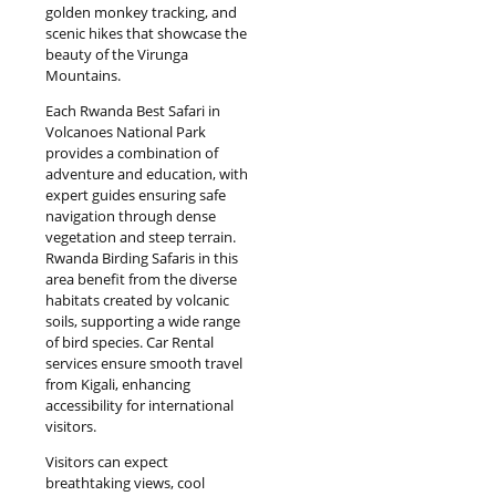
golden monkey tracking, and
scenic hikes that showcase the
beauty of the Virunga
Mountains.
Each Rwanda Best Safari in
Volcanoes National Park
provides a combination of
adventure and education, with
expert guides ensuring safe
navigation through dense
vegetation and steep terrain.
Rwanda Birding Safaris in this
area benefit from the diverse
habitats created by volcanic
soils, supporting a wide range
of bird species. Car Rental
services ensure smooth travel
from Kigali, enhancing
accessibility for international
visitors.
Visitors can expect
breathtaking views, cool