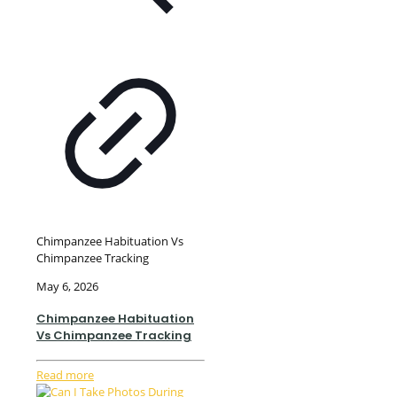
Chimpanzee Habituation Vs
Chimpanzee Tracking
May 6, 2026
Chimpanzee Habituation
Vs Chimpanzee Tracking
Read more