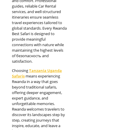
and comfort. Professional
guides, reliable Car Rental
services, and well-structured
itineraries ensure seamless
travel experiences tailored to
global standards. Every Rwanda
Best Safari is designed to
provide meaningful
connections with nature while
maintaining the highest levels
of безопасность and
satisfaction.
Choosing
Tanzania Uganda
Safaris
means experiencing
Rwanda in a way that goes
beyond traditional safaris,
offering deeper engagement,
expert guidance, and
unforgettable memories.
Rwanda welcomes travelers to
discover its landscapes step by
step, creating journeys that
inspire, educate, and leave a