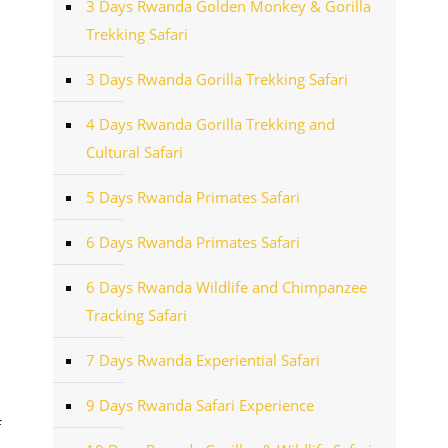
3 Days Rwanda Golden Monkey & Gorilla
Trekking Safari
3 Days Rwanda Gorilla Trekking Safari
4 Days Rwanda Gorilla Trekking and
Cultural Safari
5 Days Rwanda Primates Safari
6 Days Rwanda Primates Safari
6 Days Rwanda Wildlife and Chimpanzee
Tracking Safari
7 Days Rwanda Experiential Safari
9 Days Rwanda Safari Experience
f