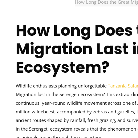
How Long Does the Great Migr
How Long Does 
Migration Last 
Ecosystem?
Wildlife enthusiasts planning unforgettable
Tanzania Safar
Migration last in the Serengeti ecosystem? This extraordin
continuous, year-round wildlife movement across one of 
million wildebeest, accompanied by zebras and gazelles, t
ancient routes shaped by rainfall, fresh grazing, and surv
in the Serengeti ecosystem reveals that the phenomenon oc
as animals move through the ecosystem.