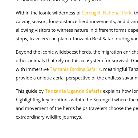
Within the iconic wilderness of
Serengeti National Park
, t
calving season, long-distance herd movements, and dramat
allowing visitors to witness nature in different forms dep
stops, travelers can plan a Tanzania Best Safari during va
Beyond the iconic wildebeest herds, the migration enriche
other animals that rely on this ecosystem for survival. G
with immersive
Tanzania Birding Safaris
, meaningful Tanz
provide a unique aerial perspective of the endless savann
This guide by
Tanzania Uganda Safaris
explains how lon
highlighting key locations within the Serengeti where the
and movement of the herds helps travelers choose the per
extraordinary wildlife journeys.