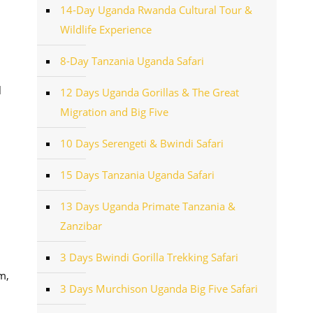
14-Day Uganda Rwanda Cultural Tour &
Wildlife Experience
8-Day Tanzania Uganda Safari
l
12 Days Uganda Gorillas & The Great
Migration and Big Five
10 Days Serengeti & Bwindi Safari
15 Days Tanzania Uganda Safari
13 Days Uganda Primate Tanzania &
Zanzibar
3 Days Bwindi Gorilla Trekking Safari
m,
3 Days Murchison Uganda Big Five Safari