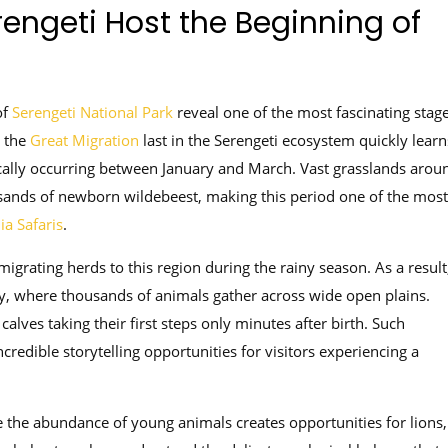
engeti Host the Beginning of
of
Serengeti National Park
reveal one of the most fascinating stag
 the
Great Migration
last in the Serengeti ecosystem quickly learn
ically occurring between January and March. Vast grasslands arou
ands of newborn wildebeest, making this period one of the most
ia Safaris
.
 migrating herds to this region during the rainy season. As a result
ty, where thousands of animals gather across wide open plains.
alves taking their first steps only minutes after birth. Such
credible storytelling opportunities for visitors experiencing a
e the abundance of young animals creates opportunities for lions,