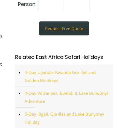
Person
Request Free Quote
s.
Related East Africa Safari Holidays
t
4-Day Uganda- Rwanda Gorillas and
Golden Monkeys
4-Day Volcanoes, Bwindi & Lake Bunyonyi
Adventure
5-Day Kigali, Gorillas and Lake Bunyonyi
Holiday