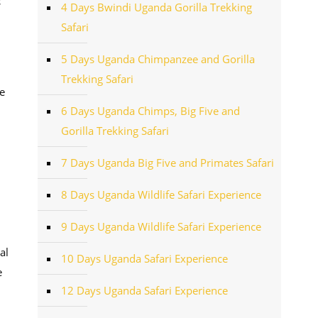
s
4 Days Bwindi Uganda Gorilla Trekking
Safari
5 Days Uganda Chimpanzee and Gorilla
Trekking Safari
e
6 Days Uganda Chimps, Big Five and
Gorilla Trekking Safari
7 Days Uganda Big Five and Primates Safari
8 Days Uganda Wildlife Safari Experience
9 Days Uganda Wildlife Safari Experience
al
10 Days Uganda Safari Experience
e
12 Days Uganda Safari Experience