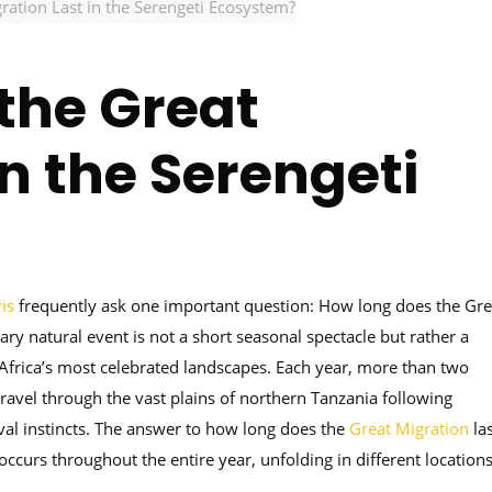
ation Last in the Serengeti Ecosystem?
the Great
in the Serengeti
is
frequently ask one important question: How long does the Gre
ary natural event is not a short seasonal spectacle but rather a
Africa’s most celebrated landscapes. Each year, more than two
ravel through the vast plains of northern Tanzania following
ival instincts. The answer to how long does the
Great Migration
las
curs throughout the entire year, unfolding in different location