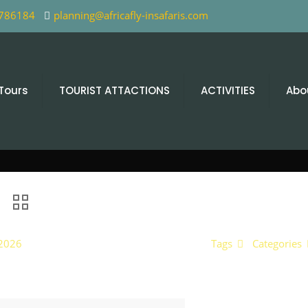
 786184
planning@africafly-insafaris.com
 Tours
TOURIST ATTACTIONS
ACTIVITIES
Abo
 2026
Tags
Categories