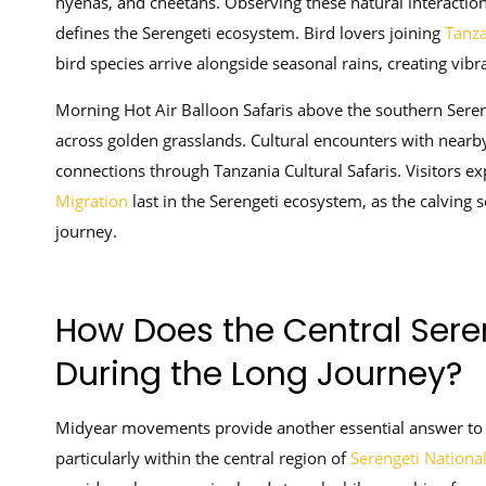
hyenas, and cheetahs. Observing these natural interaction
defines the Serengeti ecosystem. Bird lovers joining
Tanza
bird species arrive alongside seasonal rains, creating vibr
Morning Hot Air Balloon Safaris above the southern Seren
across golden grasslands. Cultural encounters with near
connections through Tanzania Cultural Safaris. Visitors e
Migration
last in the Serengeti ecosystem, as the calving 
journey.
How Does the Central Sere
During the Long Journey?
Midyear movements provide another essential answer to
particularly within the central region of
Serengeti Nationa