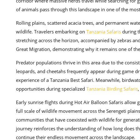
corridor where massive herds travel while searching for 
of animals pass through this landscape in one of the most 
Rolling plains, scattered acacia trees, and permanent wat
wildlife. Travelers embarking on
Tanzania Safaris
during t
stretching across the horizon, accompanied by zebras and a
Great Migration, demonstrating why it remains one of th
Predator populations thrive in this area due to the consi
leopards, and cheetahs frequently appear during game drive
experience of a Tanzania Best Safari. Meanwhile, birdwatc
opportunities during specialized
Tanzania Birding Safaris
,
Early sunrise flights during Hot Air Balloon Safaris allow
full scale of wildlife movement across the Serengeti plains
communities that have coexisted with wildlife for generati
journey reinforces the understanding of how long does t
continue their endless movement across the landscape.