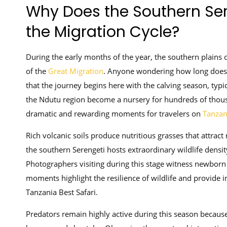
Why Does the Southern Ser
the Migration Cycle?
During the early months of the year, the southern plains 
of the
Great Migration
. Anyone wondering how long does
that the journey begins here with the calving season, typ
the Ndutu region become a nursery for hundreds of thous
dramatic and rewarding moments for travelers on
Tanzan
Rich volcanic soils produce nutritious grasses that attract
the southern Serengeti hosts extraordinary wildlife densi
Photographers visiting during this stage witness newborn c
moments highlight the resilience of wildlife and provide in
Tanzania Best Safari.
Predators remain highly active during this season becaus