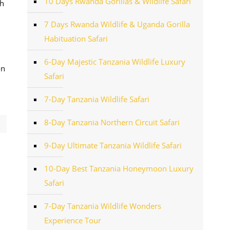
10 Days Rwanda Gorillas & Wildlife Safari
ah
7 Days Rwanda Wildlife & Uganda Gorilla
Habituation Safari
6-Day Majestic Tanzania Wildlife Luxury
on
Safari
7-Day Tanzania Wildlife Safari
8-Day Tanzania Northern Circuit Safari
9-Day Ultimate Tanzania Wildlife Safari
10-Day Best Tanzania Honeymoon Luxury
Safari
7-Day Tanzania Wildlife Wonders
Experience Tour