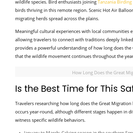
wildlife species. Bird enthusiasts joining
Tanzania Birding 
birds thriving in this remote region. Scenic Hot Air Balloon
migrating herds spread across the plains.
Meaningful cultural experiences with local communities en
allowing travelers to connect with traditions deeply linke
provides a powerful understanding of how long does the G
that the wildlife movement continues throughout the year 
How Long Does the Great Migr
Is the Best Time for This Sa
Travelers researching how long does the Great Migration l
occurs year-round, although different stages happen in d
witness specific wildlife behaviors.
January to March: Calving season in the southern Sere