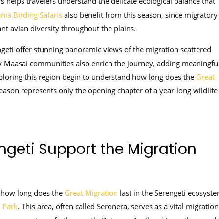
s helps travelers understand the delicate ecological balance that
nia Birding Safaris
also benefit from this season, since migratory
ant avian diversity throughout the plains.
geti offer stunning panoramic views of the migration scattered
by Maasai communities also enrich the journey, adding meaningfu
xploring this region begin to understand how long does the
Great
season represents only the opening chapter of a year-long wildlife
ngeti Support the Migration
 how long does the
Great Migration
last in the Serengeti ecosyste
l Park
. This area, often called Seronera, serves as a vital migration