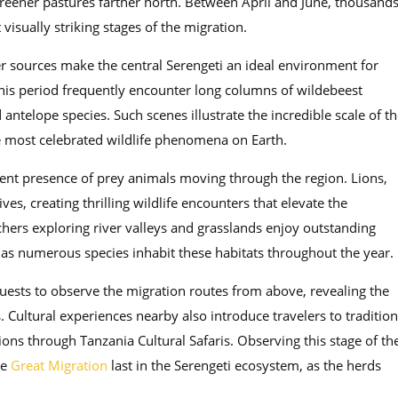
greener pastures farther north. Between April and June, thousand
visually striking stages of the migration.
er sources make the central Serengeti an ideal environment for
his period frequently encounter long columns of wildebeest
ntelope species. Such scenes illustrate the incredible scale of th
e most celebrated wildlife phenomena on Earth.
stent presence of prey animals moving through the region. Lions,
s, creating thrilling wildlife encounters that elevate the
hers exploring river valleys and grasslands enjoy outstanding
 as numerous species inhabit these habitats throughout the year.
 guests to observe the migration routes from above, revealing the
. Cultural experiences nearby also introduce travelers to tradition
ons through Tanzania Cultural Safaris. Observing this stage of th
he
Great Migration
last in the Serengeti ecosystem, as the herds