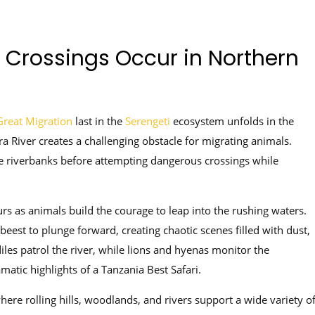
Crossings Occur in Northern
reat Migration
last in the
Serengeti
ecosystem unfolds in the
a River creates a challenging obstacle for migrating animals.
e riverbanks before attempting dangerous crossings while
urs as animals build the courage to leap into the rushing waters.
est to plunge forward, creating chaotic scenes filled with dust,
iles patrol the river, while lions and hyenas monitor the
atic highlights of a Tanzania Best Safari.
ere rolling hills, woodlands, and rivers support a wide variety o