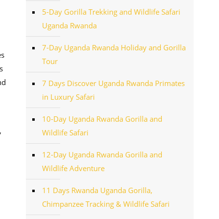
5-Day Gorilla Trekking and Wildlife Safari
Uganda Rwanda
7-Day Uganda Rwanda Holiday and Gorilla
es
Tour
s
nd
7 Days Discover Uganda Rwanda Primates
in Luxury Safari
10-Day Uganda Rwanda Gorilla and
,
Wildlife Safari
12-Day Uganda Rwanda Gorilla and
Wildlife Adventure
11 Days Rwanda Uganda Gorilla,
Chimpanzee Tracking & Wildlife Safari