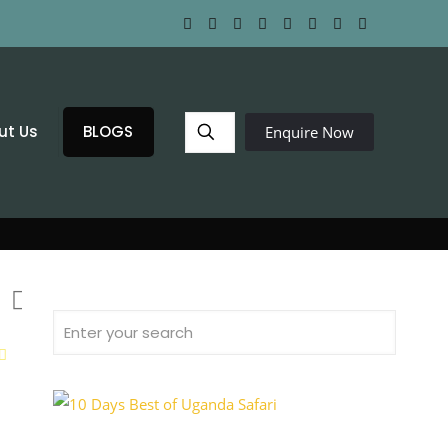
ut Us
BLOGS
Enquire Now