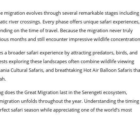
he migration evolves through several remarkable stages including
ic river crossings. Every phase offers unique safari experiences,
ending on the time of travel. Because the migration never truly
rious months and still encounter impressive wildlife concentration
s a broader safari experience by attracting predators, birds, and
uests exploring these landscapes often combine wildlife viewing
ania Cultural Safaris, and breathtaking Hot Air Balloon Safaris tha
ah.
g does the Great Migration last in the Serengeti ecosystem,
 migration unfolds throughout the year. Understanding the timing
fect safari season while appreciating one of the world’s most