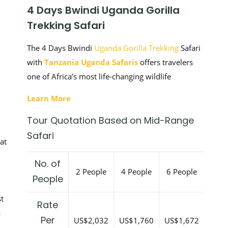
4 Days Bwindi Uganda Gorilla
Trekking Safari
The 4 Days Bwindi
Uganda Gorilla Trekking
Safari
with
Tanzania Uganda Safaris
offers travelers
one of Africa’s most life-changing wildlife
Learn More
Tour Quotation Based on Mid-Range
Safari
at
No. of
2 People
4 People
6 People
People
t
Rate
s
Per
US$2,032
US$1,760
US$1,672