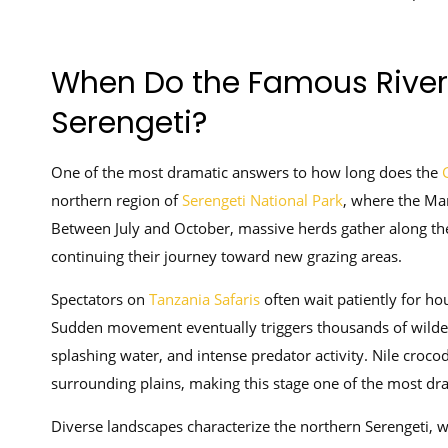
When Do the Famous River 
Serengeti?
One of the most dramatic answers to how long does the
G
northern region of
Serengeti National Park
, where the Mar
Between July and October, massive herds gather along th
continuing their journey toward new grazing areas.
Spectators on
Tanzania Safaris
often wait patiently for ho
Sudden movement eventually triggers thousands of wildebe
splashing water, and intense predator activity. Nile crocod
surrounding plains, making this stage one of the most dram
Diverse landscapes characterize the northern Serengeti, wh