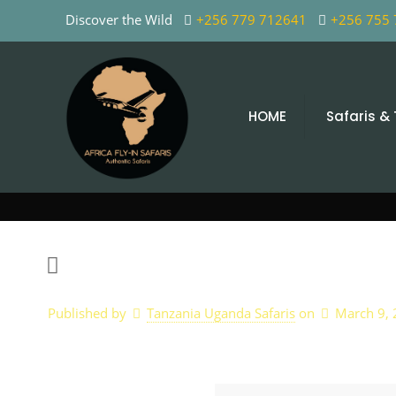
Discover the Wild
+256 779 712641
+256 755
HOME
Safaris &
Published by
Tanzania Uganda Safaris
on
March 9,