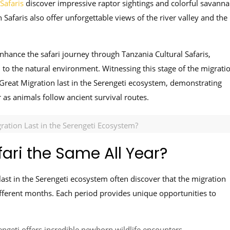
Safaris
discover impressive raptor sightings and colorful savann
 Safaris also offer unforgettable views of the river valley and the
hance the safari journey through Tanzania Cultural Safaris,
d to the natural environment. Witnessing this stage of the migrati
reat Migration last in the Serengeti ecosystem, demonstrating
as animals follow ancient survival routes.
ation Last in the Serengeti Ecosystem?
fari the Same All Year?
ast in the Serengeti ecosystem often discover that the migration
ifferent months. Each period provides unique opportunities to
ngeti offers incredible newborn wildlife encounters.