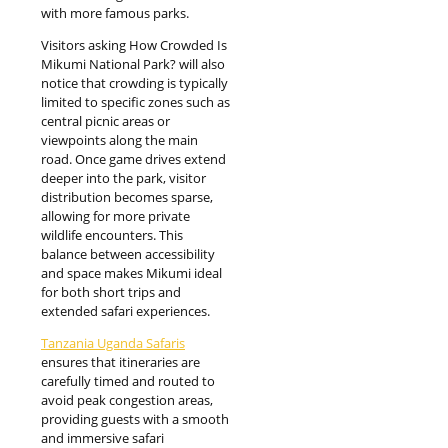
with more famous parks.
Visitors asking How Crowded Is
Mikumi National Park? will also
notice that crowding is typically
limited to specific zones such as
central picnic areas or
viewpoints along the main
road. Once game drives extend
deeper into the park, visitor
distribution becomes sparse,
allowing for more private
wildlife encounters. This
balance between accessibility
and space makes Mikumi ideal
for both short trips and
extended safari experiences.
Tanzania Uganda Safaris
ensures that itineraries are
carefully timed and routed to
avoid peak congestion areas,
providing guests with a smooth
and immersive safari