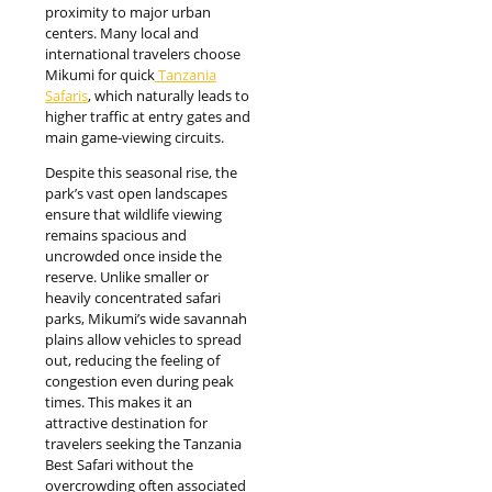
proximity to major urban
centers. Many local and
international travelers choose
Mikumi for quick
Tanzania
Safaris
, which naturally leads to
higher traffic at entry gates and
main game-viewing circuits.
Despite this seasonal rise, the
park’s vast open landscapes
ensure that wildlife viewing
remains spacious and
uncrowded once inside the
reserve. Unlike smaller or
heavily concentrated safari
parks, Mikumi’s wide savannah
plains allow vehicles to spread
out, reducing the feeling of
congestion even during peak
times. This makes it an
attractive destination for
travelers seeking the Tanzania
Best Safari without the
overcrowding often associated