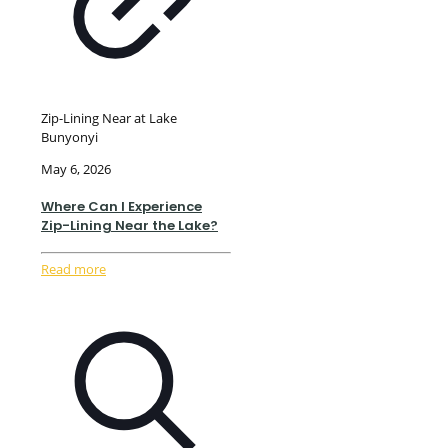
Zip-Lining Near at Lake
Bunyonyi
May 6, 2026
Where Can I Experience
Zip-Lining Near the Lake?
Read more