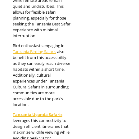
while remote areas remain
quiet and undisturbed. This
allows for flexible safari
planning, especially for those
seeking the Tanzania Best Safari
experience with minimal
interruption.
Bird enthusiasts engaging in
Tanzania Birding Safaris
also
benefit from this accessibility,
as they can easily reach diverse
habitats within a short time.
Additionally, cultural
experiences under Tanzania
Cultural Safaris in surrounding
communities are more
accessible due to the park’s
location.
Tanzania Uganda Safaris
leverages this connectivity to
design efficient itineraries that
maximize wildlife viewing while
avoiding peak visitor