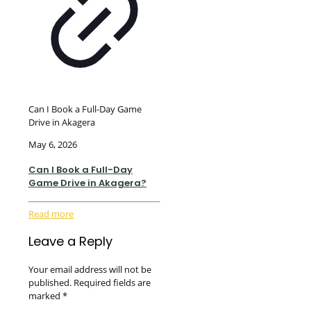
Can I Book a Full-Day Game
Drive in Akagera
May 6, 2026
Can I Book a Full-Day
Game Drive in Akagera?
Read more
Leave a Reply
Your email address will not be
published.
Required fields are
marked
*