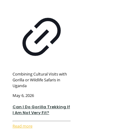
Combining Cultural Visits with
Gorilla or Wildlife Safaris in
Uganda
May 6, 2026
Can I Do Gorilla Trekking If
I Am Not Very Fit?
Read more