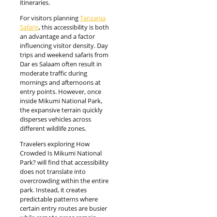
itineraries.
For visitors planning
Tanzania
Safaris
, this accessibility is both
an advantage and a factor
influencing visitor density. Day
trips and weekend safaris from
Dar es Salaam often result in
moderate traffic during
mornings and afternoons at
entry points. However, once
inside Mikumi National Park,
the expansive terrain quickly
disperses vehicles across
different wildlife zones.
Travelers exploring How
Crowded Is Mikumi National
Park? will find that accessibility
does not translate into
overcrowding within the entire
park. Instead, it creates
predictable patterns where
certain entry routes are busier