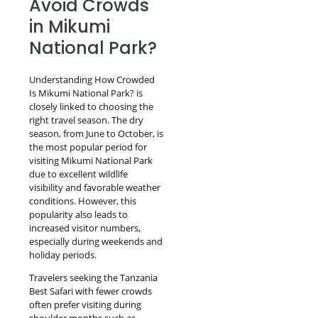
Avoid Crowds
in Mikumi
National Park?
Understanding How Crowded
Is Mikumi National Park? is
closely linked to choosing the
right travel season. The dry
season, from June to October, is
the most popular period for
visiting Mikumi National Park
due to excellent wildlife
visibility and favorable weather
conditions. However, this
popularity also leads to
increased visitor numbers,
especially during weekends and
holiday periods.
Travelers seeking the Tanzania
Best Safari with fewer crowds
often prefer visiting during
shoulder months such as