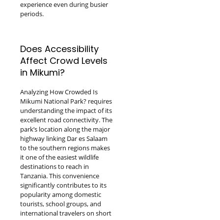
experience even during busier
periods.
Does Accessibility
Affect Crowd Levels
in Mikumi?
Analyzing How Crowded Is
Mikumi National Park? requires
understanding the impact of its
excellent road connectivity. The
park’s location along the major
highway linking Dar es Salaam
to the southern regions makes
it one of the easiest wildlife
destinations to reach in
Tanzania. This convenience
significantly contributes to its
popularity among domestic
tourists, school groups, and
international travelers on short