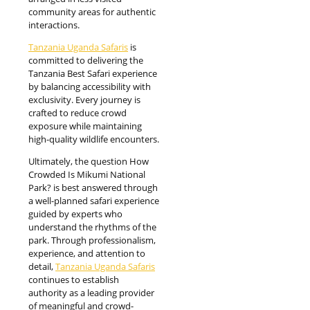
community areas for authentic
interactions.
Tanzania Uganda Safaris
is
committed to delivering the
Tanzania Best Safari experience
by balancing accessibility with
exclusivity. Every journey is
crafted to reduce crowd
exposure while maintaining
high-quality wildlife encounters.
Ultimately, the question How
Crowded Is Mikumi National
Park? is best answered through
a well-planned safari experience
guided by experts who
understand the rhythms of the
park. Through professionalism,
experience, and attention to
detail,
Tanzania Uganda Safaris
continues to establish
authority as a leading provider
of meaningful and crowd-