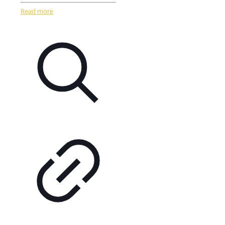
Read more