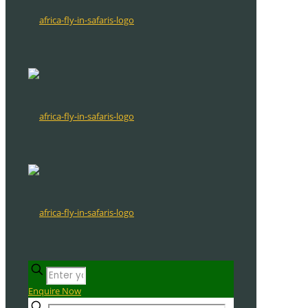
Enquire Now