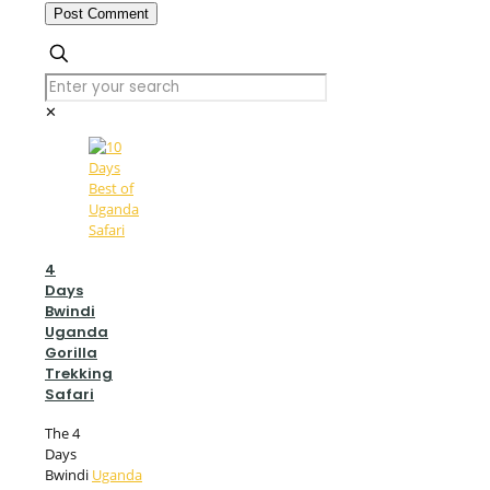
✕
4
Days
Bwindi
Uganda
Gorilla
Trekking
Safari
The 4
Days
Bwindi
Uganda