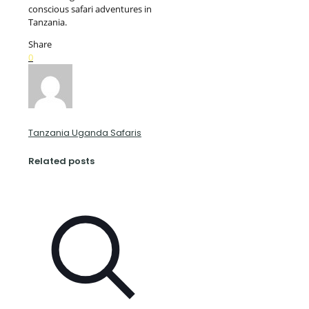
conscious safari adventures in
Tanzania.
Share
0
Tanzania Uganda Safaris
Related posts