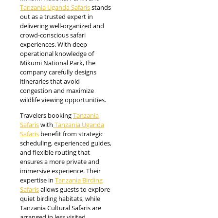
Tanzania Uganda Safaris
stands
out as a trusted expert in
delivering well-organized and
crowd-conscious safari
experiences. With deep
operational knowledge of
Mikumi National Park, the
company carefully designs
itineraries that avoid
congestion and maximize
wildlife viewing opportunities.
Travelers booking
Tanzania
Safaris
with
Tanzania Uganda
Safaris
benefit from strategic
scheduling, experienced guides,
and flexible routing that
ensures a more private and
immersive experience. Their
expertise in
Tanzania Birding
Safaris
allows guests to explore
quiet birding habitats, while
Tanzania Cultural Safaris are
arranged in less visited