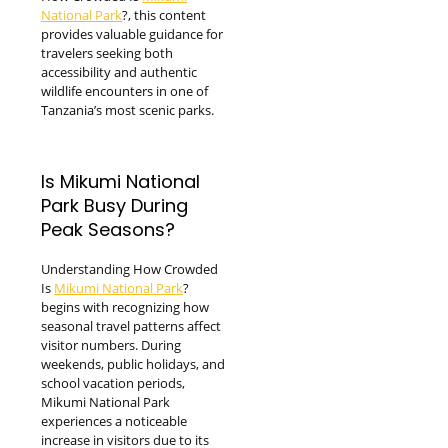
National Park
?, this content
provides valuable guidance for
travelers seeking both
accessibility and authentic
wildlife encounters in one of
Tanzania’s most scenic parks.
Is Mikumi National
Park Busy During
Peak Seasons?
Understanding How Crowded
Is
Mikumi National Park
?
begins with recognizing how
seasonal travel patterns affect
visitor numbers. During
weekends, public holidays, and
school vacation periods,
Mikumi National Park
experiences a noticeable
increase in visitors due to its