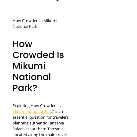
How Crowded Is Mikumi
National Park
How
Crowded Is
Mikumi
National
Park?
Exploring How Crowded Is
Mikumi National Park
? is an
essential question for travelers
planning authentic Tanzania
Safaris in southern Tanzania.
Located along the main travel