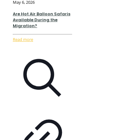
May 6, 2026
Are Hot Air Balloon Safaris
Available During the
Migration?
Read more