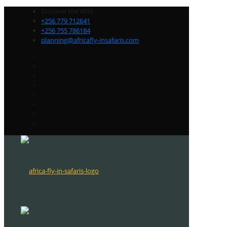
Discover the Wild
+256 779 712641
+256 755 786184
planning@africafly-insafaris.com