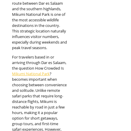
route between Dar es Salaam
and the southern highlands,
Mikumi National Park is one of
the most accessible wildlife
destinations in the country.
This strategic location naturally
influences visitor numbers,
especially during weekends and
peak travel seasons.
For travelers based in or
arriving through Dar es Salaam,
the question How Crowded Is
Mikumi National Park
?
becomes important when
choosing between convenience
and solitude. Unlike remote
safari parks that require long-
distance flights, Mikumi is
reachable by road in just a few
hours, making it a popular
option for short getaways,
group tours, and first-time
safari experiences. However,