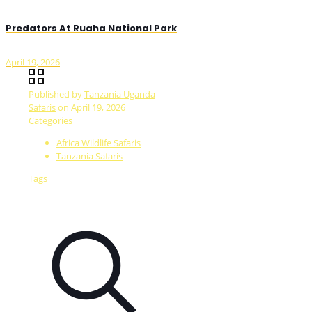
Predators At Ruaha National Park
April 19, 2026
Published by
Tanzania Uganda
Safaris
on
April 19, 2026
Categories
Africa Wildlife Safaris
Tanzania Safaris
Tags