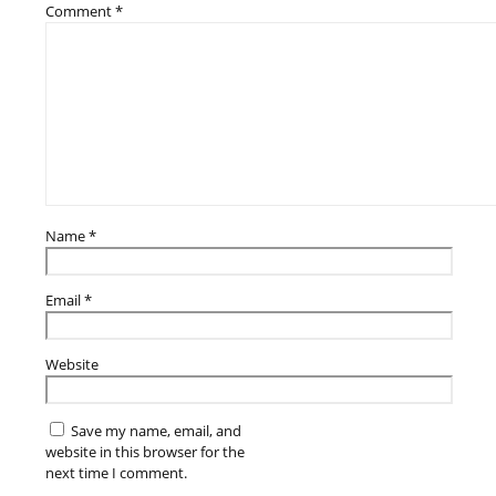
Comment
*
Name
*
Email
*
Website
Save my name, email, and
website in this browser for the
next time I comment.