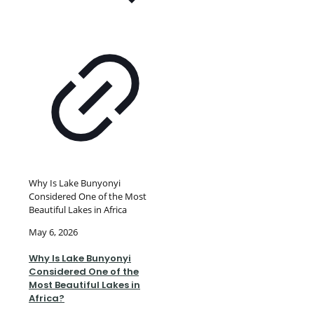
Why Is Lake Bunyonyi
Considered One of the Most
Beautiful Lakes in Africa
May 6, 2026
Why Is Lake Bunyonyi
Considered One of the
Most Beautiful Lakes in
Africa?