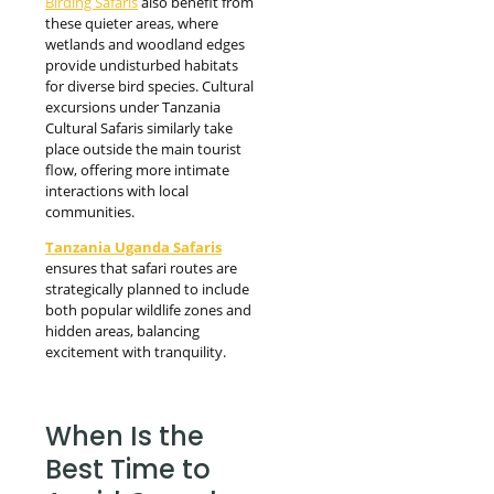
Birding Safaris
also benefit from
these quieter areas, where
wetlands and woodland edges
provide undisturbed habitats
for diverse bird species. Cultural
excursions under Tanzania
Cultural Safaris similarly take
place outside the main tourist
flow, offering more intimate
interactions with local
communities.
Tanzania Uganda Safaris
ensures that safari routes are
strategically planned to include
both popular wildlife zones and
hidden areas, balancing
excitement with tranquility.
When Is the
Best Time to