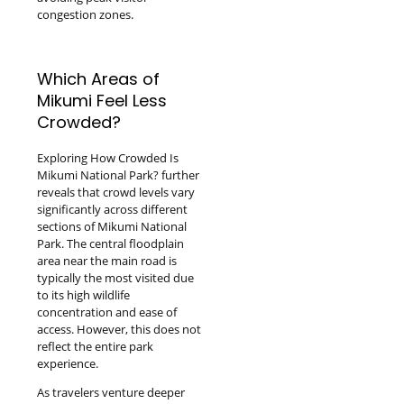
congestion zones.
Which Areas of
Mikumi Feel Less
Crowded?
Exploring How Crowded Is
Mikumi National Park? further
reveals that crowd levels vary
significantly across different
sections of Mikumi National
Park. The central floodplain
area near the main road is
typically the most visited due
to its high wildlife
concentration and ease of
access. However, this does not
reflect the entire park
experience.
As travelers venture deeper