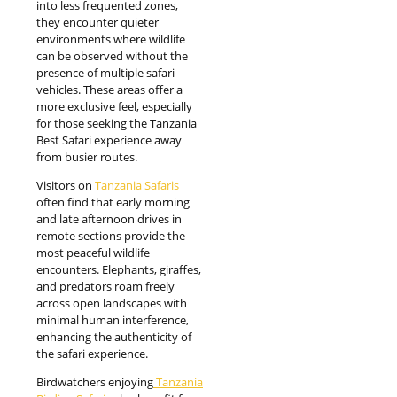
into less frequented zones,
they encounter quieter
environments where wildlife
can be observed without the
presence of multiple safari
vehicles. These areas offer a
more exclusive feel, especially
for those seeking the Tanzania
Best Safari experience away
from busier routes.
Visitors on
Tanzania Safaris
often find that early morning
and late afternoon drives in
remote sections provide the
most peaceful wildlife
encounters. Elephants, giraffes,
and predators roam freely
across open landscapes with
minimal human interference,
enhancing the authenticity of
the safari experience.
Birdwatchers enjoying
Tanzania