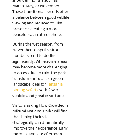
March, May, or November.
These transitional periods offer
a balance between good wildlife
viewing and reduced tourist
presence, creating a more
peaceful safari atmosphere.
During the wet season, from
November to April, visitor
numbers tend to decline
significantly. While some areas
may become more challenging
to access due to rain, the park
transforms into a lush green
landscape ideal for
Tanzania
Birding Safaris
, with fewer
vehicles and greater solitude.
Visitors asking How Crowded Is
Mikumi National Park? will find
that timing their visit
strategically can dramatically
improve their experience. Early
morning and late afternoon