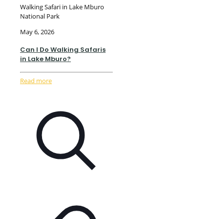
Walking Safari in Lake Mburo
National Park
May 6, 2026
Can I Do Walking Safaris
in Lake Mburo?
Read more