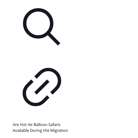
Are Hot Air Balloon Safaris
Available During the Migration