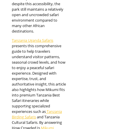
despite this accessibility, the
park still maintains a relatively
open and uncrowded safari
environment compared to
many other African
destinations.
Tanzania Uganda Safaris
presents this comprehensive
guide to help travelers
understand visitor patterns,
seasonal crowd levels, and how
to enjoy a peaceful safari
experience. Designed with
expertise, trust, and
authoritative insight, this article
also highlights how Mikumi fits
into premium Tanzania Best
Safari itineraries while
supporting specialized
experiences such as
Tanzania
Birding Safaris
and Tanzania
Cultural Safaris. By answering
How Crowded Is
Mikumi