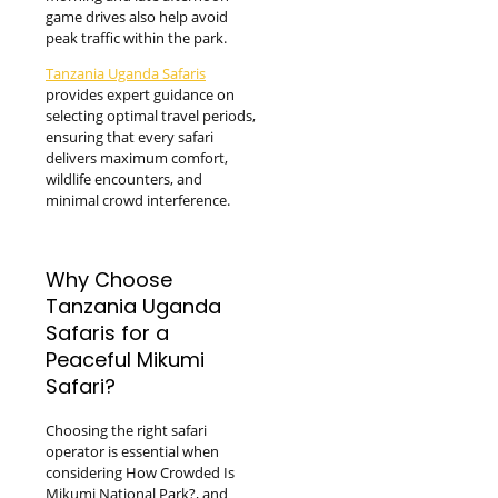
game drives also help avoid
peak traffic within the park.
Tanzania Uganda Safaris
provides expert guidance on
selecting optimal travel periods,
ensuring that every safari
delivers maximum comfort,
wildlife encounters, and
minimal crowd interference.
Why Choose
Tanzania Uganda
Safaris for a
Peaceful Mikumi
Safari?
Choosing the right safari
operator is essential when
considering How Crowded Is
Mikumi National Park?, and