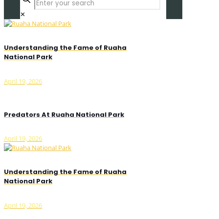
✕
Understanding the Fame of Ruaha
National Park
April 19, 2026
Predators At Ruaha National Park
April 19, 2026
Understanding the Fame of Ruaha
National Park
April 19, 2026