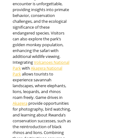
encounter is unforgettable,
providing insights into primate
behavior, conservation
challenges, and the ecological
significance of these
endangered species. Visitors
can also explore the park’s
golden monkey population,
enhancing the safari with
additional wildlife viewing.
Integrating
Volcanoes National
Park
with
Akagera National
Park
allows tourists to
experience savannah
landscapes, where elephants,
lions, leopards, and rhinos
roam freely. Game drives in
Akagera
provide opportunities
for photography, bird watching,
and learning about Rwanda’s
conservation successes, such as
the reintroduction of black
rhinos and lions. Combining