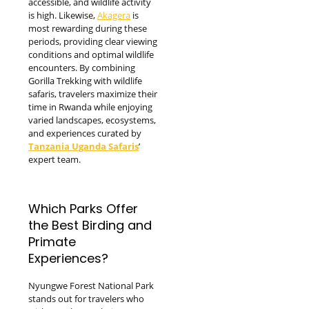
accessible, and wildlife activity
is high. Likewise,
Akagera
is
most rewarding during these
periods, providing clear viewing
conditions and optimal wildlife
encounters. By combining
Gorilla Trekking with wildlife
safaris, travelers maximize their
time in Rwanda while enjoying
varied landscapes, ecosystems,
and experiences curated by
Tanzania Uganda Safaris
’
expert team.
Which Parks Offer
the Best Birding and
Primate
Experiences?
Nyungwe Forest National Park
stands out for travelers who