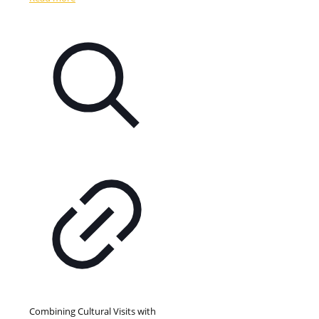
Combining Cultural Visits with