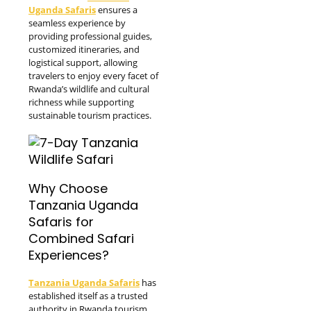
Uganda Safaris
ensures a
seamless experience by
providing professional guides,
customized itineraries, and
logistical support, allowing
travelers to enjoy every facet of
Rwanda’s wildlife and cultural
richness while supporting
sustainable tourism practices.
Why Choose
Tanzania Uganda
Safaris for
Combined Safari
Experiences?
Tanzania Uganda Safaris
has
established itself as a trusted
authority in Rwanda tourism,