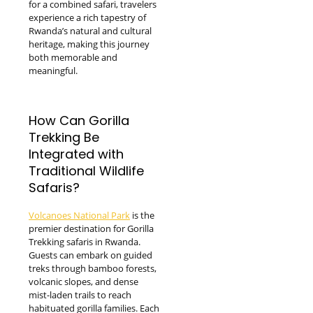
for a combined safari, travelers
experience a rich tapestry of
Rwanda’s natural and cultural
heritage, making this journey
both memorable and
meaningful.
How Can Gorilla
Trekking Be
Integrated with
Traditional Wildlife
Safaris?
Volcanoes National Park
is the
premier destination for Gorilla
Trekking safaris in Rwanda.
Guests can embark on guided
treks through bamboo forests,
volcanic slopes, and dense
mist-laden trails to reach
habituated gorilla families. Each