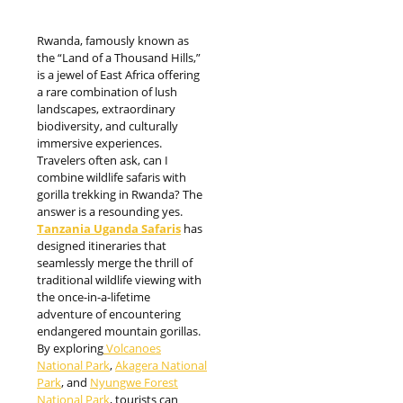
Rwanda, famously known as
the “Land of a Thousand Hills,”
is a jewel of East Africa offering
a rare combination of lush
landscapes, extraordinary
biodiversity, and culturally
immersive experiences.
Travelers often ask, can I
combine wildlife safaris with
gorilla trekking in Rwanda? The
answer is a resounding yes.
Tanzania Uganda Safaris
has
designed itineraries that
seamlessly merge the thrill of
traditional wildlife viewing with
the once-in-a-lifetime
adventure of encountering
endangered mountain gorillas.
By exploring
Volcanoes
National Park
,
Akagera National
Park
, and
Nyungwe Forest
National Park
, tourists can