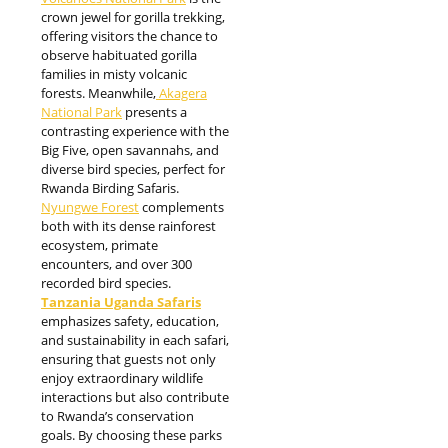
crown jewel for gorilla trekking,
offering visitors the chance to
observe habituated gorilla
families in misty volcanic
forests. Meanwhile,
Akagera
National Park
presents a
contrasting experience with the
Big Five, open savannahs, and
diverse bird species, perfect for
Rwanda Birding Safaris.
Nyungwe Forest
complements
both with its dense rainforest
ecosystem, primate
encounters, and over 300
recorded bird species.
Tanzania Uganda Safaris
emphasizes safety, education,
and sustainability in each safari,
ensuring that guests not only
enjoy extraordinary wildlife
interactions but also contribute
to Rwanda’s conservation
goals. By choosing these parks