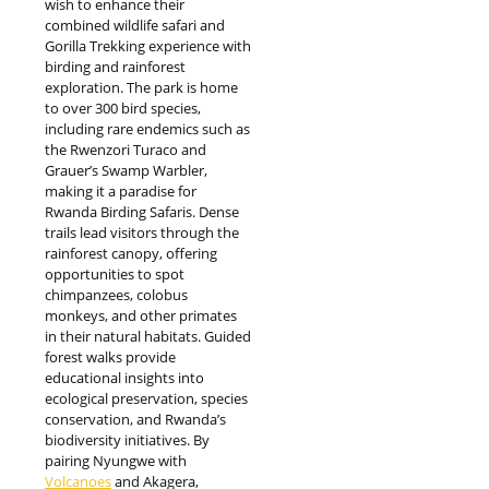
wish to enhance their
combined wildlife safari and
Gorilla Trekking experience with
birding and rainforest
exploration. The park is home
to over 300 bird species,
including rare endemics such as
the Rwenzori Turaco and
Grauer’s Swamp Warbler,
making it a paradise for
Rwanda Birding Safaris. Dense
trails lead visitors through the
rainforest canopy, offering
opportunities to spot
chimpanzees, colobus
monkeys, and other primates
in their natural habitats. Guided
forest walks provide
educational insights into
ecological preservation, species
conservation, and Rwanda’s
biodiversity initiatives. By
pairing Nyungwe with
Volcanoes
and Akagera,