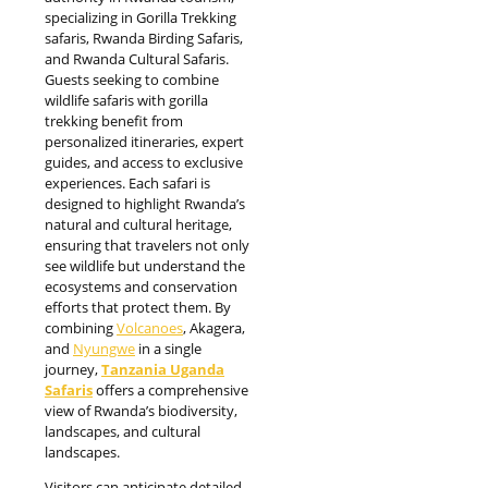
specializing in Gorilla Trekking
safaris, Rwanda Birding Safaris,
and Rwanda Cultural Safaris.
Guests seeking to combine
wildlife safaris with gorilla
trekking benefit from
personalized itineraries, expert
guides, and access to exclusive
experiences. Each safari is
designed to highlight Rwanda’s
natural and cultural heritage,
ensuring that travelers not only
see wildlife but understand the
ecosystems and conservation
efforts that protect them. By
combining
Volcanoes
, Akagera,
and
Nyungwe
in a single
journey,
Tanzania Uganda
Safaris
offers a comprehensive
view of Rwanda’s biodiversity,
landscapes, and cultural
landscapes.
Visitors can anticipate detailed