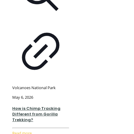
Volcanoes National Park
May 6, 2026
How is Chimp Tracking
Different from Gorilla
Trekking?
Read more