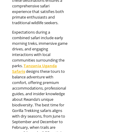
these destinations ensures a
comprehensive safari
experience that satisfies both
primate enthusiasts and
traditional wildlife seekers.
Expectations during a
combined safari include early
morning treks, immersive game
drives, and engaging
interactions with local
communities surrounding the
parks.
Tanzania Uganda
Safaris
designs these tours to
balance adventure with
comfort, offering premium
accommodations, professional
guides, and insider knowledge
about Rwanda’s unique
biodiversity. The best time for
Gorilla Trekking safaris aligns
with dry seasons, from June to
September and December to
February, when trails are