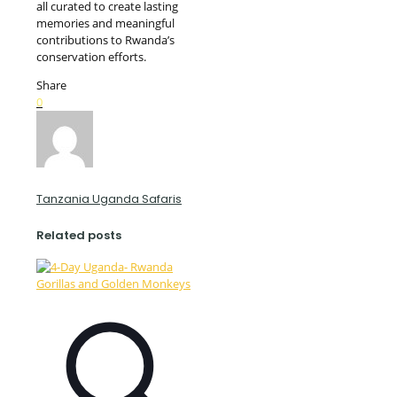
all curated to create lasting
memories and meaningful
contributions to Rwanda’s
conservation efforts.
Share
0
Tanzania Uganda Safaris
Related posts