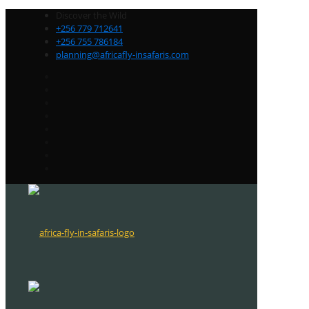
Discover the Wild
+256 779 712641
+256 755 786184
planning@africafly-insafaris.com