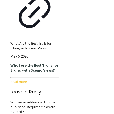
What Are the Best Trails for
Biking with Scenic Views
May 6, 2026
What Are the Best Trails for
Biking with Scenic Views?
Read more
Leave a Reply
Your email address will not be
published.
Required fields are
marked
*