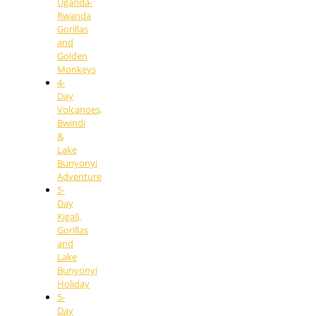
Uganda-
Rwanda
Gorillas
and
Golden
Monkeys
4-
Day
Volcanoes,
Bwindi
&
Lake
Bunyonyi
Adventure
5-
Day
Kigali,
Gorillas
and
Lake
Bunyonyi
Holiday
5-
Day