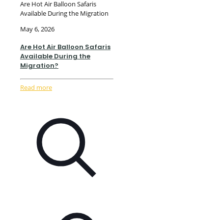
Are Hot Air Balloon Safaris
Available During the Migration
May 6, 2026
Are Hot Air Balloon Safaris
Available During the
Migration?
Read more