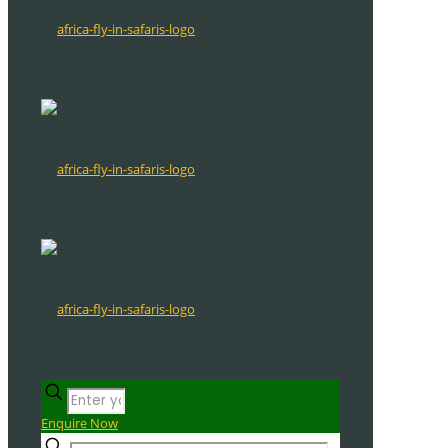
Enquire Now