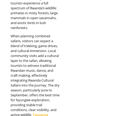
tourists experience a full
spectrum of Rwanda’s wildlife:
primates in misty forests, large
mammals in open savannahs,
and exotic birds in lush
rainforests.
When planning combined
safaris, visitors can expect a
blend of trekking, game drives,
and cultural immersion. Local
community visits add a cultural
layer to the safari, allowing
tourists to witness traditional
Rwandan music, dance, and
craft-making, effectively
integrating Rwanda Cultural
Safaris into the journey. The dry
season, particularly June to
September, offers the best time
for Nyungwe exploration,
providing stable trail
conditions, clear visibility, and
active wildlife.
Tanzania