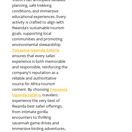
planning, safe trekking
conditions, and immersive
educational experiences. Every
activity is crafted to align with
Rwanda’s sustainable tourism
goals, supporting local
communities and promoting
environmental stewardship.
T
anzania
Uganda Safaris
ensures that every safari
experience is both memorable
and responsible, reinforcing the
company’s reputation as a
reliable and authoritative
source for Africa tourism
content. By choosing
Tanzania
Uganda Safaris
, travelers
experience the very best of
Rwanda best safari offerings,
from intimate gorilla
encounters to thrilling
savannah game drives and
immersive birding adventures,