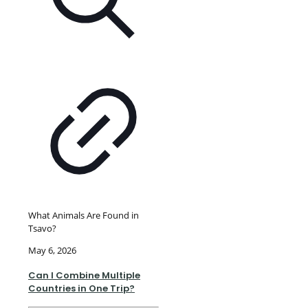
What Animals Are Found in
Tsavo?
May 6, 2026
Can I Combine Multiple
Countries in One Trip?