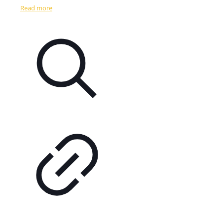
Read more