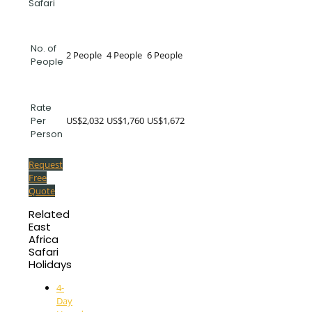
Safari
No. of
2 People
4 People
6 People
People
Rate
US$2,032
US$1,760
US$1,672
Per
Person
Request
Free
Quote
Related
East
Africa
Safari
Holidays
4-
Day