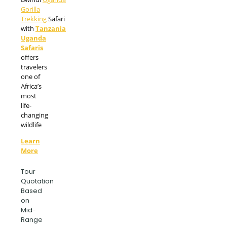
Gorilla
Trekking
Safari
with
Tanzania
Uganda
Safaris
offers
travelers
one of
Africa’s
most
life-
changing
wildlife
Learn
More
Tour
Quotation
Based
on
Mid-
Range