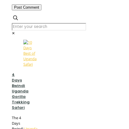
✕
4
Days
Bwindi
Uganda
Gorilla
Trekking
Safari
The 4
Days
Bwindi
Uganda