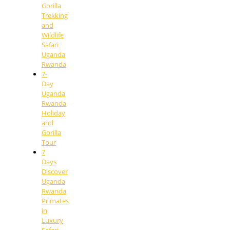
Gorilla
Trekking
and
Wildlife
Safari
Uganda
Rwanda
7-
Day
Uganda
Rwanda
Holiday
and
Gorilla
Tour
7
Days
Discover
Uganda
Rwanda
Primates
in
Luxury
Safari