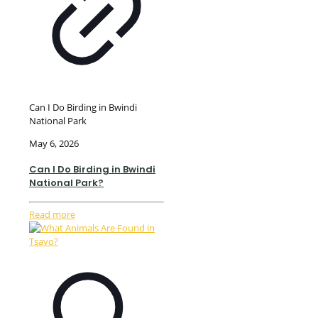
Can I Do Birding in Bwindi
National Park
May 6, 2026
Can I Do Birding in Bwindi
National Park?
Read more