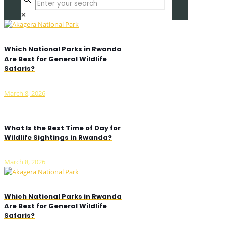
✕
Which National Parks in Rwanda
Are Best for General Wildlife
Safaris?
March 8, 2026
What Is the Best Time of Day for
Wildlife Sightings in Rwanda?
March 8, 2026
Which National Parks in Rwanda
Are Best for General Wildlife
Safaris?