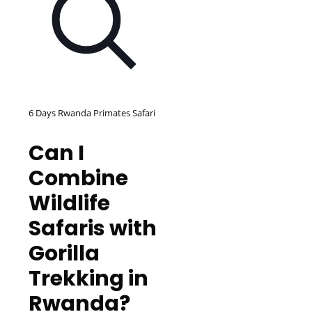
6 Days Rwanda Primates Safari
Can I
Combine
Wildlife
Safaris with
Gorilla
Trekking in
Rwanda?