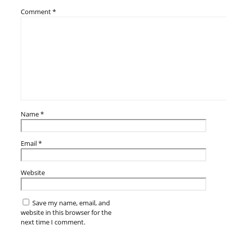
Comment
*
Name
*
Email
*
Website
Save my name, email, and
website in this browser for the
next time I comment.