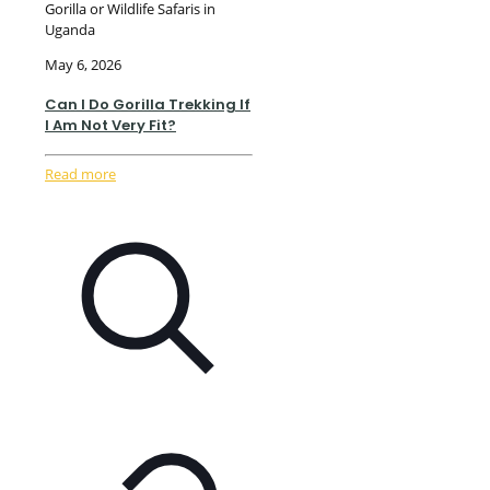
Gorilla or Wildlife Safaris in
Uganda
May 6, 2026
Can I Do Gorilla Trekking If
I Am Not Very Fit?
Read more