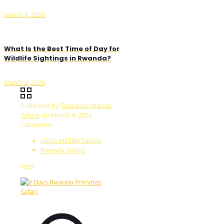
March 8, 2026
What Is the Best Time of Day for
Wildlife Sightings in Rwanda?
March 8, 2026
Published by
Tanzania Uganda
Safaris
on
March 8, 2026
Categories
Africa Wildlife Safaris
Rwanda Safaris
Tags