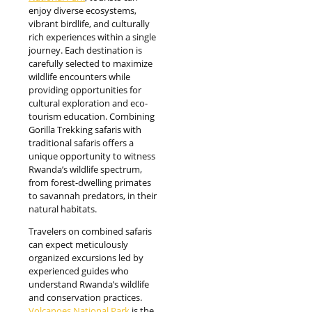
enjoy diverse ecosystems,
vibrant birdlife, and culturally
rich experiences within a single
journey. Each destination is
carefully selected to maximize
wildlife encounters while
providing opportunities for
cultural exploration and eco-
tourism education. Combining
Gorilla Trekking safaris with
traditional safaris offers a
unique opportunity to witness
Rwanda’s wildlife spectrum,
from forest-dwelling primates
to savannah predators, in their
natural habitats.
Travelers on combined safaris
can expect meticulously
organized excursions led by
experienced guides who
understand Rwanda’s wildlife
and conservation practices.
Volcanoes National Park
is the