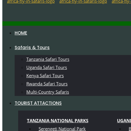
HOME
Safaris & Tours
Tanzania Safari Tours
Uganda Safari Tours
Kenya Safari Tours
Rwanda Safari Tours
Multi-Country Safaris
TOURIST ATTACTIONS
TANZANIA NATIONAL PARKS
UGAND
Serengeti National Park
B