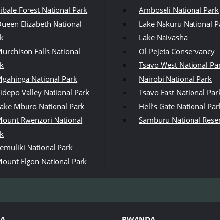
ibale Forest National Park
Amboseli National Park
ueen Elizabeth National
Lake Nakuru National P
rk
Lake Naivasha
urchison Falls National
Ol Pejeta Conservancy
rk
Tsavo West National Pa
gahinga National Park
Nairobi National Park
idepo Valley National Park
Tsavo East National Par
ake Mburo National Park
Hell’s Gate National Par
ount Rwenzori National
Samburu National Rese
rk
emuliki National Park
ount Elgon National Park
DA
RWANDA