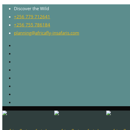
Discover the Wild
+256 779 712641
+256 755 786184
planning@africafly-insafaris.com