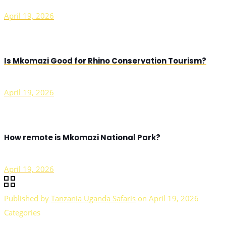
April 19, 2026
Is Mkomazi Good for Rhino Conservation Tourism?
April 19, 2026
How remote is Mkomazi National Park?
April 19, 2026
Published by
Tanzania Uganda Safaris
on
April 19, 2026
Categories