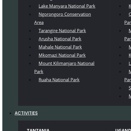
Lake Manyara National Park
K
Ngorongoro Conservation
Q
Area
Pa
Tarangire National Park
M
Arusha National Park
Pa
Mahale National Park
M
Mkomazi National Park
K
Mount Kilimanjaro National
L
Park
M
Ruaha National Park
Pa
S
M
ACTIVITIES
TANZANIA
UGAN