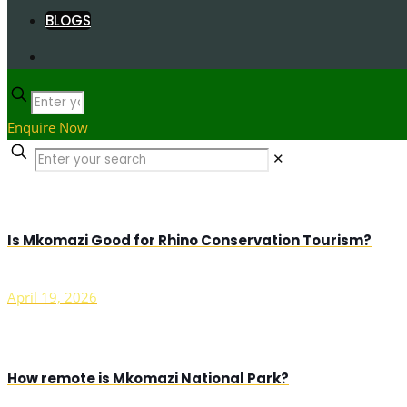
BLOGS
Enquire Now
✕
Is Mkomazi Good for Rhino Conservation Tourism?
April 19, 2026
How remote is Mkomazi National Park?