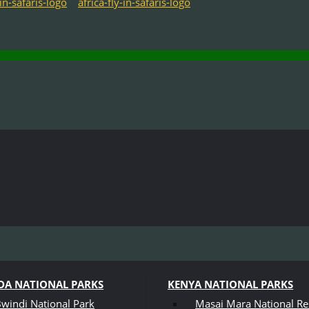
A NATIONAL PARKS
KENYA NATIONAL PARKS
windi National Park
Masai Mara National Re