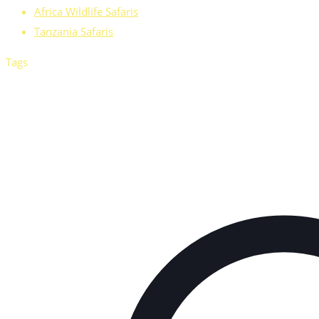
Africa Wildlife Safaris
Tanzania Safaris
Tags