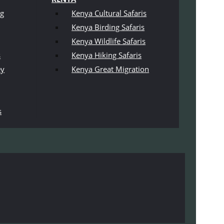
ng
Kenya Cultural Safaris
Kenya Birding Safaris
Kenya Wildlife Safaris
s
Kenya Hiking Safaris
ey
Kenya Great Migration
s