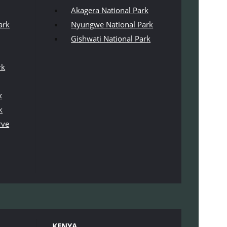
Akagera National Park
ark
Nyungwe National Park
Gishwati National Park
rk
k
k
rve
KENYA