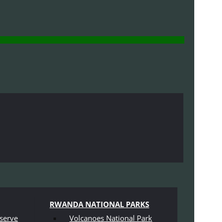
RWANDA NATIONAL PARKS
serve
Volcanoes National Park