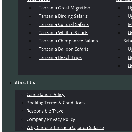
Tanzania Great Migration
U
Tanzania Birding Safaris
U
Tanzania Cultural Safaris
M
Tanzania Wildlife Safaris
U
Tanzania Chimpanzee Safaris
Safa
Tanzania Balloon Safaris
Ug
Tanzania Beach Trips
U
U
About Us
Cancellation Policy
Booking Terms & Conditions
Responsible Travel
Company Privacy Policy
Why Choose Tanzania Uganda Safaris?