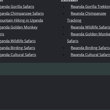
ganda Gorilla Safaris
Rwanda Gorilla Trekki
ganda Chimpanzee Safaris
Rwanda Chimpanzee
ountain Hiking in Uganda
Tracking
ganda Golden Monkey
Rwanda Wildlife Safari
ris
Rwanda Golden Monk
anda Wildlife Safaris
Safaris
ganda Birding Safaris
Rwanda Birding Safaris
ganda Cultural Safaris
Rwanda Cultural Safari