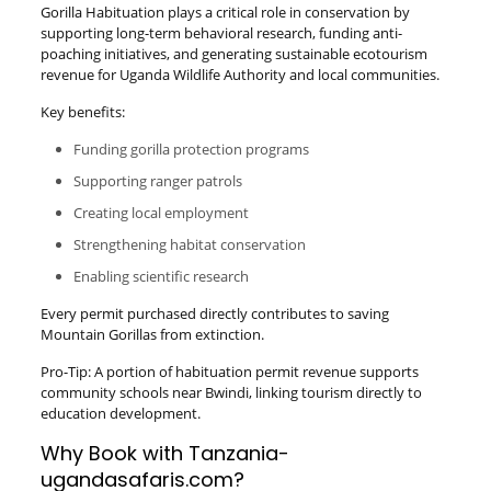
Gorilla Habituation plays a critical role in conservation by
supporting long-term behavioral research, funding anti-
poaching initiatives, and generating sustainable ecotourism
revenue for Uganda Wildlife Authority and local communities.
Key benefits:
Funding gorilla protection programs
Supporting ranger patrols
Creating local employment
Strengthening habitat conservation
Enabling scientific research
Every permit purchased directly contributes to saving
Mountain Gorillas from extinction.
Pro-Tip: A portion of habituation permit revenue supports
community schools near Bwindi, linking tourism directly to
education development.
Why Book with Tanzania-
ugandasafaris.com?