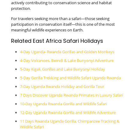
actively contributing to conservation science and habitat
protection.
For travelers seeking more than a safari—those seeking
participation in conservation itself—this is one of the most
meaningful wildlife experiences on Earth.
Related East Africa Safari Holidays
4-Day Uganda- Rwanda Gorillas and Golden Monkeys
4-Day Volcanoes, Bwindi & Lake Bunyonyi Adventure
5-Day Kigali, Gorillas and Lake Bunyonyi Holiday
5-Day Gorilla Trekking and Wildlife Safari Uganda Rwanda
7-Day Uganda Rwanda Holiday and Gorilla Tour
7 Days Discover Uganda Rwanda Primates in Luxury Safari
10-Day Uganda Rwanda Gorilla and Wildlife Safari
12-Day Uganda Rwanda Gorilla and Wildlife Adventure
11 Days Rwanda Uganda Gorilla, Chimpanzee Tracking &
Wildlife Safari