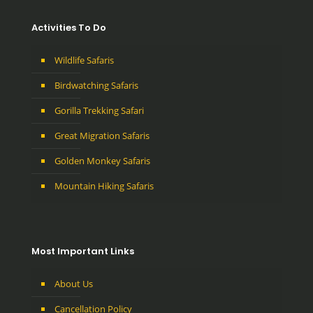
Activities To Do
Wildlife Safaris
Birdwatching Safaris
Gorilla Trekking Safari
Great Migration Safaris
Golden Monkey Safaris
Mountain Hiking Safaris
Most Important Links
About Us
Cancellation Policy