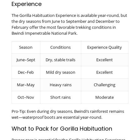
Experience
The Gorilla Habituation Experience is available year-round, but
the dry seasons from June to September and December to
February offer the most favorable trekking conditions in
Bwindi Impenetrable National Park.
Season
Conditions
Experience Quality
June–Sept
Dry, stable trails
Excellent
Dec–Feb
Mild dry season
Excellent
Mar–May
Heavy rains
Challenging
Oct–Nov
Short rains
Moderate
Pro-Tip: Even during dry seasons, Bwindi’s rainforest remains
wet—waterproof boots are essential year-round.
What to Pack for Gorilla Habituation