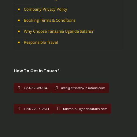
Company Privacy Policy
Booking Terms & Conditions
Why Choose Tanzania Uganda Safaris?
Responsible Travel
How To Get In Touch?
+256755786184
info@africafly-insafaris.com
+256 779 712641
tanzania-ugandasafaris.com