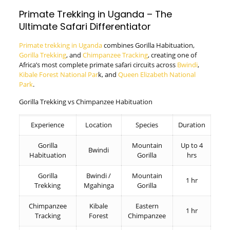
Primate Trekking in Uganda – The
Ultimate Safari Differentiator
Primate trekking in Uganda
combines Gorilla Habituation,
Gorilla Trekking
, and
Chimpanzee Tracking
, creating one of
Africa’s most complete primate safari circuits across
Bwindi
,
Kibale Forest National Par
k, and
Queen Elizabeth National
Park
.
Gorilla Trekking vs Chimpanzee Habituation
Experience
Location
Species
Duration
Gorilla
Mountain
Up to 4
Bwindi
Habituation
Gorilla
hrs
Gorilla
Bwindi /
Mountain
1 hr
Trekking
Mgahinga
Gorilla
Chimpanzee
Kibale
Eastern
1 hr
Tracking
Forest
Chimpanzee