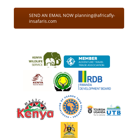
SEND AN EMAIL NOW planning@africafly-
insafaris.com