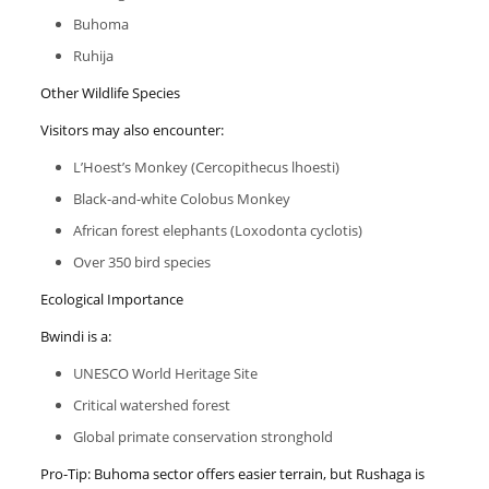
Buhoma
Ruhija
Other Wildlife Species
Visitors may also encounter:
L’Hoest’s Monkey (Cercopithecus lhoesti)
Black-and-white Colobus Monkey
African forest elephants (Loxodonta cyclotis)
Over 350 bird species
Ecological Importance
Bwindi is a:
UNESCO World Heritage Site
Critical watershed forest
Global primate conservation stronghold
Pro-Tip: Buhoma sector offers easier terrain, but Rushaga is