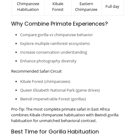
Chimpanzee
Kibale
Eastern
Full day
Habituation
Forest
Chimpanzee
Why Combine Primate Experiences?
Compare gorilla vs chimpanzee behavior
Explore multiple rainforest ecosystems
Increase conservation understanding
Enhance photography diversity
Recommended Safari Circuit
Kibale Forest (chimpanzees)
Queen Elizabeth National Park (game drives)
Bwindi Impenetrable Forest (gorillas)
Pro-Tip: The most complete primate safari in East Africa
combines Kibale chimpanzee habituation with Bwindi gorilla
habituation for unmatched behavioral contrast.
Best Time for Gorilla Habituation