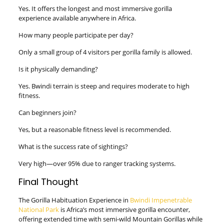
Yes. It offers the longest and most immersive gorilla
experience available anywhere in Africa.
How many people participate per day?
Only a small group of 4 visitors per gorilla family is allowed.
Is it physically demanding?
Yes. Bwindi terrain is steep and requires moderate to high
fitness.
Can beginners join?
Yes, but a reasonable fitness level is recommended.
What is the success rate of sightings?
Very high—over 95% due to ranger tracking systems.
Final Thought
The Gorilla Habituation Experience in
Bwindi Impenetrable
National Park
is Africa’s most immersive gorilla encounter,
offering extended time with semi-wild Mountain Gorillas while