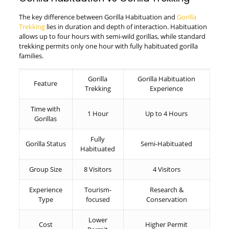
The key difference between Gorilla Habituation and
Gorilla
Trekking
lies in duration and depth of interaction. Habituation
allows up to four hours with semi-wild gorillas, while standard
trekking permits only one hour with fully habituated gorilla
families.
Gorilla
Gorilla Habituation
Feature
Trekking
Experience
Time with
1 Hour
Up to 4 Hours
Gorillas
Fully
Gorilla Status
Semi-Habituated
Habituated
Group Size
8 Visitors
4 Visitors
Experience
Tourism-
Research &
Type
focused
Conservation
Lower
Cost
Higher Permit