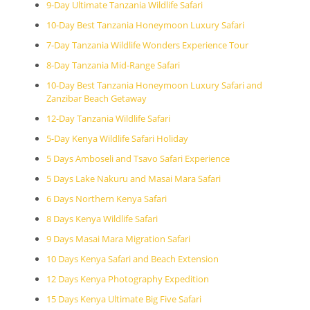
9-Day Ultimate Tanzania Wildlife Safari
10-Day Best Tanzania Honeymoon Luxury Safari
7-Day Tanzania Wildlife Wonders Experience Tour
8-Day Tanzania Mid-Range Safari
10-Day Best Tanzania Honeymoon Luxury Safari and
Zanzibar Beach Getaway
12-Day Tanzania Wildlife Safari
5-Day Kenya Wildlife Safari Holiday
5 Days Amboseli and Tsavo Safari Experience
5 Days Lake Nakuru and Masai Mara Safari
6 Days Northern Kenya Safari
8 Days Kenya Wildlife Safari
9 Days Masai Mara Migration Safari
10 Days Kenya Safari and Beach Extension
12 Days Kenya Photography Expedition
15 Days Kenya Ultimate Big Five Safari