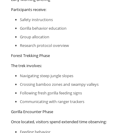
Participants receive:
Safety instructions
Gorilla behavior education
Group allocation
Research protocol overview
Forest Trekking Phase
The trek involves:
Navigating steep jungle slopes
Crossing bamboo zones and swampy valleys
Following fresh gorilla feeding signs
Communicating with ranger trackers
Gorilla Encounter Phase
Once located, visitors spend extended time observing:
Feeding behavior