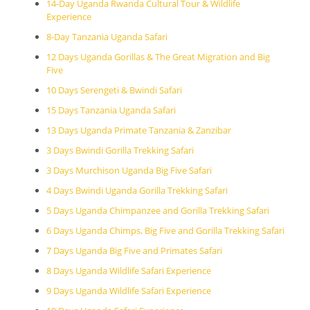
14-Day Uganda Rwanda Cultural Tour & Wildlife
Experience
8-Day Tanzania Uganda Safari
12 Days Uganda Gorillas & The Great Migration and Big
Five
10 Days Serengeti & Bwindi Safari
15 Days Tanzania Uganda Safari
13 Days Uganda Primate Tanzania & Zanzibar
3 Days Bwindi Gorilla Trekking Safari
3 Days Murchison Uganda Big Five Safari
4 Days Bwindi Uganda Gorilla Trekking Safari
5 Days Uganda Chimpanzee and Gorilla Trekking Safari
6 Days Uganda Chimps, Big Five and Gorilla Trekking Safari
7 Days Uganda Big Five and Primates Safari
8 Days Uganda Wildlife Safari Experience
9 Days Uganda Wildlife Safari Experience