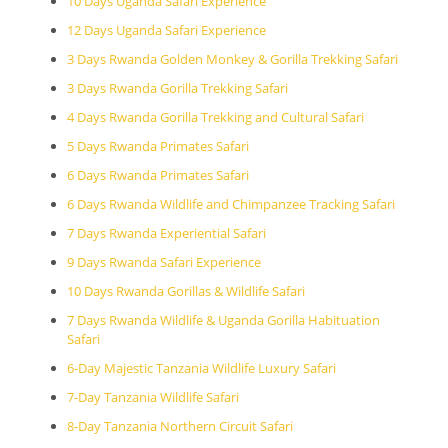
10 Days Uganda Safari Experience
12 Days Uganda Safari Experience
3 Days Rwanda Golden Monkey & Gorilla Trekking Safari
3 Days Rwanda Gorilla Trekking Safari
4 Days Rwanda Gorilla Trekking and Cultural Safari
5 Days Rwanda Primates Safari
6 Days Rwanda Primates Safari
6 Days Rwanda Wildlife and Chimpanzee Tracking Safari
7 Days Rwanda Experiential Safari
9 Days Rwanda Safari Experience
10 Days Rwanda Gorillas & Wildlife Safari
7 Days Rwanda Wildlife & Uganda Gorilla Habituation
Safari
6-Day Majestic Tanzania Wildlife Luxury Safari
7-Day Tanzania Wildlife Safari
8-Day Tanzania Northern Circuit Safari