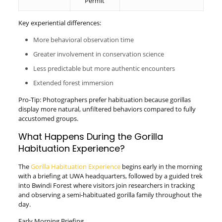
Permit
Key experiential differences:
More behavioral observation time
Greater involvement in conservation science
Less predictable but more authentic encounters
Extended forest immersion
Pro-Tip: Photographers prefer habituation because gorillas
display more natural, unfiltered behaviors compared to fully
accustomed groups.
What Happens During the Gorilla
Habituation Experience?
The
Gorilla Habituation Experience
begins early in the morning
with a briefing at UWA headquarters, followed by a guided trek
into Bwindi Forest where visitors join researchers in tracking
and observing a semi-habituated gorilla family throughout the
day.
Early Morning Briefing