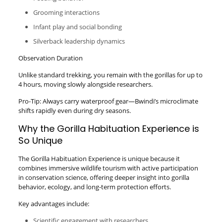
Grooming interactions
Infant play and social bonding
Silverback leadership dynamics
Observation Duration
Unlike standard trekking, you remain with the gorillas for up to
4 hours, moving slowly alongside researchers.
Pro-Tip: Always carry waterproof gear—Bwindi’s microclimate
shifts rapidly even during dry seasons.
Why the Gorilla Habituation Experience is
So Unique
The Gorilla Habituation Experience is unique because it
combines immersive wildlife tourism with active participation
in conservation science, offering deeper insight into gorilla
behavior, ecology, and long-term protection efforts.
Key advantages include:
Scientific engagement with researchers