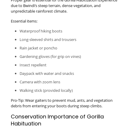
Proper gear is essential for the Gorilla Habituation Experience
due to Bwindi’s steep terrain, dense vegetation, and
unpredictable rainforest climate.
Essential items:
Waterproof hiking boots
Long-sleeved shirts and trousers
Rain jacket or poncho
Gardening gloves (for grip on vines)
Insect repellent
Daypack with water and snacks
Camera with zoom lens
Walking stick (provided locally)
Pro-Tip: Wear gaiters to prevent mud, ants, and vegetation
debris from entering your boots during steep climbs.
Conservation Importance of Gorilla
Habituation