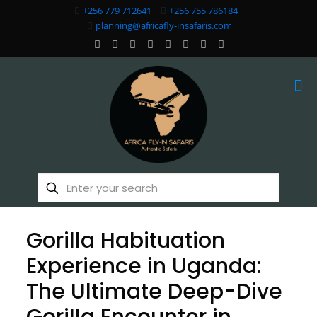
+256 779 712641
+256 755 786184
planning@africafly-insafaris.com
Gorilla Habituation
Experience in Uganda:
The Ultimate Deep-Dive