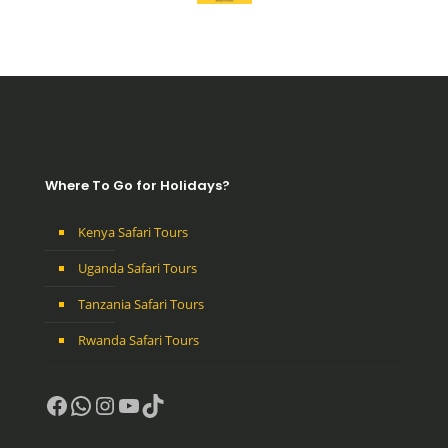
Where To Go for Holidays?
Kenya Safari Tours
Uganda Safari Tours
Tanzania Safari Tours
Rwanda Safari Tours
Facebook
WhatsApp
Instagram
YouTube
TikTok