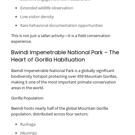
Extended wildlife observation
Low visitor density
Rare behavioral documentation opportunities
This is not just a safari activity—it is a field conservation
experience.
Bwindi Impenetrable National Park – The
Heart of Gorilla Habituation
Bwindi Impenetrable National Park is a globally significant
biodiversity hotspot protecting over 459 Mountain Gorillas,
making it one of the most important primate conservation
areas in the world.
Gorilla Population
Bwindi hosts nearly half of the global Mountain Gorilla
population, distributed across four sectors:
Rushaga
Nkuringo