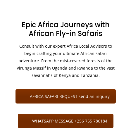
Epic Africa Journeys with
African Fly-in Safaris
Consult with our expert Africa Local Advisors to
begin crafting your ultimate African safari
adventure. From the mist-covered forests of the
Virunga Massif in Uganda and Rwanda to the vast
savannahs of Kenya and Tanzania.
AFRICA SAFARI REQUEST send an inquiry
WHATSAPP MESSAGE +256 755 786184