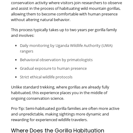
conservation activity where visitors join researchers to observe
and assist in the process of habituating wild mountain gorillas,
allowing them to become comfortable with human presence
without altering natural behavior.
This process typically takes up to two years per gorilla family
and involves:
Daily monitoring by Uganda Wildlife Authority (UWA)
rangers
Behavioral observation by primatologists
Gradual exposure to human presence
Strict ethical wildlife protocols
Unlike standard trekking, where gorillas are already fully
habituated, this experience places you in the middle of
ongoing conservation science.
Pro-Tip: Semi-habituated gorilla families are often more active
and unpredictable, making sightings more dynamic and
rewarding for experienced wildlife travelers.
Where Does the Gorilla Habituation