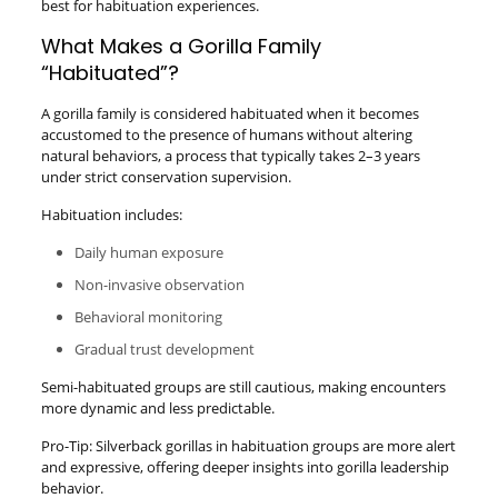
best for habituation experiences.
What Makes a Gorilla Family
“Habituated”?
A gorilla family is considered habituated when it becomes
accustomed to the presence of humans without altering
natural behaviors, a process that typically takes 2–3 years
under strict conservation supervision.
Habituation includes:
Daily human exposure
Non-invasive observation
Behavioral monitoring
Gradual trust development
Semi-habituated groups are still cautious, making encounters
more dynamic and less predictable.
Pro-Tip: Silverback gorillas in habituation groups are more alert
and expressive, offering deeper insights into gorilla leadership
behavior.