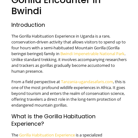
Gorilla Encounter in
Bwindi
Introduction
The Gorilla Habituation Experience in Uganda is a rare,
conservation-driven activity that allows visitors to spend up to
four hours with a semi-habituated Mountain Gorilla (Gorilla
beringei beringei) family in
Bwindi Impenetrable National Park
.
Unlike standard trekking, it involves accompanying researchers
and trackers as gorillas gradually become accustomed to
human presence.
From a field perspective at
Tanzania-ugandasafaris.com
, this is
one of the most profound wildlife experiences in Africa. It goes
beyond tourism and enters the realm of conservation science,
offering travelers a direct role in the long-term protection of
endangered mountain gorillas.
What is the Gorilla Habituation
Experience?
The
Gorilla Habituation Experience
is a specialized