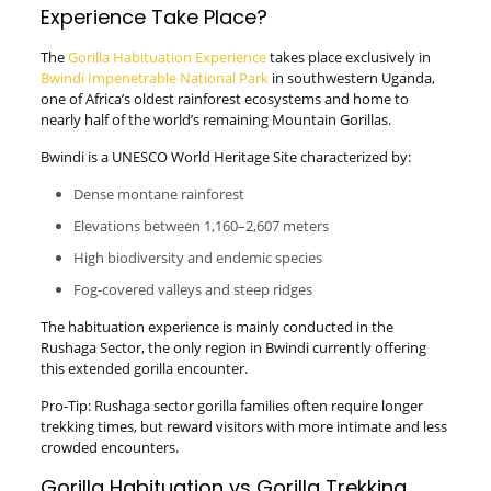
Experience Take Place?
The
Gorilla Habituation Experience
takes place exclusively in
Bwindi Impenetrable National Park
in southwestern Uganda,
one of Africa’s oldest rainforest ecosystems and home to
nearly half of the world’s remaining Mountain Gorillas.
Bwindi is a UNESCO World Heritage Site characterized by:
Dense montane rainforest
Elevations between 1,160–2,607 meters
High biodiversity and endemic species
Fog-covered valleys and steep ridges
The habituation experience is mainly conducted in the
Rushaga Sector, the only region in Bwindi currently offering
this extended gorilla encounter.
Pro-Tip: Rushaga sector gorilla families often require longer
trekking times, but reward visitors with more intimate and less
crowded encounters.
Gorilla Habituation vs Gorilla Trekking