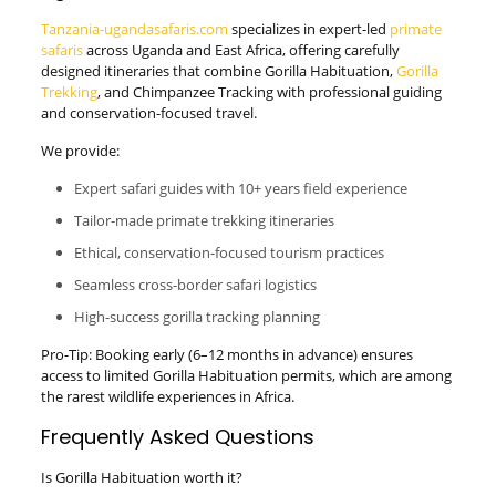
Tanzania-ugandasafaris.com
specializes in expert-led
primate
safaris
across Uganda and East Africa, offering carefully
designed itineraries that combine Gorilla Habituation,
Gorilla
Trekking
, and Chimpanzee Tracking with professional guiding
and conservation-focused travel.
We provide:
Expert safari guides with 10+ years field experience
Tailor-made primate trekking itineraries
Ethical, conservation-focused tourism practices
Seamless cross-border safari logistics
High-success gorilla tracking planning
Pro-Tip: Booking early (6–12 months in advance) ensures
access to limited Gorilla Habituation permits, which are among
the rarest wildlife experiences in Africa.
Frequently Asked Questions
Is Gorilla Habituation worth it?