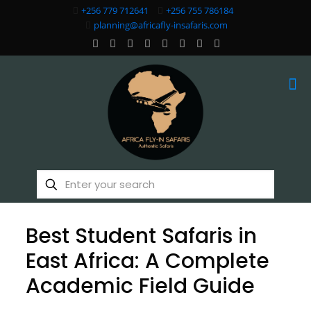
+256 779 712641
+256 755 786184
planning@africafly-insafaris.com
Best Student Safaris in
East Africa: A Complete
Academic Field Guide