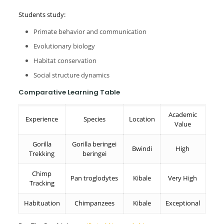
Students study:
Primate behavior and communication
Evolutionary biology
Habitat conservation
Social structure dynamics
Comparative Learning Table
Academic
Experience
Species
Location
Value
Gorilla
Gorilla beringei
Bwindi
High
Trekking
beringei
Chimp
Pan troglodytes
Kibale
Very High
Tracking
Habituation
Chimpanzees
Kibale
Exceptional