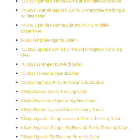
12-Day Uganda Rwanda Gorilla and Wildlife Adventure
11 Days Rwanda Uganda Gorilla, Chimpanzee Tracking &
Wildlife Safari
14-Day Uganda Rwanda Cultural Tour & Wildlife
Experience
8-Day Tanzania Uganda Safari
12 Days Uganda Gorillas & The Great Migration and Big
Five
10 Days Serengeti & Bwindi Safari
15 Days Tanzania Uganda Safari
13 Days Uganda Primate Tanzania & Zanzibar
3 Days Bwindi Gorilla Trekking Safari
3 Days Murchison Uganda Big Five Safari
4 Days Bwindi Uganda Gorilla Trekking Safari
5 Days Uganda Chimpanzee and Gorilla Trekking Safari
6 Days Uganda Chimps, Big Five and Gorilla Trekking Safari
7 Days Uganda Big Five and Primates Safari