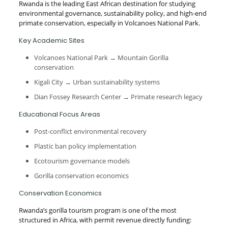
Rwanda is the leading East African destination for studying
environmental governance, sustainability policy, and high-end
primate conservation, especially in Volcanoes National Park.
Key Academic Sites
Volcanoes National Park → Mountain Gorilla
conservation
Kigali City → Urban sustainability systems
Dian Fossey Research Center → Primate research legacy
Educational Focus Areas
Post-conflict environmental recovery
Plastic ban policy implementation
Ecotourism governance models
Gorilla conservation economics
Conservation Economics
Rwanda’s gorilla tourism program is one of the most
structured in Africa, with permit revenue directly funding: