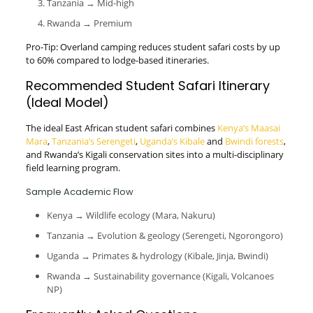
Tanzania → Mid-high
Rwanda → Premium
Pro-Tip: Overland camping reduces student safari costs by up
to 60% compared to lodge-based itineraries.
Recommended Student Safari Itinerary
(Ideal Model)
The ideal East African student safari combines
Kenya’s Maasai
Mara
,
Tanzania’s Serengeti
,
Uganda’s Kibale
and
Bwindi forests
,
and Rwanda’s Kigali conservation sites into a multi-disciplinary
field learning program.
Sample Academic Flow
Kenya → Wildlife ecology (Mara, Nakuru)
Tanzania → Evolution & geology (Serengeti, Ngorongoro)
Uganda → Primates & hydrology (Kibale, Jinja, Bwindi)
Rwanda → Sustainability governance (Kigali, Volcanoes
NP)