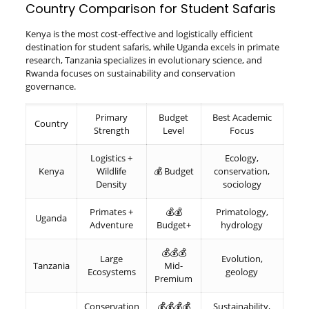
Country Comparison for Student Safaris
Kenya is the most cost-effective and logistically efficient
destination for student safaris, while Uganda excels in primate
research, Tanzania specializes in evolutionary science, and
Rwanda focuses on sustainability and conservation
governance.
Primary
Budget
Best Academic
Country
Strength
Level
Focus
Logistics +
Ecology,
Kenya
Wildlife
💰 Budget
conservation,
Density
sociology
Primates +
💰💰
Primatology,
Uganda
Adventure
Budget+
hydrology
💰💰💰
Large
Evolution,
Tanzania
Mid-
Ecosystems
geology
Premium
Conservation
💰💰💰💰
Sustainability,