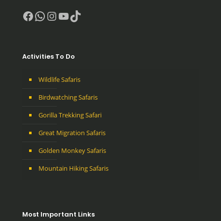
Facebook
WhatsApp
Instagram
YouTube
TikTok
Activities To Do
Wildlife Safaris
Birdwatching Safaris
Gorilla Trekking Safari
Great Migration Safaris
Golden Monkey Safaris
Mountain Hiking Safaris
Most Important Links