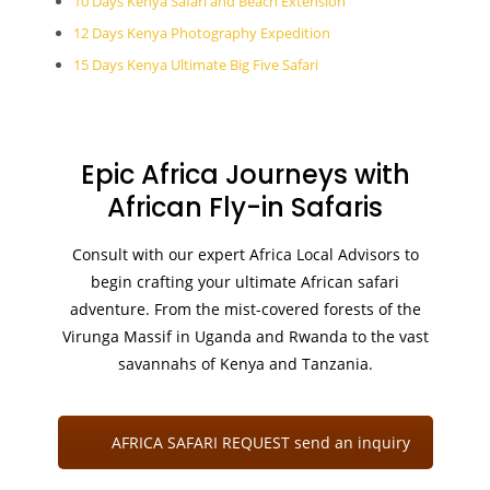
10 Days Kenya Safari and Beach Extension
12 Days Kenya Photography Expedition
15 Days Kenya Ultimate Big Five Safari
Epic Africa Journeys with
African Fly-in Safaris
Consult with our expert Africa Local Advisors to
begin crafting your ultimate African safari
adventure. From the mist-covered forests of the
Virunga Massif in Uganda and Rwanda to the vast
savannahs of Kenya and Tanzania.
AFRICA SAFARI REQUEST send an inquiry