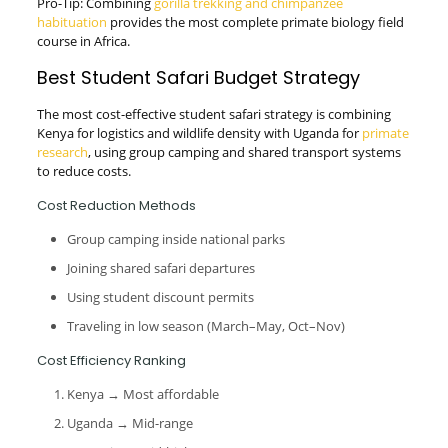
Pro-Tip: Combining
gorilla trekking and chimpanzee
habituation
provides the most complete primate biology field
course in Africa.
Best Student Safari Budget Strategy
The most cost-effective student safari strategy is combining
Kenya for logistics and wildlife density with Uganda for
primate
research
, using group camping and shared transport systems
to reduce costs.
Cost Reduction Methods
Group camping inside national parks
Joining shared safari departures
Using student discount permits
Traveling in low season (March–May, Oct–Nov)
Cost Efficiency Ranking
Kenya → Most affordable
Uganda → Mid-range