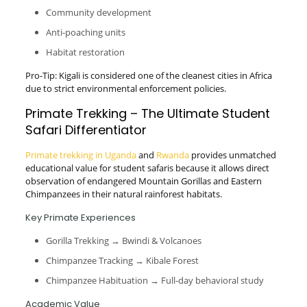
Community development
Anti-poaching units
Habitat restoration
Pro-Tip: Kigali is considered one of the cleanest cities in Africa
due to strict environmental enforcement policies.
Primate Trekking – The Ultimate Student
Safari Differentiator
Primate trekking in Uganda
and
Rwanda
provides unmatched
educational value for student safaris because it allows direct
observation of endangered Mountain Gorillas and Eastern
Chimpanzees in their natural rainforest habitats.
Key Primate Experiences
Gorilla Trekking → Bwindi & Volcanoes
Chimpanzee Tracking → Kibale Forest
Chimpanzee Habituation → Full-day behavioral study
Academic Value