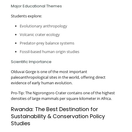
Major Educational Themes
Students explore:
Evolutionary anthropology
Volcanic crater ecology
Predator-prey balance systems
Fossil-based human origin studies
Scientific Importance
Olduvai Gorge is one of the most important
paleoanthropological sites in the world, offering direct
evidence of early human evolution.
Pro-Tip: The Ngorongoro Crater contains one of the highest
densities of large mammals per square kilometer in Africa.
Rwanda: The Best Destination for
Sustainability & Conservation Policy
Studies