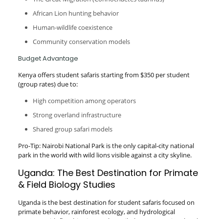
African Lion hunting behavior
Human-wildlife coexistence
Community conservation models
Budget Advantage
Kenya offers student safaris starting from $350 per student
(group rates) due to:
High competition among operators
Strong overland infrastructure
Shared group safari models
Pro-Tip: Nairobi National Park is the only capital-city national
park in the world with wild lions visible against a city skyline.
Uganda: The Best Destination for Primate
& Field Biology Studies
Uganda is the best destination for student safaris focused on
primate behavior, rainforest ecology, and hydrological