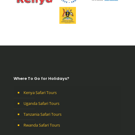
Where To Go for Holidays?
Kenya Safari Tours
Uganda Safari Tours
Tanzania Safari Tours
Rwanda Safari Tours