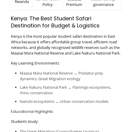
Rwanda
Policy
Premium
governance
Kenya: The Best Student Safari
Destination for Budget & Logistics
Kenya is the most popular student safari destination in East
Africa because it offers affordable group travel, efficient road
networks, and globally recognized wildlife reserves such as the
Maasai Mara National Reserve and Lake Nakuru National Park.
Key Learning Environments
Maasai Mara National Reserve → Predator-prey
dynamics, Great Migration ecology
Lake Nakuru National Park → Flamingo ecosystems,
rhino conservation
Nairobi ecosystems → Urban conservation models
Educational Highlights
Students study:
The Great Migration (Connochaetes taurinus)