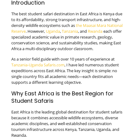
Introduction
The best student safari destination in East Africa is Kenya due
to its affordability, strong transport infrastructure, and high-
density wildlife ecosystems such as
the Maasai Mara National
Reserve
. However,
Uganda
,
Tanzania
, and
Rwanda
each offer
specialized academic value in primate research, geology,
conservation science, and sustainability studies, making East
Africa a multi-disciplinary outdoor classroom.
As a senior field guide with over 10 years of experience at
Tanzania-Uganda Safaris.com
, I have led numerous student
expeditions across East Africa. The key insight is simple: no
single country fits all academic needs—each destination
supports a different learning objective.
Why East Africa is the Best Region for
Student Safaris
East Africa is the leading global destination for student safaris
because it combines accessible wildlife ecosystems, diverse
academic disciplines, and well-established conservation
tourism infrastructure across Kenya, Tanzania, Uganda, and
Rwanda.