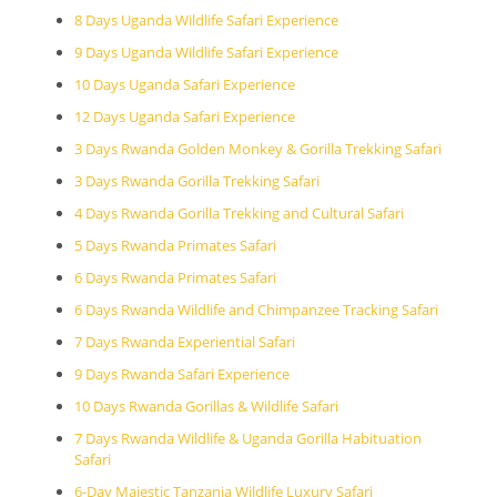
8 Days Uganda Wildlife Safari Experience
9 Days Uganda Wildlife Safari Experience
10 Days Uganda Safari Experience
12 Days Uganda Safari Experience
3 Days Rwanda Golden Monkey & Gorilla Trekking Safari
3 Days Rwanda Gorilla Trekking Safari
4 Days Rwanda Gorilla Trekking and Cultural Safari
5 Days Rwanda Primates Safari
6 Days Rwanda Primates Safari
6 Days Rwanda Wildlife and Chimpanzee Tracking Safari
7 Days Rwanda Experiential Safari
9 Days Rwanda Safari Experience
10 Days Rwanda Gorillas & Wildlife Safari
7 Days Rwanda Wildlife & Uganda Gorilla Habituation
Safari
6-Day Majestic Tanzania Wildlife Luxury Safari