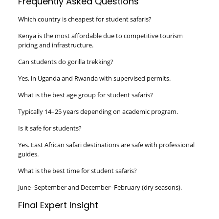
Frequently Asked Questions
Which country is cheapest for student safaris?
Kenya is the most affordable due to competitive tourism
pricing and infrastructure.
Can students do gorilla trekking?
Yes, in Uganda and Rwanda with supervised permits.
What is the best age group for student safaris?
Typically 14–25 years depending on academic program.
Is it safe for students?
Yes. East African safari destinations are safe with professional
guides.
What is the best time for student safaris?
June–September and December–February (dry seasons).
Final Expert Insight