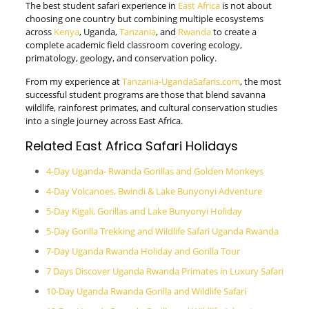
The best student safari experience in
East Africa
is not about
choosing one country but combining multiple ecosystems
across
Kenya
, Uganda,
Tanzania
, and
Rwanda
to create a
complete academic field classroom covering ecology,
primatology, geology, and conservation policy.
From my experience at
Tanzania-UgandaSafaris.com
, the most
successful student programs are those that blend savanna
wildlife, rainforest primates, and cultural conservation studies
into a single journey across East Africa.
Related East Africa Safari Holidays
4-Day Uganda- Rwanda Gorillas and Golden Monkeys
4-Day Volcanoes, Bwindi & Lake Bunyonyi Adventure
5-Day Kigali, Gorillas and Lake Bunyonyi Holiday
5-Day Gorilla Trekking and Wildlife Safari Uganda Rwanda
7-Day Uganda Rwanda Holiday and Gorilla Tour
7 Days Discover Uganda Rwanda Primates in Luxury Safari
10-Day Uganda Rwanda Gorilla and Wildlife Safari