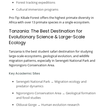
Forest tracking expeditions
Cultural immersion programs
Pro-Tip: Kibale Forest offers the highest primate diversity in
Africa with over 13 primate species in a single ecosystem.
Tanzania: The Best Destination for
Evolutionary Science & Large-Scale
Ecology
Tanzania is the best student safari destination for studying
large-scale ecosystems, geological evolution, and wildlife
migration patterns, especially in Serengeti National Park and
Ngorongoro Conservation Area.
Key Academic Sites
Serengeti National Park → Migration ecology and
predator dynamics
Ngorongoro Conservation Area → Geological formation
and fossil studies
Olduvai Gorge → Human evolution research