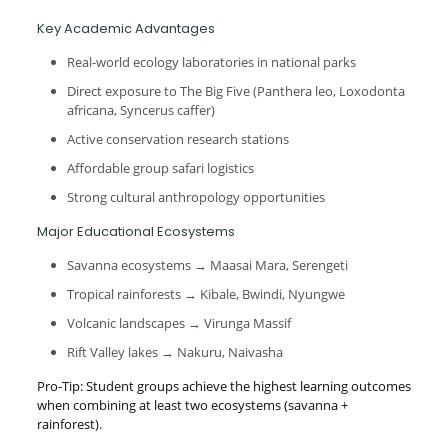
Key Academic Advantages
Real-world ecology laboratories in national parks
Direct exposure to The Big Five (Panthera leo, Loxodonta
africana, Syncerus caffer)
Active conservation research stations
Affordable group safari logistics
Strong cultural anthropology opportunities
Major Educational Ecosystems
Savanna ecosystems → Maasai Mara, Serengeti
Tropical rainforests → Kibale, Bwindi, Nyungwe
Volcanic landscapes → Virunga Massif
Rift Valley lakes → Nakuru, Naivasha
Pro-Tip: Student groups achieve the highest learning outcomes
when combining at least two ecosystems (savanna +
rainforest).