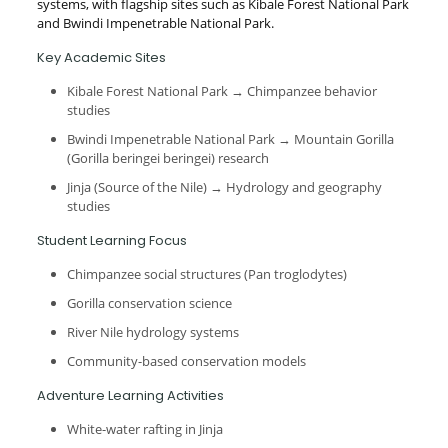
systems, with flagship sites such as Kibale Forest National Park
and Bwindi Impenetrable National Park.
Key Academic Sites
Kibale Forest National Park → Chimpanzee behavior
studies
Bwindi Impenetrable National Park → Mountain Gorilla
(Gorilla beringei beringei) research
Jinja (Source of the Nile) → Hydrology and geography
studies
Student Learning Focus
Chimpanzee social structures (Pan troglodytes)
Gorilla conservation science
River Nile hydrology systems
Community-based conservation models
Adventure Learning Activities
White-water rafting in Jinja