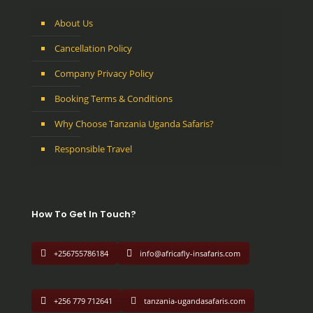
About Us
Cancellation Policy
Company Privacy Policy
Booking Terms & Conditions
Why Choose Tanzania Uganda Safaris?
Responsible Travel
How To Get In Touch?
+256755786184
info@africafly-insafaris.com
+256 779 712641
tanzania-ugandasafaris.com