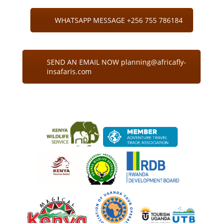
WHATSAPP MESSAGE +256 755 786184
SEND AN EMAIL NOW planning@africafly-
insafaris.com