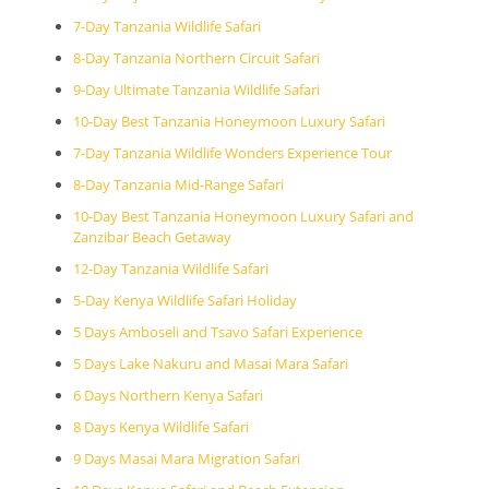
7-Day Tanzania Wildlife Safari
8-Day Tanzania Northern Circuit Safari
9-Day Ultimate Tanzania Wildlife Safari
10-Day Best Tanzania Honeymoon Luxury Safari
7-Day Tanzania Wildlife Wonders Experience Tour
8-Day Tanzania Mid-Range Safari
10-Day Best Tanzania Honeymoon Luxury Safari and
Zanzibar Beach Getaway
12-Day Tanzania Wildlife Safari
5-Day Kenya Wildlife Safari Holiday
5 Days Amboseli and Tsavo Safari Experience
5 Days Lake Nakuru and Masai Mara Safari
6 Days Northern Kenya Safari
8 Days Kenya Wildlife Safari
9 Days Masai Mara Migration Safari