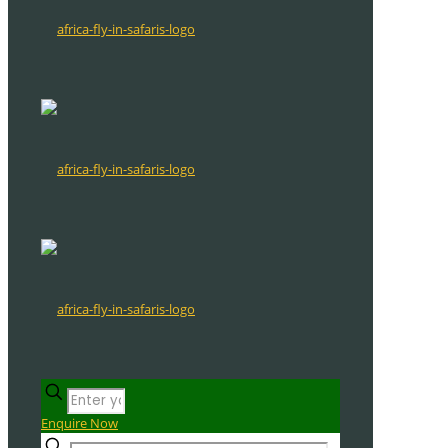
Enquire Now