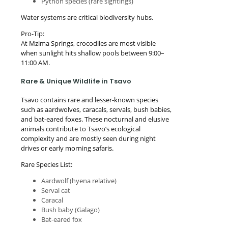
Python species (rare sightings)
Water systems are critical biodiversity hubs.
Pro-Tip:
At Mzima Springs, crocodiles are most visible
when sunlight hits shallow pools between 9:00–
11:00 AM.
Rare & Unique Wildlife in Tsavo
Tsavo contains rare and lesser-known species
such as aardwolves, caracals, servals, bush babies,
and bat-eared foxes. These nocturnal and elusive
animals contribute to Tsavo’s ecological
complexity and are mostly seen during night
drives or early morning safaris.
Rare Species List:
Aardwolf (hyena relative)
Serval cat
Caracal
Bush baby (Galago)
Bat-eared fox