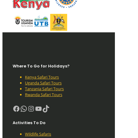
Where To Go for Holidays?
Kenya Safari Tours
Uganda Safari Tours
Tanzania Safari Tours
Rwanda Safari Tours
Facebook
WhatsApp
Instagram
YouTube
TikTok
Activities To Do
Wildlife Safaris