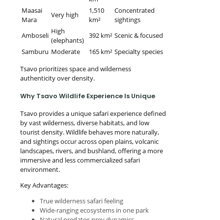
Maasai
1,510
Concentrated
Very high
Mara
km²
sightings
High
Amboseli
392 km²
Scenic & focused
(elephants)
Samburu
Moderate
165 km²
Specialty species
Tsavo prioritizes space and wilderness
authenticity over density.
Why Tsavo Wildlife Experience Is Unique
Tsavo provides a unique safari experience defined
by vast wilderness, diverse habitats, and low
tourist density. Wildlife behaves more naturally,
and sightings occur across open plains, volcanic
landscapes, rivers, and bushland, offering a more
immersive and less commercialized safari
environment.
Key Advantages:
True wilderness safari feeling
Wide-ranging ecosystems in one park
Natural predator-prey dynamics