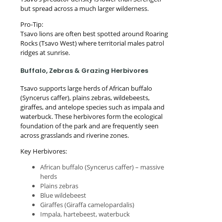
but spread across a much larger wilderness.
Pro-Tip:
Tsavo lions are often best spotted around Roaring
Rocks (Tsavo West) where territorial males patrol
ridges at sunrise.
Buffalo, Zebras & Grazing Herbivores
Tsavo supports large herds of African buffalo
(Syncerus caffer), plains zebras, wildebeests,
giraffes, and antelope species such as impala and
waterbuck. These herbivores form the ecological
foundation of the park and are frequently seen
across grasslands and riverine zones.
Key Herbivores:
African buffalo (Syncerus caffer) – massive
herds
Plains zebras
Blue wildebeest
Giraffes (Giraffa camelopardalis)
Impala, hartebeest, waterbuck