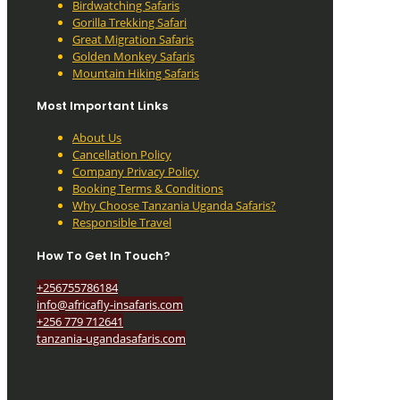
Birdwatching Safaris
Gorilla Trekking Safari
Great Migration Safaris
Golden Monkey Safaris
Mountain Hiking Safaris
Most Important Links
About Us
Cancellation Policy
Company Privacy Policy
Booking Terms & Conditions
Why Choose Tanzania Uganda Safaris?
Responsible Travel
How To Get In Touch?
+256755786184
info@africafly-insafaris.com
+256 779 712641
tanzania-ugandasafaris.com