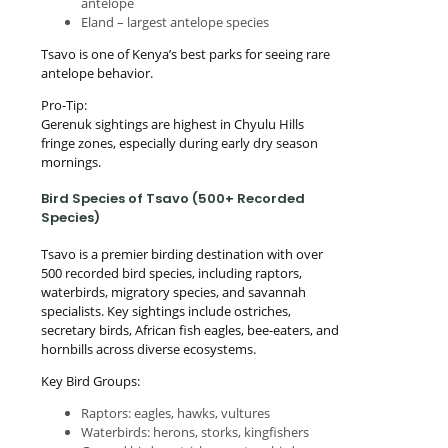
antelope
Eland – largest antelope species
Tsavo is one of Kenya’s best parks for seeing rare
antelope behavior.
Pro-Tip:
Gerenuk sightings are highest in Chyulu Hills
fringe zones, especially during early dry season
mornings.
Bird Species of Tsavo (500+ Recorded
Species)
Tsavo is a premier birding destination with over
500 recorded bird species, including raptors,
waterbirds, migratory species, and savannah
specialists. Key sightings include ostriches,
secretary birds, African fish eagles, bee-eaters, and
hornbills across diverse ecosystems.
Key Bird Groups:
Raptors: eagles, hawks, vultures
Waterbirds: herons, storks, kingfishers