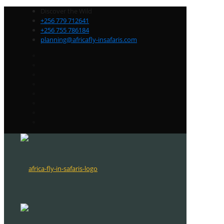
Discover the Wild
+256 779 712641
+256 755 786184
planning@africafly-insafaris.com