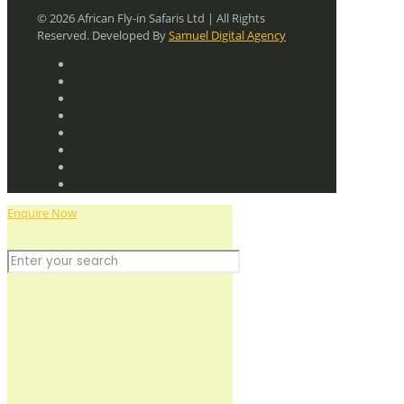
© 2026 African Fly-in Safaris Ltd | All Rights
Reserved. Developed By
Samuel Digital Agency
Enquire Now
Discover the Wild
+256 779 712641
+256 755 786184
planning@africafly-insafaris.com