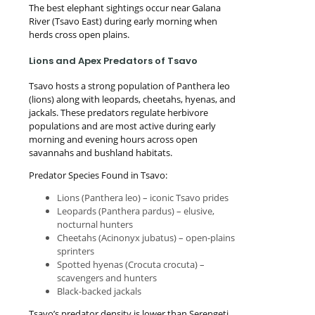
The best elephant sightings occur near Galana
River (Tsavo East) during early morning when
herds cross open plains.
Lions and Apex Predators of Tsavo
Tsavo hosts a strong population of Panthera leo
(lions) along with leopards, cheetahs, hyenas, and
jackals. These predators regulate herbivore
populations and are most active during early
morning and evening hours across open
savannahs and bushland habitats.
Predator Species Found in Tsavo:
Lions (Panthera leo) – iconic Tsavo prides
Leopards (Panthera pardus) – elusive,
nocturnal hunters
Cheetahs (Acinonyx jubatus) – open-plains
sprinters
Spotted hyenas (Crocuta crocuta) –
scavengers and hunters
Black-backed jackals
Tsavo’s predator density is lower than Serengeti