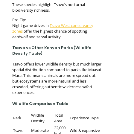
These species highlight Tsavo’s nocturnal
biodiversity richness.
Pro-Tip:
Night game drives in
Tsavo West conservancy
zones
offer the highest chance of spotting
aardwolf and serval activity.
Tsavo vs Other Kenyan Parks (Wildlife
Density Table)
Tsavo offers lower wildlife density but much larger
spatial distribution compared to parks like Maasai
Mara. This means animals are more spread out,
but ecosystems are more natural and less
crowded, offering authentic wilderness safari
experiences.
Wildlife Comparison Table
Wildlife
Total
Park
Experience Type
Density
Area
22,000
Tsavo
Moderate
Wild & expansive
km²