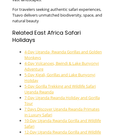
For travelers seeking authentic safari experiences,
Tsavo delivers unmatched biodiversity, space, and
natural beauty
Related East Africa Safari
Holidays
4-Day Uganda- Rwanda Gorillas and Golden
Monkeys
4-Day Volcanoes, Bwindi & Lake Bunyonyi
Adventure
5-Day Kigali, Gorillas and Lake Bunyonyi
Holiday
5-Day Gorilla Trekking and Wildlife Safari
Uganda Rwanda
7-Day Uganda Rwanda Holiday and Gorilla
Tour
7 Days Discover Uganda Rwanda Primates
in Luxury Safari
10-Day Uganda Rwanda Gorilla and Wildlife
Safari
12-Day Uganda Rwanda Gorilla and Wildlife