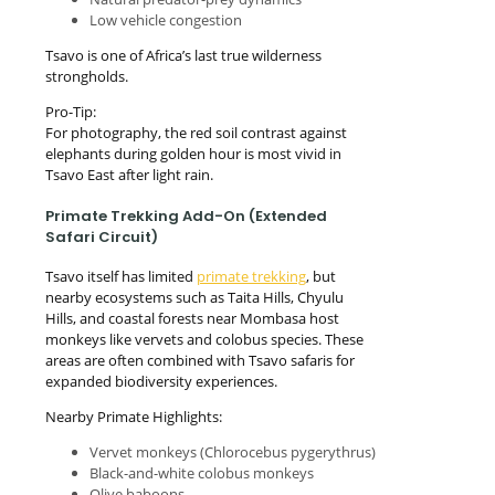
Low vehicle congestion
Tsavo is one of Africa’s last true wilderness
strongholds.
Pro-Tip:
For photography, the red soil contrast against
elephants during golden hour is most vivid in
Tsavo East after light rain.
Primate Trekking Add-On (Extended
Safari Circuit)
Tsavo itself has limited
primate trekking
, but
nearby ecosystems such as Taita Hills, Chyulu
Hills, and coastal forests near Mombasa host
monkeys like vervets and colobus species. These
areas are often combined with Tsavo safaris for
expanded biodiversity experiences.
Nearby Primate Highlights:
Vervet monkeys (Chlorocebus pygerythrus)
Black-and-white colobus monkeys
Olive baboons