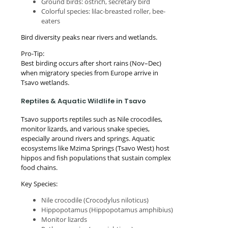
Ground birds: ostrich, secretary bird
Colorful species: lilac-breasted roller, bee-
eaters
Bird diversity peaks near rivers and wetlands.
Pro-Tip:
Best birding occurs after short rains (Nov–Dec)
when migratory species from Europe arrive in
Tsavo wetlands.
Reptiles & Aquatic Wildlife in Tsavo
Tsavo supports reptiles such as Nile crocodiles,
monitor lizards, and various snake species,
especially around rivers and springs. Aquatic
ecosystems like Mzima Springs (Tsavo West) host
hippos and fish populations that sustain complex
food chains.
Key Species:
Nile crocodile (Crocodylus niloticus)
Hippopotamus (Hippopotamus amphibius)
Monitor lizards