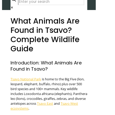
✕
What Animals Are
Found in Tsavo?
Complete Wildlife
Guide
Introduction: What Animals Are
Found in Tsavo?
Tsavo National Park
is home to the Big Five (lion,
leopard, elephant, buffalo, rhino) plus over 500
bird species and 100+ mammals. Key wildlife
includes Loxodonta africana (elephants), Panthera
leo (lions), crocodiles, giraffes, zebras, and diverse
antelopes across
Tsavo East
and
Tsavo West
ecosystems
.