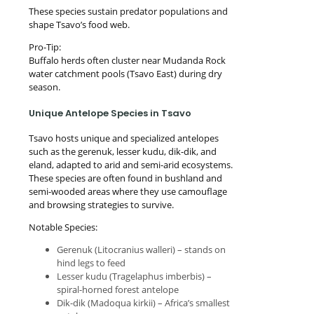
These species sustain predator populations and
shape Tsavo’s food web.
Pro-Tip:
Buffalo herds often cluster near Mudanda Rock
water catchment pools (Tsavo East) during dry
season.
Unique Antelope Species in Tsavo
Tsavo hosts unique and specialized antelopes
such as the gerenuk, lesser kudu, dik-dik, and
eland, adapted to arid and semi-arid ecosystems.
These species are often found in bushland and
semi-wooded areas where they use camouflage
and browsing strategies to survive.
Notable Species:
Gerenuk (Litocranius walleri) – stands on
hind legs to feed
Lesser kudu (Tragelaphus imberbis) –
spiral-horned forest antelope
Dik-dik (Madoqua kirkii) – Africa’s smallest