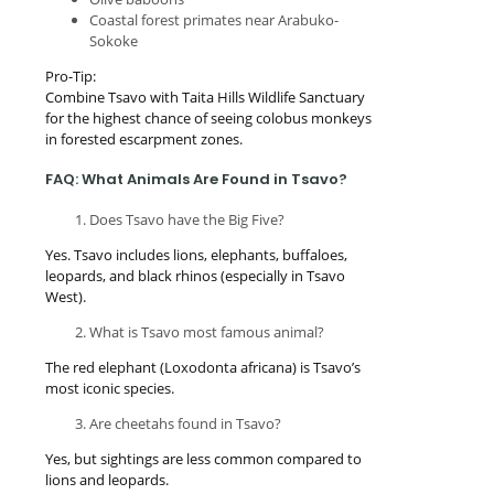
Coastal forest primates near Arabuko-
Sokoke
Pro-Tip:
Combine Tsavo with Taita Hills Wildlife Sanctuary
for the highest chance of seeing colobus monkeys
in forested escarpment zones.
FAQ: What Animals Are Found in Tsavo?
Does Tsavo have the Big Five?
Yes. Tsavo includes lions, elephants, buffaloes,
leopards, and black rhinos (especially in Tsavo
West).
What is Tsavo most famous animal?
The red elephant (Loxodonta africana) is Tsavo’s
most iconic species.
Are cheetahs found in Tsavo?
Yes, but sightings are less common compared to
lions and leopards.