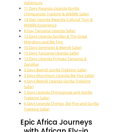
Adventure
11 Days Rwanda Uganda Gorilla,
Chimpanzee Tracking & Wildlife Safari
14-Day Uganda Rwanda Cultural Tour &
Wildlife Experience
8-Day Tanzania Uganda Safari
12 Days Uganda Gorillas & The Great
Migration and Big Five
10 Days Serengeti & Bwindi Safari
15 Days Tanzania Uganda Safari
13 Days Uganda Primate Tanzania &
Zanzibar
3 Days Bwindi Gorilla Trekking Safari
3 Days Murchison Uganda Big Five Safari
4 Days Bwindi Uganda Gorilla Trekking
Safari
5 Days Uganda Chimpanzee and Gorilla
Trekking Safari
6 Days Uganda Chimps, Big Five and Gorilla
Trekking Safari
Epic Africa Journeys
with African Fly-in