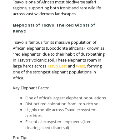
Tsavo is one of Africa’s most biodiverse safari
regions, supporting both iconic and rare wildlife
across vast wilderness landscapes.
Elephants of Tsavo: The Red Giants of
Kenya
Tsavo is famous for its massive population of
African elephants (Loxodonta africana), known as
“red elephants” due to their habit of dust-bathing
in Tsavo’s volcanic soil. These elephants roam in
large herds across
Tsavo East
and
West
, forming
one of the strongest elephant populations in
Africa.
Key Elephant Facts:
One of Africa’s largest elephant populations
Distinct red coloration from iron-rich soil
Highly mobile across Tsavo ecosystem
corridors
Essential ecosystem engineers (tree
clearing, seed dispersal)
Pro-Tip: