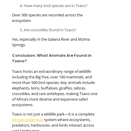
How many bird species are in Tsavo?
Over 500 species are recorded across the
ecosystem.
Are crocodiles found in Tsavo?
Yes, especially in the Galana River and Mzima
Springs.
Conclusion: What Animals Are Found in
Tsavo?
Tsavo hosts an extraordinary range of wildlife
including the Big Five, over 100 mammals, and
more than 500 bird species. Key animals include
elephants, lions, buffaloes, giraffes, zebras,
crocodiles, and rare antelopes, making Tsavo one
of Africa’s most diverse and expansive safari
ecosystems.
Tsavo is not just a wildlife park—it is a complete
African wilderness
system where ecosystems,
predators, herbivores, and birds interact across
vast landscapes.