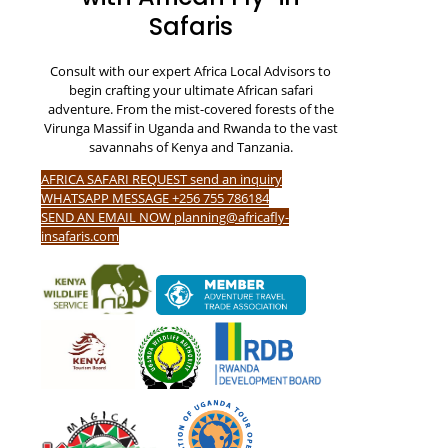
Safaris
Consult with our expert Africa Local Advisors to
begin crafting your ultimate African safari
adventure. From the mist-covered forests of the
Virunga Massif in Uganda and Rwanda to the vast
savannahs of Kenya and Tanzania.
AFRICA SAFARI REQUEST send an inquiry
WHATSAPP MESSAGE +256 755 786184
SEND AN EMAIL NOW planning@africafly-
insafaris.com