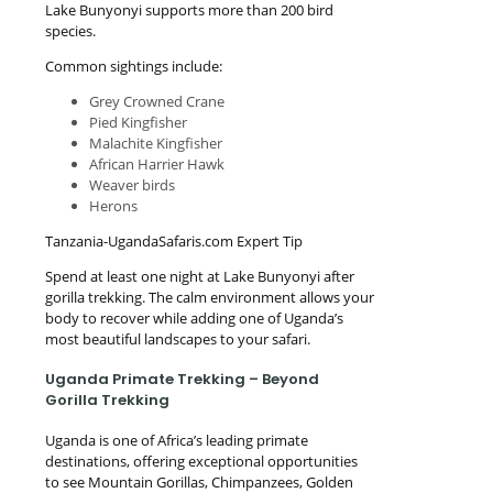
Lake Bunyonyi supports more than 200 bird
species.
Common sightings include:
Grey Crowned Crane
Pied Kingfisher
Malachite Kingfisher
African Harrier Hawk
Weaver birds
Herons
Tanzania-UgandaSafaris.com Expert Tip
Spend at least one night at Lake Bunyonyi after
gorilla trekking. The calm environment allows your
body to recover while adding one of Uganda’s
most beautiful landscapes to your safari.
Uganda Primate Trekking – Beyond
Gorilla Trekking
Uganda is one of Africa’s leading primate
destinations, offering exceptional opportunities
to see Mountain Gorillas, Chimpanzees, Golden