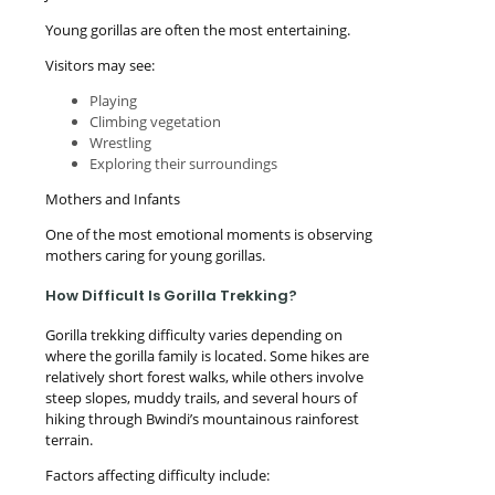
Young gorillas are often the most entertaining.
Visitors may see:
Playing
Climbing vegetation
Wrestling
Exploring their surroundings
Mothers and Infants
One of the most emotional moments is observing
mothers caring for young gorillas.
How Difficult Is Gorilla Trekking?
Gorilla trekking difficulty varies depending on
where the gorilla family is located. Some hikes are
relatively short forest walks, while others involve
steep slopes, muddy trails, and several hours of
hiking through Bwindi’s mountainous rainforest
terrain.
Factors affecting difficulty include: