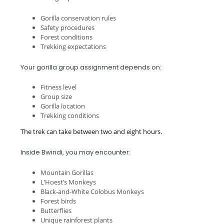
Gorilla conservation rules
Safety procedures
Forest conditions
Trekking expectations
Your gorilla group assignment depends on:
Fitness level
Group size
Gorilla location
Trekking conditions
The trek can take between two and eight hours.
Inside Bwindi, you may encounter:
Mountain Gorillas
L’Hoest’s Monkeys
Black-and-White Colobus Monkeys
Forest birds
Butterflies
Unique rainforest plants