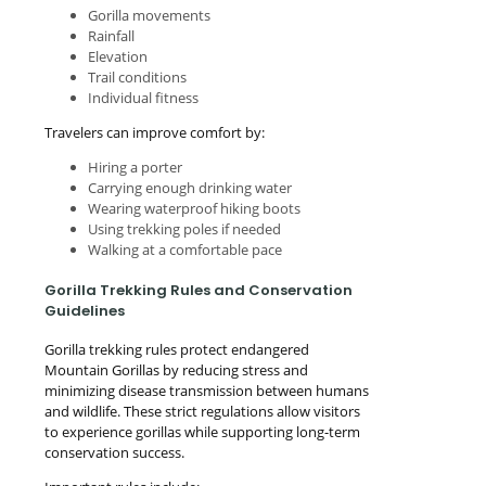
Gorilla movements
Rainfall
Elevation
Trail conditions
Individual fitness
Travelers can improve comfort by:
Hiring a porter
Carrying enough drinking water
Wearing waterproof hiking boots
Using trekking poles if needed
Walking at a comfortable pace
Gorilla Trekking Rules and Conservation
Guidelines
Gorilla trekking rules protect endangered
Mountain Gorillas by reducing stress and
minimizing disease transmission between humans
and wildlife. These strict regulations allow visitors
to experience gorillas while supporting long-term
conservation success.