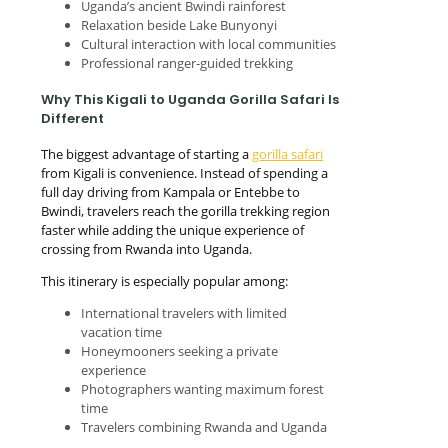
Uganda’s ancient Bwindi rainforest
Relaxation beside Lake Bunyonyi
Cultural interaction with local communities
Professional ranger-guided trekking
Why This Kigali to Uganda Gorilla Safari Is
Different
The biggest advantage of starting a
gorilla safari
from Kigali is convenience. Instead of spending a
full day driving from Kampala or Entebbe to
Bwindi, travelers reach the gorilla trekking region
faster while adding the unique experience of
crossing from Rwanda into Uganda.
This itinerary is especially popular among:
International travelers with limited
vacation time
Honeymooners seeking a private
experience
Photographers wanting maximum forest
time
Travelers combining Rwanda and Uganda