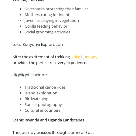
Silverbacks protecting their families
Mothers caring for infants
Juveniles playing in vegetation
Gorilla feeding behavior
Social grooming activities
Lake Bunyonyi Exploration
After the excitement of trekking,
Lake Bunyonyi
provides the perfect recovery experience.
Highlights include:
Traditional canoe rides
Island exploration
Birdwatching
Sunset photography
Cultural encounters
Scenic Rwanda and Uganda Landscapes
The journey passes through some of East