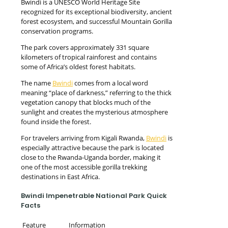
Bwindi is a UNESCO World Heritage Site
recognized for its exceptional biodiversity, ancient
forest ecosystem, and successful Mountain Gorilla
conservation programs.
The park covers approximately 331 square
kilometers of tropical rainforest and contains
some of Africa’s oldest forest habitats.
The name
Bwindi
comes from a local word
meaning “place of darkness,” referring to the thick
vegetation canopy that blocks much of the
sunlight and creates the mysterious atmosphere
found inside the forest.
For travelers arriving from Kigali Rwanda,
Bwindi
is
especially attractive because the park is located
close to the Rwanda-Uganda border, making it
one of the most accessible gorilla trekking
destinations in East Africa.
Bwindi Impenetrable National Park Quick
Facts
Feature
Information