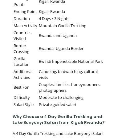
Kigali, Rwanda
Point
Ending Point
Kigali, Rwanda
Duration
4 Days / 3 Nights
Main Activity
Mountain Gorilla Trekking
Countries
Rwanda and Uganda
Visited
Border
Rwanda–Uganda Border
Crossing
Gorilla
Bwindi Impenetrable National Park
Location
Additional
Canoeing, birdwatching, cultural
Activities
visits
Couples, families, honeymooners,
Best For
photographers
Difficulty
Moderate to challenging
Safari Style
Private guided safari
Why Choose a 4 Day Gorilla Trekking and
Lake Bunyonyi Safari from Kigali Rwanda?
A 4 Day Gorilla Trekking and Lake Bunyonyi Safari