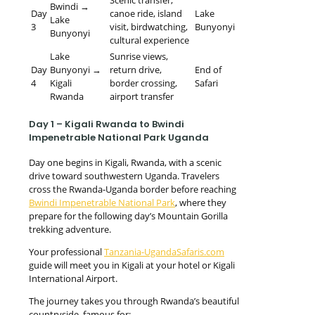
Bwindi →
Day
canoe ride, island
Lake
Lake
3
visit, birdwatching,
Bunyonyi
Bunyonyi
cultural experience
Lake
Sunrise views,
Day
Bunyonyi →
return drive,
End of
4
Kigali
border crossing,
Safari
Rwanda
airport transfer
Day 1 – Kigali Rwanda to Bwindi
Impenetrable National Park Uganda
Day one begins in Kigali, Rwanda, with a scenic
drive toward southwestern Uganda. Travelers
cross the Rwanda-Uganda border before reaching
Bwindi Impenetrable National Park
, where they
prepare for the following day’s Mountain Gorilla
trekking adventure.
Your professional
Tanzania-UgandaSafaris.com
guide will meet you in Kigali at your hotel or Kigali
International Airport.
The journey takes you through Rwanda’s beautiful
countryside, famous for: