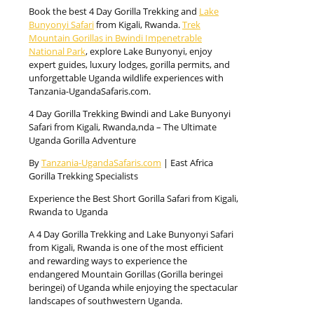
Book the best 4 Day Gorilla Trekking and
Lake
Bunyonyi Safari
from Kigali, Rwanda.
Trek
Mountain Gorillas in Bwindi Impenetrable
National Park
, explore Lake Bunyonyi, enjoy
expert guides, luxury lodges, gorilla permits, and
unforgettable Uganda wildlife experiences with
Tanzania-UgandaSafaris.com.
4 Day Gorilla Trekking Bwindi and Lake Bunyonyi
Safari from Kigali, Rwanda,nda – The Ultimate
Uganda Gorilla Adventure
By
Tanzania-UgandaSafaris.com
| East Africa
Gorilla Trekking Specialists
Experience the Best Short Gorilla Safari from Kigali,
Rwanda to Uganda
A 4 Day Gorilla Trekking and Lake Bunyonyi Safari
from Kigali, Rwanda is one of the most efficient
and rewarding ways to experience the
endangered Mountain Gorillas (Gorilla beringei
beringei) of Uganda while enjoying the spectacular
landscapes of southwestern Uganda.