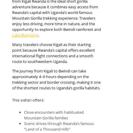
from Kigali Rwanda is the ideal short gorilla
adventure because it combines easy access from
Rwanda’s capital with Uganda’s world-famous
Mountain Gorilla trekking experience. Travelers
enjoy less driving, more time in nature, and the
opportunity to explore both Bwindi rainforest and
Lake Bunyonyi
.
Many travelers choose Kigali as their starting
point because Rwanda’s capital offers excellent
international flight connections and a smooth
route to southwestern Uganda.
The journey from Kigali to Bwindi can take
approximately 4–6 hours depending on the
trekking sector and border crossing, making it one
of the shortest routes to Uganda’s gorilla habitats.
This safari offers:
Close encounters with habituated
Mountain Gorilla families
Scenic drives through Rwanda’s famous
“Land of a Thousand Hills”