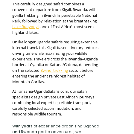
This carefully designed safari combines a
convenient departure from Kigali, Rwanda, with
gorilla trekking in Bwindi Impenetrable National
Park, followed by relaxation at the breathtaking
Lake Bunyonyi
, one of East Africa’s most scenic
highland lakes.
Unlike longer Uganda safaris requiring extensive
internal travel, this Kigali-based itinerary reduces
driving time while maximizing your wildlife
experience. Travelers cross the Rwanda–Uganda
border at Cyanika or Katuna/Gatuna, depending
on the selected
Bwindi trekking
sector, before
entering the ancient rainforest habitat of
Mountain Gorillas.
At Tanzania-UgandaSafaris.com, our safari
specialists design private East African journeys
combining local expertise, reliable transport,
carefully selected accommodation, and
responsible wildlife tourism.
With years of experience organizing Uganda
and Rwanda gorilla adventures, we