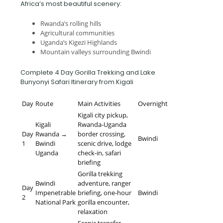
Africa’s most beautiful scenery:
Rwanda’s rolling hills
Agricultural communities
Uganda’s Kigezi Highlands
Mountain valleys surrounding Bwindi
Complete 4 Day Gorilla Trekking and Lake
Bunyonyi Safari Itinerary from Kigali
Day
Route
Main Activities
Overnight
Kigali city pickup,
Kigali
Rwanda-Uganda
Day
Rwanda →
border crossing,
Bwindi
1
Bwindi
scenic drive, lodge
Uganda
check-in, safari
briefing
Gorilla trekking
Bwindi
adventure, ranger
Day
Impenetrable
briefing, one-hour
Bwindi
2
National Park
gorilla encounter,
relaxation
Scenic transfer,