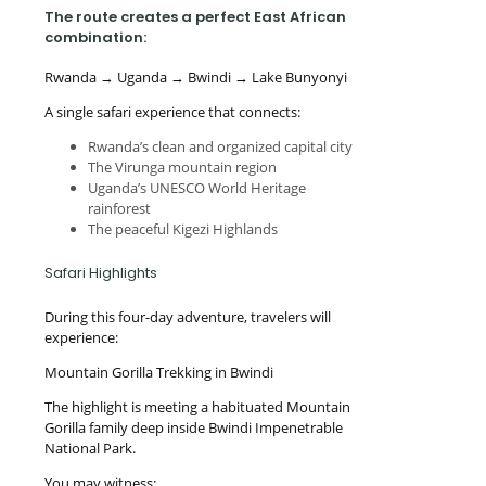
The route creates a perfect East African
combination:
Rwanda → Uganda → Bwindi → Lake Bunyonyi
A single safari experience that connects:
Rwanda’s clean and organized capital city
The Virunga mountain region
Uganda’s UNESCO World Heritage
rainforest
The peaceful Kigezi Highlands
Safari Highlights
During this four-day adventure, travelers will
experience:
Mountain Gorilla Trekking in Bwindi
The highlight is meeting a habituated Mountain
Gorilla family deep inside Bwindi Impenetrable
National Park.
You may witness: