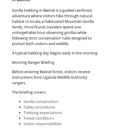
Gorilla trekking in Bwindi is a guided rainforest
adventure where visitors hike through natural
habitat to locate a habituated Mountain Gorilla
family. Once found, travelers spend one
unforgettable hour observing gorillas while
following strict conservation rules designed to
protect both visitors and wildlife.
A typical trekking day begins early in the morning.
Morning Ranger Briefing
Before entering Bwindi forest, visitors receive
instructions from Uganda Wildlife Authority
rangers.
The briefing covers:
Gorilla conservation
Safety procedures
Trekking expectations
Forest conditions
Visitor responsibilities