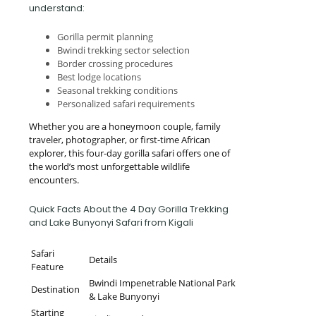
understand:
Gorilla permit planning
Bwindi trekking sector selection
Border crossing procedures
Best lodge locations
Seasonal trekking conditions
Personalized safari requirements
Whether you are a honeymoon couple, family
traveler, photographer, or first-time African
explorer, this four-day gorilla safari offers one of
the world’s most unforgettable wildlife
encounters.
Quick Facts About the 4 Day Gorilla Trekking
and Lake Bunyonyi Safari from Kigali
Safari
Details
Feature
Bwindi Impenetrable National Park
Destination
& Lake Bunyonyi
Starting