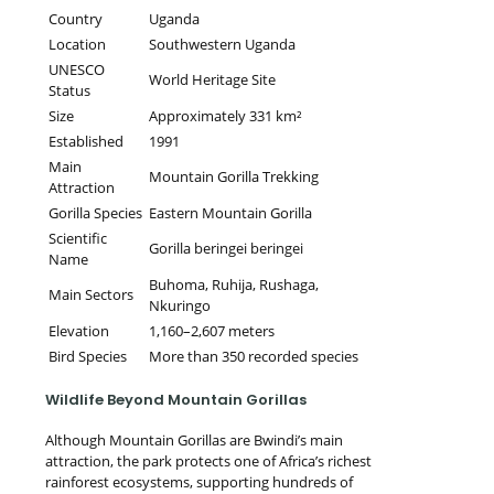
Country
Uganda
Location
Southwestern Uganda
UNESCO
World Heritage Site
Status
Size
Approximately 331 km²
Established
1991
Main
Mountain Gorilla Trekking
Attraction
Gorilla Species
Eastern Mountain Gorilla
Scientific
Gorilla beringei beringei
Name
Buhoma, Ruhija, Rushaga,
Main Sectors
Nkuringo
Elevation
1,160–2,607 meters
Bird Species
More than 350 recorded species
Wildlife Beyond Mountain Gorillas
Although Mountain Gorillas are Bwindi’s main
attraction, the park protects one of Africa’s richest
rainforest ecosystems, supporting hundreds of