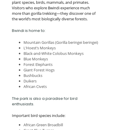
plant species, birds, mammals, and primates.
Visitors who explore Bwindi experience much
more than gorilla trekking—they discover one of
the world’s most biologically diverse forests.
Bwindi is home to:
Mountain Gorillas (Gorilla beringei beringei)
L’Hoest’s Monkeys
Black-and-White Colobus Monkeys
Blue Monkeys
Forest Elephants
Giant Forest Hogs
Bushbucks
Duikers
African Civets
The park is also a paradise for bird
enthusiasts.
Important bird species include:
African Green Broadbill