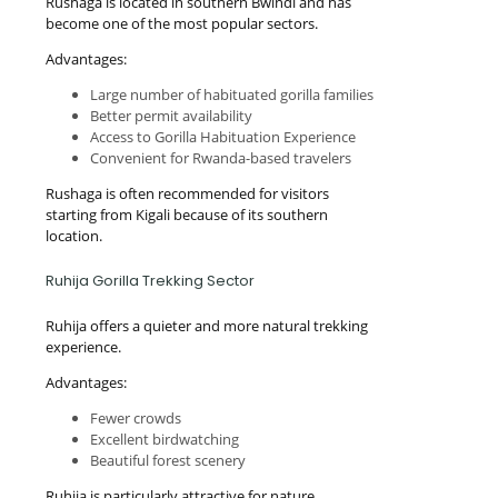
Rushaga is located in southern Bwindi and has
become one of the most popular sectors.
Advantages:
Large number of habituated gorilla families
Better permit availability
Access to Gorilla Habituation Experience
Convenient for Rwanda-based travelers
Rushaga is often recommended for visitors
starting from Kigali because of its southern
location.
Ruhija Gorilla Trekking Sector
Ruhija offers a quieter and more natural trekking
experience.
Advantages:
Fewer crowds
Excellent birdwatching
Beautiful forest scenery
Ruhija is particularly attractive for nature