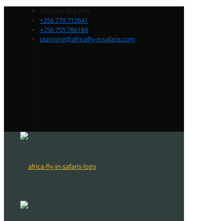
Discover the Wild
+256 779 712641
+256 755 786184
planning@africafly-insafaris.com