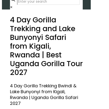
✕
4 Day Gorilla
Trekking and Lake
Bunyonyi Safari
from Kigali,
Rwanda | Best
Uganda Gorilla Tour
2027
4 Day Gorilla Trekking Bwindi &
Lake Bunyonyi from Kigali,
Rwanda | Uganda Gorilla Safari
2027