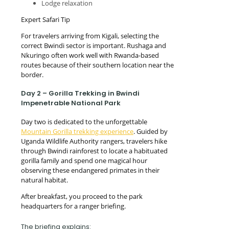
Lodge relaxation
Expert Safari Tip
For travelers arriving from Kigali, selecting the
correct Bwindi sector is important. Rushaga and
Nkuringo often work well with Rwanda-based
routes because of their southern location near the
border.
Day 2 – Gorilla Trekking in Bwindi
Impenetrable National Park
Day two is dedicated to the unforgettable
Mountain Gorilla trekking experience
. Guided by
Uganda Wildlife Authority rangers, travelers hike
through Bwindi rainforest to locate a habituated
gorilla family and spend one magical hour
observing these endangered primates in their
natural habitat.
After breakfast, you proceed to the park
headquarters for a ranger briefing.
The briefing explains: