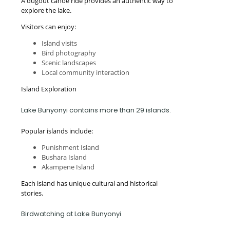
A dugout canoe ride provides an authentic way to
explore the lake.
Visitors can enjoy:
Island visits
Bird photography
Scenic landscapes
Local community interaction
Island Exploration
Lake Bunyonyi contains more than 29 islands.
Popular islands include:
Punishment Island
Bushara Island
Akampene Island
Each island has unique cultural and historical
stories.
Birdwatching at Lake Bunyonyi