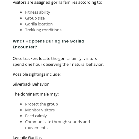
Visitors are assigned gorilla families according to:
Fitness ability
Group size
Gorilla location
Trekking conditions
What Happens During the Gorilla
Encounter?
Once trackers locate the gorilla family, visitors
spend one hour observing their natural behavior.
Possible sightings include:
Silverback Behavior
The dominant male may:
Protect the group
Monitor visitors
Feed calmly
Communicate through sounds and
movements
Juvenile Gorillas