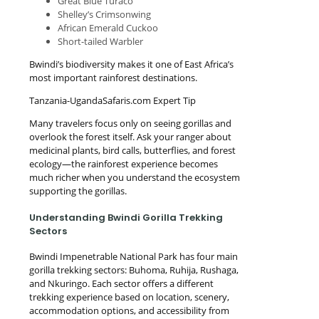
Great Blue Turaco
Shelley’s Crimsonwing
African Emerald Cuckoo
Short-tailed Warbler
Bwindi’s biodiversity makes it one of East Africa’s
most important rainforest destinations.
Tanzania-UgandaSafaris.com Expert Tip
Many travelers focus only on seeing gorillas and
overlook the forest itself. Ask your ranger about
medicinal plants, bird calls, butterflies, and forest
ecology—the rainforest experience becomes
much richer when you understand the ecosystem
supporting the gorillas.
Understanding Bwindi Gorilla Trekking
Sectors
Bwindi Impenetrable National Park has four main
gorilla trekking sectors: Buhoma, Ruhija, Rushaga,
and Nkuringo. Each sector offers a different
trekking experience based on location, scenery,
accommodation options, and accessibility from