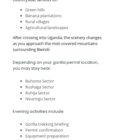
Green hills
Banana plantations
Rural villages
Agricultural landscapes
After crossing into Uganda, the scenery changes
as you approach the mist-covered mountains
surrounding Bwindi.
Depending on your gorilla permit location,
you may stay near:
Buhoma Sector
Rushaga Sector
Ruhija Sector
Nkuringo Sector
Evening activities include:
Gorilla trekking briefing
Permit confirmation
Equipment preparation