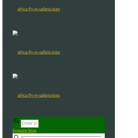
Enquire Now