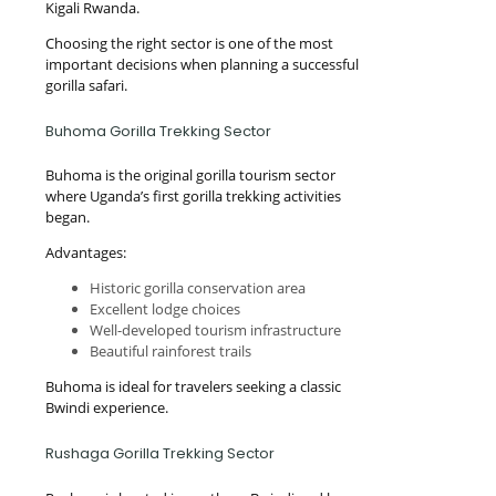
Kigali Rwanda.
Choosing the right sector is one of the most
important decisions when planning a successful
gorilla safari.
Buhoma Gorilla Trekking Sector
Buhoma is the original gorilla tourism sector
where Uganda’s first gorilla trekking activities
began.
Advantages:
Historic gorilla conservation area
Excellent lodge choices
Well-developed tourism infrastructure
Beautiful rainforest trails
Buhoma is ideal for travelers seeking a classic
Bwindi experience.
Rushaga Gorilla Trekking Sector