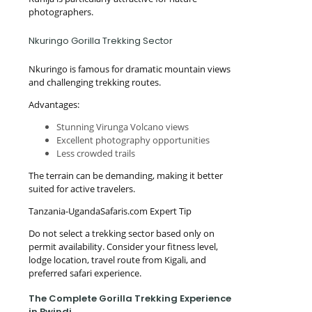
photographers.
Nkuringo Gorilla Trekking Sector
Nkuringo is famous for dramatic mountain views
and challenging trekking routes.
Advantages:
Stunning Virunga Volcano views
Excellent photography opportunities
Less crowded trails
The terrain can be demanding, making it better
suited for active travelers.
Tanzania-UgandaSafaris.com Expert Tip
Do not select a trekking sector based only on
permit availability. Consider your fitness level,
lodge location, travel route from Kigali, and
preferred safari experience.
The Complete Gorilla Trekking Experience
in Bwindi