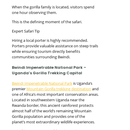
When the gorilla family is located, visitors spend
one hour observing them.
This is the defining moment of the safari.
Expert Safari Tip
Hiring a local porter is highly recommended.
Porters provide valuable assistance on steep trails
while ensuring tourism directly benefits
communities surrounding Bwindi.
Bwindi Impenetrable National Park –
Uganda’s Gorilla Trekking Capital
Bwindi Impenetrable National Park
is Uganda’s
premier
Mountain Gorilla trekking destination
and
one of Africa’s most important conservation areas.
Located in southwestern Uganda near the
Rwanda border, this ancient rainforest protects
almost half of the world’s remaining Mountain
Gorilla population and provides one of the
planet’s most extraordinary wildlife experiences.