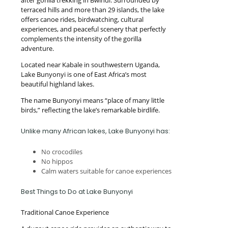
after gorilla trekking in Bwindi. Surrounded by
terraced hills and more than 29 islands, the lake
offers canoe rides, birdwatching, cultural
experiences, and peaceful scenery that perfectly
complements the intensity of the gorilla
adventure.
Located near Kabale in southwestern Uganda,
Lake Bunyonyi is one of East Africa’s most
beautiful highland lakes.
The name Bunyonyi means “place of many little
birds,” reflecting the lake’s remarkable birdlife.
Unlike many African lakes, Lake Bunyonyi has:
No crocodiles
No hippos
Calm waters suitable for canoe experiences
Best Things to Do at Lake Bunyonyi
Traditional Canoe Experience