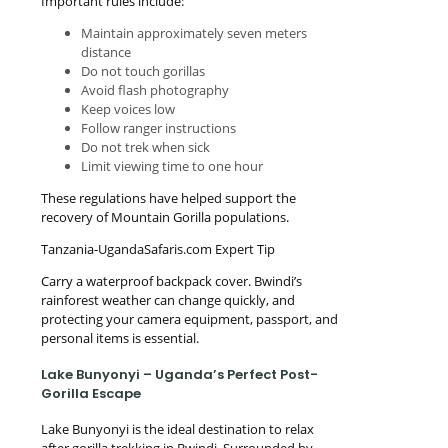
Important rules include:
Maintain approximately seven meters
distance
Do not touch gorillas
Avoid flash photography
Keep voices low
Follow ranger instructions
Do not trek when sick
Limit viewing time to one hour
These regulations have helped support the
recovery of Mountain Gorilla populations.
Tanzania-UgandaSafaris.com Expert Tip
Carry a waterproof backpack cover. Bwindi’s
rainforest weather can change quickly, and
protecting your camera equipment, passport, and
personal items is essential.
Lake Bunyonyi – Uganda’s Perfect Post-
Gorilla Escape
Lake Bunyonyi is the ideal destination to relax