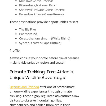
Madikwe Game Reserve
Pilanesberg National Park
Shamwari Private Game Reserve
Kwandwe Private Game Reserve
These destinations provide opportunities to see:
The Big Five
Panthera leo
Ceratotherium simum (White Rhino)
Syncerus caffer (Cape Buffalo)
Pro Tip
Always consult your doctor before travel because
malaria risk varies by region and season.
Primate Trekking: East Africa’s
Unique Wildlife Advantage
Uganda and Rwanda
offer one of Africa’s most
unique wildlife experiences through primate
trekking. These highly regulated adventures allow
visitors to observe mountain gorillas,
chimpanzees, and golden monkeys in their