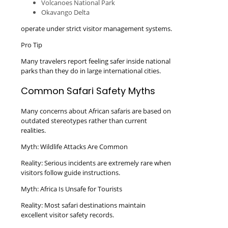
Volcanoes National Park
Okavango Delta
operate under strict visitor management systems.
Pro Tip
Many travelers report feeling safer inside national
parks than they do in large international cities.
Common Safari Safety Myths
Many concerns about African safaris are based on
outdated stereotypes rather than current
realities.
Myth: Wildlife Attacks Are Common
Reality: Serious incidents are extremely rare when
visitors follow guide instructions.
Myth: Africa Is Unsafe for Tourists
Reality: Most safari destinations maintain
excellent visitor safety records.