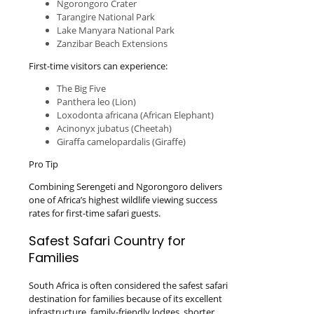
Ngorongoro Crater
Tarangire National Park
Lake Manyara National Park
Zanzibar Beach Extensions
First-time visitors can experience:
The Big Five
Panthera leo (Lion)
Loxodonta africana (African Elephant)
Acinonyx jubatus (Cheetah)
Giraffa camelopardalis (Giraffe)
Pro Tip
Combining Serengeti and Ngorongoro delivers
one of Africa’s highest wildlife viewing success
rates for first-time safari guests.
Safest Safari Country for
Families
South Africa is often considered the safest safari
destination for families because of its excellent
infrastructure, family-friendly lodges, shorter