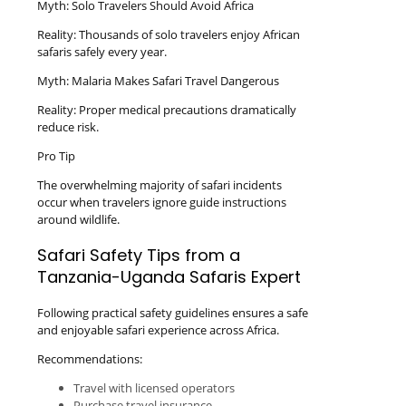
Myth: Solo Travelers Should Avoid Africa
Reality: Thousands of solo travelers enjoy African
safaris safely every year.
Myth: Malaria Makes Safari Travel Dangerous
Reality: Proper medical precautions dramatically
reduce risk.
Pro Tip
The overwhelming majority of safari incidents
occur when travelers ignore guide instructions
around wildlife.
Safari Safety Tips from a
Tanzania-Uganda Safaris Expert
Following practical safety guidelines ensures a safe
and enjoyable safari experience across Africa.
Recommendations:
Travel with licensed operators
Purchase travel insurance