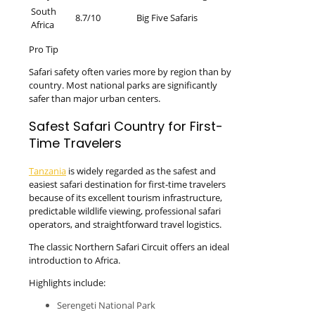
South
8.7/10
Big Five Safaris
Africa
Pro Tip
Safari safety often varies more by region than by
country. Most national parks are significantly
safer than major urban centers.
Safest Safari Country for First-
Time Travelers
Tanzania
is widely regarded as the safest and
easiest safari destination for first-time travelers
because of its excellent tourism infrastructure,
predictable wildlife viewing, professional safari
operators, and straightforward travel logistics.
The classic Northern Safari Circuit offers an ideal
introduction to Africa.
Highlights include:
Serengeti National Park