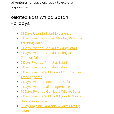
adventures for travelers ready to explore
responsibly.
Related East Africa Safari
Holidays
12 Days Uganda Safari Experience
3 Days Rwanda Golden Monkey & Gorilla
Trekking Safari
3 Days Rwanda Gorilla Trekking Safari
4 Days Rwanda Gorilla Trekking and
Cultural Safari
5 Days Rwanda Primates Safari
6 Days Rwanda Primates Safari
6 Days Rwanda Wildlife and Chimpanzee
Tracking Safari
7 Days Rwanda Experiential Safari
9 Days Rwanda Safari Experience
10 Days Rwanda Gorillas & Wildlife Safari
7 Days Rwanda Wildlife & Uganda Gorilla
Habituation Safari
6-Day Majestic Tanzania Wildlife Luxury
Safari