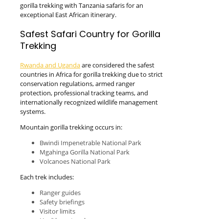
gorilla trekking with Tanzania safaris for an
exceptional East African itinerary.
Safest Safari Country for Gorilla
Trekking
Rwanda and Uganda
are considered the safest
countries in Africa for gorilla trekking due to strict
conservation regulations, armed ranger
protection, professional tracking teams, and
internationally recognized wildlife management
systems.
Mountain gorilla trekking occurs in:
Bwindi Impenetrable National Park
Mgahinga Gorilla National Park
Volcanoes National Park
Each trek includes:
Ranger guides
Safety briefings
Visitor limits