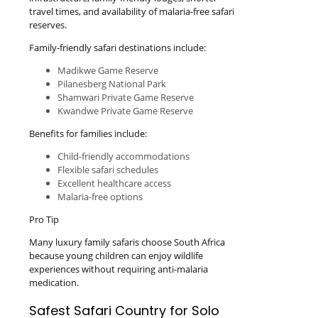
travel times, and availability of malaria-free safari
reserves.
Family-friendly safari destinations include:
Madikwe Game Reserve
Pilanesberg National Park
Shamwari Private Game Reserve
Kwandwe Private Game Reserve
Benefits for families include:
Child-friendly accommodations
Flexible safari schedules
Excellent healthcare access
Malaria-free options
Pro Tip
Many luxury family safaris choose South Africa
because young children can enjoy wildlife
experiences without requiring anti-malaria
medication.
Safest Safari Country for Solo