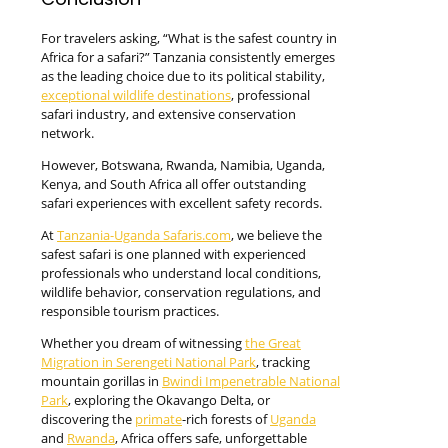
For travelers asking, “What is the safest country in
Africa for a safari?” Tanzania consistently emerges
as the leading choice due to its political stability,
exceptional wildlife destinations
, professional
safari industry, and extensive conservation
network.
However, Botswana, Rwanda, Namibia, Uganda,
Kenya, and South Africa all offer outstanding
safari experiences with excellent safety records.
At
Tanzania-Uganda Safaris.com
, we believe the
safest safari is one planned with experienced
professionals who understand local conditions,
wildlife behavior, conservation regulations, and
responsible tourism practices.
Whether you dream of witnessing
the Great
Migration in Serengeti National Park
, tracking
mountain gorillas in
Bwindi Impenetrable National
Park
, exploring the Okavango Delta, or
discovering the
primate
-rich forests of
Uganda
and
Rwanda
, Africa offers safe, unforgettable