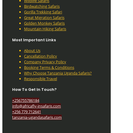
Wildlife Safaris
Birdwatching Safaris
Gorilla Trekking Safari
Great Migration Safaris
Golden Monkey Safaris
Mountain Hiking Safaris
Most Important Links
About Us
Cancellation Policy
Company Privacy Policy
Booking Terms & Conditions
Why Choose Tanzania Uganda Safaris?
Responsible Travel
How To Get In Touch?
+256755786184
info@africafly-insafaris.com
+256 779 712641
tanzania-ugandasafaris.com