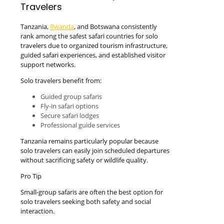
Travelers
Tanzania,
Rwanda
, and Botswana consistently
rank among the safest safari countries for solo
travelers due to organized tourism infrastructure,
guided safari experiences, and established visitor
support networks.
Solo travelers benefit from:
Guided group safaris
Fly-in safari options
Secure safari lodges
Professional guide services
Tanzania remains particularly popular because
solo travelers can easily join scheduled departures
without sacrificing safety or wildlife quality.
Pro Tip
Small-group safaris are often the best option for
solo travelers seeking both safety and social
interaction.