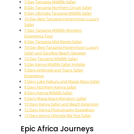
7-Day Tanzania Wildlife Safari
8-Day Tanzania Northern Circuit Safari
9-Day Ultimate Tanzania Wildlife Safari
10-Day Best Tanzania Honeymoon Luxury
Safari
7-Day Tanzania Wildlife Wonders
Experience Tour
8-Day Tanzania Mid-Range Safari
10-Day Best Tanzania Honeymoon Luxury
Safari and Zanzibar Beach Getaway
12-Day Tanzania Wildlife Safari
5-Day Kenya Wildlife Safari Holiday
5 Days Amboseli and Tsavo Safari
Experience
5 Days Lake Nakuru and Masai Mara Safari
6 Days Northern Kenya Safari
8 Days Kenya Wildlife Safari
9 Days Masai Mara Migration Safari
10 Days Kenya Safari and Beach Extension
12 Days Kenya Photography Expedition
15 Days Kenya Ultimate Big Five Safari
Epic Africa Journeys