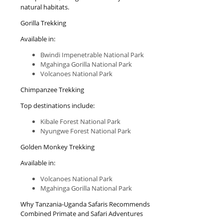
natural habitats.
Gorilla Trekking
Available in:
Bwindi Impenetrable National Park
Mgahinga Gorilla National Park
Volcanoes National Park
Chimpanzee Trekking
Top destinations include:
Kibale Forest National Park
Nyungwe Forest National Park
Golden Monkey Trekking
Available in:
Volcanoes National Park
Mgahinga Gorilla National Park
Why Tanzania-Uganda Safaris Recommends
Combined Primate and Safari Adventures