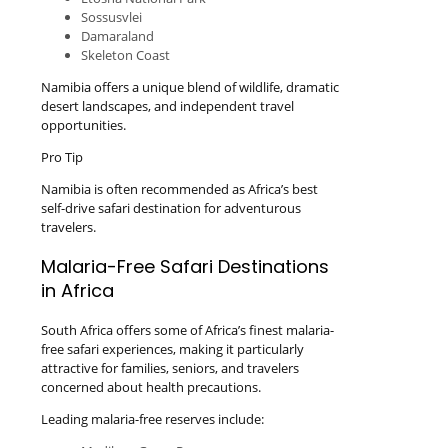
Sossusvlei
Damaraland
Skeleton Coast
Namibia offers a unique blend of wildlife, dramatic
desert landscapes, and independent travel
opportunities.
Pro Tip
Namibia is often recommended as Africa’s best
self-drive safari destination for adventurous
travelers.
Malaria-Free Safari Destinations
in Africa
South Africa offers some of Africa’s finest malaria-
free safari experiences, making it particularly
attractive for families, seniors, and travelers
concerned about health precautions.
Leading malaria-free reserves include: