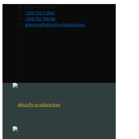
Discover the Wild
+256 779 712641
+256 755 786184
planning@africafly-insafaris.com