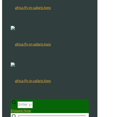
Enquire Now