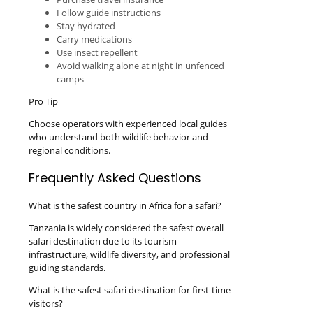
Follow guide instructions
Stay hydrated
Carry medications
Use insect repellent
Avoid walking alone at night in unfenced
camps
Pro Tip
Choose operators with experienced local guides
who understand both wildlife behavior and
regional conditions.
Frequently Asked Questions
What is the safest country in Africa for a safari?
Tanzania is widely considered the safest overall
safari destination due to its tourism
infrastructure, wildlife diversity, and professional
guiding standards.
What is the safest safari destination for first-time
visitors?