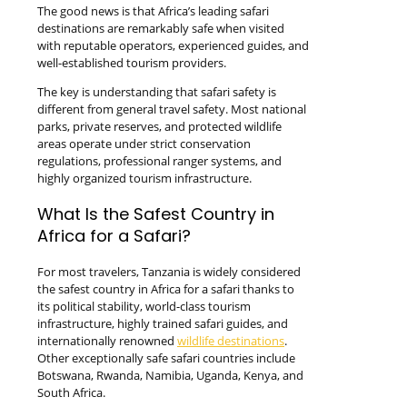
The good news is that Africa’s leading safari
destinations are remarkably safe when visited
with reputable operators, experienced guides, and
well-established tourism providers.
The key is understanding that safari safety is
different from general travel safety. Most national
parks, private reserves, and protected wildlife
areas operate under strict conservation
regulations, professional ranger systems, and
highly organized tourism infrastructure.
What Is the Safest Country in
Africa for a Safari?
For most travelers, Tanzania is widely considered
the safest country in Africa for a safari thanks to
its political stability, world-class tourism
infrastructure, highly trained safari guides, and
internationally renowned
wildlife destinations
.
Other exceptionally safe safari countries include
Botswana, Rwanda, Namibia, Uganda, Kenya, and
South Africa.