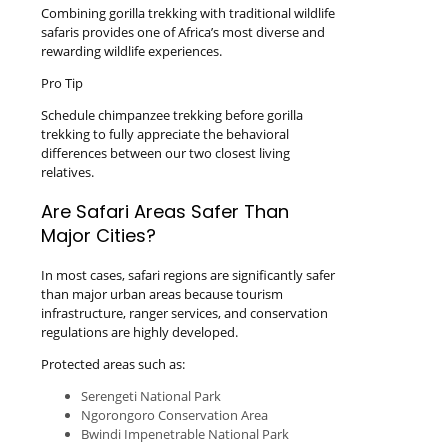
Combining gorilla trekking with traditional wildlife
safaris provides one of Africa’s most diverse and
rewarding wildlife experiences.
Pro Tip
Schedule chimpanzee trekking before gorilla
trekking to fully appreciate the behavioral
differences between our two closest living
relatives.
Are Safari Areas Safer Than
Major Cities?
In most cases, safari regions are significantly safer
than major urban areas because tourism
infrastructure, ranger services, and conservation
regulations are highly developed.
Protected areas such as:
Serengeti National Park
Ngorongoro Conservation Area
Bwindi Impenetrable National Park