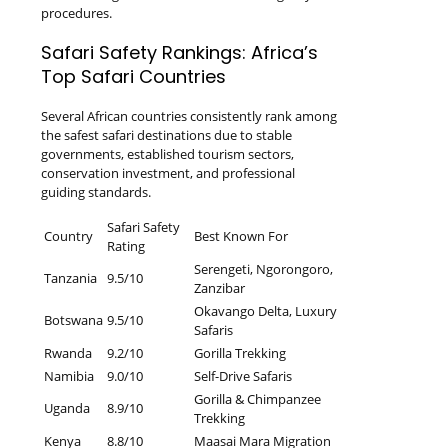
procedures.
Safari Safety Rankings: Africa’s
Top Safari Countries
Several African countries consistently rank among
the safest safari destinations due to stable
governments, established tourism sectors,
conservation investment, and professional
guiding standards.
Safari Safety
Country
Best Known For
Rating
Serengeti, Ngorongoro,
Tanzania
9.5/10
Zanzibar
Okavango Delta, Luxury
Botswana
9.5/10
Safaris
Rwanda
9.2/10
Gorilla Trekking
Namibia
9.0/10
Self-Drive Safaris
Gorilla & Chimpanzee
Uganda
8.9/10
Trekking
Kenya
8.8/10
Maasai Mara Migration