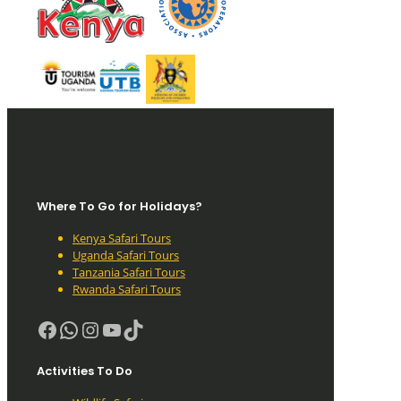
Where To Go for Holidays?
Kenya Safari Tours
Uganda Safari Tours
Tanzania Safari Tours
Rwanda Safari Tours
Facebook
WhatsApp
Instagram
YouTube
TikTok
Activities To Do