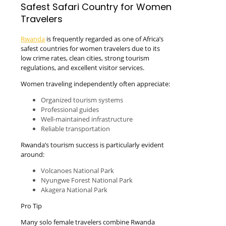
Safest Safari Country for Women
Travelers
Rwanda
is frequently regarded as one of Africa’s
safest countries for women travelers due to its
low crime rates, clean cities, strong tourism
regulations, and excellent visitor services.
Women traveling independently often appreciate:
Organized tourism systems
Professional guides
Well-maintained infrastructure
Reliable transportation
Rwanda’s tourism success is particularly evident
around:
Volcanoes National Park
Nyungwe Forest National Park
Akagera National Park
Pro Tip
Many solo female travelers combine Rwanda