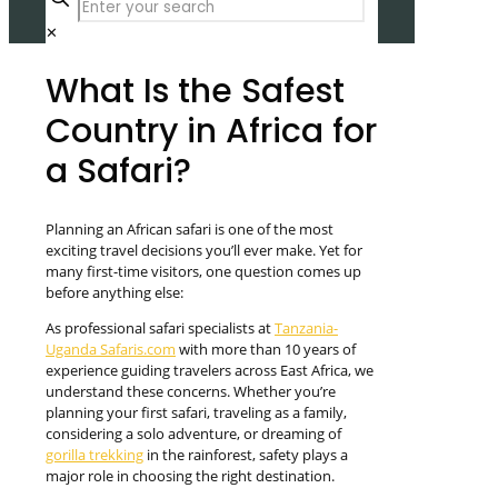
✕
What Is the Safest
Country in Africa for
a Safari?
Planning an African safari is one of the most
exciting travel decisions you’ll ever make. Yet for
many first-time visitors, one question comes up
before anything else:
As professional safari specialists at
Tanzania-
Uganda Safaris.com
with more than 10 years of
experience guiding travelers across East Africa, we
understand these concerns. Whether you’re
planning your first safari, traveling as a family,
considering a solo adventure, or dreaming of
gorilla trekking
in the rainforest, safety plays a
major role in choosing the right destination.