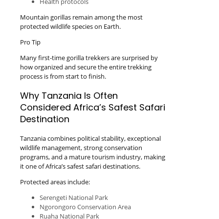
Health protocols
Mountain gorillas remain among the most
protected wildlife species on Earth.
Pro Tip
Many first-time gorilla trekkers are surprised by
how organized and secure the entire trekking
process is from start to finish.
Why Tanzania Is Often
Considered Africa’s Safest Safari
Destination
Tanzania combines political stability, exceptional
wildlife management, strong conservation
programs, and a mature tourism industry, making
it one of Africa’s safest safari destinations.
Protected areas include:
Serengeti National Park
Ngorongoro Conservation Area
Ruaha National Park