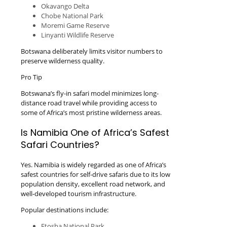
Okavango Delta
Chobe National Park
Moremi Game Reserve
Linyanti Wildlife Reserve
Botswana deliberately limits visitor numbers to
preserve wilderness quality.
Pro Tip
Botswana’s fly-in safari model minimizes long-
distance road travel while providing access to
some of Africa’s most pristine wilderness areas.
Is Namibia One of Africa’s Safest
Safari Countries?
Yes. Namibia is widely regarded as one of Africa’s
safest countries for self-drive safaris due to its low
population density, excellent road network, and
well-developed tourism infrastructure.
Popular destinations include:
Etosha National Park