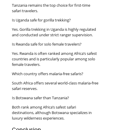
Tanzania remains the top choice for first-time
safari travelers.
Is Uganda safe for gorilla trekking?
Yes. Gorilla trekking in Uganda is highly regulated
and conducted under strict ranger supervision.
Is Rwanda safe for solo female travelers?
Yes. Rwanda is often ranked among Africa’s safest
countries and is particularly popular among solo
female travelers.
Which country offers malaria-free safaris?
South Africa offers several world-class malaria-free
safari reserves.
Is Botswana safer than Tanzania?
Both rank among Africa’s safest safari
destinations, although Botswana specializes in
luxury wilderness experiences.
Conclusion