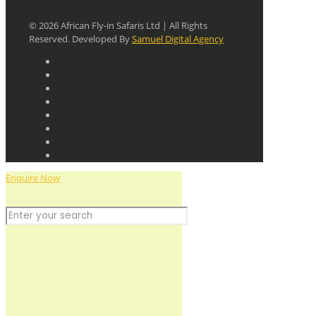
© 2026 African Fly-in Safaris Ltd | All Rights
Reserved. Developed By
Samuel Digital Agency
Enquire Now
Discover the Wild
+256 779 712641
+256 755 786184
planning@africafly-insafaris.com