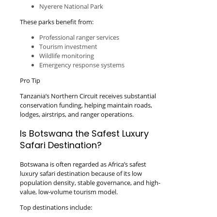
Nyerere National Park
These parks benefit from:
Professional ranger services
Tourism investment
Wildlife monitoring
Emergency response systems
Pro Tip
Tanzania’s Northern Circuit receives substantial
conservation funding, helping maintain roads,
lodges, airstrips, and ranger operations.
Is Botswana the Safest Luxury
Safari Destination?
Botswana is often regarded as Africa’s safest
luxury safari destination because of its low
population density, stable governance, and high-
value, low-volume tourism model.
Top destinations include: