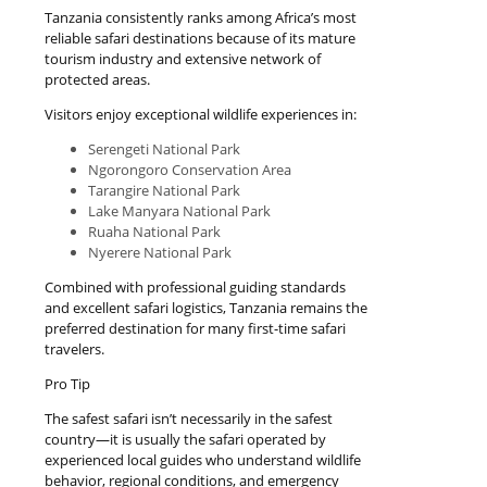
Tanzania consistently ranks among Africa’s most
reliable safari destinations because of its mature
tourism industry and extensive network of
protected areas.
Visitors enjoy exceptional wildlife experiences in:
Serengeti National Park
Ngorongoro Conservation Area
Tarangire National Park
Lake Manyara National Park
Ruaha National Park
Nyerere National Park
Combined with professional guiding standards
and excellent safari logistics, Tanzania remains the
preferred destination for many first-time safari
travelers.
Pro Tip
The safest safari isn’t necessarily in the safest
country—it is usually the safari operated by
experienced local guides who understand wildlife
behavior, regional conditions, and emergency