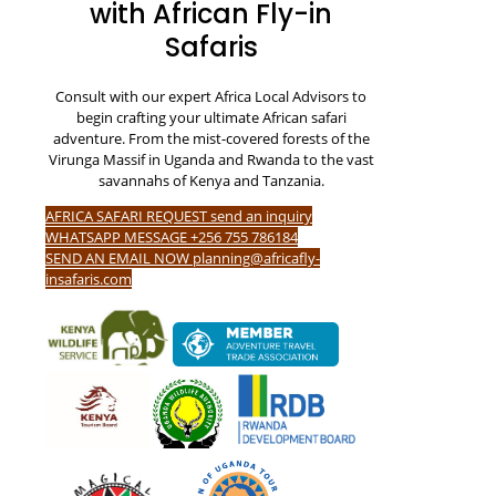
with African Fly-in
Safaris
Consult with our expert Africa Local Advisors to
begin crafting your ultimate African safari
adventure. From the mist-covered forests of the
Virunga Massif in Uganda and Rwanda to the vast
savannahs of Kenya and Tanzania.
AFRICA SAFARI REQUEST send an inquiry
WHATSAPP MESSAGE +256 755 786184
SEND AN EMAIL NOW planning@africafly-
insafaris.com